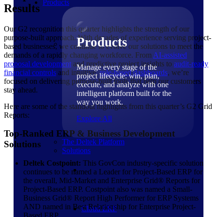
Products
Results
Our G2 recognition this quarter highlights the strength of our
purpose-built approach. With decades of experience serving project-
Products
based businesses, we continue to evolve our solutions to meet the
demands of a rapidly changing workforce. From
AI-assisted
proposal development
and predictive project insights to
audit-ready
Manage every stage of the
financial controls
and intuitive,
role-based dashboards
, we’re
project lifecycle: win, plan,
focused on delivering purpose-built tools that help our customers
execute, and analyze with one
stay ahead.
intelligent platform built for the
way you work.
Here are some of the standout highlights from this quarter’s G2 Grid
Reports:
Explore All
Top-Ranked ERP & Business Development
The Deltek Platform
Solutions
Solutions
Deltek Costpoint:
This GovCon industry-specific solution
continues to be named a Leader for Project-Based ERP for
the overall, Mid-Market and Enterprise Grid® Reports for
Project-Based ERP. Costpoint also was named a Small-
Business Grid® Report High Performer for ERP Systems
AND named in Best Relationship for Enterprise Project-
Cloud ERP
Based ERP.