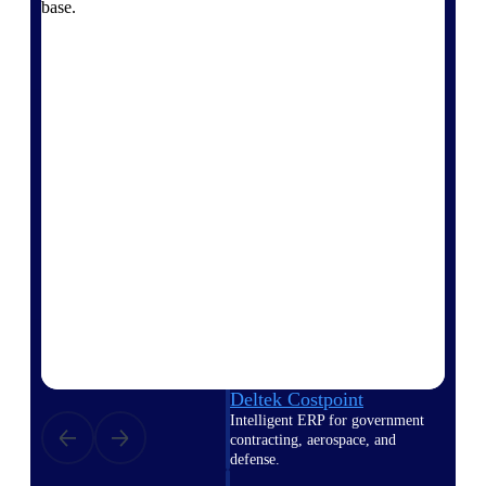
professional services firms.
base.
Work Intelligence
Work
Intelligence
Deltek Replicon
AI-powered time tracking that
gives professional services firms
the clarity and control they need
to manage labor costs, accelerate
billing, and maintain compliance
across a global workforce.
Deltek Costpoint
Intelligent ERP for government
contracting, aerospace, and
defense.