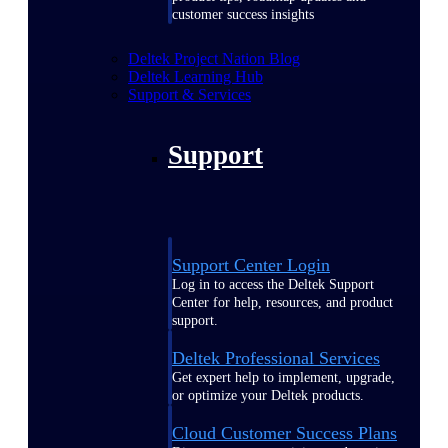
customer success insights
Deltek Project Nation Blog
Deltek Learning Hub
Support & Services
Support
Support Center Login
Log in to access the Deltek Support
Center for help, resources, and product
support.
Deltek Professional Services
Get expert help to implement, upgrade,
or optimize your Deltek products.
Cloud Customer Success Plans