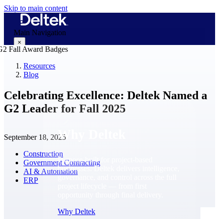
Skip to main content
Main Navigation
×
Resources
Blog
Why Deltek
Celebrating Excellence: Deltek Named a
G2 Leader for Fall 2025
Why Deltek
September 18, 2025
Construction
Purpose-built for project-based
Government Contracting
businesses. Deltek delivers intelligence,
AI & Automation
governance, and control across the full
ERP
project lifecycle — from first
opportunity through final delivery.
Why Deltek