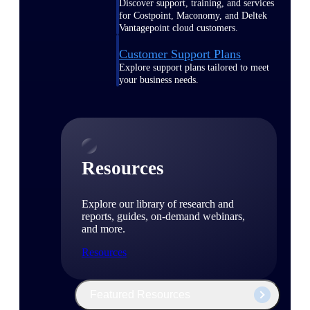
Discover support, training, and services
for Costpoint, Maconomy, and Deltek
Vantagepoint cloud customers.
Customer Support Plans
Explore support plans tailored to meet
your business needs.
Resources
Explore our library of research and
reports, guides, on-demand webinars,
and more.
Resources
Featured Resources