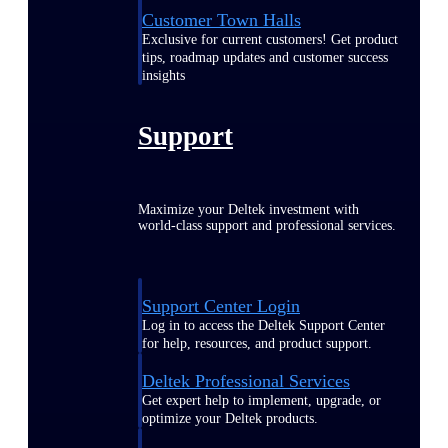
Customer Town Halls
Exclusive for current customers! Get product
tips, roadmap updates and customer success
insights
Support
Maximize your Deltek investment with
world-class support and professional services.
Support Center Login
Log in to access the Deltek Support Center
for help, resources, and product support.
Deltek Professional Services
Get expert help to implement, upgrade, or
optimize your Deltek products.