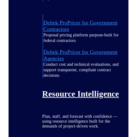
Deltek ProPricer for Government
Contractors
Proposal pricing platform purpose-built for
federal contractors.
Deltek ProPricer for Government
Agencies
Conduct cost and technical evaluations, and
support transparent, compliant contract
decisions.
Resource Intelligence
Plan, staff, and forecast with confidence —
using resource intelligence built for the
demands of project-driven work.