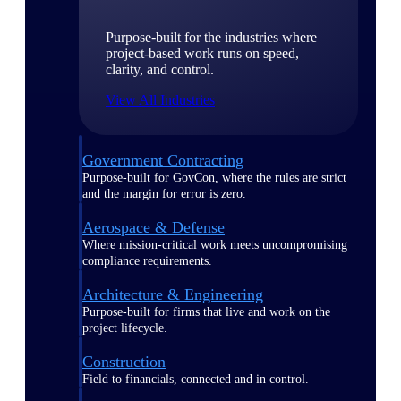
Purpose-built for the industries where
project-based work runs on speed,
clarity, and control.
View All Industries
Government Contracting
Purpose-built for GovCon, where the rules are strict
and the margin for error is zero.
Aerospace & Defense
Where mission-critical work meets uncompromising
compliance requirements.
Architecture & Engineering
Purpose-built for firms that live and work on the
project lifecycle.
Construction
Field to financials, connected and in control.