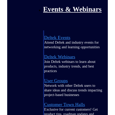
Events & Webinars
Deltek Events
Attend Deltek and industry events for
networking and learning opportunities
Deltek Webinars
Join Deltek webinars to learn about
products, industry trends, and best
practices
User Groups
Network with other Deltek users to
share ideas and discuss trends impacting
project-based businesses
Customer Town Halls
Exclusive for current customers! Get
product tips, roadmap updates and