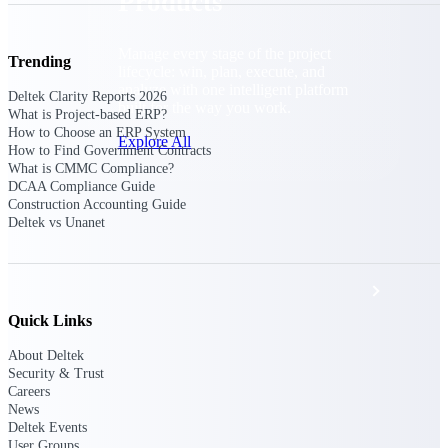
Products
Manage every stage of the project
Trending
lifecycle: win, plan, execute, and
analyze with one intelligent platform
Deltek Clarity Reports 2026
built for the way you work.
What is Project-based ERP?
How to Choose an ERP System
Explore All
How to Find Government Contracts
What is CMMC Compliance?
DCAA Compliance Guide
Construction Accounting Guide
The Deltek Platform
Deltek vs Unanet
Solutions
Quick Links
About Deltek
All Products
Security & Trust
Careers
News
Deltek Events
User Groups