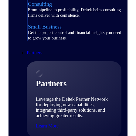
Consulting
From pipeline to profitability, Deltek helps consulting
firms deliver with confidence.
Small Business
Get the project control and financial insights you need
to grow your business.
Partners
Partners
Leverage the Deltek Partner Network
for deploying new capabilities,
integrating third-party solutions, and
achieving greater results.
Learn More