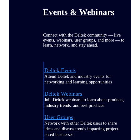
Events & Webinars
Connect with the Deltek community — live
events, webinars, user groups, and more — to
learn, network, and stay ahead.
Deltek Events
Attend Deltek and industry events for
networking and learning opportunities
Deltek Webinars
Join Deltek webinars to learn about products,
industry trends, and best practices
User Groups
Network with other Deltek users to share
ideas and discuss trends impacting project-
based businesses