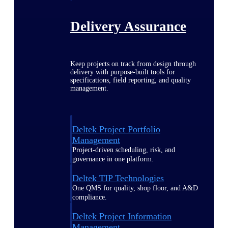
Delivery Assurance
Keep projects on track from design through
delivery with purpose-built tools for
specifications, field reporting, and quality
management.
Deltek Project Portfolio
Management
Project-driven scheduling, risk, and
governance in one platform.
Deltek TIP Technologies
One QMS for quality, shop floor, and A&D
compliance.
Deltek Project Information
Management