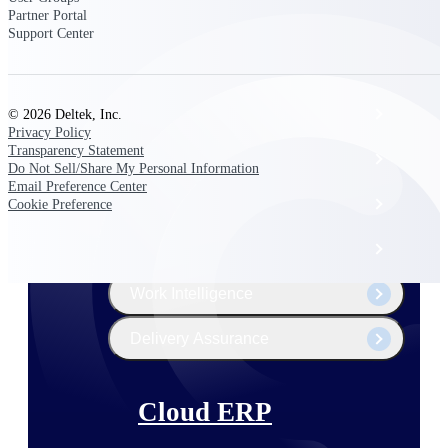
The Deltek Platform
Partner Portal
Support Center
Cloud ERP
© 2026 Deltek, Inc.
Privacy Policy
Transparency Statement
Opportunity Intelligence
Do Not Sell/Share My Personal Information
Email Preference Center
Pricing Intelligence
Cookie Preference
Resource Intelligence
Work Intelligence
Delivery Assurance
Cloud ERP