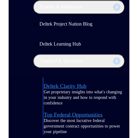
Events & Webinars
Deltek Project Nation Blog
Deltek Learning Hub
Support & Services
Deltek Clarity Hub
Get proprietary insights into what's changing
in your industry and how to respond with
confidence
Top Federal Opportunities
Discover the most lucrative federal
government contract opportunities to power
your pipeline