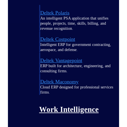
Deltek Polaris
An intelligent PSA application that unifies
people, projects, time, skills, billing, and
revenue recognition.
Deltek Costpoint
Intelligent ERP for government contracting,
aerospace, and defense.
Deltek Vantagepoint
ERP built for architecture, engineering, and
consulting firms.
Deltek Maconomy
Cloud ERP designed for professional services
firms.
Work Intelligence