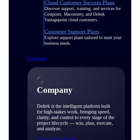
Cloud Customer Success Plans
Discover support, training, and services for
Costpoint, Maconomy, and Deltek
Vantagepoint cloud customers.
Customer Support Plans
Explore support plans tailored to meet your
business needs.
Company
Company
Deltek is the intelligent platform built
for high-stakes work, bringing speed,
clarity, and control to every stage of the
project lifecycle — win, plan, execute,
and analyze.
Learn About Deltek