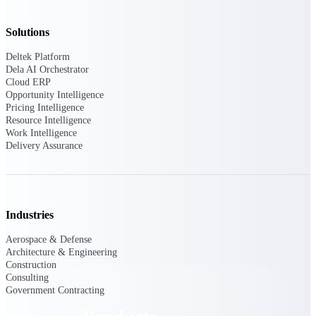
Deltek TIP Technologies
One QMS for quality, shop
Solutions
floor, and A&D compliance.
Deltek Platform
Deltek Project
Dela AI Orchestrator
Information Management
Cloud ERP
Emails, documents, and
Opportunity Intelligence
drawings unified for better
Pricing Intelligence
project delivery.
Resource Intelligence
Work Intelligence
Deltek Specpoint
Delivery Assurance
Accurate specs, faster — for
architects, engineers, and
manufacturers.
Deltek ArchiSnapper
Industries
Site inspections, punch lists, and
branded reports from mobile.
Aerospace & Defense
All Products
Architecture & Engineering
Construction
Consulting
Government Contracting