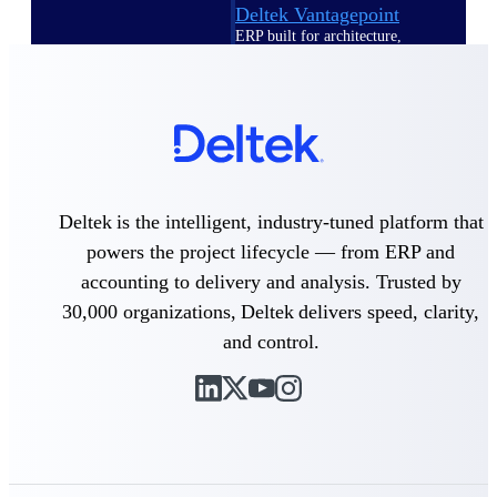
Deltek Vantagepoint
ERP built for architecture,
engineering, and consulting
firms.
Deltek Maconomy
Cloud ERP designed for
professional services firms.
Delivery Assurance
Deltek is the intelligent, industry-tuned platform that
Delivery
powers the project lifecycle — from ERP and
Assurance
accounting to delivery and analysis. Trusted by
30,000 organizations, Deltek delivers speed, clarity,
and control.
Deltek Project Portfolio
Management
Project-driven scheduling, risk,
and governance in one platform.