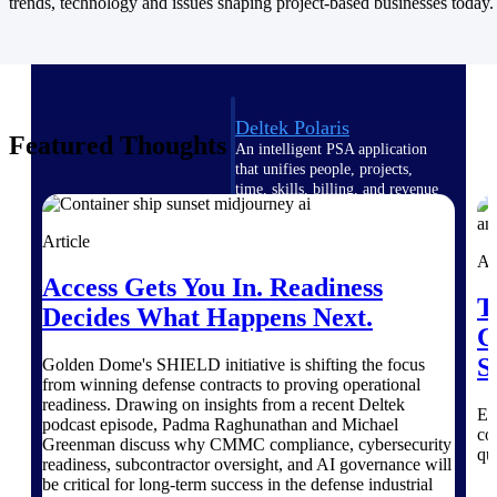
Intelligence
trends, technology and issues shaping project-based businesses today.
Deltek Polaris
Featured Thoughts
An intelligent PSA application
that unifies people, projects,
time, skills, billing, and revenue
recognition.
Article
Deltek Costpoint
Ar
Intelligent ERP for government
Access Gets You In. Readiness
contracting, aerospace, and
T
Decides What Happens Next.
defense.
C
Deltek Vantagepoint
S
Golden Dome's SHIELD initiative is shifting the focus
ERP built for architecture,
from winning defense contracts to proving operational
engineering, and consulting
readiness. Drawing on insights from a recent Deltek
Ex
firms.
podcast episode, Padma Raghunathan and Michael
co
Greenman discuss why CMMC compliance, cybersecurity
qu
Deltek Maconomy
readiness, subcontractor oversight, and AI governance will
Cloud ERP designed for
be critical for long-term success in the defense industrial