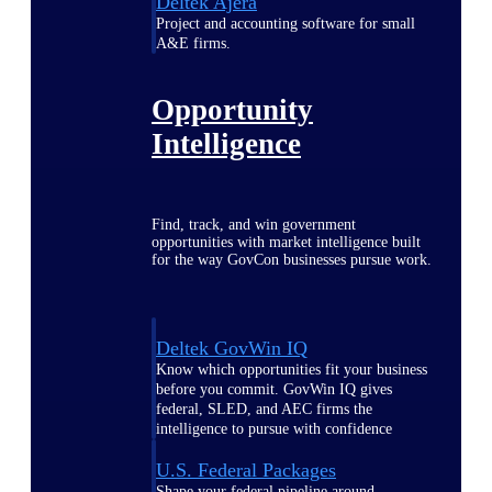
Deltek Ajera
Project and accounting software for small
A&E firms.
Opportunity
Intelligence
Find, track, and win government
opportunities with market intelligence built
for the way GovCon businesses pursue work.
Deltek GovWin IQ
Know which opportunities fit your business
before you commit. GovWin IQ gives
federal, SLED, and AEC firms the
intelligence to pursue with confidence
U.S. Federal Packages
Shape your federal pipeline around