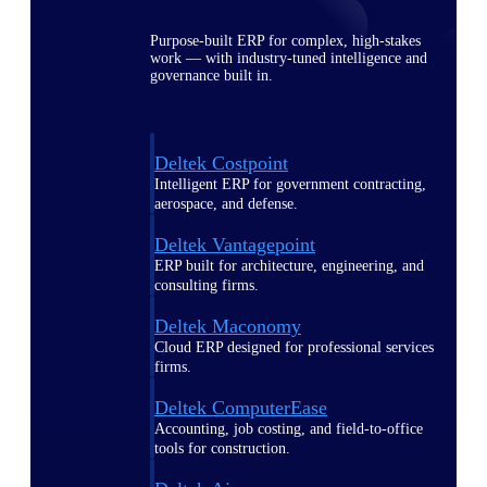
Purpose-built ERP for complex, high-stakes
work — with industry-tuned intelligence and
governance built in.
Deltek Costpoint
Intelligent ERP for government contracting,
aerospace, and defense.
Deltek Vantagepoint
ERP built for architecture, engineering, and
consulting firms.
Deltek Maconomy
Cloud ERP designed for professional services
firms.
Deltek ComputerEase
Accounting, job costing, and field-to-office
tools for construction.