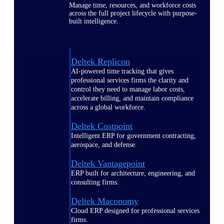
Manage time, resources, and workforce costs
across the full project lifecycle with purpose-
built intelligence.
Deltek Replicon
AI-powered time tracking that gives
professional services firms the clarity and
control they need to manage labor costs,
accelerate billing, and maintain compliance
across a global workforce.
Deltek Costpoint
Intelligent ERP for government contracting,
aerospace, and defense.
Deltek Vantagepoint
ERP built for architecture, engineering, and
consulting firms.
Deltek Maconomy
Cloud ERP designed for professional services
firms.