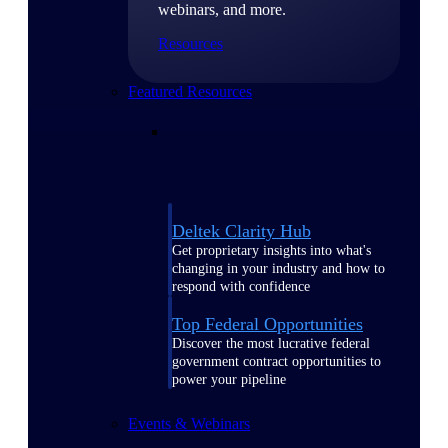
webinars, and more.
Resources
Featured Resources
Deltek Clarity Hub
Get proprietary insights into what's
changing in your industry and how to
respond with confidence
Top Federal Opportunities
Discover the most lucrative federal
government contract opportunities to
power your pipeline
Events & Webinars