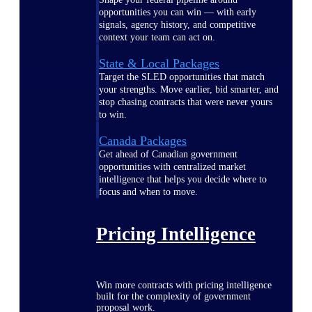
opportunities you can win — with early
signals, agency history, and competitive
context your team can act on.
State & Local Packages
Target the SLED opportunities that match
your strengths. Move earlier, bid smarter, and
stop chasing contracts that were never yours
to win.
Canada Packages
Get ahead of Canadian government
opportunities with centralized market
intelligence that helps you decide where to
focus and when to move.
Pricing Intelligence
Win more contracts with pricing intelligence
built for the complexity of government
proposal work.