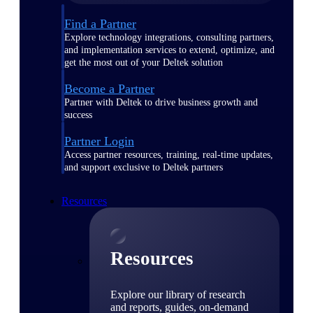
Find a Partner
Explore technology integrations, consulting partners,
and implementation services to extend, optimize, and
get the most out of your Deltek solution
Become a Partner
Partner with Deltek to drive business growth and
success
Partner Login
Access partner resources, training, real-time updates,
and support exclusive to Deltek partners
Resources
Resources
Explore our library of research
and reports, guides, on-demand