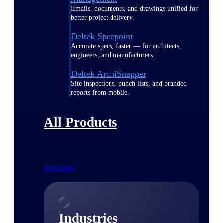
Emails, documents, and drawings unified for
better project delivery.
Deltek Specpoint
Accurate specs, faster — for architects,
engineers, and manufacturers.
Deltek ArchiSnapper
Site inspections, punch lists, and branded
reports from mobile.
All Products
Industries
Industries