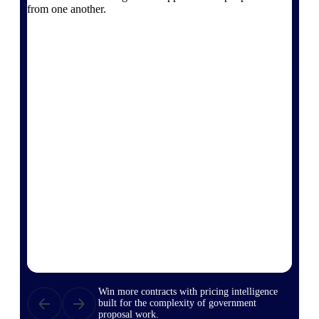
from one another.
opportunities you can win — with early
signals, agency history, and competitive
context your team can act on.
State & Local Packages
Target the SLED opportunities that match
your strengths. Move earlier, bid smarter, and
stop chasing contracts that were never yours
to win.
Canada Packages
Get ahead of Canadian government
opportunities with centralized market
intelligence that helps you decide where to
focus and when to move.
Pricing Intelligence
Win more contracts with pricing intelligence
built for the complexity of government
proposal work.