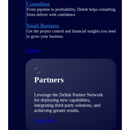
Consulting
From pipeline to profitability, Deltek helps consulting
firms deliver with confidence.
Small Business
Get the project control and financial insights you need
to grow your business.
Partners
Partners
Leverage the Deltek Partner Network
for deploying new capabilities,
integrating third-party solutions, and
achieving greater results.
Learn More