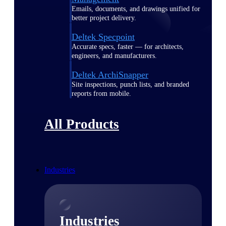
Emails, documents, and drawings unified for
better project delivery.
Deltek Specpoint
Accurate specs, faster — for architects,
engineers, and manufacturers.
Deltek ArchiSnapper
Site inspections, punch lists, and branded
reports from mobile.
All Products
Industries
Industries