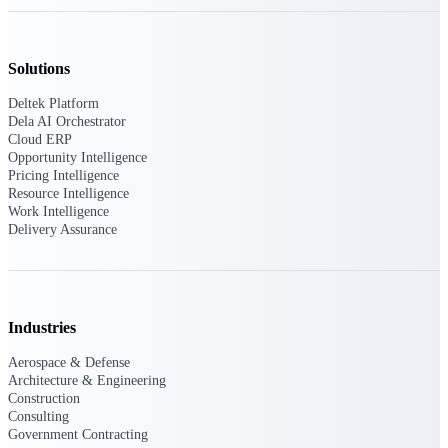
Deltek Polaris
An intelligent PSA application that unifies
Solutions
people, projects, time, skills, billing, and
revenue recognition.
Deltek Platform
Dela AI Orchestrator
Deltek Costpoint
Cloud ERP
Intelligent ERP for government contracting,
Opportunity Intelligence
aerospace, and defense.
Pricing Intelligence
Resource Intelligence
Deltek Vantagepoint
Work Intelligence
Delivery Assurance
ERP built for architecture, engineering, and
consulting firms.
Deltek Maconomy
Cloud ERP designed for professional services
firms.
Industries
Aerospace & Defense
Work Intelligence
Architecture & Engineering
Construction
Consulting
Government Contracting