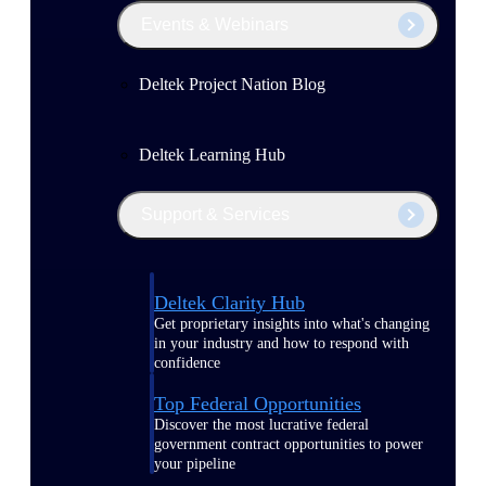
Events & Webinars
Deltek Project Nation Blog
Deltek Learning Hub
Support & Services
Deltek Clarity Hub
Get proprietary insights into what's changing
in your industry and how to respond with
confidence
Top Federal Opportunities
Discover the most lucrative federal
government contract opportunities to power
your pipeline