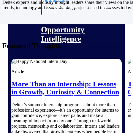
Deltek Ajera
Deltek experts and industry thought leaders share their views on the la
Project and accounting software for small
trends, technology and issues shaping project-based businesses today.
A&E firms.
Opportunity
Intelligence
Featured Thoughts
Find, track, and win government
opportunities with market intelligence built
for the way GovCon businesses pursue work.
Article
Ar
More Than an Internship: Lessons
T
in Growth, Curiosity & Connection
C
Deltek GovWin IQ
Know which opportunities fit your business
Deltek’s summer internship program is about more than
Th
before you commit. GovWin IQ gives
professional experience—it’s an opportunity for interns to
ex
federal, SLED, and AEC firms the
gain confidence, explore career paths and make a
in
intelligence to pursue with confidence
meaningful impact from day one. Through real-world
projects, mentorship and collaboration, interns and leaders
U.S. Federal Packages
alike discovered that growth happens when people learn
Shape your federal pipeline around