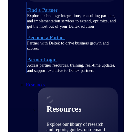
Find a Partner
Explore technology integrations, consulting partners,
and implementation services to extend, optimize, and
get the most out of your Deltek solution
Become a Partner
Partner with Deltek to drive business growth and
success
Partner Login
Access partner resources, training, real-time updates,
and support exclusive to Deltek partners
Resources
Resources
Explore our library of research
and reports, guides, on-demand