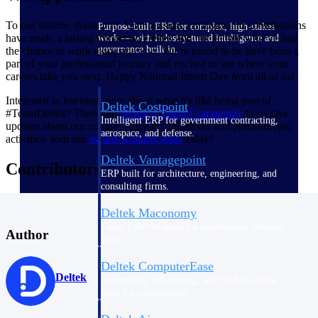
To our interns: thank you. Your passion, curiosity and contributions
Purpose-built ERP for complex, high-stakes
have made a lasting impact on Deltek and the people who’ve had
work — with industry-tuned intelligence and
governance built in.
the chance to work alongside you. We’re proud to be have been a
part of your professional journey and excited to see where your
careers take you next. Happy National Intern Day from all of us!
Interested in learning more about what it's like being part of
Deltek Costpoint
#TeamDeltek? Then join
Deltek's Talent
Community
to receive
Intelligent ERP for government contracting,
updates about our culture, company initiatives and philanthropic
aerospace, and defense.
activities. Join our
award-winning team
today!
Deltek Vantagepoint
Contributors
ERP built for architecture, engineering, and
consulting firms.
Deltek Maconomy
Cloud ERP designed for professional services
Author
firms.
Deltek ComputerEase
Deltek
Accounting, job costing, and field-to-office
tools for construction.