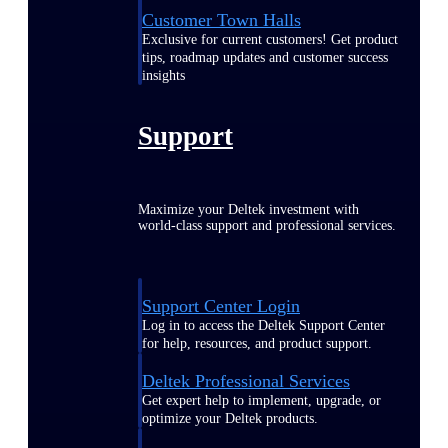
Customer Town Halls
Exclusive for current customers! Get product
tips, roadmap updates and customer success
insights
Support
Maximize your Deltek investment with
world-class support and professional services.
Support Center Login
Log in to access the Deltek Support Center
for help, resources, and product support.
Deltek Professional Services
Get expert help to implement, upgrade, or
optimize your Deltek products.