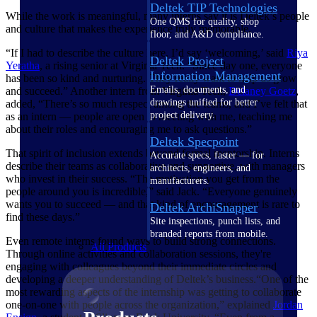
Deltek TIP Technologies
While the work is meaningful, many interns say it is Deltek’s people
One QMS for quality, shop
and culture that makes the experience truly memorable.
floor, and A&D compliance.
“If I had to describe the culture here, I’d say ‘welcoming,’ said
Riya
Deltek Project
Yeratha
, a rising senior at Virginia Tech. “Since day one, everyone
Information Management
has been so kind and nurturing. They really want to help us grow
Emails, documents, and
and succeed.” Another intern from Virginia Tech,
Delaney
Goetz
,
drawings unified for better
added, “There’s so much respect among the teams, and I’ve felt that
project delivery.
as an intern — people are open to meeting with me, teaching me
about their roles and encouraging me to ask questions.”
Deltek Specpoint
That spirit of inclusion extends beyond formal mentorship. Interns
Accurate specs, faster — for
describe their teams as collaborative and supportive, with managers
architects, engineers, and
who invest in their success. “The motivation you get from the
manufacturers.
people around you is incredible,” said Jack. “Everyone genuinely
wants you to succeed — and that kind of encouragement is rare to
Deltek ArchiSnapper
find these days.”
Site inspections, punch lists, and
branded reports from mobile.
Even remote interns found ways to build strong connections.
All Products
Through online activities and collaboration sessions, they're
engaging with colleagues beyond their immediate circles and
developing a deeper understanding of Deltek’s business.“One of the
most rewarding aspects of the internship was getting to collaborate
one-on-one with people across the organization,” explained
Jordan