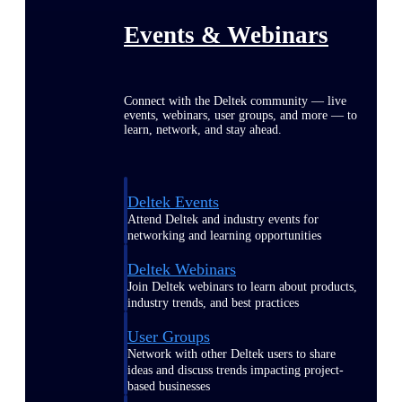
Events & Webinars
Connect with the Deltek community — live
events, webinars, user groups, and more — to
learn, network, and stay ahead.
Deltek Events
Attend Deltek and industry events for
networking and learning opportunities
Deltek Webinars
Join Deltek webinars to learn about products,
industry trends, and best practices
User Groups
Network with other Deltek users to share
ideas and discuss trends impacting project-
based businesses