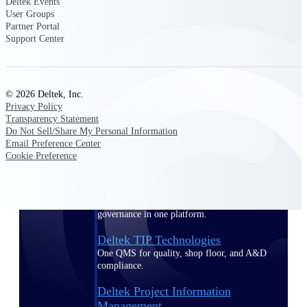
Deltek Events
User Groups
Partner Portal
Delivery Assurance
Support Center
Keep projects on track from design through
© 2026 Deltek, Inc.
delivery with purpose-built tools for
Privacy Policy
specifications, field reporting, and quality
management.
Transparency Statement
Do Not Sell/Share My Personal Information
Email Preference Center
Cookie Preference
Deltek Project Portfolio
Management
Project-driven scheduling, risk, and
governance in one platform.
Deltek TIP Technologies
One QMS for quality, shop floor, and A&D
compliance.
Deltek Project Information
Management