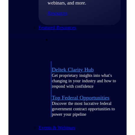
webinars, and more.
Resources
Featured Resources
Deltek Clarity Hub
Get proprietary insights into what's
changing in your industry and how to
respond with confidence
Top Federal Opportunities
Discover the most lucrative federal
government contract opportunities to
power your pipeline
Events & Webinars