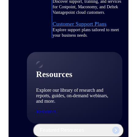
Discover support, training, and services
for Costpoint, Maconomy, and Deltek
Vantagepoint cloud customers.
Customer Support Plans
Explore support plans tailored to meet
your business needs.
Resources
Explore our library of research and
reports, guides, on-demand webinars,
and more.
Resources
Featured Resources