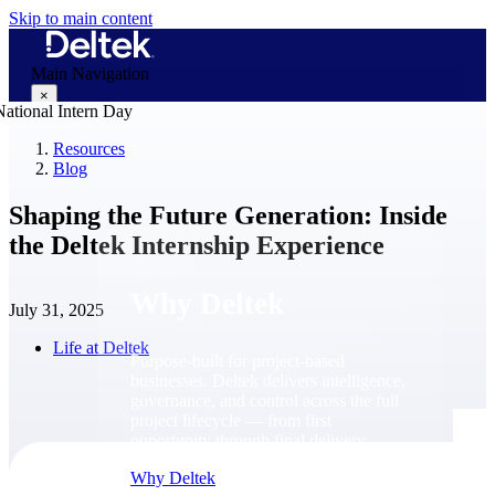
Skip to main content
Main Navigation
×
Resources
Blog
Why Deltek
Shaping the Future Generation: Inside
the Deltek Internship Experience
Why Deltek
July 31, 2025
Life at Deltek
Purpose-built for project-based
businesses. Deltek delivers intelligence,
governance, and control across the full
project lifecycle — from first
opportunity through final delivery.
Why Deltek