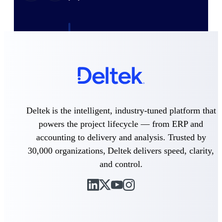
Deltek ProPricer for Government
Contractors
Proposal pricing platform purpose-built for
federal contractors.
Deltek ProPricer for Government
Agencies
Conduct cost and technical evaluations, and
Deltek is the intelligent, industry-tuned platform that
support transparent, compliant contract
decisions.
powers the project lifecycle — from ERP and
accounting to delivery and analysis. Trusted by
Resource Intelligence
30,000 organizations, Deltek delivers speed, clarity,
and control.
Plan, staff, and forecast with confidence —
using resource intelligence built for the
demands of project-driven work.