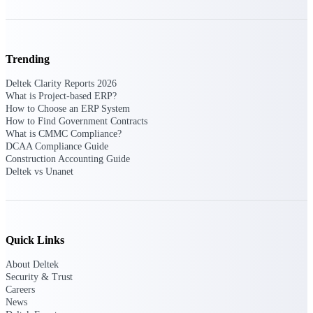
Manage time, resources, and workforce costs
across the full project lifecycle with purpose-
built intelligence.
Trending
Deltek Clarity Reports 2026
Deltek Replicon
What is Project-based ERP?
AI-powered time tracking that gives
How to Choose an ERP System
professional services firms the clarity and
How to Find Government Contracts
control they need to manage labor costs,
What is CMMC Compliance?
accelerate billing, and maintain compliance
DCAA Compliance Guide
across a global workforce.
Construction Accounting Guide
Deltek vs Unanet
Deltek Costpoint
Intelligent ERP for government contracting,
aerospace, and defense.
Deltek Vantagepoint
Quick Links
ERP built for architecture, engineering, and
consulting firms.
About Deltek
Security & Trust
Deltek Maconomy
Careers
Cloud ERP designed for professional services
News
firms.