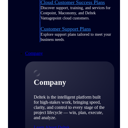
Cloud Customer Success Plans
Discover support, training, and services for
Costpoint, Maconomy, and Deltek
Vantagepoint cloud customers.
Customer Support Plans
Explore support plans tailored to meet your
business needs.
Company
Company
Deltek is the intelligent platform built
for high-stakes work, bringing speed,
clarity, and control to every stage of the
project lifecycle — win, plan, execute,
and analyze.
Learn About Deltek