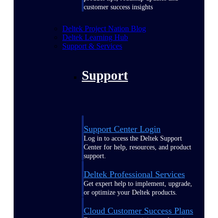
customer success insights
Deltek Project Nation Blog
Deltek Learning Hub
Support & Services
Support
Support Center Login
Log in to access the Deltek Support
Center for help, resources, and product
support.
Deltek Professional Services
Get expert help to implement, upgrade,
or optimize your Deltek products.
Cloud Customer Success Plans