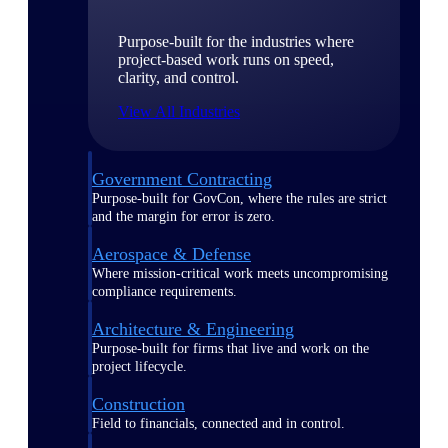
Purpose-built for the industries where
project-based work runs on speed,
clarity, and control.
View All Industries
Government Contracting
Purpose-built for GovCon, where the rules are strict
and the margin for error is zero.
Aerospace & Defense
Where mission-critical work meets uncompromising
compliance requirements.
Architecture & Engineering
Purpose-built for firms that live and work on the
project lifecycle.
Construction
Field to financials, connected and in control.