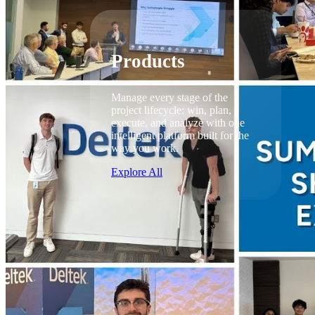
Products
Products
Manage every stage of the
project lifecycle: win, plan,
execute, and analyze with one
intelligent platform built for the
way you work.
Explore All
The Deltek Platform
Solutions
Cloud ERP