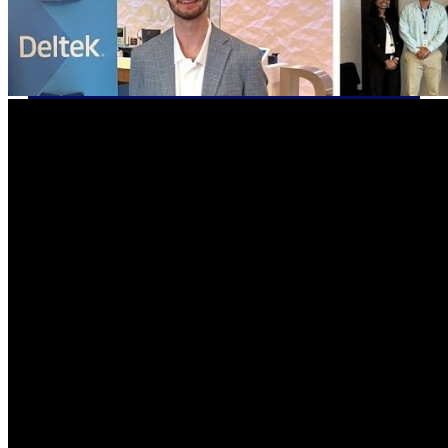
Cloud ERP
Deltek Costpoint
Intelligent ERP for government
contracting, aerospace, and
defense.
Deltek Vantagepoint
ERP built for architecture,
engineering, and consulting
firms.
Deltek Maconomy
Cloud ERP designed for
professional services firms.
Deltek ComputerEase
Accounting, job costing, and