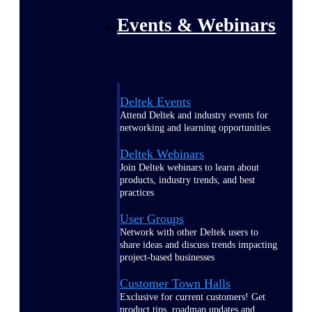
Events & Webinars
Deltek Events
Attend Deltek and industry events for
networking and learning opportunities
Deltek Webinars
Join Deltek webinars to learn about
products, industry trends, and best
practices
User Groups
Network with other Deltek users to
share ideas and discuss trends impacting
project-based businesses
Customer Town Halls
Exclusive for current customers! Get
product tips, roadmap updates and