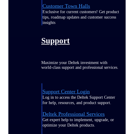
Customer Town Halls
Exclusive for current customers! Get product
tips, roadmap updates and customer success
insights
Support
Maximize your Deltek investment with
world-class support and professional services.
Support Center Login
Log in to access the Deltek Support Center
for help, resources, and product support.
Deltek Professional Services
Get expert help to implement, upgrade, or
optimize your Deltek products.