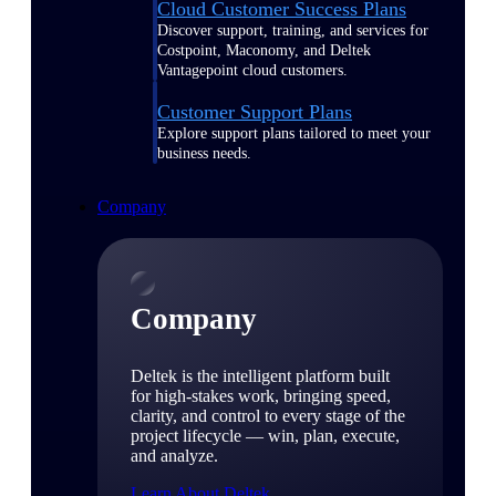
Cloud Customer Success Plans
Discover support, training, and services for
Costpoint, Maconomy, and Deltek
Vantagepoint cloud customers.
Customer Support Plans
Explore support plans tailored to meet your
business needs.
Company
Company
Deltek is the intelligent platform built
for high-stakes work, bringing speed,
clarity, and control to every stage of the
project lifecycle — win, plan, execute,
and analyze.
Learn About Deltek