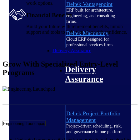
work options.
Deltek Vantagepoint
ERP built for architecture,
Financial Benefits
engineering, and consulting
firms.
Build your future with retirement benefits, tuition
support and tools to help you plan with confidence.
Deltek Maconomy
Cloud ERP designed for
professional services firms.
Delivery Assurance
Grow
With Specialized Entry-Level
Delivery
Programs
Assurance
Deltek Project Portfolio
Management
Engineering Launchpad
Project-driven scheduling, risk,
and governance in one platform.
Dedicated program with hands-on projects and mentorship