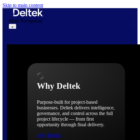
Skip to main content
Main Navigation
×
Why Deltek
Why Deltek
Purpose-built for project-based
businesses. Deltek delivers intelligence,
governance, and control across the full
project lifecycle — from first
opportunity through final delivery.
Why Deltek