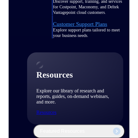
Discover support, training, and services
for Costpoint, Maconomy, and Deltek
Vantagepoint cloud customers.
Customer Support Plans
Explore support plans tailored to meet
your business needs.
Resources
Explore our library of research and
reports, guides, on-demand webinars,
and more.
Resources
Featured Resources