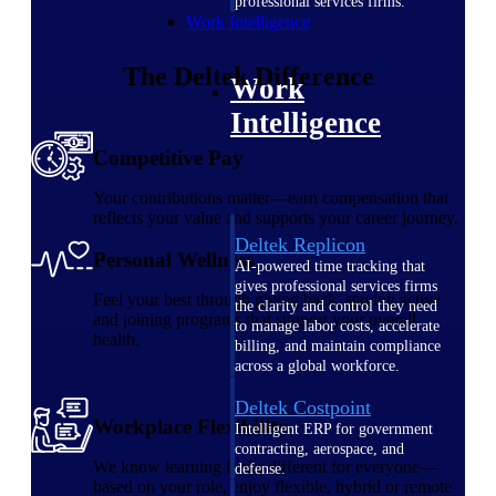
professional services firms.
Work Intelligence
The
Deltek
Difference
Work
Intelligence
Competitive Pay
Your contributions matter—earn compensation that
reflects your value and supports your career journey.
Deltek Replicon
Personal Wellness
AI-powered time tracking that
gives professional services firms
Feel your best through giving back, staying active
the clarity and control they need
and joining programs that support your overall
to manage labor costs, accelerate
health.
billing, and maintain compliance
across a global workforce.
Deltek Costpoint
Workplace Flexibility
Intelligent ERP for government
contracting, aerospace, and
We know learning looks different for everyone—
defense.
based on your role, enjoy flexible, hybrid or remote