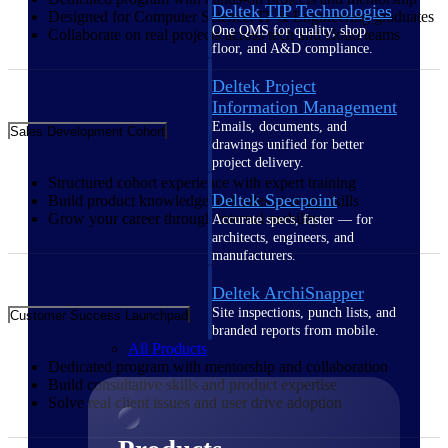
Deltek TIP Technologies
Designed for Computer Science, IT & Engineering graduates
One QMS for quality, shop
Collaborate on real projects across tech and cloud teams
floor, and A&D compliance.
Deltek Project
Information Management
Emails, documents, and
Sales Development Cohort
drawings unified for better
project delivery.
Structured cohort experience with expert training
Deltek Specpoint
Build product knowledge and sales strategy skills
Grow your career through internal mobility
Accurate specs, faster — for
architects, engineers, and
manufacturers.
Deltek ArchiSnapper
Site inspections, punch lists, and
Customer Success Launchpad
branded reports from mobile.
All Products
Dedicated program with mentorship and collaboration
Build consultative skills and product expertise
Solve real client issues and user drive adoption