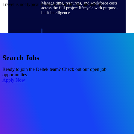
Manage time, resources, and workforce costs
Travel is not typically required for Deltek internships.
across the full project lifecycle with purpose-
built intelligence.
Deltek Replicon
AI-powered time tracking that gives
professional services firms the clarity and
control they need to manage labor costs,
Search Jobs
accelerate billing, and maintain compliance
across a global workforce.
Ready to join the Deltek team? Check out our open job
opportunities.
Deltek Costpoint
Apply Now
Intelligent ERP for government contracting,
aerospace, and defense.
Deltek Vantagepoint
ERP built for architecture, engineering, and
consulting firms.
Deltek Maconomy
Cloud ERP designed for professional services
firms.