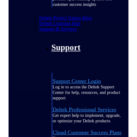
customer success insights
Deltek Project Nation Blog
Deltek Learning Hub
Support & Services
Support
Support Center Login
Log in to access the Deltek Support
Center for help, resources, and product
support.
Deltek Professional Services
Get expert help to implement, upgrade,
or optimize your Deltek products.
Cloud Customer Success Plans