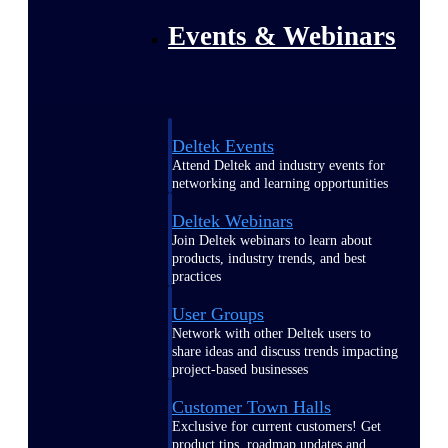
Events & Webinars
Deltek Events
Attend Deltek and industry events for
networking and learning opportunities
Deltek Webinars
Join Deltek webinars to learn about
products, industry trends, and best
practices
User Groups
Network with other Deltek users to
share ideas and discuss trends impacting
project-based businesses
Customer Town Halls
Exclusive for current customers! Get
product tips, roadmap updates and