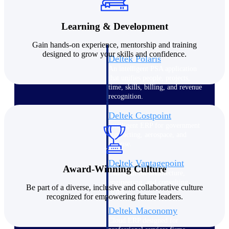
Intelligence
Learning & Development
Gain hands-on experience, mentorship and training
designed to grow your skills and confidence.
Deltek Polaris
An intelligent PSA application
that unifies people, projects,
time, skills, billing, and revenue
recognition.
Deltek Costpoint
Intelligent ERP for government
contracting, aerospace, and
defense.
Deltek Vantagepoint
Award-Winning Culture
ERP built for architecture,
engineering, and consulting
Be part of a diverse,
inclusive
and collaborative culture
firms.
recognized for empowering future leaders.
Deltek Maconomy
Cloud ERP designed for