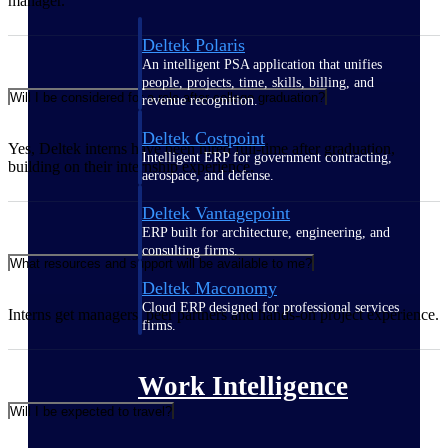
manager.
Deltek Polaris
An intelligent PSA application that unifies
people, projects, time, skills, billing, and
Will I be considered for a role after college graduation?
revenue recognition.
Deltek Costpoint
Yes, Deltek interns have been hired full-time after graduation,
Intelligent ERP for government contracting,
building on their internship experience.
aerospace, and defense.
Deltek Vantagepoint
ERP built for architecture, engineering, and
consulting firms.
What resources and support will be available to me?
Deltek Maconomy
Cloud ERP designed for professional services
Interns get managers, peer partners and hands-on project experience.
firms.
Work Intelligence
Will I be expected to travel?