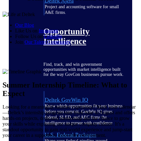
Deltek Ajera
Project and accounting software for small
A&E firms.
Our Blog
Opportunity
Like Us on
Instagram
Follow Us on
LinkedIn
Intelligence
Join
Our Talent
Community
Find, track, and win government
opportunities with market intelligence built
for the way GovCon businesses pursue work.
Summer Internship Timeline: What to
Expect
Deltek GovWin IQ
Know which opportunities fit your business
Looking for a meaningful summer experience? Mark your calendar
before you commit. GovWin IQ gives
—Deltek’s internship program runs from June to August and offers
federal, SLED, and AEC firms the
hands-on projects, dedicated mentorship and the chance to grow
intelligence to pursue with confidence
your skills while exploring our unique company culture. It’s a
standout opportunity to gain real-world experience and jump-start
U.S. Federal Packages
your career in a supportive, innovative environment.
Shape your federal pipeline around