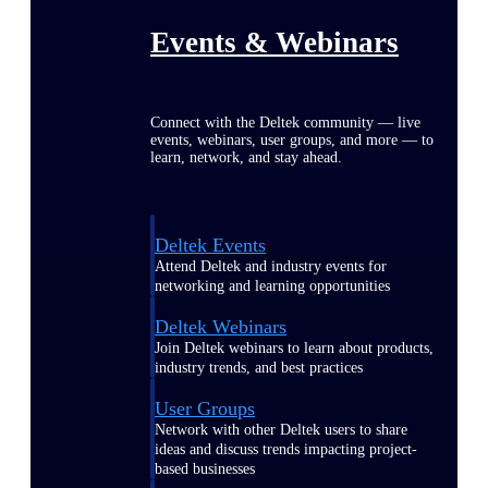
Events & Webinars
Connect with the Deltek community — live
events, webinars, user groups, and more — to
learn, network, and stay ahead.
Deltek Events
Attend Deltek and industry events for
networking and learning opportunities
Deltek Webinars
Join Deltek webinars to learn about products,
industry trends, and best practices
User Groups
Network with other Deltek users to share
ideas and discuss trends impacting project-
based businesses