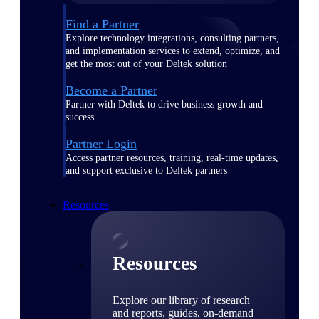
Find a Partner
Explore technology integrations, consulting partners,
and implementation services to extend, optimize, and
get the most out of your Deltek solution
Become a Partner
Partner with Deltek to drive business growth and
success
Partner Login
Access partner resources, training, real-time updates,
and support exclusive to Deltek partners
Resources
Resources
Explore our library of research
and reports, guides, on-demand