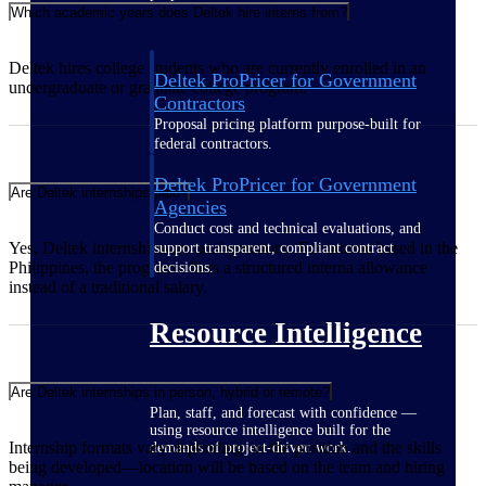
Which academic years does Deltek hire interns from?
Deltek hires college students who are currently enrolled in an
Deltek ProPricer for Government
undergraduate or graduate college program.
Contractors
Proposal pricing platform purpose-built for
federal contractors.
Deltek ProPricer for Government
Are Deltek internships paid?
Agencies
Conduct cost and technical evaluations, and
Yes, Deltek internships are paid positions. For interns based in the
support transparent, compliant contract
Philippines, the program offers a structured interna allowance
decisions.
instead of a traditional salary.
Resource Intelligence
Are Deltek internships in person, hybrid or remote?
Plan, staff, and forecast with confidence —
using resource intelligence built for the
Internship formats vary depending on the position and the skills
demands of project-driven work.
being developed—location will be based on the team and hiring