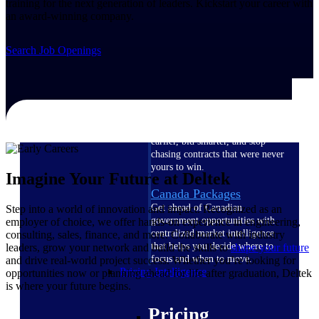
training for the next generation of leaders. Kickstart your career with
U.S. Federal Packages
an award-winning company.
Shape your federal pipeline
around opportunities you can
Search Job Openings
win — with early signals,
agency history, and competitive
context your team can act on.
State & Local Packages
Target the SLED opportunities
that match your strengths. Move
earlier, bid smarter, and stop
chasing contracts that were never
yours to win.
Imagine Your Future at Deltek
Canada Packages
Get ahead of Canadian
Step into a world of innovation and impact. Recognized as an
government opportunities with
employer of choice, we offer hands-on experience in engineering,
centralized market intelligence
consulting, sales, finance, and more. Collaborate with industry
that helps you decide where to
leaders, grow your network and build the skills to
shape your future
focus and when to move.
and drive real-world project success. Whether you’re looking for
Pricing Intelligence
opportunities now or planning ahead for life after graduation, Deltek
is where your future begins.
Pricing