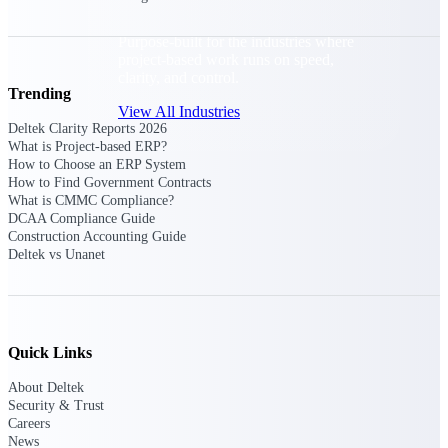
Purpose-built for the industries where
project-based work runs on speed,
clarity, and control.
Trending
View All Industries
Deltek Clarity Reports 2026
What is Project-based ERP?
How to Choose an ERP System
Government Contracting
How to Find Government Contracts
Purpose-built for GovCon, where the rules are strict
What is CMMC Compliance?
and the margin for error is zero.
DCAA Compliance Guide
Construction Accounting Guide
Aerospace & Defense
Deltek vs Unanet
Where mission-critical work meets uncompromising
compliance requirements.
Architecture & Engineering
Purpose-built for firms that live and work on the
Quick Links
project lifecycle.
About Deltek
Construction
Security & Trust
Careers
Field to financials, connected and in control.
News