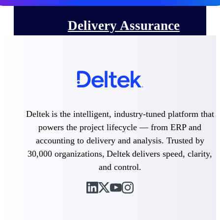
Delivery Assurance
Keep projects on track from design through
delivery with purpose-built tools for
specifications, field reporting, and quality
management.
Deltek is the intelligent, industry-tuned platform that
Deltek Project Portfolio
powers the project lifecycle — from ERP and
Management
accounting to delivery and analysis. Trusted by
Project-driven scheduling, risk, and
30,000 organizations, Deltek delivers speed, clarity,
governance in one platform.
and control.
Deltek TIP Technologies
One QMS for quality, shop floor, and A&D
compliance.
Deltek Project Information
Management