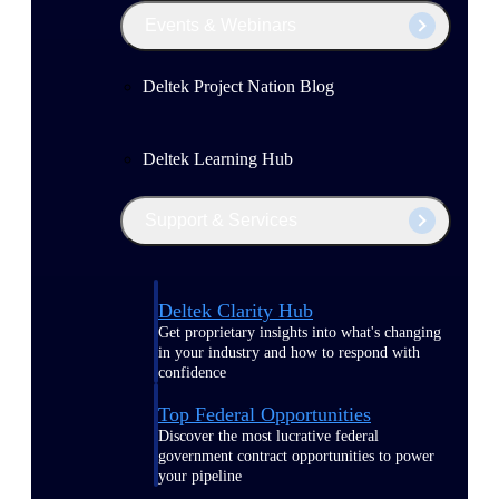
Events & Webinars
Deltek Project Nation Blog
Deltek Learning Hub
Support & Services
Deltek Clarity Hub
Get proprietary insights into what's changing
in your industry and how to respond with
confidence
Top Federal Opportunities
Discover the most lucrative federal
government contract opportunities to power
your pipeline