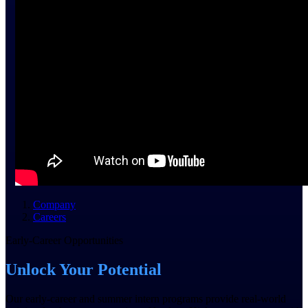
field-to-office tools for
construction.
Deltek Ajera
Project and accounting software
for small A&E firms.
Opportunity Intelligence
Opportunity
Intelligence
Company
Deltek GovWin IQ
Careers
Know which opportunities fit
Early-Career Opportunities
your business before you
commit. GovWin IQ gives
Unlock Your Potential
federal, SLED, and AEC firms
the intelligence to pursue with
confidence
Our early-career and summer intern programs provide real-world