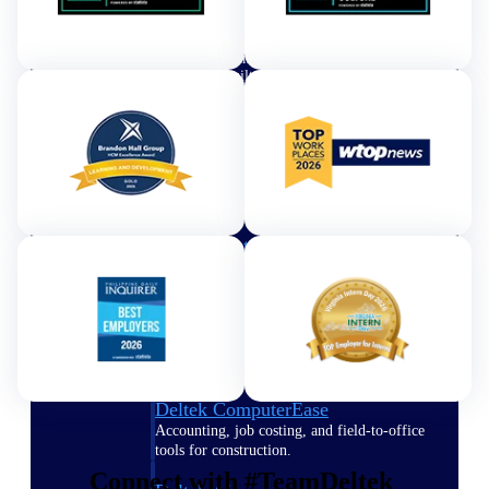
Purpose-built ERP for complex, high-stakes
work — with industry-tuned intelligence and
governance built in.
Deltek Costpoint
Intelligent ERP for government contracting,
aerospace, and defense.
Deltek Vantagepoint
ERP built for architecture, engineering, and
consulting firms.
Deltek Maconomy
Cloud ERP designed for professional services
firms.
Deltek ComputerEase
Accounting, job costing, and field-to-office
tools for construction.
Connect with #TeamDeltek