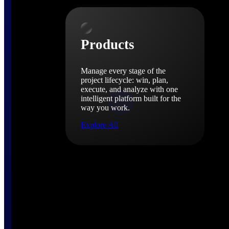
Products
Products
Manage every stage of the
project lifecycle: win, plan,
execute, and analyze with one
intelligent platform built for the
way you work.
Explore All
The Deltek Platform
Solutions
Cloud ERP