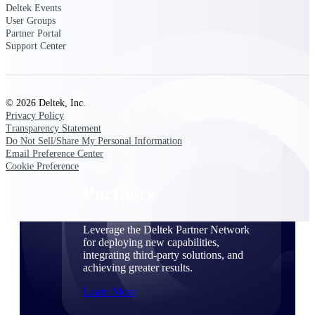
Consulting
Deltek Events
User Groups
From pipeline to profitability, Deltek helps consulting
Partner Portal
firms deliver with confidence.
Support Center
Small Business
Get the project control and financial insights you need
to grow your business.
© 2026 Deltek, Inc.
Privacy Policy
Partners
Transparency Statement
Do Not Sell/Share My Personal Information
Email Preference Center
Cookie Preference
Partners
Leverage the Deltek Partner Network
for deploying new capabilities,
integrating third-party solutions, and
achieving greater results.
Learn More