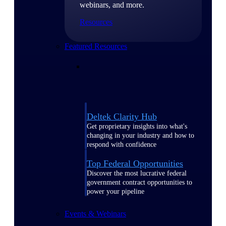
webinars, and more.
Resources
Featured Resources
Deltek Clarity Hub
Get proprietary insights into what's
changing in your industry and how to
respond with confidence
Top Federal Opportunities
Discover the most lucrative federal
government contract opportunities to
power your pipeline
Events & Webinars