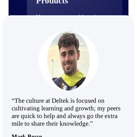
Products
Manage every stage of the project
lifecycle: win, plan, execute, and
analyze with one intelligent platform
built for the way you work.
Explore All
The Deltek Platform
Solutions
“The culture at Deltek is focused on
cultivating learning and growth; my peers
All Products
are quick to help and always go the extra
mile to share their knowledge.”
Mark Bosco