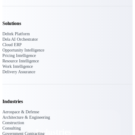
Emails, documents, and drawings unified for
better project delivery.
Deltek Specpoint
Solutions
Accurate specs, faster — for architects,
engineers, and manufacturers.
Deltek Platform
Dela AI Orchestrator
Deltek ArchiSnapper
Cloud ERP
Opportunity Intelligence
Site inspections, punch lists, and branded
Pricing Intelligence
reports from mobile.
Resource Intelligence
Work Intelligence
Delivery Assurance
All Products
Industries
Industries
Aerospace & Defense
Architecture & Engineering
Construction
Consulting
Industries
Government Contracting