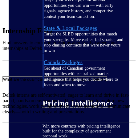
opportunities you can win — with early
signals, agency history, and competitive
context your team can act on.
State & Local Packages
Internship FAQ
Target the SLED opportunities that match
your strengths. Move earlier, bid smarter, and
Find answers to
common questions
about early careers and
stop chasing contracts that were never yours
internships at
Deltek
.
to win.
Canada Packages
Get ahead of Canadian government
opportunities with centralized market
intelligence that helps you decide where to
What are the qualifications to become an intern at Deltek?
focus and when to move.
Deltek interns are self-motivated, eager to learn and thrive in fast-
paced, hands-on environments. They’re excited to explore new
Pricing Intelligence
technologies, work collaboratively across teams and communicate
clearly—both in writing and presentations.
Win more contracts with pricing intelligence
built for the complexity of government
proposal work.