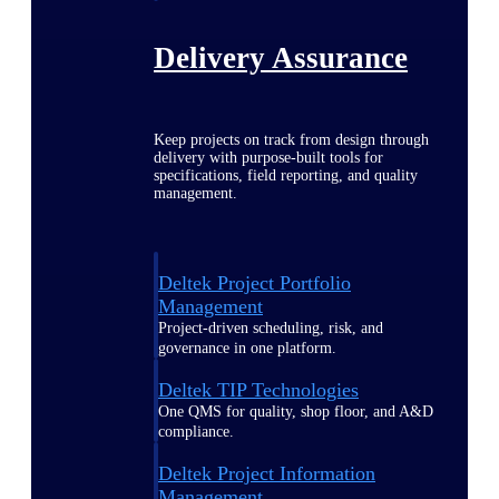
Delivery Assurance
Keep projects on track from design through
delivery with purpose-built tools for
specifications, field reporting, and quality
management.
Deltek Project Portfolio
Management
Project-driven scheduling, risk, and
governance in one platform.
Deltek TIP Technologies
One QMS for quality, shop floor, and A&D
compliance.
Deltek Project Information
Management