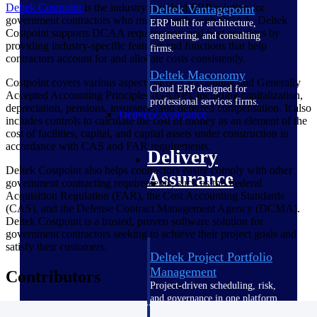
Deltek Costpoint
is the industry-standard ERP solution for
Deltek Vantagepoint
government contractors who must comply with DCAA. Deltek
ERP built for architecture,
Costpoint supports DCAA requirements and best practices by
engineering, and consulting
providing industry-specific features and functions that help
firms.
contractors account for and allocate costs consistently.
Deltek Maconomy
Costpoint covers various aspects of cost accounting and Generally
Cloud ERP designed for
Accepted Accounting Principles (GAAP), including capitalization,
professional services firms.
depreciation, pensions, insurance, and deferred compensation. It also
Delivery Assurance
includes controls to calculate the cost of money as an element of the
cost of facilities, capital, and capital assets under construction in
accordance with CAS and FAR requirements.
Delivery
Deltek Costpoint also helps contractors easily comply with other
Assurance
government contracting requirements, such as the Federal
Acquisition Regulation (FAR), the Cost Accounting Standards
(CAS), and the Defense Contract Management Agency (DCMA).
Deltek Costpoint is a trusted, proven software solution for
government contractors seeking to achieve their project goals and
satisfy their customers.
Deltek Project Portfolio
Management
Contributors
Project-driven scheduling, risk,
and governance in one platform.