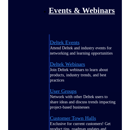
Events & Webinars
Deltek Events
Attend Deltek and industry events for
networking and learning opportunities
Deltek Webinars
Join Deltek webinars to learn about
products, industry trends, and best
practices
User Groups
Network with other Deltek users to
share ideas and discuss trends impacting
project-based businesses
Customer Town Halls
Exclusive for current customers! Get
product tips, roadmap updates and