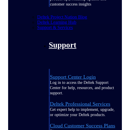
customer success insights
Deltek Project Nation Blog
Deltek Learning Hub
Support & Services
Support
Support Center Login
Log in to access the Deltek Support
Center for help, resources, and product
support.
Deltek Professional Services
Get expert help to implement, upgrade,
or optimize your Deltek products.
Cloud Customer Success Plans