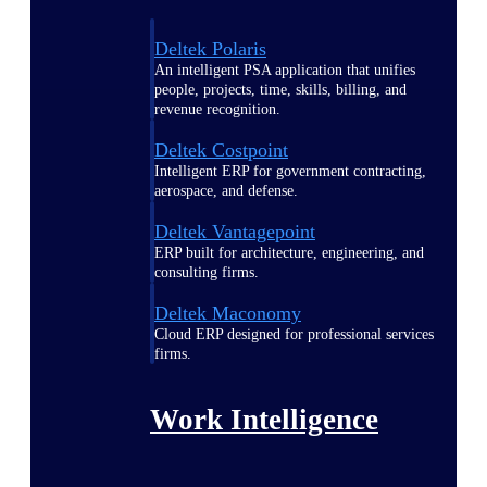
Deltek Polaris
An intelligent PSA application that unifies
people, projects, time, skills, billing, and
revenue recognition.
Deltek Costpoint
Intelligent ERP for government contracting,
aerospace, and defense.
Deltek Vantagepoint
ERP built for architecture, engineering, and
consulting firms.
Deltek Maconomy
Cloud ERP designed for professional services
firms.
Work Intelligence