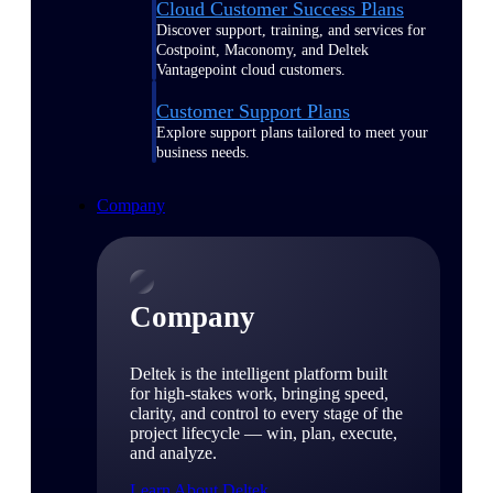
Cloud Customer Success Plans
Discover support, training, and services for
Costpoint, Maconomy, and Deltek
Vantagepoint cloud customers.
Customer Support Plans
Explore support plans tailored to meet your
business needs.
Company
Company
Deltek is the intelligent platform built
for high-stakes work, bringing speed,
clarity, and control to every stage of the
project lifecycle — win, plan, execute,
and analyze.
Learn About Deltek