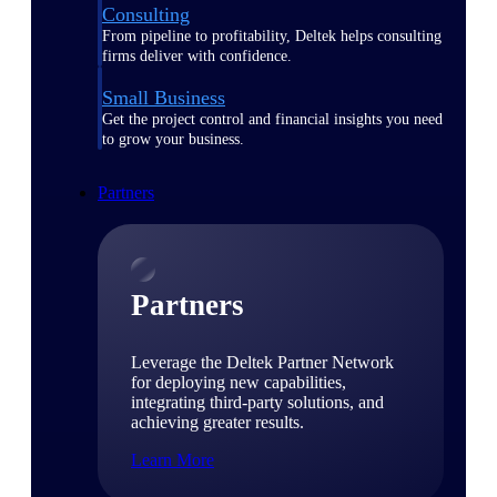
Consulting
From pipeline to profitability, Deltek helps consulting
firms deliver with confidence.
Small Business
Get the project control and financial insights you need
to grow your business.
Partners
Partners
Leverage the Deltek Partner Network
for deploying new capabilities,
integrating third-party solutions, and
achieving greater results.
Learn More