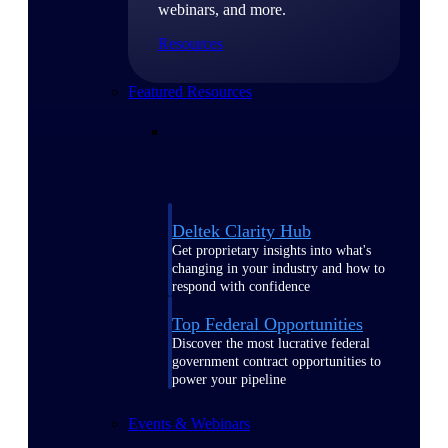
webinars, and more.
Resources
Featured Resources
Deltek Clarity Hub
Get proprietary insights into what's
changing in your industry and how to
respond with confidence
Top Federal Opportunities
Discover the most lucrative federal
government contract opportunities to
power your pipeline
Events & Webinars