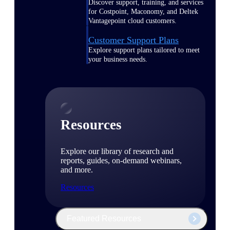
Discover support, training, and services
for Costpoint, Maconomy, and Deltek
Vantagepoint cloud customers.
Customer Support Plans
Explore support plans tailored to meet
your business needs.
Resources
Explore our library of research and
reports, guides, on-demand webinars,
and more.
Resources
Featured Resources