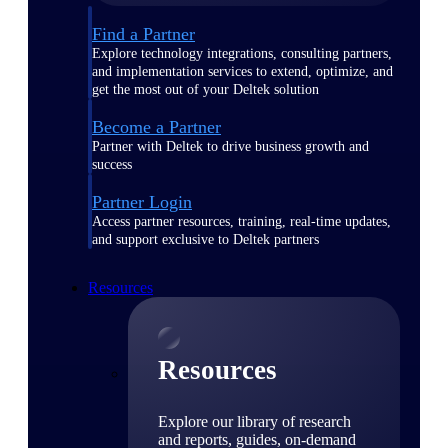
Find a Partner
Explore technology integrations, consulting partners,
and implementation services to extend, optimize, and
get the most out of your Deltek solution
Become a Partner
Partner with Deltek to drive business growth and
success
Partner Login
Access partner resources, training, real-time updates,
and support exclusive to Deltek partners
Resources
Resources
Explore our library of research
and reports, guides, on-demand