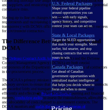
conducting thorough due diligence when selecting subcontractors
U.S. Federal Packages
and suppliers, and monitoring their performance to mitigate potential
Shape your federal pipeline
compliance risks.
around opportunities you can
win — with early signals,
Staying up to date on changes to DCMA regulations and
agency history, and competitive
requirements and maintaining open communication and
context your team can act on.
transparency with DCMA officials are essential to long-term success
for government contractors.
State & Local Packages
The Difference Between the DCAA and
Target the SLED opportunities
that match your strengths. Move
DCMA
earlier, bid smarter, and stop
chasing contracts that were never
yours to win.
The
Defense Contract Audit Agency
(DCAA) and the Defense
Contract Management Agency (DCMA) are both crucial
Canada Packages
components of the Department of Defense's oversight of contractors
in the procurement process.
Get ahead of Canadian
government opportunities with
The DCAA's primary mission is to provide audit and financial
centralized market intelligence
advisory services to ensure that the Department of Defense contracts
that helps you decide where to
are awarded fairly and transparently and that funds are used
focus and when to move.
efficiently and effectively. They focus on accounting and financial
Pricing Intelligence
matters,
conducting audits
to assess the reasonableness, allowability,
and allocability of costs charged to government contracts. The
DCAA monitors and
audits the accounting systems of
Pricing