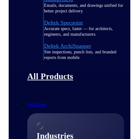
Emails, documents, and drawings unified for
better project delivery.
Deltek Specpoint
Accurate specs, faster — for architects,
engineers, and manufacturers.
Deltek ArchiSnapper
Site inspections, punch lists, and branded
reports from mobile.
All Products
Industries
Industries