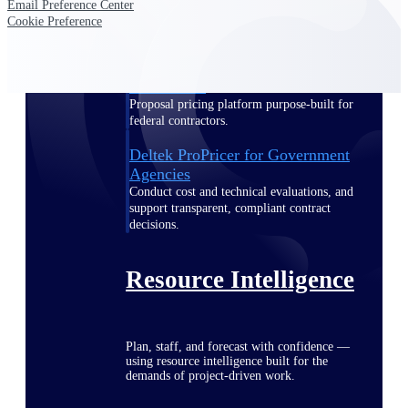
Email Preference Center
Cookie Preference
Deltek ProPricer for Government
Contractors
Proposal pricing platform purpose-built for
federal contractors.
Deltek ProPricer for Government
Agencies
Conduct cost and technical evaluations, and
support transparent, compliant contract
decisions.
Resource Intelligence
Plan, staff, and forecast with confidence —
using resource intelligence built for the
demands of project-driven work.