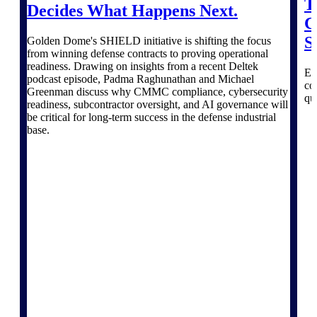
Products
T
Decides What Happens Next.
C
Manage every stage of the project
S
Golden Dome's SHIELD initiative is shifting the focus
lifecycle: win, plan, execute, and
from winning defense contracts to proving operational
analyze with one intelligent platform
readiness. Drawing on insights from a recent Deltek
Ex
built for the way you work.
podcast episode, Padma Raghunathan and Michael
co
Greenman discuss why CMMC compliance, cybersecurity
qu
Explore All
readiness, subcontractor oversight, and AI governance will
be critical for long-term success in the defense industrial
base.
The Deltek Platform
Solutions
All Products