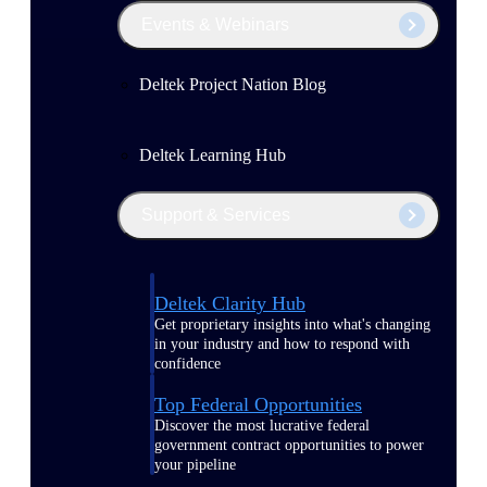
Events & Webinars
Deltek Project Nation Blog
Deltek Learning Hub
Support & Services
Deltek Clarity Hub
Get proprietary insights into what's changing
in your industry and how to respond with
confidence
Top Federal Opportunities
Discover the most lucrative federal
government contract opportunities to power
your pipeline