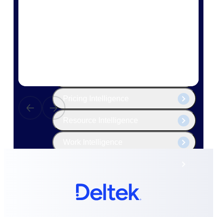
The Deltek Platform
Cloud ERP
Opportunity Intelligence
Pricing Intelligence
Resource Intelligence
Work Intelligence
Delivery Assurance
Cloud ERP