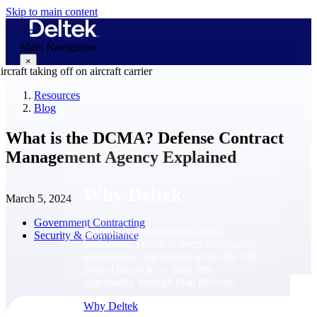
Skip to main content
Main Navigation
×
Resources
Blog
Why Deltek
What is the DCMA? Defense Contract
Management Agency Explained
Why Deltek
March 5, 2024
Government Contracting
Purpose-built for project-based
Security & Compliance
businesses. Deltek delivers intelligence,
governance, and control across the full
project lifecycle — from first
opportunity through final delivery.
Why Deltek