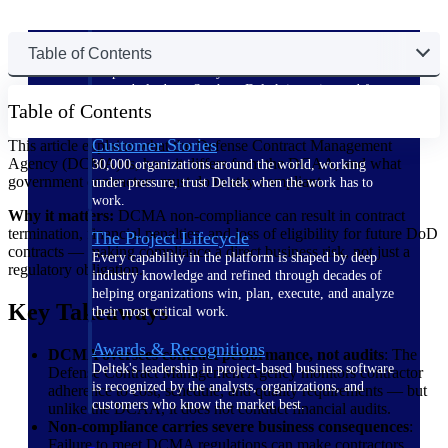
The Deltek Difference
Table of Contents
Purpose-built. Industry-tuned. Governance woven in
— not bolted on. See how Deltek is engineered for
Table of Contents
the way project-based businesses actually work.
Customer Stories
This article explains what the Defense Contract Management
Agency (DCMA) is, how it differs from the DCAA, and what
30,000 organizations around the world, working
government contractors must do to stay compliant.
under pressure, trust Deltek when the work has to
work.
Why it matters:
DCMA non-compliance can result in contract
termination, financial penalties, and loss of eligibility for future DoD
The Project Lifecycle
contracts — making compliance a direct business risk, not just a
Every capability in the platform is shaped by deep
regulatory obligation.
industry knowledge and refined through decades of
helping organizations win, plan, execute, and analyze
Key Takeaways
their most critical work.
Awards & Recognitions
DCMA oversees contract performance, not audits
: The
Deltek's leadership in project-based business software
Defense Contract Management Agency monitors contractor
is recognized by the analysts, organizations, and
adherence to cost, schedule, and quality requirements — but
customers who know the market best.
unlike the DCAA, it does not conduct financial audits.
Non-compliance carries severe business consequences
:
Failure to meet DCMA regulations can make contractors