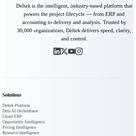
Deltek is the intelligent, industry-tuned platform that
Purpose-built ERP for complex, high-stakes
powers the project lifecycle — from ERP and
work — with industry-tuned intelligence and
governance built in.
accounting to delivery and analysis. Trusted by
30,000 organizations, Deltek delivers speed, clarity,
and control.
Deltek Costpoint
Intelligent ERP for government contracting,
aerospace, and defense.
Deltek Vantagepoint
ERP built for architecture, engineering, and
consulting firms.
Deltek Maconomy
Solutions
Cloud ERP designed for professional services
firms.
Deltek Platform
Dela AI Orchestrator
Deltek ComputerEase
Cloud ERP
Accounting, job costing, and field-to-office
Opportunity Intelligence
tools for construction.
Pricing Intelligence
Resource Intelligence