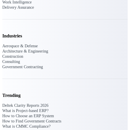
Deltek Ajera
Work Intelligence
Project and accounting software for small
Delivery Assurance
A&E firms.
Opportunity
Industries
Intelligence
Aerospace & Defense
Architecture & Engineering
Construction
Find, track, and win government
Consulting
opportunities with market intelligence built
Government Contracting
for the way GovCon businesses pursue work.
Deltek GovWin IQ
Trending
Know which opportunities fit your business
before you commit. GovWin IQ gives
Deltek Clarity Reports 2026
federal, SLED, and AEC firms the
What is Project-based ERP?
intelligence to pursue with confidence
How to Choose an ERP System
How to Find Government Contracts
U.S. Federal Packages
What is CMMC Compliance?
Shape your federal pipeline around