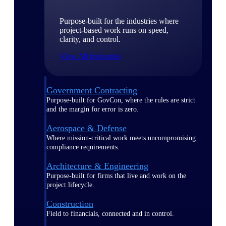
Purpose-built for the industries where
project-based work runs on speed,
clarity, and control.
View All Industries
Government Contracting
Purpose-built for GovCon, where the rules are strict
and the margin for error is zero.
Aerospace & Defense
Where mission-critical work meets uncompromising
compliance requirements.
Architecture & Engineering
Purpose-built for firms that live and work on the
project lifecycle.
Construction
Field to financials, connected and in control.