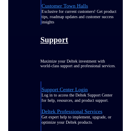
Customer Town Halls
Exclusive for current customers! Get product
tips, roadmap updates and customer success
insights
Support
Maximize your Deltek investment with
world-class support and professional services.
Support Center Login
Log in to access the Deltek Support Center
for help, resources, and product support.
Deltek Professional Services
Get expert help to implement, upgrade, or
optimize your Deltek products.