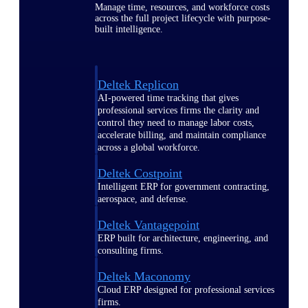
Manage time, resources, and workforce costs
across the full project lifecycle with purpose-
built intelligence.
Deltek Replicon
AI-powered time tracking that gives
professional services firms the clarity and
control they need to manage labor costs,
accelerate billing, and maintain compliance
across a global workforce.
Deltek Costpoint
Intelligent ERP for government contracting,
aerospace, and defense.
Deltek Vantagepoint
ERP built for architecture, engineering, and
consulting firms.
Deltek Maconomy
Cloud ERP designed for professional services
firms.