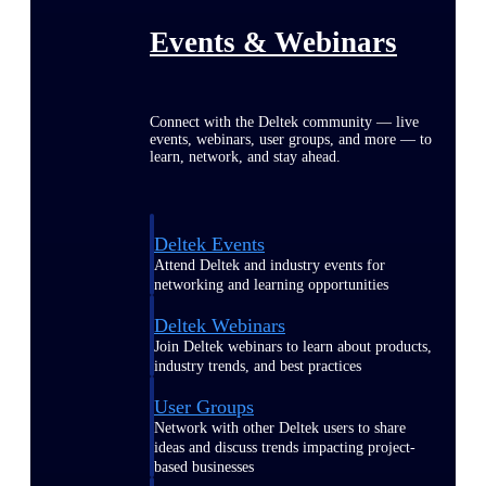
Events & Webinars
Connect with the Deltek community — live
events, webinars, user groups, and more — to
learn, network, and stay ahead.
Deltek Events
Attend Deltek and industry events for
networking and learning opportunities
Deltek Webinars
Join Deltek webinars to learn about products,
industry trends, and best practices
User Groups
Network with other Deltek users to share
ideas and discuss trends impacting project-
based businesses