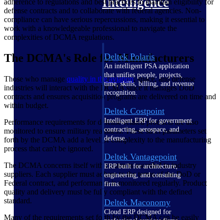
Intelligence
adherence to regulations and best practices to maintain eligibility for
defense contracts and to collaborate with federal agencies. Non-
compliance can have serious repercussions, making it essential to
work with a knowledgeable professional to navigate the
complexities of DCMA regulations.
The DCMA's Role for Manufacturers
Deltek Polaris
An intelligent PSA application
that unifies people, projects,
Those who manage
quality in the aviation
, space, and defense
time, skills, billing, and revenue
industries will interact with the DCMA since it manages DoD
recognition.
contracts and ensures acquisition programs are delivered on time and
within budget.
Deltek Costpoint
Intelligent ERP for government
Performance requirements for defense-related products are also
contracting, aerospace, and
monitored to ensure military readiness. These strict parameters set
defense.
forth by the DCMA add a level of complexity to the manufacturing
process that can't be ignored.
Deltek Vantagepoint
The DCMA concerns itself with contracts awarded to industry
ERP built for architecture,
suppliers. Each supplier must adhere to the terms of the DoD or
engineering, and consulting
Federal contract, and performance is monitored regularly. Product
firms.
quality and delivery must be fully compliant with the defined
standard.
Deltek Maconomy
Cloud ERP designed for
Many of the requirements set forth by the DCMA can be easily