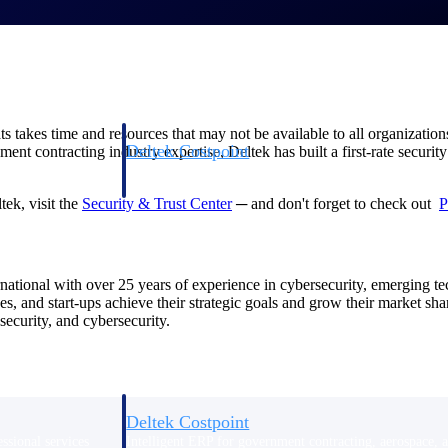
takes time and resources that may not be available to all organizations
Deltek Costpoint
nment contracting industry expertise, Deltek has built a first-rate secur
s people, projects,
Intelligent ERP for government contracting, aerospace, 
ion.
defense.
ek, visit the
Security & Trust Center
─ and don't forget to check out
P
ices firms.
rnational with over 25 years of experience in cybersecurity, emerging 
ses, and start-ups achieve their strategic goals and grow their market 
ecurity, and cybersecurity.
Deltek Costpoint
ssional services
Intelligent ERP for government contracting, aerospace, 