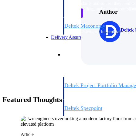
firms the clarity and control they need to
accelerate billing, and maintain complian
Author
workforce.
Deltek Maconomy
Deltek 
Cloud ERP designed for professional serv
Delivery Assurance
Delivery Assurance
Deltek Project Portfolio Manag
Project-driven scheduling, risk, and gove
platform.
Featured Thoughts
Deltek Specpoint
Accurate specs, faster — for architects, e
manufacturers.
All Products
Article