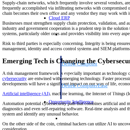
Supply-chain networks, which frequently involve several vendors, are a
frequently accomplished via infiltrating networks with compromised o
chain becomes their own office and any vendor they may work with is a 
Cloud ERP
Businesses must strengthen supply chain protection, validation, and au
industry and government cooperation is a prudent step in the solution 
Cloud ERP
systems, particularly older ones and provides visibility into every aspe
Risk to third parties is especially concerning. Integrity is being ensu
management, identity and access control systems and SIEM platforms 
Emerging Tech is Changing the Cybersecu
Deltek Costpoint
Intelligent ERP for government contracti
A risk management framework is especially important as technology co
defense.
cybersecurity
are entwined with emerging technology. Faster processin
developments will have a significant impact on our way of life, econo
Deltek ComputerEase
Accounting, job costing, and field-to-offi
Artificial intelligence (AI)
, machine learning, the Internet of Things (
construction.
Opportunity Intelligence
Automation potential cybersecurity path that combines artificial and ma
diagnostics and even self-repairing software. Real-time analysis and t
system and identify any unusual behavior.
Opportunity Intelligen
On the other side of the coin, criminal hackers can utilize AI to unc
consideration.