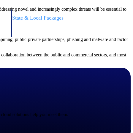
ddressing novel and increasingly complex threats will be essential to
State & Local Packages
n win
Target the SLED opportunities that match your strengths.
ntext
Move earlier, bid smarter, and stop chasing contracts that were
never yours to win.
mputing, public-private partnerships, phishing and malware and factor
e collaboration between the public and commercial sectors, and most
 cloud solutions help you meet them.