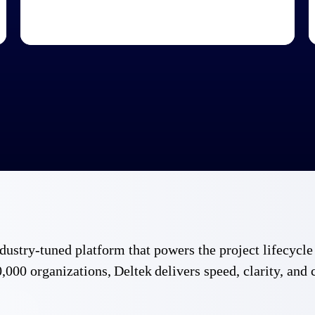
 industry-tuned platform that powers the project lifecy
,000 organizations, Deltek delivers speed, clarity, and 
Government Contracting
Aerospace & D