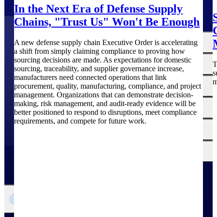
In the Next Era of Defense Supply
Chains, "Trust Us" Won't Be Enough
The
Cloud ERP
A new defense supply chain Executive Order is accelerating
Deltek
a shift from simply claiming compliance to proving how
sourcing decisions are made. As expectations for domestic
Platform
Opportunity Intelligence
T
sourcing, traceability, and supplier governance increase,
s
manufacturers need connected operations that link
m
:
Pricing Intelligence
procurement, quality, manufacturing, compliance, and project
management. Organizations that can demonstrate decision-
making, risk management, and audit-ready evidence will be
Resource Intelligence
better positioned to respond to disruptions, meet compliance
requirements, and compete for future work.
Work Intelligence
Delivery Assurance