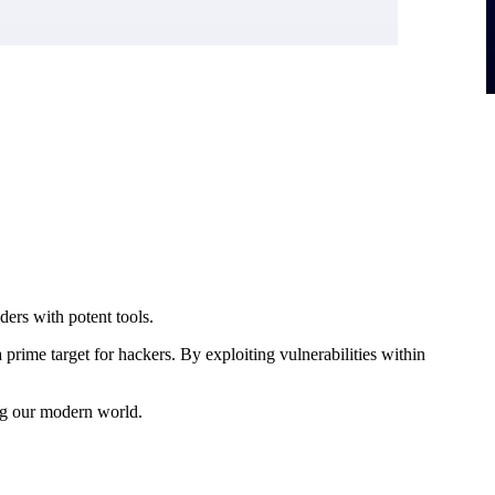
ers with potent tools.
prime target for hackers. By exploiting vulnerabilities within
ng our modern world.