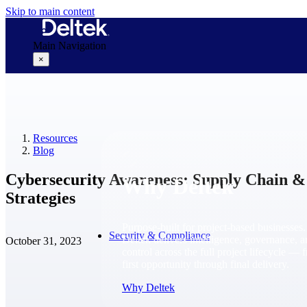
Skip to main content
Main Navigation
×
Why Deltek
Resources
Blog
Cybersecurity Awareness: Supply Chain 
Why Deltek
Strategies
Purpose-built for project-based businesses.
Security & Compliance
Deltek delivers intelligence, governance, 
October 31, 2023
control across the full project lifecycle — 
first opportunity through final delivery.
Why Deltek