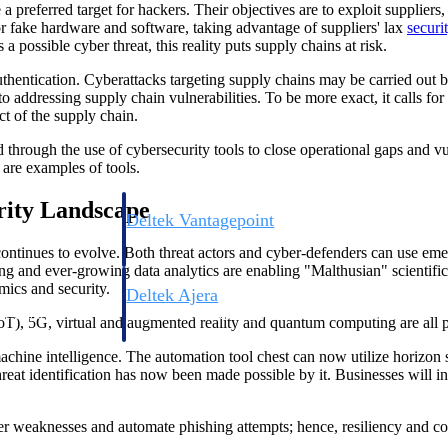
 preferred target for hackers. Their objectives are to exploit suppliers
r fake hardware and software, taking advantage of suppliers' lax
securi
possible cyber threat, this reality puts supply chains at risk.
thentication. Cyberattacks targeting supply chains may be carried out by
to addressing supply chain vulnerabilities. To be more exact, it calls 
ct of the supply chain.
red through the use of cybersecurity tools to close operational gaps and
are examples of tools.
rity Landscape
Deltek Vantagepoint
ng, aerospace, and
ERP built for architecture, engineering, and consulting f
ntinues to evolve. Both threat actors and cyber-defenders can use emer
g and ever-growing data analytics are enabling "Malthusian" scientifi
mics and security.
Deltek Ajera
ce tools for
Project and accounting software for small A&E firms.
IoT), 5G, virtual and augmented reality and quantum computing are all pa
chine intelligence. The automation tool chest can now utilize horizon sc
hreat identification has now been made possible by it. Businesses will i
ce
over weaknesses and automate phishing attempts; hence, resiliency and co