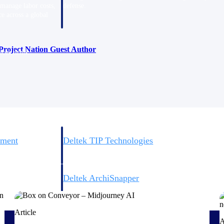
 manage labor costs,
defense.
ce across a global
Project Nation Guest Author
ices firms.
ement
Deltek TIP Technologies
rnance in one
One QMS for quality, shop floor, and A&D compliance.
Deltek ArchiSnapper
ngineers, and
Site inspections, punch lists, and branded reports from m
Article
A