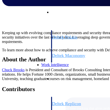
Resource Intelligence
Keeping up with evolving compliance requirements and security threats 
Deltek Polaris
security initiatives over the last several years. Leveraging deep gover
requirements.
An intelligent PSA application that unifie
time, skills, billing, and revenue recognit
To learn more about how to achieve compliance and security with Delt
Deltek Maconomy
About the Author
Cloud ERP designed for professional serv
Work Intelligence
Chuck
Brooks
is President and Consultant of Brooks Consulting Inte
relations. He helps Fortune 1000 clients, organizations, small busines
Work Intelligence
University, teaching graduate courses on risk management, homeland s
Contributors
Deltek Replicon
AI-powered time tracking that gives profe