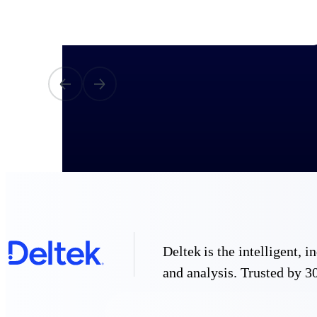
All Products
Industries
Deltek is the intelligent,
and analysis. Trusted by 30