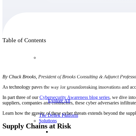
Products
Table of Contents
Products
Manage every stage of the project lifecycle:
By Chuck Brooks, President of Brooks Consulting & Adjunct Profess
win, plan, execute, and analyze with one
intelligent platform built for the way you
As technology paves the way for groundbreaking innovations and accele
work.
In part three of our
Cybersecurity Awareness blog series
, we dive int
Explore All
suppliers, companies and contractors, these cyber adversaries infiltr
Learn how the gravity of these cyber threats extends beyond the sup
The Deltek Platform
Solutions
Supply Chains at Risk