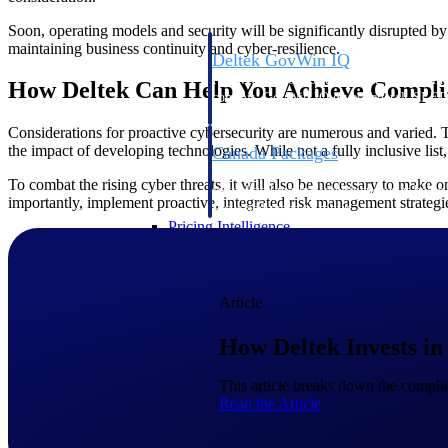
Soon, operating models and security will be significantly disrupted by
maintaining business continuity and cyber-resilience.
Deltek GovWin IQ
Know which opportunities fit your busine
How Deltek Can Help You Achieve Compli
commit. GovWin IQ gives federal, SLED
intelligence to pursue with confidence
Considerations for proactive cybersecurity are numerous and varied. T
the impact of developing technologies. While not a fully inclusive list
Canada Packages
Get ahead of Canadian government opport
To combat the rising cyber threats, it will also be necessary to mak
centralized market intelligence that help
importantly, implement proactive, integrated risk management strategi
focus and when to move.
Pricing Intelligence
Pricing Intelligence
Article
How Deltek Invests in
Deltek ProPricer for Governmen
This article breaks down the compli
Read the Article
Proposal pricing platform purpose-built f
contractors.
Resource Intelligence