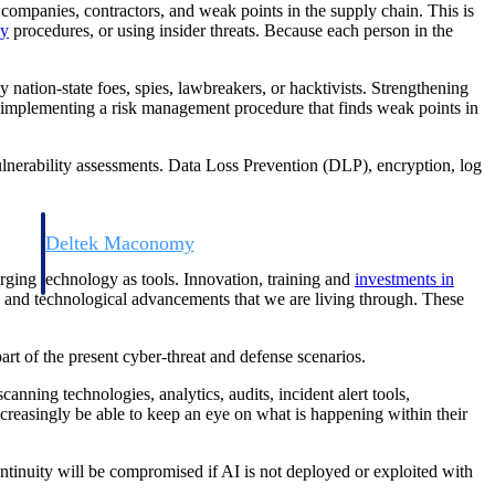
, companies, contractors, and weak points in the supply chain. This is
ty
procedures, or using insider threats. Because each person in the
 nation-state foes, spies, lawbreakers, or hacktivists. Strengthening
for implementing a risk management procedure that finds weak points in
 vulnerability assessments. Data Loss Prevention (DLP), encryption, log
Deltek Maconomy
irms.
Cloud ERP designed for professional services firms.
ging technology as tools. Innovation, training and
investments in
c and technological advancements that we are living through. These
rt of the present cyber-threat and defense scenarios.
anning technologies, analytics, audits, incident alert tools,
ncreasingly be able to keep an eye on what is happening within their
ntinuity will be compromised if AI is not deployed or exploited with