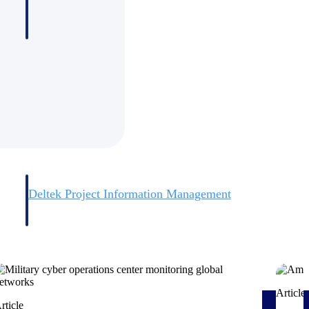
Deltek Project Information Management
Emails, documents, and drawings unified for better project
delivery.
obile.
Article
rticle