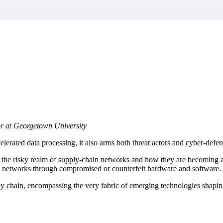
market best.
or at Georgetown University
rated data processing, it also arms both threat actors and cyber-defend
o the risky realm of supply-chain networks and how they are becoming a 
ate networks through compromised or counterfeit hardware and software.
ply chain, encompassing the very fabric of emerging technologies shapi