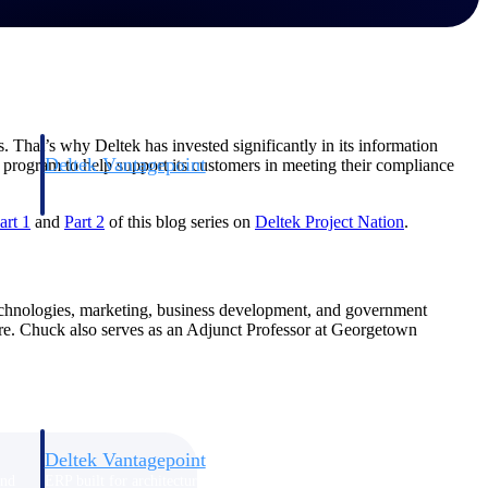
. That’s why Deltek has invested significantly in its information
Deltek Vantagepoint
ity program to help support its customers in meeting their compliance
and
ERP built for architecture, engineering, and consulting firms.
art 1
and
Part 2
of this blog series on
Deltek Project Nation
.
technologies, marketing, business development, and government
share. Chuck also serves as an Adjunct Professor at Georgetown
Deltek Vantagepoint
and
ERP built for architecture, engineering, and consulting firms.