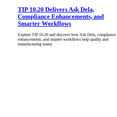
TIP 10.20 Delivers Ask Dela,
Compliance Enhancements, and
Smarter Workflows
Products
Explore TIP 10.20 and discover how Ask Dela, compliance
enhancements, and smarter workflows help quality and
manufacturing teams.
Manage every stage of the project lifecycle
win, plan, execute, and analyze with one
intelligent platform built for the way you
work.
Explore All
The Deltek Platform
Solutions