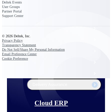
The Deltek Platform
Deltek Events
User Groups
Partner Portal
Support Center
Cloud ERP
© 2026 Deltek, Inc.
Opportunity Intelligence
Privacy Policy
Transparency Statement
Do Not Sell/Share My Personal Information
Pricing Intelligence
Email Preference Center
Cookie Preference
Resource Intelligence
Work Intelligence
Delivery Assurance
Cloud ERP