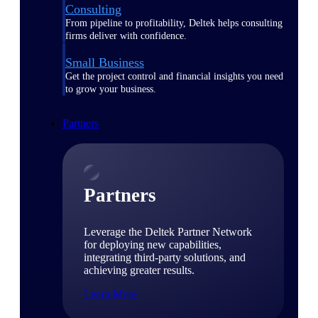
Consulting
From pipeline to profitability, Deltek helps consulting
firms deliver with confidence.
Small Business
Get the project control and financial insights you need
to grow your business.
Partners
Partners
Leverage the Deltek Partner Network
for deploying new capabilities,
integrating third-party solutions, and
achieving greater results.
Learn More