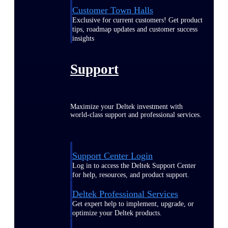
Customer Town Halls
Exclusive for current customers! Get product
tips, roadmap updates and customer success
insights
Support
Maximize your Deltek investment with
world-class support and professional services.
Support Center Login
Log in to access the Deltek Support Center
for help, resources, and product support.
Deltek Professional Services
Get expert help to implement, upgrade, or
optimize your Deltek products.