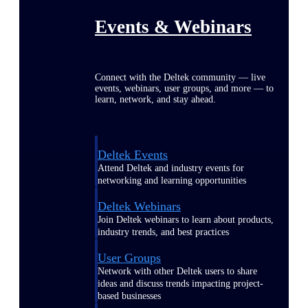
Events & Webinars
Connect with the Deltek community — live
events, webinars, user groups, and more — to
learn, network, and stay ahead.
Deltek Events
Attend Deltek and industry events for
networking and learning opportunities
Deltek Webinars
Join Deltek webinars to learn about products,
industry trends, and best practices
User Groups
Network with other Deltek users to share
ideas and discuss trends impacting project-
based businesses