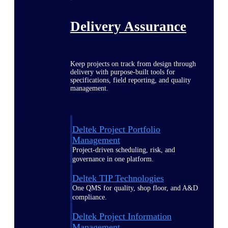
Delivery Assurance
Keep projects on track from design through
delivery with purpose-built tools for
specifications, field reporting, and quality
management.
Deltek Project Portfolio
Management
Project-driven scheduling, risk, and
governance in one platform.
Deltek TIP Technologies
One QMS for quality, shop floor, and A&D
compliance.
Deltek Project Information
Management