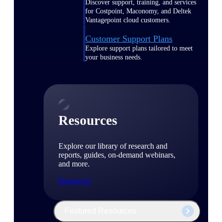
Discover support, training, and services
for Costpoint, Maconomy, and Deltek
Vantagepoint cloud customers.
Customer Support Plans
Explore support plans tailored to meet
your business needs.
Resources
Explore our library of research and
reports, guides, on-demand webinars,
and more.
Resources
Featured Resources