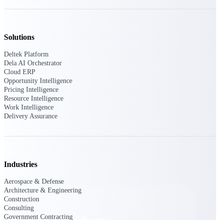
Deltek TIP Technologies
One QMS for quality, shop
floor, and A&D compliance.
Solutions
Deltek Project
Information Management
Deltek Platform
Emails, documents, and
Dela AI Orchestrator
drawings unified for better
Cloud ERP
project delivery.
Opportunity Intelligence
Pricing Intelligence
Deltek Specpoint
Resource Intelligence
Work Intelligence
Accurate specs, faster — for
Delivery Assurance
architects, engineers, and
manufacturers.
Deltek ArchiSnapper
Site inspections, punch lists, and
branded reports from mobile.
Industries
All Products
Aerospace & Defense
Architecture & Engineering
Construction
Consulting
Government Contracting