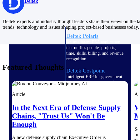
Intelligence
Deltek
Deltek experts and industry thought leaders share their views on the la
trends, technology and issues shaping project-based businesses today.
Deltek Polaris
An intelligent PSA application
that unifies people, projects,
time, skills, billing, and revenue
recognition.
Featured Thoughts
Deltek Costpoint
Intelligent ERP for government
contracting, aerospace, and
defense.
Article
Ar
Deltek Vantagepoint
In the Next Era of Defense Supply
W
ERP built for architecture,
engineering, and consulting
Chains, "Trust Us" Won't Be
M
firms.
Enough
Deltek Maconomy
Se
be
Cloud ERP designed for
A new defense supply chain Executive Order is