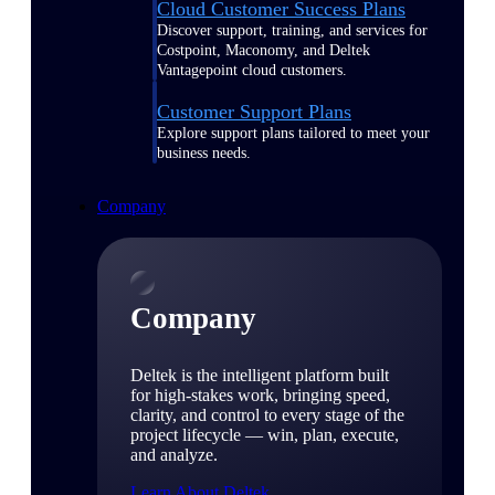
Cloud Customer Success Plans
Discover support, training, and services for
Costpoint, Maconomy, and Deltek
Vantagepoint cloud customers.
Customer Support Plans
Explore support plans tailored to meet your
business needs.
Company
Company
Deltek is the intelligent platform built
for high-stakes work, bringing speed,
clarity, and control to every stage of the
project lifecycle — win, plan, execute,
and analyze.
Learn About Deltek