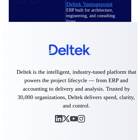
Deltek Vantagepoint
ERP built for architecture,
engineering, and consulting
firms.
Deltek Maconomy
Cloud ERP designed for
professional services firms.
Delivery Assurance
Delivery
Deltek is the intelligent, industry-tuned platform that
Assurance
powers the project lifecycle — from ERP and
accounting to delivery and analysis. Trusted by
30,000 organizations, Deltek delivers speed, clarity,
and control.
Deltek Project Portfolio
Management
Project-driven scheduling, risk,
and governance in one platform.