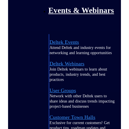
Events & Webinars
Deltek Events
Attend Deltek and industry events for
networking and learning opportunities
Deltek Webinars
Join Deltek webinars to learn about
products, industry trends, and best
practices
User Groups
Network with other Deltek users to
share ideas and discuss trends impacting
project-based businesses
Customer Town Halls
Exclusive for current customers! Get
product tips, roadmap updates and