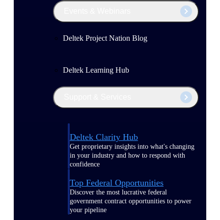
Events & Webinars
Deltek Project Nation Blog
Deltek Learning Hub
Support & Services
Deltek Clarity Hub
Get proprietary insights into what's changing
in your industry and how to respond with
confidence
Top Federal Opportunities
Discover the most lucrative federal
government contract opportunities to power
your pipeline