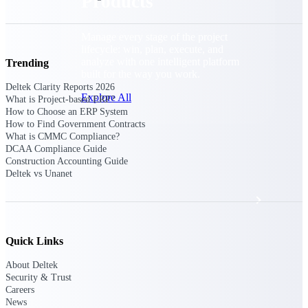
Products
Manage every stage of the project
lifecycle: win, plan, execute, and
analyze with one intelligent platform
Trending
built for the way you work.
Deltek Clarity Reports 2026
Explore All
What is Project-based ERP?
How to Choose an ERP System
How to Find Government Contracts
What is CMMC Compliance?
DCAA Compliance Guide
The Deltek Platform
Construction Accounting Guide
Deltek vs Unanet
Solutions
Quick Links
All Products
About Deltek
Security & Trust
Careers
News