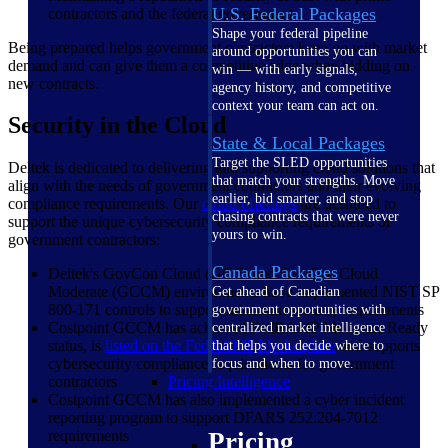
U.S. Federal Packages
contractors and the federal government
Shape your federal pipeline
Being prepared helps government contractors keep up with market
around opportunities you can
demand and can give them a competitive edge when bidding on
win — with early signals,
new contracts.
agency history, and competitive
context your team can act on.
Security in the Cloud
State & Local Packages
Target the SLED opportunities
Deltek is dedicated to delivering and supporting cloud solutions that
that match your strengths. Move
align with the needs of government contractors and their evolving
earlier, bid smarter, and stop
compliance requirements. Our
cloud offerings
are designed to
chasing contracts that were never
support the unique cybersecurity compliance requirements of
yours to win.
government contractors:
Canada Packages
Deltek's GovCon Cloud (GCC) and GovCon Cloud
Moderate (GCCM) environments have implemented NIST SP
Get ahead of Canadian
800-171 controls to support minimum security requirements
government opportunities with
Costpoint GCCM has achieved FedRAMP Moderate Ready
centralized market intelligence
status, is
listed on the FedRAMP
Marketplace
and supports
that helps you decide where to
cybersecurity compliance requirements for government
focus and when to move.
contractors
Pricing Intelligence
Costpoint GCCM has also implemented a cyber incident
reporting program to support DFARS 252.204-7012
requirements
Pricing