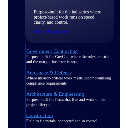
Purpose-built for the industries where
project-based work runs on speed,
clarity, and control.
View All Industries
Government Contracting
Purpose-built for GovCon, where the rules are strict
and the margin for error is zero.
Aerospace & Defense
Where mission-critical work meets uncompromising
compliance requirements.
Architecture & Engineering
Purpose-built for firms that live and work on the
project lifecycle.
Construction
Field to financials, connected and in control.