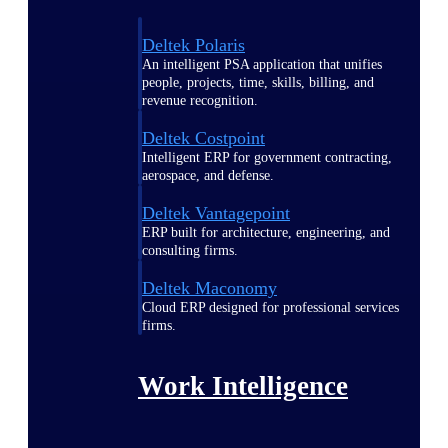
Deltek Polaris
An intelligent PSA application that unifies
people, projects, time, skills, billing, and
revenue recognition.
Deltek Costpoint
Intelligent ERP for government contracting,
aerospace, and defense.
Deltek Vantagepoint
ERP built for architecture, engineering, and
consulting firms.
Deltek Maconomy
Cloud ERP designed for professional services
firms.
Work Intelligence