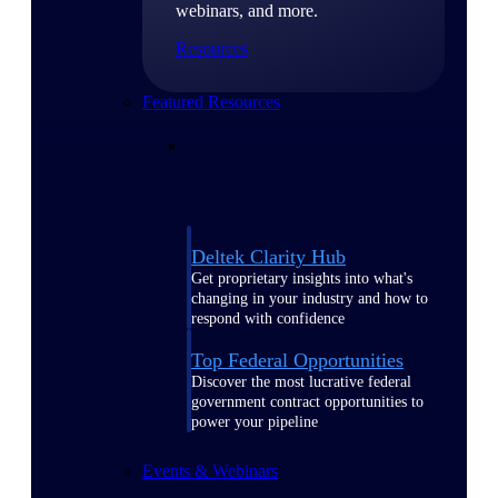
webinars, and more.
Resources
Featured Resources
Deltek Clarity Hub
Get proprietary insights into what's
changing in your industry and how to
respond with confidence
Top Federal Opportunities
Discover the most lucrative federal
government contract opportunities to
power your pipeline
Events & Webinars