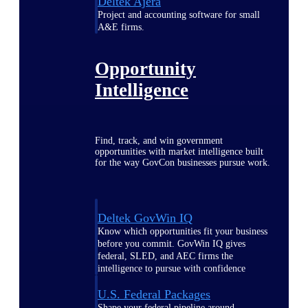
Deltek Ajera
Project and accounting software for small
A&E firms.
Opportunity
Intelligence
Find, track, and win government
opportunities with market intelligence built
for the way GovCon businesses pursue work.
Deltek GovWin IQ
Know which opportunities fit your business
before you commit. GovWin IQ gives
federal, SLED, and AEC firms the
intelligence to pursue with confidence
U.S. Federal Packages
Shape your federal pipeline around