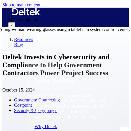
Skip to main content
Main Navigation
×
Resources
Blog
Why Deltek
Deltek Invests in Cybersecurity and
Compliance to Help Government
Contractors Power Project Success
Why Deltek
October 15, 2024
Purpose-built for project-based
Government Contracting
businesses. Deltek delivers intelligence,
Costpoint
governance, and control across the full
Security & Compliance
project lifecycle — from first
opportunity through final delivery.
Why Deltek