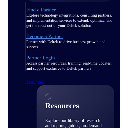
Find a Partner
Explore technology integrations, consulting partners,
and implementation services to extend, optimize, and
get the most out of your Deltek solution
Become a Partner
Partner with Deltek to drive business growth and
success
Partner Login
Access partner resources, training, real-time updates,
and support exclusive to Deltek partners
Resources
Resources
Explore our library of research
and reports, guides, on-demand