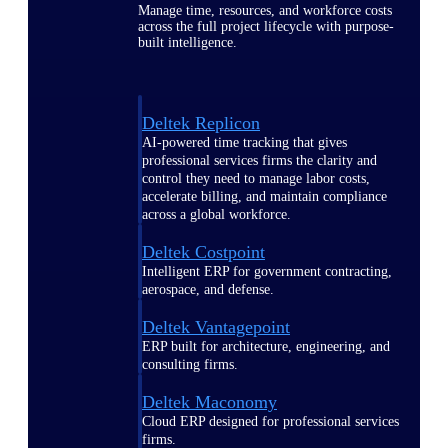
Manage time, resources, and workforce costs
across the full project lifecycle with purpose-
built intelligence.
Deltek Replicon
AI-powered time tracking that gives
professional services firms the clarity and
control they need to manage labor costs,
accelerate billing, and maintain compliance
across a global workforce.
Deltek Costpoint
Intelligent ERP for government contracting,
aerospace, and defense.
Deltek Vantagepoint
ERP built for architecture, engineering, and
consulting firms.
Deltek Maconomy
Cloud ERP designed for professional services
firms.