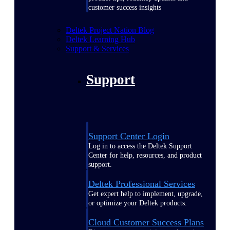
customer success insights
Deltek Project Nation Blog
Deltek Learning Hub
Support & Services
Support
Support Center Login
Log in to access the Deltek Support
Center for help, resources, and product
support.
Deltek Professional Services
Get expert help to implement, upgrade,
or optimize your Deltek products.
Cloud Customer Success Plans