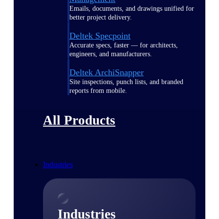
Emails, documents, and drawings unified for
better project delivery.
Deltek Specpoint
Accurate specs, faster — for architects,
engineers, and manufacturers.
Deltek ArchiSnapper
Site inspections, punch lists, and branded
reports from mobile.
All Products
Industries
Industries