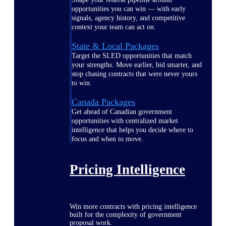
opportunities you can win — with early
signals, agency history, and competitive
context your team can act on.
State & Local Packages
Target the SLED opportunities that match
your strengths. Move earlier, bid smarter, and
stop chasing contracts that were never yours
to win.
Canada Packages
Get ahead of Canadian government
opportunities with centralized market
intelligence that helps you decide where to
focus and when to move.
Pricing Intelligence
Win more contracts with pricing intelligence
built for the complexity of government
proposal work.