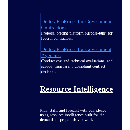
Deltek ProPricer for Government
Contractors
Proposal pricing platform purpose-built for
federal contractors.
Deltek ProPricer for Government
Agencies
Conduct cost and technical evaluations, and
support transparent, compliant contract
decisions.
Resource Intelligence
Plan, staff, and forecast with confidence —
using resource intelligence built for the
demands of project-driven work.