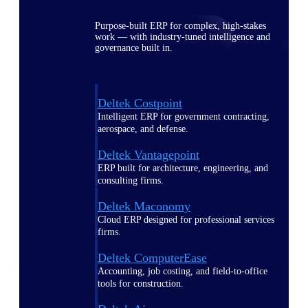
Purpose-built ERP for complex, high-stakes
work — with industry-tuned intelligence and
governance built in.
Deltek Costpoint
Intelligent ERP for government contracting,
aerospace, and defense.
Deltek Vantagepoint
ERP built for architecture, engineering, and
consulting firms.
Deltek Maconomy
Cloud ERP designed for professional services
firms.
Deltek ComputerEase
Accounting, job costing, and field-to-office
tools for construction.