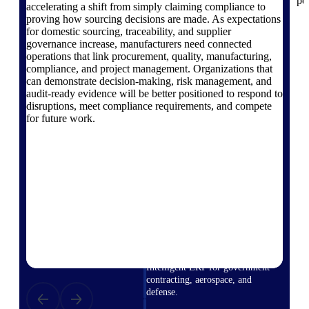
pe
professional services firms.
accelerating a shift from simply claiming compliance to
Work Intelligence
proving how sourcing decisions are made. As expectations
for domestic sourcing, traceability, and supplier
governance increase, manufacturers need connected
Work
operations that link procurement, quality, manufacturing,
compliance, and project management. Organizations that
Intelligence
can demonstrate decision-making, risk management, and
audit-ready evidence will be better positioned to respond to
disruptions, meet compliance requirements, and compete
for future work.
Deltek Replicon
AI-powered time tracking that
gives professional services firms
the clarity and control they need
to manage labor costs, accelerate
billing, and maintain compliance
across a global workforce.
Deltek Costpoint
Intelligent ERP for government
contracting, aerospace, and
defense.