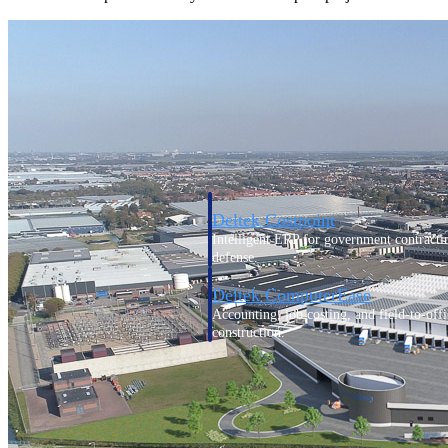
Cloud ERP
Cloud ERP
Deltek Costpoint
Intelligent ERP for government contracti
defense.
Deltek ComputerEase
Accounting, job costing, and field-to-offi
construction.
Opportunity Intelligence
Opportunity Intelligen