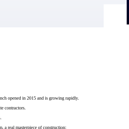
anch opened in 2015 and is growing rapidly.
e contractors.
.
, a real masterpiece of construction: