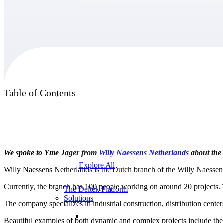
Products
Products
Table of Contents
Manage every stage of the project lifecycle:
win, plan, execute, and analyze with one
intelligent platform built for the way you
work.
We spoke to Yme Jager from
Willy Naessens
Netherlands
about the 
Explore All
Willy Naessens Netherlands is the Dutch branch of the Willy Naessen
Currently, the branch has 100 people working on around 20 projects. 
The Deltek Platform
Solutions
The company specializes in industrial construction, distribution cen
Beautiful examples of both dynamic and complex projects include the m