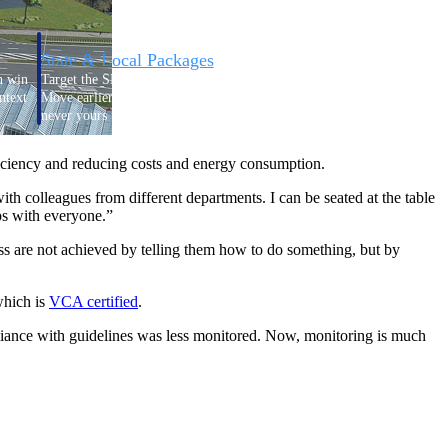
State & Local Packages
n win
Target the SLED opportunities that match your strengths.
ntext
Move earlier, bid smarter, and stop chasing contracts that were
never yours to win.
ficiency and reducing costs and energy consumption.
th colleagues from different departments. I can be seated at the table
ps with everyone.”
ess are not achieved by telling them how to do something, but by
which is
VCA
certified
.
pliance with guidelines was less monitored. Now, monitoring is much