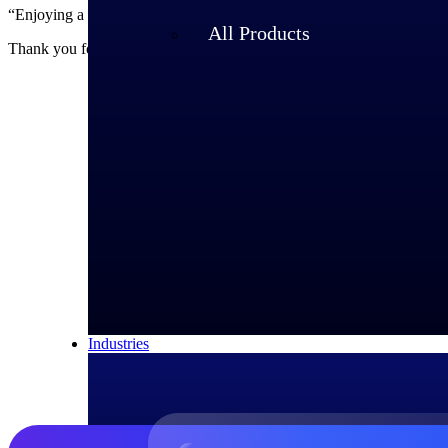
“Enjoying a relaxed and positive atmosphere where everyone is respe
All Products
Thank you for this pleasant and interesting interview, Yme!
About Yme 
Yme Jager is Willy
quality, as well a
Industries