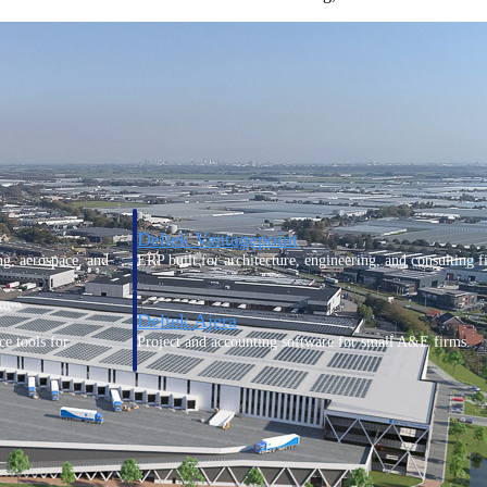
Deltek Vantagepoint
ng, aerospace, and
ERP built for architecture, engineering, and consulting f
Deltek Ajera
ce tools for
Project and accounting software for small A&E firms.
ce