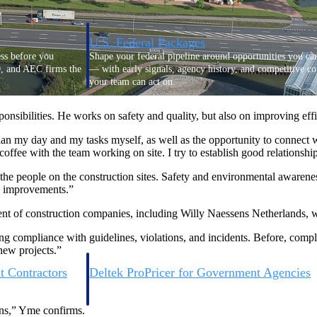
U.S. Federal Packages
ss before you
Shape your federal pipeline around opportunities you ca
, and AEC firms the
— with early signals, agency history, and competitive co
your team can act on.
nsibilities. He works on safety and quality, but also on improving ef
unities with
s you decide where to
an my day and my tasks myself, as well as the opportunity to connect wi
fee with the team working on site. I try to establish good relationshi
 the people on the construction sites. Safety and environmental awaren
e improvements.”
ment of construction companies, including Willy Naessens Netherlands, 
ing compliance with guidelines, violations, and incidents. Before, com
 new projects.”
t Contractors
Deltek ProPricer for Government Agencies
or federal
Conduct cost and technical evaluations, and support
transparent, compliant contract decisions.
ons,” Yme confirms.