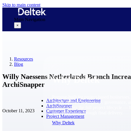
Skip to main content
Main Navigation
×
Why Deltek
Resources
Blog
Willy Naessens Netherlands Branch Increa
Why Deltek
ArchiSnapper
Purpose-built for project-based businesses.
Architecture and Engineering
Deltek delivers intelligence, governance, 
ArchiSnapper
control across the full project lifecycle — 
October 11, 2023
Customer Experience
first opportunity through final delivery.
Project Management
Why Deltek