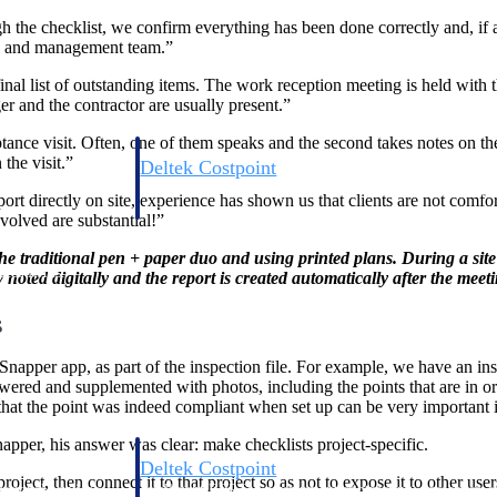
 the checklist, we confirm everything has been done correctly and, if ad
rs and management team.”
final list of outstanding items. The work reception meeting is held with 
er and the contractor are usually present.”
nce visit. Often, one of them speaks and the second takes notes on the ta
the visit.”
Deltek Costpoint
s people, projects,
Intelligent ERP for government contracting, aerospace, 
rt directly on site, experience has shown us that clients are not comfor
ion.
defense.
volved are substantial!”
 traditional pen + paper duo and using printed plans. During a site vi
ices firms.
noted digitally and the report is created automatically after the meet
s
Snapper app, as part of the inspection file. For example, we have an inspe
red and supplemented with photos, including the points that are in order,
at the point was indeed compliant when set up can be very important i
per, his answer was clear: make checklists project-specific.
Deltek Costpoint
roject, then connect it to that project so as not to expose it to other use
ssional services
Intelligent ERP for government contracting, aerospace, 