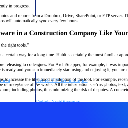
 manage labor costs,
defense.
ntly in progress.
ce across a global
hotos and reports from a Dropbox, Drive, SharePoint, or FTP server. The
os will automatically sync every few hours.
ices firms.
tware in a Construction Company Like Your
the right tools.”
a certain way for a long time. Habit is certainly the most familiar appr
fore releasing to colleagues. For ArchiSnapper, for example, it was import
e is ready and you can immediately start using and enjoying it, you are m
ps to increase the likelihood of adoption of the tool. For example, rece
ement
Deltek TIP Technologies
 of acceptance of the works. All the information such as photos, text, an
rnance in one
One QMS for quality, shop floor, and A&D compliance.
om, including photos, thus minimizing the risk of disputes. A concrete 
Deltek ArchiSnapper
ngineers, and
Site inspections, punch lists, and branded reports from m