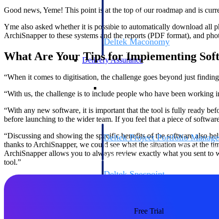
firms the clarity and control they need to
Good news, Yeme! This point is at the top of our roadmap and is curre
accelerate billing, and maintain complian
workforce.
Yme also asked whether it is possible to automatically download all p
ArchiSnapper to these systems and the reports (PDF format), and phot
Deltek Maconomy
Cloud ERP designed for professional serv
What Are Your Tips for Implementing Sof
Delivery Assurance
“When it comes to digitisation, the challenge goes beyond just finding 
Delivery Assurance
“With us, the challenge is to include people who have been working in 
“With any new software, it is important that the tool is fully ready be
before launching to the wider team. If you feel that a piece of softwar
“Discussing and showing the specific benefits of the software also hel
Deltek Project Portfolio Manag
thanks to ArchiSnapper, we could see what the situation was at the time
Project-driven scheduling, risk, and gove
ArchiSnapper allows you to always review exactly what you sent to wh
platform.
tool.”
Deltek Specpoint
Accurate specs, faster — for architects, e
manufacturers.
All Products
Free Trial