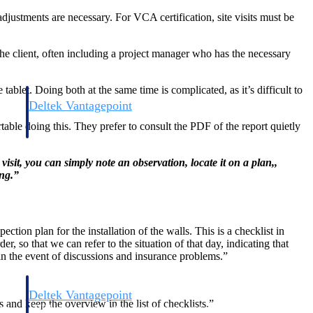
justments are necessary. For VCA certification, site visits must be
the client, often including a project manager who has the necessary
blet. Doing both at the same time is complicated, as it’s difficult to
Deltek Vantagepoint
and
ERP built for architecture, engineering, and consulting firms.
table doing this. They prefer to consult the PDF of the report quietly
sit, you can simply note an observation, locate it on a plan,,
ing.”
ction plan for the installation of the walls. This is a checklist in
 so that we can refer to the situation of that day, indicating that
n the event of discussions and insurance problems.”
Deltek Vantagepoint
rs and keep the overview in the list of checklists.”
and
ERP built for architecture, engineering, and consulting firms.