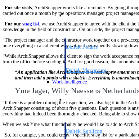
“
For site visits
, ArchiSnapper works like a reminder. By going through
carried out once a month by the operations manager, project manage
Resource Intelligence
“
For our
snag list
, we use ArchiSnapper to agree with the client the 
knowledge in the field of construction. On our side, the project manag
“The project manager and the contractor work together on a pre-accepta
note everything in a coherent way without permanently slowing down 
Deltek Polaris
An intelligent PSA application that unifie
“While ArchiSnapper allows the client to sign the work acceptance repo
time, skills, billing, and revenue recognit
from the office before sending it. And for good reason, the amounts in
Deltek Maconomy
“An application like ArchiSnapper is a real improvement on the
Cloud ERP designed for professional serv
and then add a photo with a sketch. Everything is immediately 
Work Intelligence
Yme Jager, Willy Naessens Netherland
Work Intelligence
“If there is a problem during the inspection, we also log it in the Archi
ArchiSnapper consisting of about five questions. Each question is answe
everything had indeed been thoroughly checked. Being able to show th
When we ask Yme what functionality he would like to add to ArchiSnap
Deltek Replicon
“So, for example, you could create a specific snag list for a particular p
AI-powered time tracking that gives profe