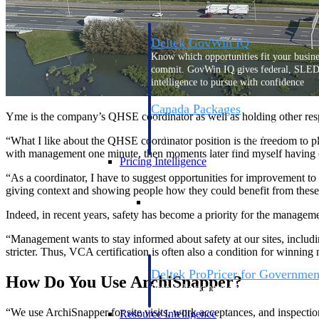
Deltek GovWin IQ
Know which opportunities fit your busine
commit. GovWin IQ gives federal, SLED
intelligence to pursue with confidence
Canada Packages
Yme is the company’s QHSE coordinator as well as holding other respo
Get ahead of Canadian government opport
centralized market intelligence that help
“What I like about the QHSE coordinator position is the freedom to pl
focus and when to move.
with management one minute, then moments later find myself having cof
Pricing Intelligence
“As a coordinator, I have to suggest opportunities for improvement to
giving context and showing people how they could benefit from thes
Pricing Intelligence
Indeed, in recent years, safety has become a priority for the manage
“Management wants to stay informed about safety at our sites, includ
stricter. Thus, VCA certification is often also a condition for winning
Deltek ProPricer for Governmen
How Do You Use ArchiSnapper?
Proposal pricing platform purpose-built f
contractors.
“We use ArchiSnapper for site visits, work acceptances, and inspecti
Resource Intelligence