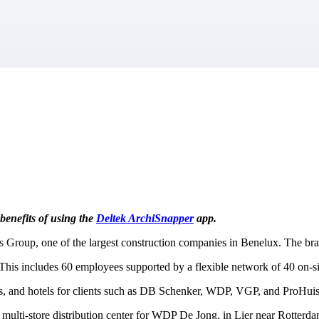
market best.
benefits of using the
Deltek ArchiSnapper
app.
s Group, one of the largest construction companies in Benelux. The br
This includes 60 employees supported by a flexible network of 40 on-sit
ters, and hotels for clients such as DB Schenker, WDP, VGP, and ProHuis
ulti-store distribution center for WDP De Jong, in Lier near Rotterdam