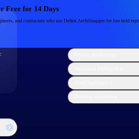
r Free for 14 Days
ineers, and contractors who use Deltek ArchiSnapper for fast field repor
The
Cloud ERP
Deltek
Platform
Opportunity Intelligence
:
Pricing Intelligence
Resource Intelligence
ity Delivery
Work Intelligence
s is important because finding experienced professionals who deliver q
Delivery Assurance
 whole family, they feel respected and supported.”
 are not only happier but also more productive and more engaged.”
relaxed, also promoting working relationships, which results in better c