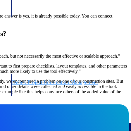
 answer is yes, it is already possible today. You can connect
s?
oach, but not necessarily the most effective or scalable approach.”
ant to first prepare checklists, layout templates, and other parameters
uch more likely to use the tool effectively.”
ntly, we encountered a problem on one of our construction sites. But
Deltek Project Information Management
d other details were collected and easily accessible in the tool.
Emails, documents, and drawings unified for better project
example like this helps convince others of the added value of the
delivery.
obile.