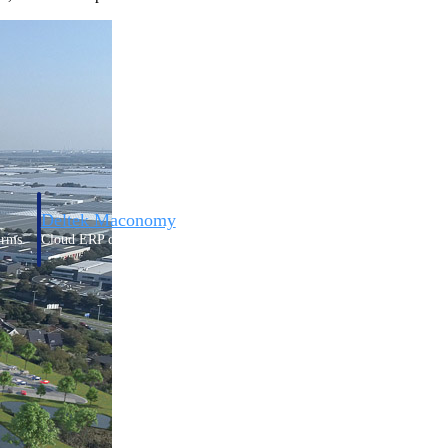
Deltek Maconomy
irms.
Cloud ERP designed for professional services firms.