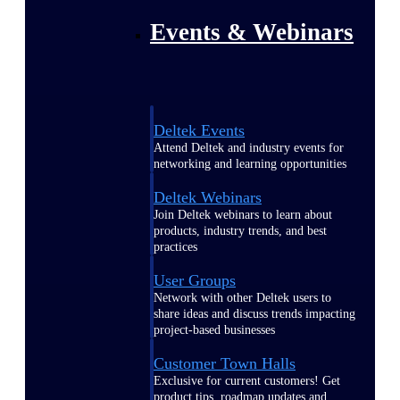
Events & Webinars
Deltek Events
Attend Deltek and industry events for
networking and learning opportunities
Deltek Webinars
Join Deltek webinars to learn about
products, industry trends, and best
practices
User Groups
Network with other Deltek users to
share ideas and discuss trends impacting
project-based businesses
Customer Town Halls
Exclusive for current customers! Get
product tips, roadmap updates and