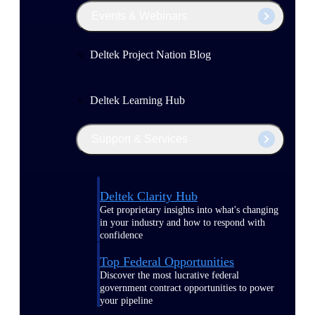
Events & Webinars
Deltek Project Nation Blog
Deltek Learning Hub
Support & Services
Deltek Clarity Hub
Get proprietary insights into what's changing
in your industry and how to respond with
confidence
Top Federal Opportunities
Discover the most lucrative federal
government contract opportunities to power
your pipeline