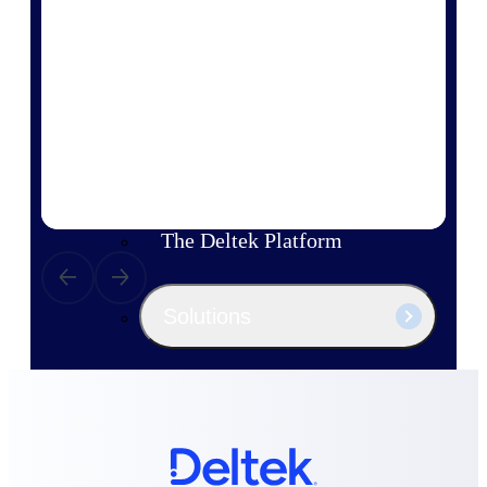
Products
Manage every stage of the project
lifecycle: win, plan, execute, and
analyze with one intelligent platform
built for the way you work.
Explore All
The Deltek Platform
Solutions
All Products