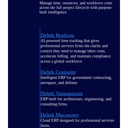
Manage time, resources, and workforce costs
across the full project lifecycle with purpose-
built intelligence.
Deltek Replicon
AI-powered time tracking that gives
professional services firms the clarity and
control they need to manage labor costs,
accelerate billing, and maintain compliance
across a global workforce.
Deltek Costpoint
Intelligent ERP for government contracting,
aerospace, and defense.
Deltek Vantagepoint
ERP built for architecture, engineering, and
consulting firms.
Deltek Maconomy
Cloud ERP designed for professional services
firms.