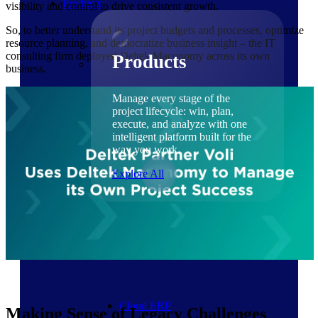
Products
visibility and control to drive consistent growth.
So, to better understand its project budgets and processes, optimize
resource planning, and democratize business insight – the IT
consulting firm deployed Deltek Maconomy across its own
Products
business.
Manage every stage of the
project lifecycle: win, plan,
execute, and analyze with one
intelligent platform built for the
way you work.
Explore All
The Deltek Platform
Solutions
Cloud ERP
Making Sense of Legacy Challenges