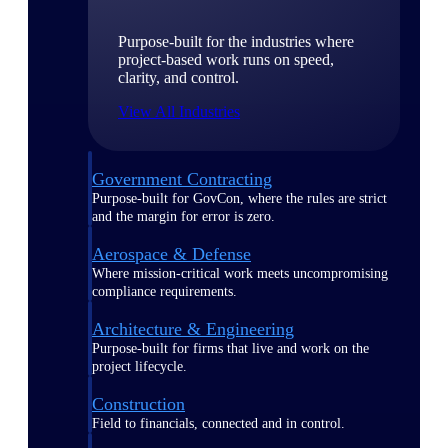
Purpose-built for the industries where
project-based work runs on speed,
clarity, and control.
View All Industries
Government Contracting
Purpose-built for GovCon, where the rules are strict
and the margin for error is zero.
Aerospace & Defense
Where mission-critical work meets uncompromising
compliance requirements.
Architecture & Engineering
Purpose-built for firms that live and work on the
project lifecycle.
Construction
Field to financials, connected and in control.