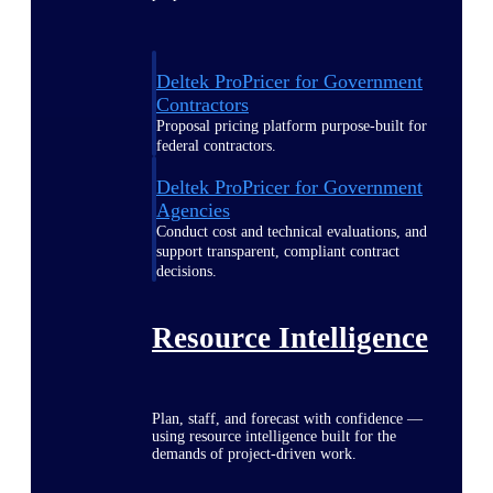
Deltek ProPricer for Government
Contractors
Proposal pricing platform purpose-built for
federal contractors.
Deltek ProPricer for Government
Agencies
Conduct cost and technical evaluations, and
support transparent, compliant contract
decisions.
Resource Intelligence
Plan, staff, and forecast with confidence —
using resource intelligence built for the
demands of project-driven work.