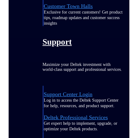
Customer Town Halls
Exclusive for current customers! Get product
tips, roadmap updates and customer success
insights
Support
Maximize your Deltek investment with
world-class support and professional services.
Support Center Login
Log in to access the Deltek Support Center
for help, resources, and product support.
Deltek Professional Services
Get expert help to implement, upgrade, or
optimize your Deltek products.