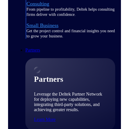
Consulting
From pipeline to profitability, Deltek helps consulting
firms deliver with confidence.
Small Business
Get the project control and financial insights you need
to grow your business.
Partners
Partners
Leverage the Deltek Partner Network
for deploying new capabilities,
integrating third-party solutions, and
achieving greater results.
Learn More