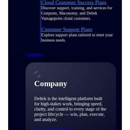
Cloud Customer Success Plans
Discover support, training, and services for
Costpoint, Maconomy, and Deltek
Vantagepoint cloud customers.
Customer Support Plans
Explore support plans tailored to meet your
business needs.
Company
Company
Deltek is the intelligent platform built
for high-stakes work, bringing speed,
clarity, and control to every stage of the
project lifecycle — win, plan, execute,
and analyze.
Learn About Deltek