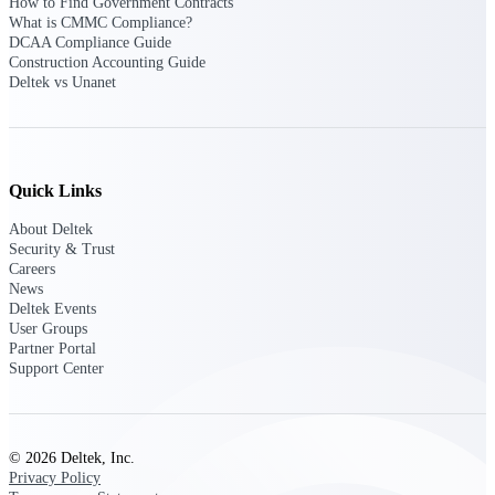
Deltek Ajera
How to Find Government Contracts
What is CMMC Compliance?
Project and accounting software for small
DCAA Compliance Guide
A&E firms.
Construction Accounting Guide
Deltek vs Unanet
Opportunity
Intelligence
Quick Links
Find, track, and win government
About Deltek
opportunities with market intelligence built
Security & Trust
for the way GovCon businesses pursue work.
Careers
News
Deltek Events
User Groups
Deltek GovWin IQ
Partner Portal
Support Center
Know which opportunities fit your business
before you commit. GovWin IQ gives
federal, SLED, and AEC firms the
intelligence to pursue with confidence
© 2026 Deltek, Inc.
U.S. Federal Packages
Privacy Policy
Shape your federal pipeline around