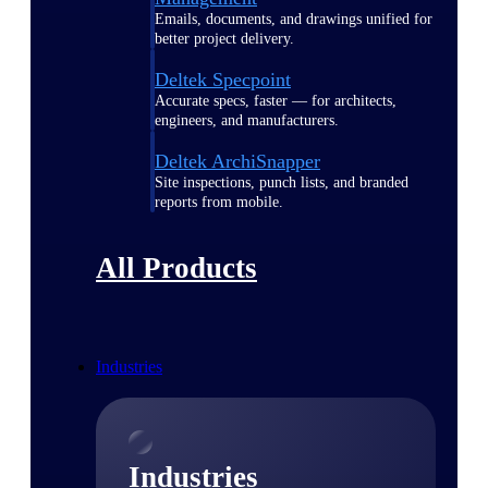
Emails, documents, and drawings unified for
better project delivery.
Deltek Specpoint
Accurate specs, faster — for architects,
engineers, and manufacturers.
Deltek ArchiSnapper
Site inspections, punch lists, and branded
reports from mobile.
All Products
Industries
Industries