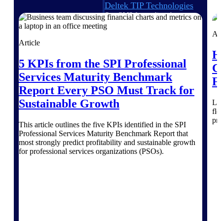
Deltek TIP Technologies
One QMS for quality, shop
floor, and A&D compliance.
Ar
Deltek Project
Article
Information Management
H
5 KPIs from the SPI Professional
Emails, documents, and
C
drawings unified for better
Services Maturity Benchmark
F
project delivery.
Report Every PSO Must Track for
Deltek Specpoint
Sustainable Growth
Le
Accurate specs, faster — for
fl
architects, engineers, and
pr
This article outlines the five KPIs identified in the SPI
manufacturers.
Professional Services Maturity Benchmark Report that
most strongly predict profitability and sustainable growth
Deltek ArchiSnapper
for professional services organizations (PSOs).
Site inspections, punch lists, and
branded reports from mobile.
All Products