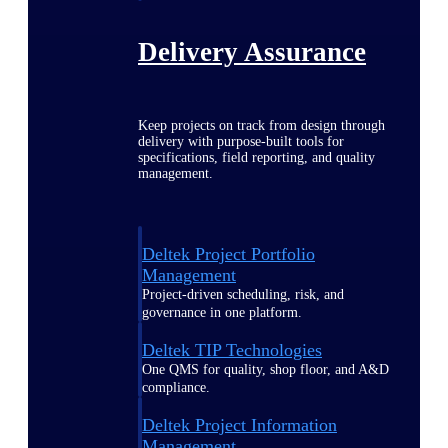
Delivery Assurance
Keep projects on track from design through
delivery with purpose-built tools for
specifications, field reporting, and quality
management.
Deltek Project Portfolio
Management
Project-driven scheduling, risk, and
governance in one platform.
Deltek TIP Technologies
One QMS for quality, shop floor, and A&D
compliance.
Deltek Project Information
Management