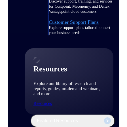
Discover support, training, and services
for Costpoint, Maconomy, and Deltek
Vantagepoint cloud customers.
Customer Support Plans
Explore support plans tailored to meet
your business needs.
Resources
Explore our library of research and
reports, guides, on-demand webinars,
and more.
Resources
Featured Resources