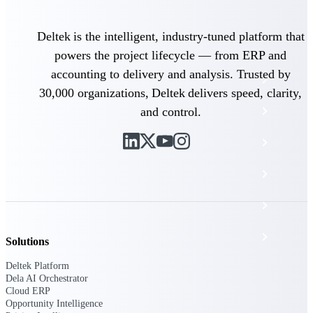
The Deltek Platform
Deltek is the intelligent, industry-tuned platform that
powers the project lifecycle — from ERP and
accounting to delivery and analysis. Trusted by
Cloud ERP
30,000 organizations, Deltek delivers speed, clarity,
and control.
Opportunity Intelligence
Pricing Intelligence
Resource Intelligence
Work Intelligence
Delivery Assurance
Solutions
Deltek Platform
Dela AI Orchestrator
Cloud ERP
Cloud ERP
Opportunity Intelligence