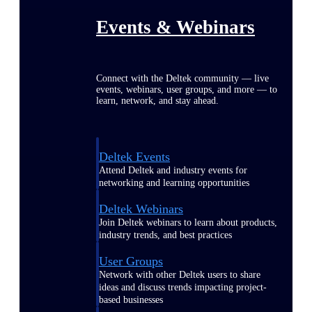
Events & Webinars
Connect with the Deltek community — live
events, webinars, user groups, and more — to
learn, network, and stay ahead.
Deltek Events
Attend Deltek and industry events for
networking and learning opportunities
Deltek Webinars
Join Deltek webinars to learn about products,
industry trends, and best practices
User Groups
Network with other Deltek users to share
ideas and discuss trends impacting project-
based businesses