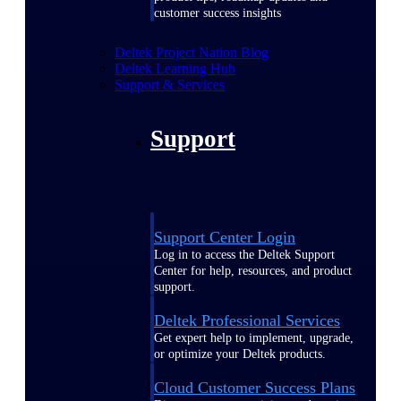
customer success insights
Deltek Project Nation Blog
Deltek Learning Hub
Support & Services
Support
Support Center Login
Log in to access the Deltek Support
Center for help, resources, and product
support.
Deltek Professional Services
Get expert help to implement, upgrade,
or optimize your Deltek products.
Cloud Customer Success Plans