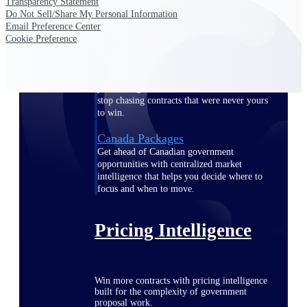
Transparency Statement
opportunities you can win — with early
Do Not Sell/Share My Personal Information
signals, agency history, and competitive
Email Preference Center
context your team can act on.
Cookie Preference
State & Local Packages
Target the SLED opportunities that match
your strengths. Move earlier, bid smarter, and
stop chasing contracts that were never yours
to win.
Canada Packages
Get ahead of Canadian government
opportunities with centralized market
intelligence that helps you decide where to
focus and when to move.
Pricing Intelligence
Win more contracts with pricing intelligence
built for the complexity of government
proposal work.