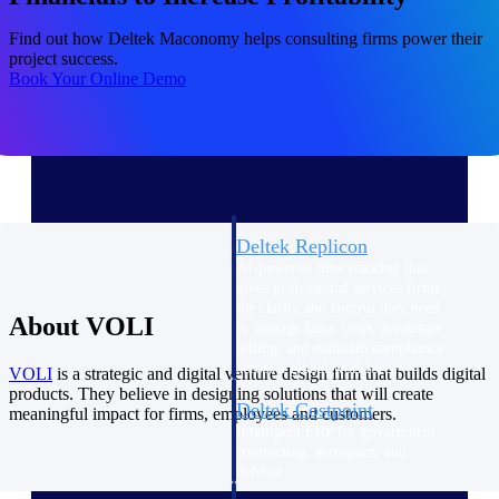
professional services firms.
Work Intelligence
Find out how Deltek Maconomy helps consulting firms power their
project success.
Book Your Online Demo
Work
Intelligence
Deltek Replicon
AI-powered time tracking that
gives professional services firms
the clarity and control they need
About VOLI
to manage labor costs, accelerate
billing, and maintain compliance
across a global workforce.
VOLI
is a strategic and digital venture design firm that builds digital
products. They believe in designing solutions that will create
Deltek Costpoint
meaningful impact for firms, employees and customers.
Intelligent ERP for government
contracting, aerospace, and
defense.