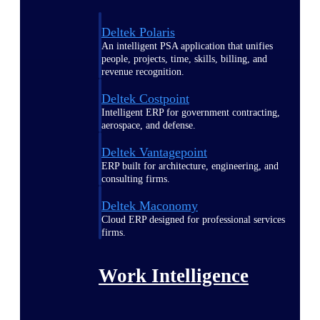
Deltek Polaris
An intelligent PSA application that unifies
people, projects, time, skills, billing, and
revenue recognition.
Deltek Costpoint
Intelligent ERP for government contracting,
aerospace, and defense.
Deltek Vantagepoint
ERP built for architecture, engineering, and
consulting firms.
Deltek Maconomy
Cloud ERP designed for professional services
firms.
Work Intelligence