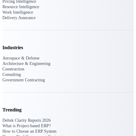
Pricing Intelligence
Resource Intelligence
Purpose-built ERP for complex, high-stakes
Work Intelligence
work — with industry-tuned intelligence and
Delivery Assurance
governance built in.
Deltek Costpoint
Industries
Intelligent ERP for government contracting,
aerospace, and defense.
Aerospace & Defense
Architecture & Engineering
Deltek Vantagepoint
Construction
ERP built for architecture, engineering, and
Consulting
consulting firms.
Government Contracting
Deltek Maconomy
Cloud ERP designed for professional services
firms.
Trending
Deltek ComputerEase
Accounting, job costing, and field-to-office
Deltek Clarity Reports 2026
tools for construction.
What is Project-based ERP?
How to Choose an ERP System