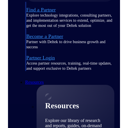
Find a Partner
Explore technology integrations, consulting partners,
and implementation services to extend, optimize, and
get the most out of your Deltek solution
Become a Partner
Partner with Deltek to drive business growth and
success
Partner Login
Access partner resources, training, real-time updates,
and support exclusive to Deltek partners
Resources
Resources
Explore our library of research
and reports, guides, on-demand