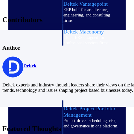
Deltek Vantagepoint
ERP built for architecture,
engineering, and consulting
Contributors
firms.
Deltek Maconomy
Cloud ERP designed for
professional services firms.
Author
Delivery Assurance
Delivery
Deltek
Assurance
Deltek experts and industry thought leaders share their views on the la
trends, technology and issues shaping project-based businesses today.
Deltek Project Portfolio
Management
Project-driven scheduling, risk,
and governance in one platform.
Featured Thoughts