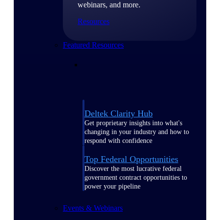
webinars, and more.
Resources
Featured Resources
Deltek Clarity Hub
Get proprietary insights into what's
changing in your industry and how to
respond with confidence
Top Federal Opportunities
Discover the most lucrative federal
government contract opportunities to
power your pipeline
Events & Webinars