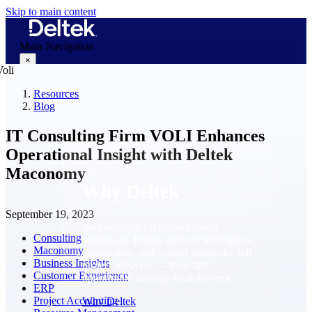
Skip to main content
Main Navigation
×
Resources
Blog
Why Deltek
IT Consulting Firm VOLI Enhances
Operational Insight with Deltek
Maconomy
Why Deltek
September 19, 2023
Purpose-built for project-based
Consulting
businesses. Deltek delivers intelligence,
Maconomy
governance, and control across the full
Business Insights
project lifecycle — from first
Customer Experience
opportunity through final delivery.
ERP
Project Accounting
Why Deltek