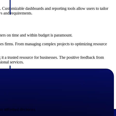
. Customizable dashboards and reporting tools allow users to tailor
ows and requirements.
omers on time and within budget is paramount.
ces firms. From managing complex projects to optimizing resource
it a trusted resource for businesses. The positive feedback from
sional services.
Deltek Project Information Management
Emails, documents, and drawings unified for better project
delivery.
obile.
e informed decisions.