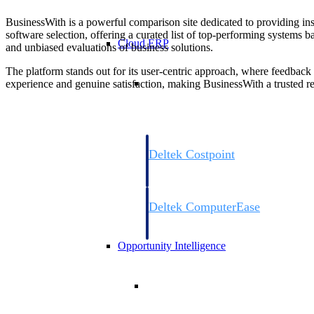
BusinessWith is a powerful comparison site dedicated to providing insi
software selection, offering a curated list of top-performing systems 
Cloud ERP
and unbiased evaluations of business solutions.
The platform stands out for its user-centric approach, where feedback
Cloud ERP
experience and genuine satisfaction, making BusinessWith a trusted res
Deltek Costpoint
Intelligent ERP for government contracti
defense.
Deltek ComputerEase
Accounting, job costing, and field-to-offi
construction.
Opportunity Intelligence
Opportunity Intelligen