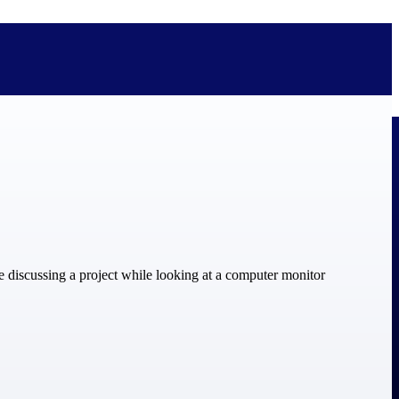
bolted on. See how Deltek is engineered for the way project-based
ure, trust Deltek when the work has to work.
y knowledge and refined through decades of helping organizations win,
ecognized by the analysts, organizations, and customers who know the