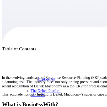
Products
Products
Table of Contents
Manage every stage of the project lifecycle:
win, plan, execute, and analyze with one
intelligent platform built for the way you
work.
In the evolving landscape of Enterprise Resource Planning (ERP) soluti
Explore All
a daunting task. The industry faces not only pricing pressure and e
recent recognition of Deltek Maconomy as a top ERP for professional 
The Deltek Platform
This accolade not only highlights Deltek Maconomy’s superior capabili
Solutions
What is BusinessWith?