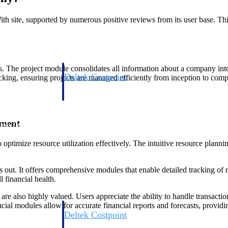
 site, supported by numerous positive reviews from its user base. Thi
s. The project module consolidates all information about a company in
Deltek Costpoint
racking, ensuring projects are managed efficiently from inception to comp
s people, projects,
Intelligent ERP for government contracting, aerospace, 
ion.
defense.
ement
ices firms.
timize resource utilization effectively. The intuitive resource planni
. It offers comprehensive modules that enable detailed tracking of rev
 financial health.
e also highly valued. Users appreciate the ability to handle transactions
ial modules allow for accurate financial reports and forecasts, providing 
Deltek Costpoint
ssional services
Intelligent ERP for government contracting, aerospace, 