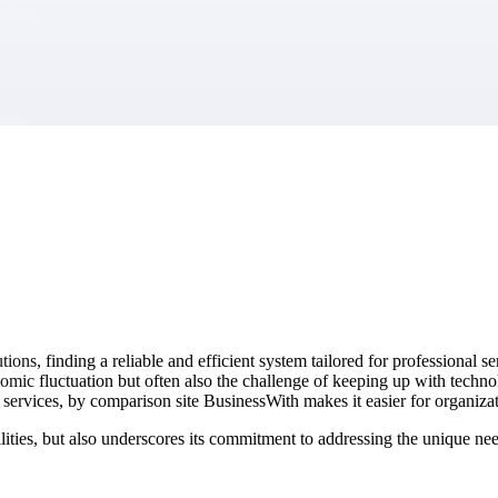
market best.
ons, finding a reliable and efficient system tailored for professional s
conomic fluctuation but often also the challenge of keeping up with t
services, by comparison site BusinessWith makes it easier for organiza
ties, but also underscores its commitment to addressing the unique need