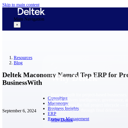
Skip to main content
Main Navigation
×
Why Deltek
Resources
Blog
Deltek Maconomy Named Top ERP for Prof
Why Deltek
BusinessWith
Purpose-built for project-based businesses.
Consulting
Deltek delivers intelligence, governance, 
Maconomy
control across the full project lifecycle — 
Business Insights
first opportunity through final delivery.
September 6, 2024
ERP
Resource Management
Why Deltek