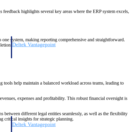
s feedback highlights several key areas where the ERP system excels,
to one system, making reporting comprehensive and straightforward.
Deltek Vantagepoint
letion.
and
ERP built for architecture, engineering, and consulting firms.
ng tools help maintain a balanced workload across teams, leading to
enues, expenses and profitability. This robust financial oversight is
 between different legal entities seamlessly, as well as the flexibility
critical insights for strategic planning.
Deltek Vantagepoint
and
ERP built for architecture, engineering, and consulting firms.