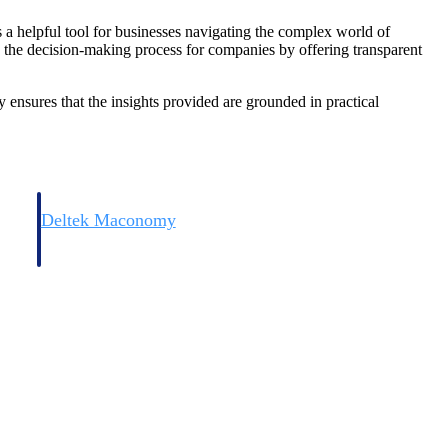
s a helpful tool for businesses navigating the complex world of
fy the decision-making process for companies by offering transparent
ensures that the insights provided are grounded in practical
Deltek Maconomy
irms.
Cloud ERP designed for professional services firms.