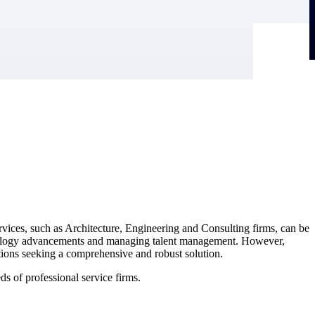
ervices, such as Architecture, Engineering and Consulting firms, can be
echnology advancements and managing talent management. However,
tions seeking a comprehensive and robust solution.
s of professional service firms.