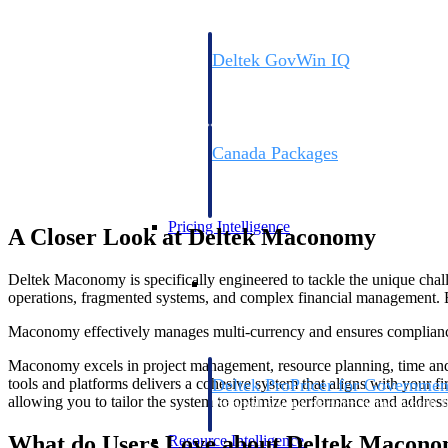
Deltek GovWin IQ
Know which opportunities fit your busine
commit. GovWin IQ gives federal, SLED
intelligence to pursue with confidence
Canada Packages
Get ahead of Canadian government opport
centralized market intelligence that help
focus and when to move.
Pricing Intelligence
A Closer Look at Deltek Maconomy
Pricing Intelligence
Deltek Maconomy is specifically engineered to tackle the unique challen
operations, fragmented systems, and complex financial management. B
Maconomy effectively manages multi-currency and ensures compliance wi
Maconomy excels in project management, resource planning, time and ex
Deltek ProPricer for Governmen
tools and platforms delivers a cohesive system that aligns with your 
allowing you to tailor the system to optimize performance and address 
Proposal pricing platform purpose-built f
contractors.
What do Users Love about Deltek Macon
Resource Intelligence