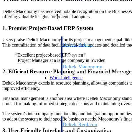
Deltek Maconomy has received notable recognition on the BusinessWith
Resource Intelligence
offering valuable insights for potential adopters.
1. Premier Project-Based ERP System
Users praise Deltek Maconomy for its project management capabilitie
Deltek Polaris
This centralization of data facilitates real-time updates and detailed t
An intelligent PSA application that unifie
“Excellent project-based ERP system”
time, skills, billing, and revenue recognit
– Project Manager at a large company in Sweden
Deltek Maconomy
2. Efficient Resource Planning and Financial Manag
Cloud ERP designed for professional serv
Work Intelligence
Deltek Maconomy excels in resource planning, allowing companies to op
improved efficiency.
Work Intelligence
Financial management is another area where Deltek Maconomy stands out
crucial for making informed strategic decisions and maintaining overall
The system’s intercompany functionality and integration opportunities ar
to adapt the system to their specific business needs. Maconomy’s financ
Deltek Replicon
3. User-Friendly Interface and Customization
AI-powered time tracking that gives profe