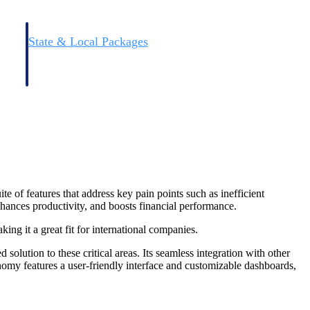
State & Local Packages
n win
Target the SLED opportunities that match your strengths.
ntext
Move earlier, bid smarter, and stop chasing contracts that were
never yours to win.
e of features that address key pain points such as inefficient
ances productivity, and boosts financial performance.
ng it a great fit for international companies.
lution to these critical areas. Its seamless integration with other
nomy features a user-friendly interface and customizable dashboards,