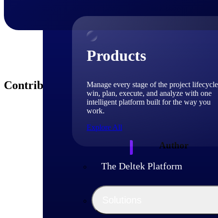
Products
Contributors
Manage every stage of the project lifecycle
win, plan, execute, and analyze with one
intelligent platform built for the way you
work.
Explore All
Author
The Deltek Platform
Deltek
Solutions
Deltek experts and 
shaping project-ba