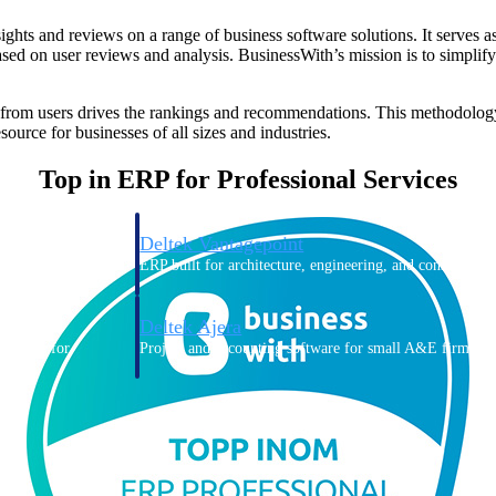
ghts and reviews on a range of business software solutions. It serves a
based on user reviews and analysis. BusinessWith’s mission is to simpli
 from users drives the rankings and recommendations. This methodology 
ource for businesses of all sizes and industries.
Top in ERP for Professional Services
Deltek Vantagepoint
ng, aerospace, and
ERP built for architecture, engineering, and consulting f
Deltek Ajera
ce tools for
Project and accounting software for small A&E firms.
ce