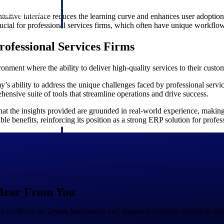
 manage labor costs,
defense.
ce across a global
tuitive interface reduces the learning curve and enhances user adoption
 crucial for professional services firms, which often have unique workfl
ofessional Services Firms
ices firms.
onment where the ability to deliver high-quality services to their cust
 ability to address the unique challenges faced by professional servi
ehensive suite of tools that streamline operations and drive success.
hat the insights provided are grounded in real-world experience, making 
le benefits, reinforcing its position as a strong ERP solution for profes
ement
Deltek TIP Technologies
rnance in one
One QMS for quality, shop floor, and A&D compliance.
Deltek ArchiSnapper
ngineers, and
Site inspections, punch lists, and branded reports from m
Hear From You
and feedback on Deltek Maconomy and empower software buyers to mak