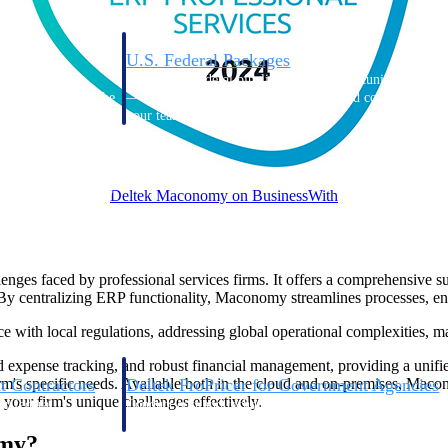
U.S. Federal Packages
ss before you
Shape your federal pipeline around opportunities you ca
, and AEC firms the
— with early signals, agency history, and competitive co
your team can act on.
unities with
s you decide where to
Deltek Maconomy on BusinessWith
ges faced by professional services firms. It offers a comprehensive suit
y centralizing ERP functionality, Maconomy streamlines processes, enh
th local regulations, addressing global operational complexities, maki
pense tracking, and robust financial management, providing a unified so
t Contractors
Deltek ProPricer for Government Agencies
firm's specific needs. Available both in the cloud and on-premises, Maco
your firm's unique challenges effectively.
or federal
Conduct cost and technical evaluations, and support
transparent, compliant contract decisions.
omy?