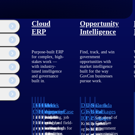
Cloud
Opportunity
ERP
Intelligence
Purpose-built ERP
Find, track, and win
for complex, high-
government
stakes work —
opportunities with
with industry-
market intelligence
tuned intelligence
built for the way
and governance
GovCon businesses
built in.
pursue work.
Deltek
Deltek
Deltek
Deltek
Deltek
Deltek
U.S.
State &
Canada
Costpoint
Vantagepoint
Maconomy
ComputerEase
Ajera
GovWin
Federal
Local
Packages
IQ
Packages
Packages
Intelligent
ERP built for
Cloud ERP
Accounting, job
Project
Get ahead of
ERP for
architecture,
designed for
costing, and field-
and
Canadian
Know which
Shape your
Target the
ogy and issues
government
engineering, and
professional
to-office tools for
accounting
government
opportunities
federal
SLED
contracting,
consulting
services firms.
construction.
software
opportunities
fit your
pipeline
opportunities