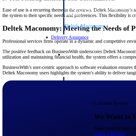
firms the clarity and control they need to
accelerate billing, and maintain complian
Ease of use is a recurring theme in the reviews. Deltek Maconomy’s in
workforce.
the system to their specific needs and preferences. This flexibility is
Deltek Maconomy
Deltek Maconomy: Meeting the Needs of Pr
Cloud ERP designed for professional serv
Delivery Assurance
Professional services firms operate in a dynamic and competitive envir
The positive feedback on BusinessWith underscores Deltek Maconomy’s
Delivery Assurance
utilization and maintaining financial health, the system offers a compr
BusinessWith’s user-centric approach to software evaluation ensures t
Deltek Maconomy users highlights the system’s ability to deliver tangib
Deltek Project Portfolio Manag
Project-driven scheduling, risk, and gove
platform.
Customer Review
Deltek Specpoint
Accurate specs, faster — for architects, e
We Want to 
manufacturers.
All Products
Share your insights 
Leave a Review