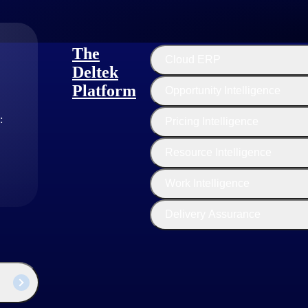
The
Cloud ERP
Deltek
Platform
Opportunity Intelligence
:
Pricing Intelligence
Resource Intelligence
Work Intelligence
Delivery Assurance
industry thought leaders share their views on the latest trends, technol
sed businesses today.