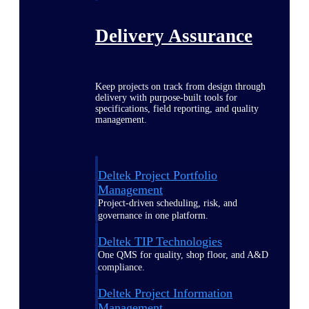
Delivery Assurance
Keep projects on track from design through
delivery with purpose-built tools for
specifications, field reporting, and quality
management.
Deltek Project Portfolio
Management
Project-driven scheduling, risk, and
governance in one platform.
Deltek TIP Technologies
One QMS for quality, shop floor, and A&D
compliance.
Deltek Project Information
Management