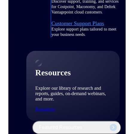
Discover support, training, and services
for Costpoint, Maconomy, and Deltek
Vantagepoint cloud customers.
Customer Support Plans
Explore support plans tailored to meet
your business needs.
Resources
Explore our library of research and
reports, guides, on-demand webinars,
and more.
Resources
Featured Resources