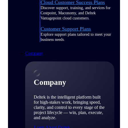
Cloud Customer Success Plans
Discover support, training, and services for
Costpoint, Maconomy, and Deltek
Vantagepoint cloud customers.
Customer Support Plans
Explore support plans tailored to meet your
business needs.
Company
Company
Deltek is the intelligent platform built
for high-stakes work, bringing speed,
clarity, and control to every stage of the
project lifecycle — win, plan, execute,
and analyze.
Learn About Deltek