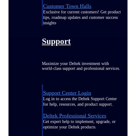
Customer Town Halls
Exclusive for current customers! Get product
tips, roadmap updates and customer success
insights
Support
Maximize your Deltek investment with
world-class support and professional services.
Support Center Login
Log in to access the Deltek Support Center
for help, resources, and product support.
Deltek Professional Services
Get expert help to implement, upgrade, or
optimize your Deltek products.