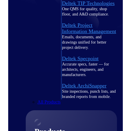
Deltek TIP Technologies
One QMS for quality, shop
floor, and A&D compliance.
Deltek Project
Information Management
Emails, documents, and
drawings unified for better
project delivery.
Deltek Specpoint
Accurate specs, faster — for
architects, engineers, and
manufacturers.
Deltek ArchiSnapper
Site inspections, punch lists, and
branded reports from mobile.
All Products