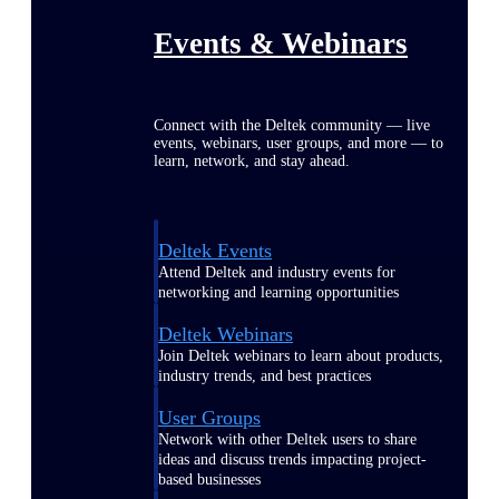
Events & Webinars
Connect with the Deltek community — live
events, webinars, user groups, and more — to
learn, network, and stay ahead.
Deltek Events
Attend Deltek and industry events for
networking and learning opportunities
Deltek Webinars
Join Deltek webinars to learn about products,
industry trends, and best practices
User Groups
Network with other Deltek users to share
ideas and discuss trends impacting project-
based businesses