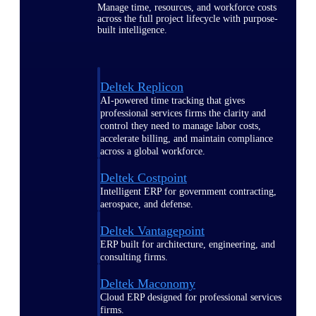
Manage time, resources, and workforce costs
across the full project lifecycle with purpose-
built intelligence.
Deltek Replicon
AI-powered time tracking that gives
professional services firms the clarity and
control they need to manage labor costs,
accelerate billing, and maintain compliance
across a global workforce.
Deltek Costpoint
Intelligent ERP for government contracting,
aerospace, and defense.
Deltek Vantagepoint
ERP built for architecture, engineering, and
consulting firms.
Deltek Maconomy
Cloud ERP designed for professional services
firms.