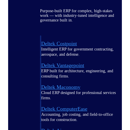
Purpose-built ERP for complex, high-stakes
work — with industry-tuned intelligence and
governance built in.
Deltek Costpoint
Intelligent ERP for government contracting,
aerospace, and defense.
Deltek Vantagepoint
ERP built for architecture, engineering, and
consulting firms.
Deltek Maconomy
Cloud ERP designed for professional services
firms.
Deltek ComputerEase
Accounting, job costing, and field-to-office
tools for construction.