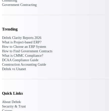
Consulting
professional services firms.
Work Intelligence
Government Contracting
Work
Intelligence
Trending
Deltek Clarity Reports 2026
What is Project-based ERP?
How to Choose an ERP System
How to Find Government Contracts
Deltek Replicon
What is CMMC Compliance?
AI-powered time tracking that
DCAA Compliance Guide
gives professional services firms
Construction Accounting Guide
the clarity and control they need
Deltek vs Unanet
to manage labor costs, accelerate
billing, and maintain compliance
across a global workforce.
Deltek Costpoint
Quick Links
Intelligent ERP for government
contracting, aerospace, and
About Deltek
defense.
Security & Trust
Careers