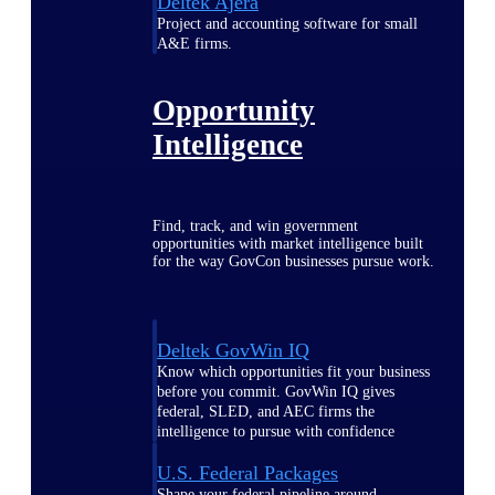
Deltek Ajera
Project and accounting software for small
A&E firms.
Opportunity
Intelligence
Find, track, and win government
opportunities with market intelligence built
for the way GovCon businesses pursue work.
Deltek GovWin IQ
Know which opportunities fit your business
before you commit. GovWin IQ gives
federal, SLED, and AEC firms the
intelligence to pursue with confidence
U.S. Federal Packages
Shape your federal pipeline around