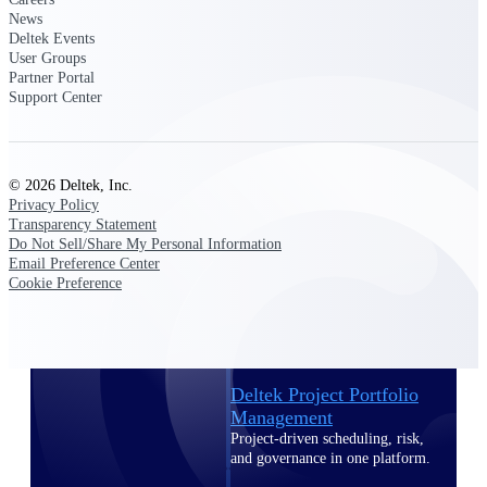
Deltek Vantagepoint
News
ERP built for architecture,
Deltek Events
engineering, and consulting
User Groups
firms.
Partner Portal
Support Center
Deltek Maconomy
Cloud ERP designed for
professional services firms.
Delivery Assurance
© 2026 Deltek, Inc.
Privacy Policy
Transparency Statement
Delivery
Do Not Sell/Share My Personal Information
Email Preference Center
Assurance
Cookie Preference
Deltek Project Portfolio
Management
Project-driven scheduling, risk,
and governance in one platform.