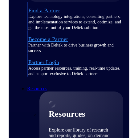
Find a Partner
Explore technology integrations, consulting partners,
and implementation services to extend, optimize, and
get the most out of your Deltek solution
Become a Partner
Partner with Deltek to drive business growth and
success
Partner Login
Access partner resources, training, real-time updates,
and support exclusive to Deltek partners
Resources
Resources
Explore our library of research
and reports, guides, on-demand