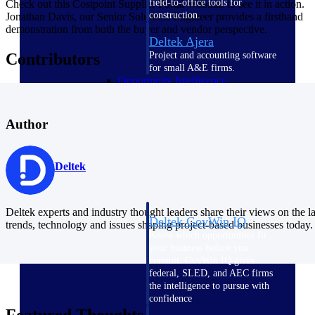
field-to-office tools for
Check out this Costpoint Supplier Portal Webinar to see it in action.
construction.
Jonathan Davis, our Senior Solutions Engineer provides a firsthand
demonstration from both the buyer and vendor perspective.
Deltek Ajera
Project and accounting software
Contributors
for small A&E firms.
Opportunity Intelligence
Opportunity
Author
Intelligence
Deltek
Deltek experts and industry thought leaders share their views on the la
Deltek GovWin IQ
trends, technology and issues shaping project-based businesses today.
Know which opportunities fit
your business before you
commit. GovWin IQ gives
federal, SLED, and AEC firms
the intelligence to pursue with
confidence