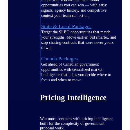
opportunities you can win — with early
signals, agency history, and competitive
context your team can act on.
State & Local Packages
Target the SLED opportunities that match
your strengths. Move earlier, bid smarter, and
stop chasing contracts that were never yours
to win.
Canada Packages
Get ahead of Canadian government
opportunities with centralized market
intelligence that helps you decide where to
focus and when to move.
Pricing Intelligence
Win more contracts with pricing intelligence
built for the complexity of government
proposal work.