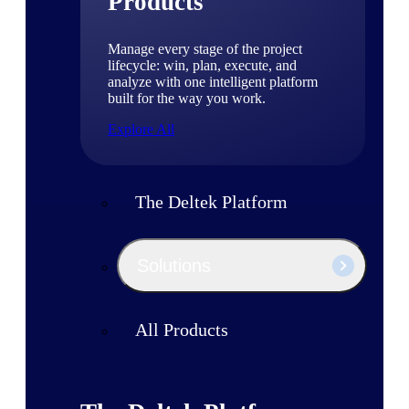
Products
Manage every stage of the project
lifecycle: win, plan, execute, and
analyze with one intelligent platform
built for the way you work.
Explore All
The Deltek Platform
Solutions
All Products