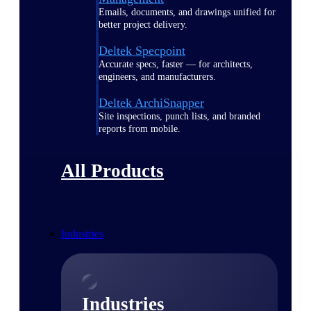
Emails, documents, and drawings unified for
better project delivery.
Deltek Specpoint
Accurate specs, faster — for architects,
engineers, and manufacturers.
Deltek ArchiSnapper
Site inspections, punch lists, and branded
reports from mobile.
All Products
Industries
Industries