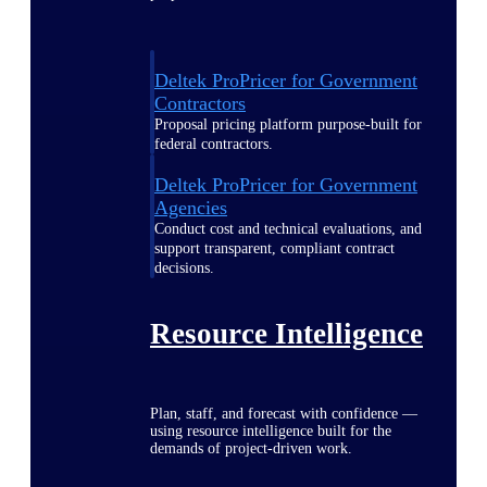
Deltek ProPricer for Government
Contractors
Proposal pricing platform purpose-built for
federal contractors.
Deltek ProPricer for Government
Agencies
Conduct cost and technical evaluations, and
support transparent, compliant contract
decisions.
Resource Intelligence
Plan, staff, and forecast with confidence —
using resource intelligence built for the
demands of project-driven work.