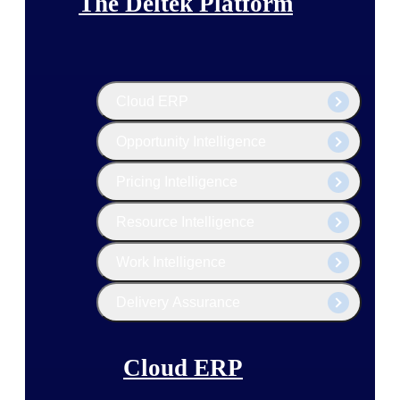
The Deltek Platform
Cloud ERP
Opportunity Intelligence
Pricing Intelligence
Resource Intelligence
Work Intelligence
Delivery Assurance
Cloud ERP