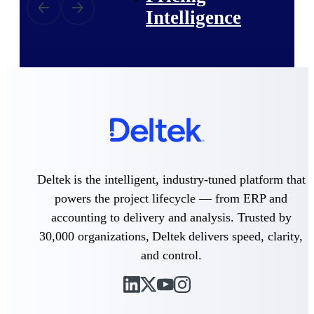
Intelligence
Deltek ProPricer for
Government Contractors
Proposal pricing platform
purpose-built for federal
contractors.
Deltek ProPricer for
Deltek is the intelligent, industry-tuned platform that
Government Agencies
powers the project lifecycle — from ERP and
Conduct cost and technical
accounting to delivery and analysis. Trusted by
evaluations, and support
transparent, compliant contract
30,000 organizations, Deltek delivers speed, clarity,
decisions.
Resource Intelligence
and control.
Resource