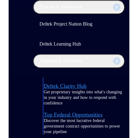
Events & Webinars
Deltek Project Nation Blog
Deltek Learning Hub
Support & Services
Deltek Clarity Hub
Get proprietary insights into what's changing
in your industry and how to respond with
confidence
Top Federal Opportunities
Discover the most lucrative federal
government contract opportunities to power
your pipeline