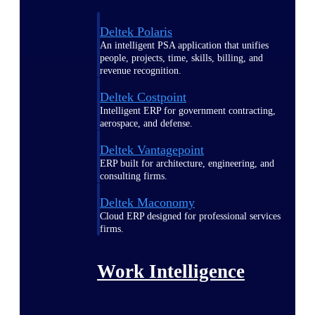
Deltek Polaris
An intelligent PSA application that unifies
people, projects, time, skills, billing, and
revenue recognition.
Deltek Costpoint
Intelligent ERP for government contracting,
aerospace, and defense.
Deltek Vantagepoint
ERP built for architecture, engineering, and
consulting firms.
Deltek Maconomy
Cloud ERP designed for professional services
firms.
Work Intelligence