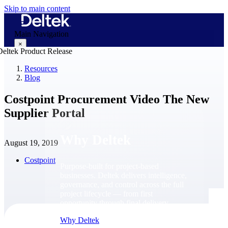
Skip to main content
Main Navigation
×
Resources
Blog
Why Deltek
Costpoint Procurement Video The New
Supplier Portal
Why Deltek
August 19, 2019
Costpoint
Purpose-built for project-based
businesses. Deltek delivers intelligence,
governance, and control across the full
project lifecycle — from first
opportunity through final delivery.
Why Deltek