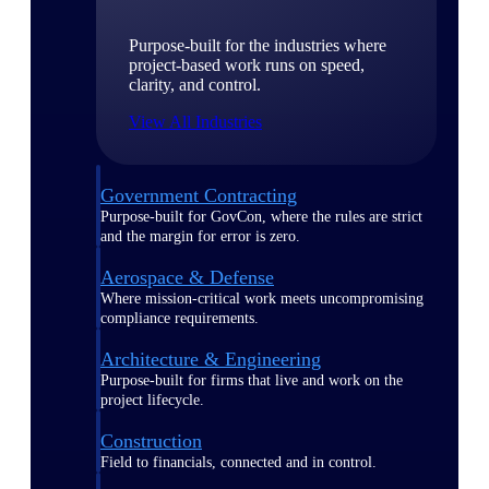
Purpose-built for the industries where
project-based work runs on speed,
clarity, and control.
View All Industries
Government Contracting
Purpose-built for GovCon, where the rules are strict
and the margin for error is zero.
Aerospace & Defense
Where mission-critical work meets uncompromising
compliance requirements.
Architecture & Engineering
Purpose-built for firms that live and work on the
project lifecycle.
Construction
Field to financials, connected and in control.