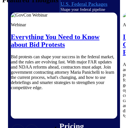
Featured Thoughts
U.S. Federal Packages
Shape your federal pipeline
around opportunities you can
win — with early signals,
Webinar
Ar
agency history, and competitive
context your team can act on.
Everything You Need to Know
I
State & Local Packages
about Bid Protests
C
Target the SLED opportunities
E
that match your strengths. Move
Bid protests can shape your success in the federal market,
earlier, bid smarter, and stop
and the rules are evolving fast. With major FAR updates
chasing contracts that were never
A 
and NDAA reforms ahead, contractors must adapt. Join
yours to win.
ac
government contracting attorney Maria Panichelli to learn
pr
the current process, what's changing, and how to use
Canada Packages
fo
debriefings and smarter strategies to strengthen your
Get ahead of Canadian
go
competitive edge.
government opportunities with
op
centralized market intelligence
co
that helps you decide where to
ca
focus and when to move.
au
Pricing Intelligence
di
fo
Pricing