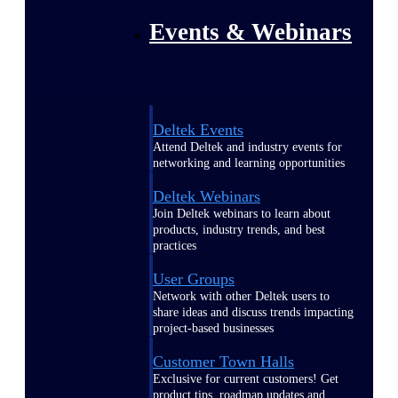
Events & Webinars
Deltek Events
Attend Deltek and industry events for
networking and learning opportunities
Deltek Webinars
Join Deltek webinars to learn about
products, industry trends, and best
practices
User Groups
Network with other Deltek users to
share ideas and discuss trends impacting
project-based businesses
Customer Town Halls
Exclusive for current customers! Get
product tips, roadmap updates and