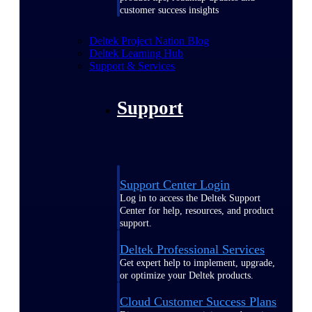
customer success insights
Deltek Project Nation Blog
Deltek Learning Hub
Support & Services
Support
Support Center Login
Log in to access the Deltek Support
Center for help, resources, and product
support.
Deltek Professional Services
Get expert help to implement, upgrade,
or optimize your Deltek products.
Cloud Customer Success Plans