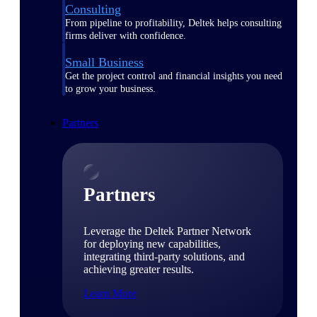
Consulting
From pipeline to profitability, Deltek helps consulting
firms deliver with confidence.
Small Business
Get the project control and financial insights you need
to grow your business.
Partners
Partners
Leverage the Deltek Partner Network
for deploying new capabilities,
integrating third-party solutions, and
achieving greater results.
Learn More