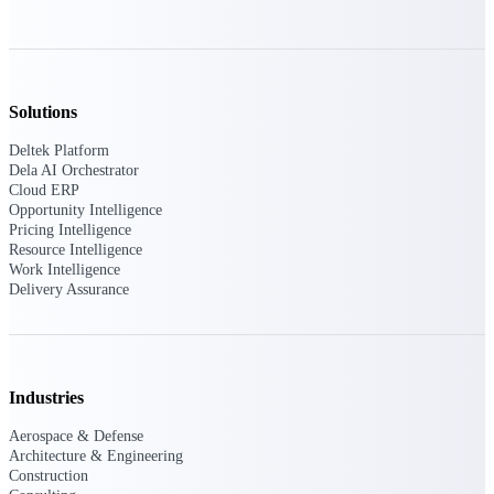
Intelligence
Solutions
Deltek Polaris
An intelligent PSA application
Deltek Platform
that unifies people, projects,
Dela AI Orchestrator
time, skills, billing, and revenue
Cloud ERP
recognition.
Opportunity Intelligence
Pricing Intelligence
Deltek Costpoint
Resource Intelligence
Work Intelligence
Intelligent ERP for government
Delivery Assurance
contracting, aerospace, and
defense.
Deltek Vantagepoint
ERP built for architecture,
engineering, and consulting
Industries
firms.
Aerospace & Defense
Deltek Maconomy
Architecture & Engineering
Construction
Cloud ERP designed for