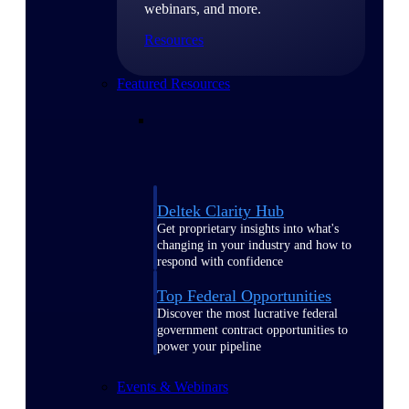
webinars, and more.
Resources
Featured Resources
Deltek Clarity Hub
Get proprietary insights into what's
changing in your industry and how to
respond with confidence
Top Federal Opportunities
Discover the most lucrative federal
government contract opportunities to
power your pipeline
Events & Webinars