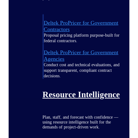
Deltek ProPricer for Government
Contractors
Proposal pricing platform purpose-built for
federal contractors.
Deltek ProPricer for Government
Agencies
Conduct cost and technical evaluations, and
support transparent, compliant contract
decisions.
Resource Intelligence
Plan, staff, and forecast with confidence —
using resource intelligence built for the
demands of project-driven work.