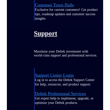
Customer Town Halls
Exclusive for current customers! Get product
tips, roadmap updates and customer success
insights
Support
Maximize your Deltek investment with
world-class support and professional services.
Support Center Login
Log in to access the Deltek Support Center
for help, resources, and product support.
Deltek Professional Services
Get expert help to implement, upgrade, or
optimize your Deltek products.