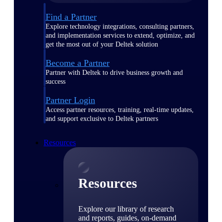
Find a Partner
Explore technology integrations, consulting partners,
and implementation services to extend, optimize, and
get the most out of your Deltek solution
Become a Partner
Partner with Deltek to drive business growth and
success
Partner Login
Access partner resources, training, real-time updates,
and support exclusive to Deltek partners
Resources
Resources
Explore our library of research
and reports, guides, on-demand