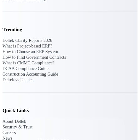
Deltek TIP Technologies
One QMS for quality, shop
floor, and A&D compliance.
Deltek Project
Trending
Information Management
Emails, documents, and
Deltek Clarity Reports 2026
drawings unified for better
What is Project-based ERP?
project delivery.
How to Choose an ERP System
How to Find Government Contracts
Deltek Specpoint
What is CMMC Compliance?
Accurate specs, faster — for
DCAA Compliance Guide
architects, engineers, and
Construction Accounting Guide
manufacturers.
Deltek vs Unanet
Deltek ArchiSnapper
Site inspections, punch lists, and
branded reports from mobile.
All Products
Quick Links
About Deltek
Security & Trust
Careers
News