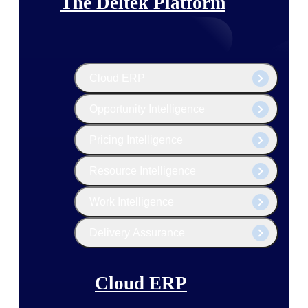
The Deltek Platform
Cloud ERP
Opportunity Intelligence
Pricing Intelligence
Resource Intelligence
Work Intelligence
Delivery Assurance
Cloud ERP