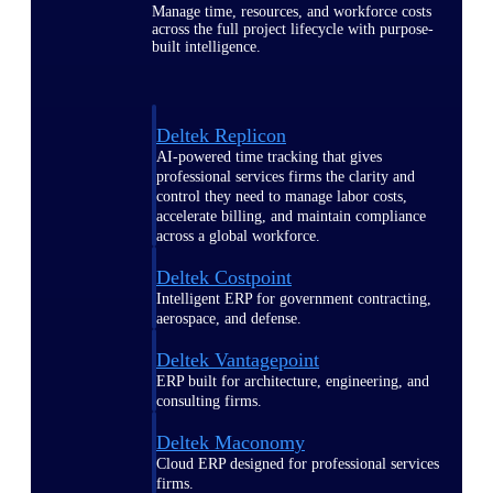
Manage time, resources, and workforce costs
across the full project lifecycle with purpose-
built intelligence.
Deltek Replicon
AI-powered time tracking that gives
professional services firms the clarity and
control they need to manage labor costs,
accelerate billing, and maintain compliance
across a global workforce.
Deltek Costpoint
Intelligent ERP for government contracting,
aerospace, and defense.
Deltek Vantagepoint
ERP built for architecture, engineering, and
consulting firms.
Deltek Maconomy
Cloud ERP designed for professional services
firms.