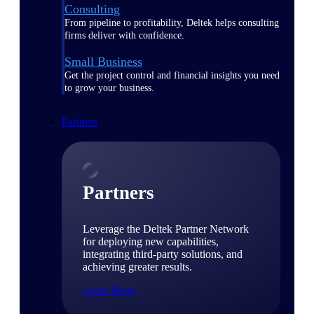
Consulting
From pipeline to profitability, Deltek helps consulting
firms deliver with confidence.
Small Business
Get the project control and financial insights you need
to grow your business.
Partners
Partners
Leverage the Deltek Partner Network
for deploying new capabilities,
integrating third-party solutions, and
achieving greater results.
Learn More