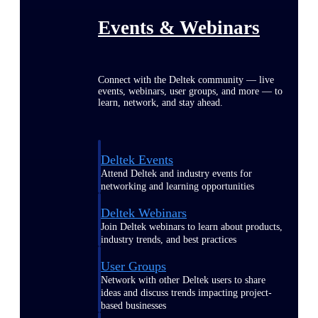
Events & Webinars
Connect with the Deltek community — live
events, webinars, user groups, and more — to
learn, network, and stay ahead.
Deltek Events
Attend Deltek and industry events for
networking and learning opportunities
Deltek Webinars
Join Deltek webinars to learn about products,
industry trends, and best practices
User Groups
Network with other Deltek users to share
ideas and discuss trends impacting project-
based businesses