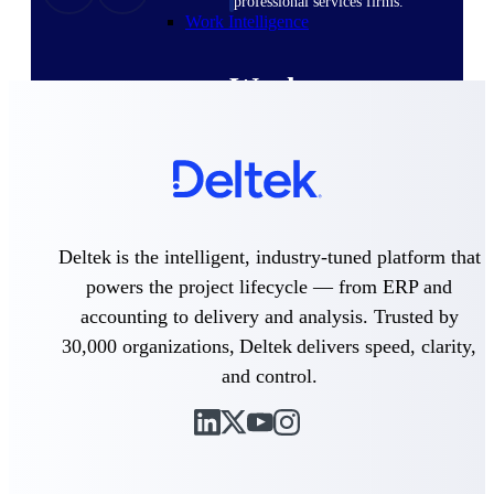
professional services firms.
Work Intelligence
Work
Intelligence
Deltek Replicon
Deltek is the intelligent, industry-tuned platform that
AI-powered time tracking that
powers the project lifecycle — from ERP and
gives professional services firms
the clarity and control they need
accounting to delivery and analysis. Trusted by
to manage labor costs, accelerate
30,000 organizations, Deltek delivers speed, clarity,
billing, and maintain compliance
across a global workforce.
and control.
Deltek Costpoint
Intelligent ERP for government
contracting, aerospace, and
defense.