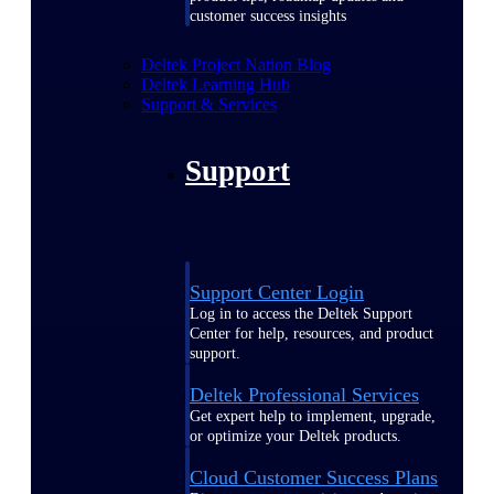
customer success insights
Deltek Project Nation Blog
Deltek Learning Hub
Support & Services
Support
Support Center Login
Log in to access the Deltek Support
Center for help, resources, and product
support.
Deltek Professional Services
Get expert help to implement, upgrade,
or optimize your Deltek products.
Cloud Customer Success Plans