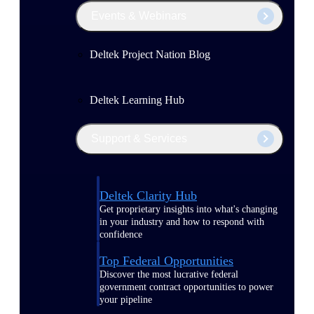
Events & Webinars
Deltek Project Nation Blog
Deltek Learning Hub
Support & Services
Deltek Clarity Hub
Get proprietary insights into what's changing
in your industry and how to respond with
confidence
Top Federal Opportunities
Discover the most lucrative federal
government contract opportunities to power
your pipeline