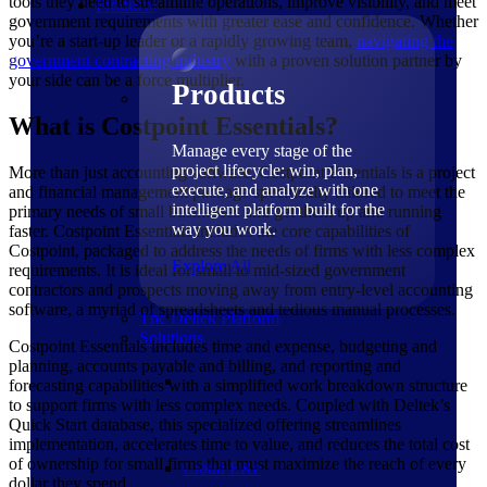
tools they need to streamline operations, improve visibility, and meet
Products
government requirements with greater ease and confidence. Whether
you’re a start-up leader or a rapidly growing team,
navigating the
government contracting industry
with a proven solution partner by
your side can be a force multiplier.
Products
What is Costpoint Essentials?
Manage every stage of the
project lifecycle: win, plan,
More than just accounting software, Costpoint Essentials is a project
execute, and analyze with one
and financial management package specifically tailored to meet the
intelligent platform built for the
primary needs of small businesses and get them up and running
way you work.
faster. Costpoint Essentials includes the core capabilities of
Costpoint, packaged to address the needs of firms with less complex
Explore All
requirements. It is ideal for small to mid-sized government
contractors and prospects moving away from entry-level accounting
software, a myriad of spreadsheets and tedious manual processes.
The Deltek Platform
Solutions
Costpoint Essentials includes time and expense, budgeting and
planning, accounts payable and billing, and reporting and
forecasting capabilities with a simplified work breakdown structure
to support firms with less complex needs. Coupled with Deltek’s
Quick Start database, this specialized offering streamlines
implementation, accelerates time to value, and reduces the total cost
of ownership for small firms that must maximize the reach of every
Cloud ERP
dollar they spend.