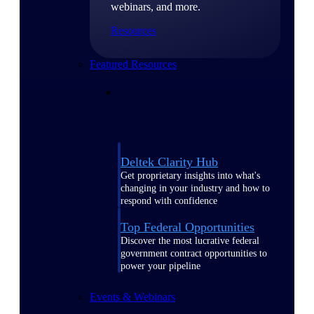
webinars, and more.
Resources
Featured Resources
Deltek Clarity Hub
Get proprietary insights into what's
changing in your industry and how to
respond with confidence
Top Federal Opportunities
Discover the most lucrative federal
government contract opportunities to
power your pipeline
Events & Webinars