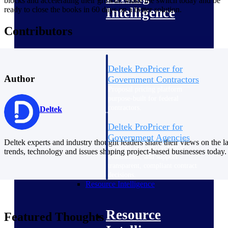
blocks and accelerating their growth. Make the switch today and be
ready to close the books in 60 days on a better solution.
Intelligence
Contributors
Deltek ProPricer for
Author
Government Contractors
Proposal pricing platform
purpose-built for federal
contractors.
Deltek
Deltek ProPricer for
Government Agencies
Deltek experts and industry thought leaders share their views on the la
Conduct cost and technical
trends, technology and issues shaping project-based businesses today.
evaluations, and support
transparent, compliant contract
decisions.
Resource Intelligence
Resource
Featured Thoughts