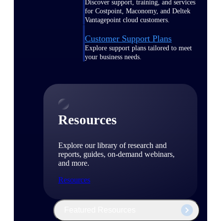
Discover support, training, and services
for Costpoint, Maconomy, and Deltek
Vantagepoint cloud customers.
Customer Support Plans
Explore support plans tailored to meet
your business needs.
Resources
Explore our library of research and
reports, guides, on-demand webinars,
and more.
Resources
Featured Resources