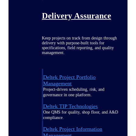
Delivery Assurance
Keep projects on track from design through
delivery with purpose-built tools for
specifications, field reporting, and quality
management.
Deltek Project Portfolio
Management
Project-driven scheduling, risk, and
governance in one platform.
Deltek TIP Technologies
One QMS for quality, shop floor, and A&D
compliance.
Deltek Project Information
Management