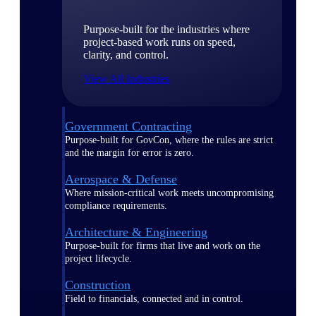
Purpose-built for the industries where
project-based work runs on speed,
clarity, and control.
View All Industries
Government Contracting
Purpose-built for GovCon, where the rules are strict
and the margin for error is zero.
Aerospace & Defense
Where mission-critical work meets uncompromising
compliance requirements.
Architecture & Engineering
Purpose-built for firms that live and work on the
project lifecycle.
Construction
Field to financials, connected and in control.