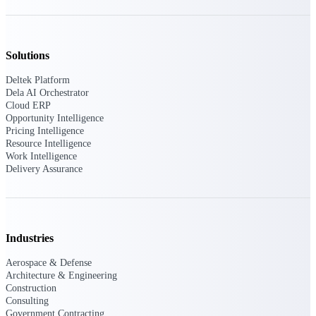
Deltek Vantagepoint
ERP built for architecture,
engineering, and consulting
firms.
Solutions
Deltek Maconomy
Deltek Platform
Cloud ERP designed for
Dela AI Orchestrator
professional services firms.
Cloud ERP
Delivery Assurance
Opportunity Intelligence
Pricing Intelligence
Resource Intelligence
Delivery
Work Intelligence
Delivery Assurance
Assurance
Industries
Deltek Project Portfolio
Aerospace & Defense
Management
Architecture & Engineering
Project-driven scheduling, risk,
Construction
and governance in one platform.
Consulting
Government Contracting