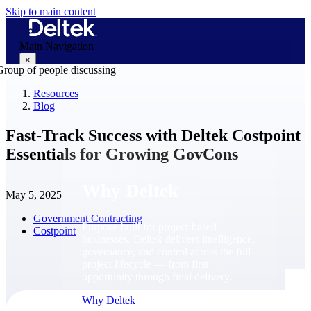
Skip to main content
Main Navigation
×
Resources
Blog
Why Deltek
Fast-Track Success with Deltek Costpoint
Essentials for Growing GovCons
Why Deltek
May 5, 2025
Government Contracting
Purpose-built for project-based
Costpoint
businesses. Deltek delivers intelligence,
governance, and control across the full
project lifecycle — from first
opportunity through final delivery.
Why Deltek