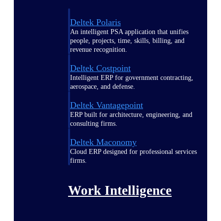
Deltek Polaris
An intelligent PSA application that unifies
people, projects, time, skills, billing, and
revenue recognition.
Deltek Costpoint
Intelligent ERP for government contracting,
aerospace, and defense.
Deltek Vantagepoint
ERP built for architecture, engineering, and
consulting firms.
Deltek Maconomy
Cloud ERP designed for professional services
firms.
Work Intelligence