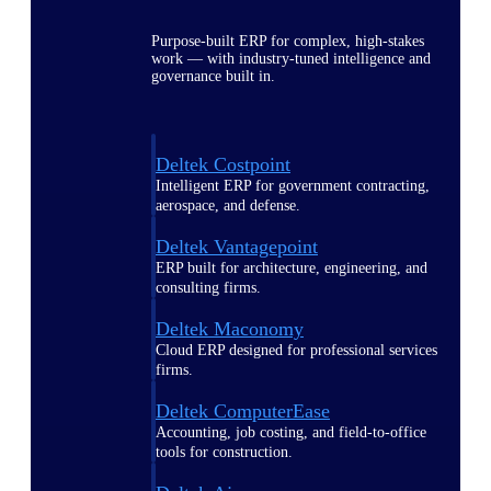
Purpose-built ERP for complex, high-stakes
work — with industry-tuned intelligence and
governance built in.
Deltek Costpoint
Intelligent ERP for government contracting,
aerospace, and defense.
Deltek Vantagepoint
ERP built for architecture, engineering, and
consulting firms.
Deltek Maconomy
Cloud ERP designed for professional services
firms.
Deltek ComputerEase
Accounting, job costing, and field-to-office
tools for construction.