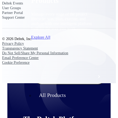
Products
Deltek Events
User Groups
Partner Portal
Manage every stage of the project
Support Center
lifecycle: win, plan, execute, and
analyze with one intelligent platform
built for the way you work.
Explore All
© 2026 Deltek, Inc.
Privacy Policy
Transparency Statement
Do Not Sell/Share My Personal Information
The Deltek Platform
Email Preference Center
Cookie Preference
Solutions
All Products