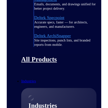
Emails, documents, and drawings unified for
better project delivery.
Deltek Specpoint
Accurate specs, faster — for architects,
engineers, and manufacturers.
Deltek ArchiSnapper
Site inspections, punch lists, and branded
reports from mobile.
All Products
Industries
Industries