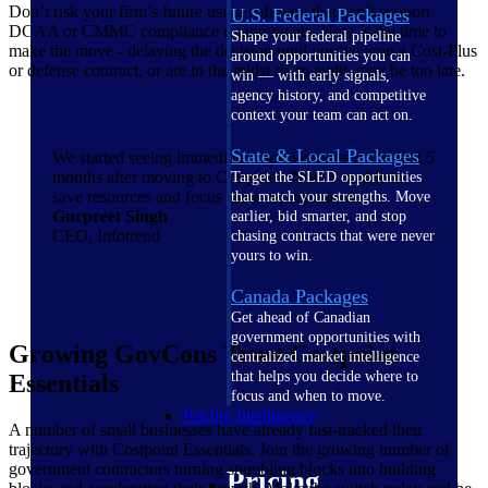
Don’t risk your firm’s future using software that can’t support
U.S. Federal Packages
DCAA or CMMC compliance requirements. Now is the time to
Shape your federal pipeline
make the move - delaying the decision until you’ve won a Cost-Plus
around opportunities you can
or defense contract, or are in the midst of an audit, may be too late.
win — with early signals,
agency history, and competitive
context your team can act on.
State & Local Packages
We started seeing immediate improvements in the first 5
months after moving to Costpoint. Now I’m able to
Target the SLED opportunities
save resources and focus more on my clients.
that match your strengths. Move
Gurpreet Singh
earlier, bid smarter, and stop
CEO, Infotrend
chasing contracts that were never
yours to win.
Canada Packages
Get ahead of Canadian
government opportunities with
Growing GovCons Trust Costpoint
centralized market intelligence
that helps you decide where to
Essentials
focus and when to move.
Pricing Intelligence
A number of small businesses have already fast-tracked their
trajectory with Costpoint Essentials. Join the growing number of
government contractors turning stumbling blocks into building
Pricing