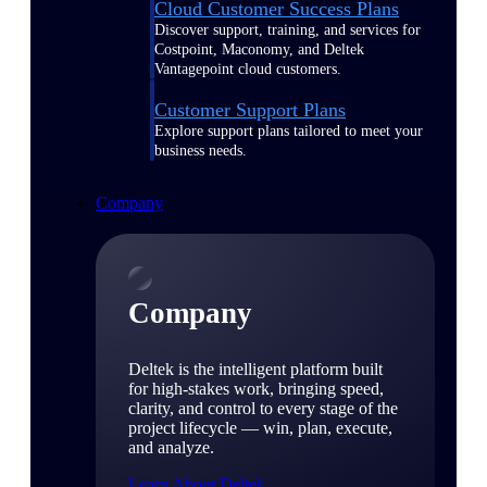
Cloud Customer Success Plans
Discover support, training, and services for
Costpoint, Maconomy, and Deltek
Vantagepoint cloud customers.
Customer Support Plans
Explore support plans tailored to meet your
business needs.
Company
Company
Deltek is the intelligent platform built
for high-stakes work, bringing speed,
clarity, and control to every stage of the
project lifecycle — win, plan, execute,
and analyze.
Learn About Deltek