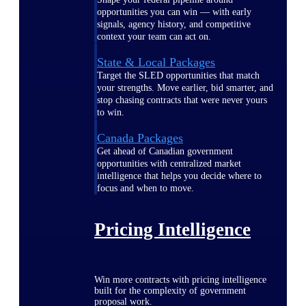
opportunities you can win — with early
signals, agency history, and competitive
context your team can act on.
State & Local Packages
Target the SLED opportunities that match
your strengths. Move earlier, bid smarter, and
stop chasing contracts that were never yours
to win.
Canada Packages
Get ahead of Canadian government
opportunities with centralized market
intelligence that helps you decide where to
focus and when to move.
Pricing Intelligence
Win more contracts with pricing intelligence
built for the complexity of government
proposal work.