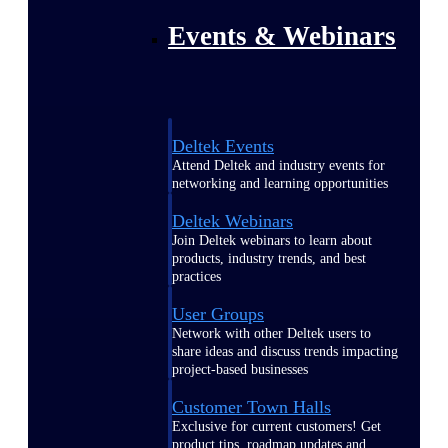
Events & Webinars
Deltek Events
Attend Deltek and industry events for
networking and learning opportunities
Deltek Webinars
Join Deltek webinars to learn about
products, industry trends, and best
practices
User Groups
Network with other Deltek users to
share ideas and discuss trends impacting
project-based businesses
Customer Town Halls
Exclusive for current customers! Get
product tips, roadmap updates and