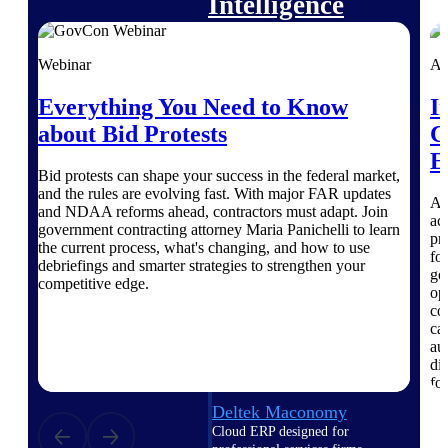
Intelligence
Webinar
Ar
Everything You Need to Know
I
Deltek Polaris
about Bid Protests
C
An intelligent PSA application
that unifies people, projects,
E
time, skills, billing, and revenue
Bid protests can shape your success in the federal market,
recognition.
and the rules are evolving fast. With major FAR updates
A 
and NDAA reforms ahead, contractors must adapt. Join
ac
Deltek Costpoint
government contracting attorney Maria Panichelli to learn
pr
Intelligent ERP for government
the current process, what's changing, and how to use
fo
contracting, aerospace, and
debriefings and smarter strategies to strengthen your
go
defense.
competitive edge.
op
co
Deltek Vantagepoint
ca
ERP built for architecture,
au
engineering, and consulting
di
firms.
fo
Deltek Maconomy
Cloud ERP designed for