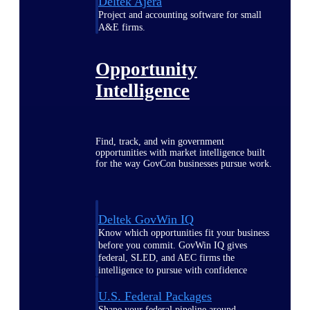
Deltek Ajera
Project and accounting software for small
A&E firms.
Opportunity
Intelligence
Find, track, and win government
opportunities with market intelligence built
for the way GovCon businesses pursue work.
Deltek GovWin IQ
Know which opportunities fit your business
before you commit. GovWin IQ gives
federal, SLED, and AEC firms the
intelligence to pursue with confidence
U.S. Federal Packages
Shape your federal pipeline around