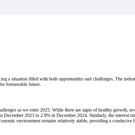
market best.
facing a situation filled with both opportunities and challenges. The in
the foreseeable future.
llenges as we enter 2025. While there are signs of healthy growth, sev
 December 2023 to 2.9% in December 2024. Similarly, the interest rates
l economic environment remains relatively stable, providing a conducive 