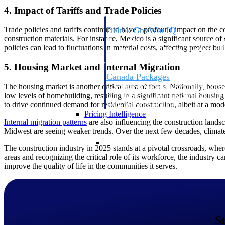
4. Impact of Tariffs and Trade Policies
Trade policies and tariffs continue to have a profound impact on the c
Deltek GovWin IQ
construction materials. For instance, Mexico is a significant source 
Know which opportunities fit your busine
policies can lead to fluctuations in material costs, affecting project bu
commit. GovWin IQ gives federal, SLED
intelligence to pursue with confidence
5. Housing Market and Internal Migration
Canada Packages
The housing market is another critical area of focus. Nationally, hou
Get ahead of Canadian government opport
low levels of homebuilding, resulting in a significant national housing
centralized market intelligence that help
to drive continued demand for residential construction, albeit at a mod
focus and when to move.
Pricing Intelligence
Internal migration
patterns
are also influencing the construction lands
Midwest are seeing weaker trends. Over the next few decades, climate 
Pricing Intelligence
The construction industry in 2025 stands at a pivotal crossroads, wher
areas and recognizing the critical role of its workforce, the industry c
improve the quality of life in the communities it serves.
Deltek ProPricer for Governmen
Proposal pricing platform purpose-built f
contractors.
S
Resource Intelligence