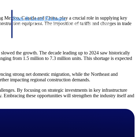
ing Mexico, Canada and China, play a crucial role in supplying key
State & Local Packages
nstruction equipment. The imposition of tariffs and changes in trade
n win
Target the SLED opportunities that match your strengths.
ntext
Move earlier, bid smarter, and stop chasing contracts that were
never yours to win.
ve slowed the growth. The decade leading up to 2024 saw historically
anging from 1.5 million to 7.3 million units. This shortage is expected
encing strong net domestic migration, while the Northeast and
urther impacting regional construction demands.
llenges. By focusing on strategic investments in key infrastructure
ty. Embracing these opportunities will strengthen the industry itself and