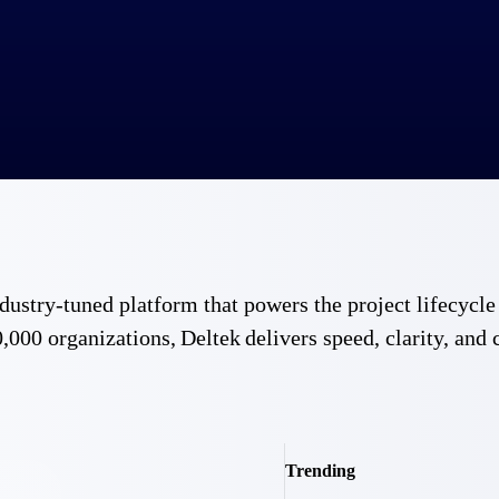
 industry-tuned platform that powers the project lifecy
,000 organizations, Deltek delivers speed, clarity, and 
Trending
Government Contracting
Aerospace & D