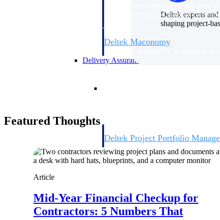
firms the clarity and control they need to
Deltek experts and 
accelerate billing, and maintain complian
shaping project-ba
workforce.
Deltek Maconomy
Cloud ERP designed for professional serv
Delivery Assurance
Delivery Assurance
Featured Thoughts
Deltek Project Portfolio Manag
Project-driven scheduling, risk, and gove
platform.
Deltek Specpoint
Article
Accurate specs, faster — for architects, e
manufacturers.
Mid-Year Financial Checkup for
All Products
Contractors: 5 Numbers That