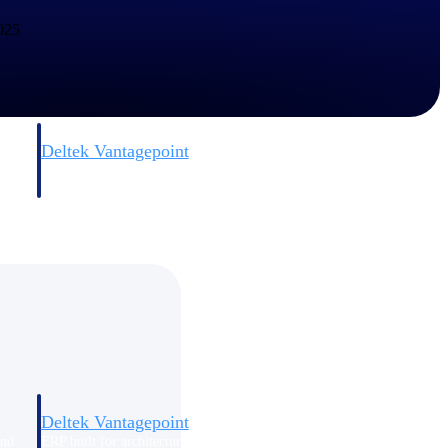
2025
Deltek Vantagepoint
and
ERP built for architecture, engineering, and consulting firms.
Deltek Vantagepoint
and
ERP built for architecture, engineering, and consulting firms.