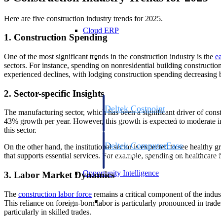
Here are five construction industry trends for 2025.
Cloud ERP
1. Construction Spending
Cloud ERP
One of the most significant trends in the construction industry is the
e
sectors. For instance, spending on nonresidential building constructi
experienced declines, with lodging construction spending decreasing 
2. Sector-specific Insights
Deltek Costpoint
The manufacturing sector, which has been a significant driver of const
Intelligent ERP for government contracti
43% growth per year. However, this growth is expected to moderate in
defense.
this sector.
Deltek ComputerEase
On the other hand, the institutional sector is expected to see healthy g
Accounting, job costing, and field-to-offi
that supports essential services. For example, spending on healthcare f
construction.
Opportunity Intelligence
3. Labor Market Dynamics
The
construction labor
force
remains a critical component of the indus
Opportunity Intelligen
This reliance on foreign-born labor is particularly pronounced in trade
particularly in skilled trades.