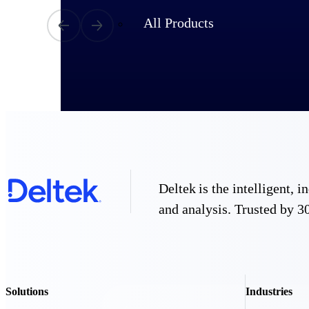
All Products
Deltek is the intelligent,
and analysis. Trusted by 30
Industries
Solutions
Industries