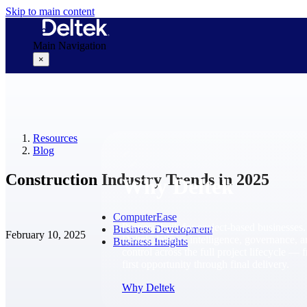
Skip to main content
Main Navigation
×
Why Deltek
Resources
Blog
Construction Industry Trends in 2025
Why Deltek
ComputerEase
Purpose-built for project-based businesses.
Business Development
February 10, 2025
Deltek delivers intelligence, governance, 
Business Insights
control across the full project lifecycle — 
first opportunity through final delivery.
Why Deltek