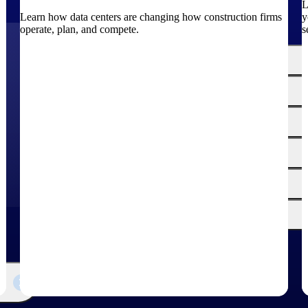
L
Learn how data centers are changing how construction firms
y
operate, plan, and compete.
s
The
Cloud ERP
Deltek
Platform
Opportunity Intelligence
:
Pricing Intelligence
Resource Intelligence
Work Intelligence
Delivery Assurance