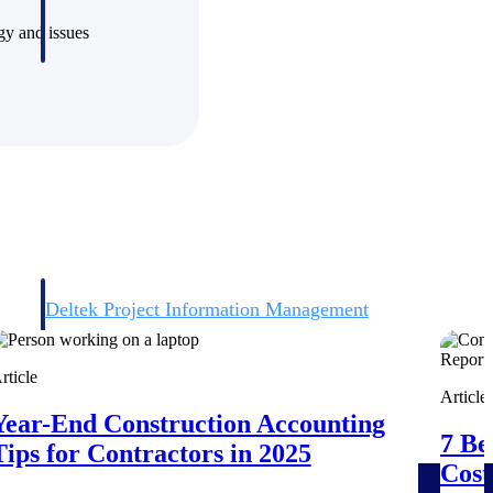
ogy and issues
Deltek Project Information Management
Emails, documents, and drawings unified for better project
delivery.
rticle
Article
obile.
Year-End Construction Accounting
7 Be
Tips for Contractors in 2025
Cost