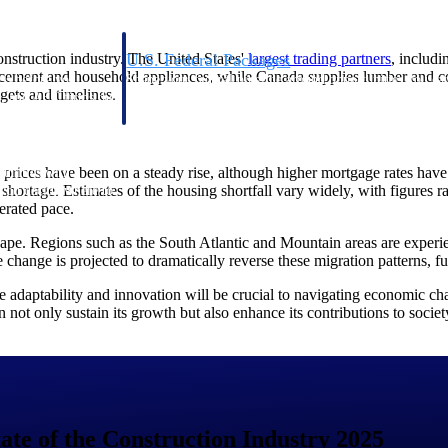
onstruction industry. The United States'
largest trading
partners
, includ
U.S. Federal Packages
of cement and household appliances, while Canada supplies lumber and co
ss before you
Shape your federal pipeline around opportunities you ca
dgets and timelines.
, and AEC firms the
— with early signals, agency history, and competitive co
your team can act on.
se prices have been on a steady rise, although higher mortgage rates ha
unities with
 shortage. Estimates of the housing shortfall vary widely, with figures r
s you decide where to
erated pace.
cape. Regions such as the South Atlantic and Mountain areas are experi
change is projected to dramatically reverse these migration patterns, f
e adaptability and innovation will be crucial to navigating economic cha
an not only sustain its growth but also enhance its contributions to socie
t Contractors
Deltek ProPricer for Government Agencies
or federal
Conduct cost and technical evaluations, and support
transparent, compliant contract decisions.
tate of the Construction Industry 2025