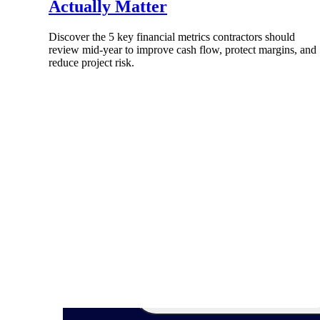
Actually Matter
Discover the 5 key financial metrics contractors should
review mid-year to improve cash flow, protect margins, and
reduce project risk.
Products
Manage every stage of the project lifecycle
win, plan, execute, and analyze with one
intelligent platform built for the way you
work.
Explore All
The Deltek Platform
Solutions