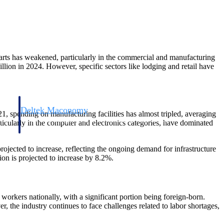
tarts has weakened, particularly in the commercial and manufacturing
lion in 2024. However, specific sectors like lodging and retail have
Deltek Maconomy
21, spending on manufacturing facilities has almost tripled, averaging
irms.
Cloud ERP designed for professional services firms.
icularly in the computer and electronics categories, have dominated
projected to increase, reflecting the ongoing demand for infrastructure
ion is projected to increase by 8.2%.
workers nationally, with a significant portion being foreign-born.
r, the industry continues to face challenges related to labor shortages,