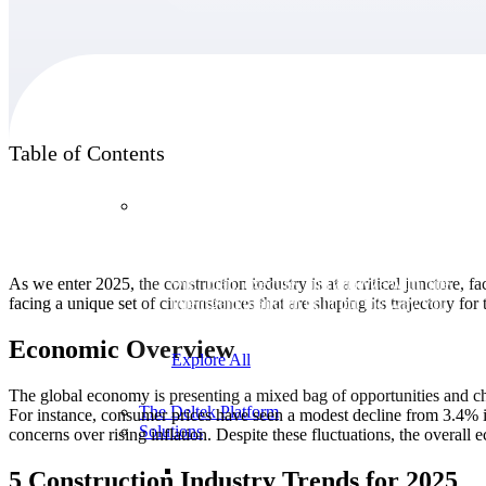
Products
Table of Contents
Products
Manage every stage of the project lifecycle:
As we enter 2025, the construction industry is at a critical juncture, 
win, plan, execute, and analyze with one
facing a unique set of circumstances that are shaping its trajectory for 
intelligent platform built for the way you
work.
Economic Overview
Explore All
The global economy is presenting a mixed bag of opportunities and cha
The Deltek Platform
For instance, consumer prices have seen a modest decline from 3.4% in
Solutions
concerns over rising inflation. Despite these fluctuations, the overal
5 Construction Industry Trends for 2025