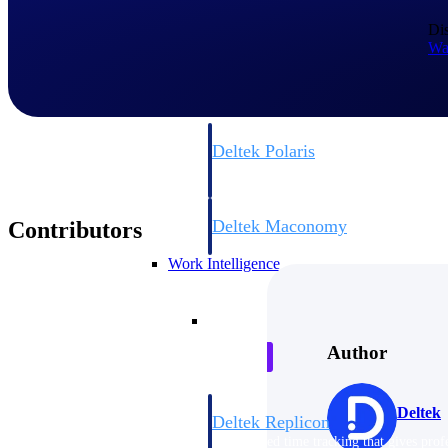
Dis
Resource Intelligence
Wa
Deltek Polaris
An intelligent PSA application that unifie
time, skills, billing, and revenue recognit
Deltek Maconomy
Contributors
Cloud ERP designed for professional serv
Work Intelligence
Work Intelligence
Author
Deltek
Deltek Replicon
AI-powered time tracking that gives profe