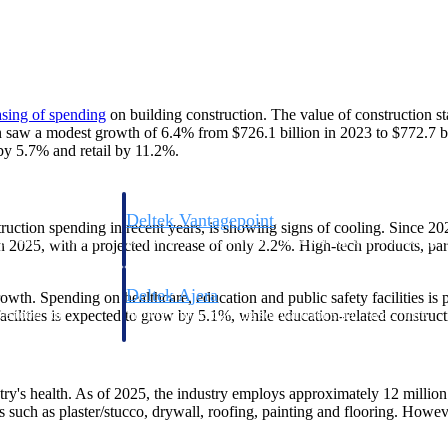
asing of
spending
on building construction. The value of construction s
on saw a modest growth of 6.4% from $726.1 billion in 2023 to $772.7 bil
by 5.7% and retail by 11.2%.
Deltek Vantagepoint
ruction spending in recent years, is showing signs of cooling. Since 20
ng, aerospace, and
ERP built for architecture, engineering, and consulting f
 2025, with a projected increase of only 2.2%. High-tech products, part
Deltek Ajera
rowth. Spending on healthcare, education and public safety facilities is 
ce tools for
Project and accounting software for small A&E firms.
acilities is expected to grow by 5.1%, while education-related construct
try's health. As of 2025, the industry employs approximately 12 million 
ce
s such as plaster/stucco, drywall, roofing, painting and flooring. Howeve