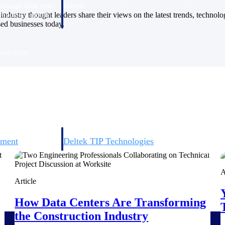
 manage labor costs,
defense.
industry thought leaders share their views on the latest trends, technol
ce across a global
sed businesses today.
ices firms.
ement
Deltek TIP Technologies
rnance in one
One QMS for quality, shop floor, and A&D compliance.
A
Deltek ArchiSnapper
Article
ngineers, and
Site inspections, punch lists, and branded reports from m
How Data Centers Are Transforming
the Construction Industry