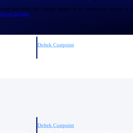
cover key trends and strategic insights in the construction industry in 
tch on Demand
Deltek Costpoint
s people, projects,
Intelligent ERP for government contracting, aerospace, 
ion.
defense.
ices firms.
Deltek Costpoint
ssional services
Intelligent ERP for government contracting, aerospace, 