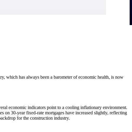
dustry, which has always been a barometer of economic health, is now
eral economic indicators point to a cooling inflationary environment.
 on 30-year fixed-rate mortgages have increased slightly, reflecting
backdrop for the construction industry.