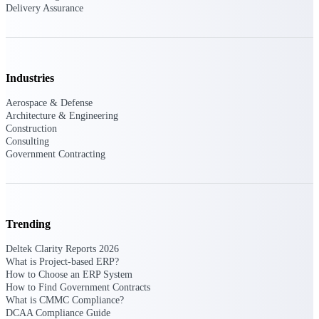
Delivery Assurance
opportunities you can win — with early
signals, agency history, and competitive
context your team can act on.
State & Local Packages
Industries
Target the SLED opportunities that match
your strengths. Move earlier, bid smarter, and
Aerospace & Defense
stop chasing contracts that were never yours
Architecture & Engineering
to win.
Construction
Consulting
Canada Packages
Government Contracting
Get ahead of Canadian government
opportunities with centralized market
intelligence that helps you decide where to
focus and when to move.
Trending
Pricing Intelligence
Deltek Clarity Reports 2026
What is Project-based ERP?
How to Choose an ERP System
How to Find Government Contracts
Win more contracts with pricing intelligence
What is CMMC Compliance?
built for the complexity of government
DCAA Compliance Guide
proposal work.