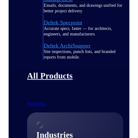
Emails, documents, and drawings unified for
better project delivery.
Deltek Specpoint
Accurate specs, faster — for architects,
engineers, and manufacturers.
Deltek ArchiSnapper
Site inspections, punch lists, and branded
reports from mobile.
All Products
Industries
Industries