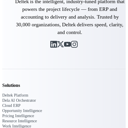
Deltek Ajera
Deltek is the intelligent, industry-tuned platform that
Project and accounting software for small
powers the project lifecycle — from ERP and
A&E firms.
accounting to delivery and analysis. Trusted by
30,000 organizations, Deltek delivers speed, clarity,
Opportunity
and control.
Intelligence
Find, track, and win government
opportunities with market intelligence built
for the way GovCon businesses pursue work.
Solutions
Deltek GovWin IQ
Deltek Platform
Know which opportunities fit your business
Dela AI Orchestrator
before you commit. GovWin IQ gives
Cloud ERP
federal, SLED, and AEC firms the
Opportunity Intelligence
intelligence to pursue with confidence
Pricing Intelligence
Resource Intelligence
U.S. Federal Packages
Work Intelligence
Shape your federal pipeline around