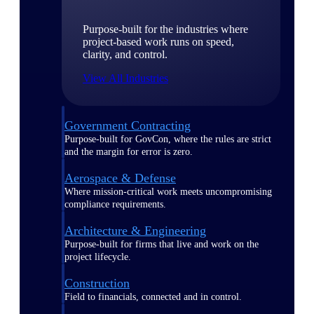
Purpose-built for the industries where
project-based work runs on speed,
clarity, and control.
View All Industries
Government Contracting
Purpose-built for GovCon, where the rules are strict
and the margin for error is zero.
Aerospace & Defense
Where mission-critical work meets uncompromising
compliance requirements.
Architecture & Engineering
Purpose-built for firms that live and work on the
project lifecycle.
Construction
Field to financials, connected and in control.