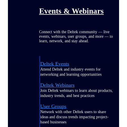
Events & Webinars
Connect with the Deltek community — live
events, webinars, user groups, and more — to
learn, network, and stay ahead.
Deltek Events
Attend Deltek and industry events for
networking and learning opportunities
Deltek Webinars
Join Deltek webinars to learn about products,
industry trends, and best practices
User Groups
Network with other Deltek users to share
ideas and discuss trends impacting project-
based businesses