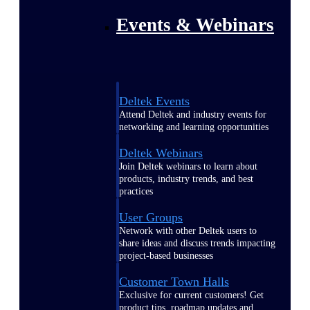
Events & Webinars
Deltek Events
Attend Deltek and industry events for
networking and learning opportunities
Deltek Webinars
Join Deltek webinars to learn about
products, industry trends, and best
practices
User Groups
Network with other Deltek users to
share ideas and discuss trends impacting
project-based businesses
Customer Town Halls
Exclusive for current customers! Get
product tips, roadmap updates and