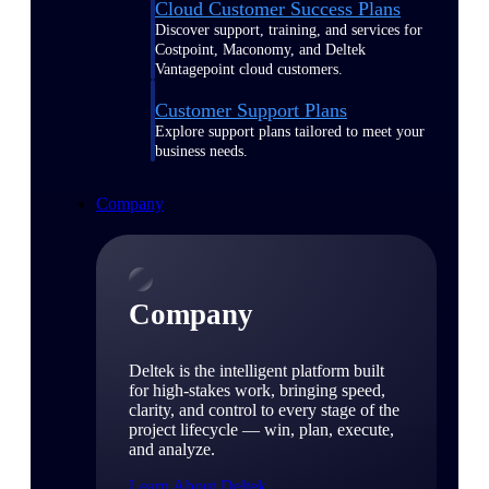
Cloud Customer Success Plans
Discover support, training, and services for
Costpoint, Maconomy, and Deltek
Vantagepoint cloud customers.
Customer Support Plans
Explore support plans tailored to meet your
business needs.
Company
Company
Deltek is the intelligent platform built
for high-stakes work, bringing speed,
clarity, and control to every stage of the
project lifecycle — win, plan, execute,
and analyze.
Learn About Deltek