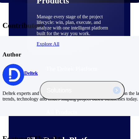
Products
Manage every stage of the project
lifecycle: win, plan, execute, and
Contributors
analyze with one intelligent platform
built for the way you work.
Explore All
Author
The Deltek Platform
Deltek
Solutions
Deltek experts and industry thought leaders share their views on the la
trends, technology and issues shaping project-based businesses today.
All Products
Featured Thoughts