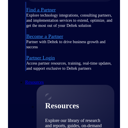
Find a Partner
Explore technology integrations, consulting partners,
and implementation services to extend, optimize, and
get the most out of your Deltek solution
Become a Partner
Partner with Deltek to drive business growth and
success
Partner Login
Access partner resources, training, real-time updates,
and support exclusive to Deltek partners
Resources
Resources
Explore our library of research
and reports, guides, on-demand