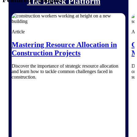
The Deltek Platform
Article
Ar
Cloud ERP
Mastering Resource Allocation in
C
Opportunity Intelligence
Construction Projects
M
Pricing Intelligence
Discover the importance of strategic resource allocation
Di
and learn how to tackle common challenges faced in
on
Resource Intelligence
construction.
su
Work Intelligence
Delivery Assurance
Cloud ERP