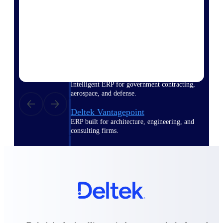
Purpose-built ERP for complex, high-stakes
work — with industry-tuned intelligence and
governance built in.
Deltek Costpoint
Intelligent ERP for government contracting,
aerospace, and defense.
Deltek Vantagepoint
ERP built for architecture, engineering, and
consulting firms.
Deltek Maconomy
Cloud ERP designed for professional services
firms.
Deltek ComputerEase
Accounting, job costing, and field-to-office
tools for construction.