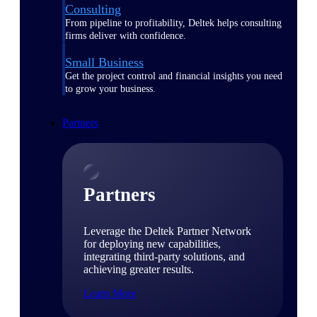
Consulting
From pipeline to profitability, Deltek helps consulting
firms deliver with confidence.
Small Business
Get the project control and financial insights you need
to grow your business.
Partners
Partners
Leverage the Deltek Partner Network
for deploying new capabilities,
integrating third-party solutions, and
achieving greater results.
Learn More