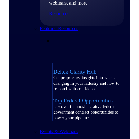
webinars, and more.
Resources
Featured Resources
Deltek Clarity Hub
Get proprietary insights into what's
changing in your industry and how to
respond with confidence
Top Federal Opportunities
Discover the most lucrative federal
government contract opportunities to
power your pipeline
Events & Webinars