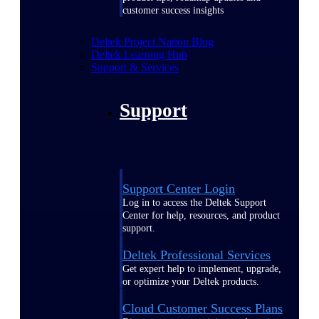
customer success insights
Deltek Project Nation Blog
Deltek Learning Hub
Support & Services
Support
Support Center Login
Log in to access the Deltek Support
Center for help, resources, and product
support.
Deltek Professional Services
Get expert help to implement, upgrade,
or optimize your Deltek products.
Cloud Customer Success Plans