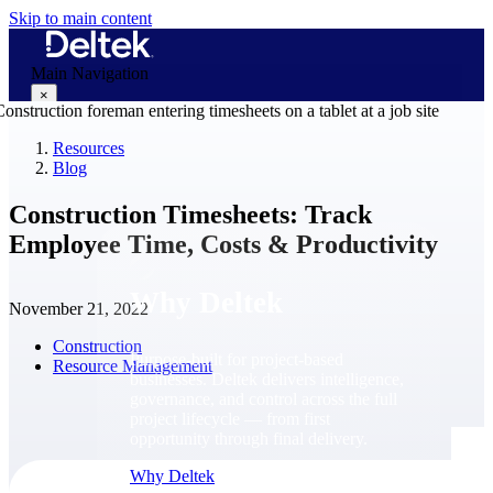
Skip to main content
Main Navigation
×
Resources
Blog
Why Deltek
Construction Timesheets: Track
Employee Time, Costs & Productivity
Why Deltek
November 21, 2022
Construction
Purpose-built for project-based
Resource Management
businesses. Deltek delivers intelligence,
governance, and control across the full
project lifecycle — from first
opportunity through final delivery.
Why Deltek