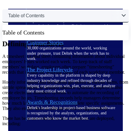
The Deltek Difference
Table of Contents
Purpose-built. Industry-tuned. Governance woven in
— not bolted on. See how Deltek is engineered for
Table of Contents
the way project-based businesses actually work.
Customer Stories
Defining Timesheets
30,000 organizations around the world, working
under pressure, trust Deltek when the work has to
A timesheet is a data sheet containing information about individual
work.
employees' hours worked each week. To keep track of staff
members' workdays, employers often prepare "timesheeting"
The Project Lifecycle
records that include the working hours of each workforce member.
Every capability in the platform is shaped by deep
industry knowledge and refined through decades of
Hourly information and documents get stored in various forms, from
helping organizations win, plan, execute, and analyze
simple spreadsheets to detailed database systems. Employers also
their most critical work.
create electronic timesheet systems to automate the recording of
employee hours. Timesheeting records help managers determine
Awards & Recognitions
how much labor force they need to complete specific assignments.
Deltek's leadership in project-based business software
They also enable them to allocate resources appropriately.
is recognized by the analysts, organizations, and
There has been an evolution in how timesheets are deployed,
customers who know the market best.
including: