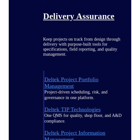
Delivery Assurance
Keep projects on track from design through
delivery with purpose-built tools for
specifications, field reporting, and quality
management.
Deltek Project Portfolio
Management
Project-driven scheduling, risk, and
governance in one platform.
Deltek TIP Technologies
One QMS for quality, shop floor, and A&D
compliance.
Deltek Project Information
Management