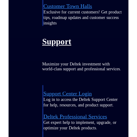
Customer Town Halls
Exclusive for current customers! Get product
tips, roadmap updates and customer success
insights
Support
Maximize your Deltek investment with
world-class support and professional services.
Support Center Login
Log in to access the Deltek Support Center
for help, resources, and product support.
Deltek Professional Services
Get expert help to implement, upgrade, or
optimize your Deltek products.