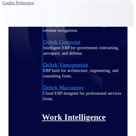
Cookie Preference
Deltek Polaris
An intelligent PSA application that unifies
people, projects, time, skills, billing, and
revenue recognition.
Deltek Costpoint
Intelligent ERP for government contracting,
aerospace, and defense.
Deltek Vantagepoint
ERP built for architecture, engineering, and
consulting firms.
Deltek Maconomy
Cloud ERP designed for professional services
firms.
Work Intelligence