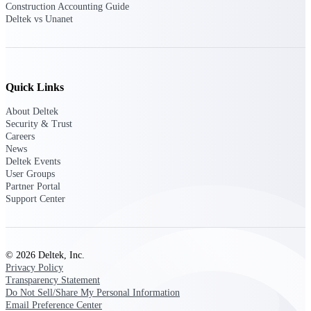
Construction Accounting Guide
Deltek vs Unanet
Deltek ProPricer for Government
Contractors
Proposal pricing platform purpose-built for
Quick Links
federal contractors.
About Deltek
Deltek ProPricer for Government
Security & Trust
Agencies
Careers
Conduct cost and technical evaluations, and
News
support transparent, compliant contract
Deltek Events
decisions.
User Groups
Partner Portal
Support Center
Resource Intelligence
© 2026 Deltek, Inc.
Plan, staff, and forecast with confidence —
Privacy Policy
using resource intelligence built for the
Transparency Statement
demands of project-driven work.
Do Not Sell/Share My Personal Information
Email Preference Center