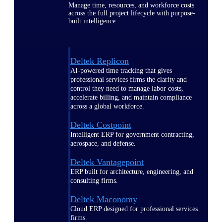
Manage time, resources, and workforce costs
across the full project lifecycle with purpose-
built intelligence.
Deltek Replicon
AI-powered time tracking that gives
professional services firms the clarity and
control they need to manage labor costs,
accelerate billing, and maintain compliance
across a global workforce.
Deltek Costpoint
Intelligent ERP for government contracting,
aerospace, and defense.
Deltek Vantagepoint
ERP built for architecture, engineering, and
consulting firms.
Deltek Maconomy
Cloud ERP designed for professional services
firms.