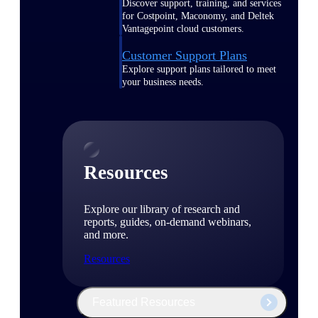
Discover support, training, and services
for Costpoint, Maconomy, and Deltek
Vantagepoint cloud customers.
Customer Support Plans
Explore support plans tailored to meet
your business needs.
Resources
Explore our library of research and
reports, guides, on-demand webinars,
and more.
Resources
Featured Resources