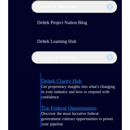
Events & Webinars
Deltek Project Nation Blog
Deltek Learning Hub
Support & Services
Deltek Clarity Hub
Get proprietary insights into what's changing
in your industry and how to respond with
confidence
Top Federal Opportunities
Discover the most lucrative federal
government contract opportunities to power
your pipeline