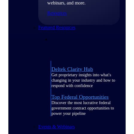
webinars, and more.
Resources
Featured Resources
Deltek Clarity Hub
Get proprietary insights into what's
changing in your industry and how to
respond with confidence
Top Federal Opportunities
Discover the most lucrative federal
government contract opportunities to
power your pipeline
Events & Webinars