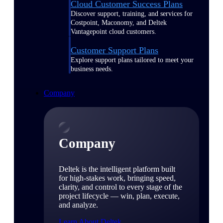
Cloud Customer Success Plans
Discover support, training, and services for
Costpoint, Maconomy, and Deltek
Vantagepoint cloud customers.
Customer Support Plans
Explore support plans tailored to meet your
business needs.
Company
Company
Deltek is the intelligent platform built
for high-stakes work, bringing speed,
clarity, and control to every stage of the
project lifecycle — win, plan, execute,
and analyze.
Learn About Deltek