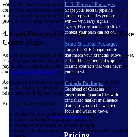
U.S. Federal Packages
With better access to real-time financial and operational data,
contractors can spot trends earlier, course-correct faster, and bid
Shape your federal pipeline
future work with greater confidence. The result is not just better
around opportunities you can
projects, but a stronger overall business.
win — with early signals,
agency history, and competitive
4. Cash Flow and Financial Controls Take
context your team can act on.
Center Stage
State & Local Packages
Target the SLED opportunities
As economic uncertainty continues to affect the construction market,
that match your strengths. Move
cash flow management is a top priority in 2026. Contractors are
earlier, bid smarter, and stop
paying closer attention to retainage, billing cycles, change orders,
chasing contracts that were never
and
work in progress (WIP)
reporting.
yours to win.
Accurate, timely financial reporting is essential—not only for
Canada Packages
internal decision-making but also for maintaining strong
Get ahead of Canadian
relationships with banks, bonding companies, and investors.
government opportunities with
centralized market intelligence
Key financial trends include:
that helps you decide where to
focus and when to move.
Greater focus on real-time WIP reporting
Pricing Intelligence
Improved revenue recognition accuracy
Stronger controls around job cost integrity
Increased collaboration between operations and accounting
Pricing
teams