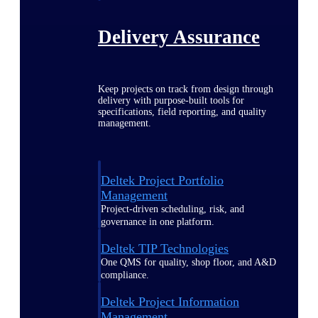
Delivery Assurance
Keep projects on track from design through
delivery with purpose-built tools for
specifications, field reporting, and quality
management.
Deltek Project Portfolio
Management
Project-driven scheduling, risk, and
governance in one platform.
Deltek TIP Technologies
One QMS for quality, shop floor, and A&D
compliance.
Deltek Project Information
Management