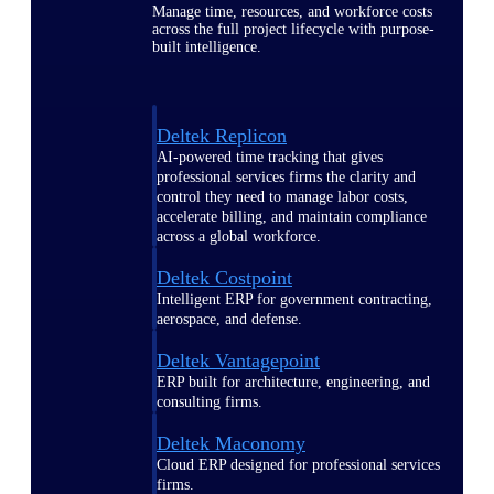
Manage time, resources, and workforce costs
across the full project lifecycle with purpose-
built intelligence.
Deltek Replicon
AI-powered time tracking that gives
professional services firms the clarity and
control they need to manage labor costs,
accelerate billing, and maintain compliance
across a global workforce.
Deltek Costpoint
Intelligent ERP for government contracting,
aerospace, and defense.
Deltek Vantagepoint
ERP built for architecture, engineering, and
consulting firms.
Deltek Maconomy
Cloud ERP designed for professional services
firms.