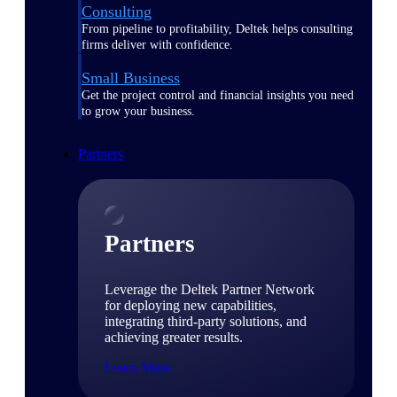
Consulting
From pipeline to profitability, Deltek helps consulting
firms deliver with confidence.
Small Business
Get the project control and financial insights you need
to grow your business.
Partners
Partners
Leverage the Deltek Partner Network
for deploying new capabilities,
integrating third-party solutions, and
achieving greater results.
Learn More