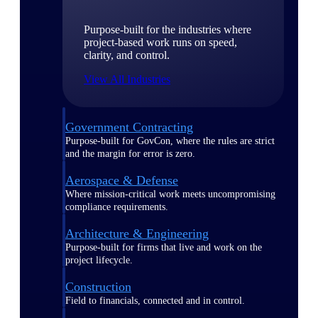
Purpose-built for the industries where
project-based work runs on speed,
clarity, and control.
View All Industries
Government Contracting
Purpose-built for GovCon, where the rules are strict
and the margin for error is zero.
Aerospace & Defense
Where mission-critical work meets uncompromising
compliance requirements.
Architecture & Engineering
Purpose-built for firms that live and work on the
project lifecycle.
Construction
Field to financials, connected and in control.