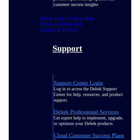
customer success insights
Deltek Project Nation Blog
Deltek Learning Hub
Support & Services
Support
Support Center Login
Log in to access the Deltek Support
Center for help, resources, and product
support.
Deltek Professional Services
Get expert help to implement, upgrade,
or optimize your Deltek products.
Cloud Customer Success Plans