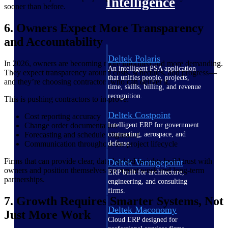
Intelligence
sooner than before.
6. Owners Expect More Transparency
and Accountability
Deltek Polaris
In 2026, owners are becoming more informed and more demanding.
An intelligent PSA application
They expect transparency around costs, schedules, and progress—
that unifies people, projects,
and they’re choosing contractors who can deliver it.
time, skills, billing, and revenue
recognition.
This is pushing contractors to improve:
Deltek Costpoint
Cost reporting accuracy
Change order documentation
Intelligent ERP for government
Forecasting and schedule alignment
contracting, aerospace, and
Communication throughout the project lifecycle
defense.
Firms that can provide clear, data-backed insights build trust with
Deltek Vantagepoint
owners and position themselves for repeat work and long-term
ERP built for architecture,
partnerships.
engineering, and consulting
firms.
7. Growth Requires Smarter Systems, Not
Deltek Maconomy
Just More Work
Cloud ERP designed for