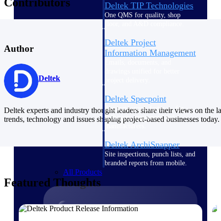
Contributors
Deltek TIP Technologies
One QMS for quality, shop
floor, and A&D compliance.
Deltek Project
Author
Information Management
Emails, documents, and
drawings unified for better
Deltek
project delivery.
Deltek Specpoint
Accurate specs, faster — for
Deltek experts and industry thought leaders share their views on the la
architects, engineers, and
trends, technology and issues shaping project-based businesses today.
manufacturers.
Deltek ArchiSnapper
Site inspections, punch lists, and
branded reports from mobile.
All Products
Featured Thoughts