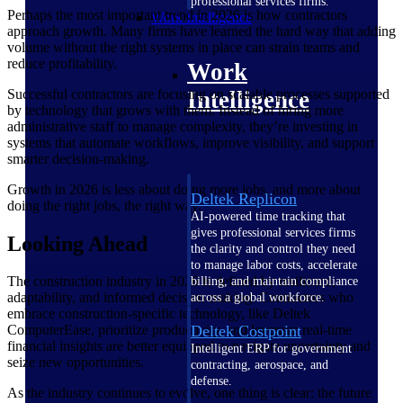
professional services firms.
Perhaps the most important trend in 2026 is how contractors
Work Intelligence
approach growth. Many firms have learned the hard way that adding
volume without the right systems in place can strain teams and
reduce profitability.
Work
Successful contractors are focusing on scalable processes supported
Intelligence
by technology that grows with them. Instead of hiring more
administrative staff to manage complexity, they’re investing in
systems that automate workflows, improve visibility, and support
smarter decision-making.
Growth in 2026 is less about doing more jobs, and more about
Deltek Replicon
doing the right jobs, the right way.
AI-powered time tracking that
gives professional services firms
Looking Ahead
the clarity and control they need
to manage labor costs, accelerate
The construction industry in 2026 is defined by resilience,
billing, and maintain compliance
adaptability, and informed decision-making. Contractors who
across a global workforce.
embrace construction-specific technology, like Deltek
Deltek Costpoint
ComputerEase, prioritize productivity, and leverage real-time
financial insights are better equipped to navigate uncertainty and
Intelligent ERP for government
seize new opportunities.
contracting, aerospace, and
defense.
As the industry continues to evolve, one thing is clear: the future