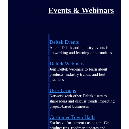
Events & Webinars
Deltek Events
Attend Deltek and industry events for
networking and learning opportunities
Deltek Webinars
Join Deltek webinars to learn about
products, industry trends, and best
practices
User Groups
Network with other Deltek users to
share ideas and discuss trends impacting
project-based businesses
Customer Town Halls
Exclusive for current customers! Get
product tips, roadmap updates and