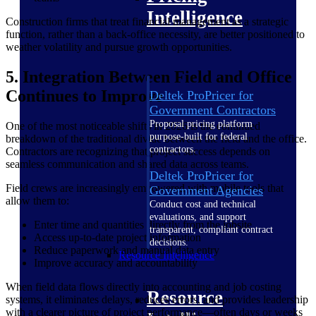
Intelligence
Construction firms that treat financial management as a strategic
function, rather than a back-office necessity, are better positioned to
weather volatility and pursue growth opportunities.
5. Integration Between Field and Office
Continues to Improve
Deltek ProPricer for
Government Contractors
Proposal pricing platform
One of the most noticeable shifts in 2026 is the continued
purpose-built for federal
breakdown of the traditional divide between the field and the office.
contractors.
Contractors are recognizing that project success depends on
seamless communication and shared data across teams.
Deltek ProPricer for
Field crews are increasingly empowered with mobile tools that
Government Agencies
allow them to:
Conduct cost and technical
evaluations, and support
Enter time and quantities directly from the jobsite
transparent, compliant contract
Access up-to-date project information
decisions.
Reduce paperwork and manual data entry
Resource Intelligence
Improve accuracy and accountability
When field data flows directly into accounting and job costing
Resource
systems, it eliminates delays, reduces errors, and provides leadership
with a clearer picture of project performance—often days or weeks