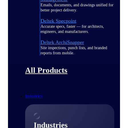
Emails, documents, and drawings unified for
better project delivery.
Deltek Specpoint
Accurate specs, faster — for architects,
engineers, and manufacturers.
Deltek ArchiSnapper
Site inspections, punch lists, and branded
reports from mobile.
All Products
Industries
Industries