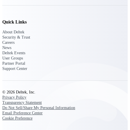
opportunities you can win — with early
signals, agency history, and competitive
context your team can act on.
Quick Links
State & Local Packages
Target the SLED opportunities that match
About Deltek
your strengths. Move earlier, bid smarter, and
Security & Trust
stop chasing contracts that were never yours
Careers
to win.
News
Deltek Events
Canada Packages
User Groups
Partner Portal
Get ahead of Canadian government
Support Center
opportunities with centralized market
intelligence that helps you decide where to
focus and when to move.
© 2026 Deltek, Inc.
Pricing Intelligence
Privacy Policy
Transparency Statement
Do Not Sell/Share My Personal Information
Email Preference Center
Cookie Preference
Win more contracts with pricing intelligence
built for the complexity of government
proposal work.