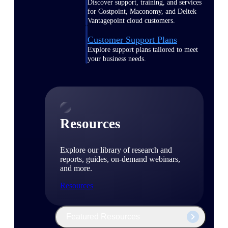
Discover support, training, and services
for Costpoint, Maconomy, and Deltek
Vantagepoint cloud customers.
Customer Support Plans
Explore support plans tailored to meet
your business needs.
Resources
Explore our library of research and
reports, guides, on-demand webinars,
and more.
Resources
Featured Resources