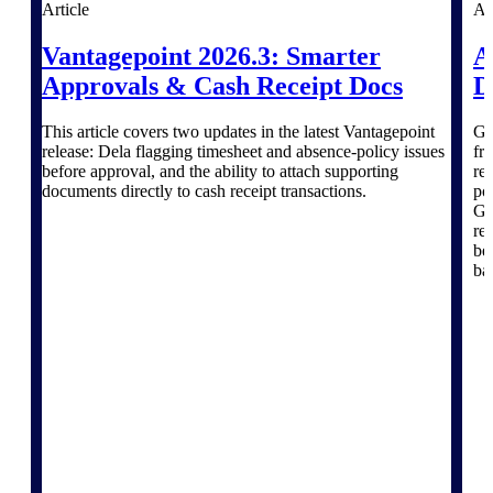
Products
Article
Ar
Vantagepoint 2026.3: Smarter
A
Manage every stage of the project
lifecycle: win, plan, execute, and
Approvals & Cash Receipt Docs
D
analyze with one intelligent platform
built for the way you work.
This article covers two updates in the latest Vantagepoint
Go
release: Dela flagging timesheet and absence-policy issues
fr
Explore All
before approval, and the ability to attach supporting
re
documents directly to cash receipt transactions.
po
Gr
re
The Deltek Platform
be 
ba
Solutions
All Products