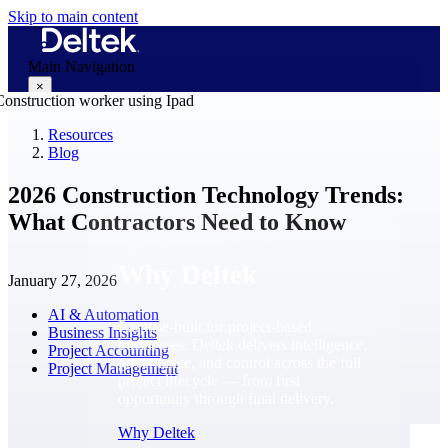
Skip to main content
Main Navigation
×
Resources
Blog
Why Deltek
2026 Construction Technology Trends:
What Contractors Need to Know
Why Deltek
January 27, 2026
AI & Automation
Purpose-built for project-based
Business Insights
businesses. Deltek delivers intelligence,
Project Accounting
governance, and control across the full
Project Management
project lifecycle — from first
opportunity through final delivery.
Why Deltek