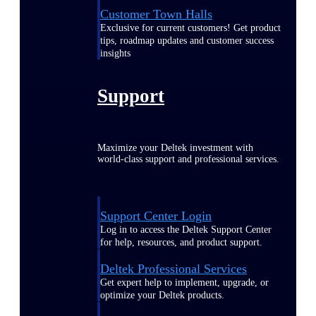
Customer Town Halls
Exclusive for current customers! Get product
tips, roadmap updates and customer success
insights
Support
Maximize your Deltek investment with
world-class support and professional services.
Support Center Login
Log in to access the Deltek Support Center
for help, resources, and product support.
Deltek Professional Services
Get expert help to implement, upgrade, or
optimize your Deltek products.