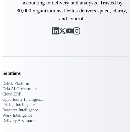
accounting to delivery and analysis. Trusted by
30,000 organizations, Deltek delivers speed, clarity,
Purpose-built ERP for complex, high-stakes
work — with industry-tuned intelligence and
and control.
governance built in.
Deltek Costpoint
Intelligent ERP for government contracting,
aerospace, and defense.
Deltek Vantagepoint
ERP built for architecture, engineering, and
Solutions
consulting firms.
Deltek Platform
Deltek Maconomy
Dela AI Orchestrator
Cloud ERP
Cloud ERP designed for professional services
Opportunity Intelligence
firms.
Pricing Intelligence
Deltek ComputerEase
Resource Intelligence
Work Intelligence
Accounting, job costing, and field-to-office
Delivery Assurance
tools for construction.