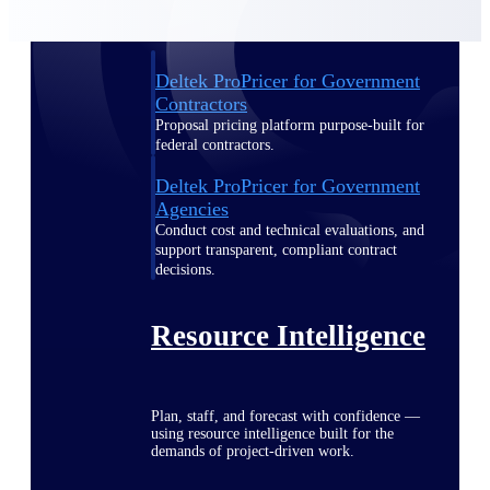
Deltek ProPricer for Government
Contractors
Proposal pricing platform purpose-built for
federal contractors.
Deltek ProPricer for Government
Agencies
Conduct cost and technical evaluations, and
support transparent, compliant contract
decisions.
Resource Intelligence
Plan, staff, and forecast with confidence —
using resource intelligence built for the
demands of project-driven work.