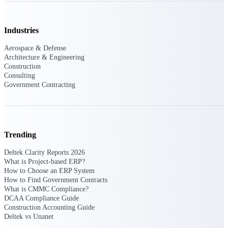
Deltek Ajera
Project and accounting software for small
A&E firms.
Industries
Opportunity
Aerospace & Defense
Architecture & Engineering
Intelligence
Construction
Consulting
Government Contracting
Find, track, and win government
opportunities with market intelligence built
for the way GovCon businesses pursue work.
Trending
Deltek Clarity Reports 2026
Deltek GovWin IQ
What is Project-based ERP?
How to Choose an ERP System
Know which opportunities fit your business
How to Find Government Contracts
before you commit. GovWin IQ gives
What is CMMC Compliance?
federal, SLED, and AEC firms the
DCAA Compliance Guide
intelligence to pursue with confidence
Construction Accounting Guide
U.S. Federal Packages
Deltek vs Unanet
Shape your federal pipeline around