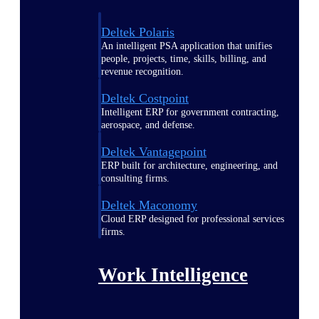
Deltek Polaris
An intelligent PSA application that unifies
people, projects, time, skills, billing, and
revenue recognition.
Deltek Costpoint
Intelligent ERP for government contracting,
aerospace, and defense.
Deltek Vantagepoint
ERP built for architecture, engineering, and
consulting firms.
Deltek Maconomy
Cloud ERP designed for professional services
firms.
Work Intelligence