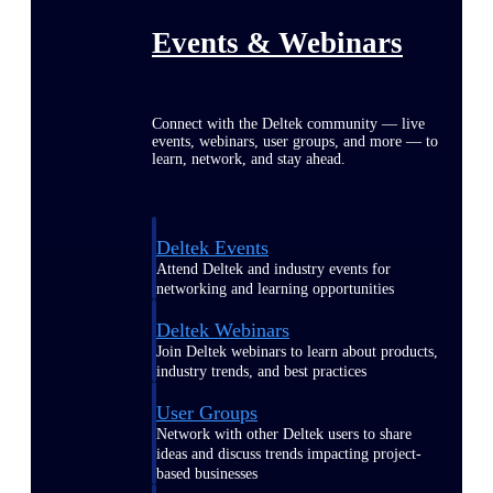
Events & Webinars
Connect with the Deltek community — live
events, webinars, user groups, and more — to
learn, network, and stay ahead.
Deltek Events
Attend Deltek and industry events for
networking and learning opportunities
Deltek Webinars
Join Deltek webinars to learn about products,
industry trends, and best practices
User Groups
Network with other Deltek users to share
ideas and discuss trends impacting project-
based businesses