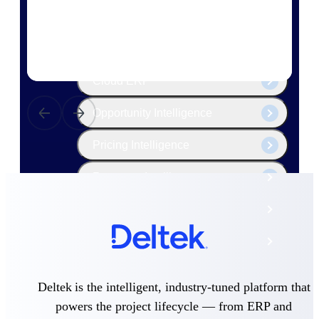
The Deltek Platform
Cloud ERP
Opportunity Intelligence
Pricing Intelligence
Resource Intelligence
Work Intelligence
Delivery Assurance
Deltek is the intelligent, industry-tuned platform that
Cloud ERP
powers the project lifecycle — from ERP and