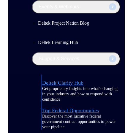
Events & Webinars
Deltek Project Nation Blog
Deltek Learning Hub
Support & Services
Deltek Clarity Hub
Get proprietary insights into what's changing
in your industry and how to respond with
confidence
Top Federal Opportunities
Discover the most lucrative federal
government contract opportunities to power
your pipeline