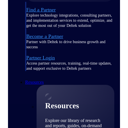
Find a Partner
Explore technology integrations, consulting partners,
and implementation services to extend, optimize, and
get the most out of your Deltek solution
Become a Partner
Partner with Deltek to drive business growth and
success
Partner Login
Access partner resources, training, real-time updates,
and support exclusive to Deltek partners
Resources
Resources
Explore our library of research
and reports, guides, on-demand