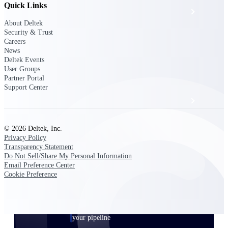
Quick Links
Events & Webinars
About Deltek
Security & Trust
Deltek Project Nation Blog
Careers
News
Deltek Events
User Groups
Deltek Learning Hub
Partner Portal
Support Center
Support & Services
© 2026 Deltek, Inc.
Privacy Policy
Deltek Clarity Hub
Transparency Statement
Get proprietary insights into what's changing
Do Not Sell/Share My Personal Information
in your industry and how to respond with
Email Preference Center
confidence
Cookie Preference
Top Federal Opportunities
Discover the most lucrative federal
government contract opportunities to power
your pipeline