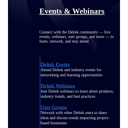
Events & Webinars
Connect with the Deltek community — live
events, webinars, user groups, and more — to
learn, network, and stay ahead.
Deltek Events
Attend Deltek and industry events for
networking and learning opportunities
Deltek Webinars
Join Deltek webinars to learn about products,
industry trends, and best practices
User Groups
Network with other Deltek users to share
ideas and discuss trends impacting project-
based businesses