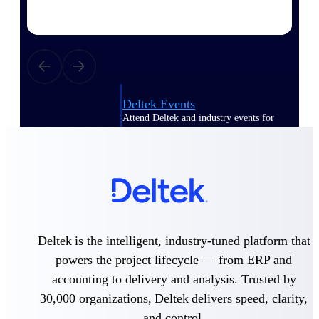
Events & Webinars
Deltek Events
Attend Deltek and industry events for
networking and learning opportunities
Deltek Webinars
Join Deltek webinars to learn about
products, industry trends, and best
practices
User Groups
Network with other Deltek users to
Deltek is the intelligent, industry-tuned platform that
share ideas and discuss trends impacting
powers the project lifecycle — from ERP and
project-based businesses
accounting to delivery and analysis. Trusted by
Customer Town Halls
30,000 organizations, Deltek delivers speed, clarity,
Exclusive for current customers! Get
and control.
product tips, roadmap updates and