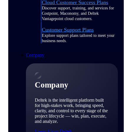
Cloud Customer Success Plans
Discover support, training, and services for
Costpoint, Maconomy, and Deltek
Vantagepoint cloud customers.
Customer Support Plans
Explore support plans tailored to meet your
business needs.
Company
Company
Deltek is the intelligent platform built
for high-stakes work, bringing speed,
clarity, and control to every stage of the
project lifecycle — win, plan, execute,
and analyze.
Learn About Deltek