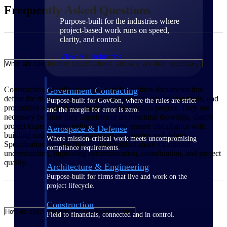
Frequently Asked Questions
Purpose-built for the industries where
project-based work runs on speed,
clarity, and control.
View All Industries
What are construction specifications, and why are they necessary?
Construction specifications are detailed written documents that
Government Contracting
define the materials, products, workmanship, quality standards, and
Purpose-built for GovCon, where the rules are strict
procedures required to complete a construction project. They are
and the margin for error is zero.
necessary because they supplement architectural drawings, clarify
project expectations, reduce ambiguity, ensure compliance with
Aerospace & Defense
building codes, and help avoid costly disputes and delays.
Where mission-critical work meets uncompromising
Specifications ensure that all stakeholders share a common
compliance requirements.
understanding, improving communication, coordination, and project
quality.
Architecture & Engineering
Purpose-built for firms that live and work on the
project lifecycle.
Construction
How do specifications impact project costs?
Field to financials, connected and in control.