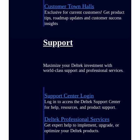
Customer Town Halls
Exclusive for current customers! Get product
tips, roadmap updates and customer success
insights
Support
Maximize your Deltek investment with
world-class support and professional services.
Support Center Login
Log in to access the Deltek Support Center
for help, resources, and product support.
Deltek Professional Services
Get expert help to implement, upgrade, or
optimize your Deltek products.