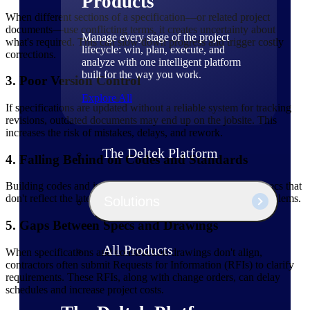
Products
When different sections of a specification—or related project
documents—use conflicting terms, it creates uncertainty about
Manage every stage of the project
what's required. This can slow down progress and trigger costly
lifecycle: win, plan, execute, and
corrections.
analyze with one intelligent platform
built for the way you work.
3. Poor Version Control
Explore All
If specifications are updated without a reliable system for tracking
revisions, outdated documents may end up on the jobsite. This
increases the risk of mistakes, delays, and rework.
The Deltek Platform
4. Falling Behind on Codes and Standards
Building codes and industry standards change frequently. Specs that
don't reflect the latest requirements can lead to delays and problems.
Solutions
5. Gaps Between Specs and Drawings
All Products
When specifications and construction drawings don't align,
contractors often submit Requests for Information (RFIs) to clarify
requirements. These RFIs, along with change orders, can delay
schedules and increase project costs.