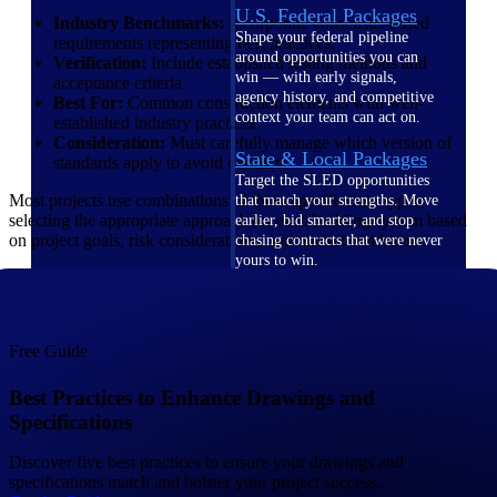
U.S. Federal Packages
Industry Benchmarks:
Incorporate consensus-based
Shape your federal pipeline
requirements representing best practices.
around opportunities you can
Verification:
Include established testing methods and
win — with early signals,
acceptance criteria
agency history, and competitive
Best For:
Common construction elements with well-
context your team can act on.
established industry practices
Consideration:
Must carefully manage which version of
State & Local Packages
standards apply to avoid conflicts
Target the SLED opportunities
Most projects use combinations of these specification types,
that match your strengths. Move
selecting the appropriate approach for each building system based
earlier, bid smarter, and stop
on project goals, risk considerations, and market conditions.
chasing contracts that were never
yours to win.
Canada Packages
Get ahead of Canadian
government opportunities with
Free Guide
centralized market intelligence
that helps you decide where to
Best Practices to Enhance Drawings and
focus and when to move.
Specifications
Pricing Intelligence
Discover five best practices to ensure your drawings and
specifications match and bolster your project success.
Pricing