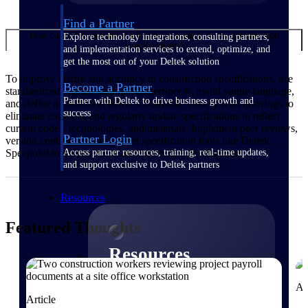
Find a Partner
How can I improve the clarity and accuracy of my construction
Explore technology integrations, consulting partners,
specifications?
and implementation services to extend, optimize, and
get the most out of your Deltek solution
To improve clarity and accuracy in construction specifications, use
Become a Partner
standardized formats such as MasterSpec®, avoid vague language,
Partner with Deltek to drive business growth and
and define all technical terms. Coordinate closely with drawings to
success
eliminate conflicts, and regularly update specifications to reflect
current codes, technologies, and materials. Implement peer reviews,
Partner Login
version control, and automated specification tools like Deltek
Access partner resources, training, real-time updates,
Specpoint to reduce errors and streamline development.
and support exclusive to Deltek partners
Resources
Featured Thoughts
Resources
Ar
Explore our library of research
Article
and reports, guides, on-demand