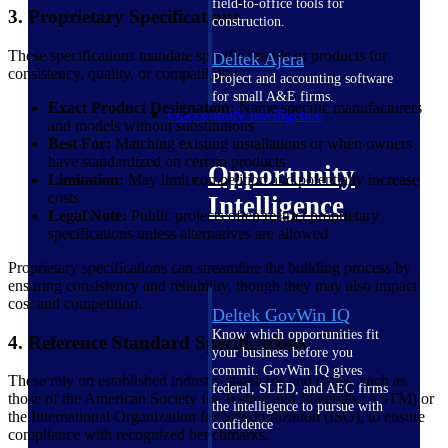
field-to-office tools for
3. Proprietary Specifications
construction.
These specifications mandate specific brands or products for
Deltek Ajera
consistency, quality, or compatibility.
Project and accounting software
for small A&E firms.
Exact Product Designation:
Name specific manufacturers
Opportunity Intelligence
and models without substitutions
Best For:
Matching existing installations or when owners
have standardized on certain products
Opportunity
Limitation:
May limit competition and potentially increase
costs
Intelligence
Legal Note:
Public projects often restrict proprietary
specifications unless alternatives are allowed
Proprietary specifications can streamline the building process by
ensuring consistency and reliability, though they may also impact
cost and competition.
Deltek GovWin IQ
Know which opportunities fit
4. Reference Standard Specifications
your business before you
commit. GovWin IQ gives
These rely on established industry standards and codes, such as
federal, SLED, and AEC firms
those of the American Society for Testing and Materials (ASTM) or
the intelligence to pursue with
the International Organization for Standardization (ISO), to ensure
confidence
compliance with recognized benchmarks.