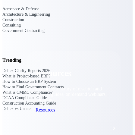
Discover support, training, and services
for Costpoint, Maconomy, and Deltek
Aerospace & Defense
Vantagepoint cloud customers.
Architecture & Engineering
Construction
Customer Support Plans
Consulting
Explore support plans tailored to meet
Government Contracting
your business needs.
Trending
Deltek Clarity Reports 2026
Resources
What is Project-based ERP?
How to Choose an ERP System
How to Find Government Contracts
Explore our library of research and
What is CMMC Compliance?
reports, guides, on-demand webinars,
DCAA Compliance Guide
and more.
Construction Accounting Guide
Deltek vs Unanet
Resources
Featured Resources