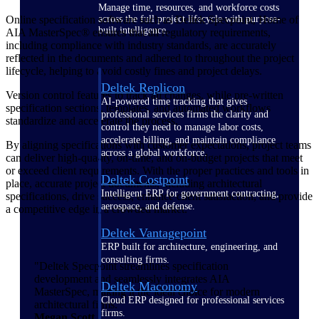
Manage time, resources, and workforce costs
Online specification software such as Deltek Specpoint, Home of
across the full project lifecycle with purpose-
built intelligence.
AIA MasterSpec® ensures that all regulatory requirements,
including compliance with industry standards, are accurately
reflected in the documents and adhered to throughout the project
lifecycle, helping to avoid costly fines and project delays.
Deltek Replicon
Version control features to track all changes, while pre-written
AI-powered time tracking that gives
specification sections, templates, and automated workflows
professional services firms the clarity and
standardize and accelerate the process.
control they need to manage labor costs,
accelerate billing, and maintain compliance
By aligning specifications with customer expectations, project teams
across a global workforce.
can deliver high-quality, on-time, and on-budget projects that meet
or exceed client requirements. With the proper practices and tools in
Deltek Costpoint
place, accurate project documents, including architectural
Intelligent ERP for government contracting,
specifications, drive success, enhance client satisfaction, and provide
aerospace, and defense.
a competitive edge in a crowded market.
Deltek Vantagepoint
ERP built for architecture, engineering, and
consulting firms.
"Deltek Specpoint streamlines specification
development and seamlessly integrates AIA
Deltek Maconomy
MasterSpec, making it the ideal choice for modern
Cloud ERP designed for professional services
architectural firms.”
firms.
Megan Scott