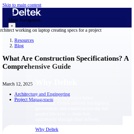
Skip to main content
Main Navigation
×
Resources
Blog
Why Deltek
What Are Construction Specifications? A
Comprehensive Guide
Why Deltek
March 12, 2025
Architecture and Engineering
Purpose-built for project-based
Project Management
businesses. Deltek delivers intelligence,
governance, and control across the full
project lifecycle — from first
opportunity through final delivery.
Why Deltek