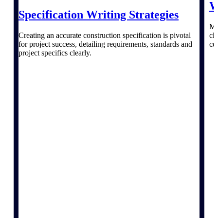
W
webinars, and more.
Specification Writing Strategies
Resources
Ma
Creating an accurate construction specification is pivotal
cl
for project success, detailing requirements, standards and
co
Featured Resources
project specifics clearly.
Deltek Clarity Hub
Get proprietary insights into what's
changing in your industry and how to
respond with confidence
Top Federal Opportunities
Discover the most lucrative federal
government contract opportunities to
power your pipeline
Events & Webinars