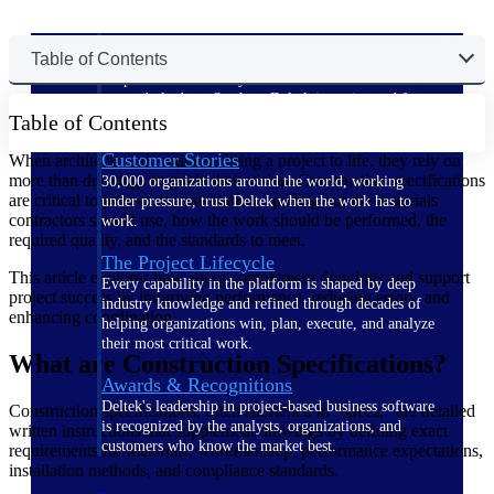
The Deltek Difference
Table of Contents
Purpose-built. Industry-tuned. Governance woven in
— not bolted on. See how Deltek is engineered for
Table of Contents
the way project-based businesses actually work.
Customer Stories
When architects and engineers bring a project to life, they rely on
more than drawings to guide their vision. Construction specifications
30,000 organizations around the world, working
are critical to project documentation, spelling out the materials
under pressure, trust Deltek when the work has to
contractors should use, how the work should be performed, the
work.
required quality, and the standards to meet.
The Project Lifecycle
This article explores how specs complement drawings and support
Every capability in the platform is shaped by deep
project success by improving performance, reducing errors, and
industry knowledge and refined through decades of
enhancing coordination.
helping organizations win, plan, execute, and analyze
their most critical work.
What are Construction Specifications?
Awards & Recognitions
Deltek's leadership in project-based business software
Construction specifications, often shortened to "specs," are detailed
is recognized by the analysts, organizations, and
written instructions that supplement drawings by defining exact
customers who know the market best.
requirements for materials, workmanship, performance expectations,
installation methods, and compliance standards.