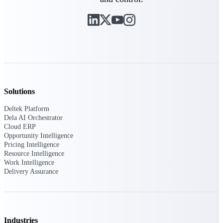
customer success insights
Deltek Project Nation Blog
Deltek Learning Hub
Support & Services
Support
Solutions
Deltek Platform
Dela AI Orchestrator
Cloud ERP
Support Center Login
Opportunity Intelligence
Log in to access the Deltek Support
Pricing Intelligence
Center for help, resources, and product
Resource Intelligence
support.
Work Intelligence
Delivery Assurance
Deltek Professional Services
Get expert help to implement, upgrade,
or optimize your Deltek products.
Cloud Customer Success Plans
Industries