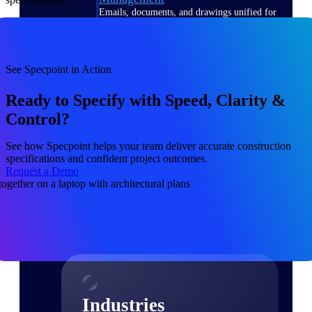
Emails, documents, and drawings unified for
better project delivery.
Deltek Specpoint
Accurate specs, faster — for architects,
See Specpoint in Action
engineers, and manufacturers.
Ready to Specify with Speed, Clarity &
Deltek ArchiSnapper
Control?
Site inspections, punch lists, and branded
reports from mobile.
See how Specpoint helps your team deliver accurate construction
specifications and confident project outcomes.
All Products
Request a Demo
Industries
Industries