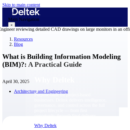
Skip to main content
Main Navigation
×
Resources
Blog
Why Deltek
What is Building Information Modeling
(BIM)?: A Practical Guide
Why Deltek
April 30, 2025
Architecture and Engineering
Purpose-built for project-based
businesses. Deltek delivers intelligence,
governance, and control across the full
project lifecycle — from first
opportunity through final delivery.
Why Deltek