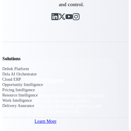
Consulting
and control.
From pipeline to profitability, Deltek helps consulting
firms deliver with confidence.
Small Business
Get the project control and financial insights you need
to grow your business.
Partners
Solutions
Deltek Platform
Dela AI Orchestrator
Partners
Cloud ERP
Opportunity Intelligence
Pricing Intelligence
Leverage the Deltek Partner Network
Resource Intelligence
for deploying new capabilities,
Work Intelligence
integrating third-party solutions, and
Delivery Assurance
achieving greater results.
Learn More