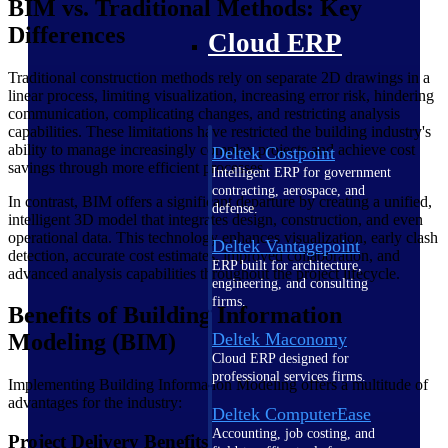
BIM vs. Traditional Methods: Key
Differences
Cloud ERP
Traditional construction methods rely on separate 2D drawings in a
linear process, limiting visualization, increasing error risk, hindering
communication, complicating changes, and restricting analysis
capabilities. These limitations have restricted the building industry's
ability to manage increasingly complex projects and achieve cost
Deltek Costpoint
savings through more efficient processes.
Intelligent ERP for government
contracting, aerospace, and
In contrast, BIM offers a significant departure by creating a unified,
defense.
intelligent 3D model that integrates design, construction, and even
operational data. This technology enhances visualization, early clash
Deltek Vantagepoint
detection, accurate cost estimates, improved collaboration, and
ERP built for architecture,
advanced analysis capabilities throughout the project lifecycle.
engineering, and consulting
firms.
Benefits of Building Information
Deltek Maconomy
Modeling (BIM)
Cloud ERP designed for
professional services firms.
Implementing Building Information Modeling offers a multitude of
advantages for the industry:
Deltek ComputerEase
Accounting, job costing, and
Project Delivery Benefits