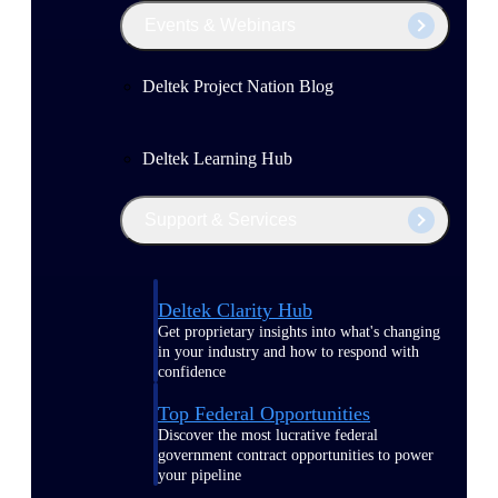
Events & Webinars
Deltek Project Nation Blog
Deltek Learning Hub
Support & Services
Deltek Clarity Hub
Get proprietary insights into what's changing
in your industry and how to respond with
confidence
Top Federal Opportunities
Discover the most lucrative federal
government contract opportunities to power
your pipeline