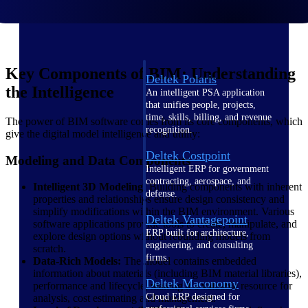
Intelligence
Key Components of BIM: Understanding
Deltek Polaris
the Intelligence
An intelligent PSA application
that unifies people, projects,
time, skills, billing, and revenue
The power of BIM software comes from its core components, which
recognition.
give the digital model intelligence and utility:
Deltek Costpoint
Modeling and Data Components
Intelligent ERP for government
contracting, aerospace, and
Intelligent 3D Modeling:
Building components with inherent
defense.
properties and relationships ensure design consistency and
simplify modifications within the BIM environment. Various
Deltek Vantagepoint
software applications provide tools to create, manipulate, and
ERP built for architecture,
explore design options without rebuilding models from
engineering, and consulting
scratch.
firms.
Data-Rich Models:
The model contains embedded
information about materials (including BIM material libraries),
Deltek Maconomy
performance and lifecycle, making it a valuable resource for
Cloud ERP designed for
analysis, cost estimating and management.