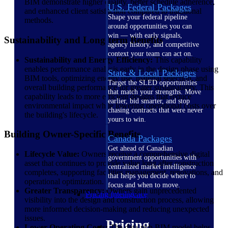
BIM demonstrate higher quality, better schedule adherence,
U.S. Federal Packages
and enhanced client satisfaction compared to traditional
Shape your federal pipeline
methods.
around opportunities you can
win — with early signals,
Sustainability and Long-term Benefits
agency history, and competitive
context your team can act on.
Sustainability and Energy Efficiency:
This capability
enables performance analysis early in the design phase using
State & Local Packages
BIM tools, optimizing energy use, material selection, and
Target the SLED opportunities
overall building performance for greater sustainability. This
that match your strengths. Move
capability leads to more efficient designs that reduce
earlier, bid smarter, and stop
environmental impact while lowering operational costs over
chasing contracts that were never
the building's lifecycle.
yours to win.
Building Owner-Specific Benefits
Canada Packages
Get ahead of Canadian
Lifecycle Value:
Owners receive a comprehensive digital
government opportunities with
asset that continues to provide value long after construction
centralized market intelligence
completes, supporting facilities management, renovations, and
that helps you decide where to
operational optimization.
focus and when to move.
Greater Transparency:
Owners gain unprecedented
Pricing Intelligence
visibility into the design and construction process, allowing
more informed decision-making and reducing unexpected
issues.
Pricing
Lower Operating Costs:
The data-rich BIM model helps