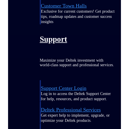
Customer Town Halls
Exclusive for current customers! Get product
tips, roadmap updates and customer success
insights
Support
Maximize your Deltek investment with
world-class support and professional services.
Support Center Login
Log in to access the Deltek Support Center
for help, resources, and product support.
Deltek Professional Services
Get expert help to implement, upgrade, or
optimize your Deltek products.