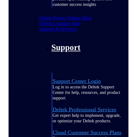
customer success insights
Deltek Project Nation Blog
Deltek Learning Hub
Support & Services
Support
Support Center Login
Log in to access the Deltek Support
Center for help, resources, and product
support.
Deltek Professional Services
Get expert help to implement, upgrade,
or optimize your Deltek products.
Cloud Customer Success Plans