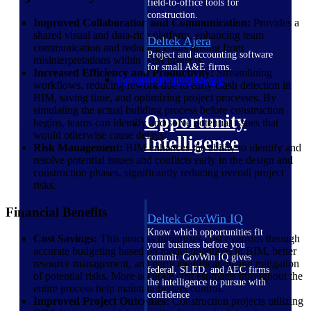
field-to-office tools for
construction.
Improved Collaboration and Communication:
Provides a
shared visual and data-rich platform, enhancing team
Deltek Ajera
communication and reducing errors arising from
Project and accounting software
misinterpretations within BIM projects.
for small A&E firms.
Increased Efficiency and Productivity:
Streamlining
Opportunity Intelligence
workflows, reducing rework due to early clash detection in
BIM, saving time, and optimizing project processes. By
simulating the actual building process before construction
Opportunity
begins, teams can identify and solve potential issues that
would otherwise cause delays.
Intelligence
Risk Management:
BIM enhances the ability to identify and
resolve potential issues and conflicts early in the design and
construction phases, significantly reducing overall project
risks.
Financial Benefits
Deltek GovWin IQ
Know which opportunities fit
Cost Savings:
This process minimizes cost overruns through
your business before you
accurate budgeting based on model quantities in BIM, better
commit. GovWin IQ gives
resource management, and early identification and mitigation
federal, SLED, and AEC firms
of potential risks. More accurate cost estimates throughout the
the intelligence to pursue with
entire process help maintain budget control.
confidence
Improved Project Outcomes:
Construction projects utilizing