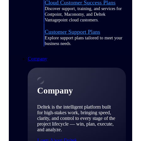
Cloud Customer Success Plans
Discover support, training, and services for
Costpoint, Maconomy, and Deltek
Vantagepoint cloud customers.
Customer Support Plans
Explore support plans tailored to meet your
business needs.
Company
Company
Deltek is the intelligent platform built
for high-stakes work, bringing speed,
clarity, and control to every stage of the
project lifecycle — win, plan, execute,
and analyze.
Learn About Deltek