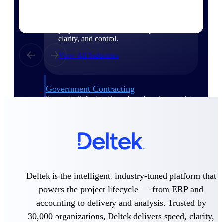
Purpose-built for the industries where
project-based work runs on speed,
clarity, and control.
View All Industries
Government Contracting
Purpose-built for GovCon, where the rules are strict
and the margin for error is zero.
Aerospace & Defense
Where mission-critical work meets uncompromising
compliance requirements.
Architecture & Engineering
Purpose-built for firms that live and work on the
Deltek is the intelligent, industry-tuned platform that
project lifecycle.
powers the project lifecycle — from ERP and
Construction
accounting to delivery and analysis. Trusted by
Field to financials, connected and in control.
30,000 organizations, Deltek delivers speed, clarity,