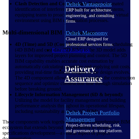
Clash Detection and Coordination Tools:
Deltek Vantagepoint
Automated
identification of interferences between building systems,
ERP built for architecture,
equipping teams to proactively resolve issues in the virtual
engineering, and consulting
environment using BIM coordination processes.
firms.
Multi-dimensional BIM Components
Deltek Maconomy
Cloud ERP designed for
4D (Time) and 5D (Cost) Integration:
Linking scheduling
professional services firms.
(4D BIM) and cost data (5D BIM) to the 3D model adds
Delivery Assurance
layers for improved project planning and control. The 5D
BIM capability enables accurate cost estimation by
automatically calculating quantities and applying unit costs,
Delivery
providing real-time financial insights as the design evolves.
Assurance
The 4D component allows teams to visualize the construction
sequence and optimize construction time through simulation
before breaking ground.
Lifecycle Information Management (6D & beyond):
Utilizing the model for facility management and building
performance analysis throughout its operational lifespan,
including sustainability analysis (6D BIM).
Deltek Project Portfolio
Management
These components work together to create a comprehensive BIM
Project-driven scheduling, risk,
ecosystem that extends beyond just modeling to include
and governance in one platform.
specifications development—a critical aspect of project
documentation.