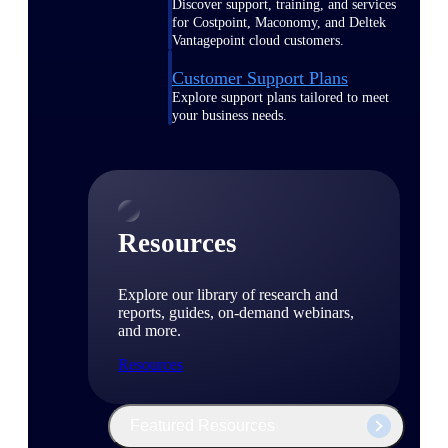
Discover support, training, and services
for Costpoint, Maconomy, and Deltek
Vantagepoint cloud customers.
Customer Support Plans
Explore support plans tailored to meet
your business needs.
Resources
Explore our library of research and
reports, guides, on-demand webinars,
and more.
Resources
Featured Resources