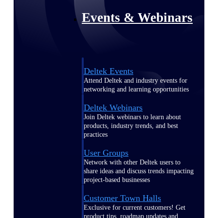
Events & Webinars
Deltek Events
Attend Deltek and industry events for
networking and learning opportunities
Deltek Webinars
Join Deltek webinars to learn about
products, industry trends, and best
practices
User Groups
Network with other Deltek users to
share ideas and discuss trends impacting
project-based businesses
Customer Town Halls
Exclusive for current customers! Get
product tips, roadmap updates and