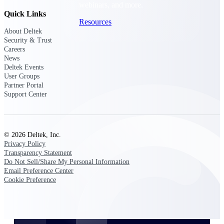
webinars, and more.
Quick Links
Resources
About Deltek
Security & Trust
Featured Resources
Careers
News
Deltek Events
User Groups
Partner Portal
Support Center
Deltek Clarity Hub
Get proprietary insights into what's
changing in your industry and how to
© 2026 Deltek, Inc.
respond with confidence
Privacy Policy
Transparency Statement
Top Federal Opportunities
Do Not Sell/Share My Personal Information
Email Preference Center
Discover the most lucrative federal
Cookie Preference
government contract opportunities to
power your pipeline
Events & Webinars