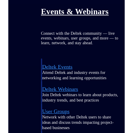
Events & Webinars
Connect with the Deltek community — live
events, webinars, user groups, and more — to
learn, network, and stay ahead.
Deltek Events
Attend Deltek and industry events for
networking and learning opportunities
Deltek Webinars
Join Deltek webinars to learn about products,
industry trends, and best practices
User Groups
Network with other Deltek users to share
ideas and discuss trends impacting project-
based businesses