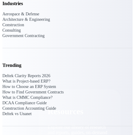
Industries
Find a Partner
Aerospace & Defense
Explore technology integrations, consulting partners,
Architecture & Engineering
and implementation services to extend, optimize, and
Construction
get the most out of your Deltek solution
Consulting
Government Contracting
Become a Partner
Partner with Deltek to drive business growth and
success
Partner Login
Trending
Access partner resources, training, real-time updates,
and support exclusive to Deltek partners
Deltek Clarity Reports 2026
What is Project-based ERP?
Resources
How to Choose an ERP System
How to Find Government Contracts
What is CMMC Compliance?
DCAA Compliance Guide
Construction Accounting Guide
Resources
Deltek vs Unanet
Explore our library of research
and reports, guides, on-demand