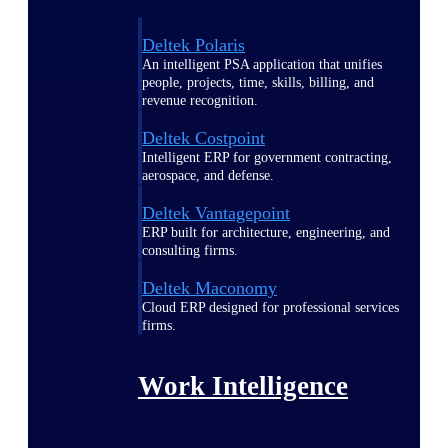
Deltek Polaris
An intelligent PSA application that unifies
people, projects, time, skills, billing, and
revenue recognition.
Deltek Costpoint
Intelligent ERP for government contracting,
aerospace, and defense.
Deltek Vantagepoint
ERP built for architecture, engineering, and
consulting firms.
Deltek Maconomy
Cloud ERP designed for professional services
firms.
Work Intelligence