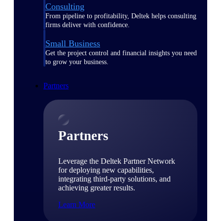
Consulting
From pipeline to profitability, Deltek helps consulting
firms deliver with confidence.
Small Business
Get the project control and financial insights you need
to grow your business.
Partners
Partners
Leverage the Deltek Partner Network
for deploying new capabilities,
integrating third-party solutions, and
achieving greater results.
Learn More