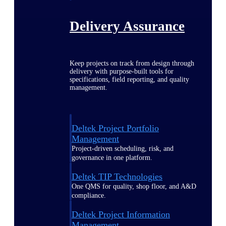
Delivery Assurance
Keep projects on track from design through
delivery with purpose-built tools for
specifications, field reporting, and quality
management.
Deltek Project Portfolio
Management
Project-driven scheduling, risk, and
governance in one platform.
Deltek TIP Technologies
One QMS for quality, shop floor, and A&D
compliance.
Deltek Project Information
Management