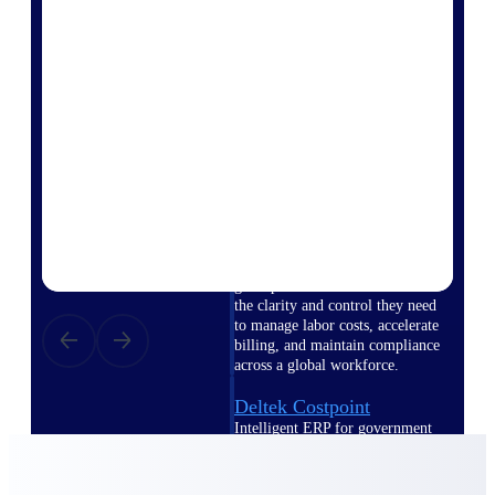
professional services firms.
Work Intelligence
Work
Intelligence
Deltek Replicon
AI-powered time tracking that
gives professional services firms
the clarity and control they need
to manage labor costs, accelerate
billing, and maintain compliance
across a global workforce.
Deltek Costpoint
Intelligent ERP for government
contracting, aerospace, and
defense.