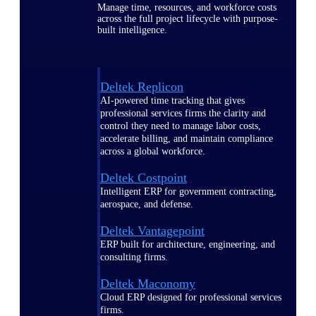
Manage time, resources, and workforce costs
across the full project lifecycle with purpose-
built intelligence.
Deltek Replicon
AI-powered time tracking that gives
professional services firms the clarity and
control they need to manage labor costs,
accelerate billing, and maintain compliance
across a global workforce.
Deltek Costpoint
Intelligent ERP for government contracting,
aerospace, and defense.
Deltek Vantagepoint
ERP built for architecture, engineering, and
consulting firms.
Deltek Maconomy
Cloud ERP designed for professional services
firms.