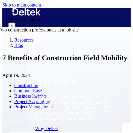
Skip to main content
Main Navigation
×
Resources
Blog
Why Deltek
7 Benefits of Construction Field Mobility
April 19, 2024
Why Deltek
Construction
ComputerEase
Business Insights
Purpose-built for project-based
Project Accounting
businesses. Deltek delivers intelligence,
Project Management
governance, and control across the full
project lifecycle — from first
opportunity through final delivery.
Why Deltek