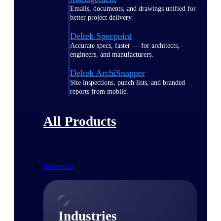
Emails, documents, and drawings unified for
better project delivery.
Deltek Specpoint
Accurate specs, faster — for architects,
engineers, and manufacturers.
Deltek ArchiSnapper
Site inspections, punch lists, and branded
reports from mobile.
All Products
Industries
Industries