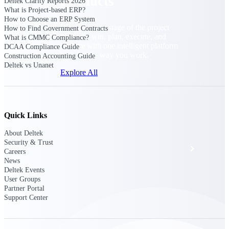
Products
Deltek Clarity Reports 2026
What is Project-based ERP?
How to Choose an ERP System
Manage every stage of the project
How to Find Government Contracts
lifecycle: win, plan, execute, and
What is CMMC Compliance?
analyze with one intelligent platform
DCAA Compliance Guide
built for the way you work.
Construction Accounting Guide
Deltek vs Unanet
Explore All
The Deltek Platform
Quick Links
About Deltek
Security & Trust
Solutions
Careers
News
Deltek Events
User Groups
All Products
Partner Portal
Support Center