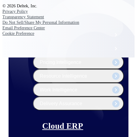
The Deltek Platform
© 2026 Deltek, Inc.
Privacy Policy
Transparency Statement
Do Not Sell/Share My Personal Information
Email Preference Center
Cookie Preference
Cloud ERP
Opportunity Intelligence
Pricing Intelligence
Resource Intelligence
Work Intelligence
Delivery Assurance
Cloud ERP