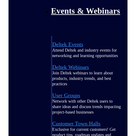
Events & Webinars
Deltek Events
Attend Deltek and industry events for
networking and learning opportunities
Deltek Webinars
Join Deltek webinars to learn about
products, industry trends, and best
practices
User Groups
Network with other Deltek users to
share ideas and discuss trends impacting
project-based businesses
Customer Town Halls
Exclusive for current customers! Get
product tips, roadmap updates and