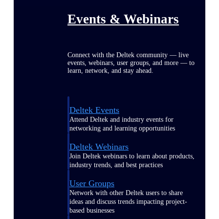
Events & Webinars
Connect with the Deltek community — live
events, webinars, user groups, and more — to
learn, network, and stay ahead.
Deltek Events
Attend Deltek and industry events for
networking and learning opportunities
Deltek Webinars
Join Deltek webinars to learn about products,
industry trends, and best practices
User Groups
Network with other Deltek users to share
ideas and discuss trends impacting project-
based businesses