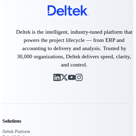
Deltek Vantagepoint
ERP built for architecture,
engineering, and consulting
firms.
Deltek is the intelligent, industry-tuned platform that
Deltek Maconomy
Cloud ERP designed for
powers the project lifecycle — from ERP and
professional services firms.
accounting to delivery and analysis. Trusted by
Delivery Assurance
30,000 organizations, Deltek delivers speed, clarity,
and control.
Delivery
Assurance
Deltek Project Portfolio
Management
Solutions
Project-driven scheduling, risk,
and governance in one platform.
Deltek Platform