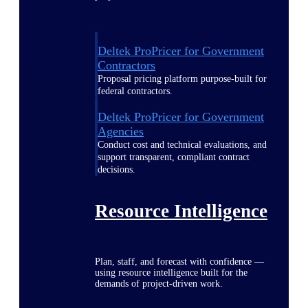
Deltek ProPricer for Government
Contractors
Proposal pricing platform purpose-built for
federal contractors.
Deltek ProPricer for Government
Agencies
Conduct cost and technical evaluations, and
support transparent, compliant contract
decisions.
Resource Intelligence
Plan, staff, and forecast with confidence —
using resource intelligence built for the
demands of project-driven work.