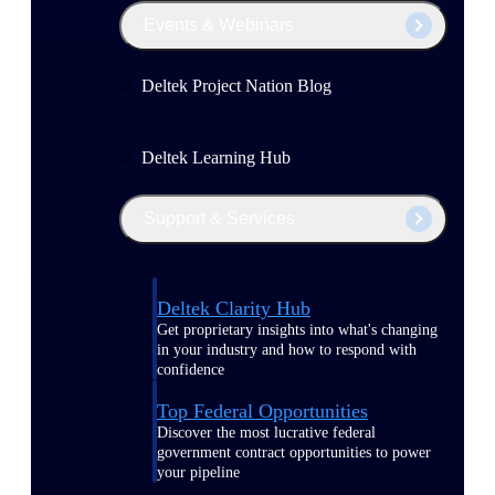
Events & Webinars
Deltek Project Nation Blog
Deltek Learning Hub
Support & Services
Deltek Clarity Hub
Get proprietary insights into what's changing
in your industry and how to respond with
confidence
Top Federal Opportunities
Discover the most lucrative federal
government contract opportunities to power
your pipeline