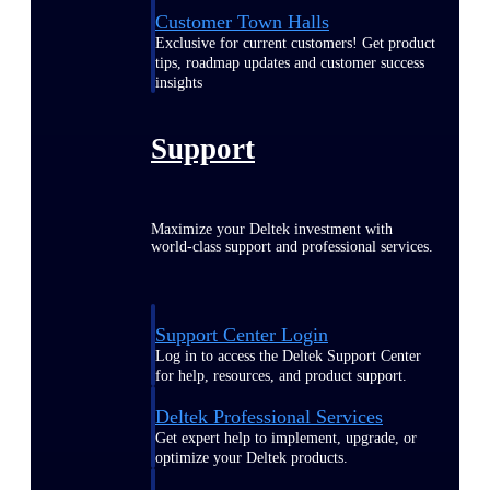
Customer Town Halls
Exclusive for current customers! Get product
tips, roadmap updates and customer success
insights
Support
Maximize your Deltek investment with
world-class support and professional services.
Support Center Login
Log in to access the Deltek Support Center
for help, resources, and product support.
Deltek Professional Services
Get expert help to implement, upgrade, or
optimize your Deltek products.