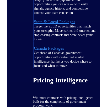
opportunities you can win — with early
signals, agency history, and competitive
context your team can act on.
State & Local Packages
Target the SLED opportunities that match
your strengths. Move earlier, bid smarter, and
stop chasing contracts that were never yours
to win.
Canada Packages
Get ahead of Canadian government
opportunities with centralized market
intelligence that helps you decide where to
focus and when to move.
Pricing Intelligence
Win more contracts with pricing intelligence
built for the complexity of government
proposal work.