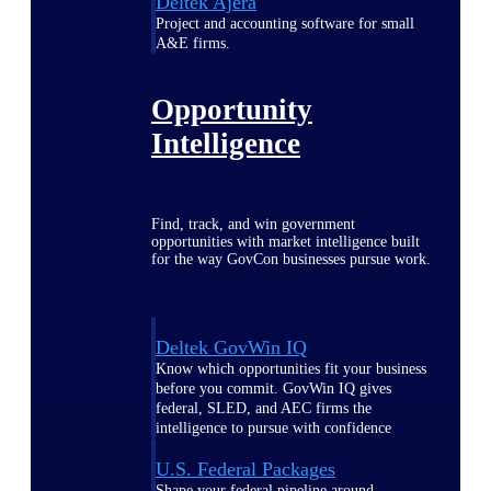
Deltek Ajera
Project and accounting software for small
A&E firms.
Opportunity
Intelligence
Find, track, and win government
opportunities with market intelligence built
for the way GovCon businesses pursue work.
Deltek GovWin IQ
Know which opportunities fit your business
before you commit. GovWin IQ gives
federal, SLED, and AEC firms the
intelligence to pursue with confidence
U.S. Federal Packages
Shape your federal pipeline around