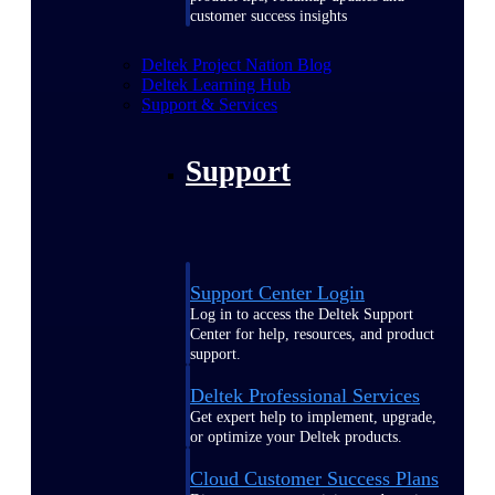
customer success insights
Deltek Project Nation Blog
Deltek Learning Hub
Support & Services
Support
Support Center Login
Log in to access the Deltek Support
Center for help, resources, and product
support.
Deltek Professional Services
Get expert help to implement, upgrade,
or optimize your Deltek products.
Cloud Customer Success Plans