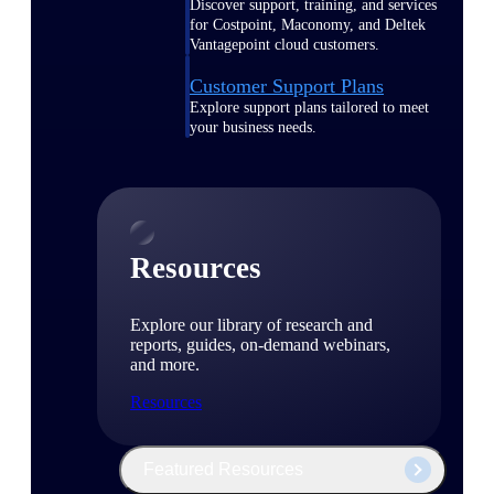
Discover support, training, and services
for Costpoint, Maconomy, and Deltek
Vantagepoint cloud customers.
Customer Support Plans
Explore support plans tailored to meet
your business needs.
Resources
Explore our library of research and
reports, guides, on-demand webinars,
and more.
Resources
Featured Resources