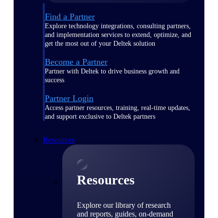
Find a Partner
Explore technology integrations, consulting partners,
and implementation services to extend, optimize, and
get the most out of your Deltek solution
Become a Partner
Partner with Deltek to drive business growth and
success
Partner Login
Access partner resources, training, real-time updates,
and support exclusive to Deltek partners
Resources
Resources
Explore our library of research
and reports, guides, on-demand