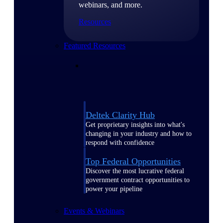
webinars, and more.
Resources
Featured Resources
Deltek Clarity Hub
Get proprietary insights into what's
changing in your industry and how to
respond with confidence
Top Federal Opportunities
Discover the most lucrative federal
government contract opportunities to
power your pipeline
Events & Webinars