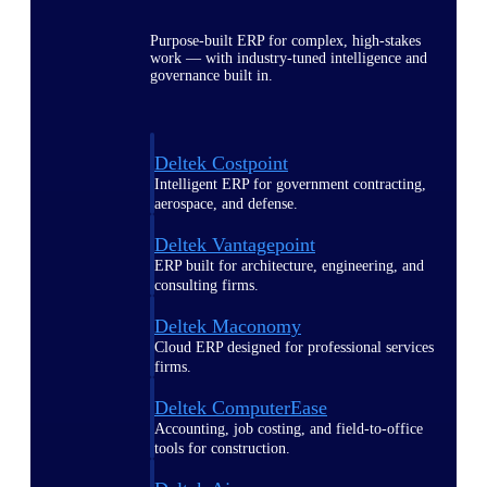
Purpose-built ERP for complex, high-stakes
work — with industry-tuned intelligence and
governance built in.
Deltek Costpoint
Intelligent ERP for government contracting,
aerospace, and defense.
Deltek Vantagepoint
ERP built for architecture, engineering, and
consulting firms.
Deltek Maconomy
Cloud ERP designed for professional services
firms.
Deltek ComputerEase
Accounting, job costing, and field-to-office
tools for construction.