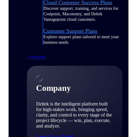
Cloud Customer Success Plans
Discover support, training, and services for
Costpoint, Maconomy, and Deltek
Vantagepoint cloud customers.
Customer Support Plans
Explore support plans tailored to meet your
business needs.
Company
Company
Deltek is the intelligent platform built
for high-stakes work, bringing speed,
clarity, and control to every stage of the
project lifecycle — win, plan, execute,
and analyze.
Learn About Deltek