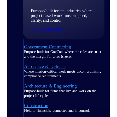
Purpose-built for the industries where
project-based work runs on speed,
clarity, and control.
View All Industries
Government Contracting
Purpose-built for GovCon, where the rules are strict
and the margin for error is zero.
Aerospace & Defense
Where mission-critical work meets uncompromising
compliance requirements.
Architecture & Engineering
Purpose-built for firms that live and work on the
project lifecycle.
Construction
Field to financials, connected and in control.