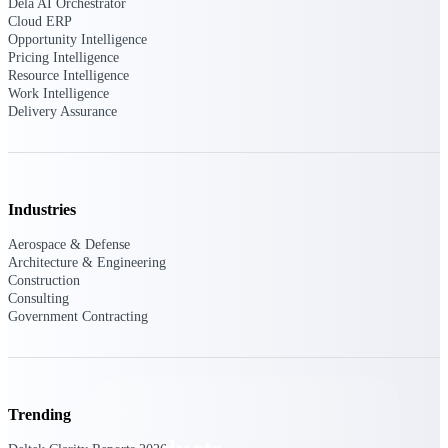
Dela AI Orchestrator
Deltek TIP Technologies
Cloud ERP
One QMS for quality, shop
Opportunity Intelligence
floor, and A&D compliance.
Pricing Intelligence
Resource Intelligence
Deltek Project
Work Intelligence
Information Management
Delivery Assurance
Emails, documents, and
drawings unified for better
project delivery.
Deltek Specpoint
Industries
Accurate specs, faster — for
architects, engineers, and
Aerospace & Defense
manufacturers.
Architecture & Engineering
Construction
Deltek ArchiSnapper
Consulting
Site inspections, punch lists, and
Government Contracting
branded reports from mobile.
All Products
Trending