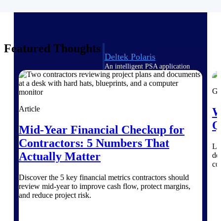
Intelligence
Featured Thoughts
Deltek Polaris
An intelligent PSA application
that unifies people, projects,
time, skills, billing, and revenue
Gu
recognition.
Article
W
Deltek Costpoint
Intelligent ERP for government
Q
Mid-Year Financial Checkup for
contracting, aerospace, and
defense.
Contractors: 5 Numbers That
Le
Actually Matter
del
Deltek Vantagepoint
co
ERP built for architecture,
engineering, and consulting
Discover the 5 key financial metrics contractors should
firms.
review mid-year to improve cash flow, protect margins,
and reduce project risk.
Deltek Maconomy
Cloud ERP designed for