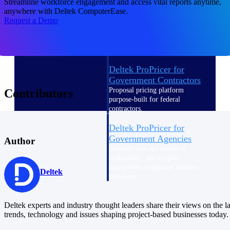
Streamline workforce engagement and access vital reports anytime,
Intelligence
anywhere with Deltek ComputerEase.
Request a Demo
Deltek ProPricer for
Government Contractors
Proposal pricing platform
Contributors
purpose-built for federal
contractors.
Deltek ProPricer for
Government Agencies
Author
Conduct cost and technical
evaluations, and support
transparent, compliant contract
Deltek
decisions.
Resource Intelligence
Deltek experts and industry thought leaders share their views on the la
Resource
trends, technology and issues shaping project-based businesses today.