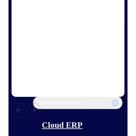
The Deltek Platform
Cloud ERP
Opportunity Intelligence
Pricing Intelligence
Resource Intelligence
Work Intelligence
Delivery Assurance
Cloud ERP