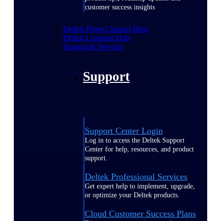
customer success insights
Deltek Project Nation Blog
Deltek Learning Hub
Support & Services
Support
Support Center Login
Log in to access the Deltek Support
Center for help, resources, and product
support.
Deltek Professional Services
Get expert help to implement, upgrade,
or optimize your Deltek products.
Cloud Customer Success Plans