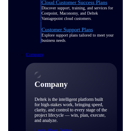
Cloud Customer Success Plans
Discover support, training, and services for
Costpoint, Maconomy, and Deltek
Vantagepoint cloud customers.
Customer Support Plans
Explore support plans tailored to meet your
business needs.
Company
Company
Deltek is the intelligent platform built
for high-stakes work, bringing speed,
clarity, and control to every stage of the
project lifecycle — win, plan, execute,
and analyze.
Learn About Deltek