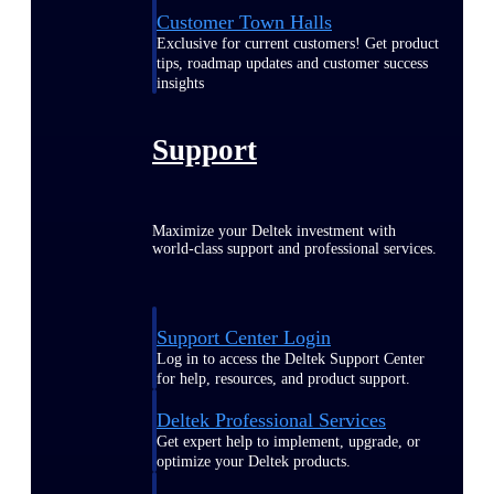
Customer Town Halls
Exclusive for current customers! Get product
tips, roadmap updates and customer success
insights
Support
Maximize your Deltek investment with
world-class support and professional services.
Support Center Login
Log in to access the Deltek Support Center
for help, resources, and product support.
Deltek Professional Services
Get expert help to implement, upgrade, or
optimize your Deltek products.