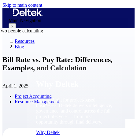
Skip to main content
Main Navigation
×
Resources
Blog
Why Deltek
Bill Rate vs. Pay Rate: Differences,
Examples, and Calculation
Why Deltek
April 1, 2025
Project Accounting
Purpose-built for project-based
Resource Management
businesses. Deltek delivers intelligence,
governance, and control across the full
project lifecycle — from first
opportunity through final delivery.
Why Deltek