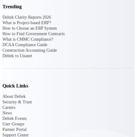
opportunities you can win — with early
Trending
signals, agency history, and competitive
context your team can act on.
Deltek Clarity Reports 2026
What is Project-based ERP?
State & Local Packages
How to Choose an ERP System
How to Find Government Contracts
Target the SLED opportunities that match
What is CMMC Compliance?
your strengths. Move earlier, bid smarter, and
DCAA Compliance Guide
stop chasing contracts that were never yours
Construction Accounting Guide
to win.
Deltek vs Unanet
Canada Packages
Get ahead of Canadian government
opportunities with centralized market
intelligence that helps you decide where to
focus and when to move.
Quick Links
About Deltek
Pricing Intelligence
Security & Trust
Careers
News
Deltek Events
User Groups
Win more contracts with pricing intelligence
Partner Portal
built for the complexity of government
Support Center
proposal work.