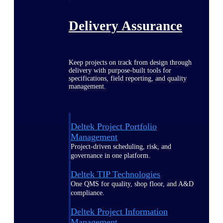
Delivery Assurance
Keep projects on track from design through
delivery with purpose-built tools for
specifications, field reporting, and quality
management.
Deltek Project Portfolio
Management
Project-driven scheduling, risk, and
governance in one platform.
Deltek TIP Technologies
One QMS for quality, shop floor, and A&D
compliance.
Deltek Project Information
Management