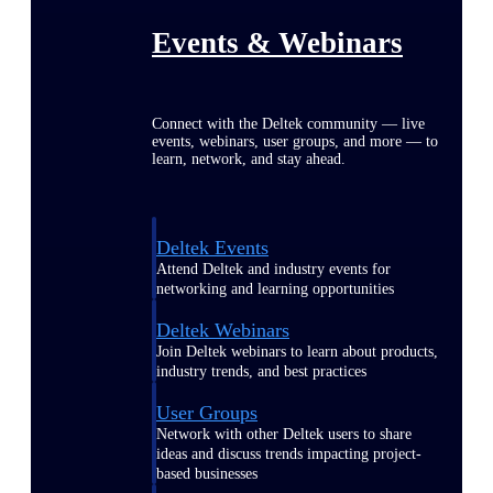
Events & Webinars
Connect with the Deltek community — live
events, webinars, user groups, and more — to
learn, network, and stay ahead.
Deltek Events
Attend Deltek and industry events for
networking and learning opportunities
Deltek Webinars
Join Deltek webinars to learn about products,
industry trends, and best practices
User Groups
Network with other Deltek users to share
ideas and discuss trends impacting project-
based businesses