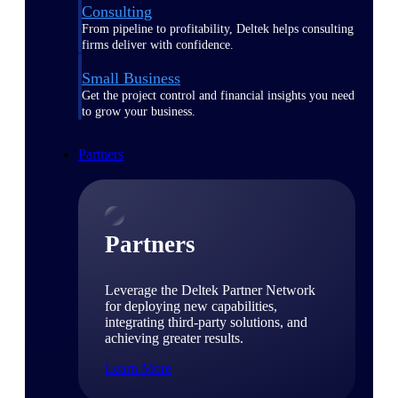
Consulting
From pipeline to profitability, Deltek helps consulting
firms deliver with confidence.
Small Business
Get the project control and financial insights you need
to grow your business.
Partners
Partners
Leverage the Deltek Partner Network
for deploying new capabilities,
integrating third-party solutions, and
achieving greater results.
Learn More