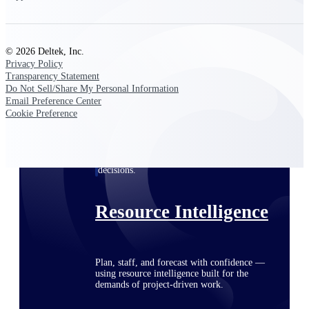
Deltek ProPricer for Government
© 2026 Deltek, Inc.
Privacy Policy
Contractors
Transparency Statement
Proposal pricing platform purpose-built for
Do Not Sell/Share My Personal Information
federal contractors.
Email Preference Center
Cookie Preference
Deltek ProPricer for Government
Agencies
Conduct cost and technical evaluations, and
support transparent, compliant contract
decisions.
Resource Intelligence
Plan, staff, and forecast with confidence —
using resource intelligence built for the
demands of project-driven work.