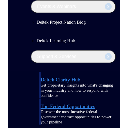
Events & Webinars
Deltek Project Nation Blog
Deltek Learning Hub
Support & Services
Deltek Clarity Hub
Get proprietary insights into what's changing
in your industry and how to respond with
confidence
Top Federal Opportunities
Discover the most lucrative federal
government contract opportunities to power
your pipeline