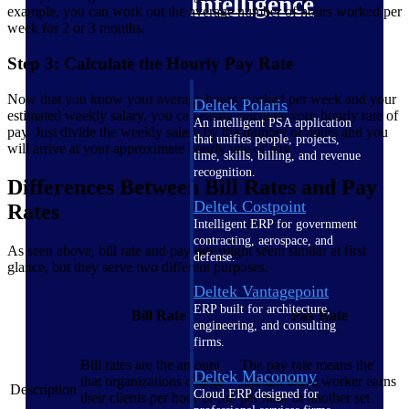
Intelligence
example, you can work out the average number of hours worked per
week for 2 or 3 months.
Step 3: Calculate the Hourly Pay Rate
Now that you know your average hours worked per week and your
Deltek Polaris
estimated weekly salary, you can easily calculate your hourly rate of
An intelligent PSA application
pay. Just divide the weekly salary by the number of hours and you
that unifies people, projects,
will arrive at your approximate hourly rate of pay.
time, skills, billing, and revenue
recognition.
Differences Between Bill Rates and Pay
Deltek Costpoint
Rates
Intelligent ERP for government
contracting, aerospace, and
As seen above, bill rate and pay rate might seem similar at first
defense.
glance, but they serve two different purposes.
Deltek Vantagepoint
ERP built for architecture,
Bill Rate
Pay Rate
engineering, and consulting
firms.
Bill rates are the amount
The pay rate means the
Deltek Maconomy
that organizations charge
amount that a worker earns
Description
Cloud ERP designed for
their clients per hour or for
per hour or another set