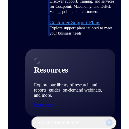
Discover support, training, and services
for Costpoint, Maconomy, and Deltek
Vantagepoint cloud customers.
Customer Support Plans
Explore support plans tailored to meet
your business needs.
Resources
Explore our library of research and
reports, guides, on-demand webinars,
and more.
Resources
Featured Resources