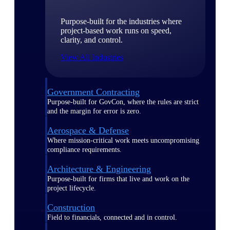
Purpose-built for the industries where
project-based work runs on speed,
clarity, and control.
View All Industries
Government Contracting
Purpose-built for GovCon, where the rules are strict
and the margin for error is zero.
Aerospace & Defense
Where mission-critical work meets uncompromising
compliance requirements.
Architecture & Engineering
Purpose-built for firms that live and work on the
project lifecycle.
Construction
Field to financials, connected and in control.