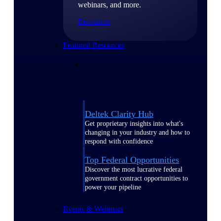
webinars, and more.
Resources
Featured Resources
Deltek Clarity Hub
Get proprietary insights into what's
changing in your industry and how to
respond with confidence
Top Federal Opportunities
Discover the most lucrative federal
government contract opportunities to
power your pipeline
Events & Webinars