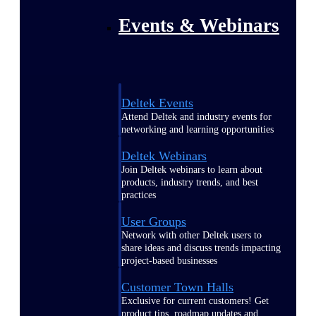
Events & Webinars
Deltek Events
Attend Deltek and industry events for
networking and learning opportunities
Deltek Webinars
Join Deltek webinars to learn about
products, industry trends, and best
practices
User Groups
Network with other Deltek users to
share ideas and discuss trends impacting
project-based businesses
Customer Town Halls
Exclusive for current customers! Get
product tips, roadmap updates and