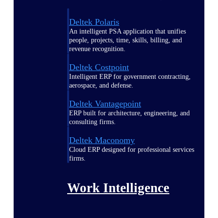
Deltek Polaris
An intelligent PSA application that unifies
people, projects, time, skills, billing, and
revenue recognition.
Deltek Costpoint
Intelligent ERP for government contracting,
aerospace, and defense.
Deltek Vantagepoint
ERP built for architecture, engineering, and
consulting firms.
Deltek Maconomy
Cloud ERP designed for professional services
firms.
Work Intelligence