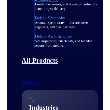
Emails, documents, and drawings unified for
better project delivery.
Deltek Specpoint
Accurate specs, faster — for architects,
engineers, and manufacturers.
Deltek ArchiSnapper
Site inspections, punch lists, and branded
reports from mobile.
All Products
Industries
Industries