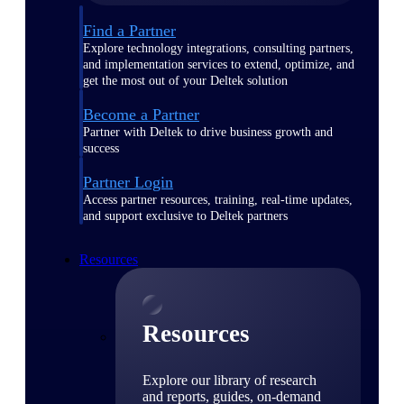
Find a Partner
Explore technology integrations, consulting partners,
and implementation services to extend, optimize, and
get the most out of your Deltek solution
Become a Partner
Partner with Deltek to drive business growth and
success
Partner Login
Access partner resources, training, real-time updates,
and support exclusive to Deltek partners
Resources
Resources
Explore our library of research
and reports, guides, on-demand