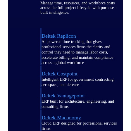
Manage time, resources, and workforce costs
across the full project lifecycle with purpose-
built intelligence.
Deltek Replicon
AI-powered time tracking that gives
professional services firms the clarity and
control they need to manage labor costs,
accelerate billing, and maintain compliance
across a global workforce.
Deltek Costpoint
Intelligent ERP for government contracting,
aerospace, and defense.
Deltek Vantagepoint
ERP built for architecture, engineering, and
consulting firms.
Deltek Maconomy
Cloud ERP designed for professional services
firms.