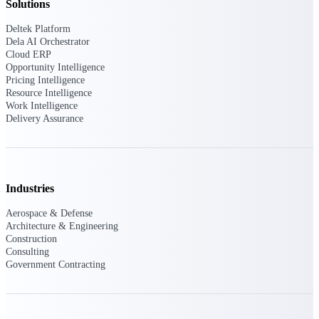
Deltek Ajera
Solutions
Project and accounting software for small
A&E firms.
Deltek Platform
Dela AI Orchestrator
Cloud ERP
Opportunity
Opportunity Intelligence
Pricing Intelligence
Intelligence
Resource Intelligence
Work Intelligence
Delivery Assurance
Find, track, and win government
opportunities with market intelligence built
for the way GovCon businesses pursue work.
Industries
Aerospace & Defense
Deltek GovWin IQ
Architecture & Engineering
Construction
Know which opportunities fit your business
Consulting
before you commit. GovWin IQ gives
Government Contracting
federal, SLED, and AEC firms the
intelligence to pursue with confidence
U.S. Federal Packages
Shape your federal pipeline around