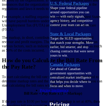
incurred by the organization. It consists of the different taxes and
U.S. Federal Packages
insurances that the organization needs to bear, depending on the
Shape your federal pipeline
regulations and laws it needs to follow.
around opportunities you can
For example, a staffing organization operating in the United States
win — with early signals,
will have payroll burdens under regulations like Federal
agency history, and competitive
Unemployment Tax (FUTA) and Social Security and Medicare
context your team can act on.
(FICA).
State & Local Packages
The markup, in short, contributes to the organization’s overall
Target the SLED opportunities
revenue and profit margins. The markup will vary depending on
that match your strengths. Move
various factors, such as industry and location, but it can be as much
earlier, bid smarter, and stop
as 50% of the costs incurred.
chasing contracts that were never
yours to win.
How do you Calculate the Bill Rate From
Canada Packages
the Pay Rate?
Get ahead of Canadian
government opportunities with
To start calculating the bill rate for an employee, you first need to
centralized market intelligence
determine markup rates and the applicable pay rates. Then, you can
that helps you decide where to
start calculating the bill rates with this formula:
focus and when to move.
Pricing Intelligence
Bill Rate = Pay Rate x (1 + Markup)
If the pay rate is $100 per hour and the markup is set at 40%, then
Pricing
the resulting bill rate would be as follows.