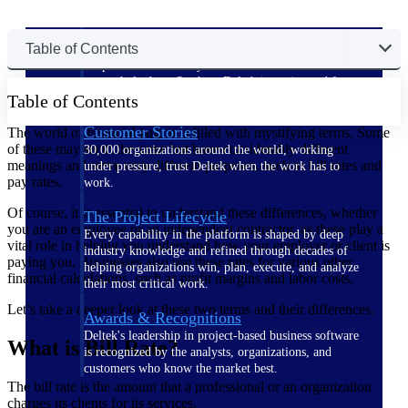
The Deltek Difference
Table of Contents
Purpose-built. Industry-tuned. Governance woven in
— not bolted on. See how Deltek is engineered for
Table of Contents
the way project-based businesses actually work.
Customer Stories
The world of financial jargon is filled with mystifying terms. Some
of these may seem the same but have considerably different
30,000 organizations around the world, working
meanings and serve very different purposes, such as bill rates and
under pressure, trust Deltek when the work has to
pay rates.
work.
Of course, it is essential to understand these differences, whether
The Project Lifecycle
you are an employee or an independent contractor, as these play a
Every capability in the platform is shaped by deep
vital role in helping you understand how your employer or client is
industry knowledge and refined through decades of
paying you. Businesses also use these rates for various other
helping organizations win, plan, execute, and analyze
financial calculations, such as profit margins and labor costs.
their most critical work.
Let’s take a deeper look at these two terms and their differences.
Awards & Recognitions
Deltek's leadership in project-based business software
What is Bill Rate?
is recognized by the analysts, organizations, and
customers who know the market best.
The bill rate is the amount that a professional or an organization
charges its clients for its services.