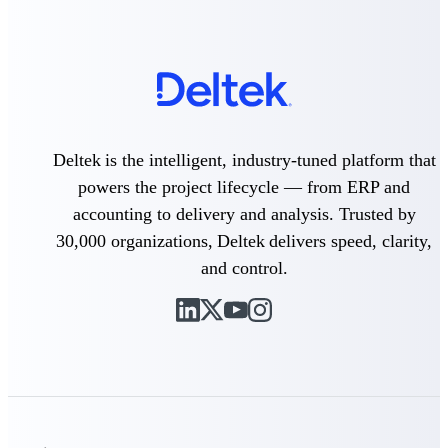
Purpose-built ERP for complex, high-stakes
work — with industry-tuned intelligence and
governance built in.
Deltek Costpoint
Deltek is the intelligent, industry-tuned platform that
Intelligent ERP for government contracting,
powers the project lifecycle — from ERP and
aerospace, and defense.
accounting to delivery and analysis. Trusted by
Deltek Vantagepoint
30,000 organizations, Deltek delivers speed, clarity,
ERP built for architecture, engineering, and
consulting firms.
and control.
Deltek Maconomy
Cloud ERP designed for professional services
firms.
Deltek ComputerEase
Accounting, job costing, and field-to-office
tools for construction.