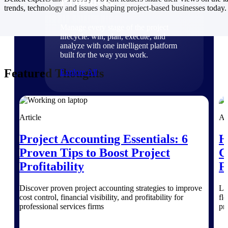
Products
trends, technology and issues shaping project-based businesses today.
Manage every stage of the project
lifecycle: win, plan, execute, and
analyze with one intelligent platform
built for the way you work.
Featured Thoughts
Explore All
The Deltek Platform
Article
Ar
Project Accounting Essentials: 6
H
Solutions
Proven Tips to Boost Project
C
Profitability
F
All Products
Discover proven project accounting strategies to improve
Le
cost control, financial visibility, and profitability for
fl
professional services firms
pr