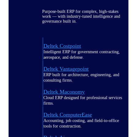
Purpose-built ERP for complex, high-stakes
work — with industry-tuned intelligence and
governance built in.
Deltek Costpoint
Intelligent ERP for government contracting,
aerospace, and defense.
Deltek Vantagepoint
ERP built for architecture, engineering, and
consulting firms.
Deltek Maconomy
Cloud ERP designed for professional services
firms.
Deltek ComputerEase
Accounting, job costing, and field-to-office
tools for construction.