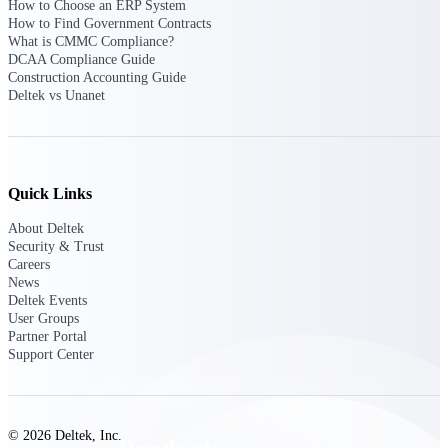
How to Choose an ERP System
Deltek TIP Technologies
How to Find Government Contracts
One QMS for quality, shop
What is CMMC Compliance?
floor, and A&D compliance.
DCAA Compliance Guide
Construction Accounting Guide
Deltek Project
Deltek vs Unanet
Information Management
Emails, documents, and
drawings unified for better
project delivery.
Quick Links
Deltek Specpoint
Accurate specs, faster — for
About Deltek
architects, engineers, and
Security & Trust
manufacturers.
Careers
News
Deltek ArchiSnapper
Deltek Events
Site inspections, punch lists, and
User Groups
branded reports from mobile.
Partner Portal
All Products
Support Center
© 2026 Deltek, Inc.