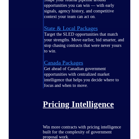
opportunities you can win — with early
signals, agency history, and competitive
context your team can act on.
State & Local Packages
Target the SLED opportunities that match
your strengths. Move earlier, bid smarter, and
stop chasing contracts that were never yours
to win.
Canada Packages
Get ahead of Canadian government
opportunities with centralized market
intelligence that helps you decide where to
focus and when to move.
Pricing Intelligence
Win more contracts with pricing intelligence
built for the complexity of government
proposal work.