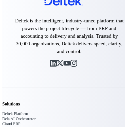
professional services firms.
Work Intelligence
Deltek is the intelligent, industry-tuned platform that
Work
powers the project lifecycle — from ERP and
Intelligence
accounting to delivery and analysis. Trusted by
30,000 organizations, Deltek delivers speed, clarity,
and control.
Deltek Replicon
AI-powered time tracking that
gives professional services firms
the clarity and control they need
to manage labor costs, accelerate
billing, and maintain compliance
across a global workforce.
Deltek Costpoint
Solutions
Intelligent ERP for government
Deltek Platform
contracting, aerospace, and
Dela AI Orchestrator
defense.
Cloud ERP