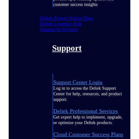
customer success insights
Deltek Project Nation Blog
Deltek Learning Hub
Support & Services
Support
Support Center Login
Log in to access the Deltek Support
Center for help, resources, and product
support.
Deltek Professional Services
Get expert help to implement, upgrade,
or optimize your Deltek products.
Cloud Customer Success Plans