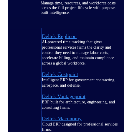
Manage time, resources, and workforce costs
across the full project lifecycle with purpose-
built intelligence.
Deltek Replicon
AI-powered time tracking that gives
professional services firms the clarity and
control they need to manage labor costs,
accelerate billing, and maintain compliance
across a global workforce.
Deltek Costpoint
Intelligent ERP for government contracting,
aerospace, and defense.
Deltek Vantagepoint
ERP built for architecture, engineering, and
consulting firms.
Deltek Maconomy
Cloud ERP designed for professional services
firms.