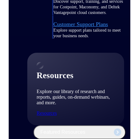
Discover support, training, and services
for Costpoint, Maconomy, and Deltek
Vantagepoint cloud customers.
Customer Support Plans
Explore support plans tailored to meet
your business needs.
Resources
Explore our library of research and
reports, guides, on-demand webinars,
and more.
Resources
Featured Resources