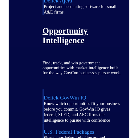
Deltek Ajera
Project and accounting software for small
A&E firms.
Opportunity
Intelligence
Find, track, and win government
opportunities with market intelligence built
for the way GovCon businesses pursue work.
Deltek GovWin IQ
Know which opportunities fit your business
before you commit. GovWin IQ gives
federal, SLED, and AEC firms the
intelligence to pursue with confidence
U.S. Federal Packages
Shape your federal pipeline around