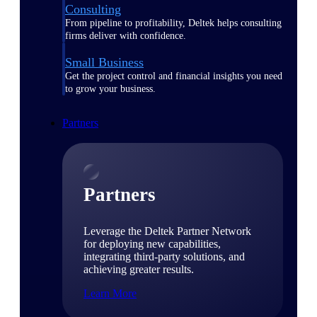
Consulting
From pipeline to profitability, Deltek helps consulting
firms deliver with confidence.
Small Business
Get the project control and financial insights you need
to grow your business.
Partners
Partners
Leverage the Deltek Partner Network
for deploying new capabilities,
integrating third-party solutions, and
achieving greater results.
Learn More