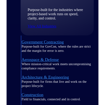
Purpose-built for the industries where
project-based work runs on speed,
clarity, and control.
View All Industries
Government Contracting
Purpose-built for GovCon, where the rules are strict
and the margin for error is zero.
Aerospace & Defense
Where mission-critical work meets uncompromising
compliance requirements.
Architecture & Engineering
Purpose-built for firms that live and work on the
project lifecycle.
Construction
Field to financials, connected and in control.