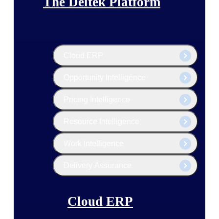
The Deltek Platform
Cloud ERP
Opportunity Intelligence
Pricing Intelligence
Resource Intelligence
Work Intelligence
Delivery Assurance
Cloud ERP