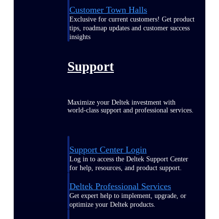
Customer Town Halls
Exclusive for current customers! Get product
tips, roadmap updates and customer success
insights
Support
Maximize your Deltek investment with
world-class support and professional services.
Support Center Login
Log in to access the Deltek Support Center
for help, resources, and product support.
Deltek Professional Services
Get expert help to implement, upgrade, or
optimize your Deltek products.