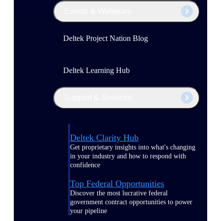
Events & Webinars
Deltek Project Nation Blog
Deltek Learning Hub
Support & Services
Deltek Clarity Hub
Get proprietary insights into what's changing
in your industry and how to respond with
confidence
Top Federal Opportunities
Discover the most lucrative federal
government contract opportunities to power
your pipeline