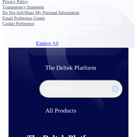
Products
Privacy Policy
Transparency Statement
Do Not Sell/Share My Personal Information
Manage every stage of the project
Email Preference Center
lifecycle: win, plan, execute, and
Cookie Preference
analyze with one intelligent platform
built for the way you work.
Explore All
The Deltek Platform
Solutions
All Products