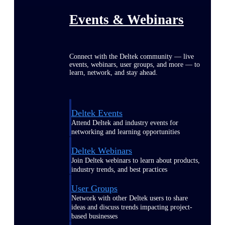
Events & Webinars
Connect with the Deltek community — live
events, webinars, user groups, and more — to
learn, network, and stay ahead.
Deltek Events
Attend Deltek and industry events for
networking and learning opportunities
Deltek Webinars
Join Deltek webinars to learn about products,
industry trends, and best practices
User Groups
Network with other Deltek users to share
ideas and discuss trends impacting project-
based businesses