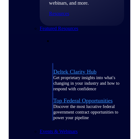
webinars, and more.
Resources
Featured Resources
Deltek Clarity Hub
Get proprietary insights into what's
changing in your industry and how to
respond with confidence
Top Federal Opportunities
Discover the most lucrative federal
government contract opportunities to
power your pipeline
Events & Webinars