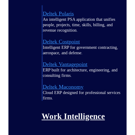
Deltek Polaris
An intelligent PSA application that unifies
people, projects, time, skills, billing, and
revenue recognition.
Deltek Costpoint
Intelligent ERP for government contracting,
aerospace, and defense.
Deltek Vantagepoint
ERP built for architecture, engineering, and
consulting firms.
Deltek Maconomy
Cloud ERP designed for professional services
firms.
Work Intelligence