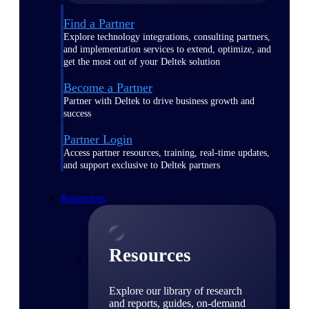
Find a Partner
Explore technology integrations, consulting partners,
and implementation services to extend, optimize, and
get the most out of your Deltek solution
Become a Partner
Partner with Deltek to drive business growth and
success
Partner Login
Access partner resources, training, real-time updates,
and support exclusive to Deltek partners
Resources
Resources
Explore our library of research
and reports, guides, on-demand