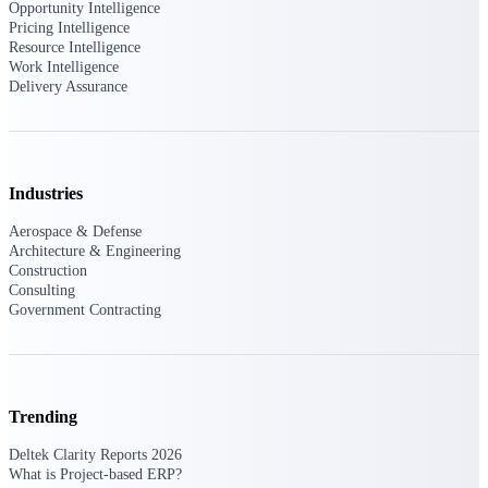
Opportunity Intelligence
Deltek Vantagepoint
Pricing Intelligence
ERP built for architecture,
Resource Intelligence
engineering, and consulting
Work Intelligence
firms.
Delivery Assurance
Deltek Maconomy
Cloud ERP designed for
professional services firms.
Delivery Assurance
Industries
Aerospace & Defense
Delivery
Architecture & Engineering
Assurance
Construction
Consulting
Government Contracting
Deltek Project Portfolio
Management
Trending
Project-driven scheduling, risk,
Deltek Clarity Reports 2026
and governance in one platform.
What is Project-based ERP?