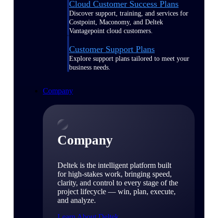
Cloud Customer Success Plans
Discover support, training, and services for
Costpoint, Maconomy, and Deltek
Vantagepoint cloud customers.
Customer Support Plans
Explore support plans tailored to meet your
business needs.
Company
Company
Deltek is the intelligent platform built
for high-stakes work, bringing speed,
clarity, and control to every stage of the
project lifecycle — win, plan, execute,
and analyze.
Learn About Deltek