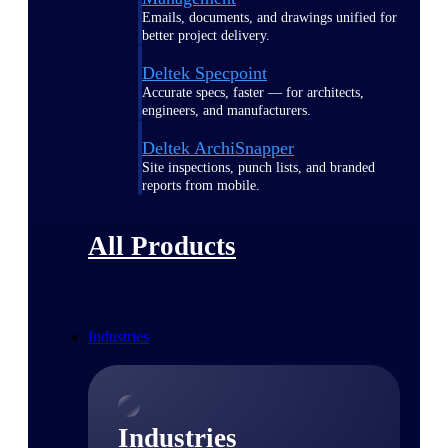
Emails, documents, and drawings unified for
better project delivery.
Deltek Specpoint
Accurate specs, faster — for architects,
engineers, and manufacturers.
Deltek ArchiSnapper
Site inspections, punch lists, and branded
reports from mobile.
All Products
Industries
Industries