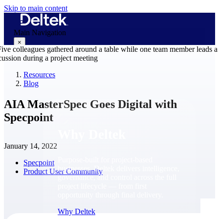
Skip to main content
Main Navigation
×
Resources
Blog
Why Deltek
AIA MasterSpec Goes Digital with
Specpoint
Why Deltek
January 14, 2022
Purpose-built for project-based
Specpoint
businesses. Deltek delivers intelligence,
Product User Community
governance, and control across the full
project lifecycle — from first
opportunity through final delivery.
Why Deltek