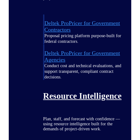
Deltek ProPricer for Government
Contractors
Proposal pricing platform purpose-built for
federal contractors.
Deltek ProPricer for Government
Agencies
Conduct cost and technical evaluations, and
support transparent, compliant contract
decisions.
Resource Intelligence
Plan, staff, and forecast with confidence —
using resource intelligence built for the
demands of project-driven work.