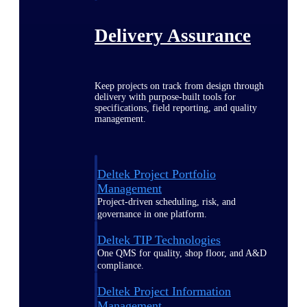
Delivery Assurance
Keep projects on track from design through
delivery with purpose-built tools for
specifications, field reporting, and quality
management.
Deltek Project Portfolio
Management
Project-driven scheduling, risk, and
governance in one platform.
Deltek TIP Technologies
One QMS for quality, shop floor, and A&D
compliance.
Deltek Project Information
Management