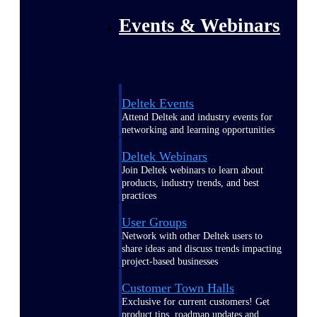
Events & Webinars
Deltek Events
Attend Deltek and industry events for
networking and learning opportunities
Deltek Webinars
Join Deltek webinars to learn about
products, industry trends, and best
practices
User Groups
Network with other Deltek users to
share ideas and discuss trends impacting
project-based businesses
Customer Town Halls
Exclusive for current customers! Get
product tips, roadmap updates and