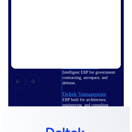
Intelligence
Deltek Polaris
An intelligent PSA application
that unifies people, projects,
time, skills, billing, and revenue
recognition.
Deltek Costpoint
Intelligent ERP for government
contracting, aerospace, and
defense.
Deltek Vantagepoint
ERP built for architecture,
engineering, and consulting
firms.
Deltek Maconomy
Cloud ERP designed for