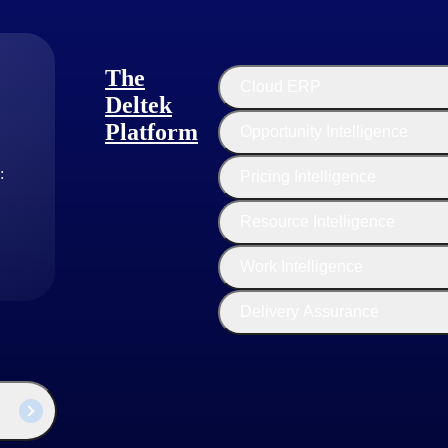
that works toward the common goals. Your team culture will have a la
Using collaboration tools will help your team.
The
Cloud ERP
Deltek
Platform
Opportunity Intelligence
can ignore monitoring and tracking. However, think again, as they could 
:
Pricing Intelligence
Resource Intelligence
ts will help you identify patterns and connect the dots to reveal the e
ctivities will help you understand areas for improved efficiency.
Work Intelligence
Delivery Assurance
ncy, such as if your software development team is getting more than a fe
and improve your processes. Identifying potential risks will also help y