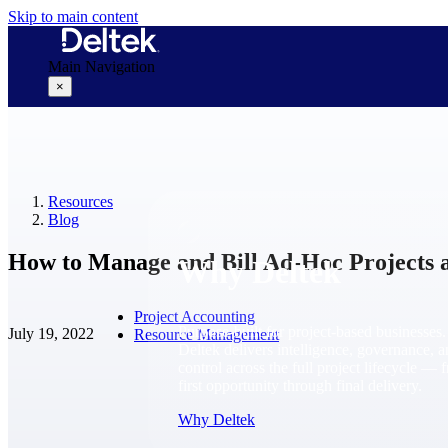
Skip to main content
Main Navigation
×
Why Deltek
Resources
Blog
How to Manage and Bill Ad-Hoc Projects 
Why Deltek
Project Accounting
Purpose-built for project-based businesses.
July 19, 2022
Resource Management
Deltek delivers intelligence, governance, 
control across the full project lifecycle — 
first opportunity through final delivery.
Why Deltek