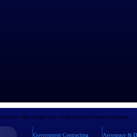
ient projects. However, related ad-hoc tasks will require you to charg
es and scope of work. Here are some best practices to keep in mind whe
o the client. Charges should not come as a surprise to them when you s
s since a previous project, communicate that to the client. Whatever yo
 them approved. Follow this process, no matter how small the work is. It
oc projects. Charges may be part of your overall invoice or a separate
rojects. This will give you a better picture of resource utilization.
Government Contracting
Aerospace & D