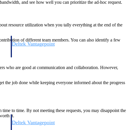
 bandwidth, and see how well you can prioritize the ad-hoc request.
out resource utilization when you tally everything at the end of the
ntribution of different team members. You can also identify a few
Deltek Vantagepoint
and
ERP built for architecture, engineering, and consulting firms.
embers who are good at communication and collaboration. However,
et the job done while keeping everyone informed about the progress
om time to time. By not meeting these requests, you may disappoint the
orth it.
Deltek Vantagepoint
and
ERP built for architecture, engineering, and consulting firms.