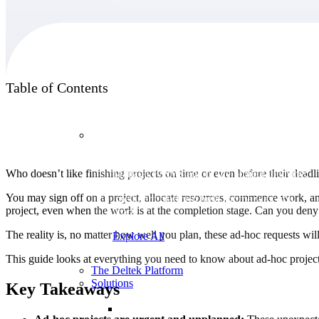
Products
Table of Contents
Products
Who doesn’t like finishing projects on time or even before their deadl
Manage every stage of the project lifecycle:
win, plan, execute, and analyze with one
You may sign off on a project, allocate resources, commence work, and f
intelligent platform built for the way you
project, even when the work is at the completion stage. Can you deny th
work.
The reality is, no matter how well you plan, these ad-hoc requests wi
Explore All
This guide looks at everything you need to know about ad-hoc projects 
The Deltek Platform
Solutions
Key Takeaways