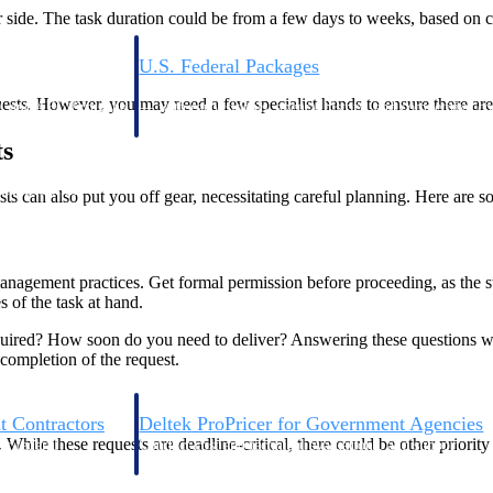
er side. The task duration could be from a few days to weeks, based on 
U.S. Federal Packages
ss before you
Shape your federal pipeline around opportunities you ca
uests. However, you may need a few specialist hands to ensure there are
, and AEC firms the
— with early signals, agency history, and competitive co
your team can act on.
ts
unities with
s can also put you off gear, necessitating careful planning. Here are so
s you decide where to
anagement practices. Get formal permission before proceeding, as the 
 of the task at hand.
ired? How soon do you need to deliver? Answering these questions will
 completion of the request.
t Contractors
Deltek ProPricer for Government Agencies
 While these requests are deadline-critical, there could be other priori
or federal
Conduct cost and technical evaluations, and support
transparent, compliant contract decisions.