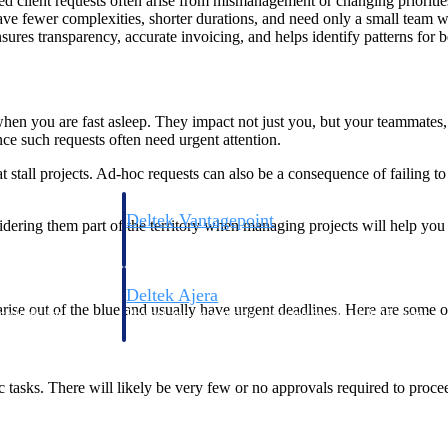
 client requests often arise from mismanagement or changing priorities
ve fewer complexities, shorter durations, and need only a small team wit
es transparency, accurate invoicing, and helps identify patterns for b
hen you are fast asleep. They impact not just you, but your teammates, 
nce such requests often need urgent attention.
tall projects. Ad-hoc requests can also be a consequence of failing to 
Deltek Vantagepoint
dering them part of the territory when managing projects will help you 
ng, aerospace, and
ERP built for architecture, engineering, and consulting f
Deltek Ajera
arise out of the blue and usually have urgent deadlines. Here are some 
ce tools for
Project and accounting software for small A&E firms.
 tasks. There will likely be very few or no approvals required to proce
ce