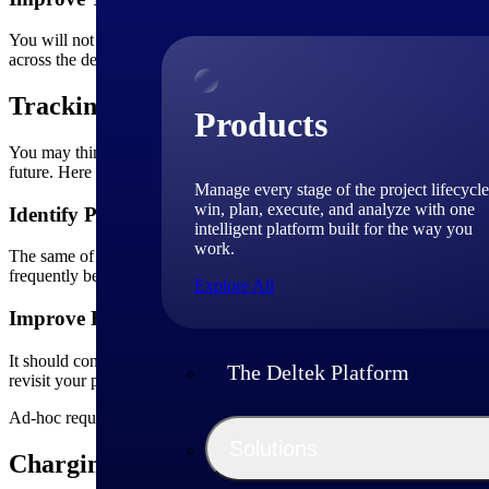
You will not achieve anything unless you have a collaborative team 
across the department is another critical aspect you need to consider. 
Tracking Ad-hoc Projects
Products
You may think ad-hoc requests are small, one-time activities that you 
future. Here are some advantages of tracking ad-hoc projects.
Manage every stage of the project lifecycle
win, plan, execute, and analyze with one
Identify Patterns
intelligent platform built for the way you
work.
The same of problems often repeat themselves. Tracking ad-hoc projec
frequently be involved with ad-hoc projects. Tracking their time and a
Explore All
Improve Resource Utilization
It should concern you if ad-hoc changes are requested at a high freque
The Deltek Platform
revisit your processes and understand where the team is lacking.
Ad-hoc requests present an excellent opportunity for you to reflect on 
Solutions
Charging for Ad-hoc Projects