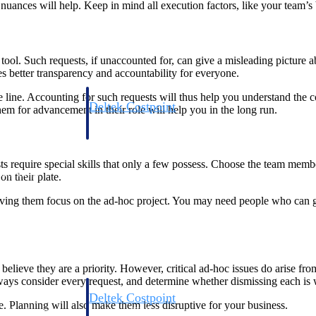
uances will help. Keep in mind all execution factors, like your team’s
ol. Such requests, if unaccounted for, can give a misleading picture ab
s better transparency and accountability for everyone.
ne. Accounting for such requests will thus help you understand the co
Deltek Costpoint
em for advancement in their role will help you in the long run.
s people, projects,
Intelligent ERP for government contracting, aerospace, 
ion.
defense.
sts require special skills that only a few possess. Choose the team m
ices firms.
n their plate.
ing them focus on the ad-hoc project. You may need people who can g
elieve they are a priority. However, critical ad-hoc issues do arise fr
ways consider every request, and determine whether dismissing each is w
Deltek Costpoint
. Planning will also make them less disruptive for your business.
ssional services
Intelligent ERP for government contracting, aerospace, 