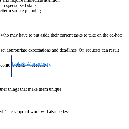
 and require immediate attention.
h specialized skills.
etter resource planning.
who may have to put aside their current tasks to take on the ad-hoc
set appropriate expectations and deadlines. Or, requests can result
Deltek Maconomy
come to terms with reality.
irms.
Cloud ERP designed for professional services firms.
other things that make them unique.
ed. The scope of work will also be less.