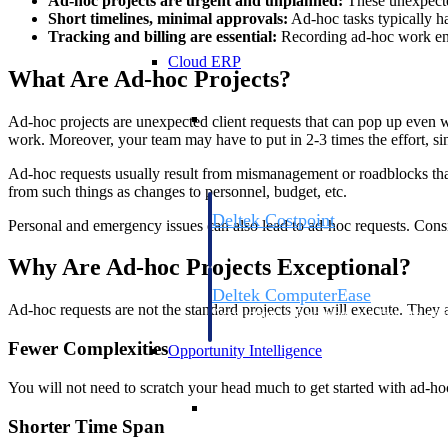
Ad-hoc projects are urgent and unplanned:
These unexpected
Short timelines, minimal approvals:
Ad-hoc tasks typically ha
Tracking and billing are essential:
Recording ad-hoc work ensur
Cloud ERP
What Are Ad-hoc Projects?
Cloud ERP
Ad-hoc projects are unexpected client requests that can pop up even w
work. Moreover, your team may have to put in 2-3 times the effort, si
Ad-hoc requests usually result from mismanagement or roadblocks that s
from such things as changes to personnel, budget, etc.
Deltek Costpoint
Personal and emergency issues can also lead to ad-hoc requests. Consi
Intelligent ERP for government contracti
defense.
Why Are Ad-hoc Projects Exceptional?
Deltek ComputerEase
Ad-hoc requests are not the standard projects you will execute. They 
Accounting, job costing, and field-to-offi
construction.
Fewer Complexities
Opportunity Intelligence
You will not need to scratch your head much to get started with ad-hoc
Opportunity Intelligen
Shorter Time Span