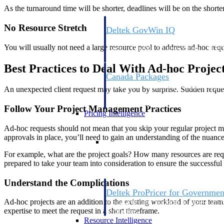
As the turnaround time will be shorter, deadlines will be on the short
No Resource Stretch
Deltek GovWin IQ
Know which opportunities fit your busine
You will usually not need a large resource pool to address ad-hoc req
commit. GovWin IQ gives federal, SLED
intelligence to pursue with confidence
Best Practices to Deal With Ad-hoc Projec
Canada Packages
Get ahead of Canadian government opport
An unexpected client request may take you by surprise. Sudden request
centralized market intelligence that help
focus and when to move.
Follow Your Project Management Practices
Pricing Intelligence
Ad-hoc requests should not mean that you skip your regular project m
approvals in place, you’ll need to gain an understanding of the nuances
Pricing Intelligence
For example, what are the project goals? How many resources are requ
prepared to take your team into consideration to ensure the successful
Understand the Complications
Deltek ProPricer for Governmen
Ad-hoc projects are an addition to the existing workload of your team.
Proposal pricing platform purpose-built f
expertise to meet the request in a short timeframe.
contractors.
Resource Intelligence