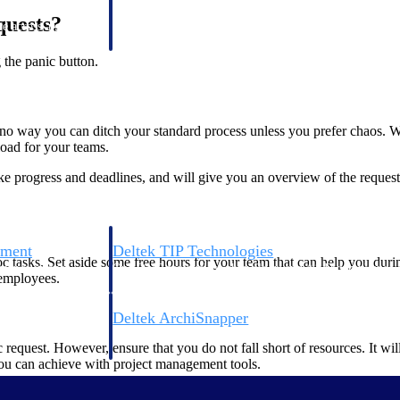
 manage labor costs,
defense.
quests?
ce across a global
 the panic button.
ices firms.
’s no way you can ditch your standard process unless you prefer chaos.
load for your teams.
like progress and deadlines, and will give you an overview of the reques
ement
Deltek TIP Technologies
 tasks. Set aside some free hours for your team that can help you durin
rnance in one
One QMS for quality, shop floor, and A&D compliance.
 employees.
Deltek ArchiSnapper
ngineers, and
Site inspections, punch lists, and branded reports from m
quest. However, ensure that you do not fall short of resources. It wil
 you can achieve with project management tools.