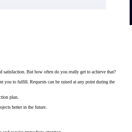
 satisfaction. But how often do you really get to achieve that?
t you to fulfill. Requests can be raised at any point during the
ction plan.
ects better in the future.