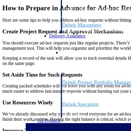
firms the clarity and control they need to
How to Prepare in Advance for Ad-hoc Re
accelerate billing, and maintain complian
workforce.
Here are some tips to help you address ad-hoc requests without hitting
Deltek Maconomy
Cloud ERP designed for professional serv
Create Project Request and Approval Mechanisms
Delivery Assurance
You should execute ad-hoc requests just like regular projects. There
management tool. This will help you organize and prioritize the work
Delivery Assurance
Keeping a record of the task will allow you to track essential details 
on the same page.
Set Aside Time for Such Requests
Deltek Project Portfolio Manag
Creating packed schedules will not leave you with any room for ad-hoc
Project-driven scheduling, risk, and gove
much easier to address last-minute requests without burning out your
platform.
Use Resources Wisely
Deltek Specpoint
Accurate specs, faster — for architects, e
We’ve already discussed why you do not need everyone for an ad-hoc re
manufacturers.
finish their work on time. Having the right balance is critical, which
All Products
Improve Team Collaboration