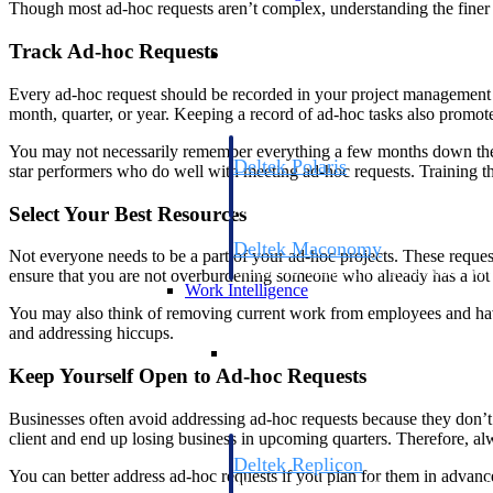
Though most ad-hoc requests aren’t complex, understanding the finer n
Resource Intelligence
Track Ad-hoc Requests
Every ad-hoc request should be recorded in your project management to
month, quarter, or year. Keeping a record of ad-hoc tasks also promote
You may not necessarily remember everything a few months down the li
Deltek Polaris
star performers who do well with meeting ad-hoc requests. Training th
An intelligent PSA application that unifie
time, skills, billing, and revenue recognit
Select Your Best Resources
Deltek Maconomy
Not everyone needs to be a part of your ad-hoc projects. These reque
Cloud ERP designed for professional serv
ensure that you are not overburdening someone who already has a lot o
Work Intelligence
You may also think of removing current work from employees and hav
and addressing hiccups.
Work Intelligence
Keep Yourself Open to Ad-hoc Requests
Businesses often avoid addressing ad-hoc requests because they don’t b
client and end up losing business in upcoming quarters. Therefore, al
Deltek Replicon
You can better address ad-hoc requests if you plan for them in advance
AI-powered time tracking that gives profe