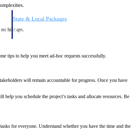
complexities.
State & Local Packages
n win
Target the SLED opportunities that match your strengths.
 no hiccups.
ntext
Move earlier, bid smarter, and stop chasing contracts that were
never yours to win.
me tips to help you meet ad-hoc requests successfully.
stakeholders will remain accountable for progress. Once you have
 help you schedule the project’s tasks and allocate resources. Be
ty tasks for everyone. Understand whether you have the time and the