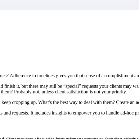
market best.
ines? Adherence to timelines gives you that sense of accomplishment and
inish it, but there may still be “special” requests your clients may wan
em? Probably not, unless client satisfaction is not your priority.
ll keep cropping up. What’s the best way to deal with them? Create an a
and requests. It includes insights to empower you to handle ad-hoc proj