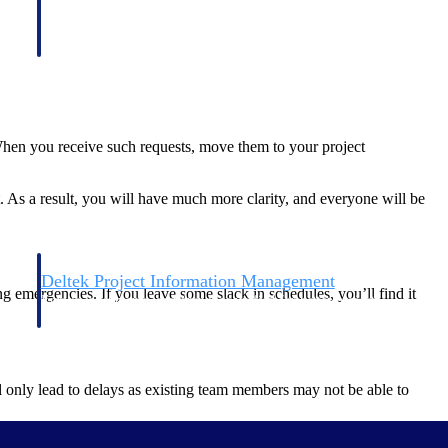
 When you receive such requests, move them to your project
t. As a result, you will have much more clarity, and everyone will be
Deltek Project Information Management
g emergencies. If you leave some slack in schedules, you’ll find it
Emails, documents, and drawings unified for better project
delivery.
obile.
l only lead to delays as existing team members may not be able to