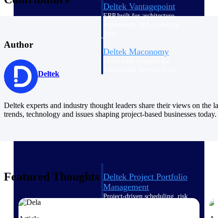
Deltek Vantagepoint
ERP built for architecture,
engineering, and consulting
firms.
Author
Deltek Maconomy
Cloud ERP designed for
professional services firms.
Deltek
Delivery Assurance
Delivery
Deltek experts and industry thought leaders share their views on the la
trends, technology and issues shaping project-based businesses today.
Assurance
Featured Thoughts
Deltek Project Portfolio
Management
Project-driven scheduling, risk,
and governance in one platform.