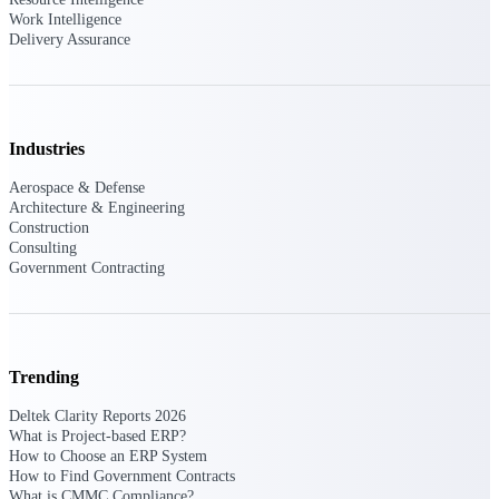
Work Intelligence
Delivery Assurance
Purpose-built ERP for complex, high-stakes
work — with industry-tuned intelligence and
governance built in.
Industries
Deltek Costpoint
Aerospace & Defense
Intelligent ERP for government contracting,
Architecture & Engineering
aerospace, and defense.
Construction
Deltek Vantagepoint
Consulting
Government Contracting
ERP built for architecture, engineering, and
consulting firms.
Deltek Maconomy
Cloud ERP designed for professional services
firms.
Trending
Deltek ComputerEase
Deltek Clarity Reports 2026
What is Project-based ERP?
Accounting, job costing, and field-to-office
How to Choose an ERP System
tools for construction.
How to Find Government Contracts
What is CMMC Compliance?