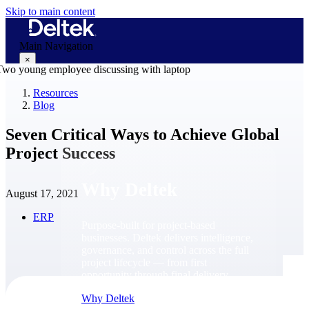
Skip to main content
Main Navigation
×
Resources
Blog
Why Deltek
Seven Critical Ways to Achieve Global
Project Success
Why Deltek
August 17, 2021
ERP
Purpose-built for project-based
businesses. Deltek delivers intelligence,
governance, and control across the full
project lifecycle — from first
opportunity through final delivery.
Why Deltek