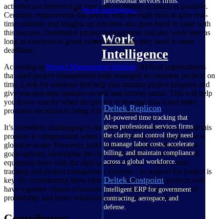
professional services firms.
activities are delivered on time and on budget as much as possible.
Work Intelligence
Certainly, empowering this person with the right tools to give real-
time visibility and insights on activities also goes hand in hand with
this success. Distributed project management can also work here as
Work
long as everyone is given access to the data they need to meet
deadlines.
Intelligence
According to
Project Management
Institute
, 61% of organizations
that used project management tools managed to complete projects on
time. Look for solutions that help you monitor project progress and
give you real-time updates on task and activity status. This will help
you know exactly when the project is slowing down and make
Deltek Replicon
proactive decisions to bring it back on track.
AI-powered time tracking that
gives professional services firms
It’s incredibly challenging to manage a project effectively – and this
the clarity and control they need
problem is compounded when you’re working on a project that is
to manage labor costs, accelerate
global in scope. However, solidifying the project’s strategy and
billing, and maintain compliance
goals upfront, identifying the right individuals for the tasks, and
across a global workforce.
equipping them with the right arsenal of tools – such as time
tracking and project management systems – to support the project is
Deltek Costpoint
key. By coordinating these elements together, global projects will
have a greater chance of success – including a higher degree of
Intelligent ERP for government
profitability and better relationships with your customers.
contracting, aerospace, and
defense.
Contributors