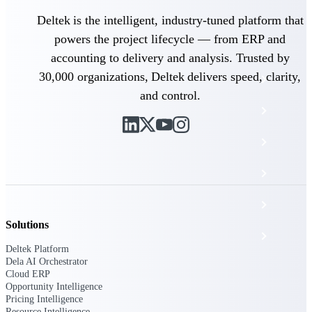
The Deltek Platform
Deltek is the intelligent, industry-tuned platform that
powers the project lifecycle — from ERP and
accounting to delivery and analysis. Trusted by
30,000 organizations, Deltek delivers speed, clarity,
Cloud ERP
and control.
Opportunity Intelligence
Pricing Intelligence
Resource Intelligence
Work Intelligence
Solutions
Delivery Assurance
Deltek Platform
Dela AI Orchestrator
Cloud ERP
Cloud ERP
Opportunity Intelligence
Pricing Intelligence
Resource Intelligence