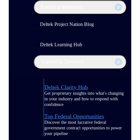
Events & Webinars
Deltek Project Nation Blog
Deltek Learning Hub
Support & Services
Deltek Clarity Hub
Get proprietary insights into what's changing
in your industry and how to respond with
confidence
Top Federal Opportunities
Discover the most lucrative federal
government contract opportunities to power
your pipeline