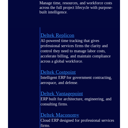
Manage time, resources, and workforce costs
across the full project lifecycle with purpose-
built intelligence.
Deltek Replicon
AI-powered time tracking that gives
professional services firms the clarity and
control they need to manage labor costs,
accelerate billing, and maintain compliance
across a global workforce.
Deltek Costpoint
Intelligent ERP for government contracting,
aerospace, and defense.
Deltek Vantagepoint
ERP built for architecture, engineering, and
consulting firms.
Deltek Maconomy
Cloud ERP designed for professional services
firms.