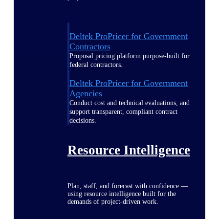
Deltek ProPricer for Government
Contractors
Proposal pricing platform purpose-built for
federal contractors.
Deltek ProPricer for Government
Agencies
Conduct cost and technical evaluations, and
support transparent, compliant contract
decisions.
Resource Intelligence
Plan, staff, and forecast with confidence —
using resource intelligence built for the
demands of project-driven work.