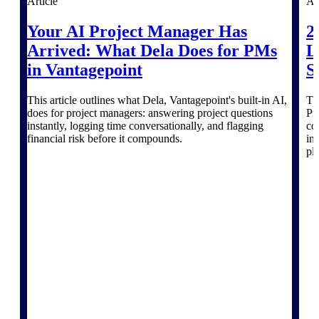
Article
Ar
Deltek TIP Technologies
One QMS for quality, shop
Your AI Project Manager Has
2
floor, and A&D compliance.
Arrived: What Dela Does for PMs
L
Deltek Project
in Vantagepoint
S
Information Management
Emails, documents, and
This article outlines what Dela, Vantagepoint's built-in AI,
Th
drawings unified for better
does for project managers: answering project questions
Pr
project delivery.
instantly, logging time conversationally, and flagging
co
financial risk before it compounds.
in
Deltek Specpoint
pl
Accurate specs, faster — for
architects, engineers, and
manufacturers.
Deltek ArchiSnapper
Site inspections, punch lists, and
branded reports from mobile.
All Products