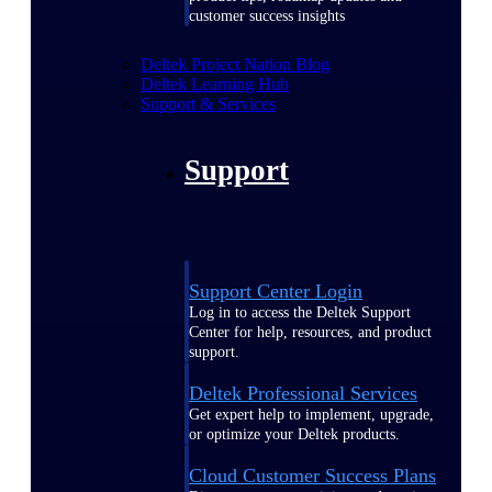
customer success insights
Deltek Project Nation Blog
Deltek Learning Hub
Support & Services
Support
Support Center Login
Log in to access the Deltek Support
Center for help, resources, and product
support.
Deltek Professional Services
Get expert help to implement, upgrade,
or optimize your Deltek products.
Cloud Customer Success Plans