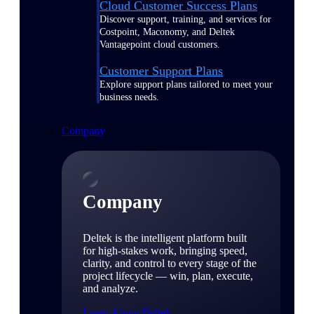
Cloud Customer Success Plans
Discover support, training, and services for
Costpoint, Maconomy, and Deltek
Vantagepoint cloud customers.
Customer Support Plans
Explore support plans tailored to meet your
business needs.
Company
Company
Deltek is the intelligent platform built
for high-stakes work, bringing speed,
clarity, and control to every stage of the
project lifecycle — win, plan, execute,
and analyze.
Learn About Deltek