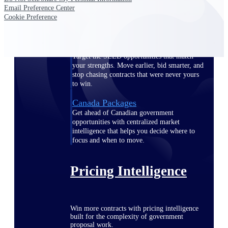
Email Preference Center
opportunities you can win — with early
Cookie Preference
signals, agency history, and competitive
context your team can act on.
State & Local Packages
Target the SLED opportunities that match
your strengths. Move earlier, bid smarter, and
stop chasing contracts that were never yours
to win.
Canada Packages
Get ahead of Canadian government
opportunities with centralized market
intelligence that helps you decide where to
focus and when to move.
Pricing Intelligence
Win more contracts with pricing intelligence
built for the complexity of government
proposal work.