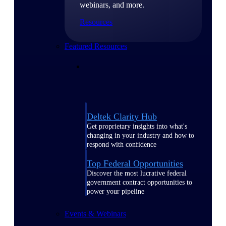
webinars, and more.
Resources
Featured Resources
Deltek Clarity Hub
Get proprietary insights into what's
changing in your industry and how to
respond with confidence
Top Federal Opportunities
Discover the most lucrative federal
government contract opportunities to
power your pipeline
Events & Webinars