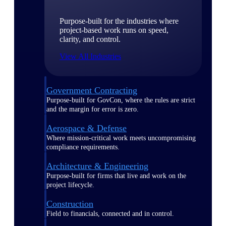
Purpose-built for the industries where
project-based work runs on speed,
clarity, and control.
View All Industries
Government Contracting
Purpose-built for GovCon, where the rules are strict
and the margin for error is zero.
Aerospace & Defense
Where mission-critical work meets uncompromising
compliance requirements.
Architecture & Engineering
Purpose-built for firms that live and work on the
project lifecycle.
Construction
Field to financials, connected and in control.