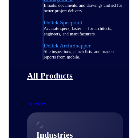
Emails, documents, and drawings unified for
better project delivery.
Deltek Specpoint
Accurate specs, faster — for architects,
engineers, and manufacturers.
Deltek ArchiSnapper
Site inspections, punch lists, and branded
reports from mobile.
All Products
Industries
Industries