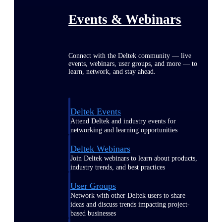
Events & Webinars
Connect with the Deltek community — live
events, webinars, user groups, and more — to
learn, network, and stay ahead.
Deltek Events
Attend Deltek and industry events for
networking and learning opportunities
Deltek Webinars
Join Deltek webinars to learn about products,
industry trends, and best practices
User Groups
Network with other Deltek users to share
ideas and discuss trends impacting project-
based businesses