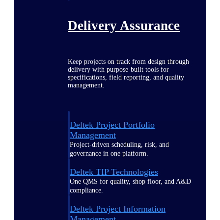
Delivery Assurance
Keep projects on track from design through
delivery with purpose-built tools for
specifications, field reporting, and quality
management.
Deltek Project Portfolio
Management
Project-driven scheduling, risk, and
governance in one platform.
Deltek TIP Technologies
One QMS for quality, shop floor, and A&D
compliance.
Deltek Project Information
Management