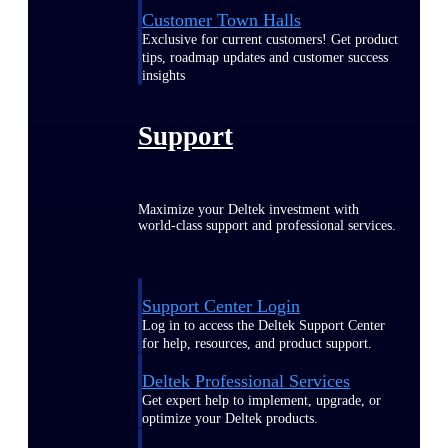
Customer Town Halls
Exclusive for current customers! Get product
tips, roadmap updates and customer success
insights
Support
Maximize your Deltek investment with
world-class support and professional services.
Support Center Login
Log in to access the Deltek Support Center
for help, resources, and product support.
Deltek Professional Services
Get expert help to implement, upgrade, or
optimize your Deltek products.