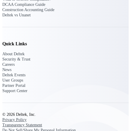
Deltek Ajera
DCAA Compliance Guide
Project and accounting software for small
Construction Accounting Guide
A&E firms.
Deltek vs Unanet
Opportunity
Intelligence
Quick Links
About Deltek
Security & Trust
Find, track, and win government
opportunities with market intelligence built
Careers
for the way GovCon businesses pursue work.
News
Deltek Events
User Groups
Partner Portal
Support Center
Deltek GovWin IQ
Know which opportunities fit your business
before you commit. GovWin IQ gives
federal, SLED, and AEC firms the
intelligence to pursue with confidence
© 2026 Deltek, Inc.
Privacy Policy
U.S. Federal Packages
Transparency Statement
Do Not Sell/Share My Personal Information
Shape your federal pipeline around