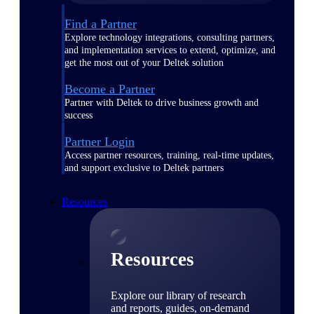
Find a Partner
Explore technology integrations, consulting partners,
and implementation services to extend, optimize, and
get the most out of your Deltek solution
Become a Partner
Partner with Deltek to drive business growth and
success
Partner Login
Access partner resources, training, real-time updates,
and support exclusive to Deltek partners
Resources
Resources
Explore our library of research
and reports, guides, on-demand