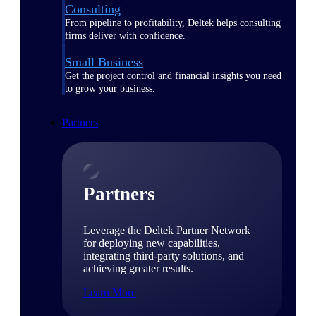
Consulting
From pipeline to profitability, Deltek helps consulting
firms deliver with confidence.
Small Business
Get the project control and financial insights you need
to grow your business.
Partners
Partners
Leverage the Deltek Partner Network
for deploying new capabilities,
integrating third-party solutions, and
achieving greater results.
Learn More