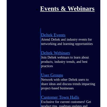
Events & Webinars
Deltek Events
Attend Deltek and industry events for
networking and learning opportunities
Deltek Webinars
Join Deltek webinars to learn about
products, industry trends, and best
practices
User Groups
Network with other Deltek users to
share ideas and discuss trends impacting
project-based businesses
Customer Town Halls
Exclusive for current customers! Get
product tips, roadmap updates and