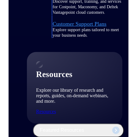
Discover support, training, and services
for Costpoint, Maconomy, and Deltek
Vantagepoint cloud customers.
Customer Support Plans
Explore support plans tailored to meet
your business needs.
Resources
Explore our library of research and
reports, guides, on-demand webinars,
and more.
Resources
Featured Resources