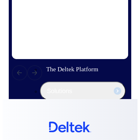
Products
Manage every stage of the project
lifecycle: win, plan, execute, and
analyze with one intelligent platform
built for the way you work.
Explore All
The Deltek Platform
Solutions
All Products