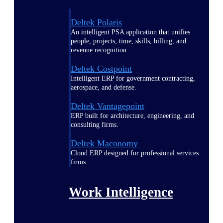
Deltek Polaris
An intelligent PSA application that unifies
people, projects, time, skills, billing, and
revenue recognition.
Deltek Costpoint
Intelligent ERP for government contracting,
aerospace, and defense.
Deltek Vantagepoint
ERP built for architecture, engineering, and
consulting firms.
Deltek Maconomy
Cloud ERP designed for professional services
firms.
Work Intelligence