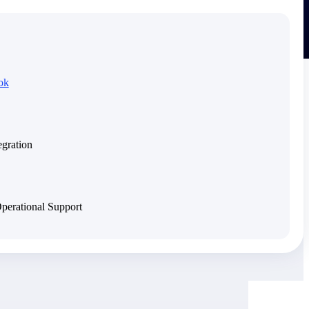
ok
egration
Operational Support