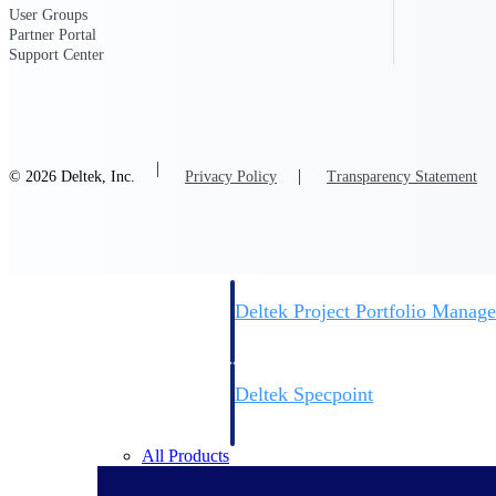
firms the clarity and control they need to
User Groups
accelerate billing, and maintain complian
Partner Portal
workforce.
Support Center
Deltek Maconomy
Cloud ERP designed for professional serv
Delivery Assurance
© 2026 Deltek, Inc.
Privacy Policy
Transparency Statement
Delivery Assurance
Deltek Project Portfolio Manag
Project-driven scheduling, risk, and gove
platform.
Deltek Specpoint
Accurate specs, faster — for architects, e
manufacturers.
All Products