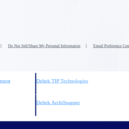
 manage labor costs,
defense.
ce across a global
ices firms.
Do Not Sell/Share My Personal Information
Email Preference Cen
ement
Deltek TIP Technologies
rnance in one
One QMS for quality, shop floor, and A&D compliance.
Deltek ArchiSnapper
ngineers, and
Site inspections, punch lists, and branded reports from m