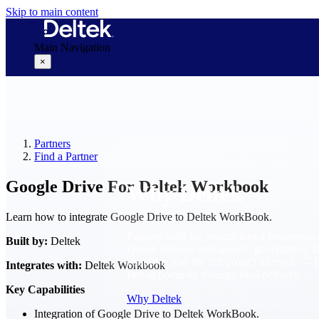
Skip to main content
Main Navigation
×
Why Deltek
Partners
Find a Partner
Google Drive For Deltek Workbook
Why Deltek
Learn how to integrate Google Drive to Deltek WorkBook.
Purpose-built for project-based businesses.
Built by:
Deltek
Deltek delivers intelligence, governance, 
control across the full project lifecycle — 
Integrates with:
Deltek Workbook
first opportunity through final delivery.
Key Capabilities
Why Deltek
Integration of Google Drive to Deltek WorkBook.