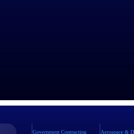
Government Contracting
Aerospace & D