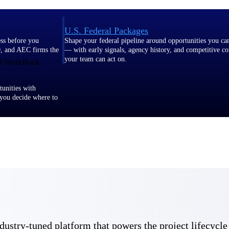
U.S. Federal Packages
ss before you
Shape your federal pipeline around opportunities you ca
, and AEC firms the
— with early signals, agency history, and competitive co
your team can act on.
and WorkBook.
unities with
s you decide where to
t Contractors
Deltek ProPricer for Government Agencies
or federal
Conduct cost and technical evaluations, and support
transparent, compliant contract decisions.
 industry-tuned platform that powers the project lifecy