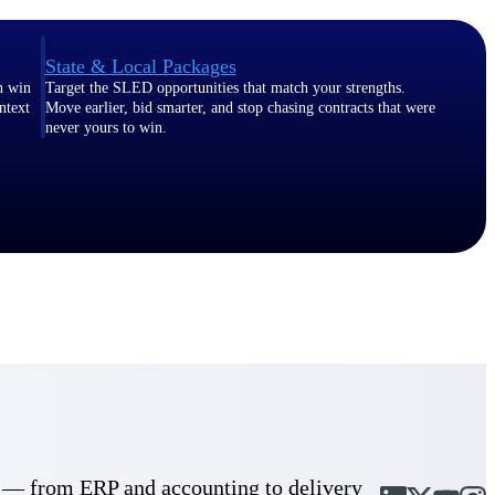
State & Local Packages
n win
Target the SLED opportunities that match your strengths.
ntext
Move earlier, bid smarter, and stop chasing contracts that were
never yours to win.
cle — from ERP and accounting to delivery