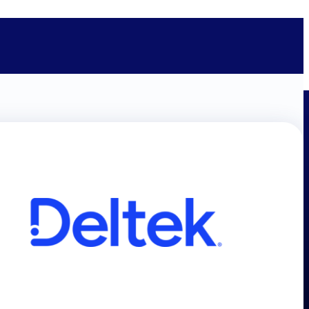
bolted on. See how Deltek is engineered for the way project-based
ure, trust Deltek when the work has to work.
y knowledge and refined through decades of helping organizations win,
ecognized by the analysts, organizations, and customers who know the