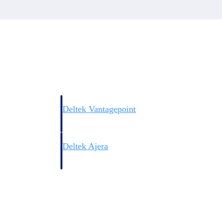
Deltek Vantagepoint
ng, aerospace, and
ERP built for architecture, engineering, and consulting f
Deltek Ajera
ce tools for
Project and accounting software for small A&E firms.
ce