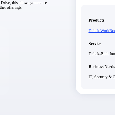
Drive, this allows you to use
market best.
her offerings.
Products
Deltek WorkBo
Service
Deltek-Built Int
Business Needs
IT, Security & 