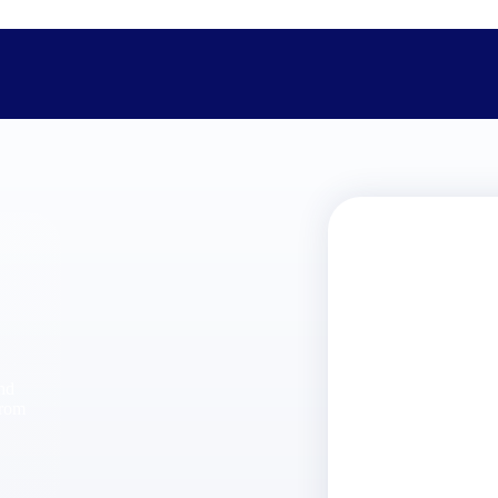
The Deltek Difference
Purpose-built. Industry-tuned. Governance woven in — not 
businesses actually work.
Customer Stories
30,000 organizations around the world, working under press
and
The Project Lifecycle
from
Every capability in the platform is shaped by deep industr
plan, execute, and analyze their most critical work.
Awards & Recognitions
Deltek's leadership in project-based business software is r