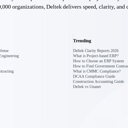
,000 organizations, Deltek delivers speed, clarity, and 
Trending
Deltek Costpoint
s people, projects,
Intelligent ERP for government contracting, aerospace, 
fense
Deltek Clarity Reports 2026
ion.
defense.
Engineering
What is Project-based ERP?
How to Choose an ERP System
How to Find Government Contrac
ices firms.
tracting
What is CMMC Compliance?
DCAA Compliance Guide
Construction Accounting Guide
Deltek vs Unanet
Deltek Costpoint
ssional services
Intelligent ERP for government contracting, aerospace, 