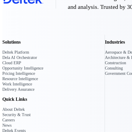
and analysis. Trusted by 30
Resource Intelligence
Solutions
Industries
Deltek Polaris
An intelligent PSA application that unifie
Deltek Platform
Aerospace & De
time, skills, billing, and revenue recognit
Dela AI Orchestrator
Architecture & 
Cloud ERP
Construction
Deltek Maconomy
Opportunity Intelligence
Consulting
Cloud ERP designed for professional serv
Pricing Intelligence
Government Con
Work Intelligence
Resource Intelligence
Work Intelligence
Delivery Assurance
Work Intelligence
Quick Links
About Deltek
Security & Trust
Careers
Deltek Replicon
News
AI-powered time tracking that gives profe
Deltek Events