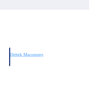
Deltek Maconomy
irms.
Cloud ERP designed for professional services firms.