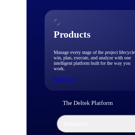
Products
Manage every stage of the project lifecycle
win, plan, execute, and analyze with one
intelligent platform built for the way you
work.
Explore All
The Deltek Platform
Solutions