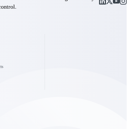
control.
Deltek Vantagepoint
and
ERP built for architecture, engineering, and consulting firms.
ts
Deltek Vantagepoint
and
ERP built for architecture, engineering, and consulting firms.