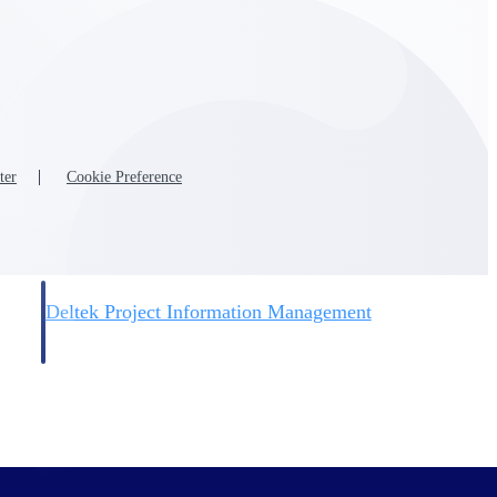
ter
Cookie Preference
Deltek Project Information Management
Emails, documents, and drawings unified for better project
delivery.
obile.