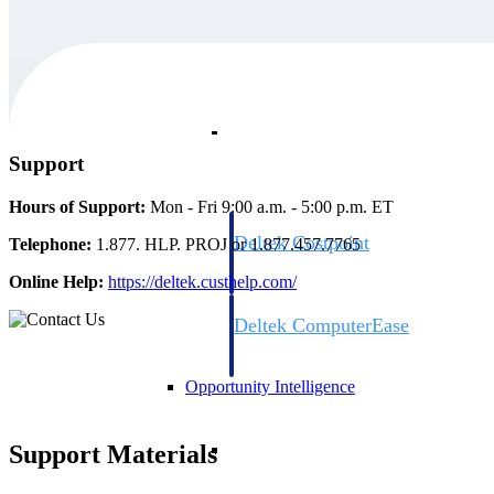
Cloud ERP
Cloud ERP
Support
Hours of Support:
Mon - Fri 9:00 a.m. - 5:00 p.m. ET
Deltek Costpoint
Telephone:
1.877. HLP. PROJ or 1.877.457.7765
Intelligent ERP for government contracti
Online Help:
https://deltek.custhelp.com/
defense.
Deltek ComputerEase
Accounting, job costing, and field-to-offi
construction.
Opportunity Intelligence
Opportunity Intelligen
Support Materials