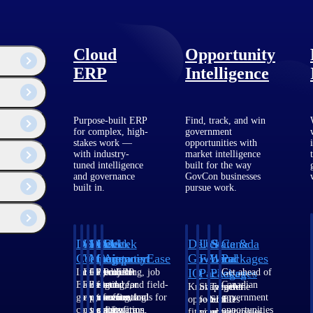
Cloud
Opportunity
ERP
Intelligence
Purpose-built ERP
Find, track, and win
for complex, high-
government
stakes work —
opportunities with
with industry-
market intelligence
tuned intelligence
built for the way
and governance
GovCon businesses
built in.
pursue work.
Deltek
Deltek
Deltek
Deltek
Deltek
Deltek
U.S.
State &
Canada
Costpoint
Vantagepoint
Maconomy
ComputerEase
Ajera
GovWin
Federal
Local
Packages
IQ
Packages
Packages
Intelligent
ERP built for
Cloud ERP
Accounting, job
Project
Get ahead of
ERP for
architecture,
designed for
costing, and field-
and
Canadian
Know which
Shape your
Target the
government
engineering, and
professional
to-office tools for
accounting
government
opportunities
federal
SLED
contracting,
consulting
services firms.
construction.
software
opportunities
fit your
pipeline
opportunities