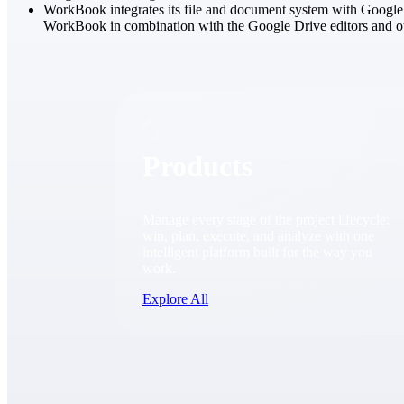
WorkBook integrates its file and document system with Google 
WorkBook in combination with the Google Drive editors and ot
Products
Products
Manage every stage of the project lifecycle:
win, plan, execute, and analyze with one
intelligent platform built for the way you
work.
Explore All
The Deltek Platform
Solutions