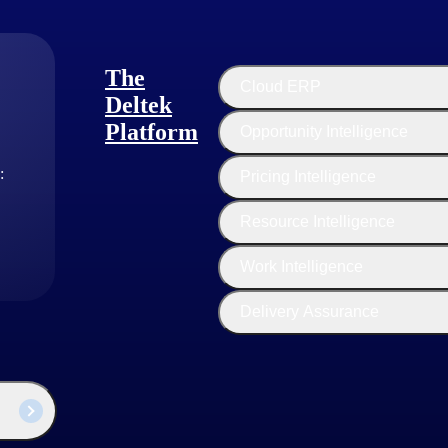
The
Cloud ERP
Deltek
Platform
Opportunity Intelligence
:
Pricing Intelligence
Resource Intelligence
Work Intelligence
Delivery Assurance