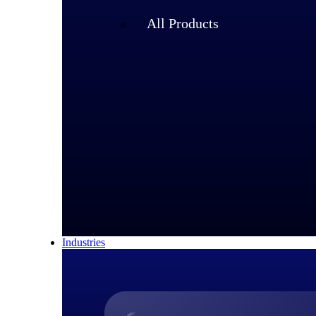
All Products
Industries