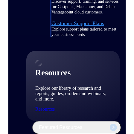
Discover support, training, and services
for Costpoint, Maconomy, and Deltek
Vantagepoint cloud customers.
Customer Support Plans
Explore support plans tailored to meet
your business needs.
Resources
Explore our library of research and
reports, guides, on-demand webinars,
and more.
Resources
Featured Resources