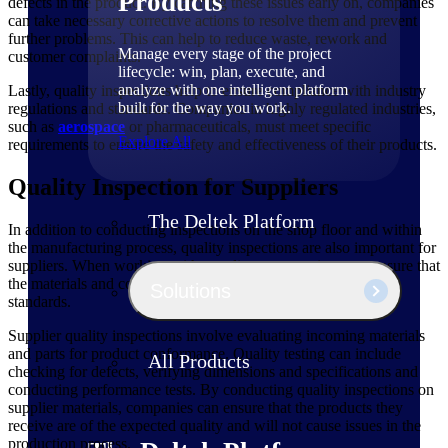
Products
defects in the product. By catching these issues early on, companies
can take necessary corrective actions to resolve them and prevent
further problems. This can help to reduce waste, rework and
Manage every stage of the project
customer complaints.
lifecycle: win, plan, execute, and
analyze with one intelligent platform
Lastly, quality inspections help to ensure compliance with industry
built for the way you work.
regulations and standards. Companies in highly regulated industries,
such as
aerospace
or pharmaceuticals, must meet specific
Explore All
requirements to ensure the safety and effectiveness of their products.
Quality Inspection for Suppliers
The Deltek Platform
In addition to conducting inspections on the shop floor and within
the manufacturing process, quality inspections are also important for
suppliers. When working with suppliers, companies must ensure that
the materials and components they receive meet their quality
Solutions
standards.
Supplier quality inspections involve evaluating incoming materials
and parts for product conformance. Quality testing can include
All Products
checking for defects, verifying dimensions and specifications and
conducting performance tests. By conducting quality inspections on
supplier materials, companies can ensure that the products they
receive are of the expected quality and will not cause issues in the
production process.