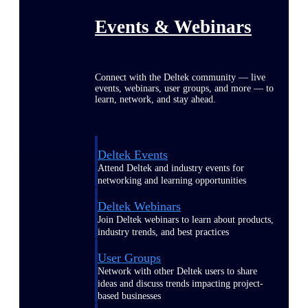
Events & Webinars
Connect with the Deltek community — live
events, webinars, user groups, and more — to
learn, network, and stay ahead.
Deltek Events
Attend Deltek and industry events for
networking and learning opportunities
Deltek Webinars
Join Deltek webinars to learn about products,
industry trends, and best practices
User Groups
Network with other Deltek users to share
ideas and discuss trends impacting project-
based businesses