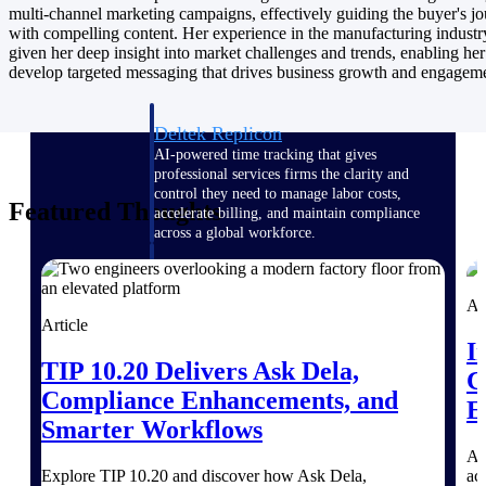
Manage time, resources, and workforce costs
multi-channel marketing campaigns, effectively guiding the buyer's j
across the full project lifecycle with purpose-
with compelling content. Her experience in the manufacturing industr
built intelligence.
given her deep insight into market challenges and trends, enabling her
develop targeted messaging that drives business growth and engagem
Deltek Replicon
AI-powered time tracking that gives
professional services firms the clarity and
control they need to manage labor costs,
Featured Thoughts
accelerate billing, and maintain compliance
across a global workforce.
Deltek Costpoint
Intelligent ERP for government contracting,
Ar
aerospace, and defense.
Article
I
Deltek Vantagepoint
TIP 10.20 Delivers Ask Dela,
C
ERP built for architecture, engineering, and
Compliance Enhancements, and
consulting firms.
E
Smarter Workflows
Deltek Maconomy
A 
Cloud ERP designed for professional services
Explore TIP 10.20 and discover how Ask Dela,
ac
firms.