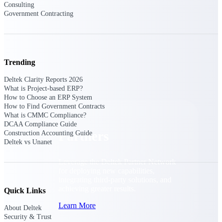
Consulting
Consulting
Government Contracting
From pipeline to profitability, Deltek helps consulting
firms deliver with confidence.
Small Business
Get the project control and financial insights you need
Trending
to grow your business.
Deltek Clarity Reports 2026
Partners
What is Project-based ERP?
How to Choose an ERP System
How to Find Government Contracts
What is CMMC Compliance?
DCAA Compliance Guide
Partners
Construction Accounting Guide
Deltek vs Unanet
Leverage the Deltek Partner Network
for deploying new capabilities,
integrating third-party solutions, and
achieving greater results.
Quick Links
Learn More
About Deltek
Security & Trust