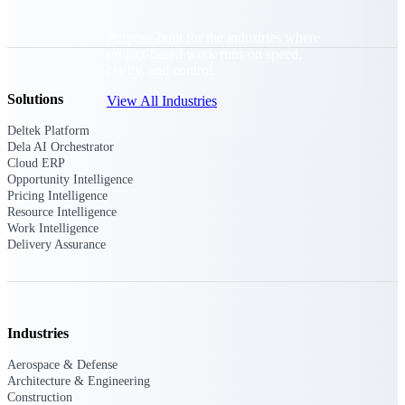
Purpose-built for the industries where
project-based work runs on speed,
clarity, and control.
Solutions
View All Industries
Deltek Platform
Dela AI Orchestrator
Government Contracting
Cloud ERP
Purpose-built for GovCon, where the rules are strict
Opportunity Intelligence
and the margin for error is zero.
Pricing Intelligence
Resource Intelligence
Aerospace & Defense
Work Intelligence
Delivery Assurance
Where mission-critical work meets uncompromising
compliance requirements.
Architecture & Engineering
Purpose-built for firms that live and work on the
project lifecycle.
Industries
Construction
Aerospace & Defense
Architecture & Engineering
Field to financials, connected and in control.
Construction