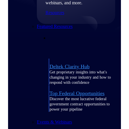
webinars, and more.
Resources
Featured Resources
Deltek Clarity Hub
Get proprietary insights into what's
changing in your industry and how to
respond with confidence
Top Federal Opportunities
Discover the most lucrative federal
government contract opportunities to
power your pipeline
Events & Webinars