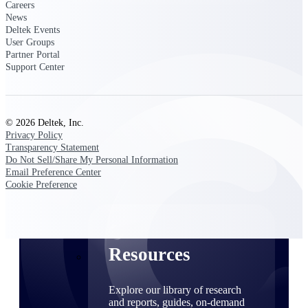
Careers
News
Find a Partner
Deltek Events
Explore technology integrations, consulting partners,
User Groups
and implementation services to extend, optimize, and
Partner Portal
get the most out of your Deltek solution
Support Center
Become a Partner
Partner with Deltek to drive business growth and
success
© 2026 Deltek, Inc.
Privacy Policy
Partner Login
Transparency Statement
Access partner resources, training, real-time updates,
Do Not Sell/Share My Personal Information
and support exclusive to Deltek partners
Email Preference Center
Cookie Preference
Resources
Resources
Explore our library of research
and reports, guides, on-demand