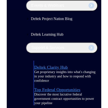
Events & Webinars
Deltek Project Nation Blog
Deltek Learning Hub
Support & Services
Deltek Clarity Hub
Get proprietary insights into what's changing
in your industry and how to respond with
confidence
Top Federal Opportunities
Discover the most lucrative federal
government contract opportunities to power
your pipeline