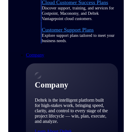
Cloud Customer Success Plans
Discover support, training, and services for
Costpoint, Maconomy, and Deltek
Vantagepoint cloud customers.
Customer Support Plans
Explore support plans tailored to meet your
business needs.
Company
Company
Deltek is the intelligent platform built
for high-stakes work, bringing speed,
clarity, and control to every stage of the
project lifecycle — win, plan, execute,
and analyze.
Learn About Deltek