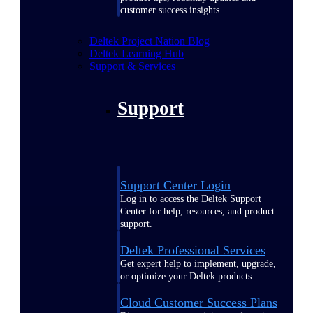
customer success insights
Deltek Project Nation Blog
Deltek Learning Hub
Support & Services
Support
Support Center Login
Log in to access the Deltek Support
Center for help, resources, and product
support.
Deltek Professional Services
Get expert help to implement, upgrade,
or optimize your Deltek products.
Cloud Customer Success Plans