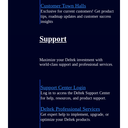
Customer Town Halls
Exclusive for current customers! Get product
tips, roadmap updates and customer success
insights
Support
Maximize your Deltek investment with
world-class support and professional services.
Support Center Login
Log in to access the Deltek Support Center
for help, resources, and product support.
Deltek Professional Services
Get expert help to implement, upgrade, or
optimize your Deltek products.