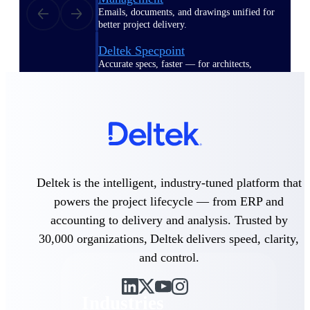
Emails, documents, and drawings unified for
better project delivery.
Deltek Specpoint
Accurate specs, faster — for architects,
engineers, and manufacturers.
Deltek ArchiSnapper
Site inspections, punch lists, and branded
reports from mobile.
All Products
Deltek is the intelligent, industry-tuned platform that
powers the project lifecycle — from ERP and
accounting to delivery and analysis. Trusted by
Industries
30,000 organizations, Deltek delivers speed, clarity,
and control.
Industries