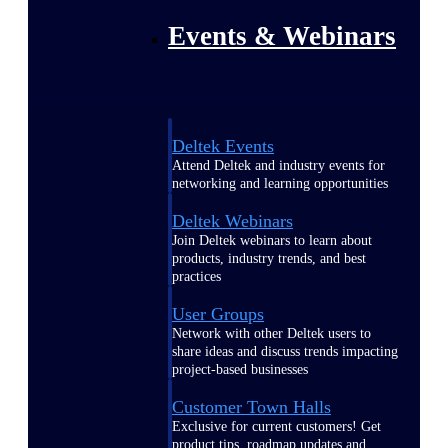
Events & Webinars
Deltek Events
Attend Deltek and industry events for
networking and learning opportunities
Deltek Webinars
Join Deltek webinars to learn about
products, industry trends, and best
practices
User Groups
Network with other Deltek users to
share ideas and discuss trends impacting
project-based businesses
Customer Town Halls
Exclusive for current customers! Get
product tips, roadmap updates and