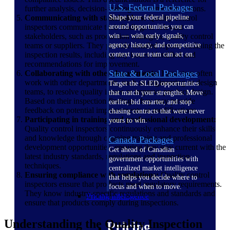
U.S. Federal Packages
further analysis, decision-making and corrective actions.
Communicating with stakeholders:
Quality control
Shape your federal pipeline
inspectors communicate their findings to relevant
around opportunities you can
stakeholders, such as production managers, quality control
win — with early signals,
teams or suppliers. They provide detailed reports outlining the
agency history, and competitive
inspection results, including any issues identified and
context your team can act on.
recommendations for improvement.
State & Local Packages
Collaborating with other departments:
Inspectors often
work with other departments, such as engineering or design
Target the SLED opportunities
teams, to resolve quality issues or improve product design.
that match your strengths. Move
Based on their inspection findings, they may provide
earlier, bid smarter, and stop
feedback on potential improvements or modifications.
chasing contracts that were never
Participating in training and professional development:
yours to win.
Quality control inspectors continuously enhance their skills
and knowledge through ongoing training and professional
Canada Packages
development opportunities, ensuring they stay current with the
Get ahead of Canadian
latest industry standards, regulations and inspection
government opportunities with
techniques.
centralized market intelligence
Ensuring compliance with regulations:
Quality control
that helps you decide where to
inspectors ensure that products meet regulatory requirements.
focus and when to move.
They know industry-specific regulations and standards and
Pricing Intelligence
ensure that products comply during inspections.
Understanding the Quality Inspection
Pricing