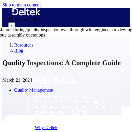
Skip to main content
Main Navigation
×
Resources
Blog
Why Deltek
Quality Inspections: A Complete Guide
Why Deltek
March 21, 2024
Quality Management
Purpose-built for project-based
businesses. Deltek delivers intelligence,
governance, and control across the full
project lifecycle — from first
opportunity through final delivery.
Why Deltek