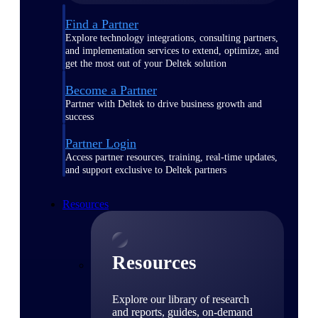
Find a Partner
Explore technology integrations, consulting partners,
and implementation services to extend, optimize, and
get the most out of your Deltek solution
Become a Partner
Partner with Deltek to drive business growth and
success
Partner Login
Access partner resources, training, real-time updates,
and support exclusive to Deltek partners
Resources
Resources
Explore our library of research
and reports, guides, on-demand