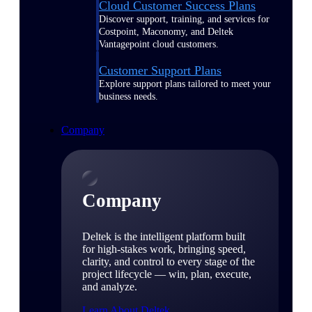
Cloud Customer Success Plans
Discover support, training, and services for
Costpoint, Maconomy, and Deltek
Vantagepoint cloud customers.
Customer Support Plans
Explore support plans tailored to meet your
business needs.
Company
Company
Deltek is the intelligent platform built
for high-stakes work, bringing speed,
clarity, and control to every stage of the
project lifecycle — win, plan, execute,
and analyze.
Learn About Deltek