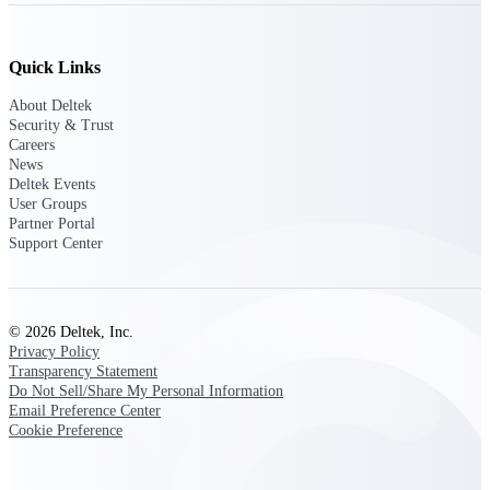
Deltek Ajera
Project and accounting software for small
A&E firms.
Quick Links
Opportunity
About Deltek
Security & Trust
Intelligence
Careers
News
Deltek Events
User Groups
Find, track, and win government
Partner Portal
opportunities with market intelligence built
Support Center
for the way GovCon businesses pursue work.
© 2026 Deltek, Inc.
Deltek GovWin IQ
Privacy Policy
Know which opportunities fit your business
Transparency Statement
before you commit. GovWin IQ gives
Do Not Sell/Share My Personal Information
federal, SLED, and AEC firms the
Email Preference Center
intelligence to pursue with confidence
Cookie Preference
U.S. Federal Packages
Shape your federal pipeline around