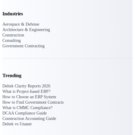
Purpose-built ERP for complex, high-stakes
Industries
work — with industry-tuned intelligence and
governance built in.
Aerospace & Defense
Architecture & Engineering
Construction
Consulting
Deltek Costpoint
Government Contracting
Intelligent ERP for government contracting,
aerospace, and defense.
Deltek Vantagepoint
ERP built for architecture, engineering, and
Trending
consulting firms.
Deltek Clarity Reports 2026
Deltek Maconomy
What is Project-based ERP?
Cloud ERP designed for professional services
How to Choose an ERP System
firms.
How to Find Government Contracts
What is CMMC Compliance?
Deltek ComputerEase
DCAA Compliance Guide
Construction Accounting Guide
Accounting, job costing, and field-to-office
Deltek vs Unanet
tools for construction.