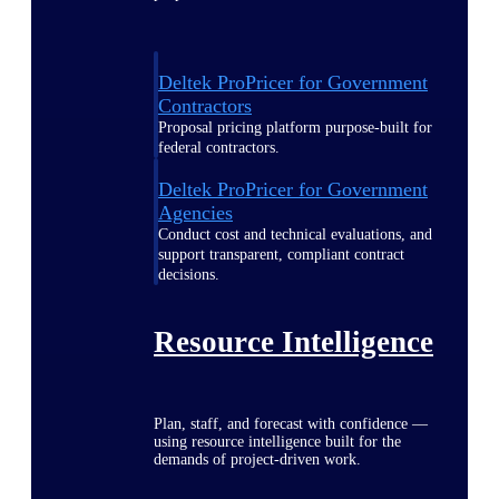
Deltek ProPricer for Government
Contractors
Proposal pricing platform purpose-built for
federal contractors.
Deltek ProPricer for Government
Agencies
Conduct cost and technical evaluations, and
support transparent, compliant contract
decisions.
Resource Intelligence
Plan, staff, and forecast with confidence —
using resource intelligence built for the
demands of project-driven work.