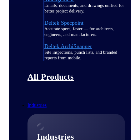
Emails, documents, and drawings unified for
better project delivery.
Deltek Specpoint
Accurate specs, faster — for architects,
engineers, and manufacturers.
Deltek ArchiSnapper
Site inspections, punch lists, and branded
reports from mobile.
All Products
Industries
Industries