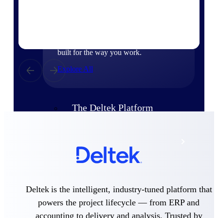
Products
Manage every stage of the project
lifecycle: win, plan, execute, and
analyze with one intelligent platform
built for the way you work.
Explore All
The Deltek Platform
Solutions
All Products
Deltek is the intelligent, industry-tuned platform that
powers the project lifecycle — from ERP and
accounting to delivery and analysis. Trusted by