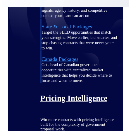
opportunities you can win — with early
signals, agency history, and competitive
context your team can act on.
State & Local Packages
Target the SLED opportunities that match
your strengths. Move earlier, bid smarter, and
stop chasing contracts that were never yours
to win.
Canada Packages
Get ahead of Canadian government
opportunities with centralized market
intelligence that helps you decide where to
focus and when to move.
Pricing Intelligence
Win more contracts with pricing intelligence
built for the complexity of government
proposal work.