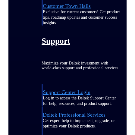
Customer Town Halls
Exclusive for current customers! Get product
tips, roadmap updates and customer success
insights
Support
Maximize your Deltek investment with
world-class support and professional services.
Support Center Login
Log in to access the Deltek Support Center
for help, resources, and product support.
Deltek Professional Services
Get expert help to implement, upgrade, or
optimize your Deltek products.