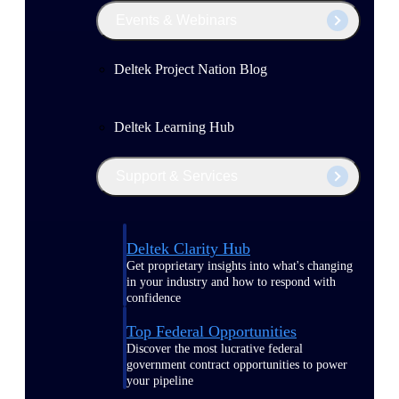
Events & Webinars
Deltek Project Nation Blog
Deltek Learning Hub
Support & Services
Deltek Clarity Hub
Get proprietary insights into what's changing
in your industry and how to respond with
confidence
Top Federal Opportunities
Discover the most lucrative federal
government contract opportunities to power
your pipeline