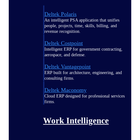
Deltek Polaris
An intelligent PSA application that unifies
people, projects, time, skills, billing, and
revenue recognition.
Deltek Costpoint
Intelligent ERP for government contracting,
aerospace, and defense.
Deltek Vantagepoint
ERP built for architecture, engineering, and
consulting firms.
Deltek Maconomy
Cloud ERP designed for professional services
firms.
Work Intelligence