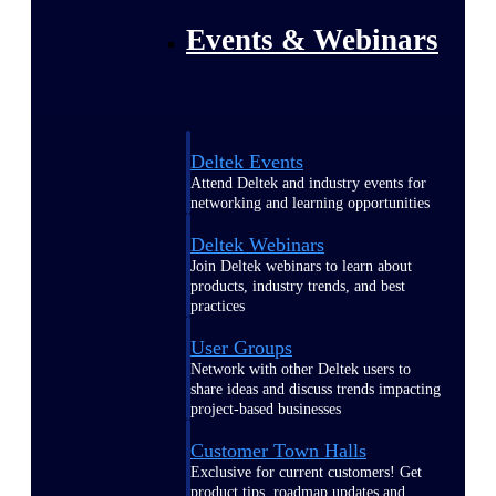
Events & Webinars
Deltek Events
Attend Deltek and industry events for
networking and learning opportunities
Deltek Webinars
Join Deltek webinars to learn about
products, industry trends, and best
practices
User Groups
Network with other Deltek users to
share ideas and discuss trends impacting
project-based businesses
Customer Town Halls
Exclusive for current customers! Get
product tips, roadmap updates and