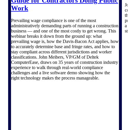
Guide for Contractors Doing Public
Deltek TIP Technologies
Jo
Work
One QMS for quality, shop
co
floor, and A&D compliance.
th
Prevailing wage compliance is one of the most
pro
Deltek Project
administratively demanding parts of running a construction
a 
Information Management
business — and one of the most costly to get wrong. This
ste
webinar breaks it down from the ground up: what
Emails, documents, and
prevailing wage is, how the Davis-Bacon Act applies, how
drawings unified for better
to accurately determine base and fringe rates, and how to
project delivery.
stay compliant across different jurisdictions and worker
classifications. John Meibers, VP/GM of Deltek
Deltek Specpoint
ComputerEase, draws on 35 years of construction industry
Accurate specs, faster — for
experience to walk through real-world compliance
architects, engineers, and
challenges and a live software demo showing how the
manufacturers.
right technology makes the process manageable.
Deltek ArchiSnapper
Site inspections, punch lists, and
branded reports from mobile.
All Products