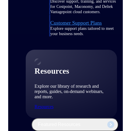
Discover support, training, and services
for Costpoint, Maconomy, and Deltek
Vantagepoint cloud customers.
Customer Support Plans
Explore support plans tailored to meet
your business needs.
Resources
Explore our library of research and
reports, guides, on-demand webinars,
and more.
Resources
Featured Resources