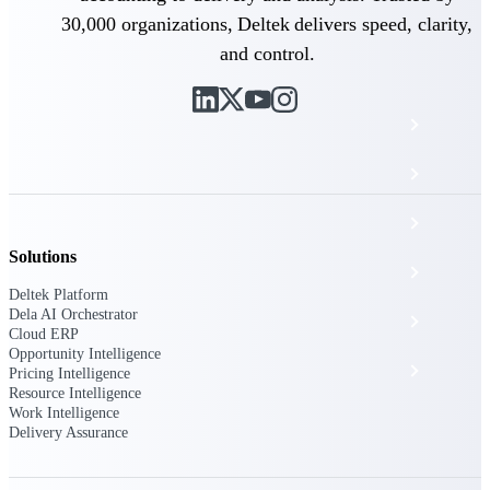
The Deltek Platform
30,000 organizations, Deltek delivers speed, clarity,
and control.
Cloud ERP
Opportunity Intelligence
Pricing Intelligence
Solutions
Resource Intelligence
Deltek Platform
Dela AI Orchestrator
Work Intelligence
Cloud ERP
Opportunity Intelligence
Delivery Assurance
Pricing Intelligence
Resource Intelligence
Work Intelligence
Delivery Assurance
Cloud ERP