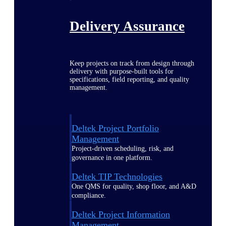
Delivery Assurance
Keep projects on track from design through
delivery with purpose-built tools for
specifications, field reporting, and quality
management.
Deltek Project Portfolio
Management
Project-driven scheduling, risk, and
governance in one platform.
Deltek TIP Technologies
One QMS for quality, shop floor, and A&D
compliance.
Deltek Project Information
Management