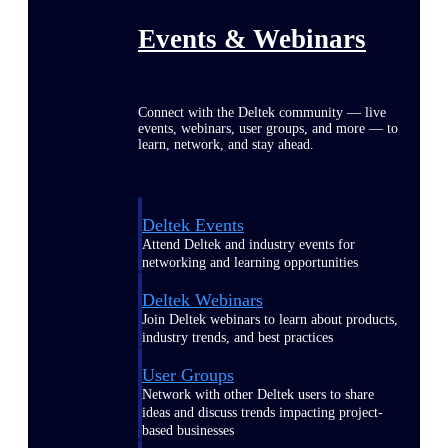
Events & Webinars
Connect with the Deltek community — live
events, webinars, user groups, and more — to
learn, network, and stay ahead.
Deltek Events
Attend Deltek and industry events for
networking and learning opportunities
Deltek Webinars
Join Deltek webinars to learn about products,
industry trends, and best practices
User Groups
Network with other Deltek users to share
ideas and discuss trends impacting project-
based businesses