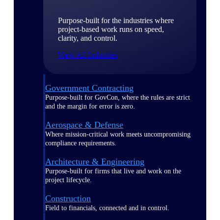
Purpose-built for the industries where
project-based work runs on speed,
clarity, and control.
View All Industries
Government Contracting
Purpose-built for GovCon, where the rules are strict
and the margin for error is zero.
Aerospace & Defense
Where mission-critical work meets uncompromising
compliance requirements.
Architecture & Engineering
Purpose-built for firms that live and work on the
project lifecycle.
Construction
Field to financials, connected and in control.