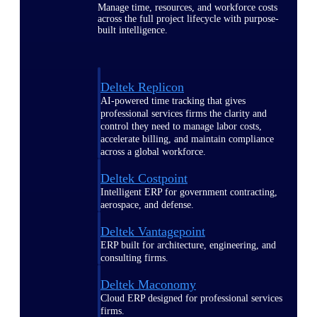
Manage time, resources, and workforce costs
across the full project lifecycle with purpose-
built intelligence.
Deltek Replicon
AI-powered time tracking that gives
professional services firms the clarity and
control they need to manage labor costs,
accelerate billing, and maintain compliance
across a global workforce.
Deltek Costpoint
Intelligent ERP for government contracting,
aerospace, and defense.
Deltek Vantagepoint
ERP built for architecture, engineering, and
consulting firms.
Deltek Maconomy
Cloud ERP designed for professional services
firms.