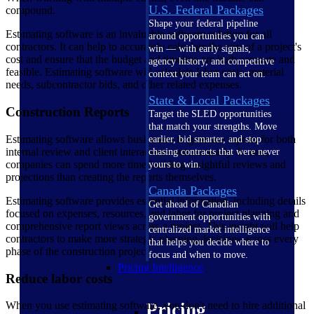
U.S. Federal Packages
compound.
Shape your federal pipeline
Estimating software is an invaluable software solution for all
around opportunities you can
contractors. It can help to accurately calculate the cost of a project's
win — with early signals,
cost and ensure that the budget and timeline are both accurate and
agency history, and competitive
feasible. Estimating software will calculate labor costs, material
context your team can act on.
needs, subcontractor bids, and other related expenses.
State & Local Packages
Construction Reports
Target the SLED opportunities
that match your strengths. Move
Estimating software allows businesses to generate reports for both
earlier, bid smarter, and stop
internal review and client interactions automatically. In turn,
chasing contracts that were never
companies can spend more time building insightful reviews and
yours to win.
projections than creating the reports themselves.
Canada Packages
Estimating software provides essential information, including details
Get ahead of Canadian
focused on expenses, resources, and labor for project planning and
government opportunities with
comprehensive report views across a project. This insight will help
centralized market intelligence
contractors to make more strategic planning decisions across every
that helps you decide where to
phase of the construction project.
focus and when to move.
Pricing Intelligence
Reduce labor costs
When you use estimating software, you don't need to hire additional
Pricing