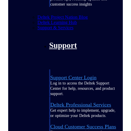
customer success insights
Deltek Project Nation Blog
Deltek Learning Hub
Support & Services
Support
Support Center Login
Log in to access the Deltek Support
Center for help, resources, and product
support.
Deltek Professional Services
Get expert help to implement, upgrade,
or optimize your Deltek products.
Cloud Customer Success Plans