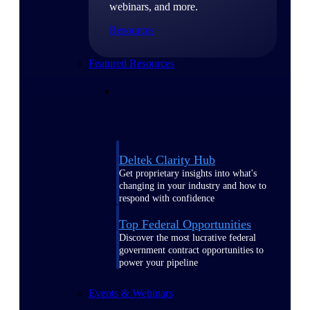
webinars, and more.
Resources
Featured Resources
Deltek Clarity Hub
Get proprietary insights into what's
changing in your industry and how to
respond with confidence
Top Federal Opportunities
Discover the most lucrative federal
government contract opportunities to
power your pipeline
Events & Webinars