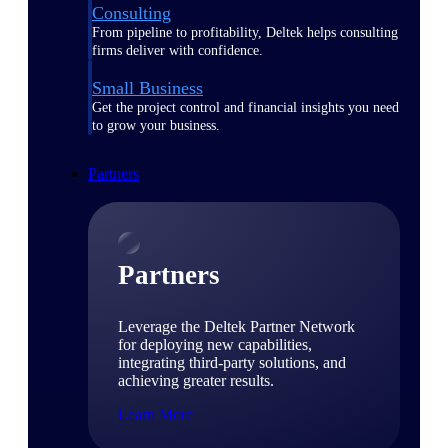
Consulting
From pipeline to profitability, Deltek helps consulting
firms deliver with confidence.
Small Business
Get the project control and financial insights you need
to grow your business.
Partners
Partners
Leverage the Deltek Partner Network
for deploying new capabilities,
integrating third-party solutions, and
achieving greater results.
Learn More