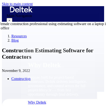
Skip to main content
Main Navigation
×
Resources
Blog
Why Deltek
Construction Estimating Software for
Contractors
Why Deltek
November 9, 2022
Purpose-built for project-based
Construction
businesses. Deltek delivers intelligence,
governance, and control across the full
project lifecycle — from first
opportunity through final delivery.
Why Deltek