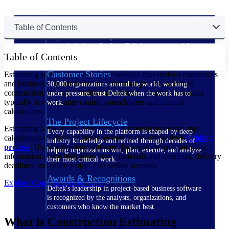
The Deltek Difference
Table of Contents
Purpose-built. Industry-tuned. Governance woven in
— not bolted on. See how Deltek is engineered for
Table of Contents
the way project-based businesses actually work.
Customer Stories
Estimating software is a computer solution that enables contractors
and businesses to automate the estimation process to bid on
30,000 organizations around the world, working
construction projects. Traditional methods of writing estimates
under pressure, trust Deltek when the work has to
typically involve paper copies, spreadsheets and manual
work.
calculations.
The Project Lifecycle
Estimating software replaces previous manual processes and
Every capability in the platform is shaped by deep
calculations to allow business owners to streamline their
bidding
industry knowledge and refined through decades of
process
. Using estimating software, business owners can share
helping organizations win, plan, execute, and analyze
information about their labor costs, materials and timelines, delivery
their most critical work.
deadlines and other project data within seconds.
Awards & Recognitions
Explore Construction Software
Deltek's leadership in project-based business software
is recognized by the analysts, organizations, and
customers who know the market best.
What is Construction Estimating