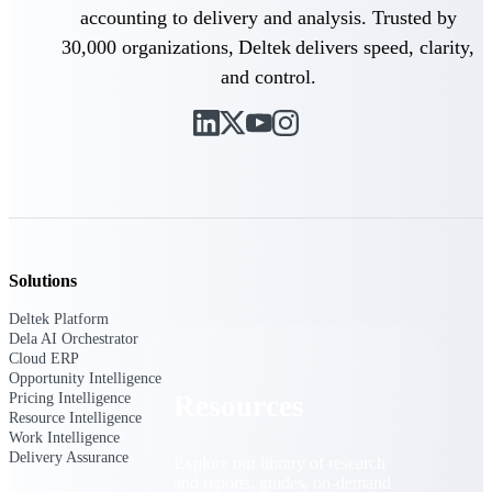
accounting to delivery and analysis. Trusted by
Find a Partner
30,000 organizations, Deltek delivers speed, clarity,
Explore technology integrations, consulting partners,
and control.
and implementation services to extend, optimize, and
get the most out of your Deltek solution
Become a Partner
Partner with Deltek to drive business growth and
success
Partner Login
Access partner resources, training, real-time updates,
and support exclusive to Deltek partners
Solutions
Resources
Deltek Platform
Dela AI Orchestrator
Cloud ERP
Opportunity Intelligence
Pricing Intelligence
Resources
Resource Intelligence
Work Intelligence
Delivery Assurance
Explore our library of research
and reports, guides, on-demand