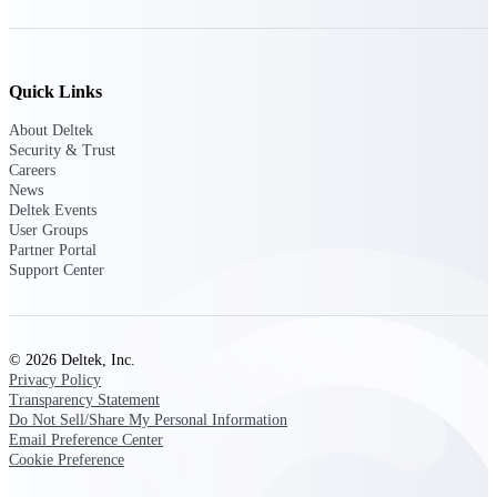
Events & Webinars
Quick Links
About Deltek
Security & Trust
Deltek Events
Careers
Attend Deltek and industry events for
News
networking and learning opportunities
Deltek Events
User Groups
Deltek Webinars
Partner Portal
Join Deltek webinars to learn about
Support Center
products, industry trends, and best
practices
User Groups
© 2026 Deltek, Inc.
Network with other Deltek users to
Privacy Policy
share ideas and discuss trends impacting
Transparency Statement
project-based businesses
Do Not Sell/Share My Personal Information
Email Preference Center
Customer Town Halls
Cookie Preference
Exclusive for current customers! Get
product tips, roadmap updates and