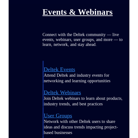
Events & Webinars
Connect with the Deltek community — live
events, webinars, user groups, and more — to
learn, network, and stay ahead.
Deltek Events
Attend Deltek and industry events for
networking and learning opportunities
Deltek Webinars
Join Deltek webinars to learn about products,
industry trends, and best practices
User Groups
Network with other Deltek users to share
ideas and discuss trends impacting project-
based businesses