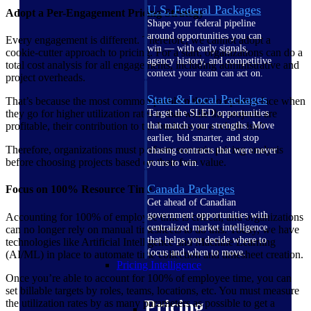
U.S. Federal Packages
Adopt a Per-Engagement Pricing Strategy
Shape your federal pipeline
around opportunities you can
Every engagement is different. Therefore, we cannot adopt a
win — with early signals,
cookie-cutter approach to pricing. For a start, organizations can do a
agency history, and competitive
total cost analysis for all engagements, including administrative and
context your team can act on.
project overheads.
State & Local Packages
That’s because the most common problem that companies face when
they go for higher utilization rates is that while the projects are
Target the SLED opportunities
profitable, their contribution to the business as a whole isn’t.
that match your strengths. Move
earlier, bid smarter, and stop
Therefore, organizations must perform scenario pricing analysis
chasing contracts that were never
before choosing projects based on their face value.
yours to win.
Canada Packages
Focus on 100% Resource Time
Get ahead of Canadian
government opportunities with
Accounting for 100% of employee time is critical, and organizations
centralized market intelligence
can no longer rely on manual timesheets to do this. Today, we have
that helps you decide where to
technologies like Artificial Intelligence and Machine Learning
focus and when to move.
(AI/ML) in place to automate time collection and timesheet creation.
Pricing Intelligence
Once you’re able to account for 100% of employee time, you can
set billable targets by roles, teams, locations, etc. You must measure
Pricing
the utilization rates by as many parameters as possible to get a