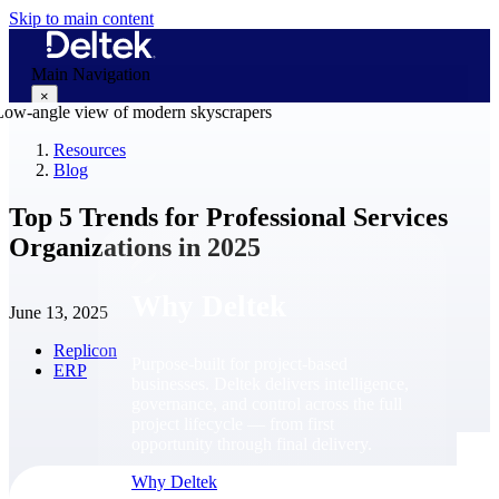
Skip to main content
Main Navigation
×
Resources
Blog
Why Deltek
Top 5 Trends for Professional Services
Organizations in 2025
Why Deltek
June 13, 2025
Replicon
Purpose-built for project-based
ERP
businesses. Deltek delivers intelligence,
governance, and control across the full
project lifecycle — from first
opportunity through final delivery.
Why Deltek