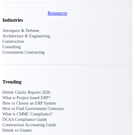
webinars, and more.
Resources
Industries
Featured Resources
Aerospace & Defense
Architecture & Engineering
Construction
Consulting
Government Contracting
Deltek Clarity Hub
Get proprietary insights into what's
changing in your industry and how to
Trending
respond with confidence
Deltek Clarity Reports 2026
Top Federal Opportunities
What is Project-based ERP?
How to Choose an ERP System
Discover the most lucrative federal
How to Find Government Contracts
government contract opportunities to
What is CMMC Compliance?
power your pipeline
DCAA Compliance Guide
Construction Accounting Guide
Events & Webinars
Deltek vs Unanet