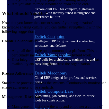
Are you able to trace information from end to end?
Purpose-built ERP for complex, high-stakes
What Should You Do?
work — with industry-tuned intelligence and
governance built in.
Now that you know the current status of your organization’s
knowledge sharing culture, you can further strengthen it with the
following suggestions.
Deltek Costpoint
Enable Collaboration
Intelligent ERP for government contracting,
aerospace, and defense.
Align all the people on a common data platform. This is
Deltek Vantagepoint
particularly important when navigating hybrid work.
Data integration across systems is vital to ensure high data
ERP built for architecture, engineering, and
availability and consistency across the organization.
consulting firms.
Deltek Maconomy
Process Adherence
Cloud ERP designed for professional services
firms.
Standardize processes across the systems. Continuously monitor and
ensure adherence to the standards.
Deltek ComputerEase
Accounting, job costing, and field-to-office
Management Discipline
tools for construction.
Management must show the way and empower a culture of