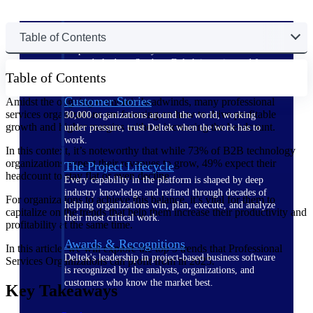
The Deltek Difference
Table of Contents
Purpose-built. Industry-tuned. Governance woven in
— not bolted on. See how Deltek is engineered for
Table of Contents
the way project-based businesses actually work.
Customer Stories
Amidst the ongoing economic headwinds, many professional
services organizations are focusing on how to drive profitable
30,000 organizations around the world, working
growth and higher margins without increasing the headcount.
under pressure, trust Deltek when the work has to
work.
In this context, it’s noteworthy that while 73% of B2B technology
organizations expect their revenues to grow, 49% expect their
The Project Lifecycle
headcount to stay flat or even decline.
Every capability in the platform is shaped by deep
industry knowledge and refined through decades of
For organizations to achieve this balance, it’s vital for them to
helping organizations win, plan, execute, and analyze
capitalize on the trends that help them increase their productivity and
their most critical work.
profitability at the same time.
Awards & Recognitions
In this article, we will explore the top 5 trends that Professional
Deltek's leadership in project-based business software
Services Organizations can profit from in 2025.
is recognized by the analysts, organizations, and
customers who know the market best.
Key Takeaways