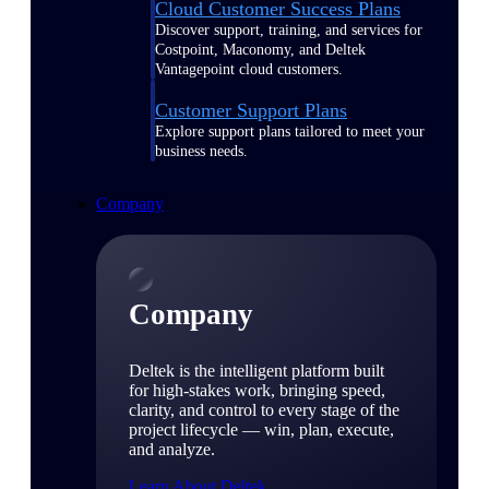
Cloud Customer Success Plans
Discover support, training, and services for
Costpoint, Maconomy, and Deltek
Vantagepoint cloud customers.
Customer Support Plans
Explore support plans tailored to meet your
business needs.
Company
Company
Deltek is the intelligent platform built
for high-stakes work, bringing speed,
clarity, and control to every stage of the
project lifecycle — win, plan, execute,
and analyze.
Learn About Deltek