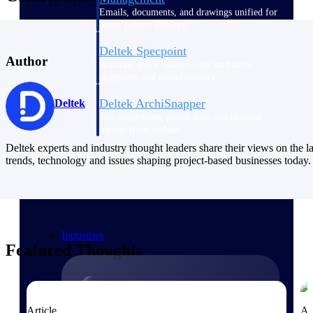
Emails, documents, and drawings unified for
better project delivery.
Deltek Specpoint
Author
Accurate specs, faster — for architects,
engineers, and manufacturers.
Deltek ArchiSnapper
Deltek
Site inspections, punch lists, and branded
reports from mobile.
Deltek experts and industry thought leaders share their views on the la
trends, technology and issues shaping project-based businesses today.
All Products
Industries
Featured Thoughts
Industries
Article
Ar