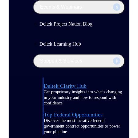
Events & Webinars
Deltek Project Nation Blog
Deltek Learning Hub
Support & Services
Deltek Clarity Hub
Get proprietary insights into what's changing
in your industry and how to respond with
confidence
Top Federal Opportunities
Discover the most lucrative federal
government contract opportunities to power
your pipeline