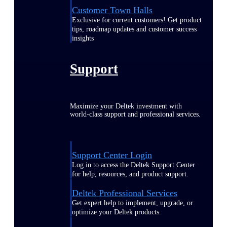
Customer Town Halls
Exclusive for current customers! Get product
tips, roadmap updates and customer success
insights
Support
Maximize your Deltek investment with
world-class support and professional services.
Support Center Login
Log in to access the Deltek Support Center
for help, resources, and product support.
Deltek Professional Services
Get expert help to implement, upgrade, or
optimize your Deltek products.