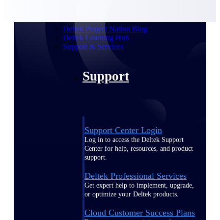
customer success insights
Deltek Project Nation Blog
Deltek Learning Hub
Support & Services
Support
Support Center Login
Log in to access the Deltek Support
Center for help, resources, and product
support.
Deltek Professional Services
Get expert help to implement, upgrade,
or optimize your Deltek products.
Cloud Customer Success Plans