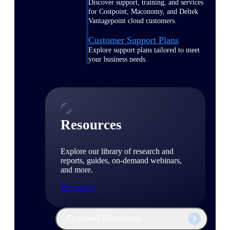
Discover support, training, and services
for Costpoint, Maconomy, and Deltek
Vantagepoint cloud customers.
Customer Support Plans
Explore support plans tailored to meet
your business needs.
Resources
Explore our library of research and
reports, guides, on-demand webinars,
and more.
Resources
Featured Resources