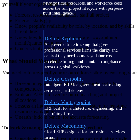
Manage time, resources, and workforce costs
yourself if your organization could:
across the full project lifecycle with purpose-
built intelligence.
Forecast resources to adequately staff all project
Forecast skills gap
Know people’s availability by role, by location, and by skills
in real time
Know how loaded your resources are now, and in a
Deltek Replicon
month/quarter from now
AI-powered time tracking that gives
Gain visibility into the ‘hidden bench’
professional services firms the clarity and
control they need to manage labor costs,
What Should You Do?
accelerate billing, and maintain compliance
across a global workforce.
You need to future-proof your resource forecasting by ensuring you:
Deltek Costpoint
Have an integrated view of data for people, skills &
Intelligent ERP for government contracting,
competencies
aerospace, and defense.
Embrace AI/ML-driven resource matching and project
allocations
Deltek Vantagepoint
Possess an integrated global time off system for real-time
ERP built for architecture, engineering, and
resource availability
consulting firms.
Unearth ‘hidden bench’ for accurate forecasting
Deltek Maconomy
To track & manage people’s skills, you need to:
Cloud ERP designed for professional services
firms.
Consolidate skills and resource management into a single