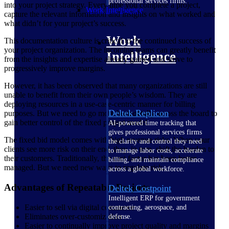
professional services firms.
into your project strategy. Every time you complete a project,
Work Intelligence
capture the relevant information and insights on what worked and
what didn’t for your project’s success.
Work
This documentation culture is critical to the continued success of
your project organization. The incoming teams can greatly benefit
Intelligence
from the insights and expertise already gained and strive to
progressively improve margins.
However, it has been observed that many organizations are still
unable to benefit from their own people’s wisdom. They are
deploying resources in a use-case-centric manner for billing
Deltek Replicon
purposes. But we need to go more horizontally across the board to
gain better control of the fixed project model.
AI-powered time tracking that
gives professional services firms
The fixed bid model comes with high revenue risks. When your
the clarity and control they need
clients see more risk on their end, they, in turn, shift the burden to
to manage labor costs, accelerate
their customers. Traditionally, the cost factor has been better
billing, and maintain compliance
managed. But we need new ways to regulate risk.
across a global workforce.
Advantages of Repeatable Projects
Deltek Costpoint
Intelligent ERP for government
Easier to sell via digital commerce
contracting, aerospace, and
Eliminates over-customization
defense.
Easier to continually improve project quality and margins