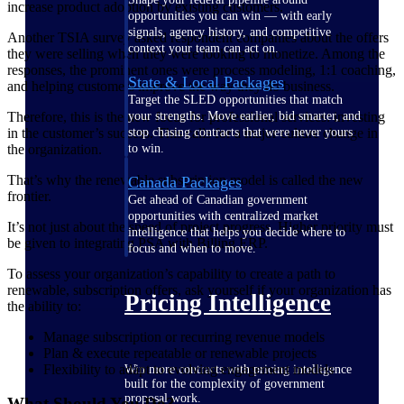
increase product adoption by existing customers.
opportunities you can win — with early
signals, agency history, and competitive
Another TSIA survey asked respondent companies about the offers
context your team can act on.
they were selling when they were looking to monetize. Among the
responses, the prominent ones were process modeling, 1:1 coaching,
State & Local Packages
and helping customers improve the way they do business.
Target the SLED opportunities that match
Therefore, this is the new focus for professional services: investing
your strengths. Move earlier, bid smarter, and
in the customer’s success. This calls for a major culture change in
stop chasing contracts that were never yours
the organization.
to win.
That’s why the renewable subscription model is called the new
Canada Packages
frontier.
Get ahead of Canadian government
opportunities with centralized market
It’s not just about the speed of project progress. Higher priority must
intelligence that helps you decide where to
be given to integrating PSA with Billing ERP.
focus and when to move.
To assess your organization’s capability to create a path to
renewable, subscription offers, ask yourself if your organization has
Pricing Intelligence
the ability to:
Manage subscription or recurring revenue models
Plan & execute repeatable or renewable projects
Flexibility to adapt to evolving engagement models
Win more contracts with pricing intelligence
built for the complexity of government
proposal work.
What Should You Do?