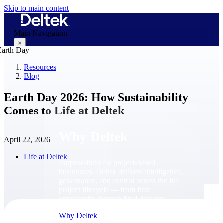
Skip to main content
Main Navigation
×
Resources
Blog
Why Deltek
Earth Day 2026: How Sustainability
Comes to Life at Deltek
Why Deltek
April 22, 2026
Life at Deltek
Purpose-built for project-based
businesses. Deltek delivers intelligence,
governance, and control across the full
project lifecycle — from first
opportunity through final delivery.
Why Deltek