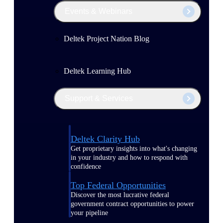
Events & Webinars
Deltek Project Nation Blog
Deltek Learning Hub
Support & Services
Deltek Clarity Hub
Get proprietary insights into what's changing
in your industry and how to respond with
confidence
Top Federal Opportunities
Discover the most lucrative federal
government contract opportunities to power
your pipeline