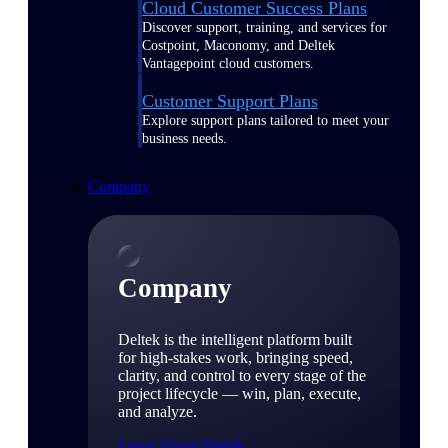
Cloud Customer Success Plans
Discover support, training, and services for
Costpoint, Maconomy, and Deltek
Vantagepoint cloud customers.
Customer Support Plans
Explore support plans tailored to meet your
business needs.
Company
Company
Deltek is the intelligent platform built
for high-stakes work, bringing speed,
clarity, and control to every stage of the
project lifecycle — win, plan, execute,
and analyze.
Learn About Deltek