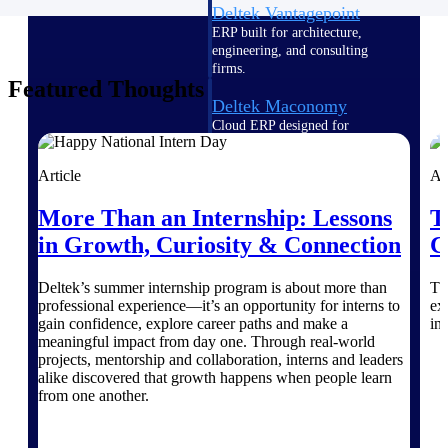
Deltek Vantagepoint
ERP built for architecture,
engineering, and consulting
firms.
Featured Thoughts
Deltek Maconomy
Cloud ERP designed for
professional services firms.
Delivery Assurance
Article
Ar
More Than an Internship: Lessons
T
Delivery
in Growth, Curiosity & Connection
C
Assurance
Deltek’s summer internship program is about more than
Th
professional experience—it’s an opportunity for interns to
ex
gain confidence, explore career paths and make a
in
meaningful impact from day one. Through real-world
projects, mentorship and collaboration, interns and leaders
Deltek Project Portfolio
alike discovered that growth happens when people learn
Management
from one another.
Project-driven scheduling, risk,
and governance in one platform.