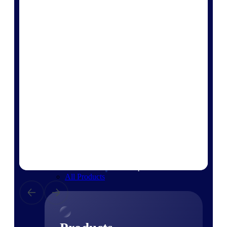
Deltek TIP Technologies
One QMS for quality, shop
floor, and A&D compliance.
Deltek Project
Information Management
Emails, documents, and
drawings unified for better
project delivery.
Deltek Specpoint
Accurate specs, faster — for
architects, engineers, and
manufacturers.
Deltek ArchiSnapper
Site inspections, punch lists, and
branded reports from mobile.
All Products