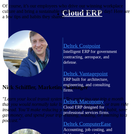
Of course, it’s our employees who drive our winning workplace
Cloud ERP
culture and bring a sustainable mindset to work every day! Here are
a few tips and habits they shared:
Deltek Costpoint
Intelligent ERP for government
contracting, aerospace, and
defense.
Deltek Vantagepoint
ERP built for architecture,
engineering, and consulting
Nick Schiffler, Marketing Manager
firms.
"Learn your local transit system! Try replacing one trip a month
Deltek Maconomy
that you would normally take by car with a bus, train, or tram ride
Cloud ERP designed for
instead. You’ll make reducing your vehicle emissions a habit, save
professional services firms.
gas money, and spend your trip relaxing, reading, or listening to a
podcast.”
Deltek ComputerEase
Accounting, job costing, and