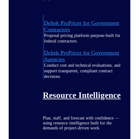
Deltek ProPricer for Government
Contractors
Proposal pricing platform purpose-built for
federal contractors.
Deltek ProPricer for Government
Agencies
Conduct cost and technical evaluations, and
support transparent, compliant contract
decisions.
Resource Intelligence
Plan, staff, and forecast with confidence —
using resource intelligence built for the
demands of project-driven work.