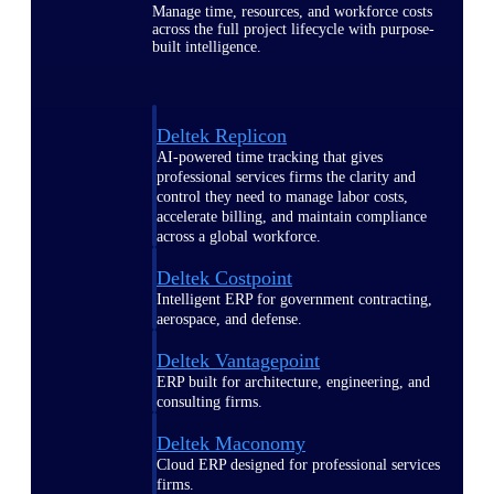
Manage time, resources, and workforce costs
across the full project lifecycle with purpose-
built intelligence.
Deltek Replicon
AI-powered time tracking that gives
professional services firms the clarity and
control they need to manage labor costs,
accelerate billing, and maintain compliance
across a global workforce.
Deltek Costpoint
Intelligent ERP for government contracting,
aerospace, and defense.
Deltek Vantagepoint
ERP built for architecture, engineering, and
consulting firms.
Deltek Maconomy
Cloud ERP designed for professional services
firms.