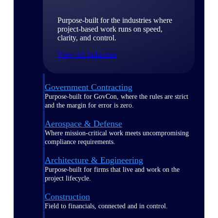
Purpose-built for the industries where
project-based work runs on speed,
clarity, and control.
View All Industries
Government Contracting
Purpose-built for GovCon, where the rules are strict
and the margin for error is zero.
Aerospace & Defense
Where mission-critical work meets uncompromising
compliance requirements.
Architecture & Engineering
Purpose-built for firms that live and work on the
project lifecycle.
Construction
Field to financials, connected and in control.