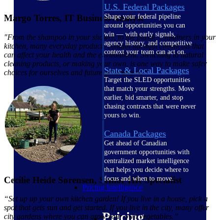
U.S. Federal Packages
Margo Torres, IT Business Analyst
Shape your federal pipeline
around opportunities you can
win — with early signals,
"From the shampoo in your shower, to the plastic containers in your
agency history, and competitive
kitchen, many everyday products contain harmful chemicals that
context your team can act on.
can affect your health and the environment. Switching to natural
cleaning products, or making your own, is one way to make safer
State & Local Packages
choices for ourselves and future generations.”
Target the SLED opportunities
that match your strengths. Move
earlier, bid smarter, and stop
chasing contracts that were never
yours to win.
Canada Packages
Get ahead of Canadian
government opportunities with
centralized market intelligence
that helps you decide where to
Cecilie Heide Sørensen, Senior HR Specialist
focus and when to move.
Pricing Intelligence
“S
et up up your own kitchen garden! If you live in a house, pick a
spot that gets sun and get started. If you live in the city, many offer
Pricing
city gardens where you can grow your own vegetables
.”