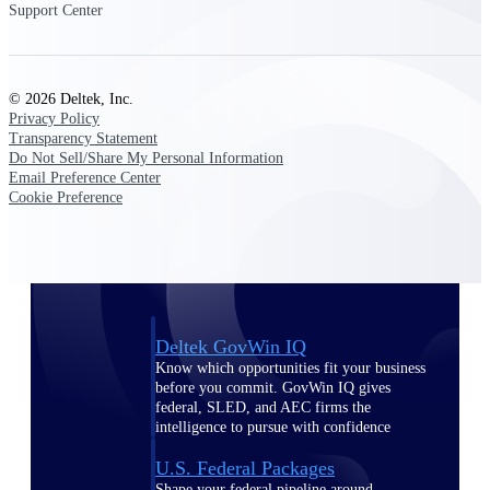
Deltek Ajera
Support Center
Project and accounting software for small
A&E firms.
© 2026 Deltek, Inc.
Opportunity
Privacy Policy
Intelligence
Transparency Statement
Do Not Sell/Share My Personal Information
Email Preference Center
Cookie Preference
Find, track, and win government
opportunities with market intelligence built
for the way GovCon businesses pursue work.
Deltek GovWin IQ
Know which opportunities fit your business
before you commit. GovWin IQ gives
federal, SLED, and AEC firms the
intelligence to pursue with confidence
U.S. Federal Packages
Shape your federal pipeline around