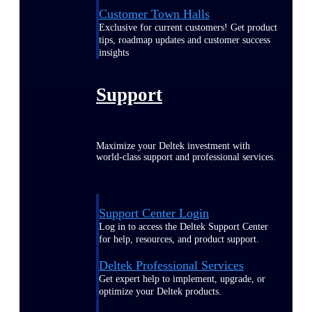
Customer Town Halls
Exclusive for current customers! Get product
tips, roadmap updates and customer success
insights
Support
Maximize your Deltek investment with
world-class support and professional services.
Support Center Login
Log in to access the Deltek Support Center
for help, resources, and product support.
Deltek Professional Services
Get expert help to implement, upgrade, or
optimize your Deltek products.