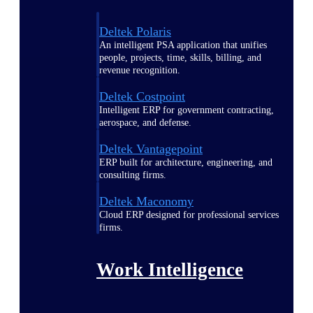
Deltek Polaris
An intelligent PSA application that unifies
people, projects, time, skills, billing, and
revenue recognition.
Deltek Costpoint
Intelligent ERP for government contracting,
aerospace, and defense.
Deltek Vantagepoint
ERP built for architecture, engineering, and
consulting firms.
Deltek Maconomy
Cloud ERP designed for professional services
firms.
Work Intelligence