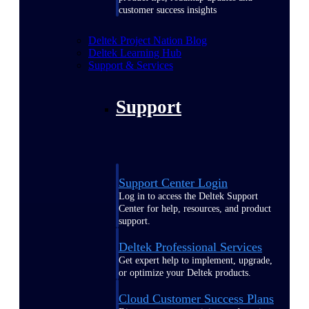
customer success insights
Deltek Project Nation Blog
Deltek Learning Hub
Support & Services
Support
Support Center Login
Log in to access the Deltek Support
Center for help, resources, and product
support.
Deltek Professional Services
Get expert help to implement, upgrade,
or optimize your Deltek products.
Cloud Customer Success Plans