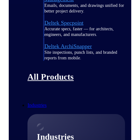
Emails, documents, and drawings unified for
better project delivery.
Deltek Specpoint
Accurate specs, faster — for architects,
engineers, and manufacturers.
Deltek ArchiSnapper
Site inspections, punch lists, and branded
reports from mobile.
All Products
Industries
Industries