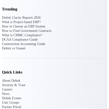
Trending
Purpose-built ERP for complex, high-stakes
work — with industry-tuned intelligence and
governance built in.
Deltek Clarity Reports 2026
What is Project-based ERP?
How to Choose an ERP System
How to Find Government Contracts
What is CMMC Compliance?
Deltek Costpoint
DCAA Compliance Guide
Intelligent ERP for government contracting,
Construction Accounting Guide
aerospace, and defense.
Deltek vs Unanet
Deltek Vantagepoint
ERP built for architecture, engineering, and
consulting firms.
Quick Links
Deltek Maconomy
Cloud ERP designed for professional services
About Deltek
firms.
Security & Trust
Careers
Deltek ComputerEase
News
Accounting, job costing, and field-to-office
Deltek Events
tools for construction.
User Groups
Partner Portal