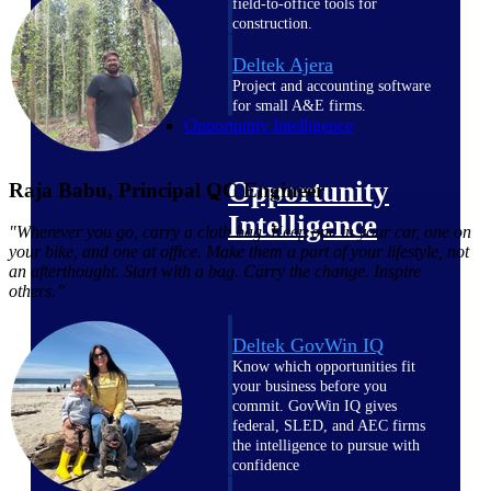
field-to-office tools for
construction.
Deltek Ajera
Project and accounting software
for small A&E firms.
Opportunity Intelligence
Opportunity
Raja Babu, Principal QC Engineer
Intelligence
"Wherever you go, carry a cloth bag. Keep one in your car, one on
your bike, and one at office. Make them a part of your lifestyle, not
an afterthought. Start with a bag. Carry the change. Inspire
others.”
Deltek GovWin IQ
Know which opportunities fit
your business before you
commit. GovWin IQ gives
federal, SLED, and AEC firms
the intelligence to pursue with
confidence