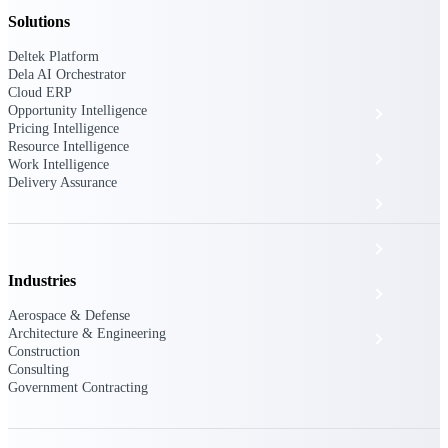
The Deltek Platform
Solutions
Deltek Platform
Dela AI Orchestrator
Cloud ERP
Opportunity Intelligence
Cloud ERP
Pricing Intelligence
Resource Intelligence
Opportunity Intelligence
Work Intelligence
Delivery Assurance
Pricing Intelligence
Resource Intelligence
Industries
Work Intelligence
Aerospace & Defense
Architecture & Engineering
Delivery Assurance
Construction
Consulting
Government Contracting
Cloud ERP