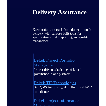
Delivery Assurance
Keep projects on track from design through
delivery with purpose-built tools for
specifications, field reporting, and quality
management.
Deltek Project Portfolio
Management
Project-driven scheduling, risk, and
governance in one platform.
Deltek TIP Technologies
One QMS for quality, shop floor, and A&D
compliance.
Deltek Project Information
Management