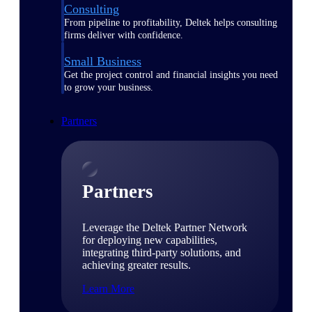
Consulting
From pipeline to profitability, Deltek helps consulting
firms deliver with confidence.
Small Business
Get the project control and financial insights you need
to grow your business.
Partners
Partners
Leverage the Deltek Partner Network
for deploying new capabilities,
integrating third-party solutions, and
achieving greater results.
Learn More