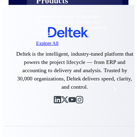
Products
Manage every stage of the project
lifecycle: win, plan, execute, and
analyze with one intelligent platform
built for the way you work.
Explore All
Deltek is the intelligent, industry-tuned platform that
powers the project lifecycle — from ERP and
The Deltek Platform
accounting to delivery and analysis. Trusted by
30,000 organizations, Deltek delivers speed, clarity,
and control.
Solutions
All Products