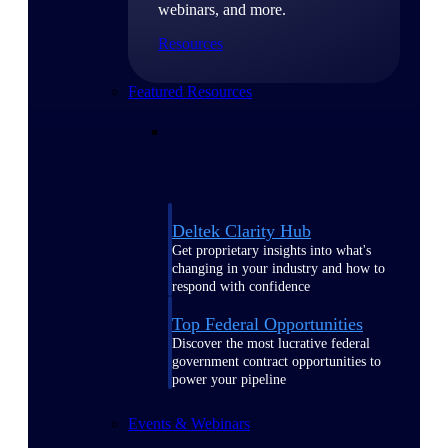
webinars, and more.
Resources
Featured Resources
Deltek Clarity Hub
Get proprietary insights into what's
changing in your industry and how to
respond with confidence
Top Federal Opportunities
Discover the most lucrative federal
government contract opportunities to
power your pipeline
Events & Webinars