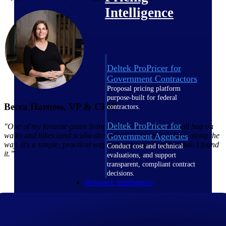
Intelligence
Deltek ProPricer for
Government Contractors
Proposal pricing platform
purpose-built for federal
Becca Harness, VP & CISO
contractors.
Deltek ProPricer for
"One of my favorite green living habits is carrying a small bag on
walks and hikes (and scuba diving!) so I can pick up litter along the
Government Agencies
way. It's a simple, practical way to leave a place better than I found
Conduct cost and technical
it.”
evaluations, and support
transparent, compliant contract
decisions.
Resource Intelligence
Resource