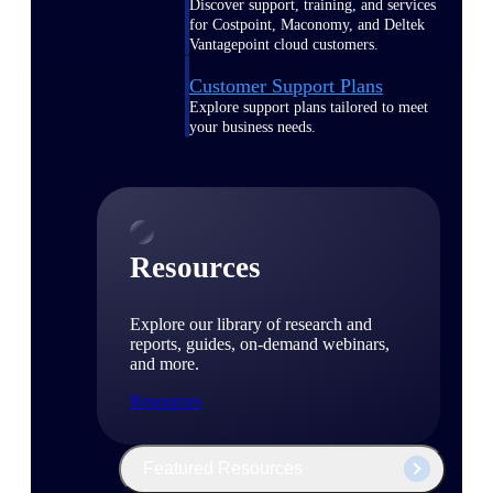
Discover support, training, and services
for Costpoint, Maconomy, and Deltek
Vantagepoint cloud customers.
Customer Support Plans
Explore support plans tailored to meet
your business needs.
Resources
Explore our library of research and
reports, guides, on-demand webinars,
and more.
Resources
Featured Resources