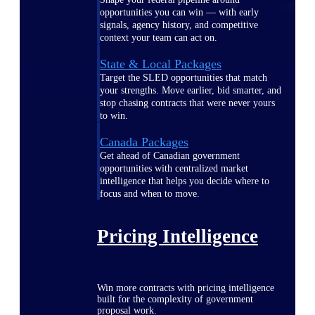
opportunities you can win — with early
signals, agency history, and competitive
context your team can act on.
State & Local Packages
Target the SLED opportunities that match
your strengths. Move earlier, bid smarter, and
stop chasing contracts that were never yours
to win.
Canada Packages
Get ahead of Canadian government
opportunities with centralized market
intelligence that helps you decide where to
focus and when to move.
Pricing Intelligence
Win more contracts with pricing intelligence
built for the complexity of government
proposal work.