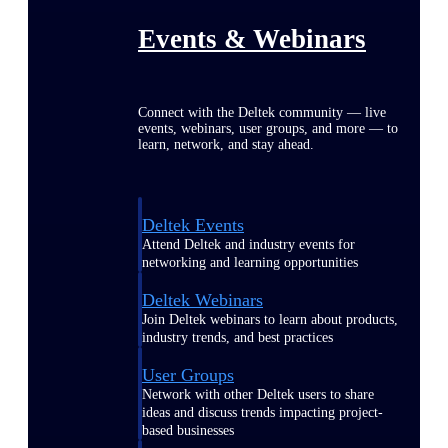
Events & Webinars
Connect with the Deltek community — live
events, webinars, user groups, and more — to
learn, network, and stay ahead.
Deltek Events
Attend Deltek and industry events for
networking and learning opportunities
Deltek Webinars
Join Deltek webinars to learn about products,
industry trends, and best practices
User Groups
Network with other Deltek users to share
ideas and discuss trends impacting project-
based businesses