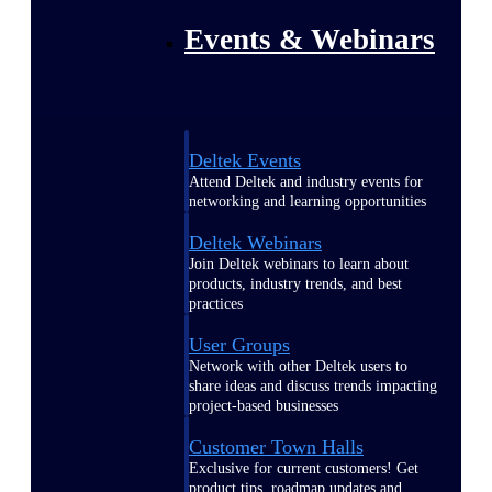
Events & Webinars
Deltek Events
Attend Deltek and industry events for
networking and learning opportunities
Deltek Webinars
Join Deltek webinars to learn about
products, industry trends, and best
practices
User Groups
Network with other Deltek users to
share ideas and discuss trends impacting
project-based businesses
Customer Town Halls
Exclusive for current customers! Get
product tips, roadmap updates and