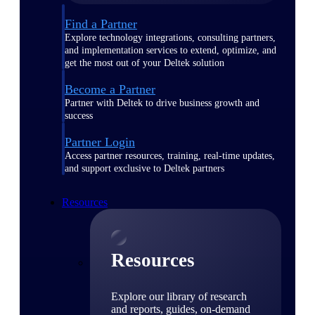
Find a Partner
Explore technology integrations, consulting partners,
and implementation services to extend, optimize, and
get the most out of your Deltek solution
Become a Partner
Partner with Deltek to drive business growth and
success
Partner Login
Access partner resources, training, real-time updates,
and support exclusive to Deltek partners
Resources
Resources
Explore our library of research
and reports, guides, on-demand