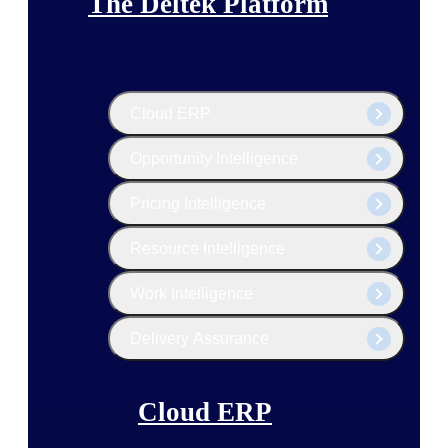
The Deltek Platform
Cloud ERP
Opportunity Intelligence
Pricing Intelligence
Resource Intelligence
Work Intelligence
Delivery Assurance
Cloud ERP