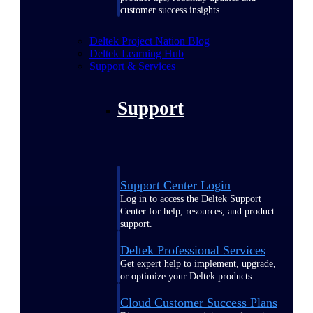
customer success insights
Deltek Project Nation Blog
Deltek Learning Hub
Support & Services
Support
Support Center Login
Log in to access the Deltek Support
Center for help, resources, and product
support.
Deltek Professional Services
Get expert help to implement, upgrade,
or optimize your Deltek products.
Cloud Customer Success Plans