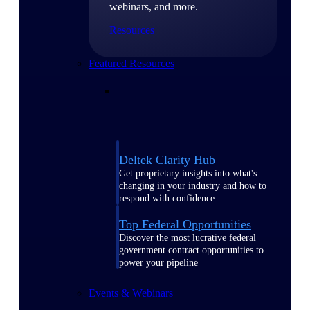
webinars, and more.
Resources
Featured Resources
Deltek Clarity Hub
Get proprietary insights into what's
changing in your industry and how to
respond with confidence
Top Federal Opportunities
Discover the most lucrative federal
government contract opportunities to
power your pipeline
Events & Webinars