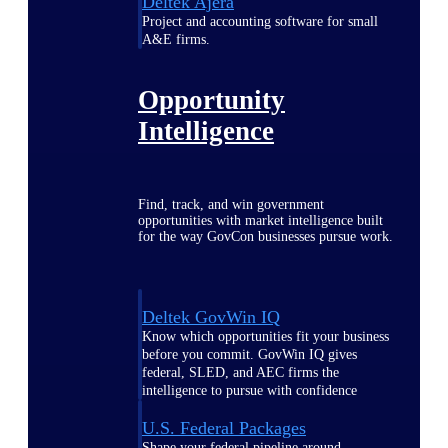
Deltek Ajera
Project and accounting software for small
A&E firms.
Opportunity
Intelligence
Find, track, and win government
opportunities with market intelligence built
for the way GovCon businesses pursue work.
Deltek GovWin IQ
Know which opportunities fit your business
before you commit. GovWin IQ gives
federal, SLED, and AEC firms the
intelligence to pursue with confidence
U.S. Federal Packages
Shape your federal pipeline around