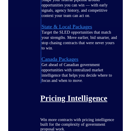
opportunities you can win — with early
signals, agency history, and competitive
context your team can act on.
State & Local Packages
Target the SLED opportunities that match
your strengths. Move earlier, bid smarter, and
stop chasing contracts that were never yours
to win.
Canada Packages
Get ahead of Canadian government
opportunities with centralized market
intelligence that helps you decide where to
focus and when to move.
Pricing Intelligence
Win more contracts with pricing intelligence
built for the complexity of government
proposal work.