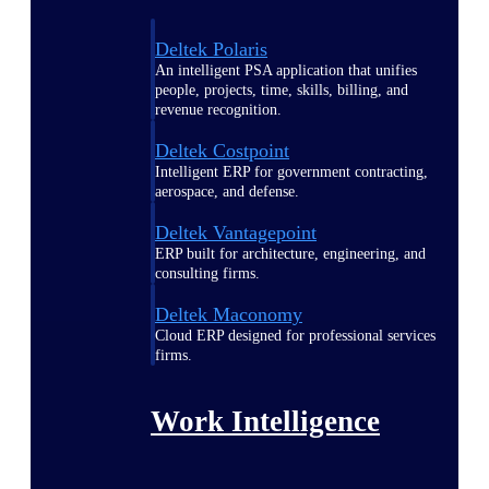
Deltek Polaris
An intelligent PSA application that unifies
people, projects, time, skills, billing, and
revenue recognition.
Deltek Costpoint
Intelligent ERP for government contracting,
aerospace, and defense.
Deltek Vantagepoint
ERP built for architecture, engineering, and
consulting firms.
Deltek Maconomy
Cloud ERP designed for professional services
firms.
Work Intelligence