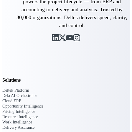
powers the project lifecycle — from ERP and
Intelligence
accounting to delivery and analysis. Trusted by
30,000 organizations, Deltek delivers speed, clarity,
and control.
Deltek ProPricer for
Government Contractors
Proposal pricing platform
purpose-built for federal
contractors.
Deltek ProPricer for
Government Agencies
Solutions
Conduct cost and technical
Deltek Platform
evaluations, and support
Dela AI Orchestrator
transparent, compliant contract
Cloud ERP
decisions.
Opportunity Intelligence
Resource Intelligence
Pricing Intelligence
Resource Intelligence
Work Intelligence
Resource
Delivery Assurance