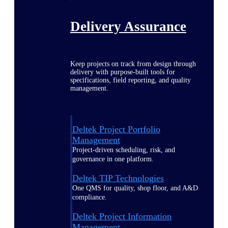
Delivery Assurance
Keep projects on track from design through
delivery with purpose-built tools for
specifications, field reporting, and quality
management.
Deltek Project Portfolio
Management
Project-driven scheduling, risk, and
governance in one platform.
Deltek TIP Technologies
One QMS for quality, shop floor, and A&D
compliance.
Deltek Project Information
Management