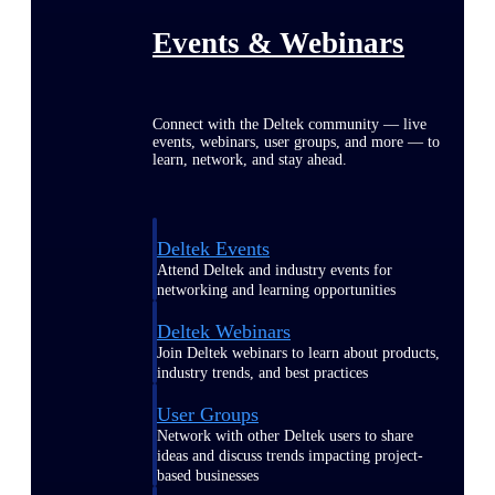
Events & Webinars
Connect with the Deltek community — live
events, webinars, user groups, and more — to
learn, network, and stay ahead.
Deltek Events
Attend Deltek and industry events for
networking and learning opportunities
Deltek Webinars
Join Deltek webinars to learn about products,
industry trends, and best practices
User Groups
Network with other Deltek users to share
ideas and discuss trends impacting project-
based businesses