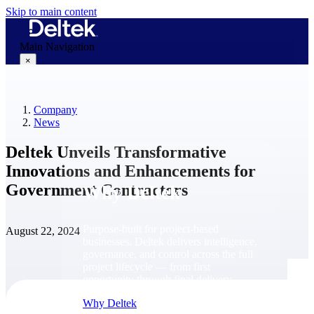
Skip to main content
Main Navigation
×
Company
Why Deltek
News
Deltek Unveils Transformative
Innovations and Enhancements for
Government Contractors
Why Deltek
Purpose-built for project-based
August 22, 2024
businesses. Deltek delivers intelligence,
governance, and control across the full
project lifecycle — from first
opportunity through final delivery.
Why Deltek