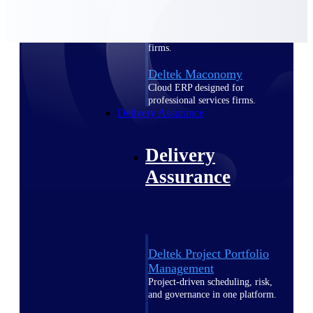
Deltek Vantagepoint
ERP built for architecture,
engineering, and consulting
firms.
Deltek Maconomy
Cloud ERP designed for
professional services firms.
Delivery Assurance
Delivery
Assurance
Deltek Project Portfolio
Management
Project-driven scheduling, risk,
and governance in one platform.