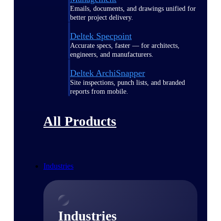
Emails, documents, and drawings unified for
better project delivery.
Deltek Specpoint
Accurate specs, faster — for architects,
engineers, and manufacturers.
Deltek ArchiSnapper
Site inspections, punch lists, and branded
reports from mobile.
All Products
Industries
Industries