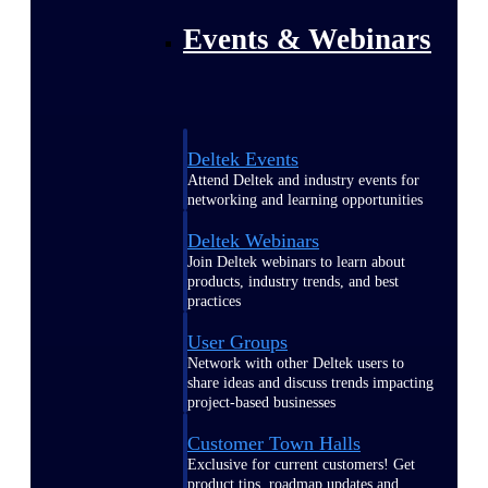
Events & Webinars
Deltek Events
Attend Deltek and industry events for
networking and learning opportunities
Deltek Webinars
Join Deltek webinars to learn about
products, industry trends, and best
practices
User Groups
Network with other Deltek users to
share ideas and discuss trends impacting
project-based businesses
Customer Town Halls
Exclusive for current customers! Get
product tips, roadmap updates and