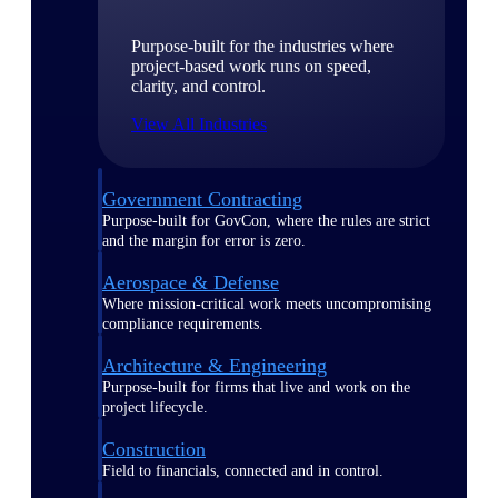
Purpose-built for the industries where
project-based work runs on speed,
clarity, and control.
View All Industries
Government Contracting
Purpose-built for GovCon, where the rules are strict
and the margin for error is zero.
Aerospace & Defense
Where mission-critical work meets uncompromising
compliance requirements.
Architecture & Engineering
Purpose-built for firms that live and work on the
project lifecycle.
Construction
Field to financials, connected and in control.