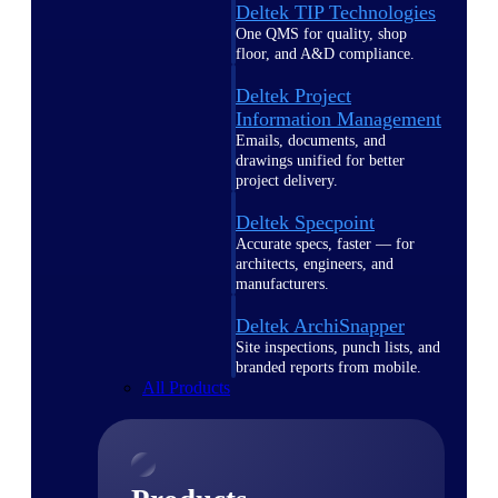
Deltek TIP Technologies
One QMS for quality, shop
floor, and A&D compliance.
Deltek Project
Information Management
Emails, documents, and
drawings unified for better
project delivery.
Deltek Specpoint
Accurate specs, faster — for
architects, engineers, and
manufacturers.
Deltek ArchiSnapper
Site inspections, punch lists, and
branded reports from mobile.
All Products