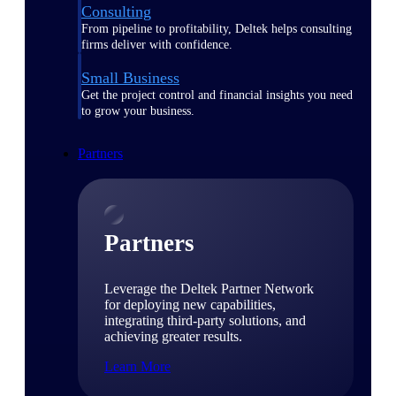
Consulting
From pipeline to profitability, Deltek helps consulting
firms deliver with confidence.
Small Business
Get the project control and financial insights you need
to grow your business.
Partners
Partners
Leverage the Deltek Partner Network
for deploying new capabilities,
integrating third-party solutions, and
achieving greater results.
Learn More