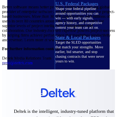
U.S. Federal Packages
Better software means better projects. Deltek is the leading global
Shape your federal pipeline
provider of enterprise software and information solutions for project-
around opportunities you can
based businesses. More than 30,000 organizations and millions of
win — with early signals,
users in over 80 countries around the world rely on Deltek for
agency history, and competitive
superior levels of project intelligence, management and
context your team can act on.
collaboration. Our industry-focused expertise powers project success
by helping firms achieve performance that maximizes productivity
State & Local Packages
and revenue. Learn more at www.deltek.com.
Target the SLED opportunities
that match your strengths. Move
For further information contact:
earlier, bid smarter, and stop
chasing contracts that were never
Deltek Media Relations Team
yours to win.
press@deltek.com
Canada Packages
Get ahead of Canadian
government opportunities with
centralized market intelligence
that helps you decide where to
focus and when to move.
Pricing Intelligence
Deltek is the intelligent, industry-tuned platform that
Pricing