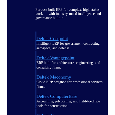
Purpose-built ERP for complex, high-stakes
work — with industry-tuned intelligence and
governance built in.
Deltek Costpoint
Intelligent ERP for government contracting,
aerospace, and defense.
Deltek Vantagepoint
ERP built for architecture, engineering, and
consulting firms.
Deltek Maconomy
Cloud ERP designed for professional services
firms.
Deltek ComputerEase
Accounting, job costing, and field-to-office
tools for construction.