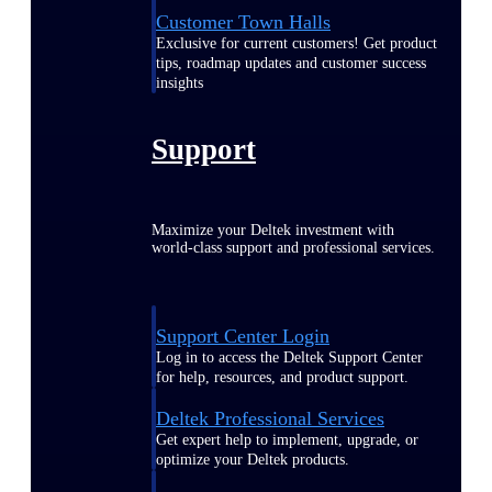
Customer Town Halls
Exclusive for current customers! Get product
tips, roadmap updates and customer success
insights
Support
Maximize your Deltek investment with
world-class support and professional services.
Support Center Login
Log in to access the Deltek Support Center
for help, resources, and product support.
Deltek Professional Services
Get expert help to implement, upgrade, or
optimize your Deltek products.