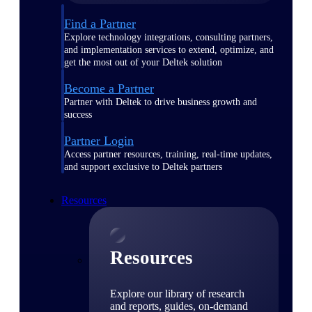
Find a Partner
Explore technology integrations, consulting partners,
and implementation services to extend, optimize, and
get the most out of your Deltek solution
Become a Partner
Partner with Deltek to drive business growth and
success
Partner Login
Access partner resources, training, real-time updates,
and support exclusive to Deltek partners
Resources
Resources
Explore our library of research
and reports, guides, on-demand