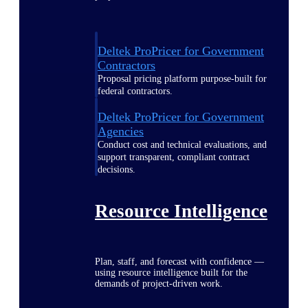
Deltek ProPricer for Government
Contractors
Proposal pricing platform purpose-built for
federal contractors.
Deltek ProPricer for Government
Agencies
Conduct cost and technical evaluations, and
support transparent, compliant contract
decisions.
Resource Intelligence
Plan, staff, and forecast with confidence —
using resource intelligence built for the
demands of project-driven work.