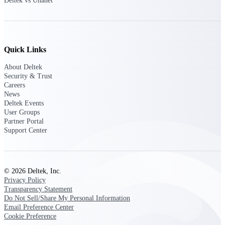
Deltek vs Unanet
professional services firms.
Work Intelligence
Work
Quick Links
Intelligence
About Deltek
Security & Trust
Careers
News
Deltek Events
Deltek Replicon
User Groups
AI-powered time tracking that
Partner Portal
gives professional services firms
Support Center
the clarity and control they need
to manage labor costs, accelerate
billing, and maintain compliance
across a global workforce.
© 2026 Deltek, Inc.
Privacy Policy
Deltek Costpoint
Transparency Statement
Intelligent ERP for government
Do Not Sell/Share My Personal Information
contracting, aerospace, and
Email Preference Center
defense.
Cookie Preference