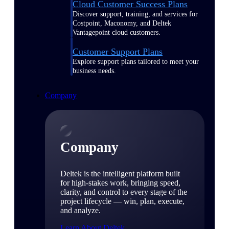
Cloud Customer Success Plans
Discover support, training, and services for
Costpoint, Maconomy, and Deltek
Vantagepoint cloud customers.
Customer Support Plans
Explore support plans tailored to meet your
business needs.
Company
Company
Deltek is the intelligent platform built
for high-stakes work, bringing speed,
clarity, and control to every stage of the
project lifecycle — win, plan, execute,
and analyze.
Learn About Deltek