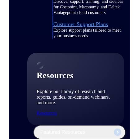
Discover support, training, and services
for Costpoint, Maconomy, and Deltek
Vantagepoint cloud customers.
Customer Support Plans
Explore support plans tailored to meet
your business needs.
Resources
Explore our library of research and
reports, guides, on-demand webinars,
and more.
Resources
Featured Resources