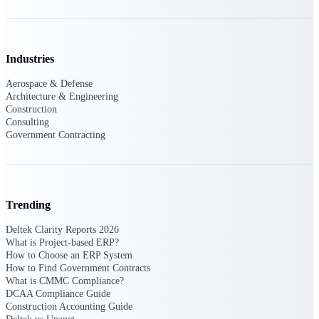
Intelligence
Industries
Deltek Polaris
Aerospace & Defense
An intelligent PSA application
Architecture & Engineering
that unifies people, projects,
Construction
time, skills, billing, and revenue
Consulting
recognition.
Government Contracting
Deltek Costpoint
Intelligent ERP for government
contracting, aerospace, and
defense.
Trending
Deltek Vantagepoint
Deltek Clarity Reports 2026
ERP built for architecture,
What is Project-based ERP?
engineering, and consulting
How to Choose an ERP System
firms.
How to Find Government Contracts
What is CMMC Compliance?
Deltek Maconomy
DCAA Compliance Guide
Construction Accounting Guide
Cloud ERP designed for