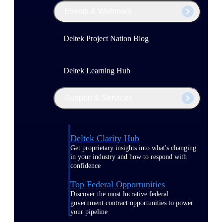
Events & Webinars
Deltek Project Nation Blog
Deltek Learning Hub
Support & Services
Deltek Clarity Hub
Get proprietary insights into what's changing
in your industry and how to respond with
confidence
Top Federal Opportunities
Discover the most lucrative federal
government contract opportunities to power
your pipeline