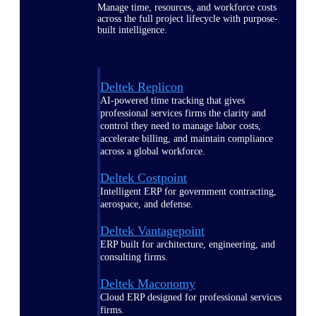
Manage time, resources, and workforce costs
across the full project lifecycle with purpose-
built intelligence.
Deltek Replicon
AI-powered time tracking that gives
professional services firms the clarity and
control they need to manage labor costs,
accelerate billing, and maintain compliance
across a global workforce.
Deltek Costpoint
Intelligent ERP for government contracting,
aerospace, and defense.
Deltek Vantagepoint
ERP built for architecture, engineering, and
consulting firms.
Deltek Maconomy
Cloud ERP designed for professional services
firms.