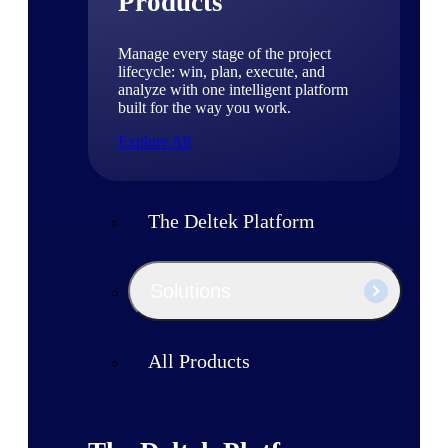
Products
Manage every stage of the project
lifecycle: win, plan, execute, and
analyze with one intelligent platform
built for the way you work.
Explore All
The Deltek Platform
Solutions
All Products