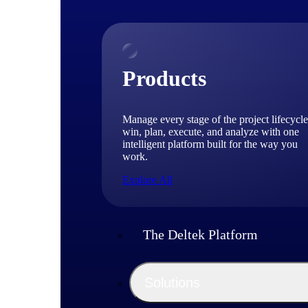
Products
Manage every stage of the project lifecycle
win, plan, execute, and analyze with one
intelligent platform built for the way you
work.
Explore All
The Deltek Platform
Solutions