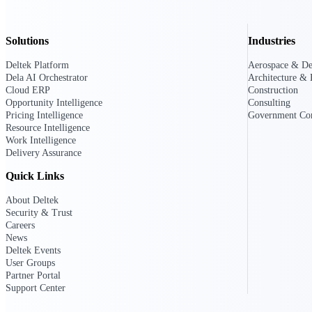
Solutions
Industries
Deltek GovWin IQ
Know which opportunities fit your busine
Deltek Platform
Aerospace & De
commit. GovWin IQ gives federal, SLED
Dela AI Orchestrator
Architecture & 
intelligence to pursue with confidence
Cloud ERP
Construction
Opportunity Intelligence
Consulting
Canada Packages
Pricing Intelligence
Government Con
Get ahead of Canadian government opport
Resource Intelligence
centralized market intelligence that help
Work Intelligence
focus and when to move.
Delivery Assurance
Pricing Intelligence
Quick Links
Pricing Intelligence
About Deltek
Security & Trust
Careers
News
Deltek Events
User Groups
Deltek ProPricer for Governmen
Partner Portal
Proposal pricing platform purpose-built f
Support Center
contractors.
Resource Intelligence