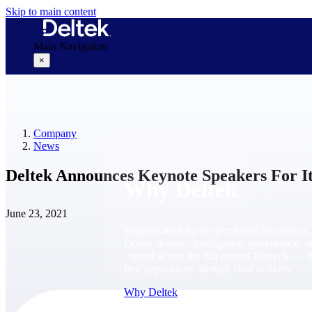
Skip to main content
Main Navigation
×
Why Deltek
Company
News
Deltek Announces Keynote Speakers For It
Why Deltek
June 23, 2021
Purpose-built for project-based businesses.
Deltek delivers intelligence, governance, 
control across the full project lifecycle — 
first opportunity through final delivery.
Why Deltek