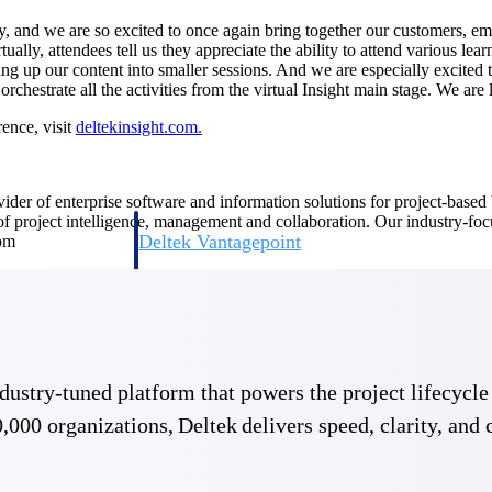
ty, and we are so excited to once again bring together our customers, em
ally, attendees tell us they appreciate the ability to attend various le
ing up our content into smaller sessions. And we are especially excited
rchestrate all the activities from the virtual Insight main stage. We a
ence, visit
deltekinsight.com.
ovider of enterprise software and information solutions for project-base
 of project intelligence, management and collaboration. Our industry-fo
Deltek Vantagepoint
com
ng, aerospace, and
ERP built for architecture, engineering, and consulting f
Deltek Ajera
ce tools for
Project and accounting software for small A&E firms.
 industry-tuned platform that powers the project lifecy
,000 organizations, Deltek delivers speed, clarity, and 
ce