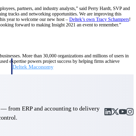
ployees, partners, and industry analysts,” said Perry Hardt, SVP and
arning tracks and networking opportunities. We are improving this
 this year to welcome our new host –
Deltek’s own Tracy Schampers
!
re looking forward to making Insight 2021 an event to remember.”
d businesses. More than 30,000 organizations and millions of users in
cused expertise powers project success by helping firms achieve
Deltek Maconomy
irms.
Cloud ERP designed for professional services firms.
cle — from ERP and accounting to delivery
control.