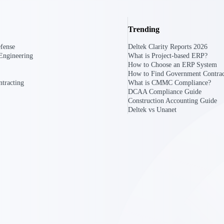
Trending
U.S. Federal Packages
ss before you
Shape your federal pipeline around opportunities you ca
fense
Deltek Clarity Reports 2026
, and AEC firms the
— with early signals, agency history, and competitive co
Engineering
What is Project-based ERP?
your team can act on.
How to Choose an ERP System
How to Find Government Contrac
tracting
What is CMMC Compliance?
unities with
DCAA Compliance Guide
s you decide where to
Construction Accounting Guide
Deltek vs Unanet
t Contractors
Deltek ProPricer for Government Agencies
or federal
Conduct cost and technical evaluations, and support
transparent, compliant contract decisions.