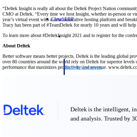
“Deltek Insight is really all about the Deltek Project Nation communi
CMO at Deltek. “Every time we host Insight, whether in-person or virtu
Cloud ERP
year’s virtual event with a new innovative hosting platform and break
Tracy has been part of #TeamDeltek for nearly 10 years and will help o
Cloud ERP
To learn more about #DeltekInsight 2021 and to register for the confer
About Deltek
Better software means better projects. Deltek is the leading global pr
over 80 countries around the world rely on Deltek for superior levels
Deltek Costpoint
performance that maximizes productivity and revenue. www.deltek.
Intelligent ERP for government contracti
defense.
Deltek ComputerEase
Accounting, job costing, and field-to-offi
construction.
Opportunity Intelligence
Deltek is the intelligent,
and analysis. Trusted by 30
Opportunity Intelligen