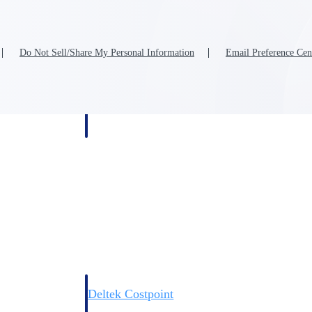
Do Not Sell/Share My Personal Information
Email Preference Cen
Deltek Costpoint
s people, projects,
Intelligent ERP for government contracting, aerospace, 
ion.
defense.
ices firms.
Deltek Costpoint
ssional services
Intelligent ERP for government contracting, aerospace, 