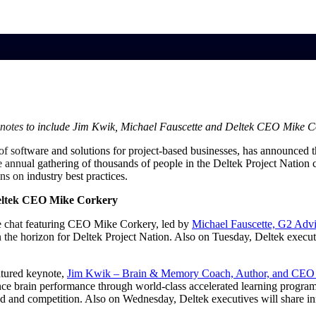
market best.
Keynotes to include Jim Kwik, Michael Fauscette and Deltek CEO Mike 
 of software and solutions for project-based businesses, has announced 
e annual gathering of thousands of people in the Deltek Project Nation
s on industry best practices.
Deltek CEO Mike Corkery
ide chat featuring CEO Mike Corkery, led by
Michael Fauscette, G2 Advi
 the horizon for Deltek Project Nation. Also on Tuesday, Deltek execu
atured keynote,
Jim Kwik – Brain & Memory Coach, Author, and CE
hance brain performance through world-class accelerated learning progra
rload and competition. Also on Wednesday, Deltek executives will share 