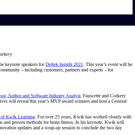
Corkery
the keynote speakers for
Deltek Insight
2021
. This year’s event will be
 community – including customers, partners and experts – for
sor, Author and Software Industry
Analyst
. Fauscette and Corkery
tives will reveal this year’s MVP award winners and host a General
O of Kwik
Learning
. For over 25 years, Kwik has worked closely with
ms and proven methods for brain fitness. In his keynote, Kwik will
innovation updates and a wrap-up session to conclude the two day