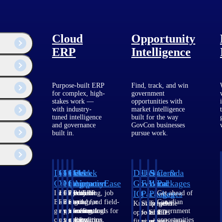
Cloud
Opportunity
ERP
Intelligence
Purpose-built ERP
Find, track, and win
for complex, high-
government
stakes work —
opportunities with
with industry-
market intelligence
tuned intelligence
built for the way
and governance
GovCon businesses
built in.
pursue work.
Deltek
Deltek
Deltek
Deltek
Deltek
Deltek
U.S.
State &
Canada
Costpoint
Vantagepoint
Maconomy
ComputerEase
Ajera
GovWin
Federal
Local
Packages
IQ
Packages
Packages
Intelligent
ERP built for
Cloud ERP
Accounting, job
Project
Get ahead of
ERP for
architecture,
designed for
costing, and field-
and
Canadian
Know which
Shape your
Target the
government
engineering, and
professional
to-office tools for
accounting
government
opportunities
federal
SLED
contracting,
consulting
services firms.
construction.
software
opportunities
fit your
pipeline
opportunities