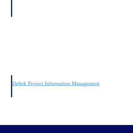
Deltek Project Information Management
Emails, documents, and drawings unified for better project
delivery.
obile.