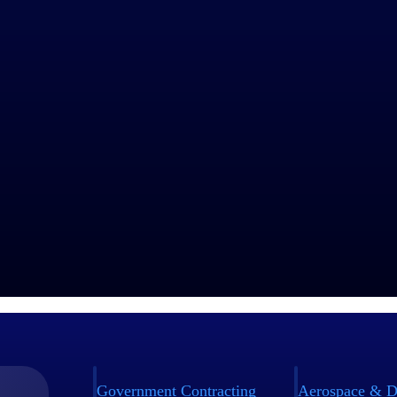
Government Contracting
Aerospace & D