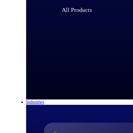
All Products
Industries