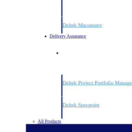
firms the clarity and control they need to
accelerate billing, and maintain complian
workforce.
Deltek Maconomy
Cloud ERP designed for professional serv
Delivery Assurance
Delivery Assurance
Deltek Project Portfolio Manag
Project-driven scheduling, risk, and gove
platform.
Deltek Specpoint
Accurate specs, faster — for architects, e
manufacturers.
All Products