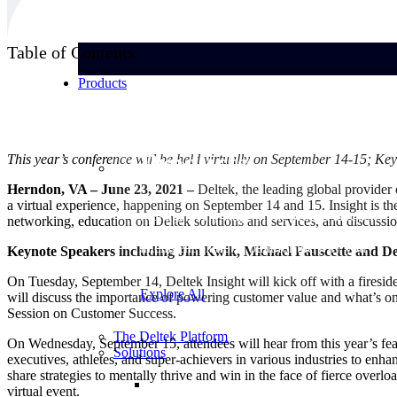
Table of Contents
Products
Products
This year’s conference will be held virtually on September 14-15; 
Herndon, VA – June 23, 2021 –
Deltek, the leading global provider
a virtual experience, happening on September 14 and 15. Insight is th
Manage every stage of the project lifecycle:
networking, education on Deltek solutions and services, and discussion
win, plan, execute, and analyze with one
intelligent platform built for the way you
Keynote Speakers including Jim Kwik, Michael Fauscette and 
work.
On Tuesday, September 14, Deltek Insight will kick off with a fires
Explore All
will discuss the importance of powering customer value and what’s on
Session on Customer Success.
The Deltek Platform
On Wednesday, September 15, attendees will hear from this year’s fe
Solutions
executives, athletes, and super-achievers in various industries to en
share strategies to mentally thrive and win in the face of fierce ove
virtual event.