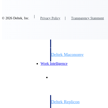
Resource Intelligence
© 2026 Deltek, Inc.
Privacy Policy
Transparency Statement
Deltek Polaris
An intelligent PSA application that unifie
time, skills, billing, and revenue recognit
Deltek Maconomy
Cloud ERP designed for professional serv
Work Intelligence
Work Intelligence
Deltek Replicon
AI-powered time tracking that gives profe