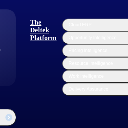
The
Cloud ERP
Deltek
Platform
Opportunity Intelligence
:
Pricing Intelligence
Resource Intelligence
Work Intelligence
Delivery Assurance