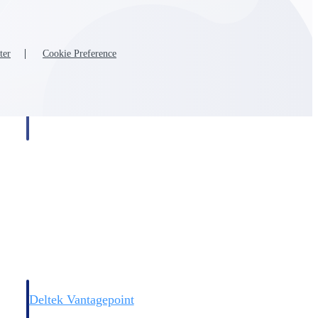
ter
Cookie Preference
Deltek Vantagepoint
and
ERP built for architecture, engineering, and consulting firms.
Deltek Vantagepoint
and
ERP built for architecture, engineering, and consulting firms.