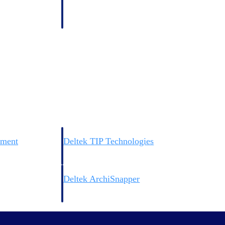
 manage labor costs,
defense.
ce across a global
ices firms.
ement
Deltek TIP Technologies
rnance in one
One QMS for quality, shop floor, and A&D compliance.
Deltek ArchiSnapper
ngineers, and
Site inspections, punch lists, and branded reports from m