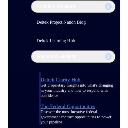
Events & Webinars
Deltek Project Nation Blog
Deltek Learning Hub
Support & Services
Deltek Clarity Hub
Get proprietary insights into what's changing
in your industry and how to respond with
confidence
Top Federal Opportunities
Discover the most lucrative federal
government contract opportunities to power
your pipeline