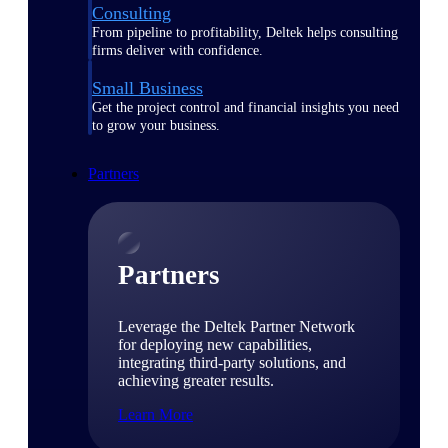
Consulting
From pipeline to profitability, Deltek helps consulting
firms deliver with confidence.
Small Business
Get the project control and financial insights you need
to grow your business.
Partners
Partners
Leverage the Deltek Partner Network
for deploying new capabilities,
integrating third-party solutions, and
achieving greater results.
Learn More