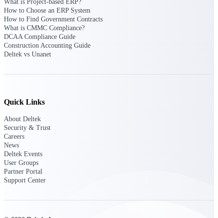
What is Project-based ERP?
opportunities you can win — with early
How to Choose an ERP System
signals, agency history, and competitive
How to Find Government Contracts
context your team can act on.
What is CMMC Compliance?
DCAA Compliance Guide
State & Local Packages
Construction Accounting Guide
Target the SLED opportunities that match
Deltek vs Unanet
your strengths. Move earlier, bid smarter, and
stop chasing contracts that were never yours
to win.
Canada Packages
Quick Links
Get ahead of Canadian government
opportunities with centralized market
About Deltek
intelligence that helps you decide where to
Security & Trust
focus and when to move.
Careers
News
Deltek Events
Pricing Intelligence
User Groups
Partner Portal
Support Center
Win more contracts with pricing intelligence
built for the complexity of government
proposal work.