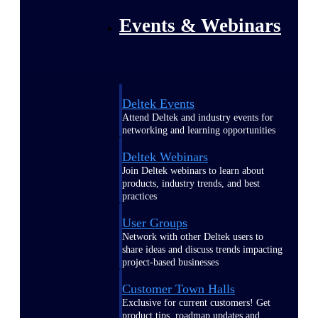
Events & Webinars
Deltek Events
Attend Deltek and industry events for
networking and learning opportunities
Deltek Webinars
Join Deltek webinars to learn about
products, industry trends, and best
practices
User Groups
Network with other Deltek users to
share ideas and discuss trends impacting
project-based businesses
Customer Town Halls
Exclusive for current customers! Get
product tips, roadmap updates and