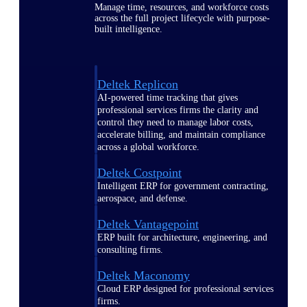
Manage time, resources, and workforce costs
across the full project lifecycle with purpose-
built intelligence.
Deltek Replicon
AI-powered time tracking that gives
professional services firms the clarity and
control they need to manage labor costs,
accelerate billing, and maintain compliance
across a global workforce.
Deltek Costpoint
Intelligent ERP for government contracting,
aerospace, and defense.
Deltek Vantagepoint
ERP built for architecture, engineering, and
consulting firms.
Deltek Maconomy
Cloud ERP designed for professional services
firms.