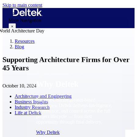
Skip to main content
Main Navigation
×
Resources
Blog
Why Deltek
Supporting Architecture Firms for Over
45 Years
Why Deltek
October 10, 2024
Architecture and Engineering
Purpose-built for project-based
Business Insights
businesses. Deltek delivers intelligence,
Industry Research
governance, and control across the full
Life at Deltek
project lifecycle — from first
opportunity through final delivery.
Why Deltek