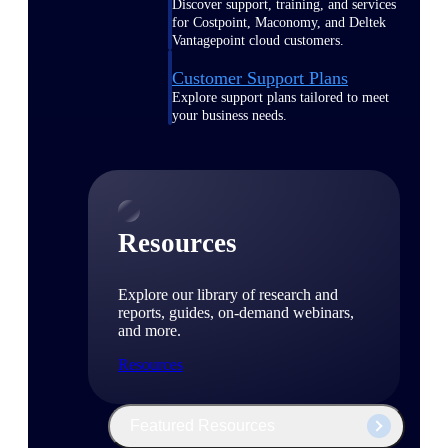
Discover support, training, and services
for Costpoint, Maconomy, and Deltek
Vantagepoint cloud customers.
Customer Support Plans
Explore support plans tailored to meet
your business needs.
Resources
Explore our library of research and
reports, guides, on-demand webinars,
and more.
Resources
Featured Resources