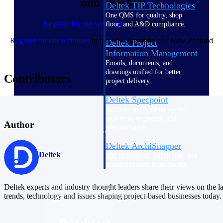
and insights
Deltek TIP Technologies
One QMS for quality, shop
Register for our webinars
in North America
floor, and A&D compliance.
Register for our webinars
in the UK, Australia and New Zealand
Deltek Project
Information Management
Emails, documents, and
drawings unified for better
Contributors
project delivery.
Deltek Specpoint
Accurate specs, faster — for
architects, engineers, and
Author
manufacturers.
Deltek ArchiSnapper
Deltek
Site inspections, punch lists, and
branded reports from mobile.
All Products
Deltek experts and industry thought leaders share their views on the la
trends, technology and issues shaping project-based businesses today.