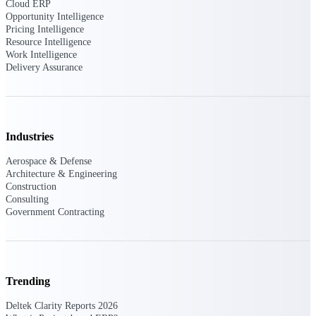
Deltek Ajera
Cloud ERP
Project and accounting software for small
Opportunity Intelligence
A&E firms.
Pricing Intelligence
Resource Intelligence
Work Intelligence
Opportunity
Delivery Assurance
Intelligence
Industries
Find, track, and win government
opportunities with market intelligence built
Aerospace & Defense
for the way GovCon businesses pursue work.
Architecture & Engineering
Construction
Consulting
Government Contracting
Deltek GovWin IQ
Know which opportunities fit your business
before you commit. GovWin IQ gives
federal, SLED, and AEC firms the
intelligence to pursue with confidence
Trending
U.S. Federal Packages
Deltek Clarity Reports 2026
Shape your federal pipeline around