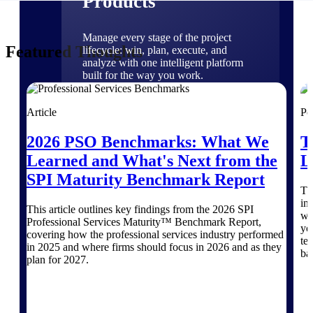
Products
Manage every stage of the project
Featured Thoughts
lifecycle: win, plan, execute, and
analyze with one intelligent platform
built for the way you work.
Explore All
Article
Po
2026 PSO Benchmarks: What We
T
The Deltek Platform
Learned and What's Next from the
L
SPI Maturity Benchmark Report
Th
Solutions
in
This article outlines key findings from the 2026 SPI
wh
Professional Services Maturity™ Benchmark Report,
yo
covering how the professional services industry performed
te
in 2025 and where firms should focus in 2026 and as they
All Products
ba
plan for 2027.