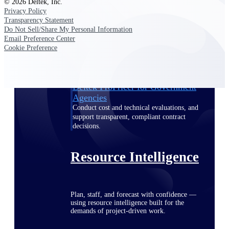
© 2026 Deltek, Inc.
Privacy Policy
Transparency Statement
Do Not Sell/Share My Personal Information
Deltek ProPricer for Government
Email Preference Center
Contractors
Cookie Preference
Proposal pricing platform purpose-built for
federal contractors.
Deltek ProPricer for Government
Agencies
Conduct cost and technical evaluations, and
support transparent, compliant contract
decisions.
Resource Intelligence
Plan, staff, and forecast with confidence —
using resource intelligence built for the
demands of project-driven work.