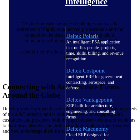
Intelligence
“As the industry navigates challenges such as the
retirement of highly experienced professionals and the
competitive landscape for acquiring top talent,
Deltek Polaris
embracing technology becomes indispensable.”
An intelligent PSA application
that unifies people, projects,
– David Lee, Product Director Talent Management,
time, skills, billing, and revenue
Deltek
recognition.
Deltek Costpoint
Intelligent ERP for government
contracting, aerospace, and
Connecting with Architecture Firms
defense.
Around the Globe
Deltek Vantagepoint
ERP built for architecture,
Deltek provides project-based solutions that meet the evolving needs
engineering, and consulting
of the A&E industry and is looking forward to engaging with
firms.
customers and prospects both through industry events and webinars
to help firms discover the best technology tools for their business
Deltek Maconomy
and how to leverage them for success.
Cloud ERP designed for