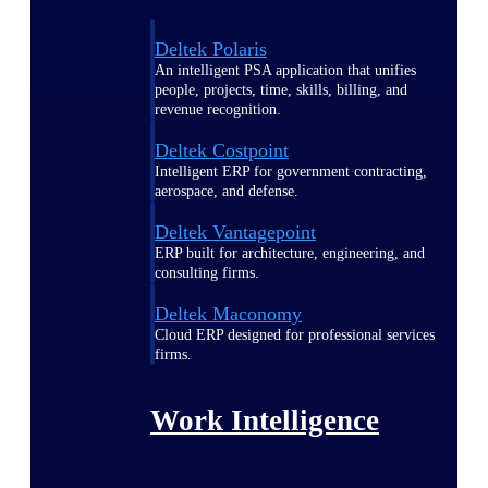
Deltek Polaris
An intelligent PSA application that unifies
people, projects, time, skills, billing, and
revenue recognition.
Deltek Costpoint
Intelligent ERP for government contracting,
aerospace, and defense.
Deltek Vantagepoint
ERP built for architecture, engineering, and
consulting firms.
Deltek Maconomy
Cloud ERP designed for professional services
firms.
Work Intelligence