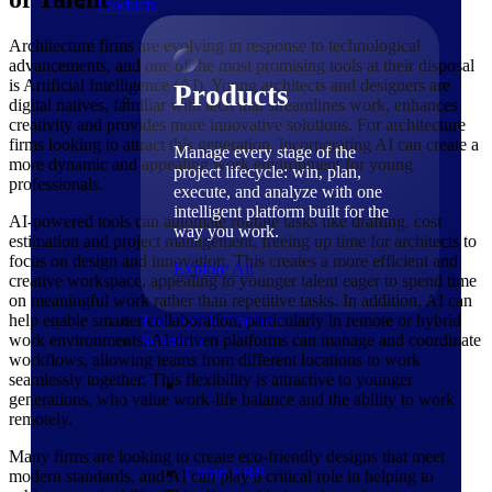
Products
Architecture firms are evolving in response to technological
advancements, and one of the most promising tools at their disposal
is Artificial Intelligence (AI). Young architects and designers are
Products
digital natives, familiar with tech that streamlines work, enhances
creativity and provides more innovative solutions. For architecture
firms looking to attract this generation, incorporating AI can create a
Manage every stage of the
more dynamic and appealing work environment for young
project lifecycle: win, plan,
professionals.
execute, and analyze with one
intelligent platform built for the
AI-powered tools can automate routine tasks like drafting, cost
way you work.
estimation and project management, freeing up time for architects to
focus on design and innovation. This creates a more efficient and
Explore All
creative workspace, appealing to younger talent eager to spend time
on meaningful work rather than repetitive tasks. In addition, AI can
help enable smarter collaboration, particularly in remote or hybrid
The Deltek Platform
work environments. AI-driven platforms can manage and coordinate
Solutions
workflows, allowing teams from different locations to work
seamlessly together. This flexibility is attractive to younger
generations, who value work-life balance and the ability to work
remotely.
Many firms are looking to create eco-friendly designs that meet
Cloud ERP
modern standards, and AI can play a critical role in helping to