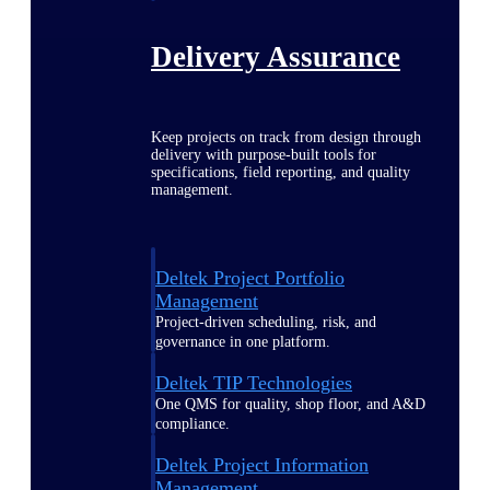
Delivery Assurance
Keep projects on track from design through
delivery with purpose-built tools for
specifications, field reporting, and quality
management.
Deltek Project Portfolio
Management
Project-driven scheduling, risk, and
governance in one platform.
Deltek TIP Technologies
One QMS for quality, shop floor, and A&D
compliance.
Deltek Project Information
Management