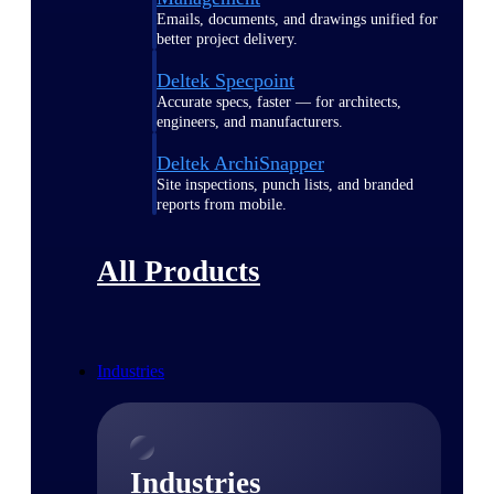
Emails, documents, and drawings unified for
better project delivery.
Deltek Specpoint
Accurate specs, faster — for architects,
engineers, and manufacturers.
Deltek ArchiSnapper
Site inspections, punch lists, and branded
reports from mobile.
All Products
Industries
Industries