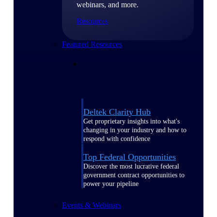
webinars, and more.
Resources
Featured Resources
Deltek Clarity Hub
Get proprietary insights into what's
changing in your industry and how to
respond with confidence
Top Federal Opportunities
Discover the most lucrative federal
government contract opportunities to
power your pipeline
Events & Webinars