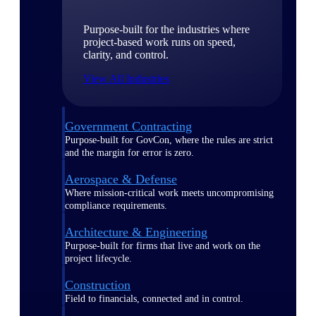
Purpose-built for the industries where
project-based work runs on speed,
clarity, and control.
View All Industries
Government Contracting
Purpose-built for GovCon, where the rules are strict
and the margin for error is zero.
Aerospace & Defense
Where mission-critical work meets uncompromising
compliance requirements.
Architecture & Engineering
Purpose-built for firms that live and work on the
project lifecycle.
Construction
Field to financials, connected and in control.