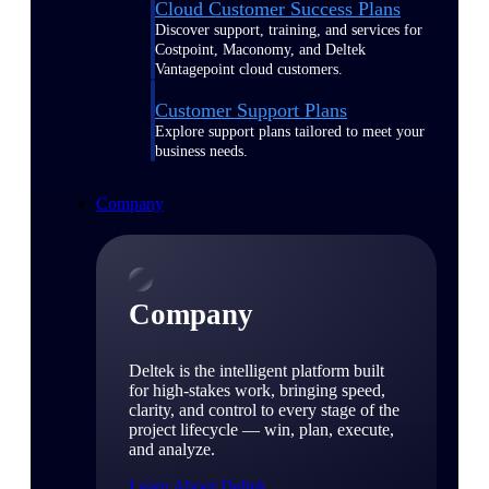
Cloud Customer Success Plans
Discover support, training, and services for
Costpoint, Maconomy, and Deltek
Vantagepoint cloud customers.
Customer Support Plans
Explore support plans tailored to meet your
business needs.
Company
Company
Deltek is the intelligent platform built
for high-stakes work, bringing speed,
clarity, and control to every stage of the
project lifecycle — win, plan, execute,
and analyze.
Learn About Deltek