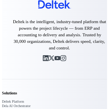
Purpose-built ERP for complex, high-stakes
work — with industry-tuned intelligence and
governance built in.
Deltek is the intelligent, industry-tuned platform that
powers the project lifecycle — from ERP and
accounting to delivery and analysis. Trusted by
Deltek Costpoint
30,000 organizations, Deltek delivers speed, clarity,
Intelligent ERP for government contracting,
aerospace, and defense.
and control.
Deltek Vantagepoint
ERP built for architecture, engineering, and
consulting firms.
Deltek Maconomy
Cloud ERP designed for professional services
firms.
Deltek ComputerEase
Solutions
Accounting, job costing, and field-to-office
tools for construction.
Deltek Platform
Dela AI Orchestrator