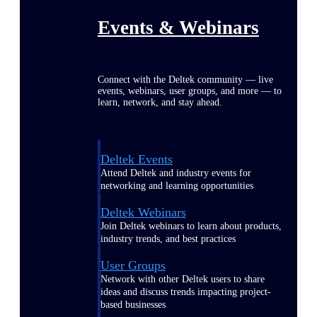
Events & Webinars
Connect with the Deltek community — live
events, webinars, user groups, and more — to
learn, network, and stay ahead.
Deltek Events
Attend Deltek and industry events for
networking and learning opportunities
Deltek Webinars
Join Deltek webinars to learn about products,
industry trends, and best practices
User Groups
Network with other Deltek users to share
ideas and discuss trends impacting project-
based businesses