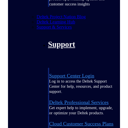
customer success insights
Deltek Project Nation Blog
Deltek Learning Hub
Support & Services
Support
Support Center Login
Log in to access the Deltek Support
Center for help, resources, and product
support.
Deltek Professional Services
Get expert help to implement, upgrade,
or optimize your Deltek products.
Cloud Customer Success Plans