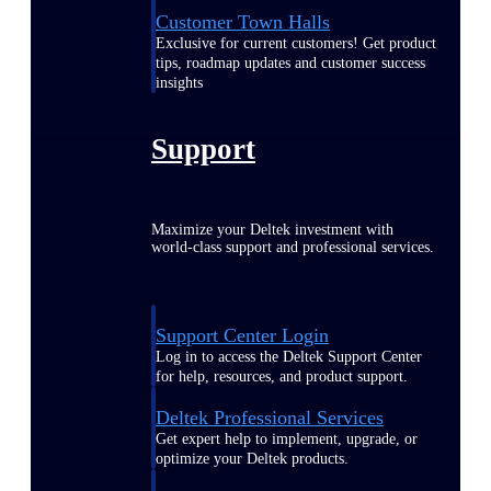
Customer Town Halls
Exclusive for current customers! Get product
tips, roadmap updates and customer success
insights
Support
Maximize your Deltek investment with
world-class support and professional services.
Support Center Login
Log in to access the Deltek Support Center
for help, resources, and product support.
Deltek Professional Services
Get expert help to implement, upgrade, or
optimize your Deltek products.