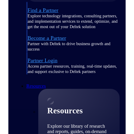
Find a Partner
Explore technology integrations, consulting partners,
and implementation services to extend, optimize, and
get the most out of your Deltek solution
Become a Partner
Partner with Deltek to drive business growth and
success
Partner Login
Access partner resources, training, real-time updates,
and support exclusive to Deltek partners
Resources
Resources
Explore our library of research
and reports, guides, on-demand