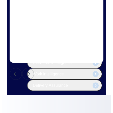
The Deltek Platform
Cloud ERP
Opportunity Intelligence
Pricing Intelligence
Resource Intelligence
Work Intelligence
Delivery Assurance
Cloud ERP