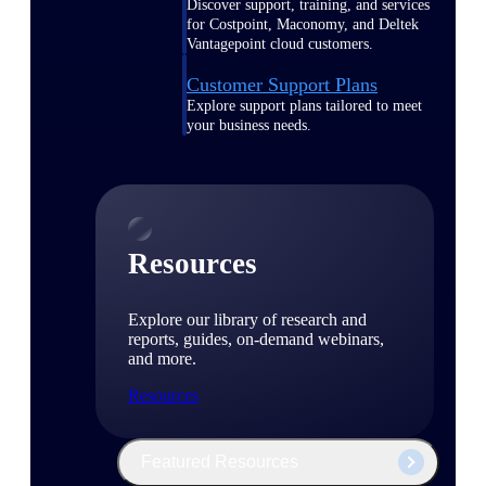
Discover support, training, and services
for Costpoint, Maconomy, and Deltek
Vantagepoint cloud customers.
Customer Support Plans
Explore support plans tailored to meet
your business needs.
Resources
Explore our library of research and
reports, guides, on-demand webinars,
and more.
Resources
Featured Resources