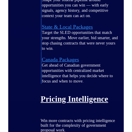
opportunities you can win — with early
signals, agency history, and competitive
context your team can act on.
State & Local Packages
Target the SLED opportunities that match
your strengths. Move earlier, bid smarter, and
stop chasing contracts that were never yours
to win.
Canada Packages
Get ahead of Canadian government
opportunities with centralized market
intelligence that helps you decide where to
focus and when to move.
Pricing Intelligence
Win more contracts with pricing intelligence
built for the complexity of government
proposal work.