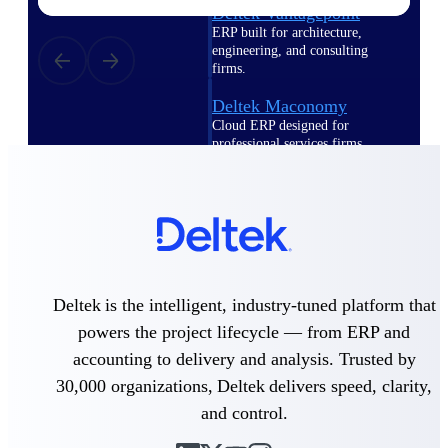
Deltek Vantagepoint
ERP built for architecture,
engineering, and consulting
firms.
Deltek Maconomy
Cloud ERP designed for
professional services firms.
Delivery Assurance
Delivery
Assurance
Deltek is the intelligent, industry-tuned platform that
powers the project lifecycle — from ERP and
accounting to delivery and analysis. Trusted by
Deltek Project Portfolio
Management
30,000 organizations, Deltek delivers speed, clarity,
Project-driven scheduling, risk,
and control.
and governance in one platform.