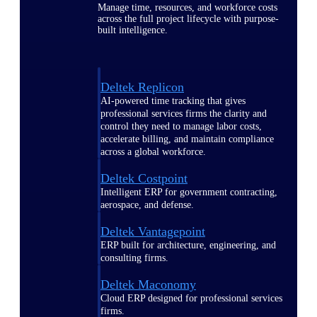
Manage time, resources, and workforce costs
across the full project lifecycle with purpose-
built intelligence.
Deltek Replicon
AI-powered time tracking that gives
professional services firms the clarity and
control they need to manage labor costs,
accelerate billing, and maintain compliance
across a global workforce.
Deltek Costpoint
Intelligent ERP for government contracting,
aerospace, and defense.
Deltek Vantagepoint
ERP built for architecture, engineering, and
consulting firms.
Deltek Maconomy
Cloud ERP designed for professional services
firms.