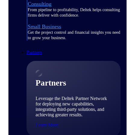
Consulting
From pipeline to profitability, Deltek helps consulting
firms deliver with confidence.
Small Business
Get the project control and financial insights you need
to grow your business.
Partners
Partners
Leverage the Deltek Partner Network
for deploying new capabilities,
integrating third-party solutions, and
achieving greater results.
Learn More