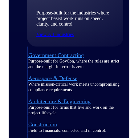
Purpose-built for the industries where
project-based work runs on speed,
clarity, and control.
View All Industries
Government Contracting
Purpose-built for GovCon, where the rules are strict
and the margin for error is zero.
Aerospace & Defense
Where mission-critical work meets uncompromising
compliance requirements.
Architecture & Engineering
Purpose-built for firms that live and work on the
project lifecycle.
Construction
Field to financials, connected and in control.