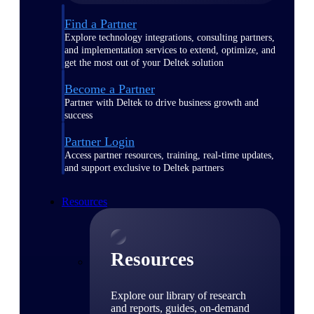
Find a Partner
Explore technology integrations, consulting partners,
and implementation services to extend, optimize, and
get the most out of your Deltek solution
Become a Partner
Partner with Deltek to drive business growth and
success
Partner Login
Access partner resources, training, real-time updates,
and support exclusive to Deltek partners
Resources
Resources
Explore our library of research
and reports, guides, on-demand