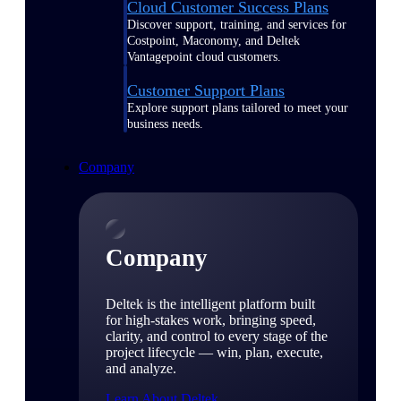
Cloud Customer Success Plans
Discover support, training, and services for
Costpoint, Maconomy, and Deltek
Vantagepoint cloud customers.
Customer Support Plans
Explore support plans tailored to meet your
business needs.
Company
Company
Deltek is the intelligent platform built
for high-stakes work, bringing speed,
clarity, and control to every stage of the
project lifecycle — win, plan, execute,
and analyze.
Learn About Deltek