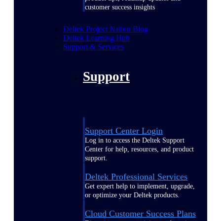
customer success insights
Deltek Project Nation Blog
Deltek Learning Hub
Support & Services
Support
Support Center Login
Log in to access the Deltek Support
Center for help, resources, and product
support.
Deltek Professional Services
Get expert help to implement, upgrade,
or optimize your Deltek products.
Cloud Customer Success Plans