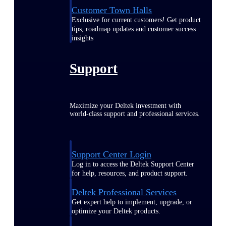
Customer Town Halls
Exclusive for current customers! Get product
tips, roadmap updates and customer success
insights
Support
Maximize your Deltek investment with
world-class support and professional services.
Support Center Login
Log in to access the Deltek Support Center
for help, resources, and product support.
Deltek Professional Services
Get expert help to implement, upgrade, or
optimize your Deltek products.