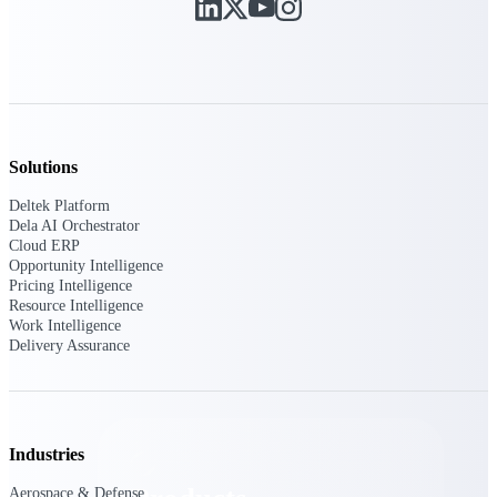
Deltek TIP Technologies
One QMS for quality, shop
floor, and A&D compliance.
Deltek Project
Information Management
Emails, documents, and
drawings unified for better
Solutions
project delivery.
Deltek Platform
Deltek Specpoint
Dela AI Orchestrator
Accurate specs, faster — for
Cloud ERP
architects, engineers, and
Opportunity Intelligence
manufacturers.
Pricing Intelligence
Resource Intelligence
Deltek ArchiSnapper
Work Intelligence
Delivery Assurance
Site inspections, punch lists, and
branded reports from mobile.
All Products
Industries
Aerospace & Defense