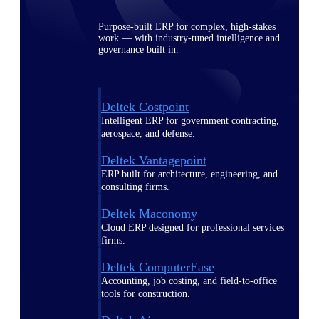
Purpose-built ERP for complex, high-stakes
work — with industry-tuned intelligence and
governance built in.
Deltek Costpoint
Intelligent ERP for government contracting,
aerospace, and defense.
Deltek Vantagepoint
ERP built for architecture, engineering, and
consulting firms.
Deltek Maconomy
Cloud ERP designed for professional services
firms.
Deltek ComputerEase
Accounting, job costing, and field-to-office
tools for construction.