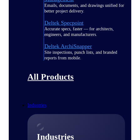
Emails, documents, and drawings unified for
better project delivery.
Deltek Specpoint
Accurate specs, faster — for architects,
engineers, and manufacturers.
Deltek ArchiSnapper
Site inspections, punch lists, and branded
reports from mobile.
All Products
Industries
Industries