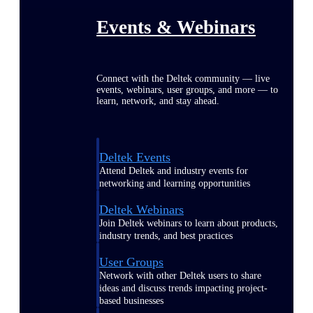
Events & Webinars
Connect with the Deltek community — live
events, webinars, user groups, and more — to
learn, network, and stay ahead.
Deltek Events
Attend Deltek and industry events for
networking and learning opportunities
Deltek Webinars
Join Deltek webinars to learn about products,
industry trends, and best practices
User Groups
Network with other Deltek users to share
ideas and discuss trends impacting project-
based businesses