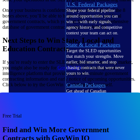
U.S. Federal Packages
Once your business is confidently able to check off all of the 8
Shape your federal pipeline
boxes above, you’ll be able to begin targeting state and local
around opportunities you can
government contracts, which you can find in the comprehensive
win — with early signals,
database of government contracts within GovWin IQ.
agency history, and competitive
context your team can act on.
Next Steps to Win State, Local and
State & Local Packages
Education Contracts
Target the SLED opportunities
that match your strengths. Move
If you’re ready to enter the SLED government contracting market,
earlier, bid smarter, and stop
you might also be ready for
GovWin IQ
, the leading market
chasing contracts that were never
intelligence platform that provides up-to-the-minute government
yours to win.
contracting information and early notice of upcoming opportunities.
Click below to try the GovWin IQ platform for yourself.
Canada Packages
Get ahead of Canadian
government opportunities with
centralized market intelligence
that helps you decide where to
focus and when to move.
Free Trial
Pricing Intelligence
Find and Win More Government
Pricing
Contracts with GovWin IQ