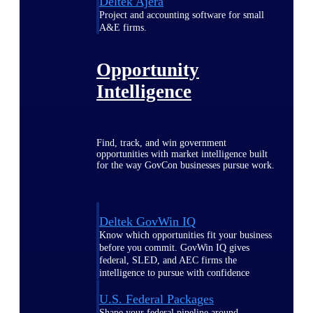
Deltek Ajera
Project and accounting software for small
A&E firms.
Opportunity
Intelligence
Find, track, and win government
opportunities with market intelligence built
for the way GovCon businesses pursue work.
Deltek GovWin IQ
Know which opportunities fit your business
before you commit. GovWin IQ gives
federal, SLED, and AEC firms the
intelligence to pursue with confidence
U.S. Federal Packages
Shape your federal pipeline around