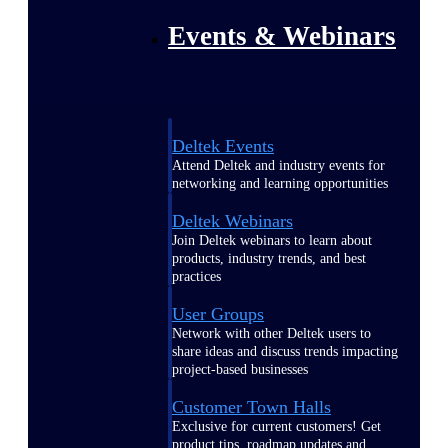
Events & Webinars
Deltek Events
Attend Deltek and industry events for
networking and learning opportunities
Deltek Webinars
Join Deltek webinars to learn about
products, industry trends, and best
practices
User Groups
Network with other Deltek users to
share ideas and discuss trends impacting
project-based businesses
Customer Town Halls
Exclusive for current customers! Get
product tips, roadmap updates and