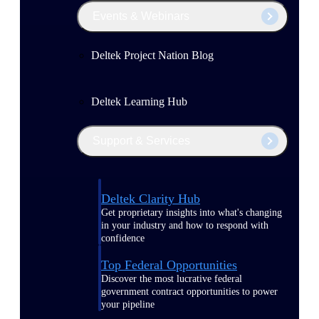
Events & Webinars
Deltek Project Nation Blog
Deltek Learning Hub
Support & Services
Deltek Clarity Hub
Get proprietary insights into what's changing
in your industry and how to respond with
confidence
Top Federal Opportunities
Discover the most lucrative federal
government contract opportunities to power
your pipeline