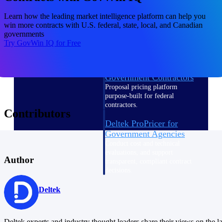
Intelligence
Learn how the leading market intelligence platform can help you
win more contracts with U.S. federal, state, local, and Canadian
governments
Try GovWin IQ for Free
Deltek ProPricer for
Government Contractors
Proposal pricing platform
purpose-built for federal
contractors.
Contributors
Deltek ProPricer for
Government Agencies
Conduct cost and technical
evaluations, and support
Author
transparent, compliant contract
decisions.
Resource Intelligence
Deltek
Resource
Deltek experts and industry thought leaders share their views on the la