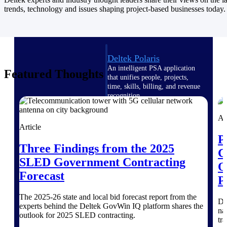
Intelligence
trends, technology and issues shaping project-based businesses today.
Deltek Polaris
An intelligent PSA application
Featured Thoughts
that unifies people, projects,
time, skills, billing, and revenue
recognition.
Deltek Costpoint
Ar
Intelligent ERP for government
Article
contracting, aerospace, and
P
defense.
Three Findings from the 2025
C
SLED Government Contracting
Deltek Vantagepoint
O
ERP built for architecture,
Forecast
P
engineering, and consulting
firms.
The 2025-26 state and local bid forecast report from the
Di
experts behind the Deltek GovWin IQ platform shares the
Deltek Maconomy
na
outlook for 2025 SLED contracting.
Cloud ERP designed for
tr