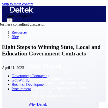
Skip to main content
Main Navigation
×
Resources
Blog
Why Deltek
Eight Steps to Winning State, Local and
Education Government Contracts
Why Deltek
April 11, 2025
Government Contracting
Purpose-built for project-based
GovWin IQ
businesses. Deltek delivers intelligence,
Business Development
governance, and control across the full
Procurement
project lifecycle — from first
opportunity through final delivery.
Why Deltek