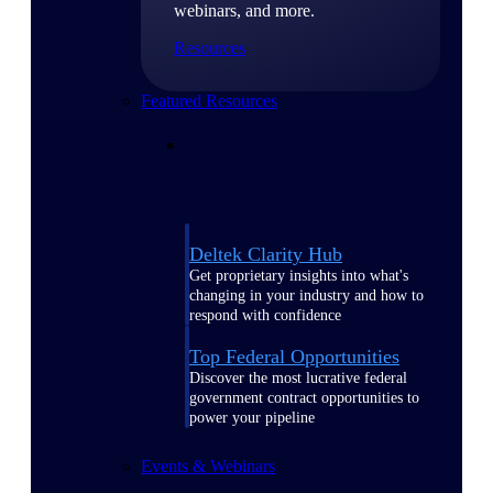
webinars, and more.
Resources
Featured Resources
Deltek Clarity Hub
Get proprietary insights into what's
changing in your industry and how to
respond with confidence
Top Federal Opportunities
Discover the most lucrative federal
government contract opportunities to
power your pipeline
Events & Webinars