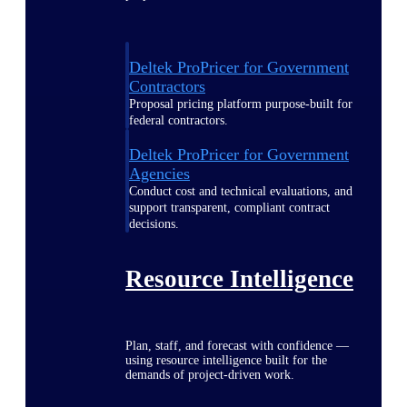
Deltek ProPricer for Government
Contractors
Proposal pricing platform purpose-built for
federal contractors.
Deltek ProPricer for Government
Agencies
Conduct cost and technical evaluations, and
support transparent, compliant contract
decisions.
Resource Intelligence
Plan, staff, and forecast with confidence —
using resource intelligence built for the
demands of project-driven work.