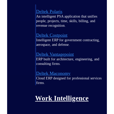
Deltek Polaris
An intelligent PSA application that unifies
people, projects, time, skills, billing, and
revenue recognition.
Deltek Costpoint
Intelligent ERP for government contracting,
aerospace, and defense.
Deltek Vantagepoint
ERP built for architecture, engineering, and
consulting firms.
Deltek Maconomy
Cloud ERP designed for professional services
firms.
Work Intelligence