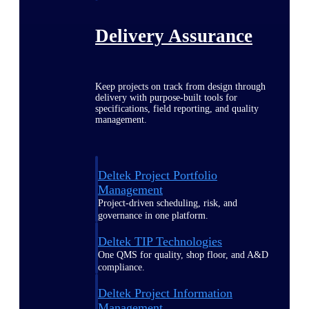
Delivery Assurance
Keep projects on track from design through
delivery with purpose-built tools for
specifications, field reporting, and quality
management.
Deltek Project Portfolio
Management
Project-driven scheduling, risk, and
governance in one platform.
Deltek TIP Technologies
One QMS for quality, shop floor, and A&D
compliance.
Deltek Project Information
Management