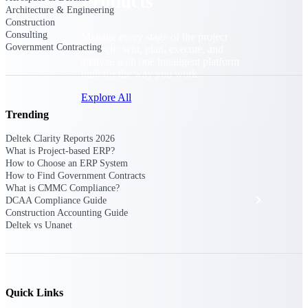
Products
Architecture & Engineering
Construction
Consulting
Manage every stage of the project
Government Contracting
lifecycle: win, plan, execute, and
analyze with one intelligent platform
built for the way you work.
Explore All
Trending
Deltek Clarity Reports 2026
The Deltek Platform
What is Project-based ERP?
How to Choose an ERP System
How to Find Government Contracts
What is CMMC Compliance?
Solutions
DCAA Compliance Guide
Construction Accounting Guide
Deltek vs Unanet
All Products
Quick Links