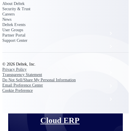
The Deltek Platform
About Deltek
Security & Trust
Careers
News
Deltek Events
User Groups
Cloud ERP
Partner Portal
Support Center
Opportunity Intelligence
Pricing Intelligence
© 2026 Deltek, Inc.
Privacy Policy
Resource Intelligence
Transparency Statement
Do Not Sell/Share My Personal Information
Email Preference Center
Work Intelligence
Cookie Preference
Delivery Assurance
Cloud ERP