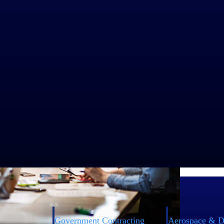
Government Contracting
Aerospace & D