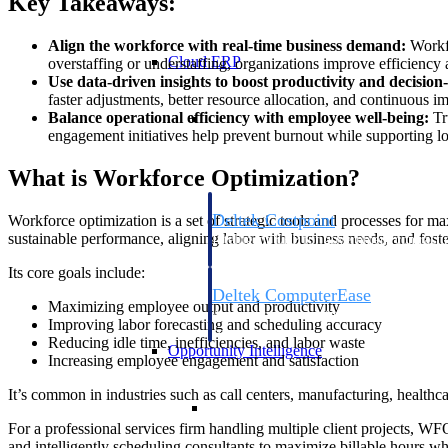
Key Takeaways:
Align the workforce with real-time business demand:
Workfo
Cloud ERP
overstaffing or understaffing, organizations improve efficiency
Use data-driven insights to boost productivity and decisio
faster adjustments, better resource allocation, and continuous i
Cloud ERP
Balance operational efficiency with employee well-being:
Tr
engagement initiatives help prevent burnout while supporting lo
What is Workforce Optimization?
Deltek Costpoint
Workforce optimization is a set of strategic tools and processes for 
sustainable performance, aligning labor with business needs, and foste
Intelligent ERP for government contracti
defense.
Its core goals include:
Deltek ComputerEase
Maximizing employee output and productivity
Accounting, job costing, and field-to-offi
Improving labor forecasting and scheduling accuracy
construction.
Reducing idle time, inefficiencies, and labor waste
Opportunity Intelligence
Increasing employee engagement and satisfaction
It’s common in industries such as call centers, manufacturing, healthc
Opportunity Intelligen
For a professional services firm handling multiple client projects, WFO
and intelligently scheduling consultants to maximize billable hours wh