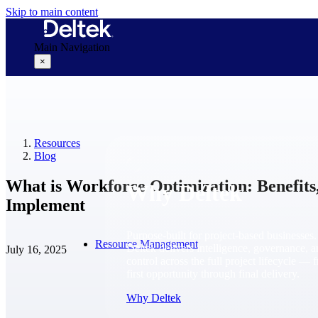
Skip to main content
Main Navigation
×
Why Deltek
Resources
Blog
What is Workforce Optimization: Benefits,
Why Deltek
Implement
Purpose-built for project-based businesses.
Resource Management
Deltek delivers intelligence, governance, 
July 16, 2025
control across the full project lifecycle — 
first opportunity through final delivery.
Why Deltek