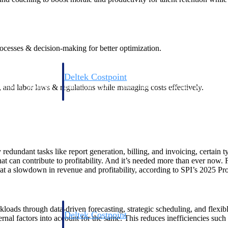
rocesses & decision-making for better optimization.
Deltek Costpoint
s, and labor laws & regulations while managing costs effectively.
s people, projects,
Intelligent ERP for government contracting, aerospace, 
ion.
defense.
ices firms.
dundant tasks like report generation, billing, and invoicing, certain ty
can contribute to profitability. And it’s needed more than ever now. For
at a slowdown in revenue and profitability, according to SPI’s 2025 P
orkloads through data-driven forecasting, strategic scheduling, and fle
Deltek Costpoint
ernal factors into account for the same. This reduces inefficiencies suc
ssional services
Intelligent ERP for government contracting, aerospace, 