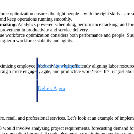
rce optimization ensures the right people—with the right skills—are s
 and keep operations running smoothly.
n-making:
Analytics-powered scheduling, performance tracking, and foreca
mprovement in productivity and service delivery.
ue workforce optimization considers both performance and people. Sust
ng-term workforce stability and agility.
Deltek Vantagepoint
maximizing employee productivity while efficiently aligning labor resou
ring a more engaged, agile, and productive workforce. It’s not just about
ng, aerospace, and
ERP built for architecture, engineering, and consulting f
Deltek Ajera
ce tools for
Project and accounting software for small A&E firms.
are, retail, and professional services. Let’s look at an example of imple
ce
 would involve analyzing project requirements, forecasting demand for sp
ile preventing burnout. It could also mean cross-training employees on n