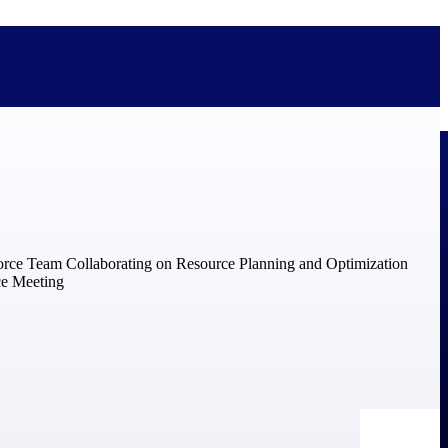
bolted on. See how Deltek is engineered for the way project-based
ure, trust Deltek when the work has to work.
y knowledge and refined through decades of helping organizations win,
ecognized by the analysts, organizations, and customers who know the