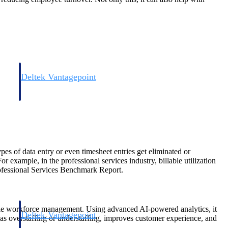
Deltek Vantagepoint
and
ERP built for architecture, engineering, and consulting firms.
pes of data entry or even timesheet entries get eliminated or
 example, in the professional services industry, billable utilization
rofessional Services Benchmark Report.
xible workforce management. Using advanced AI-powered analytics, it
Deltek Vantagepoint
h as overstaffing or understaffing, improves customer experience, and
and
ERP built for architecture, engineering, and consulting firms.