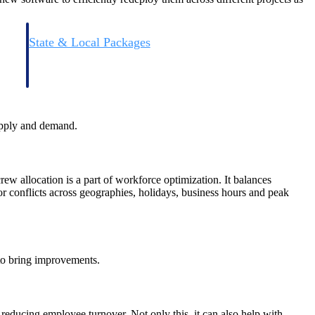
State & Local Packages
n win
Target the SLED opportunities that match your strengths.
ntext
Move earlier, bid smarter, and stop chasing contracts that were
never yours to win.
supply and demand.
ew allocation is a part of workforce optimization. It balances
or conflicts across geographies, holidays, business hours and peak
 to bring improvements.
reducing employee turnover. Not only this, it can also help with