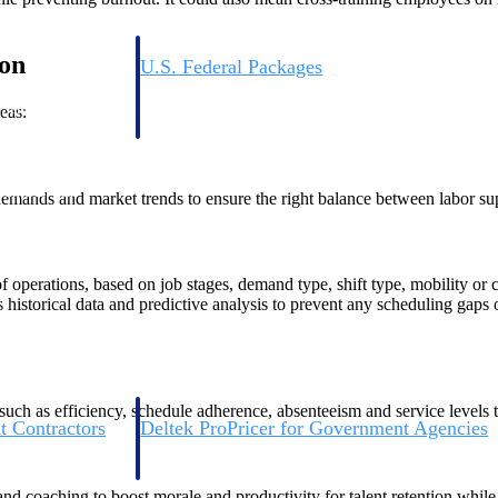
on
U.S. Federal Packages
ss before you
Shape your federal pipeline around opportunities you ca
, and AEC firms the
— with early signals, agency history, and competitive co
eas:
your team can act on.
unities with
l demands and market trends to ensure the right balance between labor 
s you decide where to
operations, based on job stages, demand type, shift type, mobility or cr
 historical data and predictive analysis to prevent any scheduling gaps 
such as efficiency, schedule adherence, absenteeism and service levels
t Contractors
Deltek ProPricer for Government Agencies
or federal
Conduct cost and technical evaluations, and support
transparent, compliant contract decisions.
nd coaching to boost morale and productivity for talent retention while 