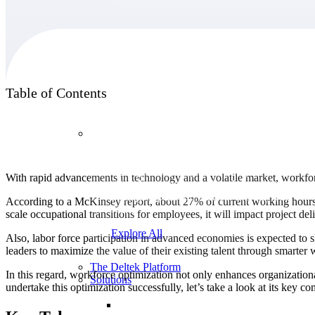
Products
Table of Contents
Products
Manage every stage of the project lifecycle:
With rapid advancements in technology and a volatile market, workfor
win, plan, execute, and analyze with one
intelligent platform built for the way you
According to a McKinsey report, about 27% of current working hours i
work.
scale occupational transitions for employees, it will impact project de
Explore All
Also, labor force participation in advanced economies is expected to s
leaders to maximize the value of their existing talent through smarte
The Deltek Platform
In this regard, workforce optimization not only enhances organizatio
Solutions
undertake this optimization successfully, let’s take a look at its key c