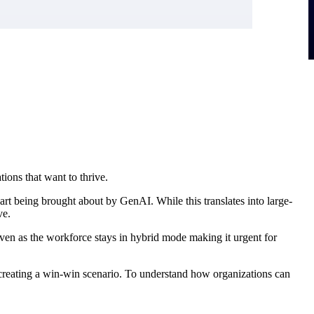
ions that want to thrive.
t being brought about by GenAI. While this translates into large-
ve.
 even as the workforce stays in hybrid mode making it urgent for
 creating a win-win scenario. To understand how organizations can