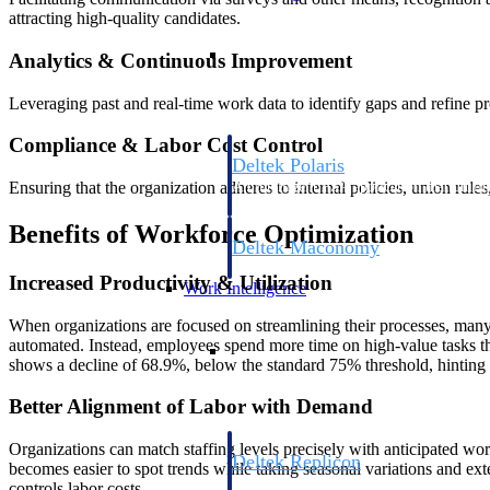
attracting high-quality candidates.
Resource Intelligence
Analytics & Continuous Improvement
Leveraging past and real-time work data to identify gaps and refine p
Compliance & Labor Cost Control
Deltek Polaris
Ensuring that the organization adheres to internal policies, union rule
An intelligent PSA application that unifie
time, skills, billing, and revenue recognit
Benefits of Workforce Optimization
Deltek Maconomy
Cloud ERP designed for professional serv
Increased Productivity & Utilization
Work Intelligence
When organizations are focused on streamlining their processes, many re
Work Intelligence
automated. Instead, employees spend more time on high-value tasks that 
shows a decline of 68.9%, below the standard 75% threshold, hinting 
Better Alignment of Labor with Demand
Organizations can match staffing levels precisely with anticipated w
Deltek Replicon
becomes easier to spot trends while taking seasonal variations and ext
AI-powered time tracking that gives profe
controls labor costs.