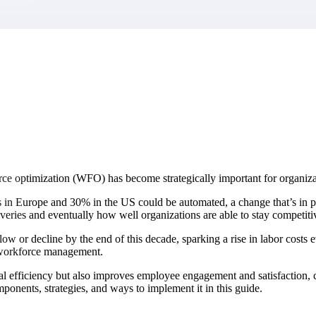
market best.
ce optimization (WFO) has become strategically important for organizat
n Europe and 30% in the US could be automated, a change that’s in par
liveries and eventually how well organizations are able to stay competiti
low or decline by the end of this decade, sparking a rise in labor costs
r workforce management.
nal efficiency but also improves employee engagement and satisfaction,
omponents, strategies, and ways to implement it in this guide.