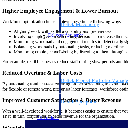
firms the clarity and control they need to
accelerate billing, and maintain complian
Higher Employee Engagement & Lower Burnout
workforce.
Workforce optimization helps achieve these in the following ways:
Deltek Maconomy
Cloud ERP designed for professional serv
Aligning work with skills, availability and preferences
Delivery Assurance
Involving employees in scheduling decisions to increase their 
Monitoring workload and engagement metrics to detect early si
Balancing workloads by automating tasks, reducing overtime
Delivery Assurance
Monitoring employee well-being by listening to them through 
For example, retail businesses reduce staff during slow periods and h
Reduced Overtime & Labor Costs
Deltek Project Portfolio Manag
By automating routine tasks, ensuring proper scheduling to avoid overu
Project-driven scheduling, risk, and gove
for flexible or remote work, preparing labor forecasts, workforce opt
platform.
Improved Customer Satisfaction & Better Revenue
Deltek Specpoint
Accurate specs, faster — for architects, e
With a well-developed workforce, it becomes easier to ensure that yo
manufacturers.
That, in turn, contributes to better revenue for the organization.
All Products