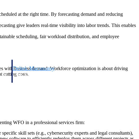
cheduled at the right time. By forecasting demand and reducing
sting give leaders real-time visibility into labor trends. This enables
ainable scheduling, fair workload distribution, and employee
Deltek Maconomy
rces with business demand. Workforce optimization is about driving
 cutting costs.
irms.
Cloud ERP designed for professional services firms.
menting WFO in a professional services firm:
ecific skill sets (e.g., cybersecurity experts and legal consultants),
ew software to efficiently redeploy them across different projects as