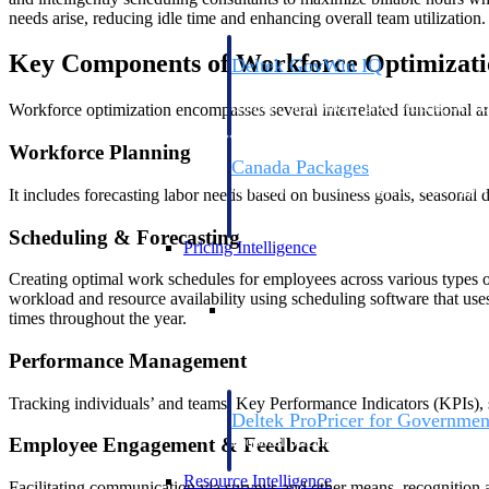
needs arise, reducing idle time and enhancing overall team utilization.
Key Components of Workforce Optimizati
Deltek GovWin IQ
Know which opportunities fit your busine
commit. GovWin IQ gives federal, SLED
Workforce optimization encompasses several interrelated functional ar
intelligence to pursue with confidence
Workforce Planning
Canada Packages
Get ahead of Canadian government opport
It includes forecasting labor needs based on business goals, seasona
centralized market intelligence that help
focus and when to move.
Scheduling & Forecasting
Pricing Intelligence
Creating optimal work schedules for employees across various types of 
workload and resource availability using scheduling software that uses
Pricing Intelligence
times throughout the year.
Performance Management
Tracking individuals’ and teams’ Key Performance Indicators (KPIs), 
Deltek ProPricer for Governmen
Proposal pricing platform purpose-built f
Employee Engagement & Feedback
contractors.
Resource Intelligence
Facilitating communication via surveys and other means, recognition a