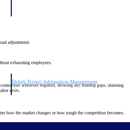
load adjustments
without exhausting employees.
Deltek Project Information Management
or contractors wherever required, showing any training gaps, planning
Emails, documents, and drawings unified for better project
abor costs.
delivery.
obile.
matter how the market changes or how tough the competition becomes.