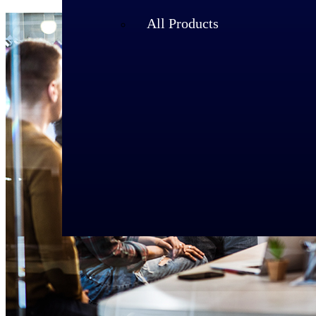
All Products
Industries