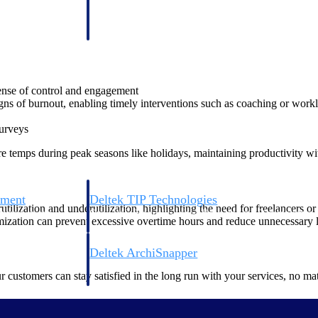
 manage labor costs,
defense.
ce across a global
ices firms.
sense of control and engagement
gns of burnout, enabling timely interventions such as coaching or work
surveys
ire temps during peak seasons like holidays, maintaining productivity 
ement
Deltek TIP Technologies
tilization and underutilization, highlighting the need for freelancers 
rnance in one
One QMS for quality, shop floor, and A&D compliance.
imization can prevent excessive overtime hours and reduce unnecessary l
Deltek ArchiSnapper
ngineers, and
Site inspections, punch lists, and branded reports from m
ur customers can stay satisfied in the long run with your services, no 