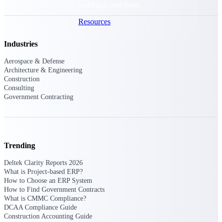
webinars, and more.
Resources
Industries
Featured Resources
Aerospace & Defense
Architecture & Engineering
Construction
Consulting
Government Contracting
Deltek Clarity Hub
Get proprietary insights into what's
changing in your industry and how to
respond with confidence
Trending
Top Federal Opportunities
Deltek Clarity Reports 2026
Discover the most lucrative federal
What is Project-based ERP?
government contract opportunities to
How to Choose an ERP System
power your pipeline
How to Find Government Contracts
What is CMMC Compliance?
DCAA Compliance Guide
Events & Webinars
Construction Accounting Guide