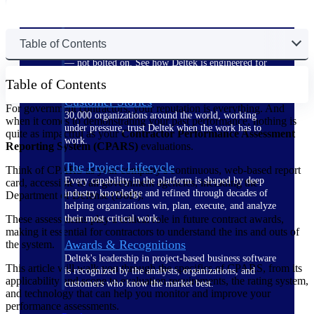
The Deltek Difference
Table of Contents
Purpose-built. Industry-tuned. Governance woven in
— not bolted on. See how Deltek is engineered for
the way project-based businesses actually work.
Table of Contents
Customer Stories
For government contractors, your reputation is everything. And
30,000 organizations around the world, working
when it comes to demonstrating your past performance, nothing is
under pressure, trust Deltek when the work has to
quite as impactful as your
Contractor Performance Assessment
work.
Reporting System (CPARS)
evaluations.
The Project Lifecycle
Think of CPARS as your company's continuous, web-based report
Every capability in the platform is shaped by deep
card, accessible to all government agencies, including the
industry knowledge and refined through decades of
Department of Defense (DoD).
helping organizations win, plan, execute, and analyze
These assessments play a critical role in future contract awards,
their most critical work.
making it essential for contractors to understand the ins and outs of
Awards & Recognitions
the system.
Deltek's leadership in project-based business software
This article will walk you through the specifics of CPARS, from its
is recognized by the analysts, organizations, and
applicability and scope to evaluation requirements, the rating system,
customers who know the market best.
and technology that can help you monitor and improve your
performance assessments.