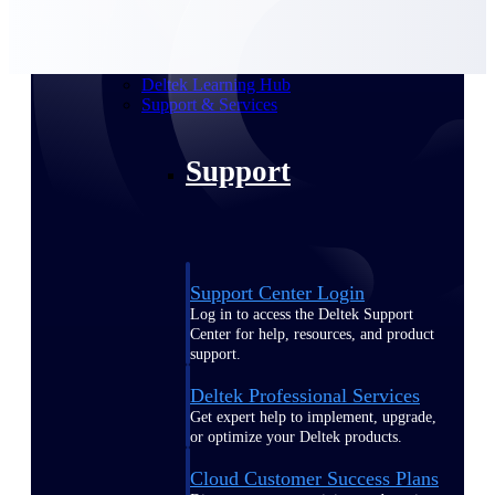
customer success insights
Deltek Project Nation Blog
Deltek Learning Hub
Support & Services
Support
Support Center Login
Log in to access the Deltek Support
Center for help, resources, and product
support.
Deltek Professional Services
Get expert help to implement, upgrade,
or optimize your Deltek products.
Cloud Customer Success Plans