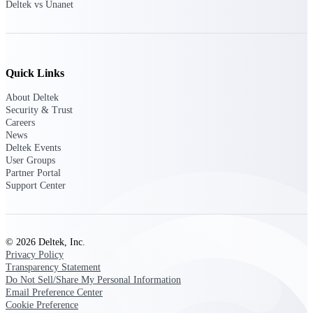
Deltek vs Unanet
Events & Webinars
Quick Links
About Deltek
Deltek Events
Security & Trust
Attend Deltek and industry events for
Careers
networking and learning opportunities
News
Deltek Events
Deltek Webinars
User Groups
Join Deltek webinars to learn about
Partner Portal
products, industry trends, and best
Support Center
practices
User Groups
Network with other Deltek users to
© 2026 Deltek, Inc.
share ideas and discuss trends impacting
Privacy Policy
project-based businesses
Transparency Statement
Do Not Sell/Share My Personal Information
Customer Town Halls
Email Preference Center
Exclusive for current customers! Get
Cookie Preference
product tips, roadmap updates and