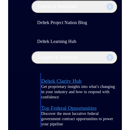
Events & Webinars
Deltek Project Nation Blog
Deltek Learning Hub
Support & Services
Deltek Clarity Hub
Get proprietary insights into what's changing
in your industry and how to respond with
confidence
Top Federal Opportunities
Discover the most lucrative federal
government contract opportunities to power
your pipeline