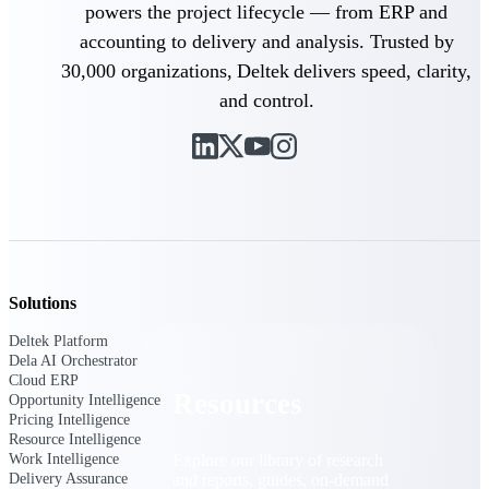
powers the project lifecycle — from ERP and
Find a Partner
accounting to delivery and analysis. Trusted by
Explore technology integrations, consulting partners,
30,000 organizations, Deltek delivers speed, clarity,
and implementation services to extend, optimize, and
and control.
get the most out of your Deltek solution
Become a Partner
Partner with Deltek to drive business growth and
success
Partner Login
Access partner resources, training, real-time updates,
and support exclusive to Deltek partners
Solutions
Resources
Deltek Platform
Dela AI Orchestrator
Cloud ERP
Resources
Opportunity Intelligence
Pricing Intelligence
Resource Intelligence
Work Intelligence
Explore our library of research
Delivery Assurance
and reports, guides, on-demand