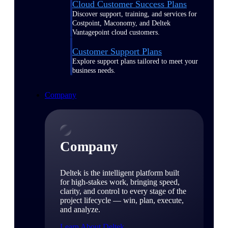
Cloud Customer Success Plans
Discover support, training, and services for
Costpoint, Maconomy, and Deltek
Vantagepoint cloud customers.
Customer Support Plans
Explore support plans tailored to meet your
business needs.
Company
Company
Deltek is the intelligent platform built
for high-stakes work, bringing speed,
clarity, and control to every stage of the
project lifecycle — win, plan, execute,
and analyze.
Learn About Deltek