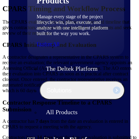
Products
CPARS Timing and Workflow Process
Manage every stage of the project
The CPARS evaluation process follows a structured timeline that
lifecycle: win, plan, execute, and
gives contractors opportunities to respond to assessments and seek
analyze with one intelligent platform
review of their responses:
built for the way you work.
Explore All
CPARS Initial Setup and Evaluation
A contractor designates a representative in the CPARS system to
receive an evaluation; the relevant government agency appoints an
The Deltek Platform
Assessing Official (AO) to conduct the evaluation. The AO enters
their evaluation into CPARS as soon as is practical after contract
closeout. Once entered, the contractor representative receives an
automated notification, officially starting the response timeline,
Solutions
which is 60 days.
Contractor Response Timeline to a CPARS
Submission
All Products
A contractor has
7 days
from the date an evaluation is entered in
CPARS to request a meeting with the agency.
Contractors have
14 days
from the date an evaluation is submitted to