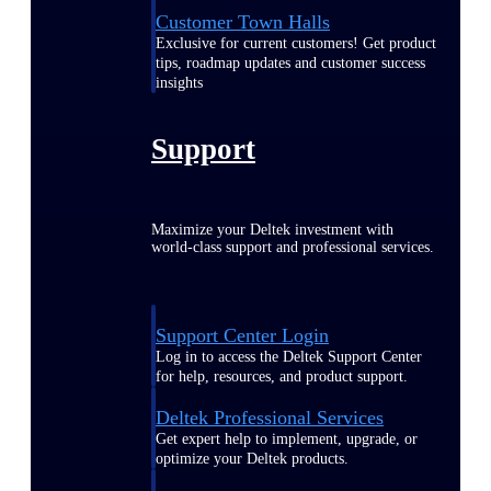
Customer Town Halls
Exclusive for current customers! Get product
tips, roadmap updates and customer success
insights
Support
Maximize your Deltek investment with
world-class support and professional services.
Support Center Login
Log in to access the Deltek Support Center
for help, resources, and product support.
Deltek Professional Services
Get expert help to implement, upgrade, or
optimize your Deltek products.