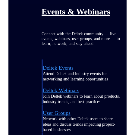
Events & Webinars
Connect with the Deltek community — live
events, webinars, user groups, and more — to
learn, network, and stay ahead.
Deltek Events
Attend Deltek and industry events for
networking and learning opportunities
Deltek Webinars
Join Deltek webinars to learn about products,
industry trends, and best practices
User Groups
Network with other Deltek users to share
ideas and discuss trends impacting project-
based businesses