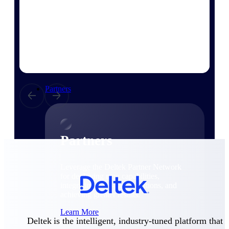
Consulting
From pipeline to profitability, Deltek helps consulting
firms deliver with confidence.
Small Business
Get the project control and financial insights you need
to grow your business.
Partners
Partners
Leverage the Deltek Partner Network
for deploying new capabilities,
integrating third-party solutions, and
achieving greater results.
Learn More
Deltek is the intelligent, industry-tuned platform that