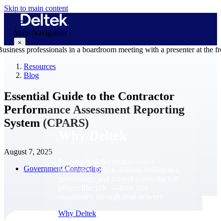
Skip to main content
Main Navigation
×
Resources
Blog
Why Deltek
Essential Guide to the Contractor
Performance Assessment Reporting
System (CPARS)
Why Deltek
August 7, 2025
Purpose-built for project-based
Government Contracting
businesses. Deltek delivers intelligence,
governance, and control across the full
project lifecycle — from first
opportunity through final delivery.
Why Deltek