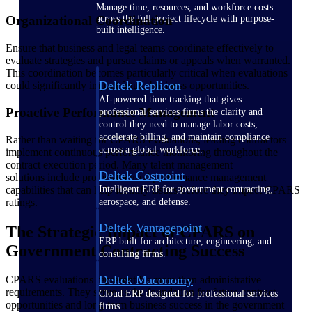
Manage time, resources, and workforce costs
Organizational Coordination
across the full project lifecycle with purpose-
built intelligence.
Ensure that business and legal teams coordinate effectively to
evaluate strategies and pursue claims or appeals when warranted.
This coordination becomes particularly critical when evaluations
Deltek Replicon
could significantly impact future business opportunities.
AI-powered time tracking that gives
Proactive Performance Management
professional services firms the clarity and
control they need to manage labor costs,
accelerate billing, and maintain compliance
Rather than waiting for CPARS evaluations, leading contractors
across a global workforce.
implement continuous performance monitoring throughout the
contract execution period. Many talent management
Deltek Costpoint
solutions include project-focused performance management
capabilities that can help identify issues before they impact CPARS
Intelligent ERP for government contracting,
ratings.
aerospace, and defense.
Deltek Vantagepoint
The Strategic Impact of CPARS on
ERP built for architecture, engineering, and
Government Contracting Success
consulting firms.
Deltek Maconomy
CPARS evaluations represent far more than administrative
requirements. They serve as the foundation for future contract
Cloud ERP designed for professional services
opportunities and long-term business success in the government
firms.