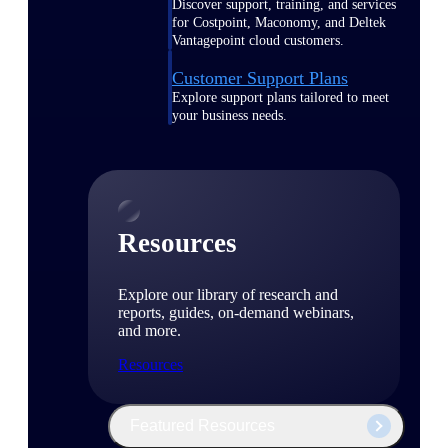
Discover support, training, and services
for Costpoint, Maconomy, and Deltek
Vantagepoint cloud customers.
Customer Support Plans
Explore support plans tailored to meet
your business needs.
Resources
Explore our library of research and
reports, guides, on-demand webinars,
and more.
Resources
Featured Resources