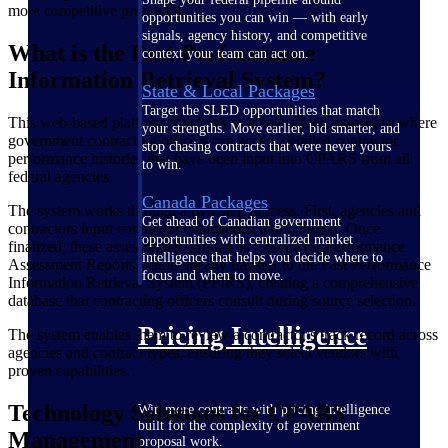
more competitive proposals.
opportunities you can win — with early
signals, agency history, and competitive
What is the Past Performance
context your team can act on.
Information Retrieval System?
State & Local Packages
Target the SLED opportunities that match
This web-based platform functions as a centralized repository where
your strengths. Move earlier, bid smarter, and
government contracting officers can access detailed contractor
stop chasing contracts that were never yours
performance histories that have been input into CPARS from all
to win.
federal agencies.
Canada Packages
The system works through a two-step process. First, agencies and
Get ahead of Canadian government
contractors input contractor evaluations into CPARS. Once
opportunities with centralized market
finalized, these assessments, known as Contractor Performance
intelligence that helps you decide where to
Assessment Reports, automatically transfer to the Past Performance
focus and when to move.
Information Retrieval System (PPIRS), creating a comprehensive
database that contracting officers consult during source selection.
Pricing Intelligence
The system enables them to review a contractor's track record across
agencies and contract types, ensuring they select vendors with
proven capabilities.
Technology Solutions for CPARS
Win more contracts with pricing intelligence
built for the complexity of government
Management
proposal work.