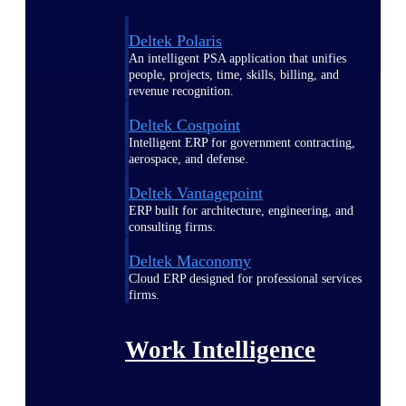
Deltek Polaris
An intelligent PSA application that unifies
people, projects, time, skills, billing, and
revenue recognition.
Deltek Costpoint
Intelligent ERP for government contracting,
aerospace, and defense.
Deltek Vantagepoint
ERP built for architecture, engineering, and
consulting firms.
Deltek Maconomy
Cloud ERP designed for professional services
firms.
Work Intelligence