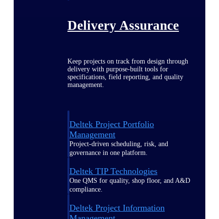
Delivery Assurance
Keep projects on track from design through
delivery with purpose-built tools for
specifications, field reporting, and quality
management.
Deltek Project Portfolio
Management
Project-driven scheduling, risk, and
governance in one platform.
Deltek TIP Technologies
One QMS for quality, shop floor, and A&D
compliance.
Deltek Project Information
Management