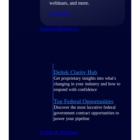
webinars, and more.
Resources
Featured Resources
Deltek Clarity Hub
Get proprietary insights into what's
changing in your industry and how to
respond with confidence
Top Federal Opportunities
Discover the most lucrative federal
government contract opportunities to
power your pipeline
Events & Webinars