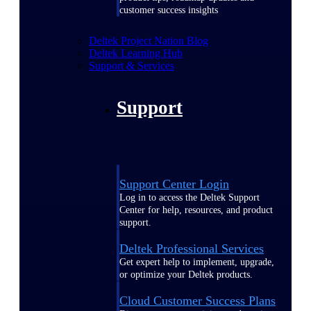
customer success insights
Deltek Project Nation Blog
Deltek Learning Hub
Support & Services
Support
Support Center Login
Log in to access the Deltek Support
Center for help, resources, and product
support.
Deltek Professional Services
Get expert help to implement, upgrade,
or optimize your Deltek products.
Cloud Customer Success Plans