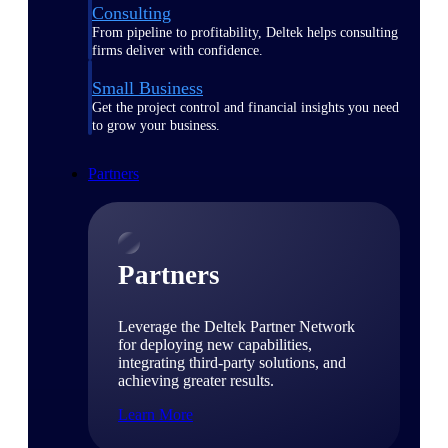
Consulting
From pipeline to profitability, Deltek helps consulting
firms deliver with confidence.
Small Business
Get the project control and financial insights you need
to grow your business.
Partners
Partners
Leverage the Deltek Partner Network
for deploying new capabilities,
integrating third-party solutions, and
achieving greater results.
Learn More