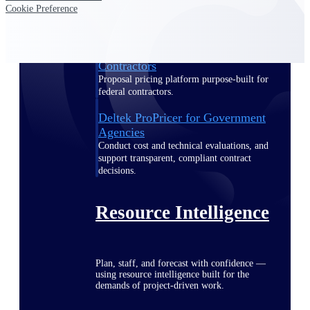
Cookie Preference
Deltek ProPricer for Government
Contractors
Proposal pricing platform purpose-built for
federal contractors.
Deltek ProPricer for Government
Agencies
Conduct cost and technical evaluations, and
support transparent, compliant contract
decisions.
Resource Intelligence
Plan, staff, and forecast with confidence —
using resource intelligence built for the
demands of project-driven work.