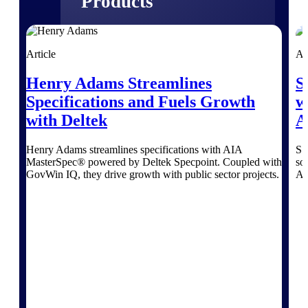
Products
Manage every stage of the project
lifecycle: win, plan, execute, and
Article
Ar
analyze with one intelligent platform
built for the way you work.
Henry Adams Streamlines
S
Explore All
Specifications and Fuels Growth
w
with Deltek
A
Henry Adams streamlines specifications with AIA
SS
The Deltek Platform
MasterSpec® powered by Deltek Specpoint. Coupled with
so
GovWin IQ, they drive growth with public sector projects.
AI
Solutions
All Products