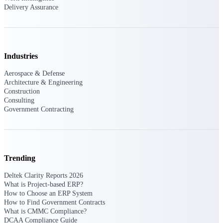
Deltek Ajera
Delivery Assurance
Project and accounting software for small
A&E firms.
Opportunity
Industries
Intelligence
Aerospace & Defense
Architecture & Engineering
Construction
Consulting
Find, track, and win government
Government Contracting
opportunities with market intelligence built
for the way GovCon businesses pursue work.
Deltek GovWin IQ
Trending
Know which opportunities fit your business
Deltek Clarity Reports 2026
before you commit. GovWin IQ gives
What is Project-based ERP?
federal, SLED, and AEC firms the
How to Choose an ERP System
intelligence to pursue with confidence
How to Find Government Contracts
What is CMMC Compliance?
U.S. Federal Packages
DCAA Compliance Guide
Shape your federal pipeline around