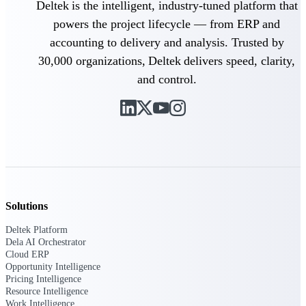
Deltek is the intelligent, industry-tuned platform that
powers the project lifecycle — from ERP and
Purpose-built ERP for complex, high-stakes
work — with industry-tuned intelligence and
accounting to delivery and analysis. Trusted by
governance built in.
30,000 organizations, Deltek delivers speed, clarity,
and control.
Deltek Costpoint
Intelligent ERP for government contracting,
aerospace, and defense.
Deltek Vantagepoint
ERP built for architecture, engineering, and
consulting firms.
Deltek Maconomy
Solutions
Cloud ERP designed for professional services
Deltek Platform
firms.
Dela AI Orchestrator
Cloud ERP
Deltek ComputerEase
Opportunity Intelligence
Accounting, job costing, and field-to-office
Pricing Intelligence
tools for construction.
Resource Intelligence
Work Intelligence