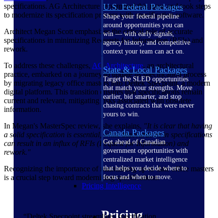
specifications. AG Architecture recognized this issue and took steps
U.S. Federal Packages
to modernize its specification process with specification software.
Shape your federal pipeline
around opportunities you can
Architect Megan Scott emphasizes the critical role of accurate
win — with early signals,
specifications in minimizing Requests for Information (RFIs) and
agency history, and competitive
rework.
context your team can act on.
To address these challenges,
AG Architecture
, an architectural
State & Local Packages
practice, embarked on a journey to update its specification process
Target the SLED opportunities
by migrating legacy office masters into Deltek Specpoint, a modern
that match your strengths. Move
digital platform. This transition ensures that specifications remain
earlier, bid smarter, and stop
current and relevant, mitigating risks associated with obsolete
chasing contracts that were never
information.
yours to win.
In Megan's MasterSpec review, she explains,
"It is clear that having
Canada Packages
a solid specification is essential, while inaccuracies in specifications
Get ahead of Canadian
can result in an influx of RFIs (Request for Information) and
government opportunities with
rework."
centralized market intelligence
Recognizing the importance of maintaining up-to-date office masters
that helps you decide where to
is a crucial step toward modernizing specifications.
focus and when to move.
Pricing Intelligence
Pricing
“Deltek Specpoint streamlines specification