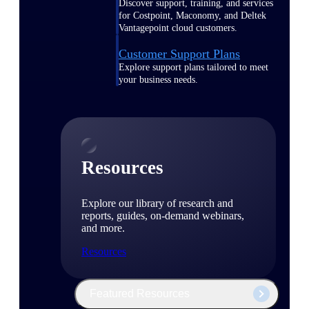
Discover support, training, and services
for Costpoint, Maconomy, and Deltek
Vantagepoint cloud customers.
Customer Support Plans
Explore support plans tailored to meet
your business needs.
Resources
Explore our library of research and
reports, guides, on-demand webinars,
and more.
Resources
Featured Resources