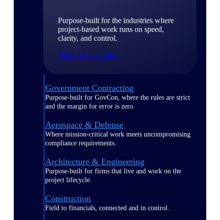
Purpose-built for the industries where
project-based work runs on speed,
clarity, and control.
View All Industries
Government Contracting
Purpose-built for GovCon, where the rules are strict
and the margin for error is zero.
Aerospace & Defense
Where mission-critical work meets uncompromising
compliance requirements.
Architecture & Engineering
Purpose-built for firms that live and work on the
project lifecycle.
Construction
Field to financials, connected and in control.