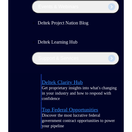
Events & Webinars
Deltek Project Nation Blog
Deltek Learning Hub
Support & Services
Deltek Clarity Hub
Get proprietary insights into what's changing
in your industry and how to respond with
confidence
Top Federal Opportunities
Discover the most lucrative federal
government contract opportunities to power
your pipeline