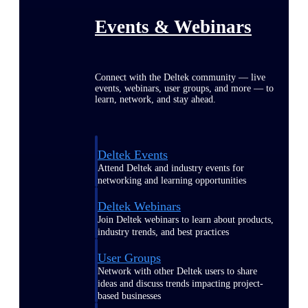
Events & Webinars
Connect with the Deltek community — live
events, webinars, user groups, and more — to
learn, network, and stay ahead.
Deltek Events
Attend Deltek and industry events for
networking and learning opportunities
Deltek Webinars
Join Deltek webinars to learn about products,
industry trends, and best practices
User Groups
Network with other Deltek users to share
ideas and discuss trends impacting project-
based businesses