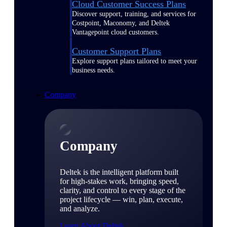
Cloud Customer Success Plans
Discover support, training, and services for
Costpoint, Maconomy, and Deltek
Vantagepoint cloud customers.
Customer Support Plans
Explore support plans tailored to meet your
business needs.
Company
Company
Deltek is the intelligent platform built
for high-stakes work, bringing speed,
clarity, and control to every stage of the
project lifecycle — win, plan, execute,
and analyze.
Learn About Deltek