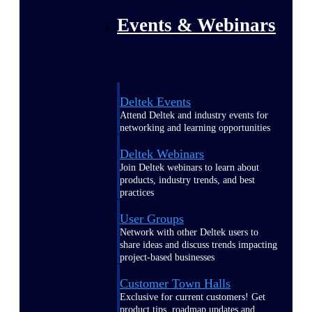
Events & Webinars
Deltek Events
Attend Deltek and industry events for
networking and learning opportunities
Deltek Webinars
Join Deltek webinars to learn about
products, industry trends, and best
practices
User Groups
Network with other Deltek users to
share ideas and discuss trends impacting
project-based businesses
Customer Town Halls
Exclusive for current customers! Get
product tips, roadmap updates and