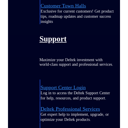
Customer Town Halls
Exclusive for current customers! Get product
tips, roadmap updates and customer success
insights
Support
Maximize your Deltek investment with
world-class support and professional services.
Support Center Login
Log in to access the Deltek Support Center
for help, resources, and product support.
Deltek Professional Services
Get expert help to implement, upgrade, or
optimize your Deltek products.