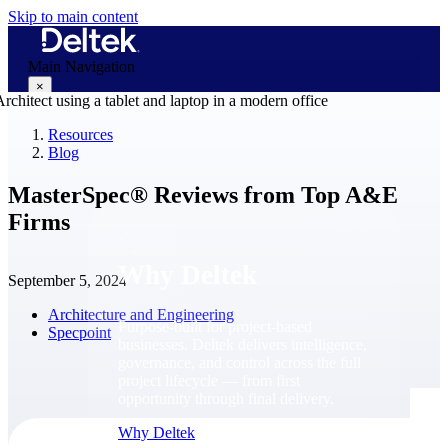
Skip to main content
Main Navigation
×
Resources
Blog
Why Deltek
MasterSpec® Reviews from Top A&E
Firms
Why Deltek
September 5, 2024
Architecture and Engineering
Purpose-built for project-based
Specpoint
businesses. Deltek delivers intelligence,
governance, and control across the full
project lifecycle — from first
opportunity through final delivery.
Why Deltek