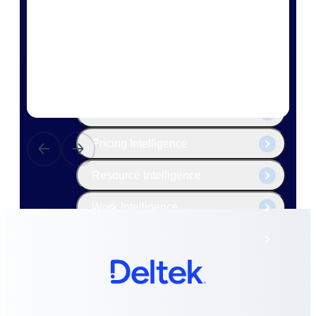
The Deltek Platform
Cloud ERP
Opportunity Intelligence
Pricing Intelligence
Resource Intelligence
Work Intelligence
Delivery Assurance
Cloud ERP