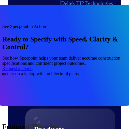
Deltek TIP Technologies
One QMS for quality, shop
floor, and A&D compliance.
Deltek Project
See Specpoint in Action
Information Management
Emails, documents, and
Ready to Specify with Speed, Clarity &
drawings unified for better
Control?
project delivery.
Deltek Specpoint
See how Specpoint helps your team deliver accurate construction
specifications and confident project outcomes.
Accurate specs, faster — for
Request a Demo
architects, engineers, and
manufacturers.
Deltek ArchiSnapper
Site inspections, punch lists, and
branded reports from mobile.
All Products
Featured Thoughts