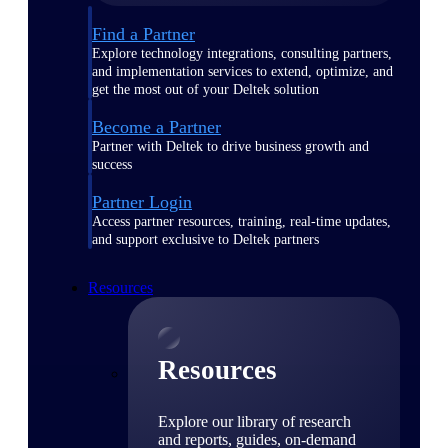
Find a Partner
Explore technology integrations, consulting partners,
and implementation services to extend, optimize, and
get the most out of your Deltek solution
Become a Partner
Partner with Deltek to drive business growth and
success
Partner Login
Access partner resources, training, real-time updates,
and support exclusive to Deltek partners
Resources
Resources
Explore our library of research
and reports, guides, on-demand