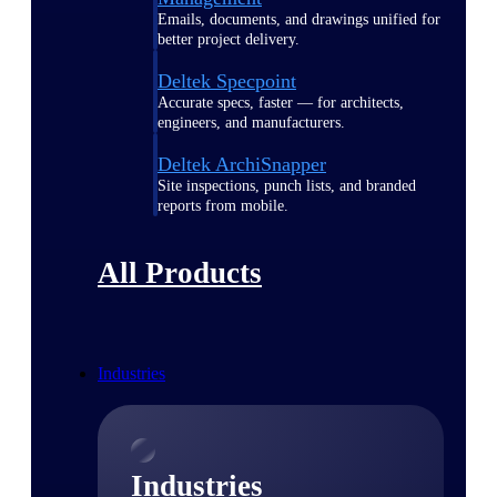
Emails, documents, and drawings unified for
better project delivery.
Deltek Specpoint
Accurate specs, faster — for architects,
engineers, and manufacturers.
Deltek ArchiSnapper
Site inspections, punch lists, and branded
reports from mobile.
All Products
Industries
Industries