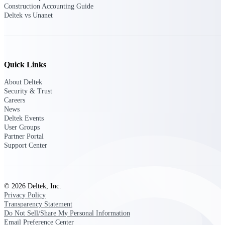
Construction Accounting Guide
opportunities you can win — with early
Deltek vs Unanet
signals, agency history, and competitive
context your team can act on.
State & Local Packages
Target the SLED opportunities that match
Quick Links
your strengths. Move earlier, bid smarter, and
stop chasing contracts that were never yours
About Deltek
to win.
Security & Trust
Careers
Canada Packages
News
Get ahead of Canadian government
Deltek Events
opportunities with centralized market
User Groups
intelligence that helps you decide where to
Partner Portal
focus and when to move.
Support Center
Pricing Intelligence
© 2026 Deltek, Inc.
Privacy Policy
Transparency Statement
Win more contracts with pricing intelligence
Do Not Sell/Share My Personal Information
built for the complexity of government
proposal work.
Email Preference Center