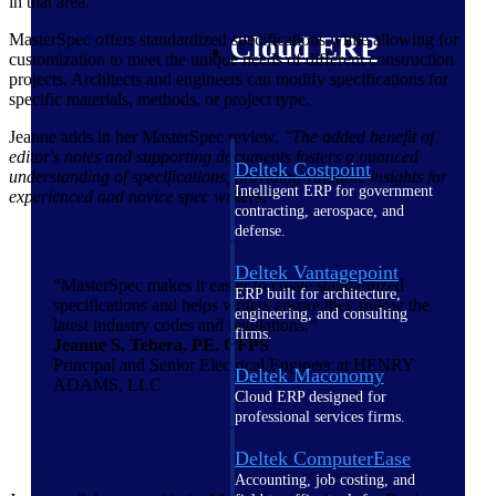
in that area.
MasterSpec offers standardized specifications while allowing for
Cloud ERP
customization to meet the unique needs of different construction
projects. Architects and engineers can modify specifications for
specific materials, methods, or project type.
Jeanne adds in her MasterSpec review,
"The added benefit of
editor's notes and supporting documents fosters a nuanced
Deltek Costpoint
understanding of specifications, providing valuable insights for
Intelligent ERP for government
experienced and novice spec writers."
contracting, aerospace, and
defense.
Deltek Vantagepoint
“MasterSpec makes it easier to create standardized
ERP built for architecture,
specifications and helps writers ensure they follow the
engineering, and consulting
latest industry codes and regulations.”
firms.
Jeanne S. Tebera, PE, CFPS
Principal and Senior Electrical Engineer at HENRY
Deltek Maconomy
ADAMS, LLC
Cloud ERP designed for
professional services firms.
Deltek ComputerEase
Accounting, job costing, and