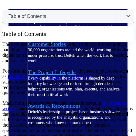
The Deltek Difference
Table of Contents
Purpose-built. Industry-tuned. Governance woven in
— not bolted on. See how Deltek is engineered for
Table of Contents
the way project-based businesses actually work.
Customer Stories
The architecture and engineering (A&E) industry is undergoing a
paradigm shift in specification management, driven by the broader
30,000 organizations around the world, working
digital transformation sweeping through architecture, engineering,
under pressure, trust Deltek when the work has to
and construction.
work.
Forward-thinking firms are embracing advanced digital tools such
The Project Lifecycle
as
Deltek Specpoint, Home of AIA MasterSpec
, which provides
Every capability in the platform is shaped by deep
standardized construction specifications, ensuring consistency,
industry knowledge and refined through decades of
reducing errors, and enhancing collaboration, leading to higher-
helping organizations win, plan, execute, and analyze
quality projects.
their most critical work.
Many firms acknowledge the challenges inherent in
specification
Awards & Recognitions
writing
, particularly the critical issue of institutional knowledge gaps
Deltek's leadership in project-based business software
that arise during retirement or workforce changes. As experienced
is recognized by the analysts, organizations, and
staff retire or leave, valuable insights and expertise often exit with
customers who know the market best.
them, leaving newer team members to navigate complex
specifications without the benefit of historical context. This can lead
to inconsistencies, errors, and inefficiencies, underscoring the need