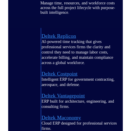
Manage time, resources, and workforce costs
across the full project lifecycle with purpose-
built intelligence.
Deltek Replicon
AI-powered time tracking that gives
professional services firms the clarity and
control they need to manage labor costs,
accelerate billing, and maintain compliance
across a global workforce.
Deltek Costpoint
Intelligent ERP for government contracting,
aerospace, and defense.
Deltek Vantagepoint
ERP built for architecture, engineering, and
consulting firms.
Deltek Maconomy
Cloud ERP designed for professional services
firms.