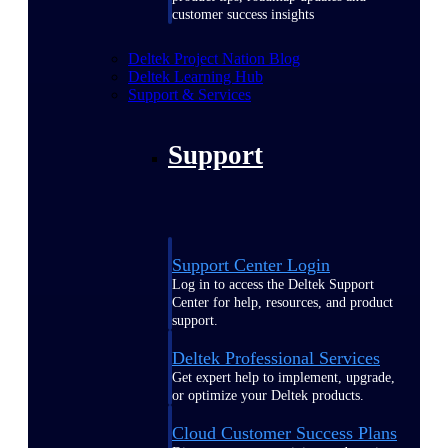
customer success insights
Deltek Project Nation Blog
Deltek Learning Hub
Support & Services
Support
Support Center Login
Log in to access the Deltek Support
Center for help, resources, and product
support.
Deltek Professional Services
Get expert help to implement, upgrade,
or optimize your Deltek products.
Cloud Customer Success Plans