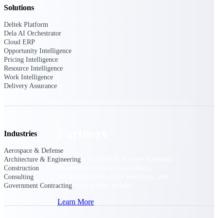
Consulting
Solutions
From pipeline to profitability, Deltek helps consulting
Deltek Platform
firms deliver with confidence.
Dela AI Orchestrator
Small Business
Cloud ERP
Opportunity Intelligence
Get the project control and financial insights you need
Pricing Intelligence
to grow your business.
Resource Intelligence
Work Intelligence
Partners
Delivery Assurance
Partners
Industries
Aerospace & Defense
Leverage the Deltek Partner Network
Architecture & Engineering
for deploying new capabilities,
Construction
integrating third-party solutions, and
Consulting
achieving greater results.
Government Contracting
Learn More