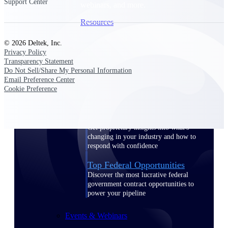
Support Center
webinars, and more.
Resources
© 2026 Deltek, Inc.
Featured Resources
Privacy Policy
Transparency Statement
Do Not Sell/Share My Personal Information
Email Preference Center
Cookie Preference
Deltek Clarity Hub
Get proprietary insights into what's
changing in your industry and how to
respond with confidence
Top Federal Opportunities
Discover the most lucrative federal
government contract opportunities to
power your pipeline
Events & Webinars