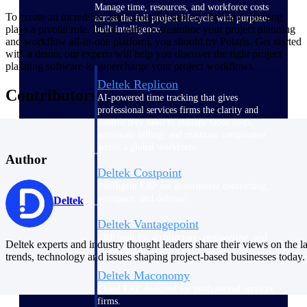
Manage time, resources, and workforce costs
To create an incredible and successful project, the right planning
across the full project lifecycle with purpose-
plays a pivotal role. If you want to streamline your project planning
built intelligence.
and workflow all-in-one platform, you should try Polaris. Get started
with a demo; our experts will help you discover the right project
planning software to supercharge your project workflows.
Deltek Replicon
Contributors
AI-powered time tracking that gives
professional services firms the clarity and
control they need to manage labor costs,
accelerate billing, and maintain compliance
across a global workforce.
Author
Deltek Costpoint
Intelligent ERP for government contracting,
aerospace, and defense.
Deltek
Deltek Vantagepoint
ERP built for architecture, engineering, and
Deltek experts and industry thought leaders share their views on the la
consulting firms.
trends, technology and issues shaping project-based businesses today.
Deltek Maconomy
Cloud ERP designed for professional services
firms.