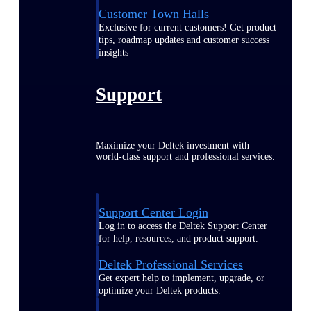
Customer Town Halls
Exclusive for current customers! Get product
tips, roadmap updates and customer success
insights
Support
Maximize your Deltek investment with
world-class support and professional services.
Support Center Login
Log in to access the Deltek Support Center
for help, resources, and product support.
Deltek Professional Services
Get expert help to implement, upgrade, or
optimize your Deltek products.