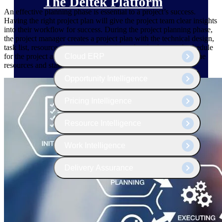
The Deltek Platform
An effective planning phase is essential to a project’s success.
Having the right project plan will give the project team clear insights
into their workflow for success. During the project planning phase,
the project manager creates a project plan with the technical design,
task list, resource plan, communications plan, budget, and schedule
Cloud ERP
for the project and establishes the roles and responsibilities of the
resources and stakeholders.
Opportunity Intelligence
Pricing Intelligence
Resource Intelligence
Work Intelligence
Delivery Assurance
Cloud ERP