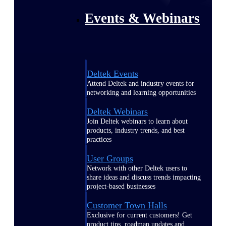
Events & Webinars
Deltek Events
Attend Deltek and industry events for
networking and learning opportunities
Deltek Webinars
Join Deltek webinars to learn about
products, industry trends, and best
practices
User Groups
Network with other Deltek users to
share ideas and discuss trends impacting
project-based businesses
Customer Town Halls
Exclusive for current customers! Get
product tips, roadmap updates and