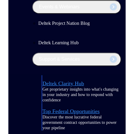
Events & Webinars
Deltek Project Nation Blog
Deltek Learning Hub
Support & Services
Deltek Clarity Hub
Get proprietary insights into what's changing
in your industry and how to respond with
confidence
Top Federal Opportunities
Discover the most lucrative federal
government contract opportunities to power
your pipeline