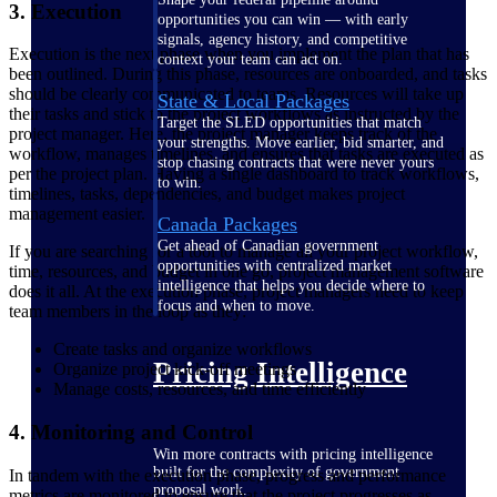
3. Execution
opportunities you can win — with early
signals, agency history, and competitive
Execution is the next phase when you implement the plan that has
context your team can act on.
been outlined. During this phase, resources are onboarded, and tasks
should be clearly communicated to teams. Resources will take up
State & Local Packages
their tasks and stick to the project workflows as instructed by the
Target the SLED opportunities that match
project manager. Here, the project manager keeps track of the
your strengths. Move earlier, bid smarter, and
workflow, manages timelines, and ensures that tasks are executed as
stop chasing contracts that were never yours
per the project plan. Having a single dashboard to track workflows,
to win.
timelines, tasks, dependencies, and budget makes project
management easier.
Canada Packages
Get ahead of Canadian government
If you are searching for a tool to manage all your project workflow,
opportunities with centralized market
time, resources, and budget in one go, project management software
intelligence that helps you decide where to
does it all. At the execution phase, project managers need to keep
focus and when to move.
team members in the loop as they:
Create tasks and organize workflows
Pricing Intelligence
Organize project kick-off meetings
Manage costs, resources, and time efficiently
4. Monitoring and Control
Win more contracts with pricing intelligence
built for the complexity of government
In tandem with the execution phase, progress and performance
proposal work.
metrics are monitored to ensure that the project progresses as