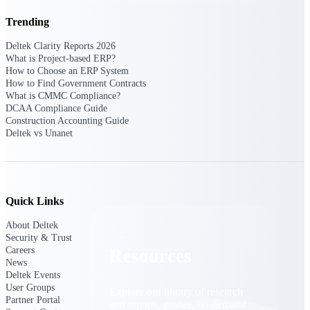
Trending
Find a Partner
Explore technology integrations, consulting partners,
Deltek Clarity Reports 2026
and implementation services to extend, optimize, and
What is Project-based ERP?
get the most out of your Deltek solution
How to Choose an ERP System
How to Find Government Contracts
Become a Partner
What is CMMC Compliance?
Partner with Deltek to drive business growth and
DCAA Compliance Guide
success
Construction Accounting Guide
Deltek vs Unanet
Partner Login
Access partner resources, training, real-time updates,
and support exclusive to Deltek partners
Resources
Quick Links
About Deltek
Security & Trust
Careers
Resources
News
Deltek Events
User Groups
Explore our library of research
Partner Portal
and reports, guides, on-demand