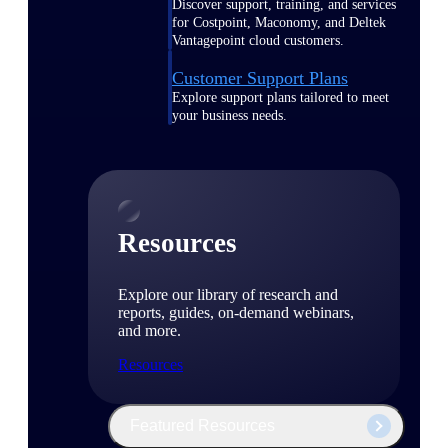
Discover support, training, and services
for Costpoint, Maconomy, and Deltek
Vantagepoint cloud customers.
Customer Support Plans
Explore support plans tailored to meet
your business needs.
Resources
Explore our library of research and
reports, guides, on-demand webinars,
and more.
Resources
Featured Resources