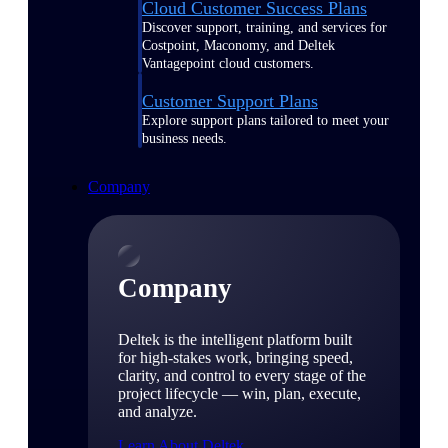
Cloud Customer Success Plans
Discover support, training, and services for
Costpoint, Maconomy, and Deltek
Vantagepoint cloud customers.
Customer Support Plans
Explore support plans tailored to meet your
business needs.
Company
Company
Deltek is the intelligent platform built
for high-stakes work, bringing speed,
clarity, and control to every stage of the
project lifecycle — win, plan, execute,
and analyze.
Learn About Deltek