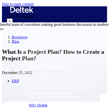
Skip to main content
Main Navigation
×
Resources
Blog
Why Deltek
What Is a Project Plan? How to Create a
Project Plan?
Why Deltek
December 25, 2022
Purpose-built for project-based
ERP
businesses. Deltek delivers intelligence,
governance, and control across the full
project lifecycle — from first
opportunity through final delivery.
Why Deltek