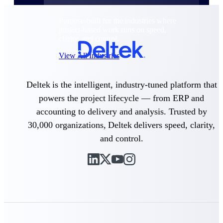
Purpose-built for the industries where
project-based work runs on speed,
clarity, and control.
View All Industries
Deltek is the intelligent, industry-tuned platform that
Government Contracting
powers the project lifecycle — from ERP and
Purpose-built for GovCon, where the rules are strict
and the margin for error is zero.
accounting to delivery and analysis. Trusted by
30,000 organizations, Deltek delivers speed, clarity,
Aerospace & Defense
Where mission-critical work meets uncompromising
and control.
compliance requirements.
Architecture & Engineering
Purpose-built for firms that live and work on the
project lifecycle.
Construction
Field to financials, connected and in control.