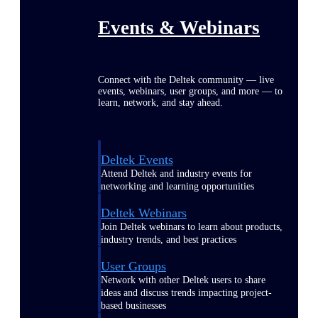
Events & Webinars
Connect with the Deltek community — live
events, webinars, user groups, and more — to
learn, network, and stay ahead.
Deltek Events
Attend Deltek and industry events for
networking and learning opportunities
Deltek Webinars
Join Deltek webinars to learn about products,
industry trends, and best practices
User Groups
Network with other Deltek users to share
ideas and discuss trends impacting project-
based businesses