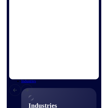
Emails, documents, and drawings unified for
better project delivery.
Deltek Specpoint
Accurate specs, faster — for architects,
engineers, and manufacturers.
Deltek ArchiSnapper
Site inspections, punch lists, and branded
reports from mobile.
All Products
Industries
Industries