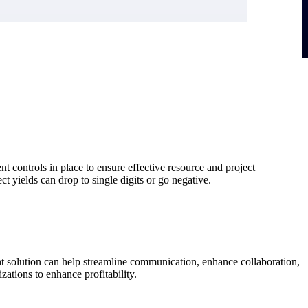
t controls in place to ensure effective resource and project
ct yields can drop to single digits or go negative.
ght solution can help streamline communication, enhance collaboration,
zations to enhance profitability.