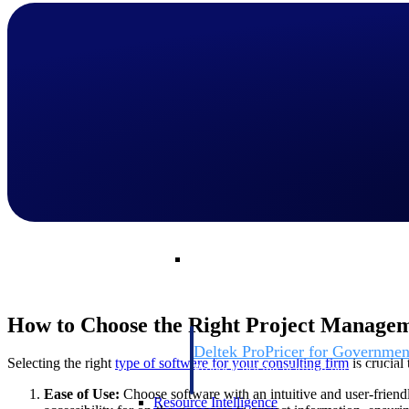
Deltek GovWin IQ
Know which opportunities fit your busine
commit. GovWin IQ gives federal, SLED
intelligence to pursue with confidence
Canada Packages
Get ahead of Canadian government opport
centralized market intelligence that help
focus and when to move.
Pricing Intelligence
Pricing Intelligence
How to Choose the Right Project Managem
Deltek ProPricer for Governmen
Selecting the right
type of software for your consulting firm
is crucial
Proposal pricing platform purpose-built f
contractors.
Ease of Use:
Choose software with an intuitive and user-friendl
Resource Intelligence