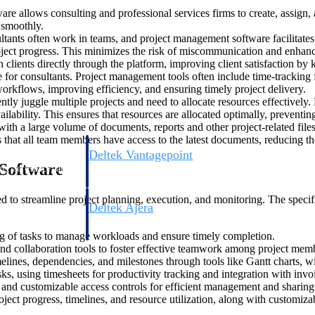
e allows consulting and professional services firms to create, assign, 
s smoothly.
ltants often work in teams, and project management software facilitates 
oject progress. This minimizes the risk of miscommunication and enhan
 clients directly through the platform, improving client satisfaction by
 for consultants. Project management tools often include time-tracking
 workflows, improving efficiency, and ensuring timely project delivery.
ently juggle multiple projects and need to allocate resources effectively
ailability. This ensures that resources are allocated optimally, preven
with a large volume of documents, reports and other project-related fi
es that all team members have access to the latest documents, reducing th
Deltek Vantagepoint
Software
ng, aerospace, and
ERP built for architecture, engineering, and consulting f
 to streamline project planning, execution, and monitoring. The specifi
Deltek Ajera
ce tools for
Project and accounting software for small A&E firms.
ing of tasks to manage workloads and ensure timely completion.
nd collaboration tools to foster effective teamwork among project mem
melines, dependencies, and milestones through tools like Gantt charts, 
s, using timesheets for productivity tracking and integration with invo
ce
l, and customizable access controls for efficient management and sharing
oject progress, timelines, and resource utilization, along with customiz