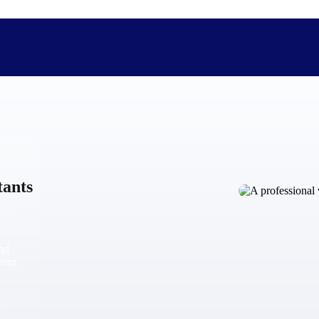
The Deltek Difference
Purpose-built. Industry-tuned. Governance woven in — not 
tants
businesses actually work.
Customer Stories
30,000 organizations around the world, working under press
and
The Project Lifecycle
from
Every capability in the platform is shaped by deep industr
plan, execute, and analyze their most critical work.
Awards & Recognitions
Deltek's leadership in project-based business software is r