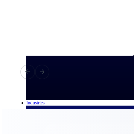
All Products
Industries