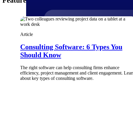
Featured Thoughts
Products
Article
Consulting Software: 6 Types You
Manage every stage of the project lifecycle
Should Know
win, plan, execute, and analyze with one
intelligent platform built for the way you
work.
The right software can help consulting firms enhance
efficiency, project management and client engagement. Lear
Explore All
about key types of consulting software.
The Deltek Platform
Solutions