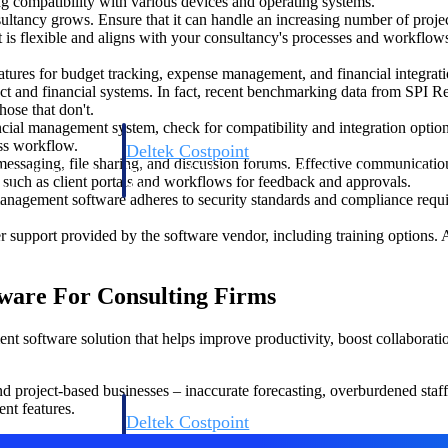
ing compatibility with various devices and operating systems.
sultancy grows. Ensure that it can handle an increasing number of pro
 is flexible and aligns with your consultancy's processes and workflows
atures for budget tracking, expense management, and financial integrati
ject and financial systems. In fact, recent benchmarking data from SPI Re
hose that don't.
ncial management system, check for compatibility and integration option
ess workflow.
Deltek Costpoint
essaging, file sharing, and discussion forums. Effective communication 
s people, projects,
Intelligent ERP for government contracting, aerospace, 
, such as client portals and workflows for feedback and approvals.
ion.
defense.
anagement software adheres to security standards and compliance requir
r support provided by the software vendor, including training options. 
ices firms.
ware For Consulting Firms
t software solution that helps improve productivity, boost collaboration
project-based businesses – inaccurate forecasting, overburdened staff,
nt features.
Deltek Costpoint
ssional services
Intelligent ERP for government contracting, aerospace, 