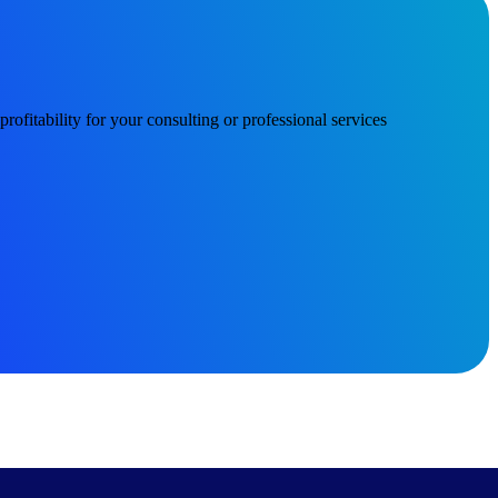
ofitability for your consulting or professional services
Deltek Project Information Management
Emails, documents, and drawings unified for better project
delivery.
obile.