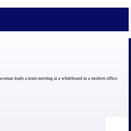
bolted on. See how Deltek is engineered for the way project-based
ure, trust Deltek when the work has to work.
y knowledge and refined through decades of helping organizations win,
ecognized by the analysts, organizations, and customers who know the