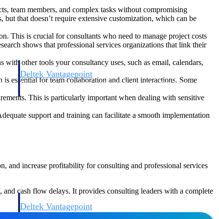
jects, team members, and complex tasks without compromising
, but that doesn’t require extensive customization, which can be
on. This is crucial for consultants who need to manage project costs
search shows that professional services organizations that link their
s with other tools your consultancy uses, such as email, calendars,
Deltek Vantagepoint
is essential for team collaboration and client interactions. Some
and
ERP built for architecture, engineering, and consulting firms.
ements. This is particularly important when dealing with sensitive
Adequate support and training can facilitate a smooth implementation
, and increase profitability for consulting and professional services
 and cash flow delays. It provides consulting leaders with a complete
Deltek Vantagepoint
and
ERP built for architecture, engineering, and consulting firms.