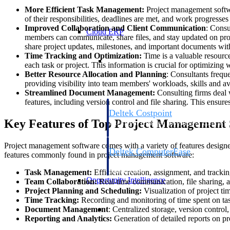
More Efficient Task Management:
Project management softwar
of their responsibilities, deadlines are met, and work progresse
Improved Collaboration and Client Communication
: Consu
Cloud ERP
members can communicate, share files, and stay updated on pr
share project updates, milestones, and important documents with
Time Tracking and Optimization:
Time is a valuable resource
Cloud ERP
each task or project. This information is crucial for optimizing
Better Resource Allocation and Planning
: Consultants frequ
providing visibility into team members' workloads, skills and av
Streamlined Document Management:
Consulting firms deal 
features, including version control and file sharing. This ensur
Deltek Costpoint
Key Features of Top Project Management 
Intelligent ERP for government contracti
defense.
Project management software comes with a variety of features designed
Deltek ComputerEase
features commonly found in project management software:
Accounting, job costing, and field-to-offi
construction.
Task Management:
Efficient creation, assignment, and track
Opportunity Intelligence
Team Collaboration:
Real-time communication, file sharing, a
Project Planning and Scheduling:
Visualization of project ti
Time Tracking:
Recording and monitoring of time spent on task
Opportunity Intelligen
Document Management
: Centralized storage, version contro
Reporting and Analytics:
Generation of detailed reports on pr