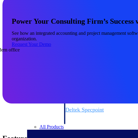
firms the clarity and control they need to
accelerate billing, and maintain complian
workforce.
Power Your Consulting Firm’s Success 
Deltek Maconomy
Cloud ERP designed for professional serv
See how an integrated accounting and project management software
Delivery Assurance
organization.
Request Your Demo
Delivery Assurance
Deltek Project Portfolio Manag
Project-driven scheduling, risk, and gove
platform.
Deltek Specpoint
Accurate specs, faster — for architects, e
manufacturers.
All Products