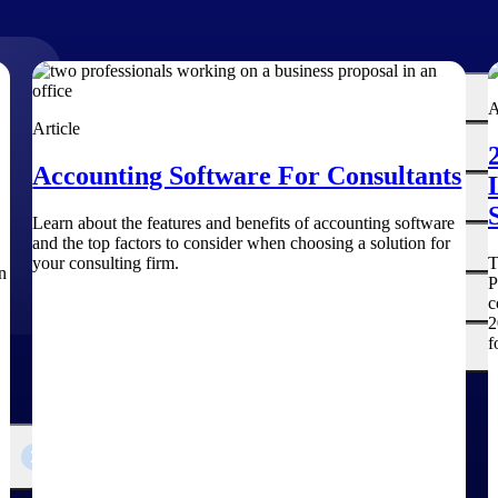
The
Cloud ERP
A
Deltek
Article
Platform
Opportunity Intelligence
Accounting Software For Consultants
:
Pricing Intelligence
Learn about the features and benefits of accounting software
and the top factors to consider when choosing a solution for
Resource Intelligence
your consulting firm.
T
n
P
Work Intelligence
c
2
f
Delivery Assurance