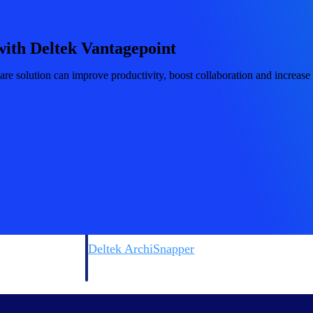
 manage labor costs,
defense.
ce across a global
with Deltek Vantagepoint
ices firms.
 solution can improve productivity, boost collaboration and increase pr
ement
Deltek TIP Technologies
rnance in one
One QMS for quality, shop floor, and A&D compliance.
Deltek ArchiSnapper
ngineers, and
Site inspections, punch lists, and branded reports from m