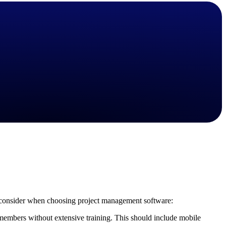
State & Local Packages
n win
Target the SLED opportunities that match your strengths.
ntext
Move earlier, bid smarter, and stop chasing contracts that were
never yours to win.
 to consider when choosing project management software:
 members without extensive training. This should include mobile