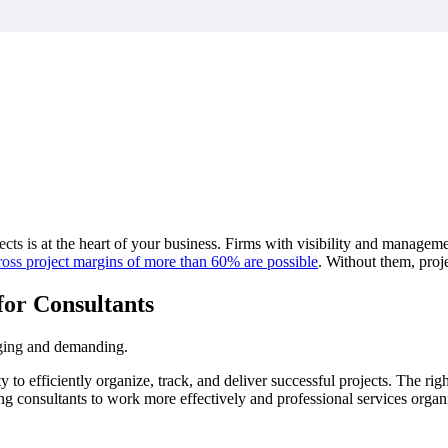
market best.
cts is at the heart of your business. Firms with visibility and managemen
ross project margins of more than 60% are
possible
.
Without them, proje
for Consultants
nging and demanding.
 to efficiently organize, track, and deliver successful projects. The ri
ing consultants to work more effectively and professional services organi