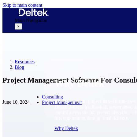
Skip to main content
Main Navigation
×
Why Deltek
Resources
Blog
Project Management Software For Consul
Why Deltek
Consulting
Purpose-built for project-based businesses.
June 10, 2024
Project Management
Deltek delivers intelligence, governance, 
control across the full project lifecycle — 
first opportunity through final delivery.
Why Deltek