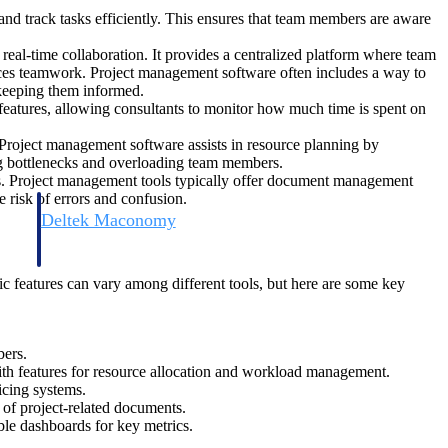
and track tasks efficiently. This ensures that team members are aware
real-time collaboration. It provides a centralized platform where team
ces teamwork. Project management software often includes a way to
 keeping them informed.
 features, allowing consultants to monitor how much time is spent on
. Project management software assists in resource planning by
ting bottlenecks and overloading team members.
les. Project management tools typically offer document management
e risk of errors and confusion.
Deltek Maconomy
irms.
Cloud ERP designed for professional services firms.
c features can vary among different tools, but here are some key
bers.
with features for resource allocation and workload management.
icing systems.
 of project-related documents.
able dashboards for key metrics.