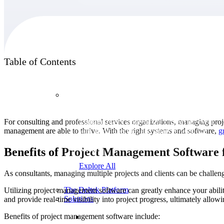
Products
Table of Contents
Products
For consulting and professional services organizations, managing proje
Manage every stage of the project lifecycle:
management are able to thrive. With the right systems and software,
g
win, plan, execute, and analyze with one
intelligent platform built for the way you
work.
Benefits of Project Management Software 
Explore All
As consultants, managing multiple projects and clients can be challe
The Deltek Platform
Utilizing project management software can greatly enhance your ability
Solutions
and provide real-time visibility into project progress, ultimately allow
Benefits of project management software include: