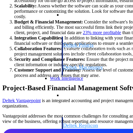
accessibility for on-the-go access to project information, ensur
Scalability:
Assess whether the software can scale as your con
performance or customizing the solution. Look for software that
Resource Intelligence
costly.
Budget & Financial Management:
Consider the software's fe
and billing efficiently. The most successful firms link their pro
client, project, and financial data are
23% more
profitable
than t
Integration Capabilities:
In addition to linking with your fina
financial software or third-party applications to ensure a seaml
Deltek Polaris
Collaboration Features:
Evaluate collaboration tools such as m
An intelligent PSA application that unifie
project management solutions include client collaboration tools
time, skills, billing, and revenue recognit
Security and Compliance Features:
Ensure that the project m
client information or industry-specific regulations.
Deltek Maconomy
Customer Support and Training:
Assess the level of custome
Cloud ERP designed for professional serv
process and address any issues that may arise.
Work Intelligence
Project-Based Financial Management Soft
Work Intelligence
Deltek Vantagepoint
is an integrated accounting and project managemen
organizations.
Vantagepoint addresses the most common challenges for consulting and 
view of the business, offering robust reporting and resource manageme
Deltek Replicon
AI-powered time tracking that gives profe