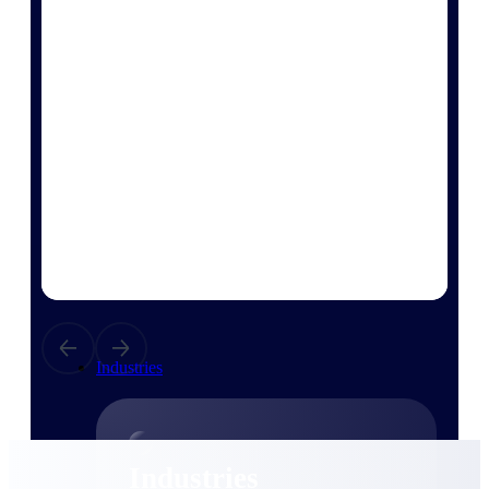
Emails, documents, and drawings unified for
better project delivery.
Deltek Specpoint
Accurate specs, faster — for architects,
engineers, and manufacturers.
Deltek ArchiSnapper
Site inspections, punch lists, and branded
reports from mobile.
All Products
Industries
Industries