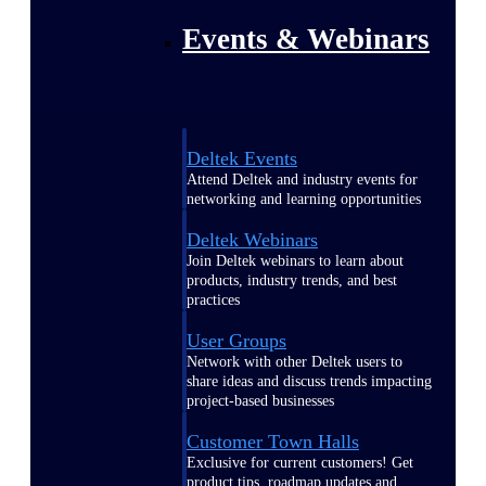
Events & Webinars
Deltek Events
Attend Deltek and industry events for
networking and learning opportunities
Deltek Webinars
Join Deltek webinars to learn about
products, industry trends, and best
practices
User Groups
Network with other Deltek users to
share ideas and discuss trends impacting
project-based businesses
Customer Town Halls
Exclusive for current customers! Get
product tips, roadmap updates and