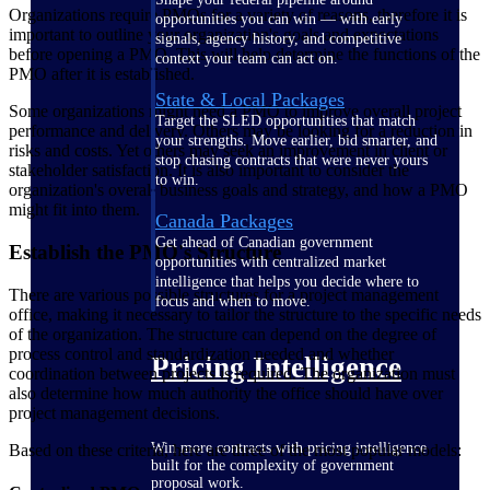
Organizations require PMOs for a variety of reasons, therefore it is
opportunities you can win — with early
important to outline your organization's goals and expectations
signals, agency history, and competitive
before opening a PMO. This will help determine the functions of the
context your team can act on.
PMO after it is established.
State & Local Packages
Some organizations might need a PMO to improve overall project
Target the SLED opportunities that match
performance and delivery. Others may be looking for a reduction in
your strengths. Move earlier, bid smarter, and
risks and costs. Yet others may seek an improvement in client or
stop chasing contracts that were never yours
stakeholder satisfaction. It is also important to consider the
to win.
organization's overall business goals and strategy, and how a PMO
might fit into them.
Canada Packages
Get ahead of Canadian government
Establish the PMO's Structure
opportunities with centralized market
intelligence that helps you decide where to
There are various possible structures for a project management
focus and when to move.
office, making it necessary to tailor the structure to the specific needs
of the organization. The structure can depend on the degree of
process control and standardization needed and whether
Pricing Intelligence
coordination between projects is required. The organization must
also determine how much authority the office should have over
project management decisions.
Win more contracts with pricing intelligence
Based on these criteria, here are three of the most popular models:
built for the complexity of government
proposal work.