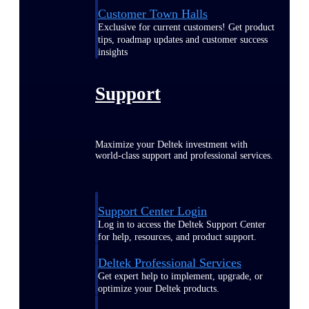
Customer Town Halls
Exclusive for current customers! Get product
tips, roadmap updates and customer success
insights
Support
Maximize your Deltek investment with
world-class support and professional services.
Support Center Login
Log in to access the Deltek Support Center
for help, resources, and product support.
Deltek Professional Services
Get expert help to implement, upgrade, or
optimize your Deltek products.