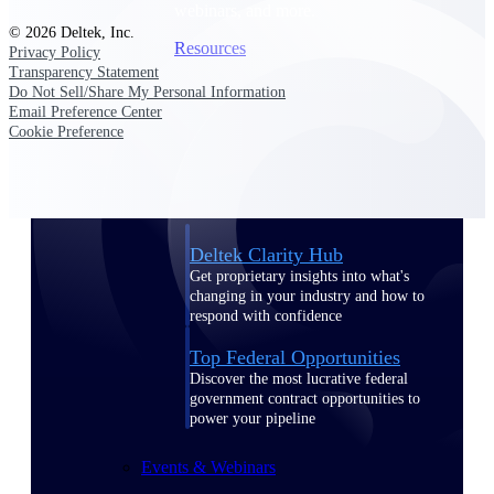
webinars, and more.
© 2026 Deltek, Inc.
Resources
Privacy Policy
Transparency Statement
Do Not Sell/Share My Personal Information
Featured Resources
Email Preference Center
Cookie Preference
Deltek Clarity Hub
Get proprietary insights into what's
changing in your industry and how to
respond with confidence
Top Federal Opportunities
Discover the most lucrative federal
government contract opportunities to
power your pipeline
Events & Webinars