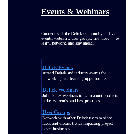
Events & Webinars
Connect with the Deltek community — live
events, webinars, user groups, and more — to
learn, network, and stay ahead.
Deltek Events
Attend Deltek and industry events for
networking and learning opportunities
Deltek Webinars
Join Deltek webinars to learn about products,
industry trends, and best practices
User Groups
Network with other Deltek users to share
ideas and discuss trends impacting project-
based businesses