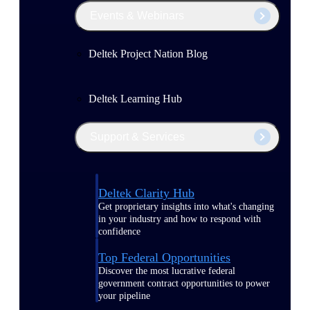
Events & Webinars
Deltek Project Nation Blog
Deltek Learning Hub
Support & Services
Deltek Clarity Hub
Get proprietary insights into what's changing
in your industry and how to respond with
confidence
Top Federal Opportunities
Discover the most lucrative federal
government contract opportunities to power
your pipeline