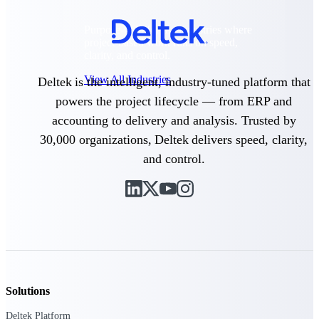
Purpose-built for the industries where
project-based work runs on speed,
clarity, and control.
View All Industries
Deltek is the intelligent, industry-tuned platform that
powers the project lifecycle — from ERP and
accounting to delivery and analysis. Trusted by
Government Contracting
30,000 organizations, Deltek delivers speed, clarity,
Purpose-built for GovCon, where the rules are strict
and the margin for error is zero.
and control.
Aerospace & Defense
Where mission-critical work meets uncompromising
compliance requirements.
Architecture & Engineering
Purpose-built for firms that live and work on the
project lifecycle.
Construction
Solutions
Field to financials, connected and in control.
Deltek Platform