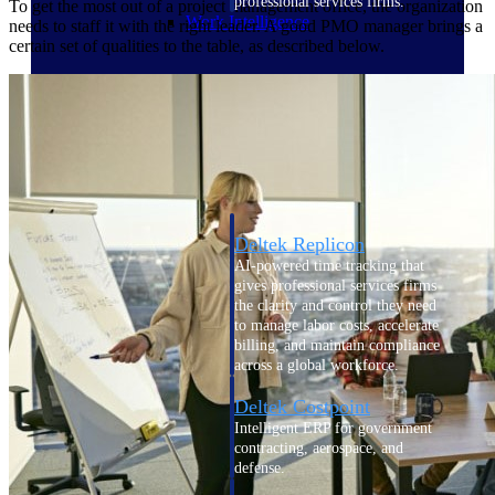
professional services firms.
To get the most out of a project management office, the organization
Work Intelligence
needs to staff it with the right leader. A good PMO manager brings a
certain set of qualities to the table, as described below.
Work
Intelligence
Deltek Replicon
AI-powered time tracking that
gives professional services firms
the clarity and control they need
to manage labor costs, accelerate
billing, and maintain compliance
across a global workforce.
Deltek Costpoint
Intelligent ERP for government
contracting, aerospace, and
defense.