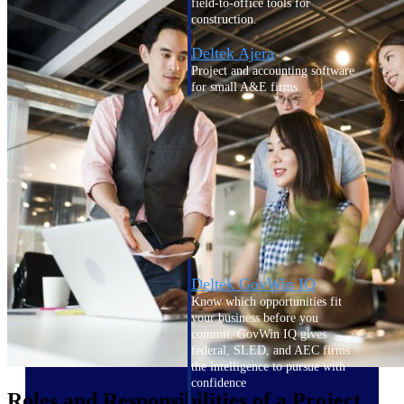
field-to-office tools for
construction.
Deltek Ajera
Project and accounting software
for small A&E firms.
Opportunity Intelligence
Opportunity
Intelligence
Deltek GovWin IQ
Know which opportunities fit
your business before you
commit. GovWin IQ gives
federal, SLED, and AEC firms
the intelligence to pursue with
confidence
Roles and Responsibilities of a Project