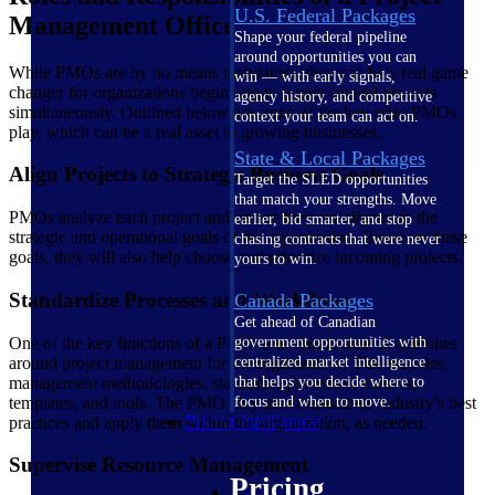
U.S. Federal Packages
Management Office
Shape your federal pipeline
around opportunities you can
While PMOs are by no means mandatory, they can be a real game
win — with early signals,
changer for organizations beginning to juggle several projects
agency history, and competitive
simultaneously. Outlined below are some of the key roles PMOs
context your team can act on.
play, which can be a real asset to growing businesses.
State & Local Packages
Align Projects to Strategic Business Goals
Target the SLED opportunities
that match your strengths. Move
PMOs analyze each project and ensure they are aligned to the
earlier, bid smarter, and stop
strategic and operational goals of the organization. Based on these
chasing contracts that were never
goals, they will also help choose and prioritize incoming projects.
yours to win.
Standardize Processes and Workflows
Canada Packages
Get ahead of Canadian
One of the key functions of a PMO is to standardize all activities
government opportunities with
around project management for the organization. This includes
centralized market intelligence
management methodologies, standards, processes, metrics,
that helps you decide where to
templates, and tools. The PMO may also evaluate its industry's best
focus and when to move.
Pricing Intelligence
practices and apply them within the organization, as needed.
Supervise Resource Management
Pricing