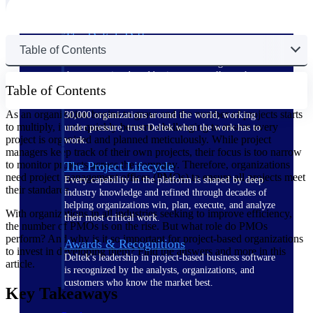
The Deltek Difference
Table of Contents
Purpose-built. Industry-tuned. Governance woven in
— not bolted on. See how Deltek is engineered for
the way project-based businesses actually work.
Table of Contents
Customer Stories
As an organization begins to grow and the number of projects starts
30,000 organizations around the world, working
to multiply, it can quickly become challenging to ensure every
under pressure, trust Deltek when the work has to
project is organized and planned meticulously. While project
work.
managers keep track of their own projects, their focus is too narrow
to monitor projects across the company. Therefore, organizations
The Project Lifecycle
need project management offices (PMOs) to ensure all projects meet
Every capability in the platform is shaped by deep
their standards.
industry knowledge and refined through decades of
helping organizations win, plan, execute, and analyze
With organizations in all industries seeking to improve efficiency,
their most critical work.
the number of PMOs is on the rise. But what role do PMOs
perform? And why is it so important for project-based organizations
Awards & Recognitions
to invest in developing them? Find the answers and more in this
Deltek's leadership in project-based business software
article.
is recognized by the analysts, organizations, and
customers who know the market best.
Key Takeaways