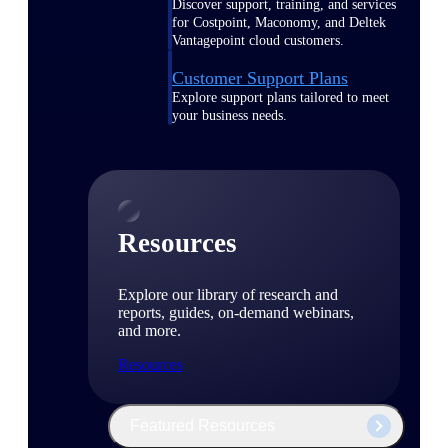
Discover support, training, and services
for Costpoint, Maconomy, and Deltek
Vantagepoint cloud customers.
Customer Support Plans
Explore support plans tailored to meet
your business needs.
Resources
Explore our library of research and
reports, guides, on-demand webinars,
and more.
Resources
Featured Resources