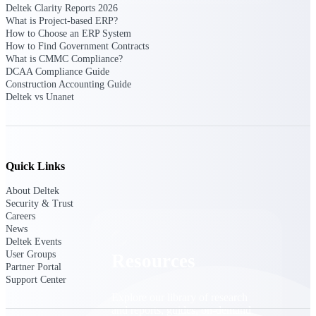
Deltek Clarity Reports 2026
What is Project-based ERP?
Find a Partner
How to Choose an ERP System
Explore technology integrations, consulting partners,
How to Find Government Contracts
and implementation services to extend, optimize, and
What is CMMC Compliance?
get the most out of your Deltek solution
DCAA Compliance Guide
Construction Accounting Guide
Become a Partner
Deltek vs Unanet
Partner with Deltek to drive business growth and
success
Partner Login
Access partner resources, training, real-time updates,
Quick Links
and support exclusive to Deltek partners
About Deltek
Resources
Security & Trust
Careers
News
Deltek Events
User Groups
Resources
Partner Portal
Support Center
Explore our library of research
and reports, guides, on-demand