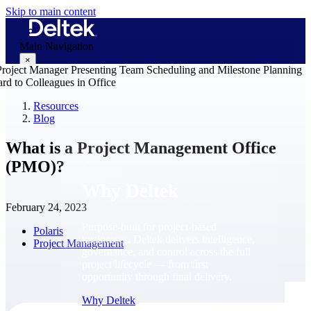
Skip to main content
Main Navigation
×
Resources
Blog
Why Deltek
What is a Project Management Office
(PMO)?
Why Deltek
February 24, 2023
Purpose-built for project-based
Polaris
businesses. Deltek delivers intelligence,
Project Management
governance, and control across the full
project lifecycle — from first
opportunity through final delivery.
Why Deltek