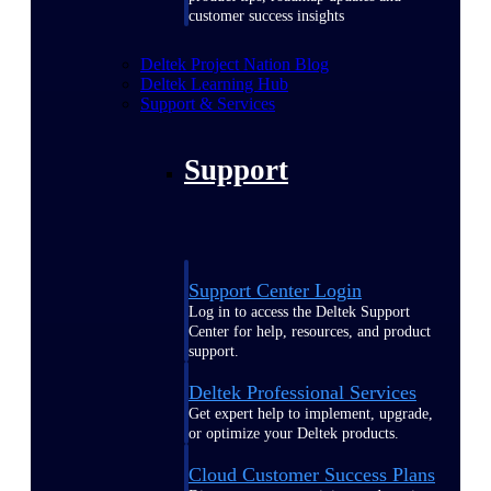
customer success insights
Deltek Project Nation Blog
Deltek Learning Hub
Support & Services
Support
Support Center Login
Log in to access the Deltek Support
Center for help, resources, and product
support.
Deltek Professional Services
Get expert help to implement, upgrade,
or optimize your Deltek products.
Cloud Customer Success Plans