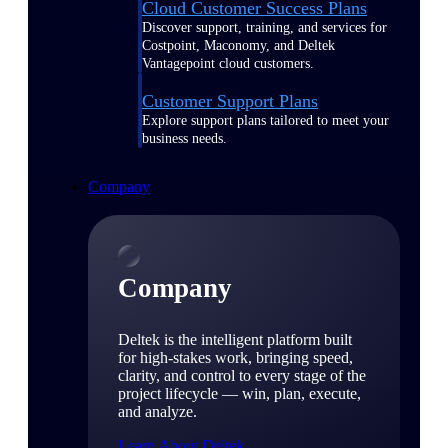
Cloud Customer Success Plans
Discover support, training, and services for
Costpoint, Maconomy, and Deltek
Vantagepoint cloud customers.
Customer Support Plans
Explore support plans tailored to meet your
business needs.
Company
Company
Deltek is the intelligent platform built
for high-stakes work, bringing speed,
clarity, and control to every stage of the
project lifecycle — win, plan, execute,
and analyze.
Learn About Deltek