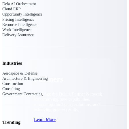
Consulting
Dela AI Orchestrator
Cloud ERP
From pipeline to profitability, Deltek helps consulting
Opportunity Intelligence
firms deliver with confidence.
Pricing Intelligence
Small Business
Resource Intelligence
Work Intelligence
Get the project control and financial insights you need
Delivery Assurance
to grow your business.
Partners
Industries
Aerospace & Defense
Partners
Architecture & Engineering
Construction
Consulting
Leverage the Deltek Partner Network
Government Contracting
for deploying new capabilities,
integrating third-party solutions, and
achieving greater results.
Learn More
Trending