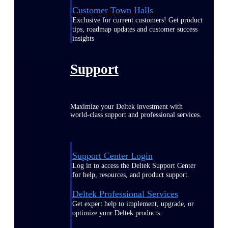
Customer Town Halls
Exclusive for current customers! Get product
tips, roadmap updates and customer success
insights
Support
Maximize your Deltek investment with
world-class support and professional services.
Support Center Login
Log in to access the Deltek Support Center
for help, resources, and product support.
Deltek Professional Services
Get expert help to implement, upgrade, or
optimize your Deltek products.