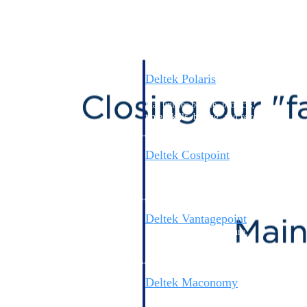
Intelligence
Deltek Polaris
An intelligent PSA application
that unifies people, projects,
time, skills, billing, and revenue
recognition.
Deltek Costpoint
Intelligent ERP for government
contracting, aerospace, and
defense.
Deltek Vantagepoint
ERP built for architecture,
engineering, and consulting
firms.
Deltek Maconomy
Cloud ERP designed for