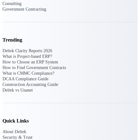
Consulting
Government Contracting
Deltek ProPricer for Government
Contractors
Proposal pricing platform purpose-built for
Trending
federal contractors.
Deltek Clarity Reports 2026
Deltek ProPricer for Government
What is Project-based ERP?
Agencies
How to Choose an ERP System
Conduct cost and technical evaluations, and
How to Find Government Contracts
support transparent, compliant contract
What is CMMC Compliance?
decisions.
DCAA Compliance Guide
Construction Accounting Guide
Deltek vs Unanet
Resource Intelligence
Plan, staff, and forecast with confidence —
Quick Links
using resource intelligence built for the
demands of project-driven work.
About Deltek
Security & Trust