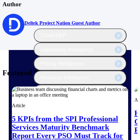
The Deltek Platform
Author
Deltek Project Nation Guest Author
Cloud ERP
Opportunity Intelligence
Pricing Intelligence
Featured Thoughts
Resource Intelligence
Work Intelligence
Ar
Article
Delivery Assurance
H
5 KPIs from the SPI Professional
C
Services Maturity Benchmark
Cloud ERP
F
Report Every PSO Must Track for