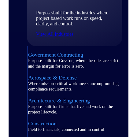
Purpose-built for the industries where
project-based work runs on speed,
clarity, and control.
View All Industries
Government Contracting
Purpose-built for GovCon, where the rules are strict
and the margin for error is zero.
Aerospace & Defense
Where mission-critical work meets uncompromising
compliance requirements.
Architecture & Engineering
Purpose-built for firms that live and work on the
project lifecycle.
Construction
Field to financials, connected and in control.