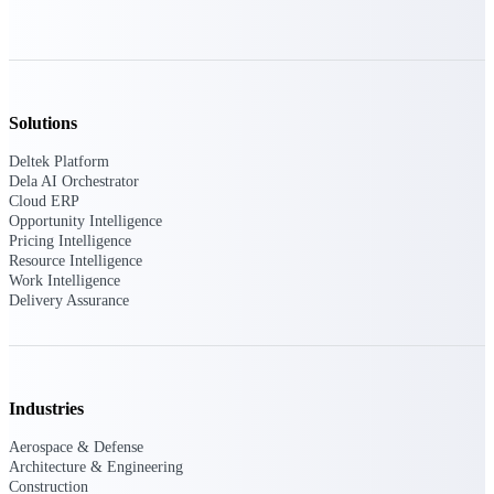
opportunities you can win — with early
signals, agency history, and competitive
context your team can act on.
State & Local Packages
Target the SLED opportunities that match
Solutions
your strengths. Move earlier, bid smarter, and
stop chasing contracts that were never yours
Deltek Platform
to win.
Dela AI Orchestrator
Cloud ERP
Canada Packages
Opportunity Intelligence
Pricing Intelligence
Get ahead of Canadian government
Resource Intelligence
opportunities with centralized market
Work Intelligence
intelligence that helps you decide where to
Delivery Assurance
focus and when to move.
Pricing Intelligence
Industries
Aerospace & Defense
Win more contracts with pricing intelligence
Architecture & Engineering
built for the complexity of government
proposal work.
Construction