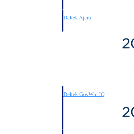
field-to-office tools for
construction.
Deltek Ajera
Project and accounting software
for small A&E firms.
Opportunity Intelligence
Opportunity
Intelligence
Deltek GovWin IQ
Know which opportunities fit
your business before you
commit. GovWin IQ gives
federal, SLED, and AEC firms
the intelligence to pursue with
confidence