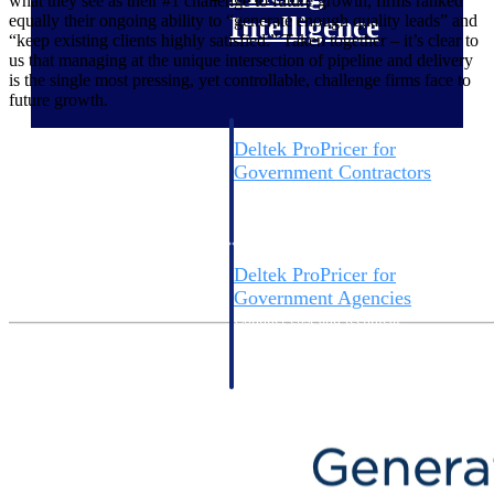
what they see as their #1 challenge to future growth, firms ranked
equally their ongoing ability to “generate enough quality leads” and
Intelligence
“keep existing clients highly satisfied.” Taken together – it’s clear to
us that managing at the unique intersection of pipeline and delivery
is the single most pressing, yet controllable, challenge firms face to
future growth.
Deltek ProPricer for
Government Contractors
Proposal pricing platform
purpose-built for federal
contractors.
Deltek ProPricer for
Government Agencies
Conduct cost and technical
evaluations, and support
transparent, compliant contract
decisions.
Resource Intelligence
Resource