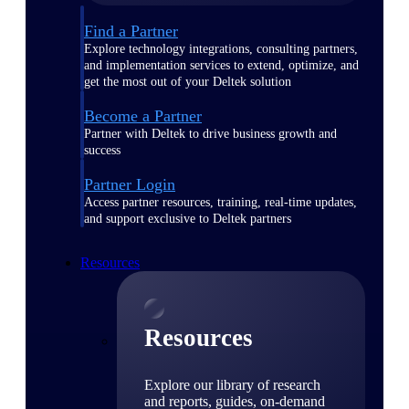
Find a Partner
Explore technology integrations, consulting partners,
and implementation services to extend, optimize, and
get the most out of your Deltek solution
Become a Partner
Partner with Deltek to drive business growth and
success
Partner Login
Access partner resources, training, real-time updates,
and support exclusive to Deltek partners
Resources
Resources
Explore our library of research
and reports, guides, on-demand