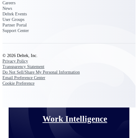
Careers
News
Deltek Polaris
Deltek Events
User Groups
An intelligent PSA application that unifies
Partner Portal
people, projects, time, skills, billing, and
Support Center
revenue recognition.
Deltek Costpoint
Intelligent ERP for government contracting,
aerospace, and defense.
© 2026 Deltek, Inc.
Privacy Policy
Deltek Vantagepoint
Transparency Statement
ERP built for architecture, engineering, and
Do Not Sell/Share My Personal Information
consulting firms.
Email Preference Center
Cookie Preference
Deltek Maconomy
Cloud ERP designed for professional services
firms.
Work Intelligence