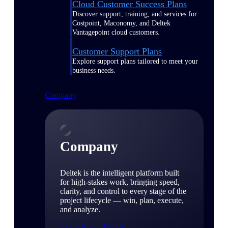
Cloud Customer Success Plans
Discover support, training, and services for
Costpoint, Maconomy, and Deltek
Vantagepoint cloud customers.
Customer Support Plans
Explore support plans tailored to meet your
business needs.
Company
Company
Deltek is the intelligent platform built
for high-stakes work, bringing speed,
clarity, and control to every stage of the
project lifecycle — win, plan, execute,
and analyze.
Learn About Deltek