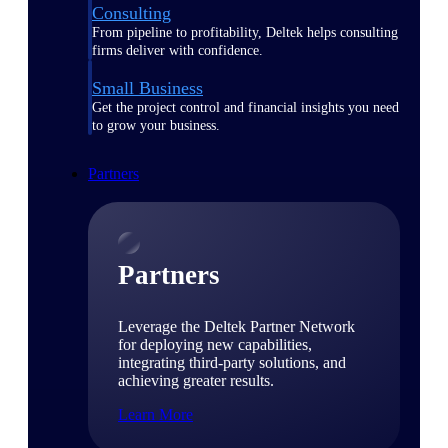
Consulting
From pipeline to profitability, Deltek helps consulting
firms deliver with confidence.
Small Business
Get the project control and financial insights you need
to grow your business.
Partners
Partners
Leverage the Deltek Partner Network
for deploying new capabilities,
integrating third-party solutions, and
achieving greater results.
Learn More