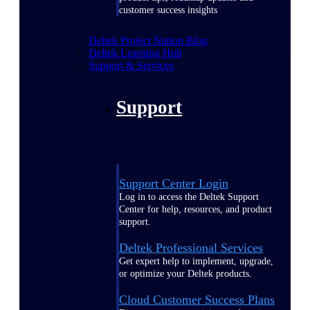
customer success insights
Deltek Project Nation Blog
Deltek Learning Hub
Support & Services
Support
Support Center Login
Log in to access the Deltek Support
Center for help, resources, and product
support.
Deltek Professional Services
Get expert help to implement, upgrade,
or optimize your Deltek products.
Cloud Customer Success Plans