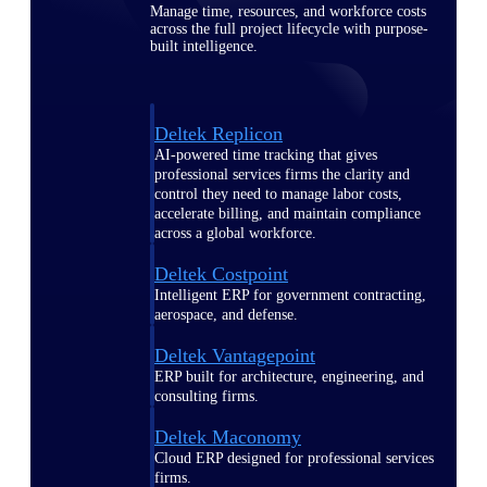
Manage time, resources, and workforce costs
across the full project lifecycle with purpose-
built intelligence.
Deltek Replicon
AI-powered time tracking that gives
professional services firms the clarity and
control they need to manage labor costs,
accelerate billing, and maintain compliance
across a global workforce.
Deltek Costpoint
Intelligent ERP for government contracting,
aerospace, and defense.
Deltek Vantagepoint
ERP built for architecture, engineering, and
consulting firms.
Deltek Maconomy
Cloud ERP designed for professional services
firms.