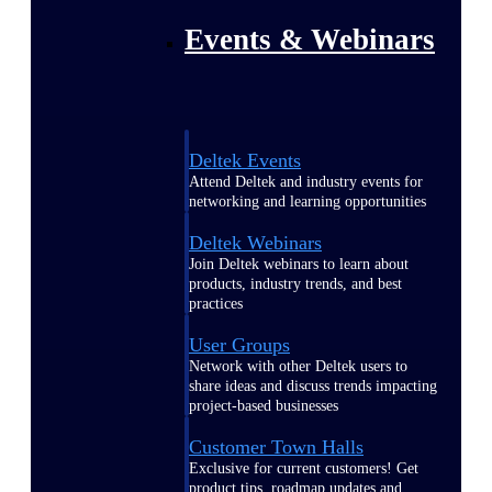
Events & Webinars
Deltek Events
Attend Deltek and industry events for
networking and learning opportunities
Deltek Webinars
Join Deltek webinars to learn about
products, industry trends, and best
practices
User Groups
Network with other Deltek users to
share ideas and discuss trends impacting
project-based businesses
Customer Town Halls
Exclusive for current customers! Get
product tips, roadmap updates and