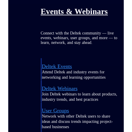
Events & Webinars
Connect with the Deltek community — live
events, webinars, user groups, and more — to
learn, network, and stay ahead.
Deltek Events
Attend Deltek and industry events for
networking and learning opportunities
Deltek Webinars
Join Deltek webinars to learn about products,
industry trends, and best practices
User Groups
Network with other Deltek users to share
ideas and discuss trends impacting project-
based businesses