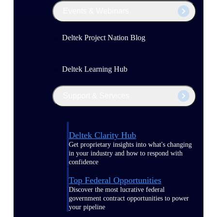
Events & Webinars
Deltek Project Nation Blog
Deltek Learning Hub
Support & Services
Deltek Clarity Hub
Get proprietary insights into what's changing
in your industry and how to respond with
confidence
Top Federal Opportunities
Discover the most lucrative federal
government contract opportunities to power
your pipeline