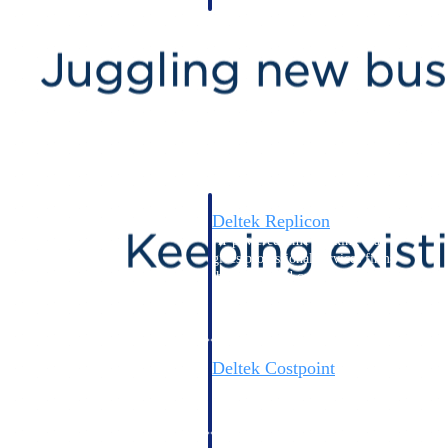
professional services firms.
Work Intelligence
Work
Intelligence
Deltek Replicon
AI-powered time tracking that
gives professional services firms
the clarity and control they need
to manage labor costs, accelerate
billing, and maintain compliance
across a global workforce.
Deltek Costpoint
Intelligent ERP for government
contracting, aerospace, and
defense.