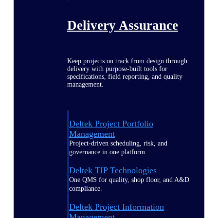
Delivery Assurance
Keep projects on track from design through
delivery with purpose-built tools for
specifications, field reporting, and quality
management.
Deltek Project Portfolio
Management
Project-driven scheduling, risk, and
governance in one platform.
Deltek TIP Technologies
One QMS for quality, shop floor, and A&D
compliance.
Deltek Project Information
Management