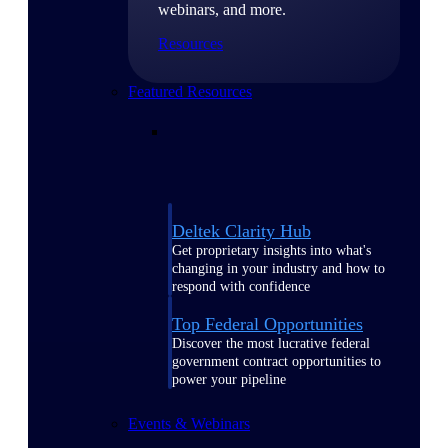
webinars, and more.
Resources
Featured Resources
Deltek Clarity Hub
Get proprietary insights into what's
changing in your industry and how to
respond with confidence
Top Federal Opportunities
Discover the most lucrative federal
government contract opportunities to
power your pipeline
Events & Webinars