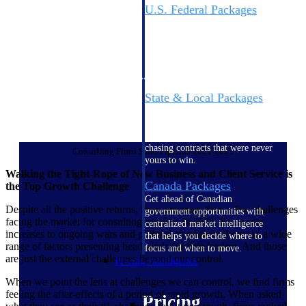
U.S. Federal Packages
Shape your federal pipeline
around opportunities you can
win — with early signals,
agency history, and competitive
context your team can act on.
State & Local Packages
Target the SLED opportunities
that match your strengths. Move
earlier, bid smarter, and stop
chasing contracts that were never
Consulting Firms Sales Pipeline 2021-2023
yours to win.
Walking the Tight-Rope of New Business and Client Service is
Canada Packages
the Top Growth Challenge
Get ahead of Canadian
Despite all the positive returns, there are more than a few challenges
government opportunities with
facing the market for consulting services in 2024. From cost
centralized market intelligence
increases to ongoing wars and political stagnation, there are a wide
that helps you decide where to
range of factors presenting headwinds for firm leaders. And those
focus and when to move.
are just the external challenges beyond our control.
Pricing Intelligence
When we point the lens at challenges we can control, we find firms
feeling the after-effects of a period of rapid growth. When asked
Pricing