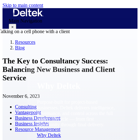
Skip to main content
Main Navigation
×
Resources
Blog
Why Deltek
The Key to Consultancy Success:
Balancing New Business and Client
Service
Why Deltek
November 6, 2023
Purpose-built for project-based
Consulting
businesses. Deltek delivers intelligence,
Vantagepoint
governance, and control across the full
Business Development
project lifecycle — from first
Business Insights
opportunity through final delivery.
Resource Management
Why Deltek