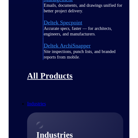
Emails, documents, and drawings unified for
better project delivery.
Deltek Specpoint
Accurate specs, faster — for architects,
engineers, and manufacturers.
Deltek ArchiSnapper
Site inspections, punch lists, and branded
reports from mobile.
All Products
Industries
Industries