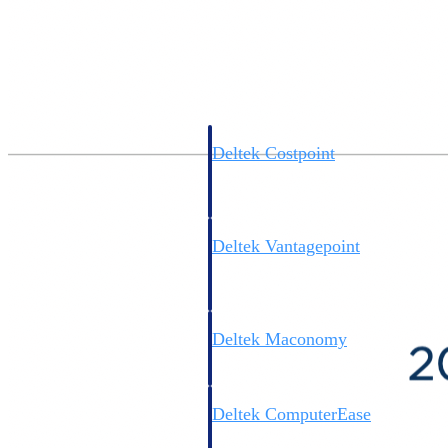
Cloud ERP
Deltek Costpoint
Intelligent ERP for government
contracting, aerospace, and
defense.
Deltek Vantagepoint
ERP built for architecture,
engineering, and consulting
firms.
Deltek Maconomy
Cloud ERP designed for
professional services firms.
Deltek ComputerEase
Accounting, job costing, and