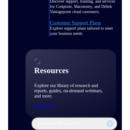
Discover support, training, and services
for Costpoint, Maconomy, and Deltek
Vantagepoint cloud customers.
Customer Support Plans
Explore support plans tailored to meet
your business needs.
Resources
Explore our library of research and
reports, guides, on-demand webinars,
and more.
Resources
Featured Resources