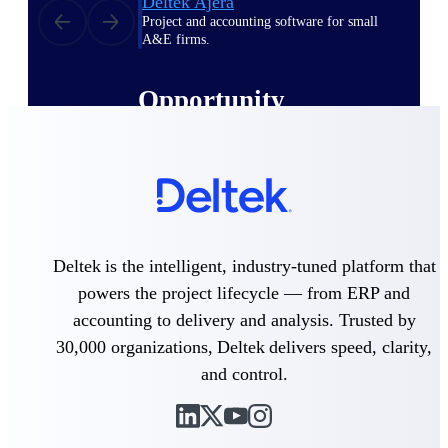
Deltek Ajera
Project and accounting software for small
A&E firms.
Opportunity
Intelligence
Find, track, and win government
opportunities with market intelligence built
for the way GovCon businesses pursue work.
Deltek is the intelligent, industry-tuned platform that
powers the project lifecycle — from ERP and
Deltek GovWin IQ
accounting to delivery and analysis. Trusted by
Know which opportunities fit your business
30,000 organizations, Deltek delivers speed, clarity,
before you commit. GovWin IQ gives
and control.
federal, SLED, and AEC firms the
intelligence to pursue with confidence
U.S. Federal Packages
Shape your federal pipeline around