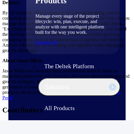
Products
Delivery
By all accounts, 2023 is going to be a record-breaking year for
Manage every stage of the project
consulting and professional services organizations. But how do you
lifecycle: win, plan, execute, and
manage that growth? In the recent webinar I hosted with Deltek,
analyze with one intelligent platform
‘Excelling at the Intersection of Pipeline and Delivery’, we shared
built for the way you work.
the findings of our latest research into how the fastest-growing
consulting firms excel at the intersection of pipeline and delivery.
Explore All
And we offered tips on increasing your pipeline while managing
growth effectively.
About Jason Mlicki
The Deltek Platform
Jason Mlicki has been advising professional services firms on
marketing matters for over 20 years. He writes about marketing and
growth strategies, thought leadership development and lead
Solutions
generation on his agency website,
Rattleback.com
. Also, he co-
produces the professional services marketing podcast,
Rattle &
Pedal
.
All Products
Contributors