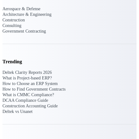
Aerospace & Defense
Deltek Polaris
Architecture & Engineering
An intelligent PSA application that unifies
Construction
people, projects, time, skills, billing, and
Consulting
revenue recognition.
Government Contracting
Deltek Costpoint
Intelligent ERP for government contracting,
aerospace, and defense.
Trending
Deltek Vantagepoint
ERP built for architecture, engineering, and
Deltek Clarity Reports 2026
consulting firms.
What is Project-based ERP?
How to Choose an ERP System
Deltek Maconomy
How to Find Government Contracts
What is CMMC Compliance?
Cloud ERP designed for professional services
DCAA Compliance Guide
firms.
Construction Accounting Guide
Deltek vs Unanet
Work Intelligence