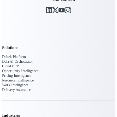
Deltek ProPricer for Government
Contractors
Proposal pricing platform purpose-built for
federal contractors.
Deltek ProPricer for Government
Solutions
Agencies
Conduct cost and technical evaluations, and
Deltek Platform
support transparent, compliant contract
Dela AI Orchestrator
decisions.
Cloud ERP
Opportunity Intelligence
Pricing Intelligence
Resource Intelligence
Resource Intelligence
Work Intelligence
Delivery Assurance
Plan, staff, and forecast with confidence —
using resource intelligence built for the
demands of project-driven work.
Industries