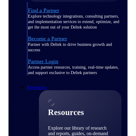
Find a Partner
Explore technology integrations, consulting partners,
and implementation services to extend, optimize, and
get the most out of your Deltek solution
Become a Partner
Partner with Deltek to drive business growth and
success
Partner Login
Access partner resources, training, real-time updates,
and support exclusive to Deltek partners
Resources
Resources
Explore our library of research
and reports, guides, on-demand