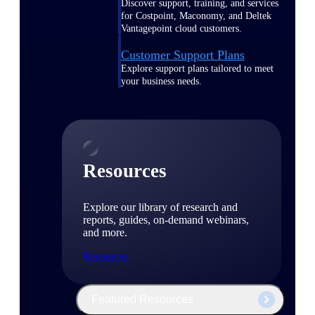
Discover support, training, and services
for Costpoint, Maconomy, and Deltek
Vantagepoint cloud customers.
Customer Support Plans
Explore support plans tailored to meet
your business needs.
Resources
Explore our library of research and
reports, guides, on-demand webinars,
and more.
Resources
Featured Resources