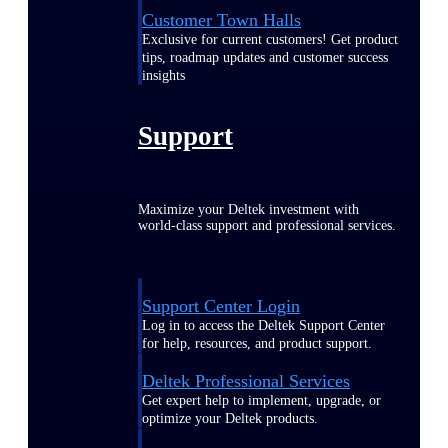
Customer Town Halls
Exclusive for current customers! Get product
tips, roadmap updates and customer success
insights
Support
Maximize your Deltek investment with
world-class support and professional services.
Support Center Login
Log in to access the Deltek Support Center
for help, resources, and product support.
Deltek Professional Services
Get expert help to implement, upgrade, or
optimize your Deltek products.