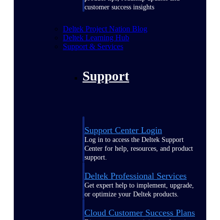
customer success insights
Deltek Project Nation Blog
Deltek Learning Hub
Support & Services
Support
Support Center Login
Log in to access the Deltek Support
Center for help, resources, and product
support.
Deltek Professional Services
Get expert help to implement, upgrade,
or optimize your Deltek products.
Cloud Customer Success Plans