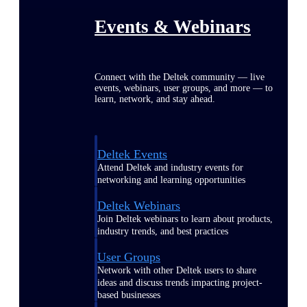
Events & Webinars
Connect with the Deltek community — live
events, webinars, user groups, and more — to
learn, network, and stay ahead.
Deltek Events
Attend Deltek and industry events for
networking and learning opportunities
Deltek Webinars
Join Deltek webinars to learn about products,
industry trends, and best practices
User Groups
Network with other Deltek users to share
ideas and discuss trends impacting project-
based businesses