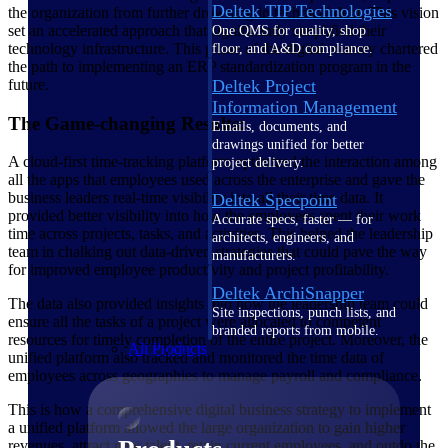
Deltek TIP Technologies
the organization from further drowning in technical debt. This vision
set an accelerated approach that significantly simplified their
One QMS for quality, shop
technology infrastructure. This phase of the digital journey chartered
floor, and A&D compliance.
the path to implementing an ERP standardization program in the
Deltek Project
future.
Information Management
The Game-changing Results:
Emails, documents, and
drawings unified for better
A cloud-first time-tracking platform optimized the interaction among
project delivery.
all the apps that employees used across the enterprise and gave the
business leaders real-time visibility into all their time data. It
Deltek Specpoint
provided better visibility into how the employees spent their work
Accurate specs, faster — for
time across projects, tasks, and activities. This helped the leadership
architects, engineers, and
team in chalking out data-driven strategies that could pave the way
manufacturers.
for improved employee productivity and project profitability.
Deltek ArchiSnapper
The data also provided insights into how the leadership team could
Site inspections, punch lists, and
ensure all the tasks of a project were allocated to competent
branded reports from mobile.
resources for timely completion of the entire project. Moreover, the
All Products
unified platform also tracked and monitored the time data of
employees across geographies to manage payroll and compliance.
This is how a comprehensive digital business strategy to implement
a unified platform allowed the large organization to gain higher
revenues, attract new talent, retain current employees, and outdo the