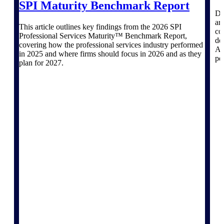
Deltek Ajera
SPI Maturity Benchmark Report
Project and accounting software for small
Dr
A&E firms.
ar
This article outlines key findings from the 2026 SPI
co
Professional Services Maturity™ Benchmark Report,
de
covering how the professional services industry performed
Opportunity
AI
in 2025 and where firms should focus in 2026 and as they
pe
Intelligence
plan for 2027.
Find, track, and win government
opportunities with market intelligence built
for the way GovCon businesses pursue work.
Deltek GovWin IQ
Know which opportunities fit your business
before you commit. GovWin IQ gives
federal, SLED, and AEC firms the
intelligence to pursue with confidence
U.S. Federal Packages
Shape your federal pipeline around