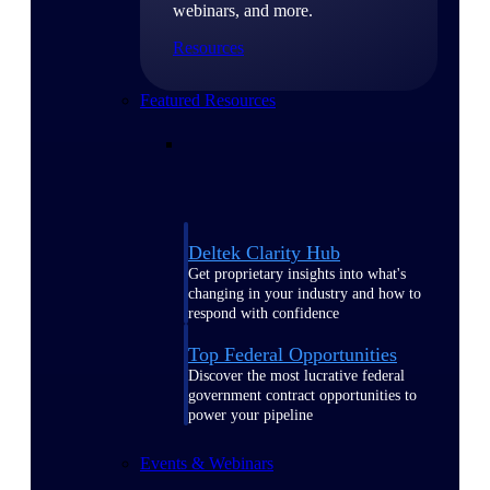
webinars, and more.
Resources
Featured Resources
Deltek Clarity Hub
Get proprietary insights into what's
changing in your industry and how to
respond with confidence
Top Federal Opportunities
Discover the most lucrative federal
government contract opportunities to
power your pipeline
Events & Webinars