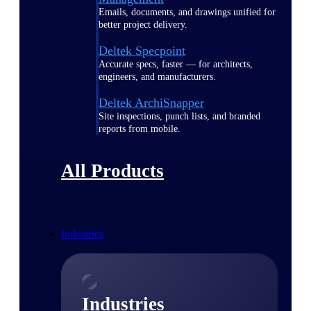
Emails, documents, and drawings unified for
better project delivery.
Deltek Specpoint
Accurate specs, faster — for architects,
engineers, and manufacturers.
Deltek ArchiSnapper
Site inspections, punch lists, and branded
reports from mobile.
All Products
Industries
Industries