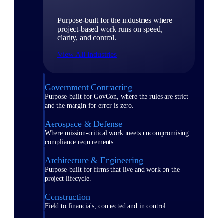
Purpose-built for the industries where
project-based work runs on speed,
clarity, and control.
View All Industries
Government Contracting
Purpose-built for GovCon, where the rules are strict
and the margin for error is zero.
Aerospace & Defense
Where mission-critical work meets uncompromising
compliance requirements.
Architecture & Engineering
Purpose-built for firms that live and work on the
project lifecycle.
Construction
Field to financials, connected and in control.