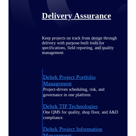
Delivery Assurance
Keep projects on track from design through
delivery with purpose-built tools for
specifications, field reporting, and quality
management.
Deltek Project Portfolio
Management
Project-driven scheduling, risk, and
governance in one platform.
Deltek TIP Technologies
One QMS for quality, shop floor, and A&D
compliance.
Deltek Project Information
Management