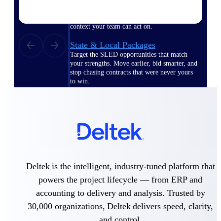
opportunities you can win — with early
signals, agency history, and competitive
context your team can act on.
State & Local Packages
Target the SLED opportunities that match
your strengths. Move earlier, bid smarter, and
stop chasing contracts that were never yours
to win.
Canada Packages
Get ahead of Canadian government
opportunities with centralized market
intelligence that helps you decide where to
focus and when to move.
Pricing Intelligence
Deltek is the intelligent, industry-tuned platform that
powers the project lifecycle — from ERP and
accounting to delivery and analysis. Trusted by
Win more contracts with pricing intelligence
30,000 organizations, Deltek delivers speed, clarity,
built for the complexity of government
proposal work.
and control.