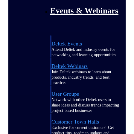
Events & Webinars
Deltek Events
Attend Deltek and industry events for
networking and learning opportunities
Deltek Webinars
Join Deltek webinars to learn about
products, industry trends, and best
practices
User Groups
Network with other Deltek users to
share ideas and discuss trends impacting
project-based businesses
Customer Town Halls
Exclusive for current customers! Get
product tips, roadmap updates and