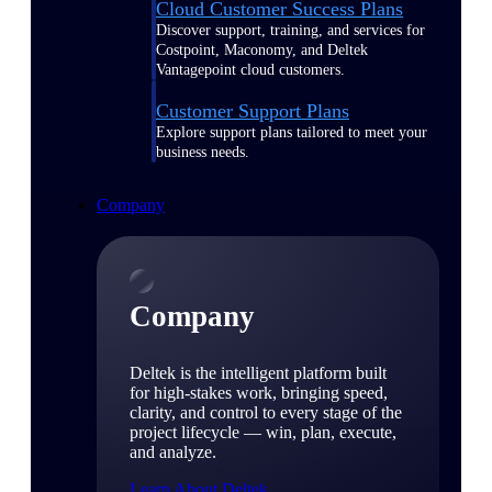
Cloud Customer Success Plans
Discover support, training, and services for
Costpoint, Maconomy, and Deltek
Vantagepoint cloud customers.
Customer Support Plans
Explore support plans tailored to meet your
business needs.
Company
Company
Deltek is the intelligent platform built
for high-stakes work, bringing speed,
clarity, and control to every stage of the
project lifecycle — win, plan, execute,
and analyze.
Learn About Deltek