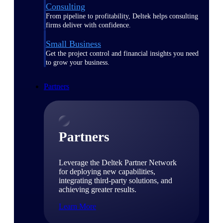
Consulting
From pipeline to profitability, Deltek helps consulting
firms deliver with confidence.
Small Business
Get the project control and financial insights you need
to grow your business.
Partners
Partners
Leverage the Deltek Partner Network
for deploying new capabilities,
integrating third-party solutions, and
achieving greater results.
Learn More