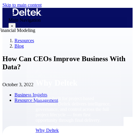
Skip to main content
Main Navigation
×
Resources
Blog
Why Deltek
How Can CEOs Improve Business With
Data?
Why Deltek
October 3, 2022
Business Insights
Purpose-built for project-based
Resource Management
businesses. Deltek delivers intelligence,
governance, and control across the full
project lifecycle — from first
opportunity through final delivery.
Why Deltek