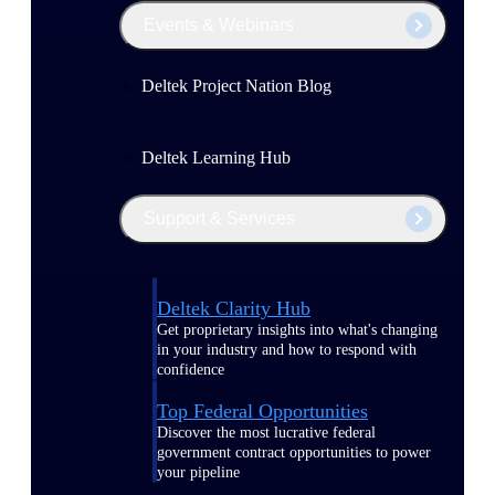
Events & Webinars
Deltek Project Nation Blog
Deltek Learning Hub
Support & Services
Deltek Clarity Hub
Get proprietary insights into what's changing
in your industry and how to respond with
confidence
Top Federal Opportunities
Discover the most lucrative federal
government contract opportunities to power
your pipeline