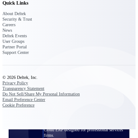
Quick Links
Manage time, resources, and workforce costs
across the full project lifecycle with purpose-
built intelligence.
About Deltek
Security & Trust
Careers
News
Deltek Events
Deltek Replicon
User Groups
AI-powered time tracking that gives
Partner Portal
professional services firms the clarity and
Support Center
control they need to manage labor costs,
accelerate billing, and maintain compliance
across a global workforce.
Deltek Costpoint
© 2026 Deltek, Inc.
Privacy Policy
Intelligent ERP for government contracting,
Transparency Statement
aerospace, and defense.
Do Not Sell/Share My Personal Information
Email Preference Center
Deltek Vantagepoint
Cookie Preference
ERP built for architecture, engineering, and
consulting firms.
Deltek Maconomy
Cloud ERP designed for professional services
firms.