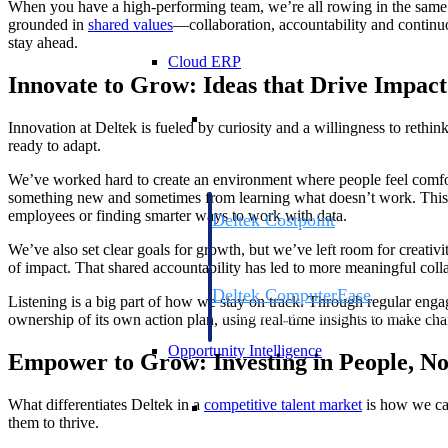
When you have a high-performing team, we’re all rowing in the same 
grounded in
shared values
—collaboration, accountability and continu
stay ahead.
Cloud ERP
Innovate to Grow: Ideas that Drive Impact
Cloud ERP
Innovation at Deltek is fueled by curiosity and a willingness to reth
ready to adapt.
We’ve worked hard to create an environment where people feel comforta
something new and sometimes from learning what doesn’t work. This a
employees or finding smarter ways to work with data.
Deltek Costpoint
Intelligent ERP for government contracti
We’ve also set clear goals for growth, but we’ve left room for creativi
defense.
of impact. That shared accountability has led to more meaningful coll
Deltek ComputerEase
Listening is a big part of how we stay on track. Through regular eng
Accounting, job costing, and field-to-offi
ownership of its own action plan, using real-time insights to make cha
construction.
Opportunity Intelligence
Empower to Grow: Investing in People, No
Opportunity Intelligen
What differentiates Deltek in a
competitive talent market
is how we car
them to thrive.