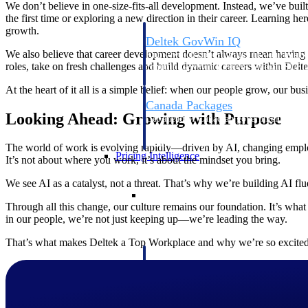
We don’t believe in one-size-fits-all development. Instead, we’ve built
the first time or exploring a new direction in their career. Learning he
growth.
Deltek GovWin IQ
We also believe that career development doesn’t always mean having t
Know which opportunities fit your busine
roles, take on fresh challenges and build dynamic careers within Delte
commit. GovWin IQ gives federal, SLED
intelligence to pursue with confidence
At the heart of it all is a simple belief: when our people grow, our 
Canada Packages
Looking Ahead: Growing with Purpose
Get ahead of Canadian government opport
centralized market intelligence that help
focus and when to move.
The world of work is evolving rapidly—driven by AI, changing employe
Pricing Intelligence
It’s not about where you work, it’s about the mindset you bring.
We see AI as a catalyst, not a threat. That’s why we’re building AI fl
Pricing Intelligence
Through all this change, our culture remains our foundation. It’s wha
in our people, we’re not just keeping up—we’re leading the way.
That’s what makes Deltek a Top Workplace and why we’re so excited
Deltek ProPricer for Governmen
Proposal pricing platform purpose-built f
contractors.
Resource Intelligence