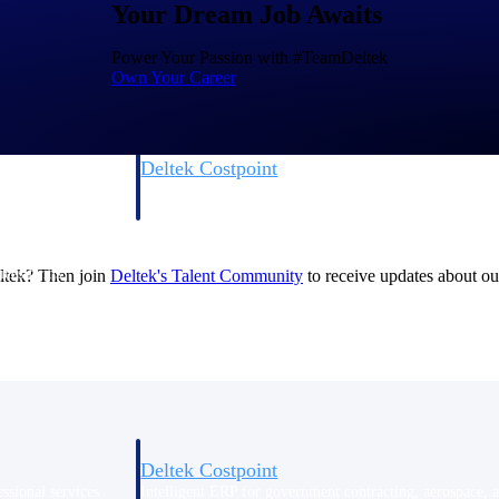
Your Dream Job Awaits
Power Your Passion with #TeamDeltek
Own Your Career
Deltek Costpoint
s people, projects,
Intelligent ERP for government contracting, aerospace, 
ion.
defense.
ices firms.
eltek? Then join
Deltek's Talent
Community
to receive updates about our
Deltek Costpoint
ssional services
Intelligent ERP for government contracting, aerospace, 