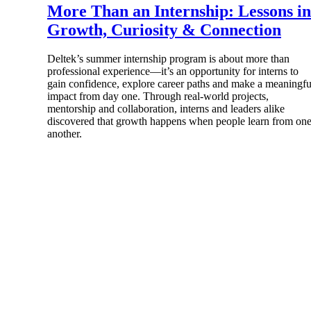
More Than an Internship: Lessons in
Growth, Curiosity & Connection
Deltek’s summer internship program is about more than
professional experience—it’s an opportunity for interns to
Products
gain confidence, explore career paths and make a meaningfu
impact from day one. Through real-world projects,
mentorship and collaboration, interns and leaders alike
Manage every stage of the project lifecycle
discovered that growth happens when people learn from on
win, plan, execute, and analyze with one
another.
intelligent platform built for the way you
work.
Explore All
The Deltek Platform
Solutions