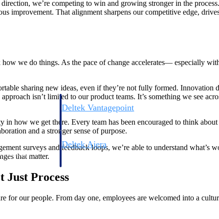
direction, we’re competing to win and growing stronger in the proces
ous improvement. That alignment sharpens our competitive edge, drives 
ink how we do things. As the pace of change accelerates— especially wit
ble sharing new ideas, even if they’re not fully formed. Innovation do
pproach isn’t limited to our product teams. It’s something we see ac
Deltek Vantagepoint
ng, aerospace, and
ERP built for architecture, engineering, and consulting f
ty in how we get there. Every team has been encouraged to think about the
aboration and a stronger sense of purpose.
Deltek Ajera
agement surveys and feedback loops, we’re able to understand what’s w
ce tools for
Project and accounting software for small A&E firms.
nges that matter.
t Just Process
ce
e for our people. From day one, employees are welcomed into a culture 