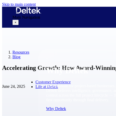
Skip to main content
Main Navigation
×
Why Deltek
Resources
Blog
Accelerating Growth: How Award-Winnin
Why Deltek
Customer Experience
Purpose-built for project-based businesses.
June 24, 2025
Life at Deltek
Deltek delivers intelligence, governance, 
control across the full project lifecycle — 
first opportunity through final delivery.
Why Deltek