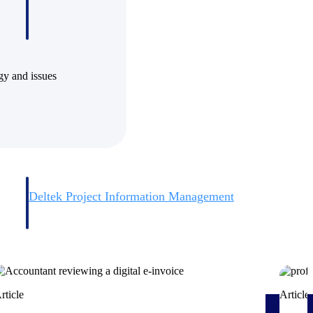
ogy and issues
Deltek Project Information Management
Emails, documents, and drawings unified for better project
delivery.
obile.
rticle
Article