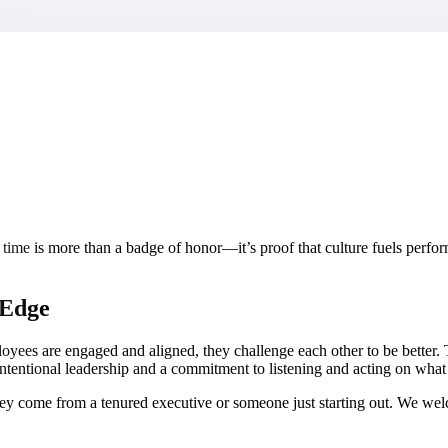
market best.
time is more than a badge of honor—it’s proof that culture fuels perf
 Edge
loyees are engaged and aligned, they challenge each other to be better.
 intentional leadership and a commitment to listening and acting on what
they come from a tenured executive or someone just starting out. We 