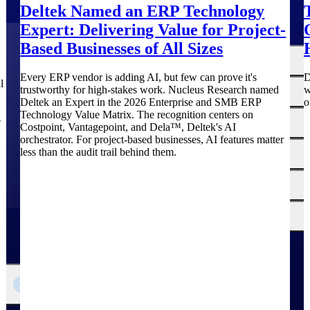
Deltek Named an ERP Technology
Expert: Delivering Value for Project-
Based Businesses of All Sizes
The
Cloud ERP
Deltek
Every ERP vendor is adding AI, but few can prove it's
D
l
Platform
trustworthy for high-stakes work. Nucleus Research named
w
Opportunity Intelligence
Deltek an Expert in the 2026 Enterprise and SMB ERP
o
Technology Value Matrix. The recognition centers on
:
e
Pricing Intelligence
Costpoint, Vantagepoint, and Dela™, Deltek's AI
orchestrator. For project-based businesses, AI features matter
less than the audit trail behind them.
Resource Intelligence
Work Intelligence
Delivery Assurance