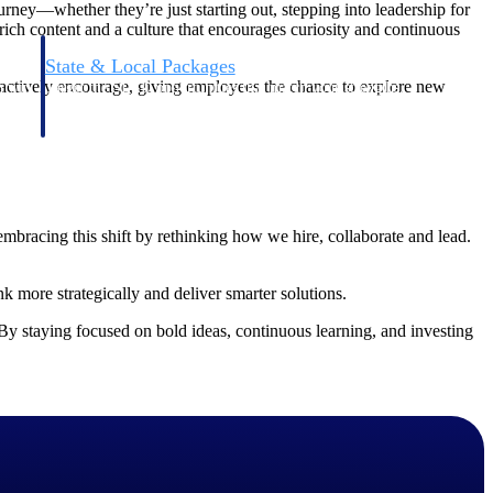
ourney—whether they’re just starting out, stepping into leadership for
, rich content and a culture that encourages curiosity and continuous
State & Local Packages
 actively encourage, giving employees the chance to explore new
n win
Target the SLED opportunities that match your strengths.
ntext
Move earlier, bid smarter, and stop chasing contracts that were
never yours to win.
bracing this shift by rethinking how we hire, collaborate and lead.
k more strategically and deliver smarter solutions.
By staying focused on bold ideas, continuous learning, and investing