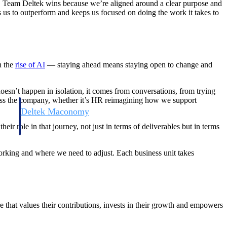
s. Team Deltek wins because we’re aligned around a clear purpose and
us to outperform and keeps us focused on doing the work it takes to
h the
rise of AI
— staying ahead means staying open to change and
esn’t happen in isolation, it comes from conversations, from trying
ross the company, whether it’s HR reimagining how we support
Deltek Maconomy
irms.
Cloud ERP designed for professional services firms.
ir role in that journey, not just in terms of deliverables but in terms
orking and where we need to adjust. Each business unit takes
that values their contributions, invests in their growth and empowers