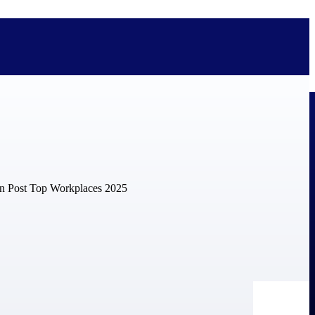
bolted on. See how Deltek is engineered for the way project-based
ure, trust Deltek when the work has to work.
y knowledge and refined through decades of helping organizations win,
ecognized by the analysts, organizations, and customers who know the