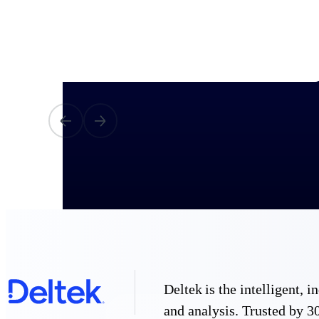
All Products
Industries
Deltek is the intelligent,
and analysis. Trusted by 30