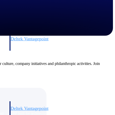
Deltek Vantagepoint
and
ERP built for architecture, engineering, and consulting firms.
 culture, company initiatives and philanthropic activities. Join
Deltek Vantagepoint
and
ERP built for architecture, engineering, and consulting firms.