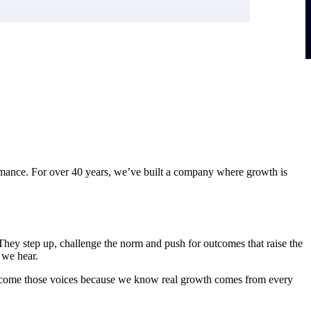
ormance. For over 40 years, we’ve built a company where growth is
 They step up, challenge the norm and push for outcomes that raise the
 we hear.
welcome those voices because we know real growth comes from every