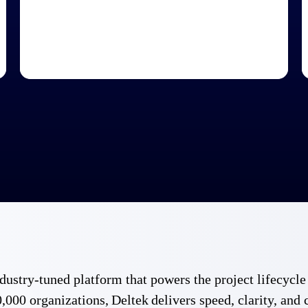
 industry-tuned platform that powers the project lifecy
,000 organizations, Deltek delivers speed, clarity, and 
Government Contracting
Aerospace & D