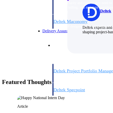
firms the clarity and control they need to
accelerate billing, and maintain complian
Deltek
workforce.
Deltek Maconomy
Cloud ERP designed for professional serv
Deltek experts and 
Delivery Assurance
shaping project-ba
Delivery Assurance
Deltek Project Portfolio Manag
Project-driven scheduling, risk, and gove
platform.
Featured Thoughts
Deltek Specpoint
Accurate specs, faster — for architects, e
manufacturers.
All Products
Article