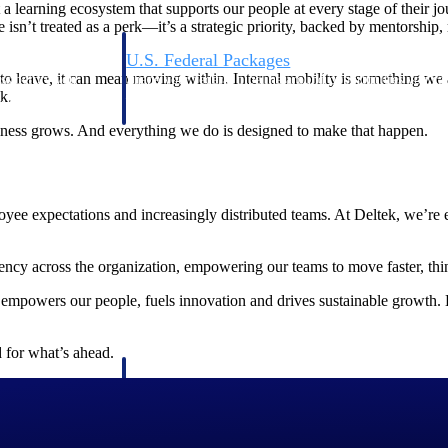
 a learning ecosystem that supports our people at every stage of their j
re isn’t treated as a perk—it’s a strategic priority, backed by mentorship
U.S. Federal Packages
o leave, it can mean moving within. Internal mobility is something we
ss before you
Shape your federal pipeline around opportunities you ca
k.
, and AEC firms the
— with early signals, agency history, and competitive co
your team can act on.
business grows. And everything we do is designed to make that happen.
unities with
s you decide where to
e expectations and increasingly distributed teams. At Deltek, we’re em
uency across the organization, empowering our teams to move faster, thin
t empowers our people, fuels innovation and drives sustainable growth. 
 for what’s ahead.
t Contractors
Deltek ProPricer for Government Agencies
or federal
Conduct cost and technical evaluations, and support
transparent, compliant contract decisions.