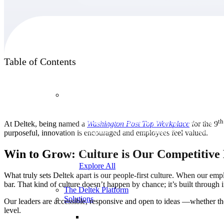
Products
Table of Contents
Products
th
Manage every stage of the project lifecycle:
At Deltek, being named a
Washington Post Top Workplace
for the 9
win, plan, execute, and analyze with one
purposeful, innovation is encouraged and employees feel valued.
intelligent platform built for the way you
work.
Win to Grow: Culture is Our Competitive
Explore All
What truly sets Deltek apart is our people-first culture. When our emp
bar. That kind of culture doesn’t happen by chance; it’s built through
The Deltek Platform
Solutions
Our leaders are accessible, responsive and open to ideas —whether 
level.