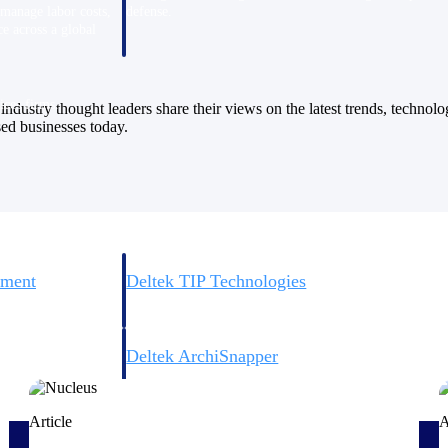
 manage labor costs,
defense.
ce across a global
ices firms.
industry thought leaders share their views on the latest trends, technol
sed businesses today.
ement
Deltek TIP Technologies
rnance in one
One QMS for quality, shop floor, and A&D compliance.
Deltek ArchiSnapper
ngineers, and
Site inspections, punch lists, and branded reports from m
Article
A