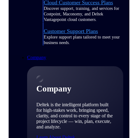
Cloud Customer Success Plans
Discover support, training, and services for
Costpoint, Maconomy, and Deltek
Vantagepoint cloud customers.
Customer Support Plans
Explore support plans tailored to meet your
business needs.
Company
Company
Deltek is the intelligent platform built
for high-stakes work, bringing speed,
clarity, and control to every stage of the
project lifecycle — win, plan, execute,
and analyze.
Learn About Deltek