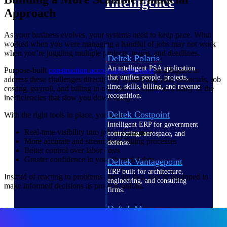
Intelligence
Approach
As your business evolves, your systems need to keep pace. What
worked when you were managing a handful of jobs may not work
when you’re juggling multiple projects, teams, and deadlines.
Deltek Polaris
An intelligent PSA application
Purpose-built
construction accounting
software
is designed to
that unifies people, projects,
address these challenges directly. By connecting your financials, job
time, skills, billing, and revenue
costing, payroll, and billing in one place, it eliminates many of the
recognition.
inefficiencies that slow you down today.
Deltek Costpoint
With the right tools in place, you gain:
Intelligent ERP for government
Real-time visibility into job performance
contracting, aerospace, and
More accurate and streamlined billing processes
defense.
Better control over labor costs
Greater confidence in your financial data
Deltek Vantagepoint
ERP built for architecture,
Instead of reacting to problems after the fact, you’re equipped to
engineering, and consulting
make informed decisions as projects unfold.
firms.
Deltek Maconomy
Cloud ERP designed for