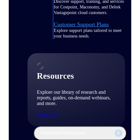
Discover support, training, and services
for Costpoint, Maconomy, and Deltek
Vantagepoint cloud customers.
Customer Support Plans
Explore support plans tailored to meet
your business needs.
Resources
Explore our library of research and
reports, guides, on-demand webinars,
and more.
Resources
Featured Resources