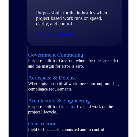
Purpose-built for the industries where
project-based work runs on speed,
clarity, and control.
View All Industries
Government Contracting
Purpose-built for GovCon, where the rules are strict
and the margin for error is zero.
Aerospace & Defense
Where mission-critical work meets uncompromising
compliance requirements.
Architecture & Engineering
Purpose-built for firms that live and work on the
project lifecycle.
Construction
Field to financials, connected and in control.