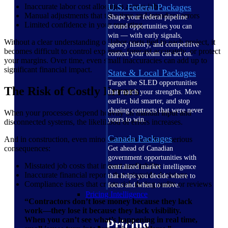
Inaccurate labor cost allocation across jobs
U.S. Federal Packages
Manual adjustments that take time and introduce errors
Shape your federal pipeline
Limited confidence in your reporting
around opportunities you can
win — with early signals,
Without a clear understanding of labor costs tied to each project, it
agency history, and competitive
becomes difficult to control expenses, forecast accurately, or protect
context your team can act on.
your margins. Over time, even small inaccuracies can add up to
significant financial impact.
State & Local Packages
Target the SLED opportunities
The Risk of Costly Errors
that match your strengths. Move
earlier, bid smarter, and stop
chasing contracts that were never
When your processes depend heavily on manual input and
yours to win.
disconnected systems, the likelihood of errors increases.
Canada Packages
And in construction, even minor mistakes can have serious
consequences:
Get ahead of Canadian
government opportunities with
Misstated job costs that impact profitability
centralized market intelligence
Inaccurate financial reports that misguide decisions
that helps you decide where to
Compliance issues that create risk during audits or reviews
focus and when to move.
Pricing Intelligence
“Contractors don’t lose money because they lack
work—they lose it because they lack visibility.
When you can’t see what’s happening in real time,
Pricing