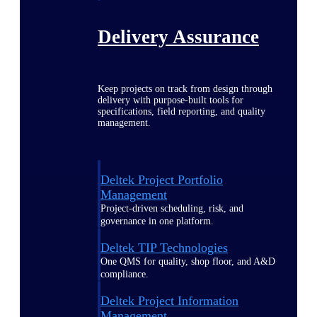
Delivery Assurance
Keep projects on track from design through
delivery with purpose-built tools for
specifications, field reporting, and quality
management.
Deltek Project Portfolio
Management
Project-driven scheduling, risk, and
governance in one platform.
Deltek TIP Technologies
One QMS for quality, shop floor, and A&D
compliance.
Deltek Project Information
Management