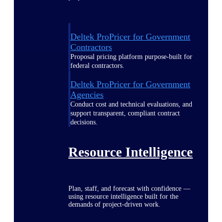
Deltek ProPricer for Government
Contractors
Proposal pricing platform purpose-built for
federal contractors.
Deltek ProPricer for Government
Agencies
Conduct cost and technical evaluations, and
support transparent, compliant contract
decisions.
Resource Intelligence
Plan, staff, and forecast with confidence —
using resource intelligence built for the
demands of project-driven work.