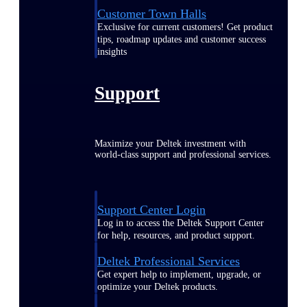
Customer Town Halls
Exclusive for current customers! Get product
tips, roadmap updates and customer success
insights
Support
Maximize your Deltek investment with
world-class support and professional services.
Support Center Login
Log in to access the Deltek Support Center
for help, resources, and product support.
Deltek Professional Services
Get expert help to implement, upgrade, or
optimize your Deltek products.