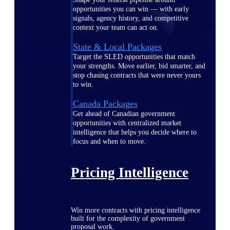
opportunities you can win — with early
signals, agency history, and competitive
context your team can act on.
State & Local Packages
Target the SLED opportunities that match
your strengths. Move earlier, bid smarter, and
stop chasing contracts that were never yours
to win.
Canada Packages
Get ahead of Canadian government
opportunities with centralized market
intelligence that helps you decide where to
focus and when to move.
Pricing Intelligence
Win more contracts with pricing intelligence
built for the complexity of government
proposal work.