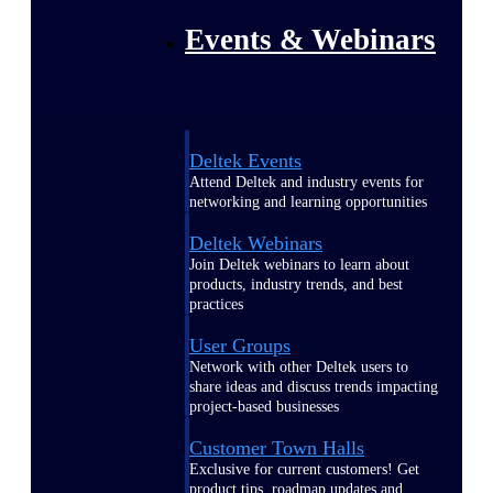
Events & Webinars
Deltek Events
Attend Deltek and industry events for
networking and learning opportunities
Deltek Webinars
Join Deltek webinars to learn about
products, industry trends, and best
practices
User Groups
Network with other Deltek users to
share ideas and discuss trends impacting
project-based businesses
Customer Town Halls
Exclusive for current customers! Get
product tips, roadmap updates and