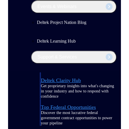
Events & Webinars
Deltek Project Nation Blog
Deltek Learning Hub
Support & Services
Deltek Clarity Hub
Get proprietary insights into what's changing
in your industry and how to respond with
confidence
Top Federal Opportunities
Discover the most lucrative federal
government contract opportunities to power
your pipeline