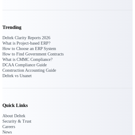
Purpose-built ERP for complex, high-stakes
work — with industry-tuned intelligence and
governance built in.
Trending
Deltek Clarity Reports 2026
What is Project-based ERP?
Deltek Costpoint
How to Choose an ERP System
Intelligent ERP for government contracting,
How to Find Government Contracts
aerospace, and defense.
What is CMMC Compliance?
DCAA Compliance Guide
Deltek Vantagepoint
Construction Accounting Guide
ERP built for architecture, engineering, and
Deltek vs Unanet
consulting firms.
Deltek Maconomy
Cloud ERP designed for professional services
firms.
Quick Links
Deltek ComputerEase
About Deltek
Accounting, job costing, and field-to-office
Security & Trust
tools for construction.
Careers
News