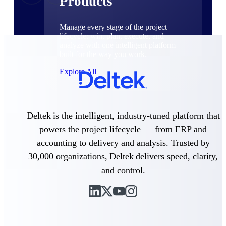
Products
Manage every stage of the project
lifecycle: win, plan, execute, and
analyze with one intelligent platform
built for the way you work.
Explore All
The Deltek Platform
Deltek is the intelligent, industry-tuned platform that
powers the project lifecycle — from ERP and
accounting to delivery and analysis. Trusted by
Solutions
30,000 organizations, Deltek delivers speed, clarity,
and control.
All Products