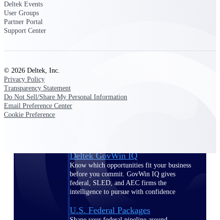
Deltek Ajera
Deltek Events
Project and accounting software for small
User Groups
A&E firms.
Partner Portal
Support Center
Opportunity
Intelligence
© 2026 Deltek, Inc.
Privacy Policy
Transparency Statement
Do Not Sell/Share My Personal Information
Find, track, and win government
Email Preference Center
opportunities with market intelligence built
Cookie Preference
for the way GovCon businesses pursue work.
Deltek GovWin IQ
Know which opportunities fit your business
before you commit. GovWin IQ gives
federal, SLED, and AEC firms the
intelligence to pursue with confidence
U.S. Federal Packages
Shape your federal pipeline around