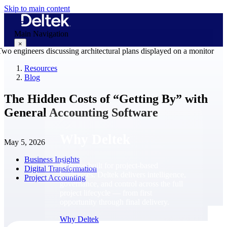
Skip to main content
Main Navigation
×
Resources
Blog
Why Deltek
The Hidden Costs of “Getting By” with
General Accounting Software
Why Deltek
May 5, 2026
Business Insights
Purpose-built for project-based
Digital Transformation
businesses. Deltek delivers intelligence,
Project Accounting
governance, and control across the full
project lifecycle — from first
opportunity through final delivery.
Why Deltek