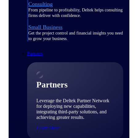
Consulting
From pipeline to profitability, Deltek helps consulting
firms deliver with confidence.
Small Business
Get the project control and financial insights you need
to grow your business.
Partners
Partners
Leverage the Deltek Partner Network
for deploying new capabilities,
integrating third-party solutions, and
achieving greater results.
Learn More