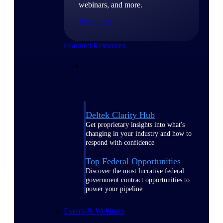
webinars, and more.
Resources
Featured Resources
Deltek Clarity Hub
Get proprietary insights into what's
changing in your industry and how to
respond with confidence
Top Federal Opportunities
Discover the most lucrative federal
government contract opportunities to
power your pipeline
Events & Webinars