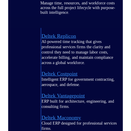
Manage time, resources, and workforce costs
across the full project lifecycle with purpose-
built intelligence.
Deltek Replicon
AI-powered time tracking that gives
professional services firms the clarity and
control they need to manage labor costs,
accelerate billing, and maintain compliance
across a global workforce.
Deltek Costpoint
Intelligent ERP for government contracting,
aerospace, and defense.
Deltek Vantagepoint
ERP built for architecture, engineering, and
consulting firms.
Deltek Maconomy
Cloud ERP designed for professional services
firms.