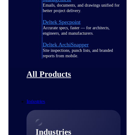
Emails, documents, and drawings unified for
better project delivery.
Deltek Specpoint
Accurate specs, faster — for architects,
engineers, and manufacturers.
Deltek ArchiSnapper
Site inspections, punch lists, and branded
reports from mobile.
All Products
Industries
Industries