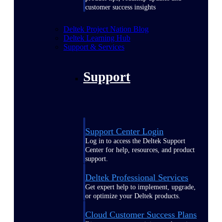
customer success insights
Deltek Project Nation Blog
Deltek Learning Hub
Support & Services
Support
Support Center Login
Log in to access the Deltek Support
Center for help, resources, and product
support.
Deltek Professional Services
Get expert help to implement, upgrade,
or optimize your Deltek products.
Cloud Customer Success Plans