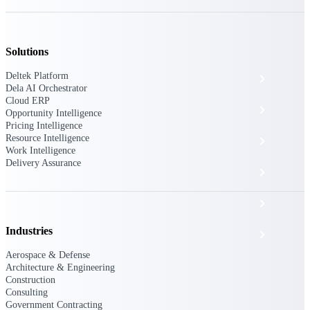
The Deltek Platform
Solutions
Deltek Platform
Cloud ERP
Dela AI Orchestrator
Cloud ERP
Opportunity Intelligence
Opportunity Intelligence
Pricing Intelligence
Resource Intelligence
Pricing Intelligence
Work Intelligence
Delivery Assurance
Resource Intelligence
Work Intelligence
Industries
Delivery Assurance
Aerospace & Defense
Architecture & Engineering
Construction
Cloud ERP
Consulting
Government Contracting