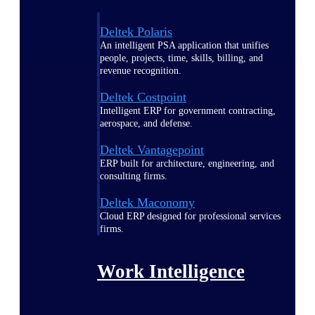
Deltek Polaris
An intelligent PSA application that unifies
people, projects, time, skills, billing, and
revenue recognition.
Deltek Costpoint
Intelligent ERP for government contracting,
aerospace, and defense.
Deltek Vantagepoint
ERP built for architecture, engineering, and
consulting firms.
Deltek Maconomy
Cloud ERP designed for professional services
firms.
Work Intelligence