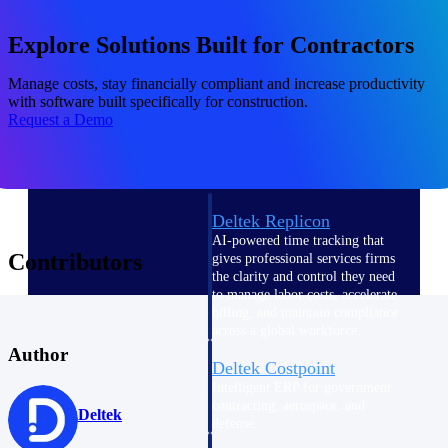
professional services firms.
Work Intelligence
Explore Solutions Built for Contractors
Work
Manage costs, stay financially compliant and increase productivity
with software built specifically for construction.
Intelligence
Request a Demo
Deltek Replicon
AI-powered time tracking that
Contributors
gives professional services firms
the clarity and control they need
to manage labor costs, accelerate
billing, and maintain compliance
across a global workforce.
Author
Deltek Costpoint
Intelligent ERP for government
contracting, aerospace, and
Deltek
defense.