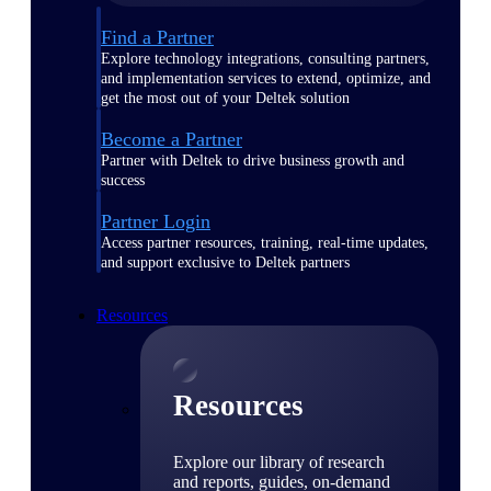
Find a Partner
Explore technology integrations, consulting partners,
and implementation services to extend, optimize, and
get the most out of your Deltek solution
Become a Partner
Partner with Deltek to drive business growth and
success
Partner Login
Access partner resources, training, real-time updates,
and support exclusive to Deltek partners
Resources
Resources
Explore our library of research
and reports, guides, on-demand