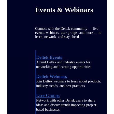
Events & Webinars
Connect with the Deltek community — live
events, webinars, user groups, and more — to
learn, network, and stay ahead.
Deltek Events
Attend Deltek and industry events for
networking and learning opportunities
Deltek Webinars
Join Deltek webinars to learn about products,
industry trends, and best practices
User Groups
Network with other Deltek users to share
ideas and discuss trends impacting project-
based businesses