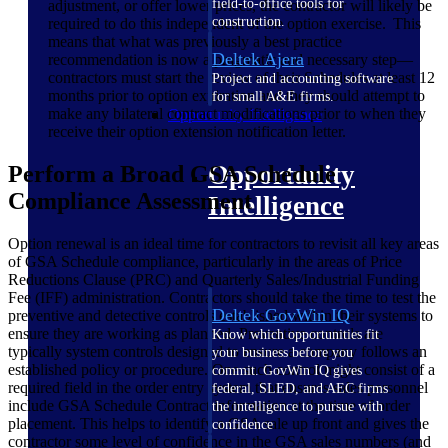
field-to-office tools for
adjustment, or offer lower prices, the contractor will likely be
construction.
required to do this independent of the option exercise. This
means that what was previously a best practice
Deltek Ajera
recommendation is now a pragmatic and necessary step—
contractors must start the review of their Schedules at least 12
Project and accounting software
months prior to option expiration and they should attempt to
for small A&E firms.
make any bilateral contract modifications prior to when they
Opportunity Intelligence
receive their option extension notification letter.
Opportunity
Perform a Broad GSA Schedule
Compliance Assessment
Intelligence
Option renewal is an ideal time for contractors to revisit all key areas
of GSA Schedule compliance, particularly in the areas of Price
Reductions Clause (PRC) and Quarterly Sales/Industrial Funding
Fee (IFF) administration. Contractors should take the time to test the
Deltek GovWin IQ
preventive and detective controls established within their systems to
ensure they are working as planned. Preventive controls are
Know which opportunities fit
typically system controls designed to ensure a company follows an
your business before you
established policy or procedure. One such control might consist of a
commit. GovWin IQ gives
required field in the order entry system that ensures sales personnel
federal, SLED, and AEC firms
include GSA Schedule Contract information at the time of order
the intelligence to pursue with
placement. This helps to identify a GSA sale up front and gives the
confidence
contractor some level of confidence in the GSA sales numbers (and