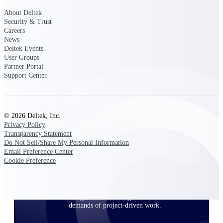
About Deltek
Security & Trust
Careers
Deltek ProPricer for Government
News
Contractors
Deltek Events
Proposal pricing platform purpose-built for
User Groups
federal contractors.
Partner Portal
Support Center
Deltek ProPricer for Government
Agencies
Conduct cost and technical evaluations, and
support transparent, compliant contract
© 2026 Deltek, Inc.
decisions.
Privacy Policy
Transparency Statement
Do Not Sell/Share My Personal Information
Resource Intelligence
Email Preference Center
Cookie Preference
Plan, staff, and forecast with confidence —
using resource intelligence built for the
demands of project-driven work.