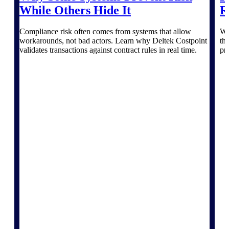
The Deltek Platform
While Others Hide It
R
Compliance risk often comes from systems that allow
Wi
workarounds, not bad actors. Learn why Deltek Costpoint
th
validates transactions against contract rules in real time.
pr
Cloud ERP
Opportunity Intelligence
Pricing Intelligence
Resource Intelligence
Work Intelligence
Delivery Assurance
Cloud ERP