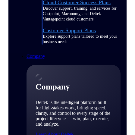
Cloud Customer Success Plans
Discover support, training, and services for
Costpoint, Maconomy, and Deltek
Vantagepoint cloud customers.
Customer Support Plans
Explore support plans tailored to meet your
business needs.
Company
Company
Deltek is the intelligent platform built
for high-stakes work, bringing speed,
clarity, and control to every stage of the
project lifecycle — win, plan, execute,
and analyze.
Learn About Deltek