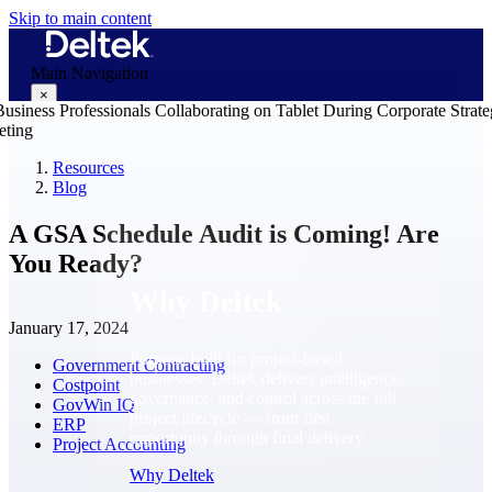
Skip to main content
Main Navigation
×
Resources
Blog
Why Deltek
A GSA Schedule Audit is Coming! Are
You Ready?
Why Deltek
January 17, 2024
Purpose-built for project-based
Government Contracting
businesses. Deltek delivers intelligence,
Costpoint
governance, and control across the full
GovWin IQ
project lifecycle — from first
ERP
opportunity through final delivery.
Project Accounting
Why Deltek