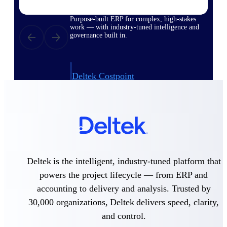
Purpose-built ERP for complex, high-stakes
work — with industry-tuned intelligence and
governance built in.
Deltek Costpoint
Intelligent ERP for government contracting,
aerospace, and defense.
Deltek Vantagepoint
ERP built for architecture, engineering, and
consulting firms.
Deltek Maconomy
Deltek is the intelligent, industry-tuned platform that
Cloud ERP designed for professional services
firms.
powers the project lifecycle — from ERP and
accounting to delivery and analysis. Trusted by
Deltek ComputerEase
Accounting, job costing, and field-to-office
30,000 organizations, Deltek delivers speed, clarity,
tools for construction.
and control.