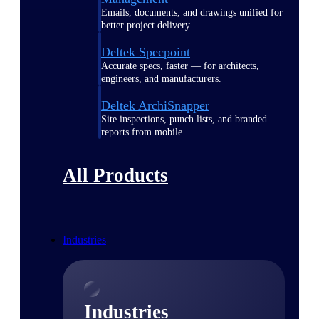
Emails, documents, and drawings unified for
better project delivery.
Deltek Specpoint
Accurate specs, faster — for architects,
engineers, and manufacturers.
Deltek ArchiSnapper
Site inspections, punch lists, and branded
reports from mobile.
All Products
Industries
Industries