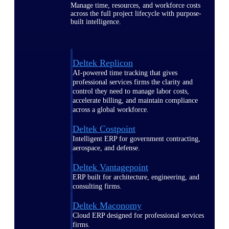
Manage time, resources, and workforce costs
across the full project lifecycle with purpose-
built intelligence.
Deltek Replicon
AI-powered time tracking that gives
professional services firms the clarity and
control they need to manage labor costs,
accelerate billing, and maintain compliance
across a global workforce.
Deltek Costpoint
Intelligent ERP for government contracting,
aerospace, and defense.
Deltek Vantagepoint
ERP built for architecture, engineering, and
consulting firms.
Deltek Maconomy
Cloud ERP designed for professional services
firms.