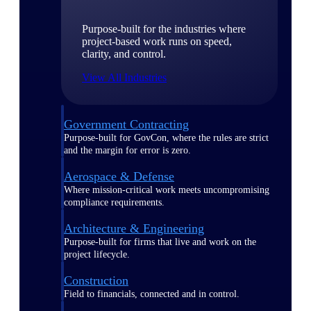
Purpose-built for the industries where
project-based work runs on speed,
clarity, and control.
View All Industries
Government Contracting
Purpose-built for GovCon, where the rules are strict
and the margin for error is zero.
Aerospace & Defense
Where mission-critical work meets uncompromising
compliance requirements.
Architecture & Engineering
Purpose-built for firms that live and work on the
project lifecycle.
Construction
Field to financials, connected and in control.