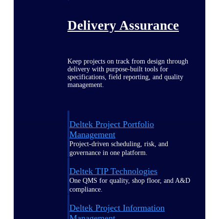
Delivery Assurance
Keep projects on track from design through
delivery with purpose-built tools for
specifications, field reporting, and quality
management.
Deltek Project Portfolio
Management
Project-driven scheduling, risk, and
governance in one platform.
Deltek TIP Technologies
One QMS for quality, shop floor, and A&D
compliance.
Deltek Project Information
Management