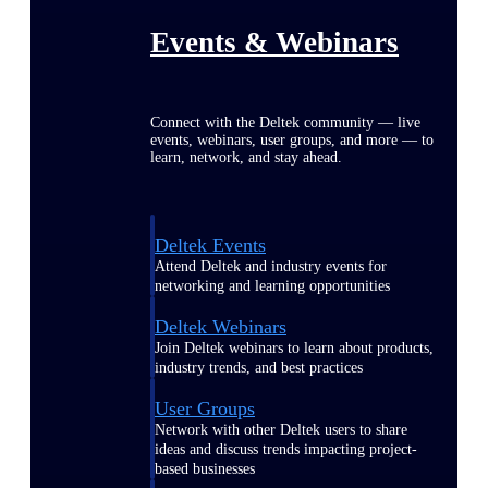
Events & Webinars
Connect with the Deltek community — live
events, webinars, user groups, and more — to
learn, network, and stay ahead.
Deltek Events
Attend Deltek and industry events for
networking and learning opportunities
Deltek Webinars
Join Deltek webinars to learn about products,
industry trends, and best practices
User Groups
Network with other Deltek users to share
ideas and discuss trends impacting project-
based businesses