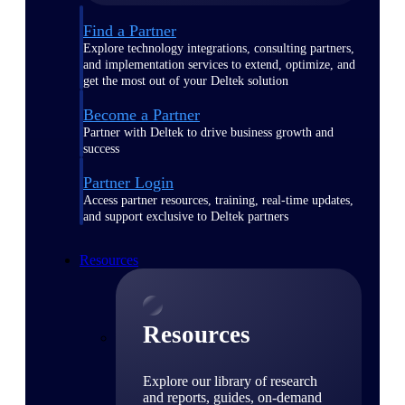
Find a Partner
Explore technology integrations, consulting partners,
and implementation services to extend, optimize, and
get the most out of your Deltek solution
Become a Partner
Partner with Deltek to drive business growth and
success
Partner Login
Access partner resources, training, real-time updates,
and support exclusive to Deltek partners
Resources
Resources
Explore our library of research
and reports, guides, on-demand