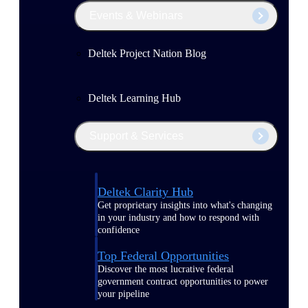
Events & Webinars
Deltek Project Nation Blog
Deltek Learning Hub
Support & Services
Deltek Clarity Hub
Get proprietary insights into what's changing
in your industry and how to respond with
confidence
Top Federal Opportunities
Discover the most lucrative federal
government contract opportunities to power
your pipeline