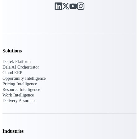
Deltek Ajera
Project and accounting software for small
A&E firms.
Opportunity
Intelligence
Solutions
Deltek Platform
Find, track, and win government
Dela AI Orchestrator
opportunities with market intelligence built
Cloud ERP
for the way GovCon businesses pursue work.
Opportunity Intelligence
Pricing Intelligence
Resource Intelligence
Work Intelligence
Deltek GovWin IQ
Delivery Assurance
Know which opportunities fit your business
before you commit. GovWin IQ gives
federal, SLED, and AEC firms the
intelligence to pursue with confidence
Industries
U.S. Federal Packages
Shape your federal pipeline around