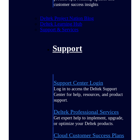
customer success insights
Deltek Project Nation Blog
Deltek Learning Hub
Support & Services
Support
Support Center Login
Log in to access the Deltek Support
Center for help, resources, and product
support.
Deltek Professional Services
Get expert help to implement, upgrade,
or optimize your Deltek products.
Cloud Customer Success Plans