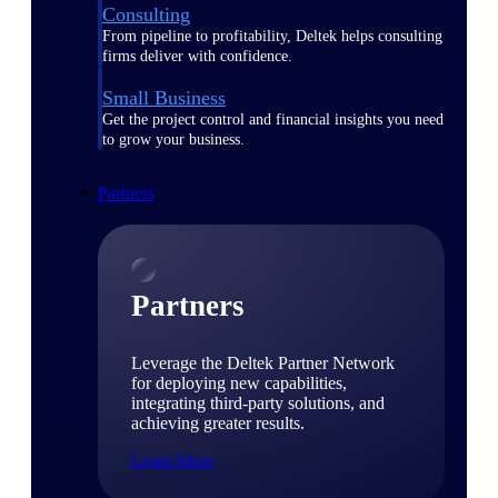
Consulting
From pipeline to profitability, Deltek helps consulting
firms deliver with confidence.
Small Business
Get the project control and financial insights you need
to grow your business.
Partners
Partners
Leverage the Deltek Partner Network
for deploying new capabilities,
integrating third-party solutions, and
achieving greater results.
Learn More