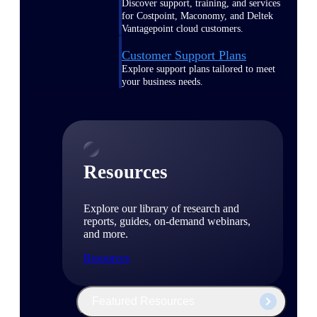
Discover support, training, and services
for Costpoint, Maconomy, and Deltek
Vantagepoint cloud customers.
Customer Support Plans
Explore support plans tailored to meet
your business needs.
Resources
Explore our library of research and
reports, guides, on-demand webinars,
and more.
Resources
Featured Resources