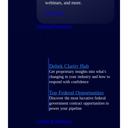
webinars, and more.
Resources
Featured Resources
Deltek Clarity Hub
Get proprietary insights into what's
changing in your industry and how to
respond with confidence
Top Federal Opportunities
Discover the most lucrative federal
government contract opportunities to
power your pipeline
Events & Webinars