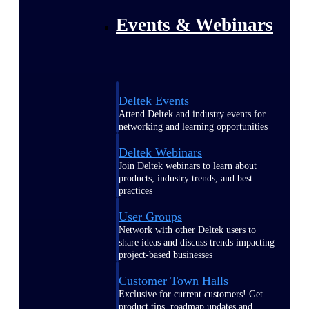
Events & Webinars
Deltek Events
Attend Deltek and industry events for
networking and learning opportunities
Deltek Webinars
Join Deltek webinars to learn about
products, industry trends, and best
practices
User Groups
Network with other Deltek users to
share ideas and discuss trends impacting
project-based businesses
Customer Town Halls
Exclusive for current customers! Get
product tips, roadmap updates and