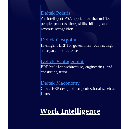
Deltek Polaris
An intelligent PSA application that unifies
people, projects, time, skills, billing, and
revenue recognition.
Deltek Costpoint
Intelligent ERP for government contracting,
aerospace, and defense.
Deltek Vantagepoint
ERP built for architecture, engineering, and
consulting firms.
Deltek Maconomy
Cloud ERP designed for professional services
firms.
Work Intelligence