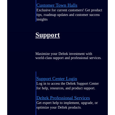
Customer Town Halls
Exclusive for current customers! Get product
tips, roadmap updates and customer success
insights
Support
Maximize your Deltek investment with
world-class support and professional services.
Support Center Login
Log in to access the Deltek Support Center
for help, resources, and product support.
Deltek Professional Services
Get expert help to implement, upgrade, or
optimize your Deltek products.