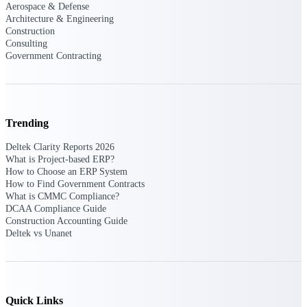
Aerospace & Defense
opportunities you can win — with early
Architecture & Engineering
signals, agency history, and competitive
Construction
context your team can act on.
Consulting
Government Contracting
State & Local Packages
Target the SLED opportunities that match
your strengths. Move earlier, bid smarter, and
stop chasing contracts that were never yours
to win.
Trending
Canada Packages
Deltek Clarity Reports 2026
Get ahead of Canadian government
What is Project-based ERP?
opportunities with centralized market
How to Choose an ERP System
intelligence that helps you decide where to
How to Find Government Contracts
focus and when to move.
What is CMMC Compliance?
DCAA Compliance Guide
Construction Accounting Guide
Pricing Intelligence
Deltek vs Unanet
Win more contracts with pricing intelligence
built for the complexity of government
Quick Links
proposal work.