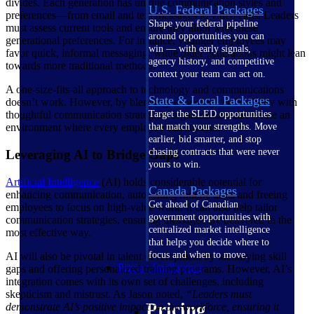
divides. Each generation has unique communication styles and
U.S. Federal Packages
preferences—from email and text messages to video calls. Leaders
Shape your federal pipeline
must assess current tools and ensure they align with these
around opportunities you can
generational preferences. For instance, younger employees may
win — with early signals,
favor quick, informal messaging, while older generations might lean
agency history, and competitive
towards more traditional methods.
context your team can act on.
A one-size-fits-all approach to technology and communications
State & Local Packages
doesn’t work. However, by blending technological flexibility with
thoughtful communication strategies, organizations can create an
Target the SLED opportunities
environment where every employee can succeed.
that match your strengths. Move
earlier, bid smarter, and stop
chasing contracts that were never
Leveraging AI to Bridge Gaps
yours to win.
Artificial Intelligence
(AI) holds considerable potential for
Canada Packages
enhancing communication, automating routine tasks and freeing
Get ahead of Canadian
employees to focus on high-value work. It can also help tailor
government opportunities with
communication strategies, ensuring messages are delivered in the
centralized market intelligence
most effective way.
that helps you decide where to
focus and when to move.
AI will also be pivotal in talent development by identifying skill
Pricing Intelligence
gaps and offering personalized training programs. However, AI’s
integration comes with its own set of challenges, including
skepticism and mistrust. As Jason noted,
“Leaders must
Pricing
demonstrate AI’s positive impact on the workforce, ensuring it