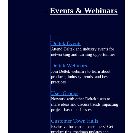
Events & Webinars
Deltek Events
Attend Deltek and industry events for
networking and learning opportunities
Deltek Webinars
Join Deltek webinars to learn about
products, industry trends, and best
practices
User Groups
Network with other Deltek users to
share ideas and discuss trends impacting
project-based businesses
Customer Town Halls
Exclusive for current customers! Get
product tips, roadmap updates and