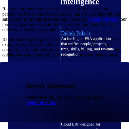
Intelligence
Recognizing these changes, Deltek has prioritized creating
personalized and seamless experiences that drive productivity and
satisfaction for a multi-generational workforce.
Deltek Harmony
, our
new design experience, simplifies complex functionality into a
cohesive and easy to navigate user interface.
Deltek Polaris
An intelligent PSA application
Rather than expecting users to adapt, we’ve reimagined the user
that unifies people, projects,
experience to evolve with their needs. Harmony reflects our
time, skills, billing, and revenue
commitment to empowering project-based businesses by fostering
recognition.
collaboration and enabling teams to focus on what matters most.
Deltek Costpoint
Intelligent ERP for government
contracting, aerospace, and
defense.
Deltek Harmony
Deltek Vantagepoint
Welcome to the Future of User Experience
ERP built for architecture,
Watch the Video
engineering, and consulting
firms.
Deltek Maconomy
Cloud ERP designed for