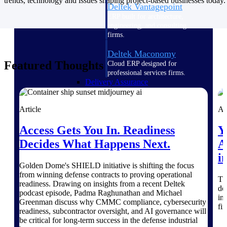
trends, technology and issues shaping project-based businesses today.
Deltek Vantagepoint
ERP built for architecture,
engineering, and consulting
firms.
Deltek Maconomy
Featured Thoughts
Cloud ERP designed for
professional services firms.
Delivery Assurance
Article
Ar
Delivery
Assurance
Access Gets You In. Readiness
Y
Decides What Happens Next.
A
i
Golden Dome's SHIELD initiative is shifting the focus
from winning defense contracts to proving operational
Th
Deltek Project Portfolio
readiness. Drawing on insights from a recent Deltek
do
podcast episode, Padma Raghunathan and Michael
Management
in
Greenman discuss why CMMC compliance, cybersecurity
Project-driven scheduling, risk,
fi
readiness, subcontractor oversight, and AI governance will
and governance in one platform.
be critical for long-term success in the defense industrial