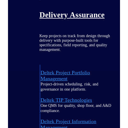
Delivery Assurance
Keep projects on track from design through
delivery with purpose-built tools for
specifications, field reporting, and quality
management.
Deltek Project Portfolio
Management
Project-driven scheduling, risk, and
governance in one platform.
Deltek TIP Technologies
One QMS for quality, shop floor, and A&D
compliance.
Deltek Project Information
Management