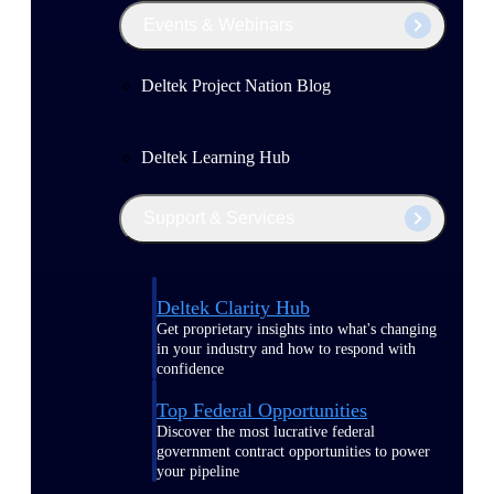
Events & Webinars
Deltek Project Nation Blog
Deltek Learning Hub
Support & Services
Deltek Clarity Hub
Get proprietary insights into what's changing
in your industry and how to respond with
confidence
Top Federal Opportunities
Discover the most lucrative federal
government contract opportunities to power
your pipeline