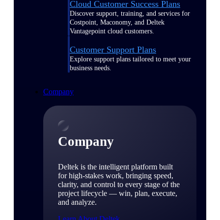
Cloud Customer Success Plans
Discover support, training, and services for
Costpoint, Maconomy, and Deltek
Vantagepoint cloud customers.
Customer Support Plans
Explore support plans tailored to meet your
business needs.
Company
Company
Deltek is the intelligent platform built
for high-stakes work, bringing speed,
clarity, and control to every stage of the
project lifecycle — win, plan, execute,
and analyze.
Learn About Deltek