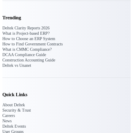
Purpose-built ERP for complex, high-stakes
work — with industry-tuned intelligence and
Trending
governance built in.
Deltek Clarity Reports 2026
What is Project-based ERP?
How to Choose an ERP System
Deltek Costpoint
How to Find Government Contracts
What is CMMC Compliance?
Intelligent ERP for government contracting,
DCAA Compliance Guide
aerospace, and defense.
Construction Accounting Guide
Deltek vs Unanet
Deltek Vantagepoint
ERP built for architecture, engineering, and
consulting firms.
Deltek Maconomy
Quick Links
Cloud ERP designed for professional services
firms.
About Deltek
Security & Trust
Deltek ComputerEase
Careers
Accounting, job costing, and field-to-office
News
tools for construction.
Deltek Events
User Groups