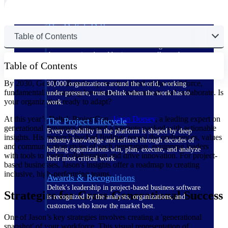
The Deltek Difference
Table of Contents
Purpose-built. Industry-tuned. Governance woven in
— not bolted on. See how Deltek is engineered for
the way project-based businesses actually work.
Table of Contents
Customer Stories
By 2030, Gen Z will make up nearly a third of the workforce,
30,000 organizations around the world, working
fundamentally changing how teams communicate and collaborate. Is
under pressure, trust Deltek when the work has to
your organization ready to adapt?
work.
At this year’s Deltek ProjectCon,
Jason
Dorsey
, a leading expert on
The Project Lifecycle
generational dynamics delivered a keynote packed with actionable
Every capability in the platform is shaped by deep
insights. His research-backed findings reveal the preferences, values
industry knowledge and refined through decades of
and communication styles of each generation, equipping leaders
helping organizations win, plan, execute, and analyze
with tools to foster collaboration and drive innovation. For project-
their most critical work.
based businesses, Jason's insights offer a roadmap to creating
inclusive, high-performing teams.
Awards & Recognitions
Deltek's leadership in project-based business software
Strategies for Cross-Generational Success
is recognized by the analysts, organizations, and
customers who know the market best.
One of Jason’s key strategies involves creating a 'generational
snapshot' of your workforce. This visual representation of