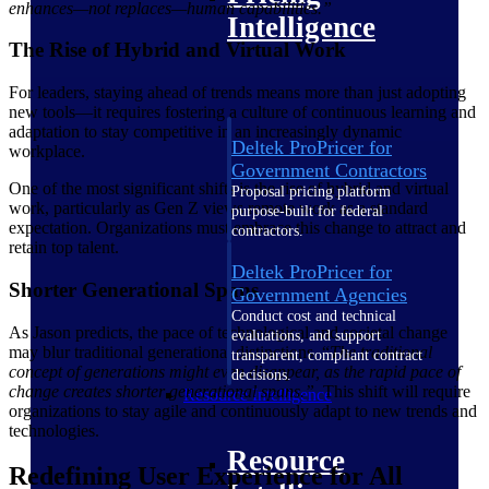
enhances—not replaces—human capabilities.”
Intelligence
The Rise of Hybrid and Virtual Work
For leaders, staying ahead of trends means more than just adopting
new tools—it requires fostering a culture of continuous learning and
adaptation to stay competitive in an increasingly dynamic
Deltek ProPricer for
workplace.
Government Contractors
One of the most significant shifts is the rise of hybrid and virtual
Proposal pricing platform
work, particularly as Gen Z views remote work as a standard
purpose-built for federal
expectation. Organizations must embrace this change to attract and
contractors.
retain top talent.
Deltek ProPricer for
Shorter Generational Spans
Government Agencies
Conduct cost and technical
As Jason predicts, the pace of technological and societal change
evaluations, and support
may blur traditional generational distinctions. “
The traditional
transparent, compliant contract
concept of generations might even disappear, as the rapid pace of
decisions.
change creates shorter generational spans.”
This shift will require
Resource Intelligence
organizations to stay agile and continuously adapt to new trends and
technologies.
Resource
Redefining User Experience for All