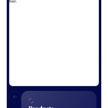
base.
Deltek TIP Technologies
One QMS for quality, shop
floor, and A&D compliance.
Deltek Project
Information Management
Emails, documents, and
drawings unified for better
project delivery.
Deltek Specpoint
Accurate specs, faster — for
architects, engineers, and
manufacturers.
Deltek ArchiSnapper
Site inspections, punch lists, and
branded reports from mobile.
All Products