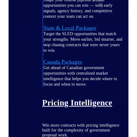
opportunities you can win — with early
signals, agency history, and competitive
context your team can act on.
State & Local Packages
Target the SLED opportunities that match
your strengths. Move earlier, bid smarter, and
stop chasing contracts that were never yours
to win.
Canada Packages
Get ahead of Canadian government
opportunities with centralized market
intelligence that helps you decide where to
focus and when to move.
Pricing Intelligence
Win more contracts with pricing intelligence
built for the complexity of government
proposal work.