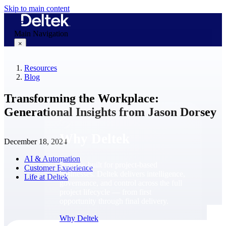
Skip to main content
Main Navigation
×
Resources
Blog
Why Deltek
Transforming the Workplace:
Generational Insights from Jason Dorsey
Why Deltek
December 18, 2024
AI & Automation
Purpose-built for project-based
Customer Experience
businesses. Deltek delivers intelligence,
Life at Deltek
governance, and control across the full
project lifecycle — from first
opportunity through final delivery.
Why Deltek