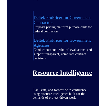
Deltek ProPricer for Government
Contractors
Proposal pricing platform purpose-built for
federal contractors.
Deltek ProPricer for Government
Agencies
Conduct cost and technical evaluations, and
support transparent, compliant contract
decisions.
Resource Intelligence
Plan, staff, and forecast with confidence —
using resource intelligence built for the
demands of project-driven work.