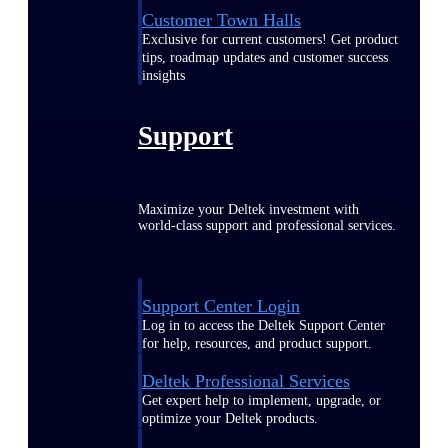
Customer Town Halls
Exclusive for current customers! Get product
tips, roadmap updates and customer success
insights
Support
Maximize your Deltek investment with
world-class support and professional services.
Support Center Login
Log in to access the Deltek Support Center
for help, resources, and product support.
Deltek Professional Services
Get expert help to implement, upgrade, or
optimize your Deltek products.