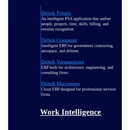
Deltek Polaris
An intelligent PSA application that unifies
people, projects, time, skills, billing, and
revenue recognition.
Deltek Costpoint
Intelligent ERP for government contracting,
aerospace, and defense.
Deltek Vantagepoint
ERP built for architecture, engineering, and
consulting firms.
Deltek Maconomy
Cloud ERP designed for professional services
firms.
Work Intelligence