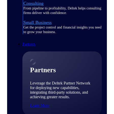
Consulting
From pipeline to profitability, Deltek helps consulting
firms deliver with confidence.
Small Business
Get the project control and financial insights you need
to grow your business.
Partners
Partners
Leverage the Deltek Partner Network
for deploying new capabilities,
integrating third-party solutions, and
achieving greater results.
Learn More