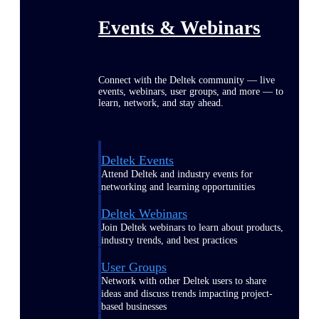
Events & Webinars
Connect with the Deltek community — live
events, webinars, user groups, and more — to
learn, network, and stay ahead.
Deltek Events
Attend Deltek and industry events for
networking and learning opportunities
Deltek Webinars
Join Deltek webinars to learn about products,
industry trends, and best practices
User Groups
Network with other Deltek users to share
ideas and discuss trends impacting project-
based businesses