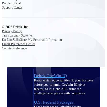
Deltek Ajera
Partner Portal
Project and accounting software for small
Support Center
A&E firms.
Opportunity
© 2026 Deltek, Inc.
Intelligence
Privacy Policy
Transparency Statement
Do Not Sell/Share My Personal Information
Email Preference Center
Cookie Preference
Find, track, and win government
opportunities with market intelligence built
for the way GovCon businesses pursue work.
Deltek GovWin IQ
Know which opportunities fit your business
before you commit. GovWin IQ gives
federal, SLED, and AEC firms the
intelligence to pursue with confidence
U.S. Federal Packages
Shape your federal pipeline around