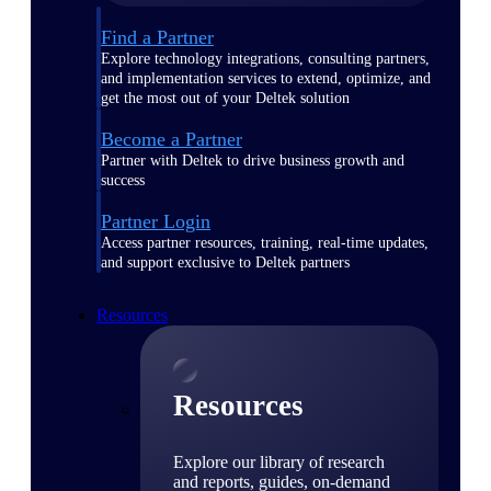
Find a Partner
Explore technology integrations, consulting partners,
and implementation services to extend, optimize, and
get the most out of your Deltek solution
Become a Partner
Partner with Deltek to drive business growth and
success
Partner Login
Access partner resources, training, real-time updates,
and support exclusive to Deltek partners
Resources
Resources
Explore our library of research
and reports, guides, on-demand