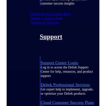
customer success insights
Deltek Project Nation Blog
Deltek Learning Hub
Support & Services
Support
Support Center Login
Log in to access the Deltek Support
Center for help, resources, and product
support.
Deltek Professional Services
Get expert help to implement, upgrade,
or optimize your Deltek products.
Cloud Customer Success Plans