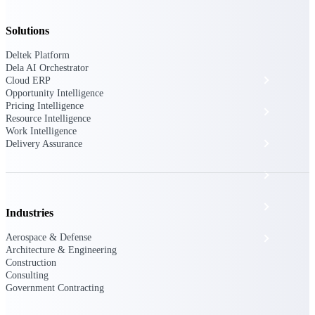
The Deltek Platform
Solutions
Deltek Platform
Dela AI Orchestrator
Cloud ERP
Cloud ERP
Opportunity Intelligence
Pricing Intelligence
Opportunity Intelligence
Resource Intelligence
Work Intelligence
Pricing Intelligence
Delivery Assurance
Resource Intelligence
Work Intelligence
Industries
Aerospace & Defense
Delivery Assurance
Architecture & Engineering
Construction
Consulting
Cloud ERP
Government Contracting