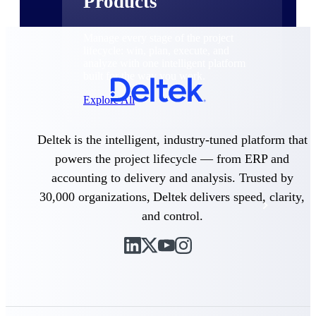
Products
Manage every stage of the project
lifecycle: win, plan, execute, and
analyze with one intelligent platform
built for the way you work.
Explore All
Deltek is the intelligent, industry-tuned platform that
The Deltek Platform
powers the project lifecycle — from ERP and
accounting to delivery and analysis. Trusted by
30,000 organizations, Deltek delivers speed, clarity,
Solutions
and control.
All Products