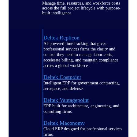
Manage time, resources, and workforce costs
across the full project lifecycle with purpose-
built intelligence.
Deltek Replicon
AI-powered time tracking that gives
professional services firms the clarity and
control they need to manage labor costs,
accelerate billing, and maintain compliance
across a global workforce.
Deltek Costpoint
Intelligent ERP for government contracting,
aerospace, and defense.
Deltek Vantagepoint
ERP built for architecture, engineering, and
consulting firms.
Deltek Maconomy
Cloud ERP designed for professional services
firms.