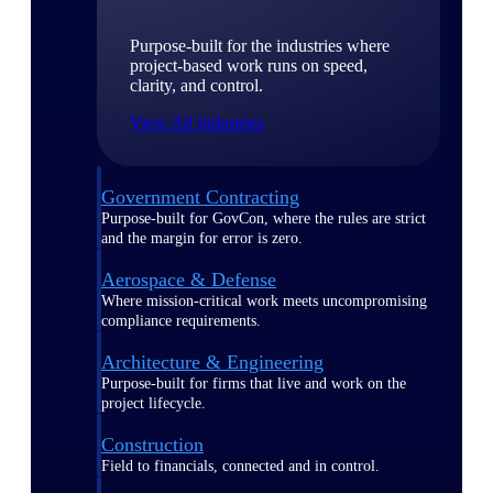
Purpose-built for the industries where
project-based work runs on speed,
clarity, and control.
View All Industries
Government Contracting
Purpose-built for GovCon, where the rules are strict
and the margin for error is zero.
Aerospace & Defense
Where mission-critical work meets uncompromising
compliance requirements.
Architecture & Engineering
Purpose-built for firms that live and work on the
project lifecycle.
Construction
Field to financials, connected and in control.