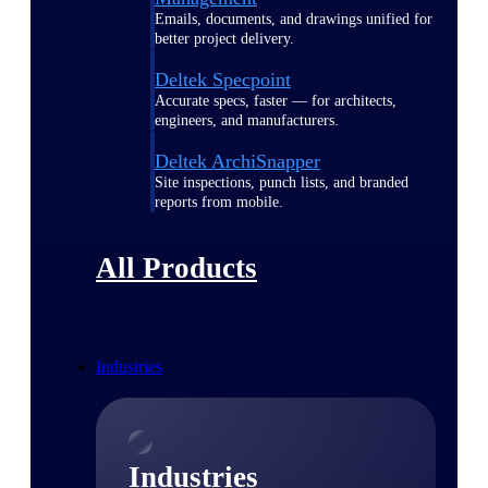
Emails, documents, and drawings unified for
better project delivery.
Deltek Specpoint
Accurate specs, faster — for architects,
engineers, and manufacturers.
Deltek ArchiSnapper
Site inspections, punch lists, and branded
reports from mobile.
All Products
Industries
Industries