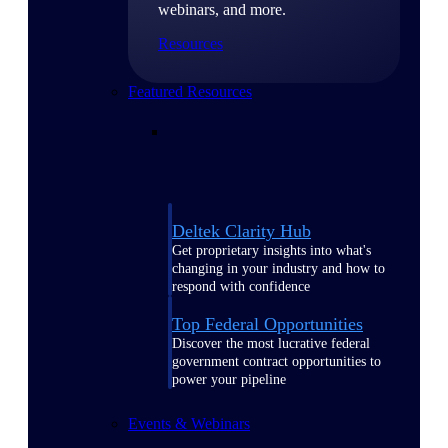
webinars, and more.
Resources
Featured Resources
Deltek Clarity Hub
Get proprietary insights into what's
changing in your industry and how to
respond with confidence
Top Federal Opportunities
Discover the most lucrative federal
government contract opportunities to
power your pipeline
Events & Webinars