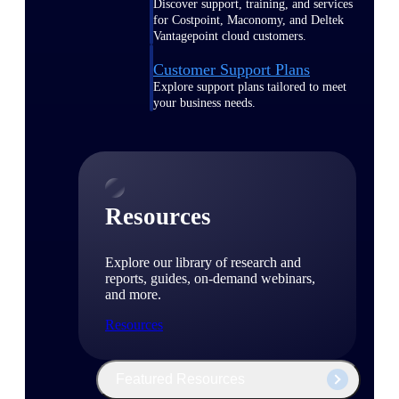
Discover support, training, and services
for Costpoint, Maconomy, and Deltek
Vantagepoint cloud customers.
Customer Support Plans
Explore support plans tailored to meet
your business needs.
Resources
Explore our library of research and
reports, guides, on-demand webinars,
and more.
Resources
Featured Resources