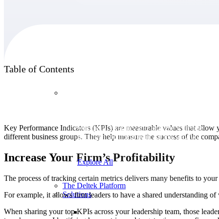
Products
Table of Contents
Products
Manage every stage of the project lifecycle:
Key Performance Indicators (KPIs) are measurable values that allow y
win, plan, execute, and analyze with one
different business groups. They help measure the success of the compan
intelligent platform built for the way you
work.
Increase Your Firm’s Profitability
Explore All
The process of tracking certain metrics delivers many benefits to you
The Deltek Platform
Solutions
For example, it allows firm leaders to have a shared understanding o
When sharing your top KPIs across your leadership team, those leaders