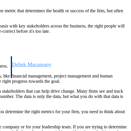
 metric that determines the health or success of the firm, but often
asis with key stakeholders across the business, the right people will
orrect before it's too late.
Deltek Maconomy
ness.
irms.
Cloud ERP designed for professional services firms.
siness, like financial management, project management and human
 right progress towards the goal.
h stakeholders that can help drive change. Many firms see and track
number. The data is only the data, but what you do with that data is
you determine the right metrics for your firm, you need to think about
re company or for your leadership team. If you are trying to determine