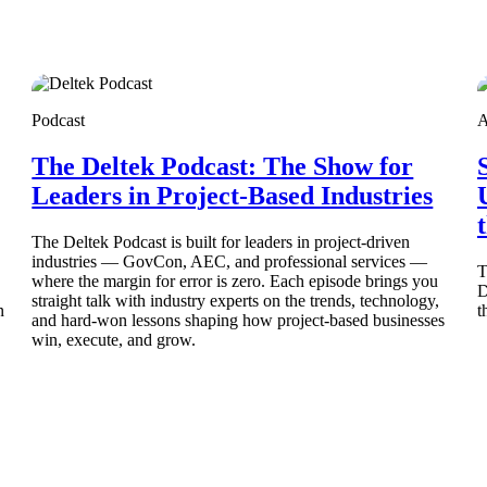
Podcast
A
The Deltek Podcast: The Show for
Deltek Costpoint
s people, projects,
Intelligent ERP for government contracting, aerospace, 
Leaders in Project-Based Industries
ion.
defense.
The Deltek Podcast is built for leaders in project-driven
industries — GovCon, AEC, and professional services —
ices firms.
T
where the margin for error is zero. Each episode brings you
D
straight talk with industry experts on the trends, technology,
n
t
and hard-won lessons shaping how project-based businesses
win, execute, and grow.
Deltek Costpoint
ssional services
Intelligent ERP for government contracting, aerospace, 