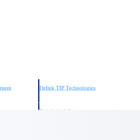
 manage labor costs,
defense.
ce across a global
ices firms.
ement
Deltek TIP Technologies
rnance in one
One QMS for quality, shop floor, and A&D compliance.
Deltek ArchiSnapper
ngineers, and
Site inspections, punch lists, and branded reports from m