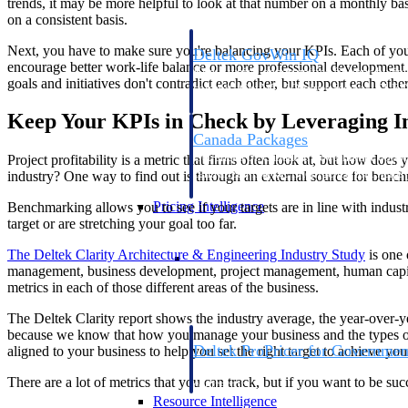
trends, it may be more helpful to look at that number on a monthly basi
on a consistent basis.
Next, you have to make sure you're balancing your KPIs. Each of your g
Deltek GovWin IQ
encourage better work-life balance or more professional development
Know which opportunities fit your busine
goals and initiatives don't contradict each other, but support each othe
commit. GovWin IQ gives federal, SLED
intelligence to pursue with confidence
Keep Your KPIs in Check by Leveraging 
Canada Packages
Get ahead of Canadian government opport
Project profitability is a metric that firms often look at, but how does
centralized market intelligence that help
industry? One way to find out is through an external source for benc
focus and when to move.
Pricing Intelligence
Benchmarking allows you to see if your targets are in line with industry
target or are stretching your goal too far.
Pricing Intelligence
The Deltek Clarity Architecture & Engineering Industry
Study
is one 
management, business development, project management, human capital
metrics in each of those different areas of the business.
The Deltek Clarity report shows the industry average, the year-over-y
because we know that how you manage your business and the types of p
Deltek ProPricer for Governmen
aligned to your business to help you set the right target to achieve you
Proposal pricing platform purpose-built f
There are a lot of metrics that you can track, but if you want to be s
contractors.
Resource Intelligence