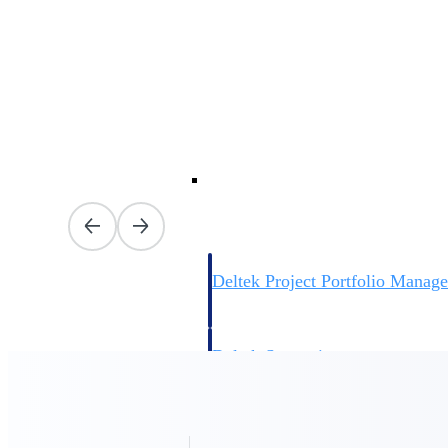
firms the clarity and control they need to
accelerate billing, and maintain complian
workforce.
Deltek Maconomy
Cloud ERP designed for professional serv
Delivery Assurance
Delivery Assurance
Deltek Project Portfolio Manag
Project-driven scheduling, risk, and gove
platform.
Deltek Specpoint
Accurate specs, faster — for architects, e
manufacturers.
All Products