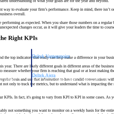
 shared understanding of what your goals are for the year and beyond.
t way to evaluate your firm’s performance. Keep in mind, there isn’t one
business overall.
are performing as expected. When you share those numbers on a regular b
nexpected changes occur, as it will give your leaders the time to course-c
the Right KPIs
Deltek Vantagepoint
d the top indicators that really can help make a difference in your busi
ng, aerospace, and
ERP built for architecture, engineering, and consulting f
this year. There are likely different goals in different areas of the bu
 measure whether your firm is reaching that goal or at least making the
Deltek Ajera
regular basis and use that information to have candid conversations wit
ce tools for
Project and accounting software for small A&E firms.
t not only to track the metrics, but to understand what is impacting the 
our KPIs. In fact, it's going to vary from KPI to KPI in some cases. As 
ce
obably not something you want to monitor on a weekly basis for the enti