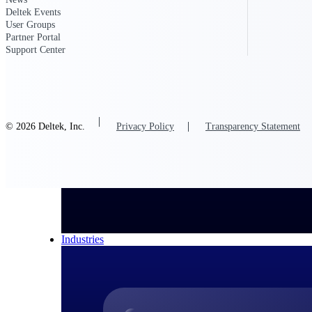
Deltek Events
All Products
User Groups
Partner Portal
Support Center
© 2026 Deltek, Inc.
Privacy Policy
Transparency Statement
Industries