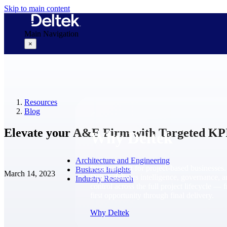
Skip to main content
Main Navigation
×
Why Deltek
Resources
Blog
Elevate your A&E Firm with Targeted KP
Why Deltek
Architecture and Engineering
Purpose-built for project-based businesses.
Business Insights
March 14, 2023
Deltek delivers intelligence, governance, 
Industry Research
control across the full project lifecycle — 
first opportunity through final delivery.
Why Deltek