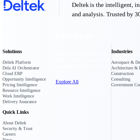
Deltek is the intelligent,
and analysis. Trusted by 30
Products
Solutions
Industries
Manage every stage of the project lifecycle
win, plan, execute, and analyze with one
Deltek Platform
Aerospace & De
intelligent platform built for the way you
Dela AI Orchestrator
Architecture & 
work.
Cloud ERP
Construction
Opportunity Intelligence
Consulting
Explore All
Pricing Intelligence
Government Con
Resource Intelligence
Work Intelligence
Delivery Assurance
The Deltek Platform
Quick Links
About Deltek
Solutions
Security & Trust
Careers
News