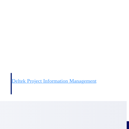
Deltek Project Information Management
Emails, documents, and drawings unified for better project
delivery.
obile.