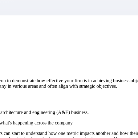
market best.
ou to demonstrate how effective your firm is in achieving business obj
y in various areas and often align with strategic objectives.
r architecture and engineering (A&E) business.
f what's happening across the company.
 can start to understand how one metric impacts another and how their p