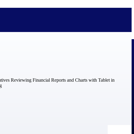
bolted on. See how Deltek is engineered for the way project-based
ure, trust Deltek when the work has to work.
y knowledge and refined through decades of helping organizations win,
ecognized by the analysts, organizations, and customers who know the