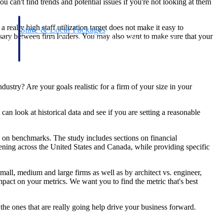
u can't find trends and potential issues if you're not looking at them
eally high staff utilization target does not make it easy to
State & Local Packages
sary between firm leaders. You may also want to make sure that your
n win
Target the SLED opportunities that match your strengths.
ntext
Move earlier, bid smarter, and stop chasing contracts that were
never yours to win.
dustry? Are your goals realistic for a firm of your size in your
can look at historical data and see if you are setting a reasonable
d on benchmarks. The study includes sections on financial
ing across the United States and Canada, while providing specific
all, medium and large firms as well as by architect vs. engineer,
act on your metrics. We want you to find the metric that's best
the ones that are really going help drive your business forward.