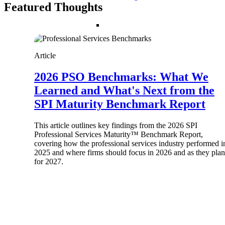
Featured Thoughts
Resource Intelligence
Article
2026 PSO Benchmarks: What We
Deltek Polaris
An intelligent PSA application that unifie
Learned and What's Next from the
time, skills, billing, and revenue recognit
SPI Maturity Benchmark Report
Deltek Maconomy
Cloud ERP designed for professional serv
This article outlines key findings from the 2026 SPI
Work Intelligence
Professional Services Maturity™ Benchmark Report,
covering how the professional services industry performed i
2025 and where firms should focus in 2026 and as they plan
Work Intelligence
for 2027.
Deltek Replicon
AI-powered time tracking that gives profe