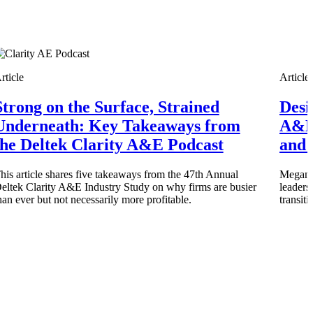
rticle
Article
Strong on the Surface, Strained
Desi
Deltek Vantagepoint
and
ERP built for architecture, engineering, and consulting firms.
Underneath: Key Takeaways from
A&E
the Deltek Clarity A&E Podcast
and 
his article shares five takeaways from the 47th Annual
Megan M
eltek Clarity A&E Industry Study on why firms are busier
leaders
han ever but not necessarily more profitable.
transit
Deltek Vantagepoint
and
ERP built for architecture, engineering, and consulting firms.