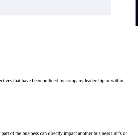
ectives that have been outlined by company leadership or within
art of the business can directly impact another business unit’s or