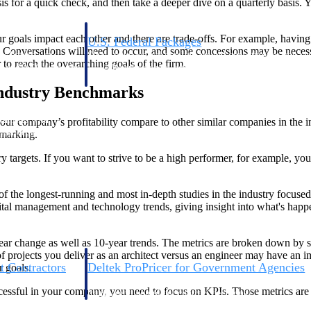
s for a quick check, and then take a deeper dive on a quarterly basis. Yo
oals impact each other and there are trade-offs. For example, having a r
U.S. Federal Packages
. Conversations will need to occur, and some concessions may be neces
ss before you
Shape your federal pipeline around opportunities you ca
r to reach the overarching goals of the firm.
, and AEC firms the
— with early signals, agency history, and competitive co
your team can act on.
Industry Benchmarks
unities with
 your company’s profitability compare to other similar companies in the in
s you decide where to
hmarking.
 targets. If you want to strive to be a high performer, for example, you 
of the longest-running and most in-depth studies in the industry focuse
 management and technology trends, giving insight into what's happen
ear change as well as 10-year trends. The metrics are broken down by sm
rojects you deliver as an architect versus an engineer may have an imp
t Contractors
Deltek ProPricer for Government Agencies
r goals.
or federal
Conduct cost and technical evaluations, and support
uccessful in your company, you need to focus on KPIs. Those metrics are 
transparent, compliant contract decisions.