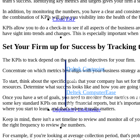
team’s success. Identifying key metrics and targets gives your firm a
In addition, by monitoring the numbers, you have a clear and consisten
the combination of KPIs will give you visibility into the health of the 
Cloud ERP
KPIs allow you to do a check-in to see if all aspects of the business 
have sight into trends and changes. This is especially important when u
Cloud ERP
Set Your Firm up for Success by Tracking 
The KPIs to track depend on the goals and objectives for your firm.
Deltek Costpoint
Concentrate on which metrics best align with your business strategy an
Intelligent ERP for government contracti
defense.
To start, think about the specific goals that your company has set for 
resources. Determine what success looks like and how you are going to
Deltek ComputerEase
Once you have a set of goals, you need to monitor those metrics on a 
Accounting, job costing, and field-to-offi
some key standard KPIs on monthly financial reports, but it’s importan
construction.
where you start to learn, and that's where it really matters.
Opportunity Intelligence
Keep in mind, there isn't a set timeline to review and monitor all of y
the right frequency to review the numbers.
Opportunity Intelligen
For example, if you're looking at average collection period, that's pr