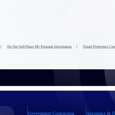
Do Not Sell/Share My Personal Information
Email Preference Cen
Government Contracting
Aerospace & D