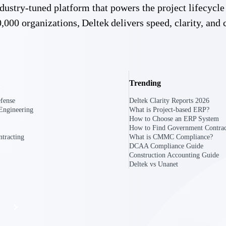
 industry-tuned platform that powers the project lifecy
,000 organizations, Deltek delivers speed, clarity, and 
The
Cloud ERP
Deltek
Platform
Opportunity Intelligence
Trending
:
Pricing Intelligence
fense
Deltek Clarity Reports 2026
Engineering
What is Project-based ERP?
Resource Intelligence
How to Choose an ERP System
How to Find Government Contrac
Work Intelligence
tracting
What is CMMC Compliance?
DCAA Compliance Guide
Construction Accounting Guide
Delivery Assurance
Deltek vs Unanet