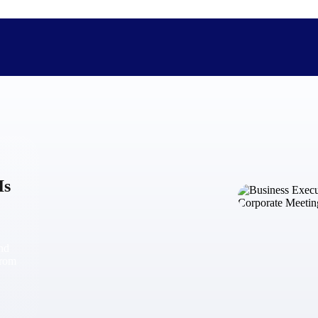
The Deltek Difference
Purpose-built. Industry-tuned. Governance woven in — not 
Is
businesses actually work.
Customer Stories
30,000 organizations around the world, working under press
and
The Project Lifecycle
from
Every capability in the platform is shaped by deep industr
plan, execute, and analyze their most critical work.
Awards & Recognitions
Deltek's leadership in project-based business software is r