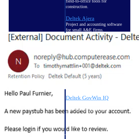
field-to-office tools for
construction.
Deltek Ajera
Project and accounting software
for small A&E firms.
Opportunity Intelligence
Opportunity
Intelligence
Deltek GovWin IQ
Know which opportunities fit
your business before you
commit. GovWin IQ gives
federal, SLED, and AEC firms
the intelligence to pursue with
confidence