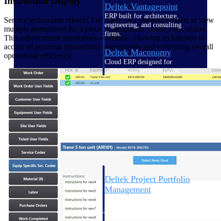
Instruction Display
Deltek Vantagepoint
ERP built for architecture,
Service technicians rejoice! FieldEase 24.1 empowers users to view
engineering, and consulting
multiple instructions for a piece of equipment within work orders.
firms.
This enhancement streamlines workflow, allowing technicians to
access all pertinent instructions conveniently and optimizing overall
Deltek Maconomy
operational efficiency.
Cloud ERP designed for
professional services firms.
Delivery Assurance
Delivery
Assurance
Deltek Project Portfolio
Management
Project-driven scheduling, risk,
and governance in one platform.