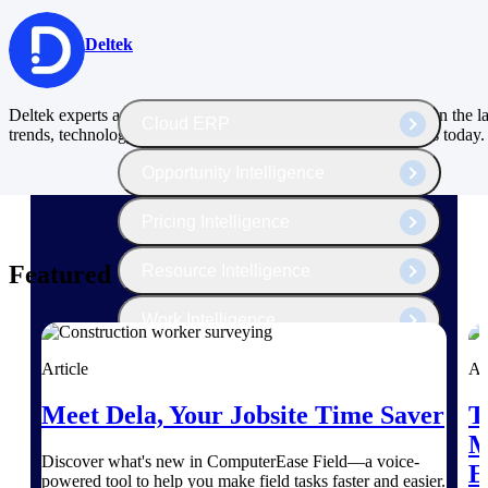
The Deltek Platform
Deltek
Deltek experts and industry thought leaders share their views on the la
Cloud ERP
trends, technology and issues shaping project-based businesses today.
Opportunity Intelligence
Pricing Intelligence
Featured Thoughts
Resource Intelligence
Work Intelligence
Delivery Assurance
Article
Ar
Meet Dela, Your Jobsite Time Saver
T
M
Cloud ERP
Discover what's new in ComputerEase Field––a voice-
E
powered tool to help you make field tasks faster and easier.