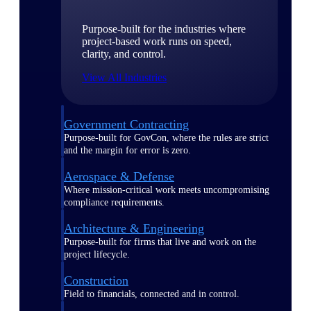
Purpose-built for the industries where
project-based work runs on speed,
clarity, and control.
View All Industries
Government Contracting
Purpose-built for GovCon, where the rules are strict
and the margin for error is zero.
Aerospace & Defense
Where mission-critical work meets uncompromising
compliance requirements.
Architecture & Engineering
Purpose-built for firms that live and work on the
project lifecycle.
Construction
Field to financials, connected and in control.