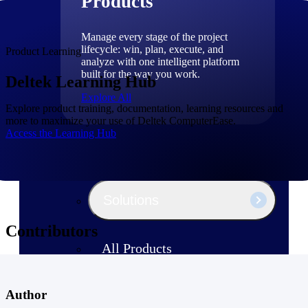
Products
Manage every stage of the project
lifecycle: win, plan, execute, and
Product Learning
analyze with one intelligent platform
built for the way you work.
Deltek Learning Hub
Explore All
Explore product training, documentation, learning resources and
more to maximize your use of Deltek ComputerEase.
Access the Learning Hub
The Deltek Platform
Solutions
Contributors
All Products
Author