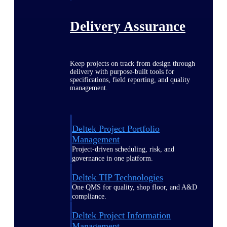
Delivery Assurance
Keep projects on track from design through
delivery with purpose-built tools for
specifications, field reporting, and quality
management.
Deltek Project Portfolio
Management
Project-driven scheduling, risk, and
governance in one platform.
Deltek TIP Technologies
One QMS for quality, shop floor, and A&D
compliance.
Deltek Project Information
Management