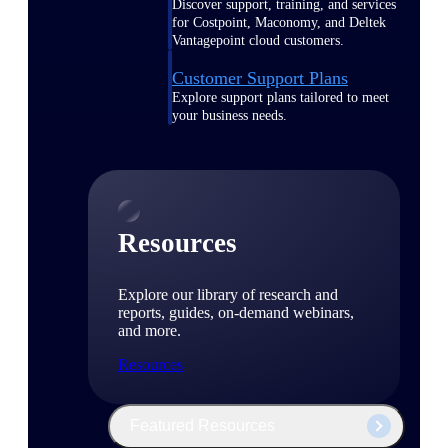
Discover support, training, and services
for Costpoint, Maconomy, and Deltek
Vantagepoint cloud customers.
Customer Support Plans
Explore support plans tailored to meet
your business needs.
Resources
Explore our library of research and
reports, guides, on-demand webinars,
and more.
Resources
Featured Resources