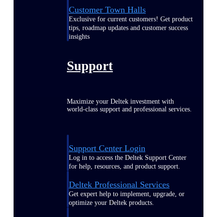
Customer Town Halls
Exclusive for current customers! Get product
tips, roadmap updates and customer success
insights
Support
Maximize your Deltek investment with
world-class support and professional services.
Support Center Login
Log in to access the Deltek Support Center
for help, resources, and product support.
Deltek Professional Services
Get expert help to implement, upgrade, or
optimize your Deltek products.