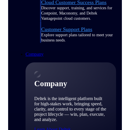
Cloud Customer Success Plans
Discover support, training, and services for
Costpoint, Maconomy, and Deltek
Vantagepoint cloud customers.
Customer Support Plans
Explore support plans tailored to meet your
business needs.
Company
Company
Deltek is the intelligent platform built
for high-stakes work, bringing speed,
clarity, and control to every stage of the
project lifecycle — win, plan, execute,
and analyze.
Learn About Deltek