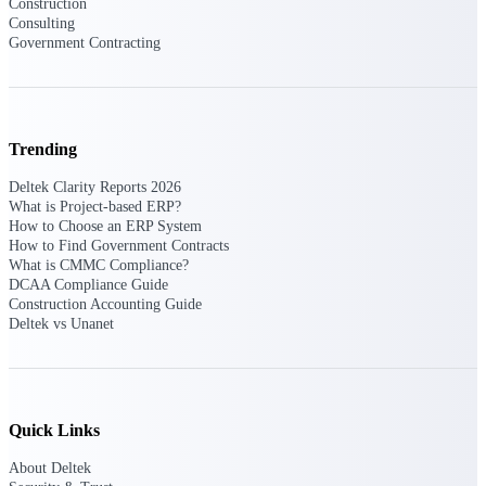
Construction
Consulting
Government Contracting
Deltek ProPricer for Government
Contractors
Proposal pricing platform purpose-built for
federal contractors.
Trending
Deltek ProPricer for Government
Deltek Clarity Reports 2026
Agencies
What is Project-based ERP?
How to Choose an ERP System
Conduct cost and technical evaluations, and
How to Find Government Contracts
support transparent, compliant contract
What is CMMC Compliance?
decisions.
DCAA Compliance Guide
Construction Accounting Guide
Deltek vs Unanet
Resource Intelligence
Plan, staff, and forecast with confidence —
Quick Links
using resource intelligence built for the
demands of project-driven work.
About Deltek