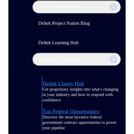
Events & Webinars
Deltek Project Nation Blog
Deltek Learning Hub
Support & Services
Deltek Clarity Hub
Get proprietary insights into what's changing
in your industry and how to respond with
confidence
Top Federal Opportunities
Discover the most lucrative federal
government contract opportunities to power
your pipeline