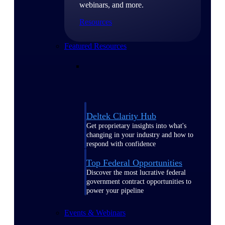
webinars, and more.
Resources
Featured Resources
Deltek Clarity Hub
Get proprietary insights into what's
changing in your industry and how to
respond with confidence
Top Federal Opportunities
Discover the most lucrative federal
government contract opportunities to
power your pipeline
Events & Webinars