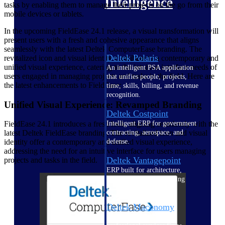
Intelligence
tasks by enabling them to manage their projects on the go from their
mobile devices or tablets.
In the upcoming FieldEase 24.1 release, a visual transformation will
present users with a fresh and cohesive appearance that aligns
seamlessly with the latest Deltek ComputerEase branding. The
Deltek Polaris
revitalized icon and visual identity contribute to a contemporary and
unified visual experience, catering to the intuitive interface needs of
An intelligent PSA application
users engaged in managing projects and tasks in the field. Here are
that unifies people, projects,
the latest enhancements to FieldEase:
time, skills, billing, and revenue
recognition.
Unified Visual Experience: Revamped Branding
Deltek Costpoint
Intelligent ERP for government
FieldEase 24.1 introduces a fresh look, aligning seamlessly with the
contracting, aerospace, and
latest Deltek FieldEase branding. The revitalized icon and visual
defense.
identity offer a contemporary and unified visual experience,
addressing the need for an intuitive interface for users managing
Deltek Vantagepoint
projects and tasks in the field.
ERP built for architecture,
engineering, and consulting
firms.
Deltek Maconomy
Cloud ERP designed for