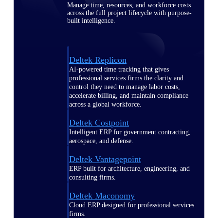
Manage time, resources, and workforce costs
across the full project lifecycle with purpose-
built intelligence.
Deltek Replicon
AI-powered time tracking that gives
professional services firms the clarity and
control they need to manage labor costs,
accelerate billing, and maintain compliance
across a global workforce.
Deltek Costpoint
Intelligent ERP for government contracting,
aerospace, and defense.
Deltek Vantagepoint
ERP built for architecture, engineering, and
consulting firms.
Deltek Maconomy
Cloud ERP designed for professional services
firms.