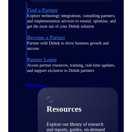
Find a Partner
Explore technology integrations, consulting partners,
and implementation services to extend, optimize, and
get the most out of your Deltek solution
Become a Partner
Partner with Deltek to drive business growth and
success
Partner Login
Access partner resources, training, real-time updates,
and support exclusive to Deltek partners
Resources
Resources
Explore our library of research
and reports, guides, on-demand