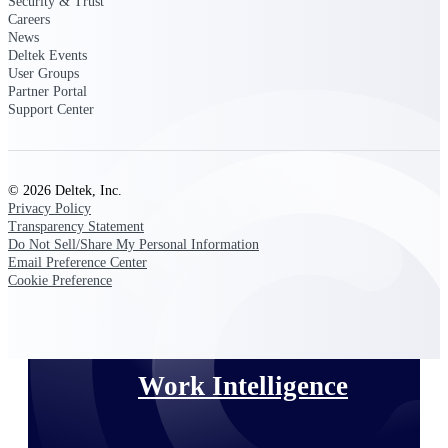
Security & Trust
Careers
News
Deltek Polaris
Deltek Events
An intelligent PSA application that unifies
User Groups
people, projects, time, skills, billing, and
Partner Portal
revenue recognition.
Support Center
Deltek Costpoint
Intelligent ERP for government contracting,
aerospace, and defense.
© 2026 Deltek, Inc.
Privacy Policy
Deltek Vantagepoint
Transparency Statement
ERP built for architecture, engineering, and
Do Not Sell/Share My Personal Information
consulting firms.
Email Preference Center
Cookie Preference
Deltek Maconomy
Cloud ERP designed for professional services
firms.
Work Intelligence