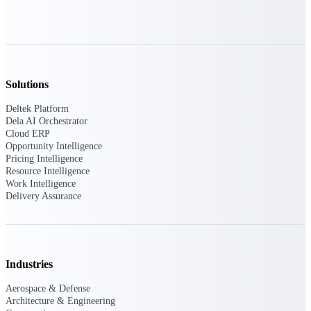
opportunities you can win — with early
signals, agency history, and competitive
context your team can act on.
State & Local Packages
Target the SLED opportunities that match
Solutions
your strengths. Move earlier, bid smarter, and
stop chasing contracts that were never yours
Deltek Platform
to win.
Dela AI Orchestrator
Cloud ERP
Canada Packages
Opportunity Intelligence
Get ahead of Canadian government
Pricing Intelligence
opportunities with centralized market
Resource Intelligence
intelligence that helps you decide where to
Work Intelligence
focus and when to move.
Delivery Assurance
Pricing Intelligence
Industries
Win more contracts with pricing intelligence
Aerospace & Defense
built for the complexity of government
Architecture & Engineering
proposal work.