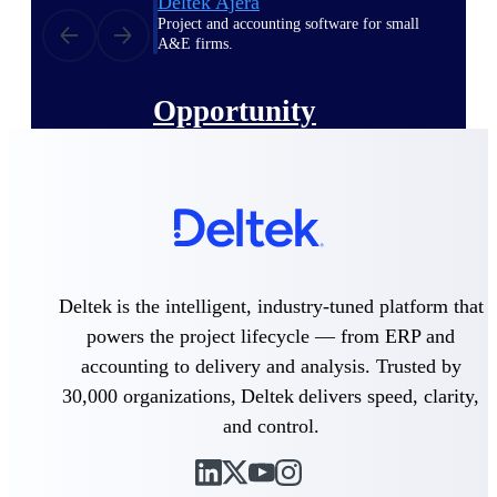
Deltek Ajera
Project and accounting software for small
A&E firms.
Opportunity
Intelligence
Find, track, and win government
opportunities with market intelligence built
for the way GovCon businesses pursue work.
Deltek is the intelligent, industry-tuned platform that
powers the project lifecycle — from ERP and
Deltek GovWin IQ
accounting to delivery and analysis. Trusted by
Know which opportunities fit your business
before you commit. GovWin IQ gives
30,000 organizations, Deltek delivers speed, clarity,
federal, SLED, and AEC firms the
and control.
intelligence to pursue with confidence
U.S. Federal Packages
Shape your federal pipeline around