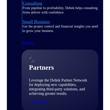
Consulting
From pipeline to profitability, Deltek helps consulting
firms deliver with confidence.
Small Business
Get the project control and financial insights you need
to grow your business.
Partners
Partners
Leverage the Deltek Partner Network
for deploying new capabilities,
integrating third-party solutions, and
achieving greater results.
Learn More