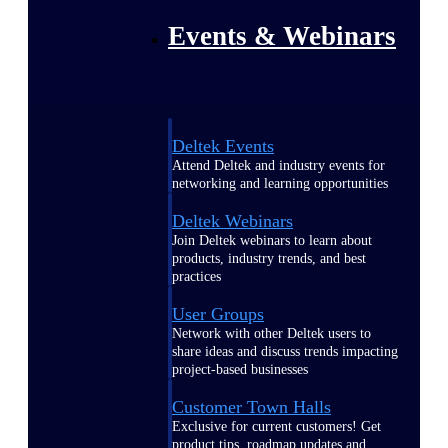
Events & Webinars
Deltek Events
Attend Deltek and industry events for
networking and learning opportunities
Deltek Webinars
Join Deltek webinars to learn about
products, industry trends, and best
practices
User Groups
Network with other Deltek users to
share ideas and discuss trends impacting
project-based businesses
Customer Town Halls
Exclusive for current customers! Get
product tips, roadmap updates and