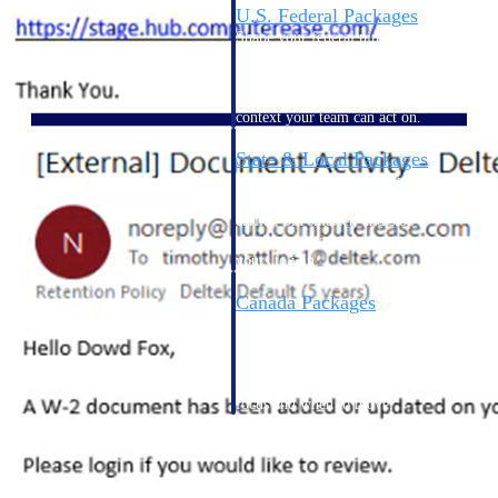
U.S. Federal Packages
Shape your federal pipeline
around opportunities you can
win — with early signals,
agency history, and competitive
context your team can act on.
State & Local Packages
Target the SLED opportunities
that match your strengths. Move
earlier, bid smarter, and stop
chasing contracts that were never
yours to win.
Canada Packages
Get ahead of Canadian
government opportunities with
centralized market intelligence
that helps you decide where to
focus and when to move.
Pricing Intelligence
Pricing