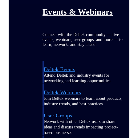
Events & Webinars
Connect with the Deltek community — live
events, webinars, user groups, and more — to
learn, network, and stay ahead.
Deltek Events
Attend Deltek and industry events for
networking and learning opportunities
Deltek Webinars
Join Deltek webinars to learn about products,
industry trends, and best practices
User Groups
Network with other Deltek users to share
ideas and discuss trends impacting project-
based businesses