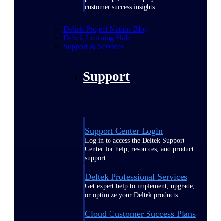
customer success insights
Deltek Project Nation Blog
Deltek Learning Hub
Support & Services
Support
Support Center Login
Log in to access the Deltek Support
Center for help, resources, and product
support.
Deltek Professional Services
Get expert help to implement, upgrade,
or optimize your Deltek products.
Cloud Customer Success Plans