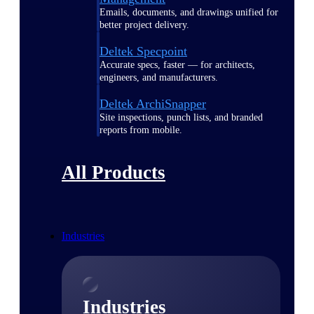
Emails, documents, and drawings unified for
better project delivery.
Deltek Specpoint
Accurate specs, faster — for architects,
engineers, and manufacturers.
Deltek ArchiSnapper
Site inspections, punch lists, and branded
reports from mobile.
All Products
Industries
Industries