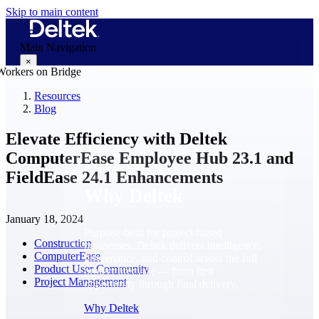
Skip to main content
Main Navigation
×
Resources
Blog
Why Deltek
Elevate Efficiency with Deltek
ComputerEase Employee Hub 23.1 and
FieldEase 24.1 Enhancements
Why Deltek
January 18, 2024
Purpose-built for project-based
Construction
businesses. Deltek delivers intelligence,
ComputerEase
governance, and control across the full
Product User Community
project lifecycle — from first
Project Management
opportunity through final delivery.
Why Deltek