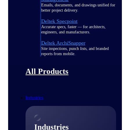
Emails, documents, and drawings unified for
better project delivery.
Deltek Specpoint
Accurate specs, faster — for architects,
engineers, and manufacturers.
Deltek ArchiSnapper
Site inspections, punch lists, and branded
reports from mobile.
All Products
Industries
Industries