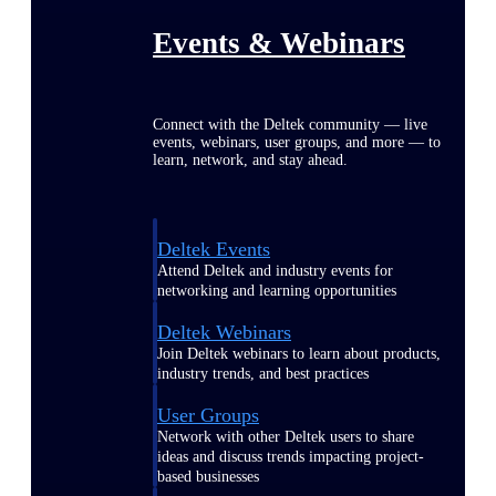
Events & Webinars
Connect with the Deltek community — live
events, webinars, user groups, and more — to
learn, network, and stay ahead.
Deltek Events
Attend Deltek and industry events for
networking and learning opportunities
Deltek Webinars
Join Deltek webinars to learn about products,
industry trends, and best practices
User Groups
Network with other Deltek users to share
ideas and discuss trends impacting project-
based businesses