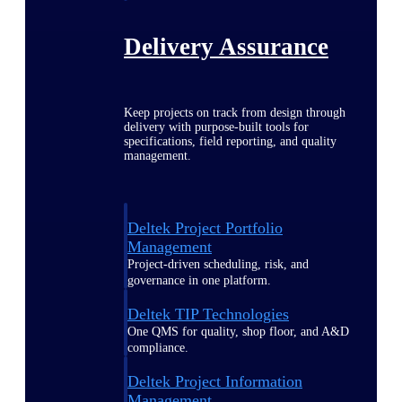
Delivery Assurance
Keep projects on track from design through
delivery with purpose-built tools for
specifications, field reporting, and quality
management.
Deltek Project Portfolio
Management
Project-driven scheduling, risk, and
governance in one platform.
Deltek TIP Technologies
One QMS for quality, shop floor, and A&D
compliance.
Deltek Project Information
Management