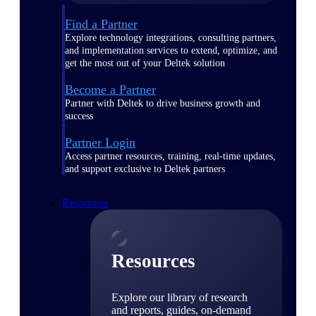
Find a Partner
Explore technology integrations, consulting partners,
and implementation services to extend, optimize, and
get the most out of your Deltek solution
Become a Partner
Partner with Deltek to drive business growth and
success
Partner Login
Access partner resources, training, real-time updates,
and support exclusive to Deltek partners
Resources
Resources
Explore our library of research
and reports, guides, on-demand