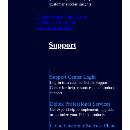
customer success insights
Deltek Project Nation Blog
Deltek Learning Hub
Support & Services
Support
Support Center Login
Log in to access the Deltek Support
Center for help, resources, and product
support.
Deltek Professional Services
Get expert help to implement, upgrade,
or optimize your Deltek products.
Cloud Customer Success Plans