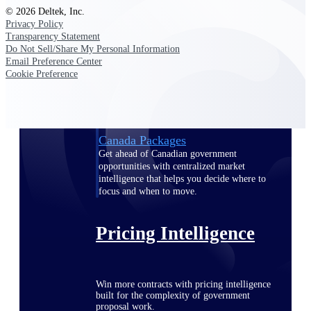
© 2026 Deltek, Inc.
opportunities you can win — with early
Privacy Policy
signals, agency history, and competitive
Transparency Statement
context your team can act on.
Do Not Sell/Share My Personal Information
State & Local Packages
Email Preference Center
Cookie Preference
Target the SLED opportunities that match
your strengths. Move earlier, bid smarter, and
stop chasing contracts that were never yours
to win.
Canada Packages
Get ahead of Canadian government
opportunities with centralized market
intelligence that helps you decide where to
focus and when to move.
Pricing Intelligence
Win more contracts with pricing intelligence
built for the complexity of government
proposal work.