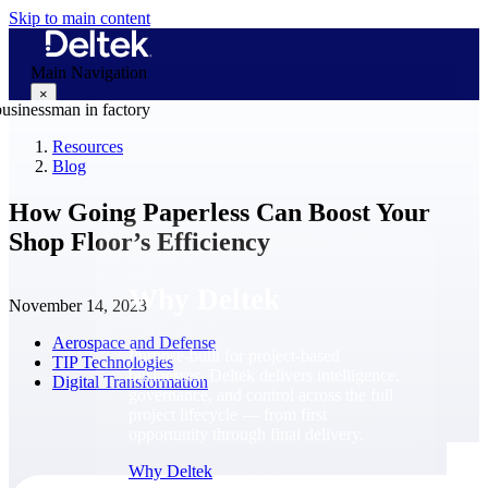
Skip to main content
Main Navigation
×
Resources
Blog
Why Deltek
How Going Paperless Can Boost Your
Shop Floor’s Efficiency
Why Deltek
November 14, 2023
Aerospace and Defense
Purpose-built for project-based
TIP Technologies
businesses. Deltek delivers intelligence,
Digital Transformation
governance, and control across the full
project lifecycle — from first
opportunity through final delivery.
Why Deltek