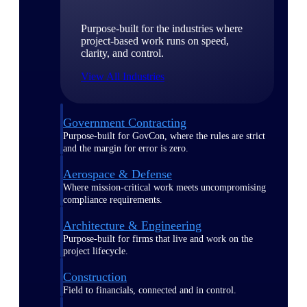
Purpose-built for the industries where
project-based work runs on speed,
clarity, and control.
View All Industries
Government Contracting
Purpose-built for GovCon, where the rules are strict
and the margin for error is zero.
Aerospace & Defense
Where mission-critical work meets uncompromising
compliance requirements.
Architecture & Engineering
Purpose-built for firms that live and work on the
project lifecycle.
Construction
Field to financials, connected and in control.