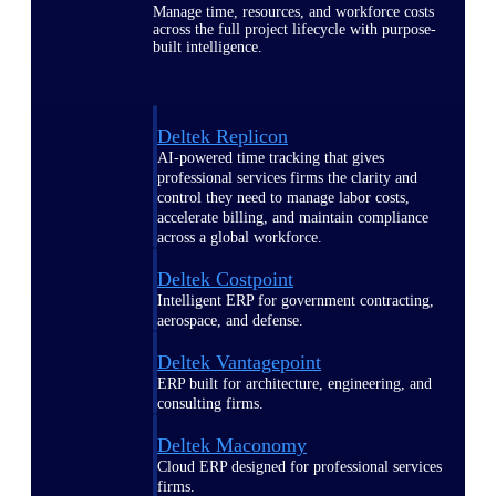
Manage time, resources, and workforce costs
across the full project lifecycle with purpose-
built intelligence.
Deltek Replicon
AI-powered time tracking that gives
professional services firms the clarity and
control they need to manage labor costs,
accelerate billing, and maintain compliance
across a global workforce.
Deltek Costpoint
Intelligent ERP for government contracting,
aerospace, and defense.
Deltek Vantagepoint
ERP built for architecture, engineering, and
consulting firms.
Deltek Maconomy
Cloud ERP designed for professional services
firms.