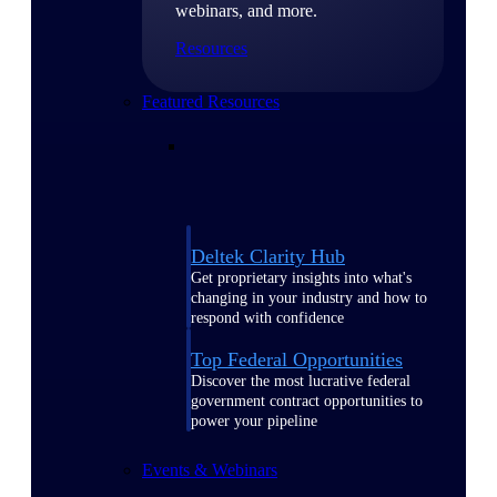
webinars, and more.
Resources
Featured Resources
Deltek Clarity Hub
Get proprietary insights into what's
changing in your industry and how to
respond with confidence
Top Federal Opportunities
Discover the most lucrative federal
government contract opportunities to
power your pipeline
Events & Webinars