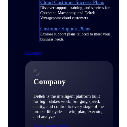
Cloud Customer Success Plans
Discover support, training, and services for
Costpoint, Maconomy, and Deltek
Vantagepoint cloud customers.
Customer Support Plans
Explore support plans tailored to meet your
business needs.
Company
Company
Deltek is the intelligent platform built
for high-stakes work, bringing speed,
clarity, and control to every stage of the
project lifecycle — win, plan, execute,
and analyze.
Learn About Deltek