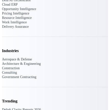
Dela AI Orchestrator
Cloud ERP
Opportunity Intelligence
Purpose-built ERP for complex, high-stakes
work — with industry-tuned intelligence and
Pricing Intelligence
governance built in.
Resource Intelligence
Work Intelligence
Delivery Assurance
Deltek Costpoint
Intelligent ERP for government contracting,
aerospace, and defense.
Industries
Deltek Vantagepoint
Aerospace & Defense
ERP built for architecture, engineering, and
Architecture & Engineering
consulting firms.
Construction
Consulting
Deltek Maconomy
Government Contracting
Cloud ERP designed for professional services
firms.
Deltek ComputerEase
Accounting, job costing, and field-to-office
Trending
tools for construction.
Deltek Clarity Reports 2026