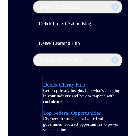
Events & Webinars
Deltek Project Nation Blog
Deltek Learning Hub
Support & Services
Deltek Clarity Hub
Get proprietary insights into what's changing
in your industry and how to respond with
confidence
Top Federal Opportunities
Discover the most lucrative federal
government contract opportunities to power
your pipeline