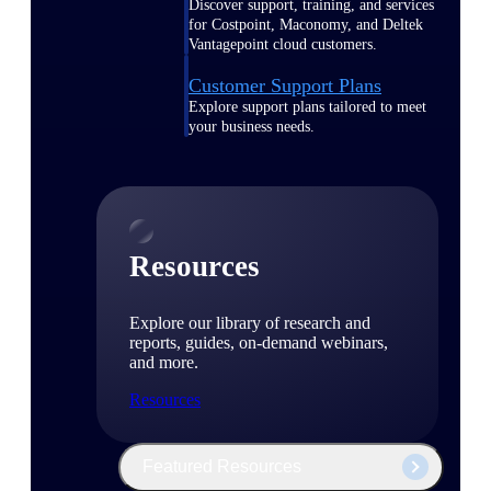
Discover support, training, and services
for Costpoint, Maconomy, and Deltek
Vantagepoint cloud customers.
Customer Support Plans
Explore support plans tailored to meet
your business needs.
Resources
Explore our library of research and
reports, guides, on-demand webinars,
and more.
Resources
Featured Resources