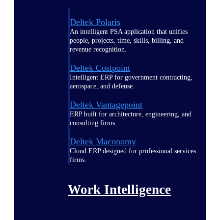
Deltek Polaris
An intelligent PSA application that unifies
people, projects, time, skills, billing, and
revenue recognition.
Deltek Costpoint
Intelligent ERP for government contracting,
aerospace, and defense.
Deltek Vantagepoint
ERP built for architecture, engineering, and
consulting firms.
Deltek Maconomy
Cloud ERP designed for professional services
firms.
Work Intelligence