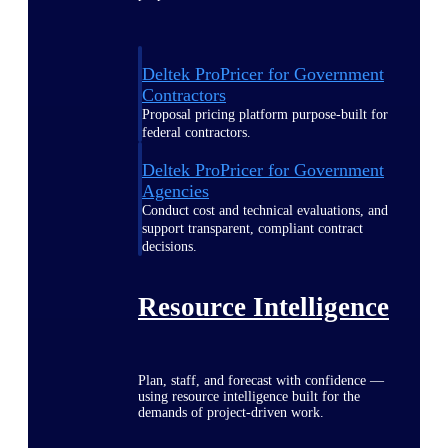
Deltek ProPricer for Government
Contractors
Proposal pricing platform purpose-built for
federal contractors.
Deltek ProPricer for Government
Agencies
Conduct cost and technical evaluations, and
support transparent, compliant contract
decisions.
Resource Intelligence
Plan, staff, and forecast with confidence —
using resource intelligence built for the
demands of project-driven work.