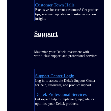
Customer Town Halls
Exclusive for current customers! Get product
tips, roadmap updates and customer success
insights
Support
Maximize your Deltek investment with
world-class support and professional services.
Support Center Login
Log in to access the Deltek Support Center
for help, resources, and product support.
Deltek Professional Services
Get expert help to implement, upgrade, or
optimize your Deltek products.