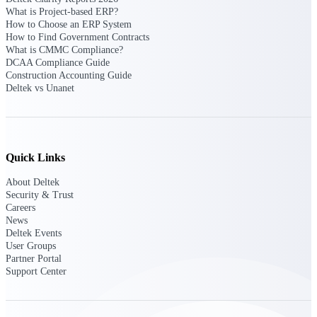
Deltek Ajera
What is Project-based ERP?
Project and accounting software for small
How to Choose an ERP System
A&E firms.
How to Find Government Contracts
What is CMMC Compliance?
DCAA Compliance Guide
Opportunity
Construction Accounting Guide
Intelligence
Deltek vs Unanet
Find, track, and win government
opportunities with market intelligence built
Quick Links
for the way GovCon businesses pursue work.
About Deltek
Security & Trust
Careers
News
Deltek GovWin IQ
Deltek Events
Know which opportunities fit your business
User Groups
before you commit. GovWin IQ gives
Partner Portal
federal, SLED, and AEC firms the
Support Center
intelligence to pursue with confidence
U.S. Federal Packages
Shape your federal pipeline around