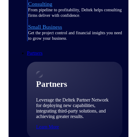
Consulting
From pipeline to profitability, Deltek helps consulting
firms deliver with confidence.
Small Business
Get the project control and financial insights you need
to grow your business.
Partners
Partners
Leverage the Deltek Partner Network
for deploying new capabilities,
integrating third-party solutions, and
achieving greater results.
Learn More