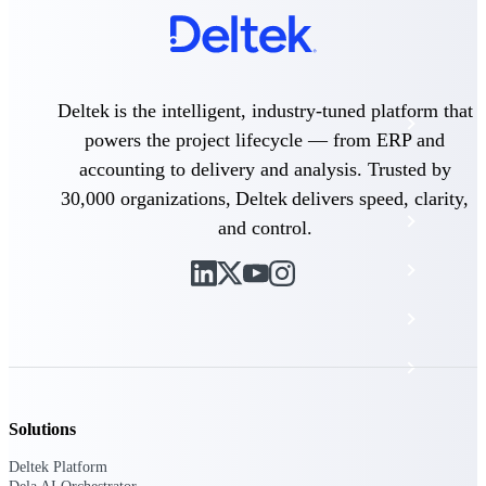
The Deltek Platform
Deltek is the intelligent, industry-tuned platform that
Cloud ERP
powers the project lifecycle — from ERP and
accounting to delivery and analysis. Trusted by
Opportunity Intelligence
30,000 organizations, Deltek delivers speed, clarity,
Pricing Intelligence
and control.
Resource Intelligence
Work Intelligence
Delivery Assurance
Solutions
Cloud ERP
Deltek Platform