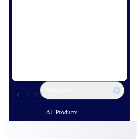
Products
Manage every stage of the project
lifecycle: win, plan, execute, and
analyze with one intelligent platform
built for the way you work.
Explore All
The Deltek Platform
Solutions
All Products