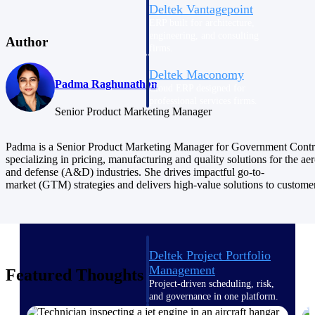
Deltek Vantagepoint
ERP built for architecture,
engineering, and consulting
Author
firms.
Deltek Maconomy
Padma Raghunathan
Cloud ERP designed for
professional services firms.
Senior Product Marketing Manager
Delivery Assurance
Padma is a Senior Product Marketing Manager for Government Contr
Delivery
specializing in pricing, manufacturing and quality solutions for the ae
and defense (A&D) industries. She drives impactful go-to-
Assurance
market (GTM) strategies and delivers high-value solutions to custome
Deltek Project Portfolio
Management
Featured Thoughts
Project-driven scheduling, risk,
and governance in one platform.