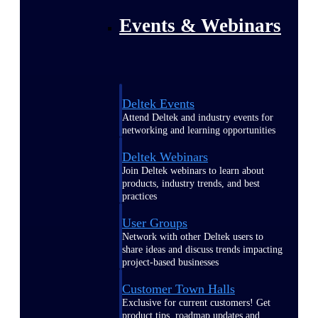
Events & Webinars
Deltek Events
Attend Deltek and industry events for
networking and learning opportunities
Deltek Webinars
Join Deltek webinars to learn about
products, industry trends, and best
practices
User Groups
Network with other Deltek users to
share ideas and discuss trends impacting
project-based businesses
Customer Town Halls
Exclusive for current customers! Get
product tips, roadmap updates and