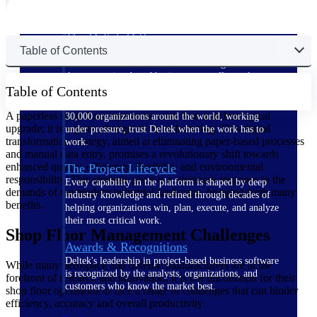
The Deltek Difference
Table of Contents
Purpose-built. Industry-tuned. Governance woven in
— not bolted on. See how Deltek is engineered for
the way project-based businesses actually work.
Table of Contents
Customer Stories
A paperless shop floor represents more than a technological
30,000 organizations around the world, working
upgrade; it is a game changer in manufacturing. This digital
under pressure, trust Deltek when the work has to
transformation strategy, aimed at eliminating paper-based processes
work.
and manual data entry, promises a revolutionary shift towards
enhanced quality, efficiency, flexibility and environmental
The Project Lifecycle
responsibility. This strategic pivot is a visionary response to the
Every capability in the platform is shaped by deep
demands of the modern industrial landscape, bringing forth many
industry knowledge and refined through decades of
benefits.
helping organizations win, plan, execute, and analyze
their most critical work.
Shop Floor Management Challenges
Awards & Recognitions
Deltek's leadership in project-based business software
While many aerospace and defense manufacturers are at the
is recognized by the analysts, organizations, and
forefront of research and innovation, it is not uncommon for their
customers who know the market best.
shop floor operations to face a range of challenges that can hinder
efficiency, accuracy and overall productivity.