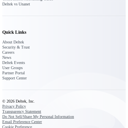
Deltek Ajera
Deltek vs Unanet
Project and accounting software for small
A&E firms.
Opportunity
Quick Links
Intelligence
About Deltek
Security & Trust
Careers
News
Find, track, and win government
Deltek Events
opportunities with market intelligence built
for the way GovCon businesses pursue work.
User Groups
Partner Portal
Support Center
Deltek GovWin IQ
Know which opportunities fit your business
© 2026 Deltek, Inc.
before you commit. GovWin IQ gives
Privacy Policy
federal, SLED, and AEC firms the
Transparency Statement
intelligence to pursue with confidence
Do Not Sell/Share My Personal Information
U.S. Federal Packages
Email Preference Center
Cookie Preference
Shape your federal pipeline around