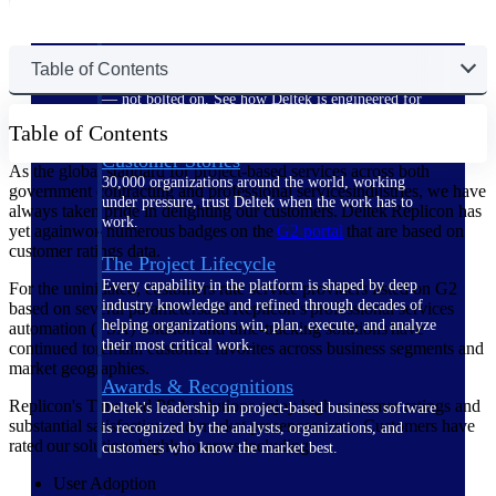
The Deltek Difference
Table of Contents
Purpose-built. Industry-tuned. Governance woven in
— not bolted on. See how Deltek is engineered for
the way project-based businesses actually work.
Table of Contents
Customer Stories
As the global standard for project-based services across both
30,000 organizations around the world, working
government contracting and professional servicesindustries, we have
under pressure, trust Deltek when the work has to
always taken pride in delighting our customers. Deltek Replicon has
work.
yet againwon numerous badges on the
G2
portal
that are based on
customer ratings data.
The Project Lifecycle
Every capability in the platform is shaped by deep
For the uninitiated, customers rate service providers listed on G2
industry knowledge and refined through decades of
based on several parametersand Replicon’s professional services
helping organizations win, plan, execute, and analyze
automation (PSA) solution and time-tracking solutions have
their most critical work.
continued toremain customer favorites across business segments and
market geographies.
Awards & Recognitions
Replicon's Time and PSA solutions enjoy high customer ratings and
Deltek's leadership in project-based business software
substantial satisfaction and market presencescores. Customers have
is recognized by the analysts, organizations, and
rated our solutions highly in areas including:
customers who know the market best.
User Adoption