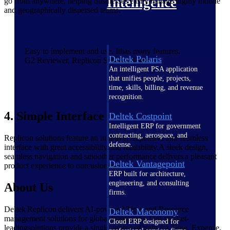
Intelligence
go from anywhere, helping businesses easilymanage highly mobile
and geographically dispersed teams.
Easy to implement and use. Ithas many features.
Deltek Polaris
G2 Reviewer, Replicon Solution User
An intelligent PSA application
that unifies people, projects,
time, skills, billing, and revenue
recognition.
4. Simple Interface
Deltek Costpoint
Intelligent ERP for government
contracting, aerospace, and
Replicon solutions feature an intuitive, responsive and seamless
defense.
interface with great accessibility and readability.A sleek design,
seamless navigation and smoother performance delivers a pleasant
Deltek Vantagepoint
product experience to ourcustomers.
ERP built for architecture,
engineering, and consulting
About Us
firms.
Deltek Replicon delivers AI-powered Time and Resource
Deltek Maconomy
management solutions for global businesses. Our market-
Cloud ERP designed for
leadingsolutions provide a single source of truth for Time, Expense,