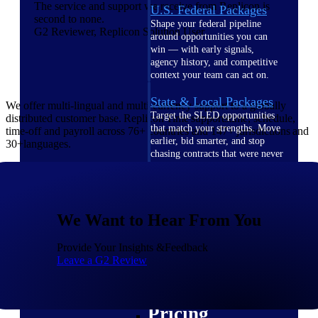
The service and support we receive from Replicon is
U.S. Federal Packages
second to none.
Shape your federal pipeline
G2 Reviewer, Replicon Solution User
around opportunities you can
win — with early signals,
agency history, and competitive
context your team can act on.
State & Local Packages
We offer multi-lingual and multi-currency support to a globally
Target the SLED opportunities
distributed customer base. Replicon Time supportstime, schedule,
that match your strengths. Move
time-off and payroll across 76+ countries and 147+ jurisdictions and
earlier, bid smarter, and stop
30+languages.
chasing contracts that were never
yours to win.
Canada Packages
Get ahead of Canadian
We Want to Hear From You
government opportunities with
centralized market intelligence
that helps you decide where to
Provide Your Insights &Feedback
focus and when to move.
Leave a G2 Review
Pricing Intelligence
Pricing