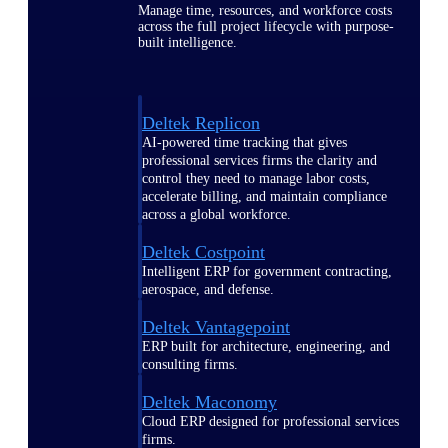
Manage time, resources, and workforce costs
across the full project lifecycle with purpose-
built intelligence.
Deltek Replicon
AI-powered time tracking that gives
professional services firms the clarity and
control they need to manage labor costs,
accelerate billing, and maintain compliance
across a global workforce.
Deltek Costpoint
Intelligent ERP for government contracting,
aerospace, and defense.
Deltek Vantagepoint
ERP built for architecture, engineering, and
consulting firms.
Deltek Maconomy
Cloud ERP designed for professional services
firms.