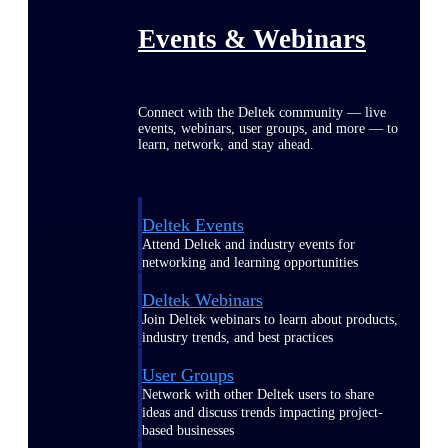
Events & Webinars
Connect with the Deltek community — live
events, webinars, user groups, and more — to
learn, network, and stay ahead.
Deltek Events
Attend Deltek and industry events for
networking and learning opportunities
Deltek Webinars
Join Deltek webinars to learn about products,
industry trends, and best practices
User Groups
Network with other Deltek users to share
ideas and discuss trends impacting project-
based businesses