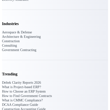
Purpose-built ERP for complex, high-stakes
work — with industry-tuned intelligence and
governance built in.
Industries
Aerospace & Defense
Deltek Costpoint
Architecture & Engineering
Construction
Intelligent ERP for government contracting,
Consulting
aerospace, and defense.
Government Contracting
Deltek Vantagepoint
ERP built for architecture, engineering, and
consulting firms.
Deltek Maconomy
Trending
Cloud ERP designed for professional services
Deltek Clarity Reports 2026
firms.
What is Project-based ERP?
How to Choose an ERP System
Deltek ComputerEase
How to Find Government Contracts
Accounting, job costing, and field-to-office
What is CMMC Compliance?
tools for construction.
DCAA Compliance Guide
Construction Accounting Guide