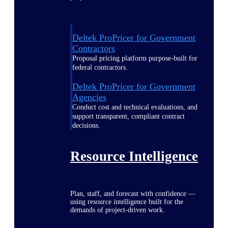
Deltek ProPricer for Government
Contractors
Proposal pricing platform purpose-built for
federal contractors.
Deltek ProPricer for Government
Agencies
Conduct cost and technical evaluations, and
support transparent, compliant contract
decisions.
Resource Intelligence
Plan, staff, and forecast with confidence —
using resource intelligence built for the
demands of project-driven work.