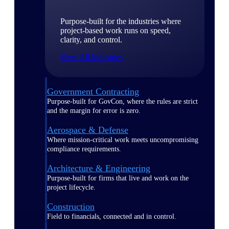
Purpose-built for the industries where
project-based work runs on speed,
clarity, and control.
View All Industries
Government Contracting
Purpose-built for GovCon, where the rules are strict
and the margin for error is zero.
Aerospace & Defense
Where mission-critical work meets uncompromising
compliance requirements.
Architecture & Engineering
Purpose-built for firms that live and work on the
project lifecycle.
Construction
Field to financials, connected and in control.