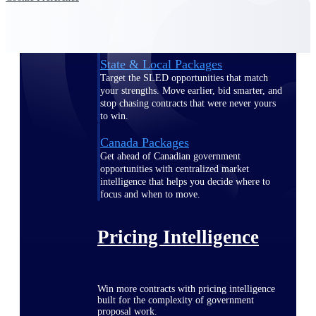
opportunities you can win — with early
signals, agency history, and competitive
context your team can act on.
State & Local Packages
Target the SLED opportunities that match
your strengths. Move earlier, bid smarter, and
stop chasing contracts that were never yours
to win.
Canada Packages
Get ahead of Canadian government
opportunities with centralized market
intelligence that helps you decide where to
focus and when to move.
Pricing Intelligence
Win more contracts with pricing intelligence
built for the complexity of government
proposal work.