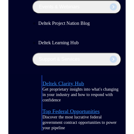
Events & Webinars
Deltek Project Nation Blog
Deltek Learning Hub
Support & Services
Deltek Clarity Hub
Get proprietary insights into what's changing
in your industry and how to respond with
confidence
Top Federal Opportunities
Discover the most lucrative federal
government contract opportunities to power
your pipeline