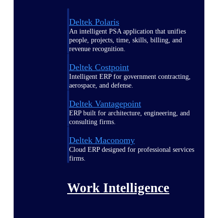
Deltek Polaris
An intelligent PSA application that unifies
people, projects, time, skills, billing, and
revenue recognition.
Deltek Costpoint
Intelligent ERP for government contracting,
aerospace, and defense.
Deltek Vantagepoint
ERP built for architecture, engineering, and
consulting firms.
Deltek Maconomy
Cloud ERP designed for professional services
firms.
Work Intelligence