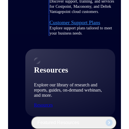
Discover support, training, and services
for Costpoint, Maconomy, and Deltek
Vantagepoint cloud customers.
Customer Support Plans
Explore support plans tailored to meet
your business needs.
Resources
Explore our library of research and
reports, guides, on-demand webinars,
and more.
Resources
Featured Resources