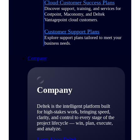
Cloud Customer Success Plans
Discover support, training, and services for
Costpoint, Maconomy, and Deltek
Vantagepoint cloud customers.
Customer Support Plans
Explore support plans tailored to meet your
business needs.
Company
Company
Deltek is the intelligent platform built
for high-stakes work, bringing speed,
clarity, and control to every stage of the
project lifecycle — win, plan, execute,
and analyze.
Learn About Deltek