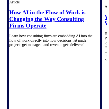
Article
Deltek TIP Technologies
Ar
One QMS for quality, shop
How AI in the Flow of Work is
floor, and A&D compliance.
W
Changing the Way Consulting
Deltek Project
W
Firms Operate
Information Management
Emails, documents, and
He
drawings unified for better
Learn how consulting firms are embedding AI into the
Pr
project delivery.
flow of work directly into how decisions get made,
by
projects get managed, and revenue gets delivered.
ta
Deltek Specpoint
li
Accurate specs, faster — for
de
architects, engineers, and
ha
manufacturers.
Deltek ArchiSnapper
Site inspections, punch lists, and
branded reports from mobile.
All Products