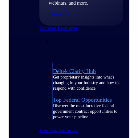
webinars, and more.
Resources
Featured Resources
Deltek Clarity Hub
Get proprietary insights into what's
changing in your industry and how to
respond with confidence
Top Federal Opportunities
Discover the most lucrative federal
government contract opportunities to
power your pipeline
Events & Webinars