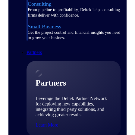
Consulting
From pipeline to profitability, Deltek helps consulting
firms deliver with confidence.
Small Business
Get the project control and financial insights you need
to grow your business.
Partners
Partners
Leverage the Deltek Partner Network
for deploying new capabilities,
integrating third-party solutions, and
achieving greater results.
Learn More