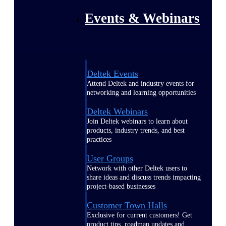
Events & Webinars
Deltek Events
Attend Deltek and industry events for
networking and learning opportunities
Deltek Webinars
Join Deltek webinars to learn about
products, industry trends, and best
practices
User Groups
Network with other Deltek users to
share ideas and discuss trends impacting
project-based businesses
Customer Town Halls
Exclusive for current customers! Get
product tips, roadmap updates and