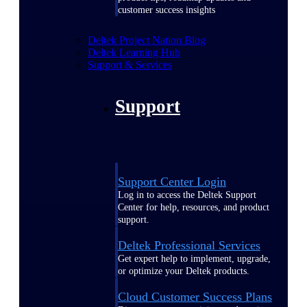
customer success insights
Deltek Project Nation Blog
Deltek Learning Hub
Support & Services
Support
Support Center Login
Log in to access the Deltek Support
Center for help, resources, and product
support.
Deltek Professional Services
Get expert help to implement, upgrade,
or optimize your Deltek products.
Cloud Customer Success Plans