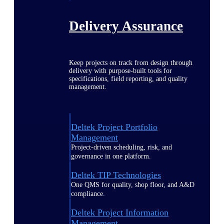
Delivery Assurance
Keep projects on track from design through
delivery with purpose-built tools for
specifications, field reporting, and quality
management.
Deltek Project Portfolio
Management
Project-driven scheduling, risk, and
governance in one platform.
Deltek TIP Technologies
One QMS for quality, shop floor, and A&D
compliance.
Deltek Project Information
Management