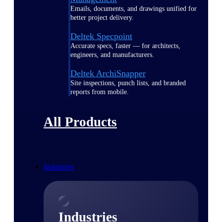
Emails, documents, and drawings unified for
better project delivery.
Deltek Specpoint
Accurate specs, faster — for architects,
engineers, and manufacturers.
Deltek ArchiSnapper
Site inspections, punch lists, and branded
reports from mobile.
All Products
Industries
Industries