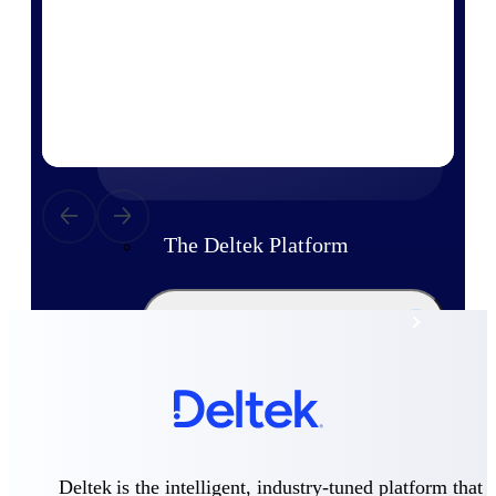
Products
Manage every stage of the project
lifecycle: win, plan, execute, and
analyze with one intelligent platform
built for the way you work.
Explore All
The Deltek Platform
Solutions
All Products
Deltek is the intelligent, industry-tuned platform that