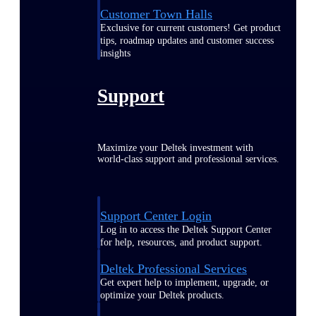
Customer Town Halls
Exclusive for current customers! Get product
tips, roadmap updates and customer success
insights
Support
Maximize your Deltek investment with
world-class support and professional services.
Support Center Login
Log in to access the Deltek Support Center
for help, resources, and product support.
Deltek Professional Services
Get expert help to implement, upgrade, or
optimize your Deltek products.