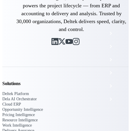
The Deltek Platform
powers the project lifecycle — from ERP and
accounting to delivery and analysis. Trusted by
30,000 organizations, Deltek delivers speed, clarity,
and control.
Cloud ERP
Opportunity Intelligence
Pricing Intelligence
Resource Intelligence
Solutions
Work Intelligence
Deltek Platform
Delivery Assurance
Dela AI Orchestrator
Cloud ERP
Opportunity Intelligence
Pricing Intelligence
Cloud ERP
Resource Intelligence
Work Intelligence
Delivery Assurance