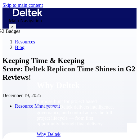
Skip to main content
Main Navigation
×
Resources
Blog
Why Deltek
Keeping Time & Keeping
Score: Deltek Replicon Time Shines in G2
Reviews!
Why Deltek
December 19, 2025
Purpose-built for project-based
Resource Management
businesses. Deltek delivers intelligence,
governance, and control across the full
project lifecycle — from first
opportunity through final delivery.
Why Deltek