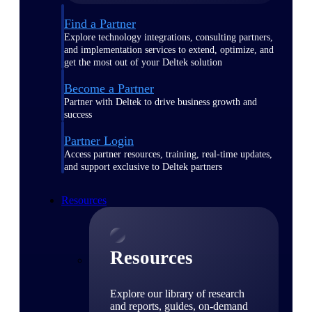
Find a Partner
Explore technology integrations, consulting partners,
and implementation services to extend, optimize, and
get the most out of your Deltek solution
Become a Partner
Partner with Deltek to drive business growth and
success
Partner Login
Access partner resources, training, real-time updates,
and support exclusive to Deltek partners
Resources
Resources
Explore our library of research
and reports, guides, on-demand