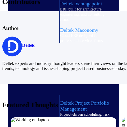
Contributors
Deltek Vantagepoint
ERP built for architecture,
engineering, and consulting
firms.
Author
Deltek Maconomy
Cloud ERP designed for
professional services firms.
Deltek
Delivery Assurance
Delivery
Deltek experts and industry thought leaders share their views on the la
trends, technology and issues shaping project-based businesses today.
Assurance
Deltek Project Portfolio
Featured Thoughts
Management
Project-driven scheduling, risk,
and governance in one platform.