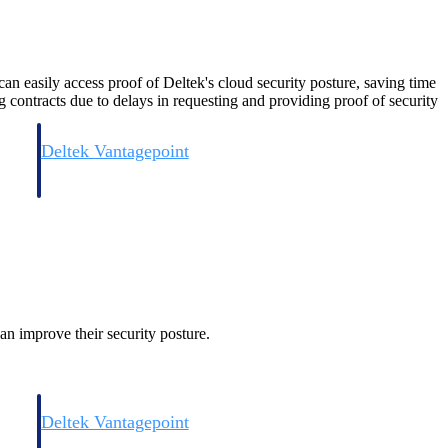
easily access proof of Deltek's cloud security posture, saving time
 contracts due to delays in requesting and providing proof of security
Deltek Vantagepoint
and
ERP built for architecture, engineering, and consulting firms.
an improve their security posture.
Deltek Vantagepoint
and
ERP built for architecture, engineering, and consulting firms.