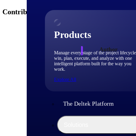
Contributors
Products
Author
Manage every stage of the project lifecycle
win, plan, execute, and analyze with one
intelligent platform built for the way you
Michae
work.
Explore All
Sr. Pro
Michael Greenman i
worked for Deltek 
The Deltek Platform
benefit project-bas
compliance initiat
Michael holds maste
Solutions