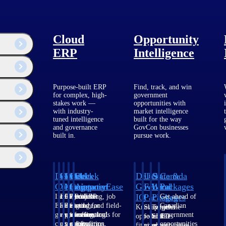
Cloud
Opportunity
ERP
Intelligence
Purpose-built ERP
Find, track, and win
for complex, high-
government
stakes work —
opportunities with
with industry-
market intelligence
tuned intelligence
built for the way
and governance
GovCon businesses
built in.
pursue work.
urity. He has
utions and how they
Deltek
Deltek
Deltek
Deltek
Deltek
Deltek
U.S.
State &
Canada
 cybersecurity
red Practitioner.
Costpoint
Vantagepoint
Maconomy
ComputerEase
Ajera
GovWin
Federal
Local
Packages
IQ
Packages
Packages
Intelligent
ERP built for
Cloud ERP
Accounting, job
Project
Get ahead of
ERP for
architecture,
designed for
costing, and field-
and
Canadian
Know which
Shape your
Target the
government
engineering, and
professional
to-office tools for
accounting
government
opportunities
federal
SLED
contracting,
consulting
services firms.
construction.
software
opportunities
fit your
pipeline
opportunities