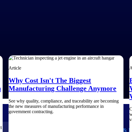
Article
A
Why Cost Isn't The Biggest
h
Manufacturing Challenge Anymore
See why quality, compliance, and traceability are becoming
the new measures of manufacturing performance in
C
government contracting.
w
v
t
Government Contracting
Aerospace & D