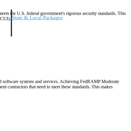
ets the U.S. federal government's rigorous security standards. This
State & Local Packages
(CUI).
n win
Target the SLED opportunities that match your strengths.
ntext
Move earlier, bid smarter, and stop chasing contracts that were
never yours to win.
ud software systems and services. Achieving FedRAMP Moderate
nt contractors that need to meet these standards. This makes