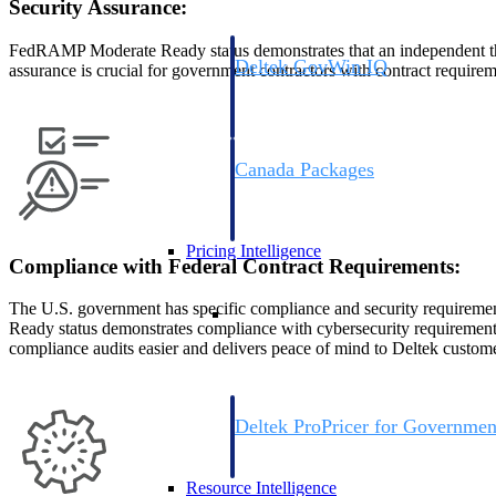
Security Assurance:
FedRAMP Moderate Ready status demonstrates that an independent thir
Deltek GovWin IQ
assurance is crucial for government contractors with contract requirem
Know which opportunities fit your busine
commit. GovWin IQ gives federal, SLED
intelligence to pursue with confidence
Canada Packages
Get ahead of Canadian government opport
centralized market intelligence that help
focus and when to move.
Pricing Intelligence
Compliance with Federal Contract Requirements:
Pricing Intelligence
The U.S. government has specific compliance and security requir
Ready status demonstrates compliance with cybersecurity requirements
compliance audits easier and delivers peace of mind to Deltek custome
Deltek ProPricer for Governmen
Proposal pricing platform purpose-built f
contractors.
Resource Intelligence