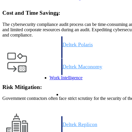
Cost and Time Savings:
Resource Intelligence
The cybersecurity compliance audit process can be time-consuming an
and limited corporate resources during an audit. Expediting cybersecur
and compliance.
Deltek Polaris
An intelligent PSA application that unifie
time, skills, billing, and revenue recognit
Deltek Maconomy
Cloud ERP designed for professional serv
Work Intelligence
Risk Mitigation:
Work Intelligence
Government contractors often face strict scrutiny for the security o
Deltek Replicon
AI-powered time tracking that gives profe