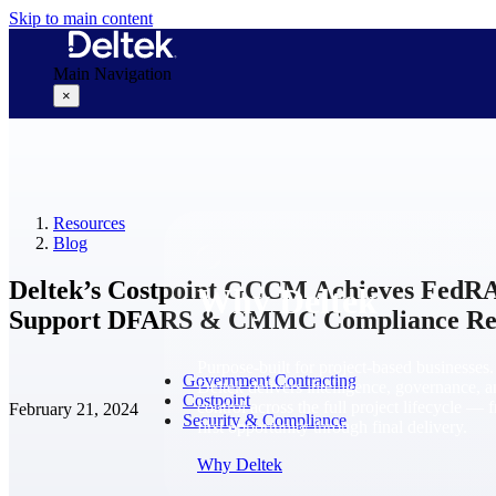
Skip to main content
Main Navigation
×
Why Deltek
Resources
Blog
Deltek’s Costpoint GCCM Achieves FedR
Why Deltek
Support DFARS & CMMC Compliance Re
Purpose-built for project-based businesses.
Government Contracting
Deltek delivers intelligence, governance, 
Costpoint
control across the full project lifecycle — 
February 21, 2024
Security & Compliance
first opportunity through final delivery.
Why Deltek