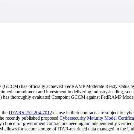
market best.
te (GCCM) has officially achieved FedRAMP Moderate Ready status b
inued commitment and investment in delivering industry-leading, sec
AO) has thoroughly evaluated Costpoint GCCM against FedRAMP Moderat
h the
DFARS 252.204-7012
clause in their contracts are subject to cyb
he recently published proposed
Cybersecurity Maturity Model Certifica
oice for government contractors needing an independently verified, sec
 allows for secure storage of ITAR-restricted data managed in the Uni