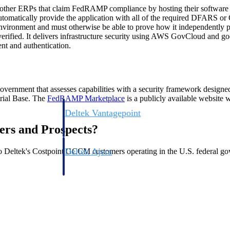
 other ERPs that claim FedRAMP compliance by hosting their softwar
utomatically provide the application with all of the required DFARS o
 environment and must otherwise be able to prove how it independent
erified. It delivers infrastructure security using AWS GovCloud and goes
ent and authentication.
ernment that assesses capabilities with a security framework designed
trial Base. The
FedRAMP
Marketplace
is a publicly available websit
Deltek Vantagepoint
ng, aerospace, and
ERP built for architecture, engineering, and consulting f
ers and Prospects?
Deltek Ajera
 Deltek's Costpoint GCCM customers operating in the U.S. federal go
ce tools for
Project and accounting software for small A&E firms.
ce