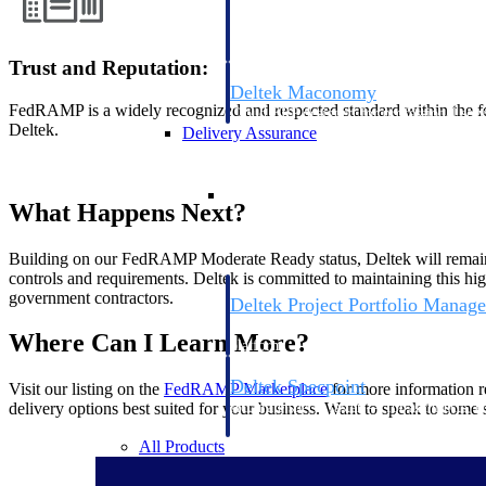
firms the clarity and control they need to
accelerate billing, and maintain complian
workforce.
Trust and Reputation:
Deltek Maconomy
FedRAMP is a widely recognized and respected standard within the f
Cloud ERP designed for professional serv
Deltek.
Delivery Assurance
Delivery Assurance
What Happens Next?
Building on our FedRAMP Moderate Ready status, Deltek will remain
controls and requirements. Deltek is committed to maintaining this hig
government contractors.
Deltek Project Portfolio Manag
Project-driven scheduling, risk, and gove
Where Can I Learn More?
platform.
Deltek Specpoint
Visit our listing on the
FedRAMP
Marketplace
for more information 
Accurate specs, faster — for architects, e
delivery options best suited for your business. Want to speak to som
manufacturers.
All Products