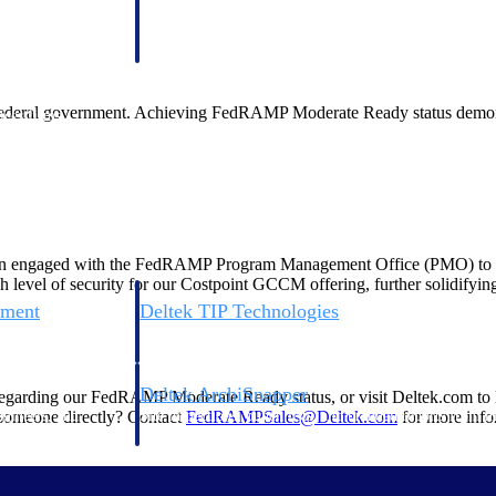
 manage labor costs,
defense.
ce across a global
ederal government. Achieving FedRAMP Moderate Ready status demonstra
ices firms.
 engaged with the FedRAMP Program Management Office (PMO) to ensure
h level of security for our Costpoint GCCM offering, further solidifying 
ement
Deltek TIP Technologies
rnance in one
One QMS for quality, shop floor, and A&D compliance.
Deltek ArchiSnapper
regarding our FedRAMP Moderate Ready status, or visit Deltek.com to
ngineers, and
Site inspections, punch lists, and branded reports from m
e someone directly? Contact
FedRAMPSales@Deltek.com
for more info