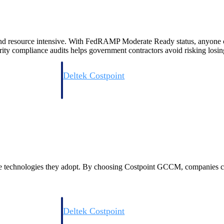
d resource intensive. With FedRAMP Moderate Ready status, anyone can 
ity compliance audits helps government contractors avoid risking losing
Deltek Costpoint
s people, projects,
Intelligent ERP for government contracting, aerospace, 
ion.
defense.
ices firms.
f the technologies they adopt. By choosing Costpoint GCCM, companies c
Deltek Costpoint
ssional services
Intelligent ERP for government contracting, aerospace, 