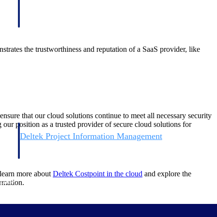
tes the trustworthiness and reputation of a SaaS provider, like
 that our cloud solutions continue to meet all necessary security
our position as a trusted provider of secure cloud solutions for
Deltek Project Information Management
Emails, documents, and drawings unified for better project
delivery.
 learn more about
Deltek Costpoint in the cloud
and explore the
obile.
rmation.