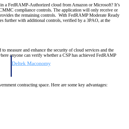
e in a FedRAMP-Authorized cloud from Amazon or Microsoft? It’s
r CMMC compliance controls. The application will only receive or
ly provides the remaining controls. With FedRAMP Moderate Ready
 further with additional controls, verified by a 3PAO, at the
 to measure and enhance the security of cloud services and the
e where anyone can verify whether a CSP has achieved FedRAMP
Deltek Maconomy
irms.
Cloud ERP designed for professional services firms.
vernment contracting space. Here are some key advantages: