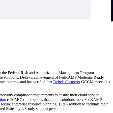
y the Federal Risk and Authorization Management Program
ure solutions. Deltek's achievement of FedRAMP Moderate Ready
e controls and has verified that
Deltek Costpoint
GCCM meets this
ersecurity compliance requirements to ensure their cloud service
tion
(CMMC) rule requires that cloud solutions meet FedRAMP
ure enterprise resource planning (ERP) solution to facilitate their
ted States by US-only support personnel.