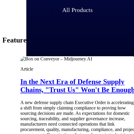
All Products
Featured Thoughts
Article
In the Next Era of Defense Supply
Chains, "Trust Us" Won't Be Enoug
A new defense supply chain Executive Order is accelerating
Industries
a shift from simply claiming compliance to proving how
sourcing decisions are made. As expectations for domestic
sourcing, traceability, and supplier governance increase,
manufacturers need connected operations that link
procurement, quality, manufacturing, compliance, and projec