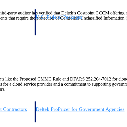
d-party auditor has verified that Deltek’s Costpoint GCCM offering me
U.S. Federal Packages
ents that require the protection of Controlled Unclassified Information 
ss before you
Shape your federal pipeline around opportunities you ca
, and AEC firms the
— with early signals, agency history, and competitive co
your team can act on.
unities with
s you decide where to
ements like the Proposed CMMC Rule and DFARS 252.204-7012 for clo
 for a cloud service provider and a commitment to supporting governme
rs.
t Contractors
Deltek ProPricer for Government Agencies
or federal
Conduct cost and technical evaluations, and support
transparent, compliant contract decisions.