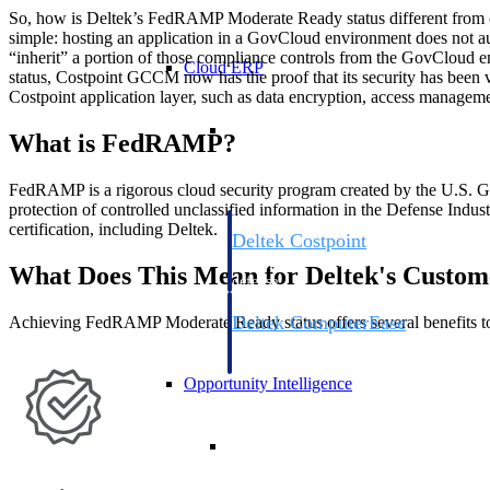
So, how is Deltek’s FedRAMP Moderate Ready status different from
simple: hosting an application in a GovCloud environment does not a
“inherit” a portion of those compliance controls from the GovCloud
Cloud ERP
status, Costpoint GCCM now has the proof that its security has been v
Costpoint application layer, such as data encryption, access managem
Cloud ERP
What is FedRAMP?
FedRAMP is a rigorous cloud security program created by the U.S. Gov
protection of controlled unclassified information in the Defense Indus
certification, including Deltek.
Deltek Costpoint
Intelligent ERP for government contracti
What Does This Mean for Deltek's Custom
defense.
Deltek ComputerEase
Achieving FedRAMP Moderate Ready status offers several benefits to
Accounting, job costing, and field-to-offi
construction.
Opportunity Intelligence
Opportunity Intelligen