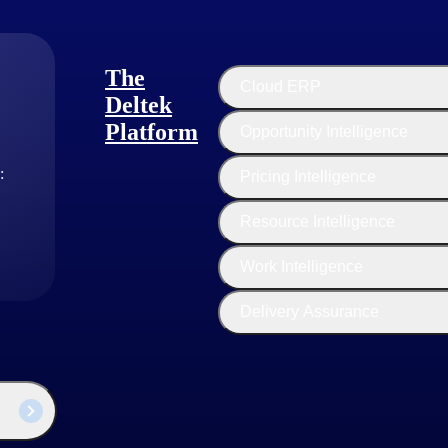
The
Cloud ERP
Deltek
Platform
Opportunity Intelligence
:
Pricing Intelligence
Resource Intelligence
l Greenman
duct Marketing Manager
Work Intelligence
Delivery Assurance
s a subject matter expert in Software as a Service (SaaS) and cybersec
since 2021 to bring awareness and understanding of Deltek’s SaaS sol
ed businesses across multiple markets. Michael is a frequent speaker on
ives, like CMMC, for government contractors and he is a CMMC Registe
r’s degrees in public administration and cybersecurity.