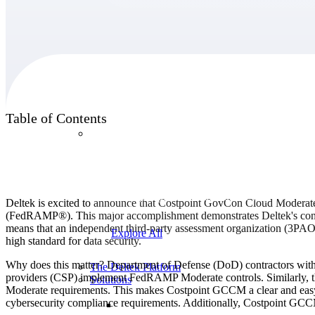
Products
Table of Contents
Products
Manage every stage of the project lifecycle:
win, plan, execute, and analyze with one
intelligent platform built for the way you
Deltek is excited to announce that Costpoint GovCon Cloud Modera
work.
(FedRAMP®). This major accomplishment demonstrates Deltek's cont
means that an independent third-party assessment organization (3P
Explore All
high standard for data security.
Why does this matter? Department of Defense (DoD) contractors wit
The Deltek Platform
providers (CSP) implement FedRAMP Moderate controls. Similarly, t
Solutions
Moderate requirements. This makes Costpoint GCCM a clear and easy ch
cybersecurity compliance requirements. Additionally, Costpoint GCCM