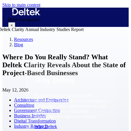
Skip to main content
Main Navigation
×
Resources
Blog
Why Deltek
Where Do You Really Stand? What
Deltek Clarity Reveals About the State of
Project-Based Businesses
Why Deltek
May 12, 2026
Purpose-built for project-based
Architecture and Engineering
businesses. Deltek delivers intelligence,
Consulting
governance, and control across the full
Government Contracting
project lifecycle — from first
Business Insights
opportunity through final delivery.
Digital Transformation
Industry Research
Why Deltek