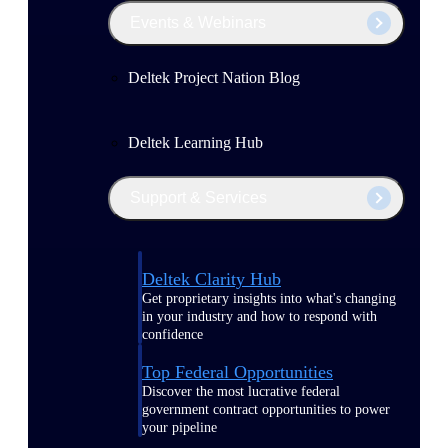
Events & Webinars
Deltek Project Nation Blog
Deltek Learning Hub
Support & Services
Deltek Clarity Hub
Get proprietary insights into what's changing
in your industry and how to respond with
confidence
Top Federal Opportunities
Discover the most lucrative federal
government contract opportunities to power
your pipeline