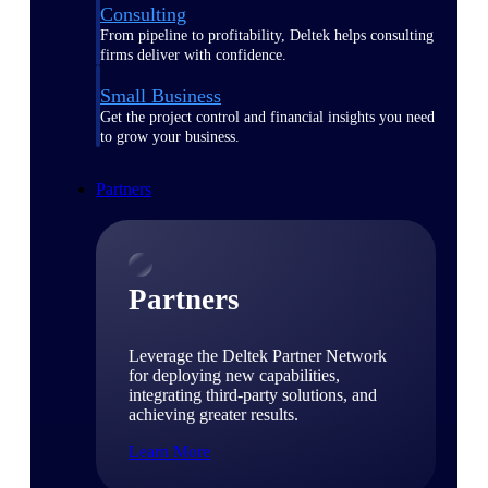
Consulting
From pipeline to profitability, Deltek helps consulting
firms deliver with confidence.
Small Business
Get the project control and financial insights you need
to grow your business.
Partners
Partners
Leverage the Deltek Partner Network
for deploying new capabilities,
integrating third-party solutions, and
achieving greater results.
Learn More