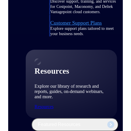
Discover support, training, and services
for Costpoint, Maconomy, and Deltek
Vantagepoint cloud customers.
Customer Support Plans
Explore support plans tailored to meet
your business needs.
Resources
Explore our library of research and
reports, guides, on-demand webinars,
and more.
Resources
Featured Resources