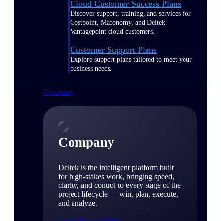
Cloud Customer Success Plans
Discover support, training, and services for
Costpoint, Maconomy, and Deltek
Vantagepoint cloud customers.
Customer Support Plans
Explore support plans tailored to meet your
business needs.
Company
Company
Deltek is the intelligent platform built
for high-stakes work, bringing speed,
clarity, and control to every stage of the
project lifecycle — win, plan, execute,
and analyze.
Learn About Deltek