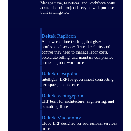
Manage time, resources, and workforce costs
across the full project lifecycle with purpose-
built intelligence.
Deltek Replicon
AI-powered time tracking that gives
professional services firms the clarity and
control they need to manage labor costs,
accelerate billing, and maintain compliance
across a global workforce.
Deltek Costpoint
Intelligent ERP for government contracting,
aerospace, and defense.
Deltek Vantagepoint
ERP built for architecture, engineering, and
consulting firms.
Deltek Maconomy
Cloud ERP designed for professional services
firms.