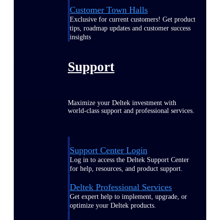
Customer Town Halls
Exclusive for current customers! Get product
tips, roadmap updates and customer success
insights
Support
Maximize your Deltek investment with
world-class support and professional services.
Support Center Login
Log in to access the Deltek Support Center
for help, resources, and product support.
Deltek Professional Services
Get expert help to implement, upgrade, or
optimize your Deltek products.