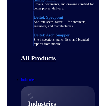
Emails, documents, and drawings unified for
better project delivery.
Deltek Specpoint
Accurate specs, faster — for architects,
engineers, and manufacturers.
Deltek ArchiSnapper
Site inspections, punch lists, and branded
reports from mobile.
All Products
Industries
Industries