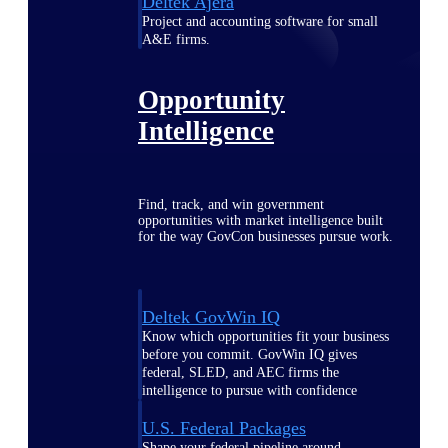
Deltek Ajera
Project and accounting software for small
A&E firms.
Opportunity
Intelligence
Find, track, and win government
opportunities with market intelligence built
for the way GovCon businesses pursue work.
Deltek GovWin IQ
Know which opportunities fit your business
before you commit. GovWin IQ gives
federal, SLED, and AEC firms the
intelligence to pursue with confidence
U.S. Federal Packages
Shape your federal pipeline around