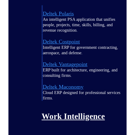
Deltek Polaris
An intelligent PSA application that unifies
people, projects, time, skills, billing, and
revenue recognition.
Deltek Costpoint
Intelligent ERP for government contracting,
aerospace, and defense.
Deltek Vantagepoint
ERP built for architecture, engineering, and
consulting firms.
Deltek Maconomy
Cloud ERP designed for professional services
firms.
Work Intelligence