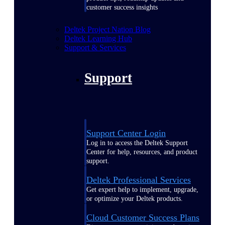
customer success insights
Deltek Project Nation Blog
Deltek Learning Hub
Support & Services
Support
Support Center Login
Log in to access the Deltek Support
Center for help, resources, and product
support.
Deltek Professional Services
Get expert help to implement, upgrade,
or optimize your Deltek products.
Cloud Customer Success Plans