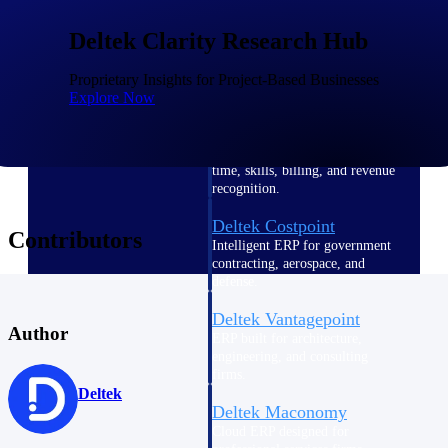
Intelligence
Deltek Clarity Research Hub
Proprietary Insights for Project-Based Businesses
Explore Now
Deltek Polaris
An intelligent PSA application
that unifies people, projects,
time, skills, billing, and revenue
recognition.
Deltek Costpoint
Contributors
Intelligent ERP for government
contracting, aerospace, and
defense.
Deltek Vantagepoint
Author
ERP built for architecture,
engineering, and consulting
firms.
Deltek
Deltek Maconomy
Cloud ERP designed for