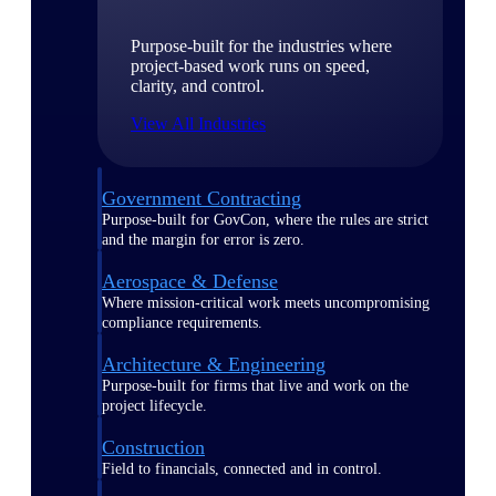
Purpose-built for the industries where
project-based work runs on speed,
clarity, and control.
View All Industries
Government Contracting
Purpose-built for GovCon, where the rules are strict
and the margin for error is zero.
Aerospace & Defense
Where mission-critical work meets uncompromising
compliance requirements.
Architecture & Engineering
Purpose-built for firms that live and work on the
project lifecycle.
Construction
Field to financials, connected and in control.