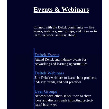
Events & Webinars
Connect with the Deltek community — live
events, webinars, user groups, and more — to
learn, network, and stay ahead.
Deltek Events
Attend Deltek and industry events for
networking and learning opportunities
Deltek Webinars
Join Deltek webinars to learn about products,
industry trends, and best practices
User Groups
Network with other Deltek users to share
ideas and discuss trends impacting project-
based businesses