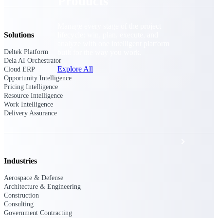
Products
Manage every stage of the project
lifecycle: win, plan, execute, and
Solutions
analyze with one intelligent platform
built for the way you work.
Deltek Platform
Dela AI Orchestrator
Explore All
Cloud ERP
Opportunity Intelligence
Pricing Intelligence
Resource Intelligence
Work Intelligence
The Deltek Platform
Delivery Assurance
Solutions
Industries
All Products
Aerospace & Defense
Architecture & Engineering
Construction
Consulting
Government Contracting