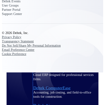
Deltek Events
User Groups
Purpose-built ERP for complex, high-stakes
Partner Portal
work — with industry-tuned intelligence and
Support Center
governance built in.
© 2026 Deltek, Inc.
Deltek Costpoint
Privacy Policy
Intelligent ERP for government contracting,
Transparency Statement
aerospace, and defense.
Do Not Sell/Share My Personal Information
Email Preference Center
Deltek Vantagepoint
Cookie Preference
ERP built for architecture, engineering, and
consulting firms.
Deltek Maconomy
Cloud ERP designed for professional services
firms.
Deltek ComputerEase
Accounting, job costing, and field-to-office
tools for construction.