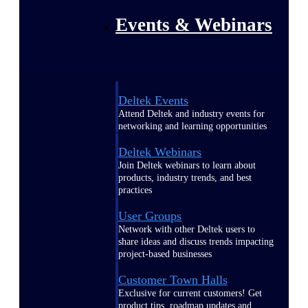
Events & Webinars
Deltek Events
Attend Deltek and industry events for
networking and learning opportunities
Deltek Webinars
Join Deltek webinars to learn about
products, industry trends, and best
practices
User Groups
Network with other Deltek users to
share ideas and discuss trends impacting
project-based businesses
Customer Town Halls
Exclusive for current customers! Get
product tips, roadmap updates and