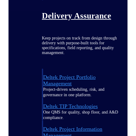
Delivery Assurance
Keep projects on track from design through
delivery with purpose-built tools for
specifications, field reporting, and quality
management.
Deltek Project Portfolio
Management
Project-driven scheduling, risk, and
governance in one platform.
Deltek TIP Technologies
One QMS for quality, shop floor, and A&D
compliance.
Deltek Project Information
Management