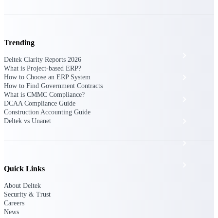
The Deltek Platform
Trending
Cloud ERP
Deltek Clarity Reports 2026
What is Project-based ERP?
Opportunity Intelligence
How to Choose an ERP System
How to Find Government Contracts
What is CMMC Compliance?
Pricing Intelligence
DCAA Compliance Guide
Construction Accounting Guide
Resource Intelligence
Deltek vs Unanet
Work Intelligence
Delivery Assurance
Quick Links
About Deltek
Security & Trust
Cloud ERP
Careers
News