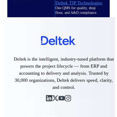
Deltek TIP Technologies
One QMS for quality, shop
floor, and A&D compliance.
Deltek Project
Information Management
Emails, documents, and
drawings unified for better
project delivery.
Deltek Specpoint
Accurate specs, faster — for
Deltek is the intelligent, industry-tuned platform that
architects, engineers, and
powers the project lifecycle — from ERP and
manufacturers.
accounting to delivery and analysis. Trusted by
Deltek ArchiSnapper
30,000 organizations, Deltek delivers speed, clarity,
Site inspections, punch lists, and
branded reports from mobile.
and control.
All Products