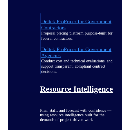
Deltek ProPricer for Government
Contractors
Proposal pricing platform purpose-built for
federal contractors.
Deltek ProPricer for Government
Agencies
Conduct cost and technical evaluations, and
support transparent, compliant contract
decisions.
Resource Intelligence
Plan, staff, and forecast with confidence —
using resource intelligence built for the
demands of project-driven work.