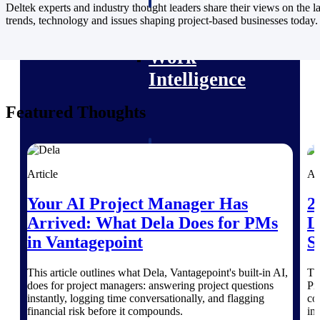
professional services firms.
Deltek experts and industry thought leaders share their views on the la
Work Intelligence
trends, technology and issues shaping project-based businesses today.
Work
Intelligence
Featured Thoughts
Deltek Replicon
AI-powered time tracking that
Article
Ar
gives professional services firms
the clarity and control they need
Your AI Project Manager Has
2
to manage labor costs, accelerate
Arrived: What Dela Does for PMs
L
billing, and maintain compliance
across a global workforce.
in Vantagepoint
S
Deltek Costpoint
This article outlines what Dela, Vantagepoint's built-in AI,
Th
Intelligent ERP for government
does for project managers: answering project questions
Pr
contracting, aerospace, and
instantly, logging time conversationally, and flagging
co
defense.
financial risk before it compounds.
in