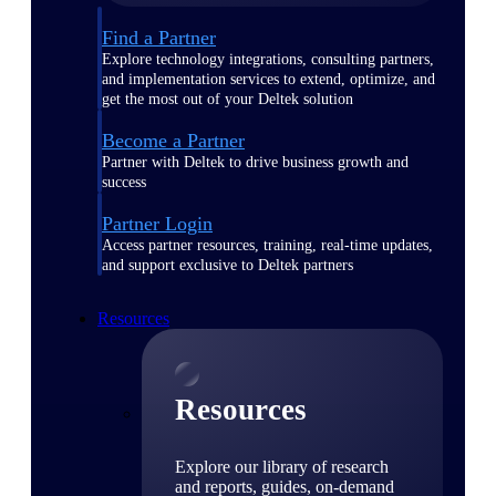
Find a Partner
Explore technology integrations, consulting partners,
and implementation services to extend, optimize, and
get the most out of your Deltek solution
Become a Partner
Partner with Deltek to drive business growth and
success
Partner Login
Access partner resources, training, real-time updates,
and support exclusive to Deltek partners
Resources
Resources
Explore our library of research
and reports, guides, on-demand