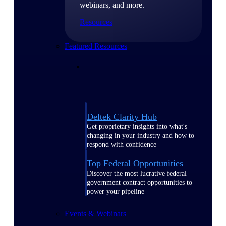
webinars, and more.
Resources
Featured Resources
Deltek Clarity Hub
Get proprietary insights into what's
changing in your industry and how to
respond with confidence
Top Federal Opportunities
Discover the most lucrative federal
government contract opportunities to
power your pipeline
Events & Webinars