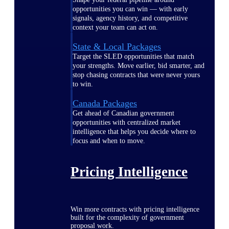
opportunities you can win — with early
signals, agency history, and competitive
context your team can act on.
State & Local Packages
Target the SLED opportunities that match
your strengths. Move earlier, bid smarter, and
stop chasing contracts that were never yours
to win.
Canada Packages
Get ahead of Canadian government
opportunities with centralized market
intelligence that helps you decide where to
focus and when to move.
Pricing Intelligence
Win more contracts with pricing intelligence
built for the complexity of government
proposal work.