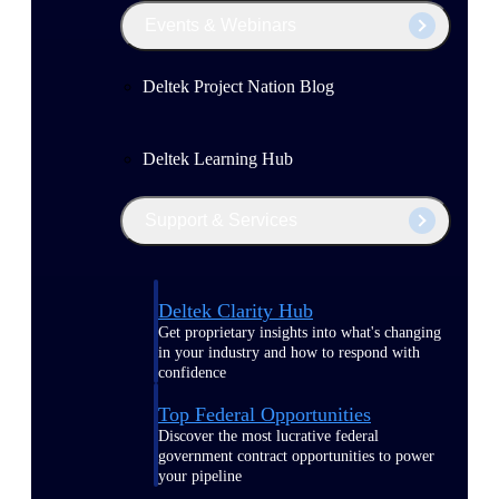
Events & Webinars
Deltek Project Nation Blog
Deltek Learning Hub
Support & Services
Deltek Clarity Hub
Get proprietary insights into what's changing
in your industry and how to respond with
confidence
Top Federal Opportunities
Discover the most lucrative federal
government contract opportunities to power
your pipeline