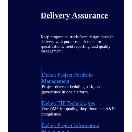
Delivery Assurance
Keep projects on track from design through
delivery with purpose-built tools for
specifications, field reporting, and quality
management.
Deltek Project Portfolio
Management
Project-driven scheduling, risk, and
governance in one platform.
Deltek TIP Technologies
One QMS for quality, shop floor, and A&D
compliance.
Deltek Project Information
Management