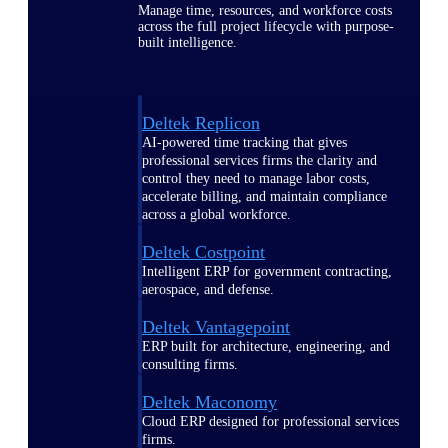
Manage time, resources, and workforce costs
across the full project lifecycle with purpose-
built intelligence.
Deltek Replicon
AI-powered time tracking that gives
professional services firms the clarity and
control they need to manage labor costs,
accelerate billing, and maintain compliance
across a global workforce.
Deltek Costpoint
Intelligent ERP for government contracting,
aerospace, and defense.
Deltek Vantagepoint
ERP built for architecture, engineering, and
consulting firms.
Deltek Maconomy
Cloud ERP designed for professional services
firms.