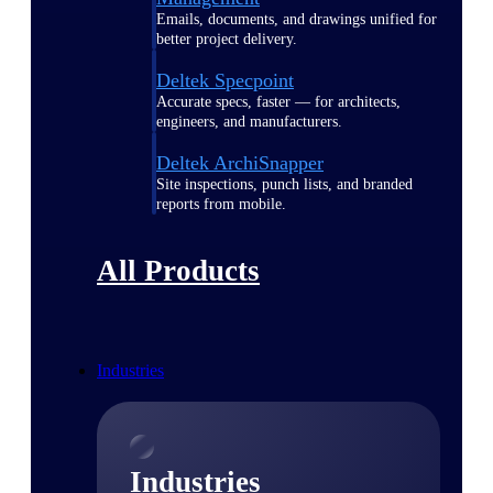
Emails, documents, and drawings unified for
better project delivery.
Deltek Specpoint
Accurate specs, faster — for architects,
engineers, and manufacturers.
Deltek ArchiSnapper
Site inspections, punch lists, and branded
reports from mobile.
All Products
Industries
Industries