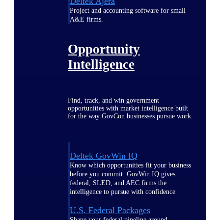
Deltek Ajera
Project and accounting software for small
A&E firms.
Opportunity
Intelligence
Find, track, and win government
opportunities with market intelligence built
for the way GovCon businesses pursue work.
Deltek GovWin IQ
Know which opportunities fit your business
before you commit. GovWin IQ gives
federal, SLED, and AEC firms the
intelligence to pursue with confidence
U.S. Federal Packages
Shape your federal pipeline around