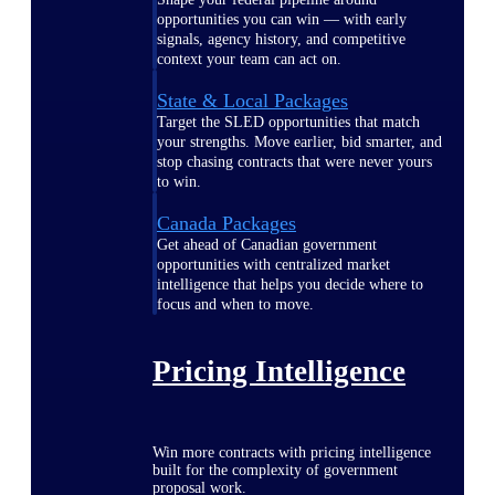
opportunities you can win — with early
signals, agency history, and competitive
context your team can act on.
State & Local Packages
Target the SLED opportunities that match
your strengths. Move earlier, bid smarter, and
stop chasing contracts that were never yours
to win.
Canada Packages
Get ahead of Canadian government
opportunities with centralized market
intelligence that helps you decide where to
focus and when to move.
Pricing Intelligence
Win more contracts with pricing intelligence
built for the complexity of government
proposal work.