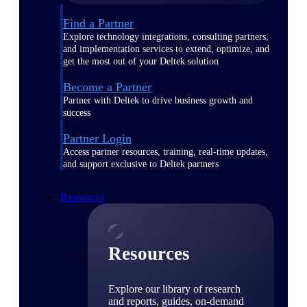
Find a Partner
Explore technology integrations, consulting partners,
and implementation services to extend, optimize, and
get the most out of your Deltek solution
Become a Partner
Partner with Deltek to drive business growth and
success
Partner Login
Access partner resources, training, real-time updates,
and support exclusive to Deltek partners
Resources
Resources
Explore our library of research
and reports, guides, on-demand