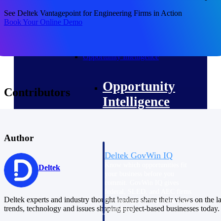
field-to-office tools for
construction.
See Deltek Vantagepoint for Engineering Firms in Action
Book Your Online Demo
Deltek Ajera
Project and accounting software
for small A&E firms.
Opportunity Intelligence
Opportunity
Contributors
Intelligence
Author
Deltek GovWin IQ
Know which opportunities fit
Deltek
your business before you
commit. GovWin IQ gives
federal, SLED, and AEC firms
Deltek experts and industry thought leaders share their views on the la
the intelligence to pursue with
trends, technology and issues shaping project-based businesses today.
confidence