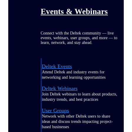
Events & Webinars
Connect with the Deltek community — live
events, webinars, user groups, and more — to
learn, network, and stay ahead.
Deltek Events
Attend Deltek and industry events for
networking and learning opportunities
Deltek Webinars
Join Deltek webinars to learn about products,
industry trends, and best practices
User Groups
Network with other Deltek users to share
ideas and discuss trends impacting project-
based businesses