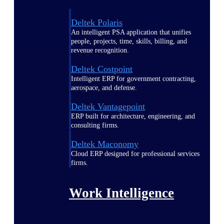
Deltek Polaris
An intelligent PSA application that unifies
people, projects, time, skills, billing, and
revenue recognition.
Deltek Costpoint
Intelligent ERP for government contracting,
aerospace, and defense.
Deltek Vantagepoint
ERP built for architecture, engineering, and
consulting firms.
Deltek Maconomy
Cloud ERP designed for professional services
firms.
Work Intelligence