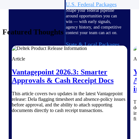
U.S. Federal Packages
Shape your federal pipeline
around opportunities you can
win — with early signals,
agency history, and competitive
Featured Thoughts
context your team can act on.
State & Local Packages
Target the SLED opportunities
that match your strengths. Move
Article
Ar
earlier, bid smarter, and stop
chasing contracts that were never
Vantagepoint 2026.3: Smarter
Y
yours to win.
Approvals & Cash Receipt Docs
A
Canada Packages
i
Get ahead of Canadian
This article covers two updates in the latest Vantagepoint
government opportunities with
release: Dela flagging timesheet and absence-policy issues
Th
centralized market intelligence
before approval, and the ability to attach supporting
do
that helps you decide where to
documents directly to cash receipt transactions.
in
focus and when to move.
Pricing Intelligence
fi
Pricing