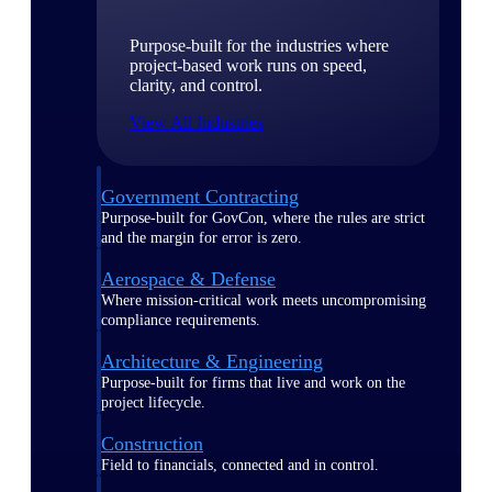
Purpose-built for the industries where
project-based work runs on speed,
clarity, and control.
View All Industries
Government Contracting
Purpose-built for GovCon, where the rules are strict
and the margin for error is zero.
Aerospace & Defense
Where mission-critical work meets uncompromising
compliance requirements.
Architecture & Engineering
Purpose-built for firms that live and work on the
project lifecycle.
Construction
Field to financials, connected and in control.