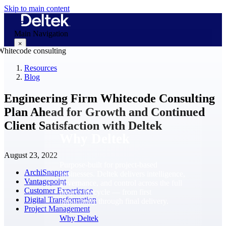
Skip to main content
Main Navigation
×
Resources
Blog
Why Deltek
Engineering Firm Whitecode Consulting
Plan Ahead for Growth and Continued
Client Satisfaction with Deltek
Why Deltek
August 23, 2022
Purpose-built for project-based
ArchiSnapper
businesses. Deltek delivers intelligence,
Vantagepoint
governance, and control across the full
Customer Experience
project lifecycle — from first
Digital Transformation
opportunity through final delivery.
Project Management
Why Deltek