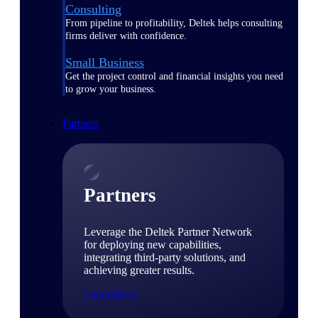
Consulting
From pipeline to profitability, Deltek helps consulting
firms deliver with confidence.
Small Business
Get the project control and financial insights you need
to grow your business.
Partners
Partners
Leverage the Deltek Partner Network
for deploying new capabilities,
integrating third-party solutions, and
achieving greater results.
Learn More