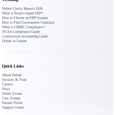
Deltek Vantagepoint
ERP built for architecture,
Deltek Clarity Reports 2026
engineering, and consulting
What is Project-based ERP?
firms.
How to Choose an ERP System
How to Find Government Contracts
Deltek Maconomy
What is CMMC Compliance?
DCAA Compliance Guide
Cloud ERP designed for
Construction Accounting Guide
professional services firms.
Deltek vs Unanet
Delivery Assurance
Delivery
Assurance
Quick Links
About Deltek
Security & Trust
Careers
News
Deltek Project Portfolio
Deltek Events
Management
User Groups
Partner Portal
Project-driven scheduling, risk,
Support Center
and governance in one platform.