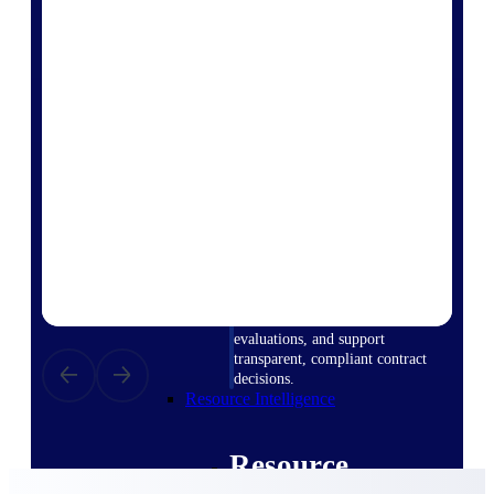
Intelligence
Deltek ProPricer for
Government Contractors
Proposal pricing platform
purpose-built for federal
contractors.
Deltek ProPricer for
Government Agencies
Conduct cost and technical
evaluations, and support
transparent, compliant contract
decisions.
Resource Intelligence
Resource