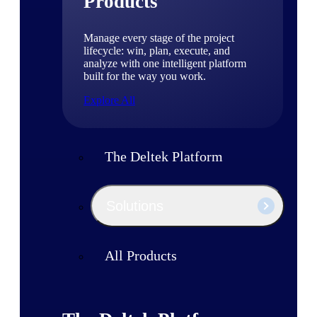
Products
Manage every stage of the project
lifecycle: win, plan, execute, and
analyze with one intelligent platform
built for the way you work.
Explore All
The Deltek Platform
Solutions
All Products