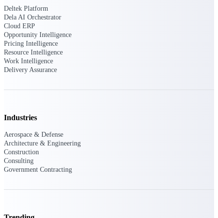
professional services firms.
Deltek Platform
Work Intelligence
Dela AI Orchestrator
Cloud ERP
Opportunity Intelligence
Work
Pricing Intelligence
Intelligence
Resource Intelligence
Work Intelligence
Delivery Assurance
Deltek Replicon
Industries
AI-powered time tracking that
gives professional services firms
Aerospace & Defense
the clarity and control they need
Architecture & Engineering
to manage labor costs, accelerate
Construction
billing, and maintain compliance
Consulting
across a global workforce.
Government Contracting
Deltek Costpoint
Intelligent ERP for government
contracting, aerospace, and
defense.
Trending