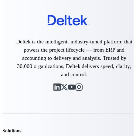
Intelligence
Deltek Polaris
Deltek is the intelligent, industry-tuned platform that
An intelligent PSA application
that unifies people, projects,
powers the project lifecycle — from ERP and
time, skills, billing, and revenue
accounting to delivery and analysis. Trusted by
recognition.
30,000 organizations, Deltek delivers speed, clarity,
Deltek Costpoint
and control.
Intelligent ERP for government
contracting, aerospace, and
defense.
Deltek Vantagepoint
ERP built for architecture,
engineering, and consulting
firms.
Deltek Maconomy
Solutions
Cloud ERP designed for