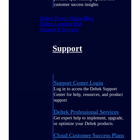
customer success insights
Deltek Project Nation Blog
Deltek Learning Hub
Support & Services
Support
Support Center Login
Log in to access the Deltek Support
Center for help, resources, and product
support.
Deltek Professional Services
Get expert help to implement, upgrade,
or optimize your Deltek products.
Cloud Customer Success Plans