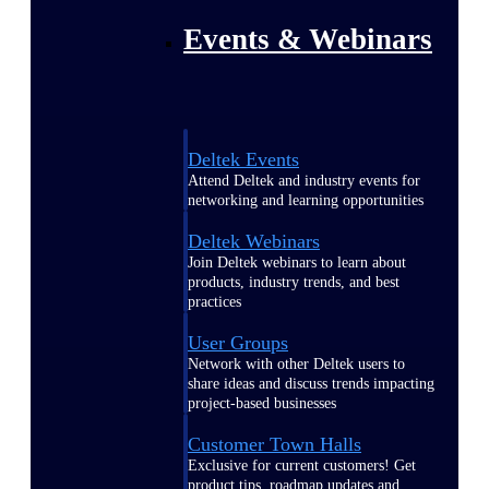
Events & Webinars
Deltek Events
Attend Deltek and industry events for
networking and learning opportunities
Deltek Webinars
Join Deltek webinars to learn about
products, industry trends, and best
practices
User Groups
Network with other Deltek users to
share ideas and discuss trends impacting
project-based businesses
Customer Town Halls
Exclusive for current customers! Get
product tips, roadmap updates and