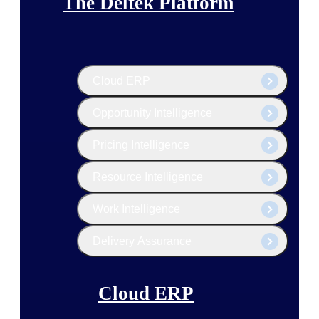
The Deltek Platform
Cloud ERP
Opportunity Intelligence
Pricing Intelligence
Resource Intelligence
Work Intelligence
Delivery Assurance
Cloud ERP