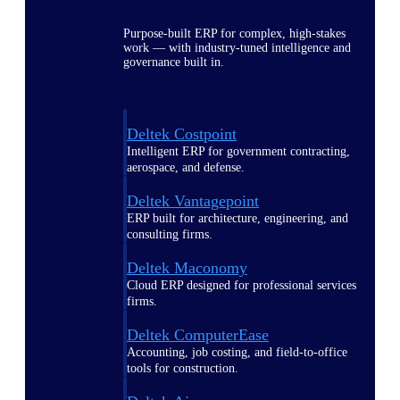
Purpose-built ERP for complex, high-stakes
work — with industry-tuned intelligence and
governance built in.
Deltek Costpoint
Intelligent ERP for government contracting,
aerospace, and defense.
Deltek Vantagepoint
ERP built for architecture, engineering, and
consulting firms.
Deltek Maconomy
Cloud ERP designed for professional services
firms.
Deltek ComputerEase
Accounting, job costing, and field-to-office
tools for construction.