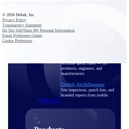
Deltek TIP Technologies
One QMS for quality, shop
floor, and A&D compliance.
© 2026 Deltek, Inc.
Privacy Policy
Deltek Project
Transparency Statement
Information Management
Do Not Sell/Share My Personal Information
Email Preference Center
Emails, documents, and
Cookie Preference
drawings unified for better
project delivery.
Deltek Specpoint
Accurate specs, faster — for
architects, engineers, and
manufacturers.
Deltek ArchiSnapper
Site inspections, punch lists, and
branded reports from mobile.
All Products