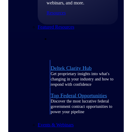
webinars, and more.
Resources
Featured Resources
Deltek Clarity Hub
Get proprietary insights into what's
changing in your industry and how to
respond with confidence
Top Federal Opportunities
Discover the most lucrative federal
government contract opportunities to
power your pipeline
Events & Webinars