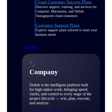
Cloud Customer Success Plans
Discover support, training, and services for
Costpoint, Maconomy, and Deltek
Vantagepoint cloud customers.
Customer Support Plans
Explore support plans tailored to meet your
business needs.
Company
Company
Deltek is the intelligent platform built
for high-stakes work, bringing speed,
clarity, and control to every stage of the
project lifecycle — win, plan, execute,
and analyze.
Learn About Deltek