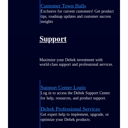
Customer Town Halls
Exclusive for current customers! Get product
tips, roadmap updates and customer success
insights
Support
Maximize your Deltek investment with
world-class support and professional services.
Support Center Login
Log in to access the Deltek Support Center
for help, resources, and product support.
Deltek Professional Services
Get expert help to implement, upgrade, or
optimize your Deltek products.