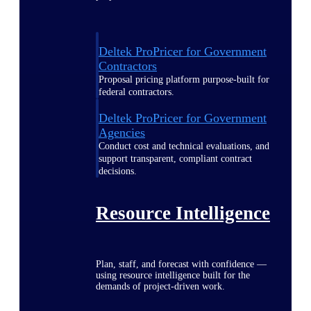
Deltek ProPricer for Government
Contractors
Proposal pricing platform purpose-built for
federal contractors.
Deltek ProPricer for Government
Agencies
Conduct cost and technical evaluations, and
support transparent, compliant contract
decisions.
Resource Intelligence
Plan, staff, and forecast with confidence —
using resource intelligence built for the
demands of project-driven work.