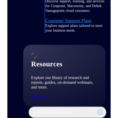
Discover support, training, and services
for Costpoint, Maconomy, and Deltek
Vantagepoint cloud customers.
Customer Support Plans
Explore support plans tailored to meet
your business needs.
Resources
Explore our library of research and
reports, guides, on-demand webinars,
and more.
Resources
Featured Resources