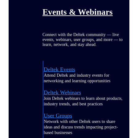
Events & Webinars
Connect with the Deltek community — live
events, webinars, user groups, and more — to
learn, network, and stay ahead.
Deltek Events
Attend Deltek and industry events for
networking and learning opportunities
Deltek Webinars
Join Deltek webinars to learn about products,
industry trends, and best practices
User Groups
Network with other Deltek users to share
ideas and discuss trends impacting project-
based businesses