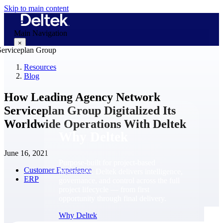
Skip to main content
Main Navigation
×
Resources
Blog
Why Deltek
How Leading Agency Network
Serviceplan Group Digitalized Its
Worldwide Operations With Deltek
Why Deltek
June 16, 2021
Purpose-built for project-based
Customer Experience
businesses. Deltek delivers intelligence,
ERP
governance, and control across the full
project lifecycle — from first
opportunity through final delivery.
Why Deltek