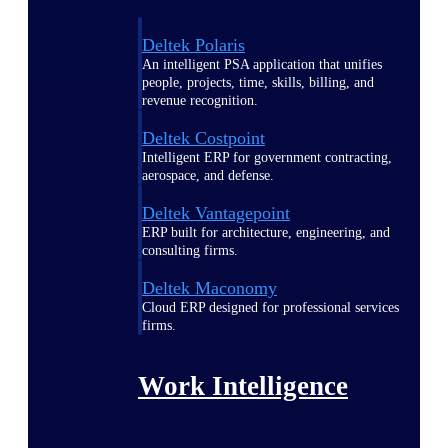
Deltek Polaris
An intelligent PSA application that unifies
people, projects, time, skills, billing, and
revenue recognition.
Deltek Costpoint
Intelligent ERP for government contracting,
aerospace, and defense.
Deltek Vantagepoint
ERP built for architecture, engineering, and
consulting firms.
Deltek Maconomy
Cloud ERP designed for professional services
firms.
Work Intelligence