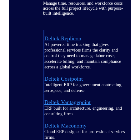
Manage time, resources, and workforce costs
across the full project lifecycle with purpose-
built intelligence.
Deltek Replicon
AI-powered time tracking that gives
professional services firms the clarity and
control they need to manage labor costs,
accelerate billing, and maintain compliance
across a global workforce.
Deltek Costpoint
Intelligent ERP for government contracting,
aerospace, and defense.
Deltek Vantagepoint
ERP built for architecture, engineering, and
consulting firms.
Deltek Maconomy
Cloud ERP designed for professional services
firms.