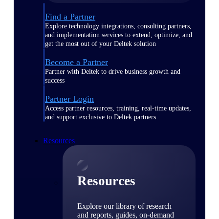
Find a Partner
Explore technology integrations, consulting partners,
and implementation services to extend, optimize, and
get the most out of your Deltek solution
Become a Partner
Partner with Deltek to drive business growth and
success
Partner Login
Access partner resources, training, real-time updates,
and support exclusive to Deltek partners
Resources
Resources
Explore our library of research
and reports, guides, on-demand