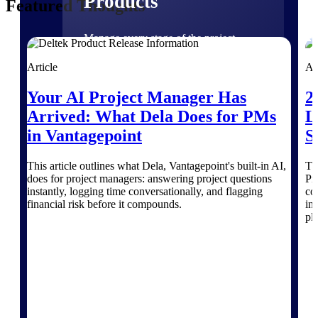
Products
Featured Thoughts
Manage every stage of the project
lifecycle: win, plan, execute, and
analyze with one intelligent platform
Article
Ar
built for the way you work.
Your AI Project Manager Has
2
Explore All
Arrived: What Dela Does for PMs
L
in Vantagepoint
S
The Deltek Platform
This article outlines what Dela, Vantagepoint's built-in AI,
Th
does for project managers: answering project questions
Pr
instantly, logging time conversationally, and flagging
co
financial risk before it compounds.
in
Solutions
pl
All Products