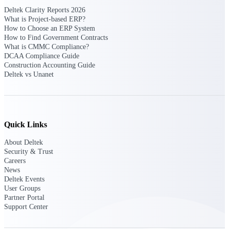
opportunities you can win — with early
Deltek Clarity Reports 2026
signals, agency history, and competitive
What is Project-based ERP?
context your team can act on.
How to Choose an ERP System
How to Find Government Contracts
State & Local Packages
What is CMMC Compliance?
DCAA Compliance Guide
Target the SLED opportunities that match
Construction Accounting Guide
your strengths. Move earlier, bid smarter, and
Deltek vs Unanet
stop chasing contracts that were never yours
to win.
Canada Packages
Get ahead of Canadian government
opportunities with centralized market
Quick Links
intelligence that helps you decide where to
focus and when to move.
About Deltek
Security & Trust
Careers
Pricing Intelligence
News
Deltek Events
User Groups
Partner Portal
Support Center
Win more contracts with pricing intelligence
built for the complexity of government
proposal work.