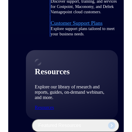
Discover support, training, and services
for Costpoint, Maconomy, and Deltek
Vantagepoint cloud customers.
Customer Support Plans
Explore support plans tailored to meet
your business needs.
Resources
Explore our library of research and
reports, guides, on-demand webinars,
and more.
Resources
Featured Resources