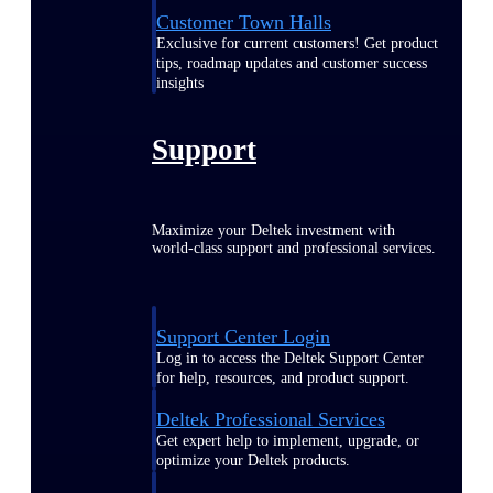
Customer Town Halls
Exclusive for current customers! Get product
tips, roadmap updates and customer success
insights
Support
Maximize your Deltek investment with
world-class support and professional services.
Support Center Login
Log in to access the Deltek Support Center
for help, resources, and product support.
Deltek Professional Services
Get expert help to implement, upgrade, or
optimize your Deltek products.