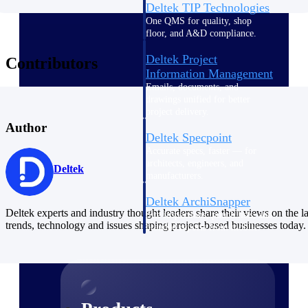
Deltek TIP Technologies
One QMS for quality, shop
floor, and A&D compliance.
Deltek Project
Contributors
Information Management
Emails, documents, and
drawings unified for better
project delivery.
Author
Deltek Specpoint
Accurate specs, faster — for
architects, engineers, and
Deltek
manufacturers.
Deltek ArchiSnapper
Deltek experts and industry thought leaders share their views on the la
Site inspections, punch lists, and
trends, technology and issues shaping project-based businesses today.
branded reports from mobile.
All Products