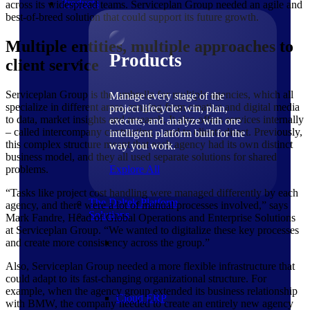
Products
across its widespread teams. Serviceplan Group needed an agile and
best-of-breed solution that could support its future growth.
Multiple entities, multiple approaches to
Products
client service
Serviceplan Group is the umbrella for multiple agencies, which all
Manage every stage of the
specialize in different areas, ranging from creative and digital media
project lifecycle: win, plan,
to data, market insights and research. It also offers services internally
execute, and analyze with one
– called intercompany contracting – and to clients direct. Previously,
intelligent platform built for the
this complex structure meant that each agency had its own distinct
way you work.
business model, and they all used separate solutions for shared
problems.
Explore All
“Tasks like project cost handling were managed differently by each
The Deltek Platform
agency, and there were a lot of manual processes involved,” says
Solutions
Mark Fandre, Head of Global Operations and Enterprise Solutions
at Serviceplan Group. “We wanted to digitalize these key processes
and create more consistency across the group.”
Also, Serviceplan Group needed a more flexible infrastructure that
could adapt to its fast-changing organizational structure. For
example, when the agency group extended its business relationship
Cloud ERP
with BMW, the company needed to create an entirely new agency