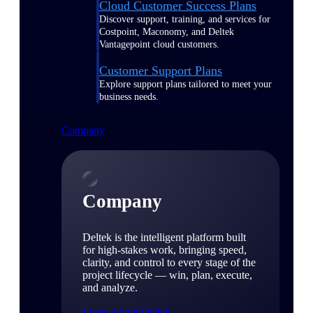
Cloud Customer Success Plans
Discover support, training, and services for
Costpoint, Maconomy, and Deltek
Vantagepoint cloud customers.
Customer Support Plans
Explore support plans tailored to meet your
business needs.
Company
Company
Deltek is the intelligent platform built
for high-stakes work, bringing speed,
clarity, and control to every stage of the
project lifecycle — win, plan, execute,
and analyze.
Learn About Deltek