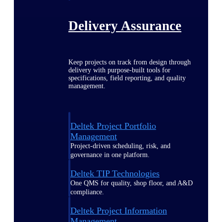
Delivery Assurance
Keep projects on track from design through
delivery with purpose-built tools for
specifications, field reporting, and quality
management.
Deltek Project Portfolio
Management
Project-driven scheduling, risk, and
governance in one platform.
Deltek TIP Technologies
One QMS for quality, shop floor, and A&D
compliance.
Deltek Project Information
Management