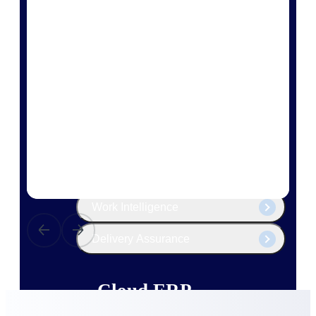
The Deltek Platform
Cloud ERP
Opportunity Intelligence
Pricing Intelligence
Resource Intelligence
Work Intelligence
Delivery Assurance
Cloud ERP