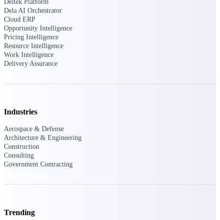
Deltek Ajera
Deltek Platform
Dela AI Orchestrator
Project and accounting software for small
Cloud ERP
A&E firms.
Opportunity Intelligence
Pricing Intelligence
Opportunity
Resource Intelligence
Work Intelligence
Intelligence
Delivery Assurance
Find, track, and win government
opportunities with market intelligence built
Industries
for the way GovCon businesses pursue work.
Aerospace & Defense
Architecture & Engineering
Construction
Deltek GovWin IQ
Consulting
Government Contracting
Know which opportunities fit your business
before you commit. GovWin IQ gives
federal, SLED, and AEC firms the
intelligence to pursue with confidence
U.S. Federal Packages
Trending
Shape your federal pipeline around