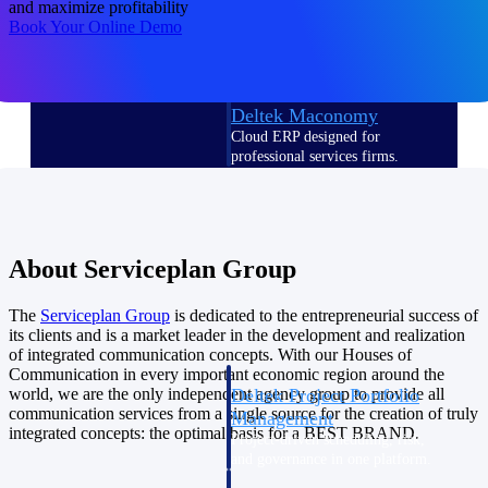
and maximize profitability
Deltek Vantagepoint
Book Your Online Demo
ERP built for architecture,
engineering, and consulting
firms.
Deltek Maconomy
Cloud ERP designed for
professional services firms.
Delivery Assurance
Delivery
About Serviceplan Group
Assurance
The
Serviceplan
Group
is dedicated to the entrepreneurial success of
its clients and is a market leader in the development and realization
of integrated communication concepts. With our Houses of
Communication in every important economic region around the
Deltek Project Portfolio
world, we are the only independent agency group to provide all
communication services from a single source for the creation of truly
Management
integrated concepts: the optimal basis for a BEST BRAND.
Project-driven scheduling, risk,
and governance in one platform.