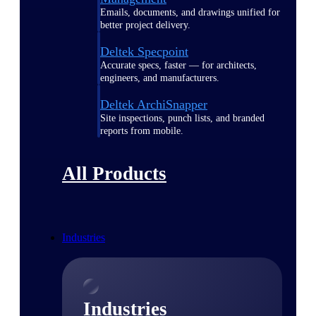
Emails, documents, and drawings unified for
better project delivery.
Deltek Specpoint
Accurate specs, faster — for architects,
engineers, and manufacturers.
Deltek ArchiSnapper
Site inspections, punch lists, and branded
reports from mobile.
All Products
Industries
Industries