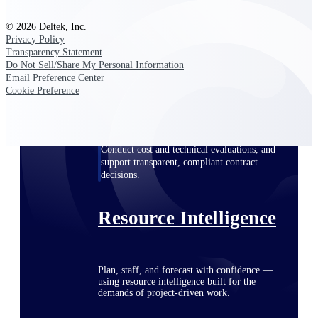
© 2026 Deltek, Inc.
Privacy Policy
Deltek ProPricer for Government
Transparency Statement
Do Not Sell/Share My Personal Information
Contractors
Email Preference Center
Proposal pricing platform purpose-built for
Cookie Preference
federal contractors.
Deltek ProPricer for Government
Agencies
Conduct cost and technical evaluations, and
support transparent, compliant contract
decisions.
Resource Intelligence
Plan, staff, and forecast with confidence —
using resource intelligence built for the
demands of project-driven work.