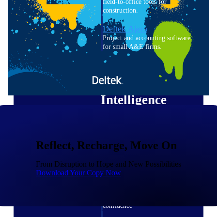
field-to-office tools for
construction.
Deltek Ajera
Project and accounting software
for small A&E firms.
Opportunity Intelligence
Opportunity
Intelligence
Reflect, Recharge, Move On
Deltek GovWin IQ
Know which opportunities fit
From Disruption to Hope and New Possibilities
your business before you
Download Your Copy Now
commit. GovWin IQ gives
federal, SLED, and AEC firms
the intelligence to pursue with
confidence