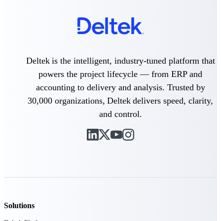
Purpose-built ERP for complex, high-stakes
work — with industry-tuned intelligence and
governance built in.
Deltek is the intelligent, industry-tuned platform that
powers the project lifecycle — from ERP and
Deltek Costpoint
Intelligent ERP for government contracting,
accounting to delivery and analysis. Trusted by
aerospace, and defense.
30,000 organizations, Deltek delivers speed, clarity,
Deltek Vantagepoint
and control.
ERP built for architecture, engineering, and
consulting firms.
Deltek Maconomy
Cloud ERP designed for professional services
firms.
Deltek ComputerEase
Accounting, job costing, and field-to-office
tools for construction.
Solutions