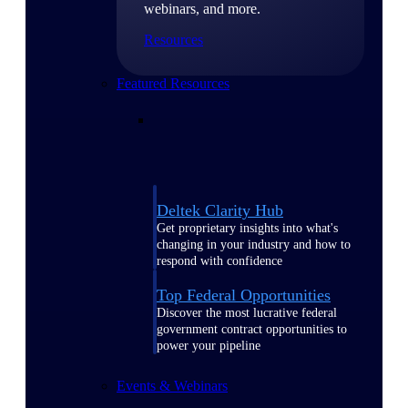
webinars, and more.
Resources
Featured Resources
Deltek Clarity Hub
Get proprietary insights into what's
changing in your industry and how to
respond with confidence
Top Federal Opportunities
Discover the most lucrative federal
government contract opportunities to
power your pipeline
Events & Webinars