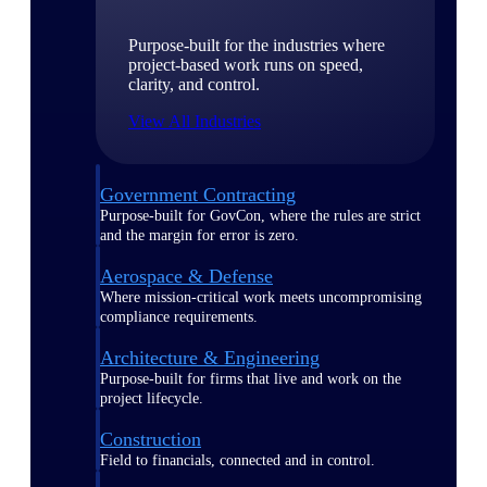
Purpose-built for the industries where
project-based work runs on speed,
clarity, and control.
View All Industries
Government Contracting
Purpose-built for GovCon, where the rules are strict
and the margin for error is zero.
Aerospace & Defense
Where mission-critical work meets uncompromising
compliance requirements.
Architecture & Engineering
Purpose-built for firms that live and work on the
project lifecycle.
Construction
Field to financials, connected and in control.