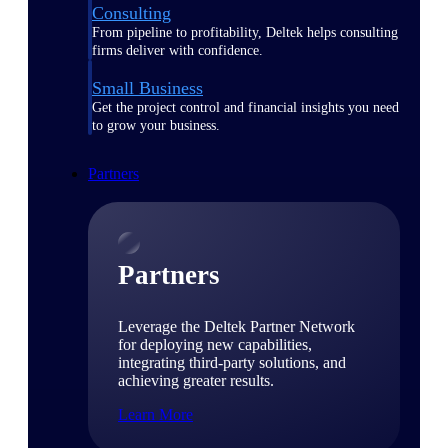
Consulting
From pipeline to profitability, Deltek helps consulting
firms deliver with confidence.
Small Business
Get the project control and financial insights you need
to grow your business.
Partners
Partners
Leverage the Deltek Partner Network
for deploying new capabilities,
integrating third-party solutions, and
achieving greater results.
Learn More