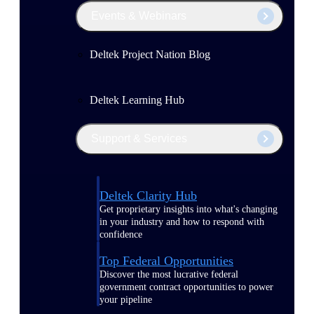
Events & Webinars
Deltek Project Nation Blog
Deltek Learning Hub
Support & Services
Deltek Clarity Hub
Get proprietary insights into what's changing
in your industry and how to respond with
confidence
Top Federal Opportunities
Discover the most lucrative federal
government contract opportunities to power
your pipeline