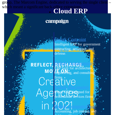
group, The Marcom Engine, dedicated to serving the single client –
which meant a significant back-office extensions.
Cloud ERP
Deltek Costpoint
Intelligent ERP for government
contracting, aerospace, and
defense.
Deltek Vantagepoint
ERP built for architecture,
engineering, and consulting
firms.
Deltek Maconomy
Cloud ERP designed for
professional services firms.
Deltek ComputerEase
Accounting, job costing, and