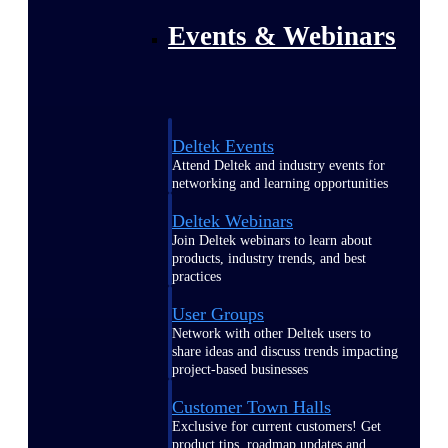
Events & Webinars
Deltek Events
Attend Deltek and industry events for
networking and learning opportunities
Deltek Webinars
Join Deltek webinars to learn about
products, industry trends, and best
practices
User Groups
Network with other Deltek users to
share ideas and discuss trends impacting
project-based businesses
Customer Town Halls
Exclusive for current customers! Get
product tips, roadmap updates and