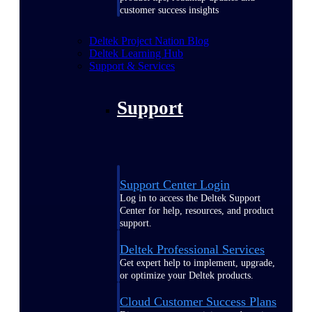
customer success insights
Deltek Project Nation Blog
Deltek Learning Hub
Support & Services
Support
Support Center Login
Log in to access the Deltek Support
Center for help, resources, and product
support.
Deltek Professional Services
Get expert help to implement, upgrade,
or optimize your Deltek products.
Cloud Customer Success Plans