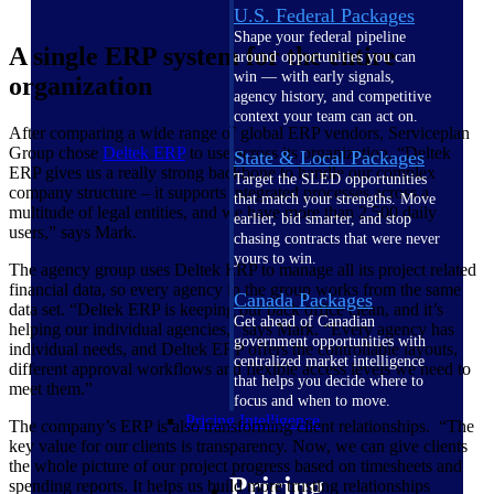
U.S. Federal Packages
Shape your federal pipeline
A single ERP system for the entire
around opportunities you can
win — with early signals,
organization
agency history, and competitive
context your team can act on.
After comparing a wide range of global ERP vendors, Serviceplan
Group chose
Deltek ERP
to use across its organization. “Deltek
State & Local Packages
ERP gives us a really strong backbone to handle our complex
Target the SLED opportunities
company structure – it supports integrated processes across a
that match your strengths. Move
multitude of legal entities, and we have more than 2,500 daily
earlier, bid smarter, and stop
users,” says Mark.
chasing contracts that were never
yours to win.
The agency group uses Deltek ERP to manage all its project related
financial data, so every agency in the group works from the same
Canada Packages
data set. “Deltek ERP is keeping our back office clean, and it’s
Get ahead of Canadian
helping our individual agencies,” says Mark. “Every agency has
government opportunities with
individual needs, and Deltek ERP offers the controllable layouts,
centralized market intelligence
different approval workflows and flexible access levels we need to
that helps you decide where to
meet them.”
focus and when to move.
Pricing Intelligence
The company’s ERP is also transforming client relationships. “The
key value for our clients is transparency. Now, we can give clients
the whole picture of our project progress based on timesheets and
Pricing
spending reports. It helps us build more trusting relationships